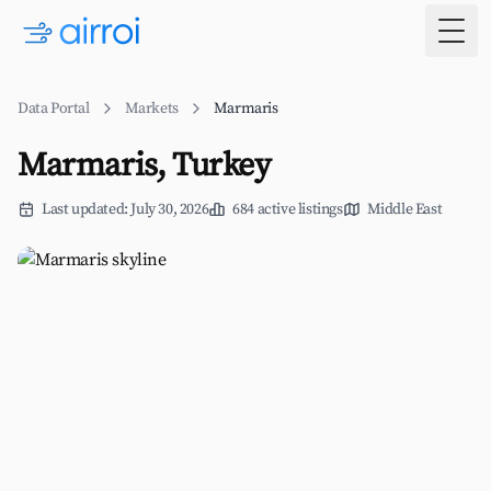
Togg
Data Portal
Markets
Marmaris
Marmaris, Turkey
Last updated: July 30, 2026
684 active listings
Middle East