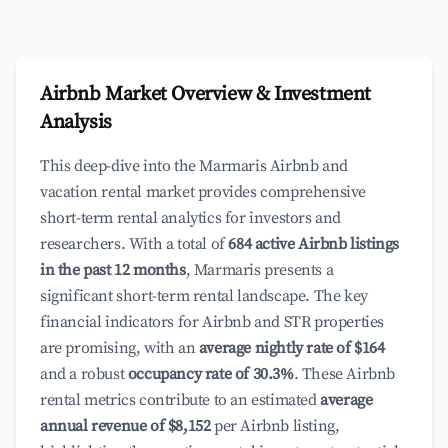
Airbnb Market Overview & Investment
Analysis
This deep-dive into the Marmaris Airbnb and
vacation rental market provides comprehensive
short-term rental analytics for investors and
researchers. With a total of
684 active Airbnb listings
in the past 12 months
, Marmaris presents a
significant short-term rental landscape. The key
financial indicators for Airbnb and STR properties
are promising, with an
average nightly rate of $164
and a robust
occupancy rate of 30.3%
. These Airbnb
rental metrics contribute to an estimated
average
annual revenue of $8,152
per Airbnb listing,