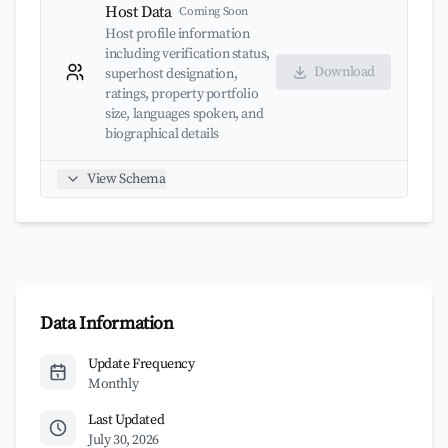
Host Data
Coming Soon
Host profile information
including verification status,
Download
superhost designation,
ratings, property portfolio
size, languages spoken, and
biographical details
View Schema
Data Information
Update Frequency
Monthly
Last Updated
July 30, 2026