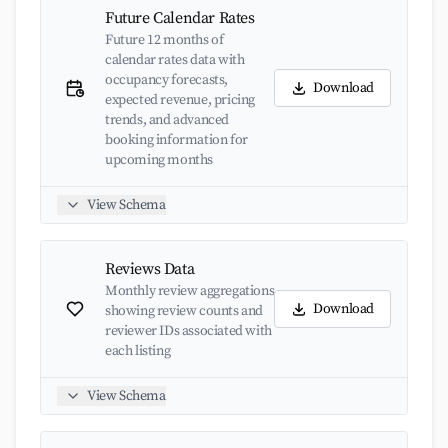
Future Calendar Rates
Future 12 months of
calendar rates data with
occupancy forecasts,
Download
expected revenue, pricing
trends, and advanced
booking information for
upcoming months
View Schema
Reviews Data
Monthly review aggregations
Download
showing review counts and
reviewer IDs associated with
each listing
View Schema