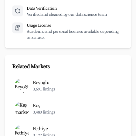
Data Verification
Verified and cleaned by our data science team
Usage License
Academic and personal licenses available depending
on dataset
Related Markets
Beyoğlu
3,691 listings
Kaş
3,480 listings
Fethiye
3,122 listings