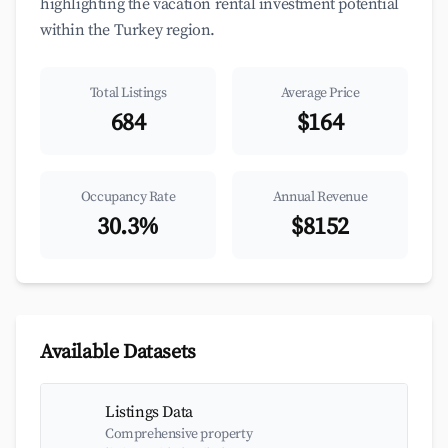
highlighting the vacation rental investment potential
within the Turkey region.
Total Listings
Average Price
684
$164
Occupancy Rate
Annual Revenue
30.3%
$8152
Available Datasets
Listings Data
Comprehensive property