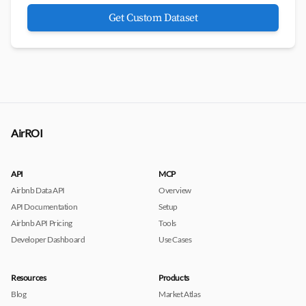
Get Custom Dataset
AirROI
API
MCP
Airbnb Data API
Overview
API Documentation
Setup
Airbnb API Pricing
Tools
Developer Dashboard
Use Cases
Resources
Products
Blog
Market Atlas