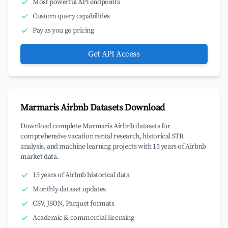
Most powerful API endpoints
Custom query capabilities
Pay as you go pricing
Get API Access
Marmaris Airbnb Datasets Download
Download complete Marmaris Airbnb datasets for
comprehensive vacation rental research, historical STR
analysis, and machine learning projects with 15 years of Airbnb
market data.
15 years of Airbnb historical data
Monthly dataset updates
CSV, JSON, Parquet formats
Academic & commercial licensing