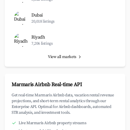
Dubai
20,018 listings
Riyadh
7,206 listings
View all markets
Marmaris Airbnb Real-time API
Get real-time Marmaris Airbnb data, vacation rental revenue
projections, and short-term rental analytics through our
Enterprise API. Optimal for Airbnb dashboards, automated
STR analysis, and investment tools.
Live Marmaris Airbnb property streams