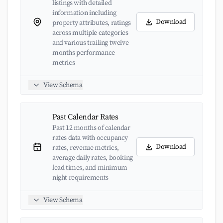
listings with detailed
information including
Download
property attributes, ratings
across multiple categories
and various trailing twelve
months performance
metrics
View Schema
Past Calendar Rates
Past 12 months of calendar
rates data with occupancy
Download
rates, revenue metrics,
average daily rates, booking
lead times, and minimum
night requirements
View Schema