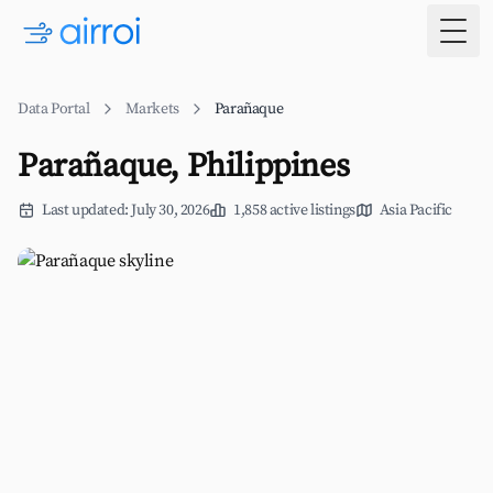
Togg
Data Portal
Markets
Parañaque
Parañaque, Philippines
Last updated: July 30, 2026
1,858 active listings
Asia Pacific