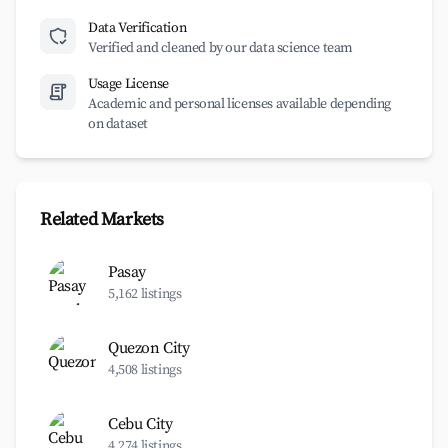
Data Verification
Verified and cleaned by our data science team
Usage License
Academic and personal licenses available depending
on dataset
Related Markets
Pasay
5,162 listings
Quezon City
4,508 listings
Cebu City
4,274 listings