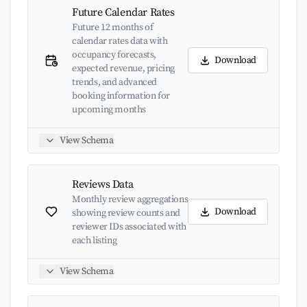
Future Calendar Rates
Future 12 months of
calendar rates data with
occupancy forecasts,
Download
expected revenue, pricing
trends, and advanced
booking information for
upcoming months
View Schema
Reviews Data
Monthly review aggregations
Download
showing review counts and
reviewer IDs associated with
each listing
View Schema