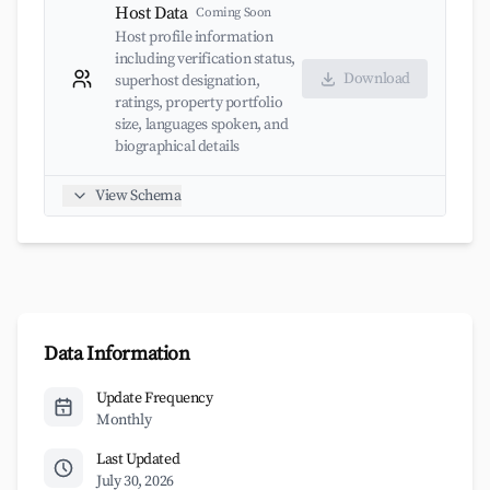
Host Data
Coming Soon
Host profile information
including verification status,
Download
superhost designation,
ratings, property portfolio
size, languages spoken, and
biographical details
View Schema
Data Information
Update Frequency
Monthly
Last Updated
July 30, 2026