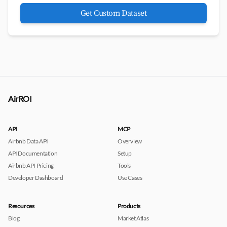
Get Custom Dataset
AirROI
API
MCP
Airbnb Data API
Overview
API Documentation
Setup
Airbnb API Pricing
Tools
Developer Dashboard
Use Cases
Resources
Products
Blog
Market Atlas