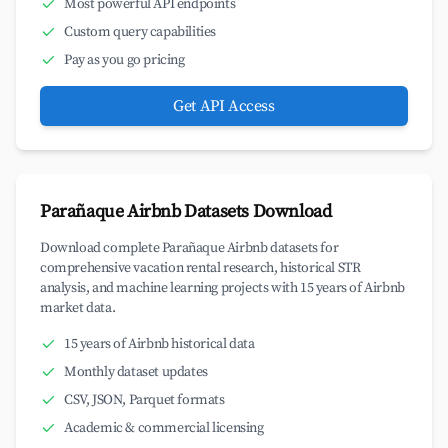
Most powerful API endpoints
Custom query capabilities
Pay as you go pricing
Get API Access
Parañaque Airbnb Datasets Download
Download complete Parañaque Airbnb datasets for
comprehensive vacation rental research, historical STR
analysis, and machine learning projects with 15 years of Airbnb
market data.
15 years of Airbnb historical data
Monthly dataset updates
CSV, JSON, Parquet formats
Academic & commercial licensing