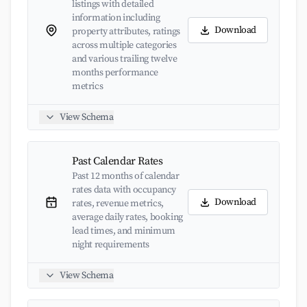
listings with detailed
information including
Download
property attributes, ratings
across multiple categories
and various trailing twelve
months performance
metrics
View Schema
Past Calendar Rates
Past 12 months of calendar
rates data with occupancy
Download
rates, revenue metrics,
average daily rates, booking
lead times, and minimum
night requirements
View Schema