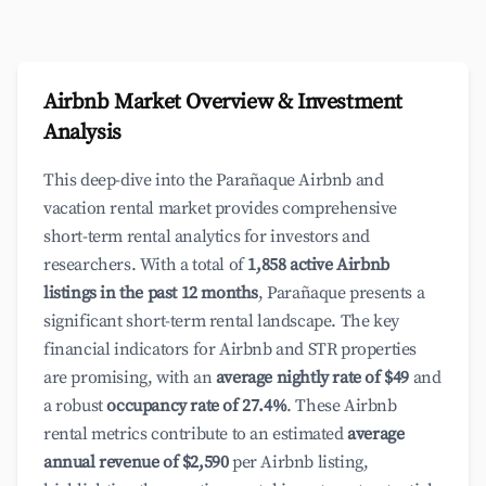
Airbnb Market Overview & Investment
Analysis
This deep-dive into the Parañaque Airbnb and
vacation rental market provides comprehensive
short-term rental analytics for investors and
researchers. With a total of
1,858 active Airbnb
listings in the past 12 months
, Parañaque presents a
significant short-term rental landscape. The key
financial indicators for Airbnb and STR properties
are promising, with an
average nightly rate of $49
and
a robust
occupancy rate of 27.4%
. These Airbnb
rental metrics contribute to an estimated
average
annual revenue of $2,590
per Airbnb listing,