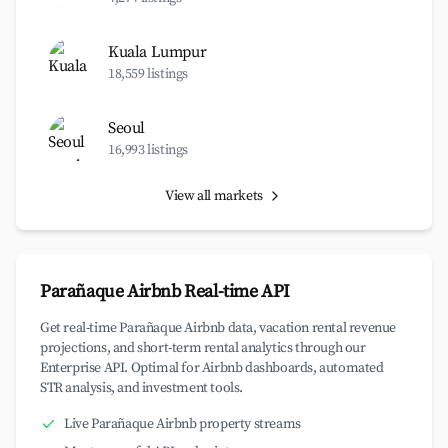
Kuala Lumpur
18,559 listings
Seoul
16,993 listings
View all markets
Parañaque Airbnb Real-time API
Get real-time Parañaque Airbnb data, vacation rental revenue
projections, and short-term rental analytics through our
Enterprise API. Optimal for Airbnb dashboards, automated
STR analysis, and investment tools.
Live Parañaque Airbnb property streams