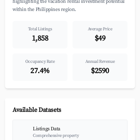
highlighting the vacation rental investment potential
within the Philippines region.
Total Listings
Average Price
1,858
$49
Occupancy Rate
Annual Revenue
27.4%
$2590
Available Datasets
Listings Data
Comprehensive property