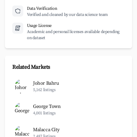
Data Verification
Verified and cleaned by our data science team
Usage License
Academic and personal licenses available depending
on dataset
Related Markets
Johor Bahru
5,162 listings
George Town
4,001 listings
Malacca City
2,487 listings