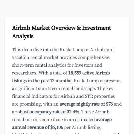
Airbnb Market Overview & Investment
Analysis
This deep-dive into the Kuala Lumpur Airbnb and
vacation rental market provides comprehensive
short-term rental analytics for investors and
researchers. With a total of
18,559 active Airbnb
listings in the past 12 months
, Kuala Lumpur presents
a significant short-term rental landscape. The key
financial indicators for Airbnb and STR properties
are promising, with an
average nightly rate of $76
and
a robust
occupancy rate of 32.4%
. These Airbnb
rental metrics contribute to an estimated
average
annual revenue of $6,106
per Airbnb listing,