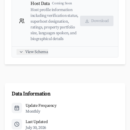
Host Data
Coming Soon
Host profile information
including verification status,
Download
superhost designation,
ratings, property portfolio
size, languages spoken, and
biographical details
View Schema
Data Information
Update Frequency
Monthly
Last Updated
July 30, 2026