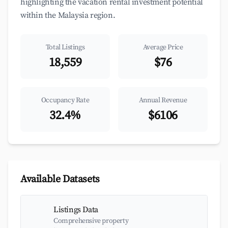
highlighting the vacation rental investment potential
within the Malaysia region.
Total Listings
Average Price
18,559
$76
Occupancy Rate
Annual Revenue
32.4%
$6106
Available Datasets
Listings Data
Comprehensive property