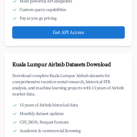
Most powerful API endpoints
Custom query capabilities
Pay as you go pricing
Get API Access
Kuala Lumpur Airbnb Datasets Download
Download complete Kuala Lumpur Airbnb datasets for
comprehensive vacation rental research, historical STR
analysis, and machine learning projects with 15 years of Airbnb
market data.
15 years of Airbnb historical data
Monthly dataset updates
CSV, JSON, Parquet formats
Academic & commercial licensing