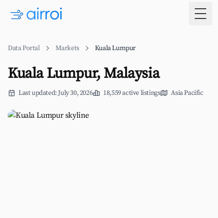
Togg
Data Portal
Markets
Kuala Lumpur
Kuala Lumpur, Malaysia
Last updated: July 30, 2026
18,559 active listings
Asia Pacific