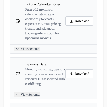
Future Calendar Rates
Future 12 months of
calendar rates data with
occupancy forecasts,
Download
expected revenue, pricing
trends, and advanced
booking information for
upcoming months
View Schema
Reviews Data
Monthly review aggregations
Download
showing review counts and
reviewer IDs associated with
each listing
View Schema