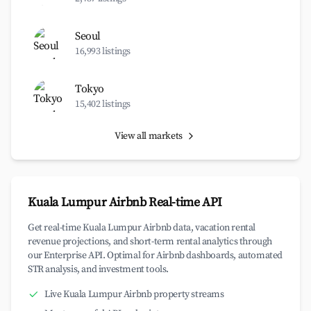
Seoul
16,993 listings
Tokyo
15,402 listings
View all markets
Kuala Lumpur Airbnb Real-time API
Get real-time Kuala Lumpur Airbnb data, vacation rental
revenue projections, and short-term rental analytics through
our Enterprise API. Optimal for Airbnb dashboards, automated
STR analysis, and investment tools.
Live Kuala Lumpur Airbnb property streams