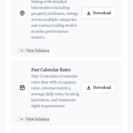
listings with detailed
information including
Download
property attributes, ratings
across multiple categories
and various trailing twelve
months performance
metrics
View Schema
Past Calendar Rates
Past 12 months of calendar
rates data with occupancy
Download
rates, revenue metrics,
average daily rates, booking
lead times, and minimum
night requirements
View Schema