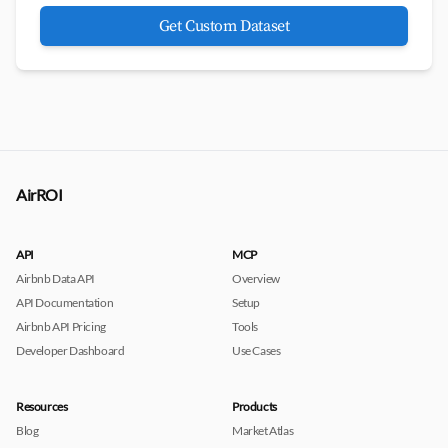
Get Custom Dataset
AirROI
API
MCP
Airbnb Data API
Overview
API Documentation
Setup
Airbnb API Pricing
Tools
Developer Dashboard
Use Cases
Resources
Products
Blog
Market Atlas