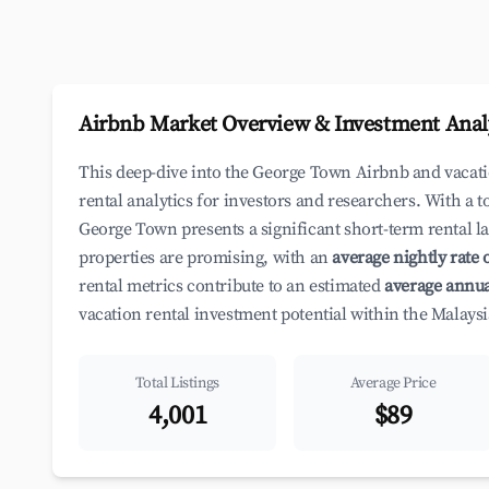
Airbnb Market Overview & Investment Anal
This deep-dive into the George Town Airbnb and vacat
rental analytics for investors and researchers. With a t
George Town presents a significant short-term rental l
properties are promising, with an
average nightly rate 
rental metrics contribute to an estimated
average annua
vacation rental investment potential within the Malaysi
Total Listings
Average Price
4,001
$89