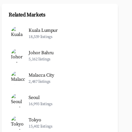
Related Markets
Kuala Lumpur
18,559 listings
Johor Bahru
5,162 listings
Malacca City
2,487 listings
Seoul
16,993 listings
Tokyo
15,402 listings