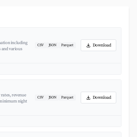
ation including
Download
CSV
JSON
Parquet
s and various
 rates, revenue
Download
CSV
JSON
Parquet
d minimum night