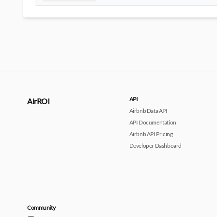
API
AirROI
Airbnb Data API
API Documentation
Airbnb API Pricing
Developer Dashboard
Community