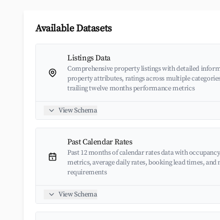
Available Datasets
Listings Data
Comprehensive property listings with detailed inform
property attributes, ratings across multiple categorie
trailing twelve months performance metrics
View Schema
Past Calendar Rates
Past 12 months of calendar rates data with occupancy
metrics, average daily rates, booking lead times, an
requirements
View Schema