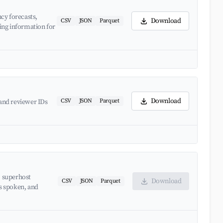
cy forecasts,
Download
CSV
JSON
Parquet
ing information for
Download
CSV
JSON
Parquet
and reviewer IDs
, superhost
Download
CSV
JSON
Parquet
es spoken, and