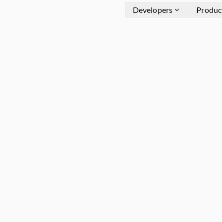
Developers
Produc