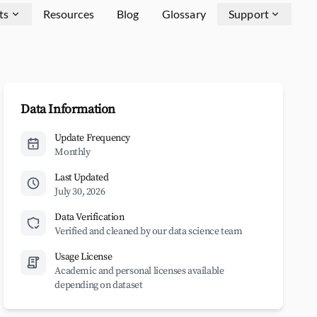
ts
Resources
Blog
Glossary
Support
Data Information
Update Frequency
Monthly
Last Updated
July 30, 2026
Data Verification
Verified and cleaned by our data science team
Usage License
Academic and personal licenses available
depending on dataset