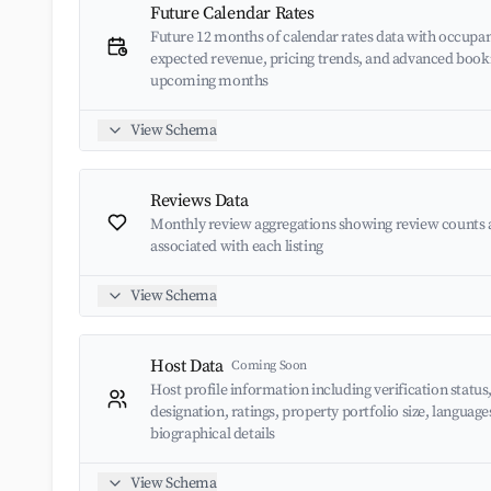
Future Calendar Rates
Future 12 months of calendar rates data with occupan
expected revenue, pricing trends, and advanced book
upcoming months
View Schema
Reviews Data
Monthly review aggregations showing review counts 
associated with each listing
View Schema
Host Data
Coming Soon
Host profile information including verification status
designation, ratings, property portfolio size, languag
biographical details
View Schema