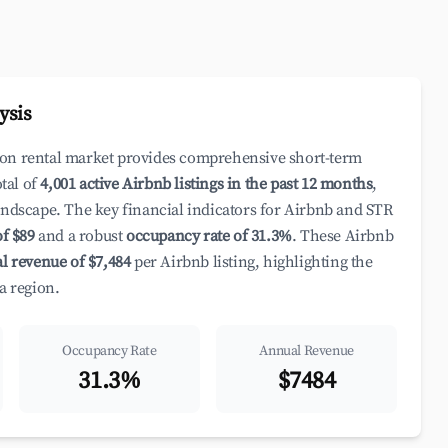
ysis
ion rental market provides comprehensive short-term
otal of
4,001 active Airbnb listings in the past 12 months
,
andscape. The key financial indicators for Airbnb and STR
of $89
and a robust
occupancy rate of 31.3%
. These Airbnb
l revenue of $7,484
per Airbnb listing, highlighting the
a region.
Occupancy Rate
Annual Revenue
31.3%
$7484