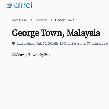
Data Portal
Markets
George Town
George Town, Malaysia
Last updated: July 30, 2026
4,001 active listings
Asia Pacific