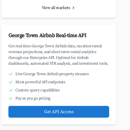
View all markets
George Town Airbnb Real-time API
Get real-time George Town Airbnb data, vacation rental
revenue projections, and short-term rental analytics
through our Enterprise API. Optimal for Airbnb
dashboards, automated STR analysis, and investment tools.
Live George Town Airbnb property streams
Most powerful API endpoints
Custom query capabilities
Pay as you go pricing
Get API Access