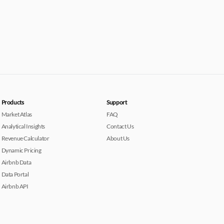
Products
Support
Market Atlas
FAQ
Analytical Insights
Contact Us
Revenue Calculator
About Us
Dynamic Pricing
Airbnb Data
Data Portal
Airbnb API