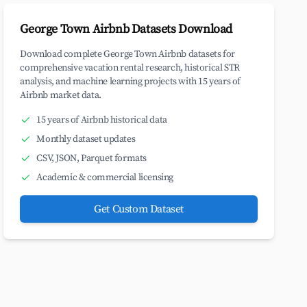
George Town Airbnb Datasets Download
Download complete George Town Airbnb datasets for
comprehensive vacation rental research, historical STR
analysis, and machine learning projects with 15 years of
Airbnb market data.
15 years of Airbnb historical data
Monthly dataset updates
CSV, JSON, Parquet formats
Academic & commercial licensing
Get Custom Dataset