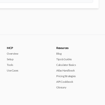
MCP
Resources
Overview
Blog
Setup
Tips & Guides
Tools
Calculator Basics
Use Cases
Atlas Handbook
Pricing Strategies
API Cookbook
Glossary