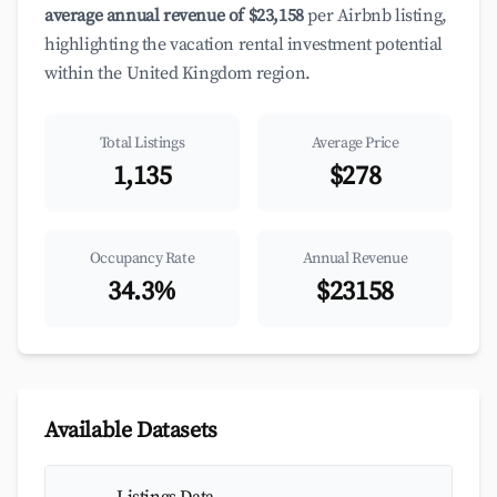
average annual revenue of $23,158
per Airbnb listing,
highlighting the vacation rental investment potential
within the United Kingdom region.
Total Listings
Average Price
1,135
$278
Occupancy Rate
Annual Revenue
34.3%
$23158
Available Datasets