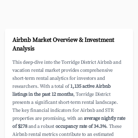
Airbnb Market Overview & Investment
Analysis
This deep-dive into the Torridge District Airbnb and
vacation rental market provides comprehensive
short-term rental analytics for investors and
researchers. With a total of
1,135 active Airbnb
listings in the past 12 months
, Torridge District
presents a significant short-term rental landscape.
The key financial indicators for Airbnb and STR
properties are promising, with an
average nightly rate
of $278
and a robust
occupancy rate of 34.3%
. These
Airbnb rental metrics contribute to an estimated