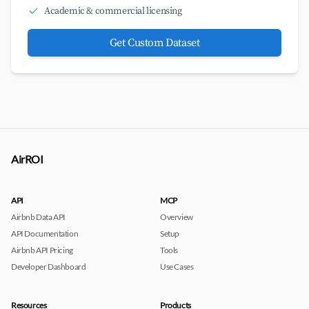
Academic & commercial licensing
Get Custom Dataset
AirROI
API
MCP
Airbnb Data API
Overview
API Documentation
Setup
Airbnb API Pricing
Tools
Developer Dashboard
Use Cases
Resources
Products