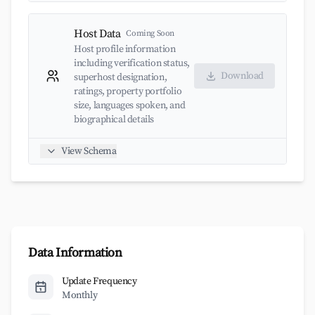
Host Data
Coming Soon
Host profile information
including verification status,
Download
superhost designation,
ratings, property portfolio
size, languages spoken, and
biographical details
View Schema
Data Information
Update Frequency
Monthly