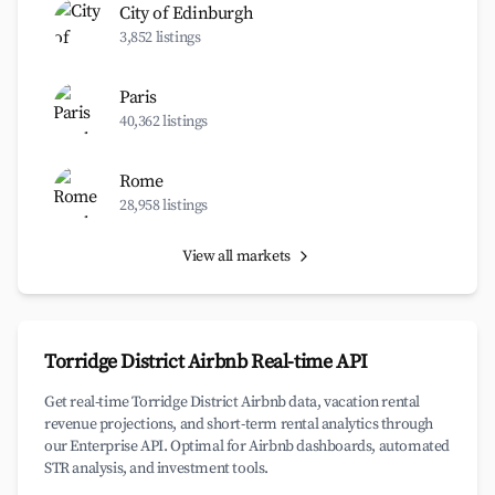
City of Edinburgh
3,852 listings
Paris
40,362 listings
Rome
28,958 listings
View all markets
Torridge District Airbnb Real-time API
Get real-time Torridge District Airbnb data, vacation rental
revenue projections, and short-term rental analytics through
our Enterprise API. Optimal for Airbnb dashboards, automated
STR analysis, and investment tools.