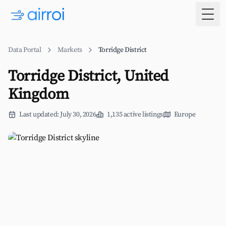
Togg
Data Portal
Markets
Torridge District
Torridge District, United
Kingdom
Last updated: July 30, 2026
1,135 active listings
Europe