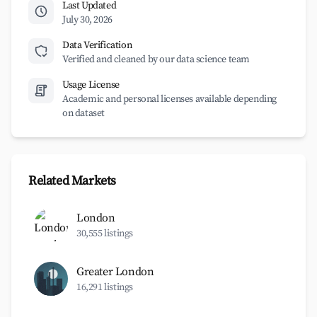
Last Updated
July 30, 2026
Data Verification
Verified and cleaned by our data science team
Usage License
Academic and personal licenses available depending
on dataset
Related Markets
London
30,555 listings
Greater London
16,291 listings