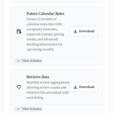
Future Calendar Rates
Future 12 months of
calendar rates data with
occupancy forecasts,
Download
expected revenue, pricing
trends, and advanced
booking information for
upcoming months
View Schema
Reviews Data
Monthly review aggregations
Download
showing review counts and
reviewer IDs associated with
each listing
View Schema