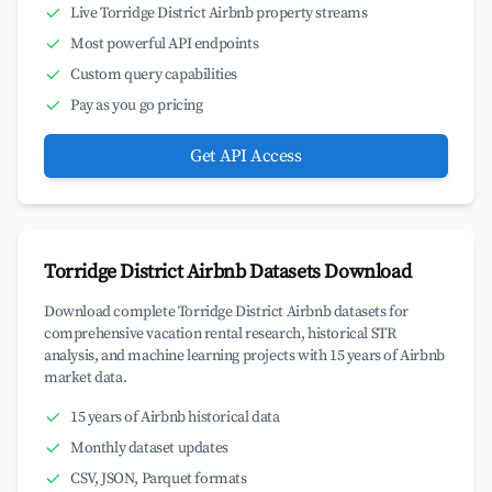
Live Torridge District Airbnb property streams
Most powerful API endpoints
Custom query capabilities
Pay as you go pricing
Get API Access
Torridge District Airbnb Datasets Download
Download complete Torridge District Airbnb datasets for
comprehensive vacation rental research, historical STR
analysis, and machine learning projects with 15 years of Airbnb
market data.
15 years of Airbnb historical data
Monthly dataset updates
CSV, JSON, Parquet formats