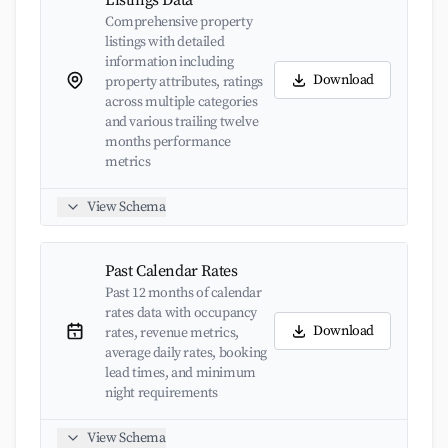
Listings Data
Comprehensive property
listings with detailed
information including
Download
property attributes, ratings
across multiple categories
and various trailing twelve
months performance
metrics
View Schema
Past Calendar Rates
Past 12 months of calendar
rates data with occupancy
Download
rates, revenue metrics,
average daily rates, booking
lead times, and minimum
night requirements
View Schema