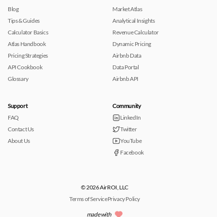
Blog
Market Atlas
Tips & Guides
Analytical Insights
Calculator Basics
Revenue Calculator
Atlas Handbook
Dynamic Pricing
Pricing Strategies
Airbnb Data
API Cookbook
Data Portal
Glossary
Airbnb API
Support
Community
FAQ
LinkedIn
Contact Us
Twitter
About Us
YouTube
Facebook
© 2026 AirROI, LLC
Terms of Service
Privacy Policy
made with