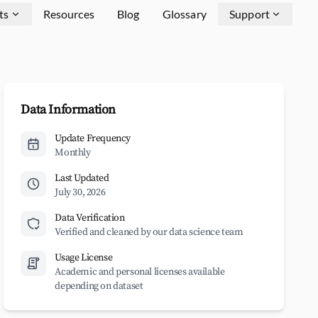
ts
Resources
Blog
Glossary
Support
Data Information
Update Frequency
Monthly
Last Updated
July 30, 2026
Data Verification
Verified and cleaned by our data science team
Usage License
Academic and personal licenses available
depending on dataset