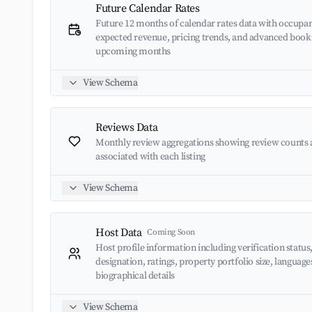
Future Calendar Rates
Future 12 months of calendar rates data with occupan
expected revenue, pricing trends, and advanced book
upcoming months
View Schema
Reviews Data
Monthly review aggregations showing review counts 
associated with each listing
View Schema
Host Data
Coming Soon
Host profile information including verification status
designation, ratings, property portfolio size, languag
biographical details
View Schema