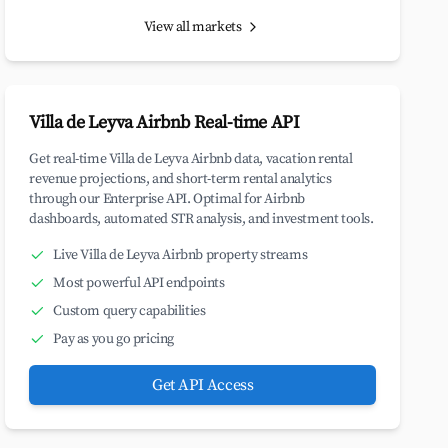
View all markets
Villa de Leyva Airbnb Real-time API
Get real-time Villa de Leyva Airbnb data, vacation rental
revenue projections, and short-term rental analytics
through our Enterprise API. Optimal for Airbnb
dashboards, automated STR analysis, and investment tools.
Live Villa de Leyva Airbnb property streams
Most powerful API endpoints
Custom query capabilities
Pay as you go pricing
Get API Access