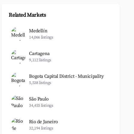
Related Markets
Medellín
14,066 listings
Cartagena
9,112 listings
Bogota Capital District - Municipality
5,538 listings
São Paulo
34,455 listings
Rio de Janeiro
32,194 listings