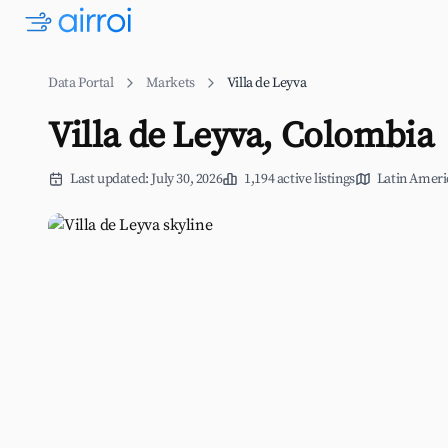
Data Portal
Markets
Villa de Leyva
Villa de Leyva, Colombia
Last updated: July 30, 2026
1,194 active listings
Latin Ameri