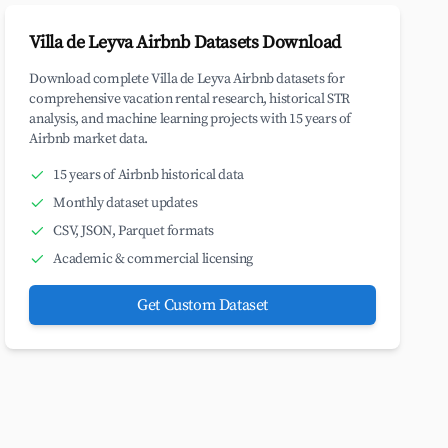
Villa de Leyva Airbnb Datasets Download
Download complete Villa de Leyva Airbnb datasets for
comprehensive vacation rental research, historical STR
analysis, and machine learning projects with 15 years of
Airbnb market data.
15 years of Airbnb historical data
Monthly dataset updates
CSV, JSON, Parquet formats
Academic & commercial licensing
Get Custom Dataset