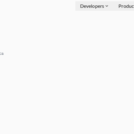
Developers
Produc
ca