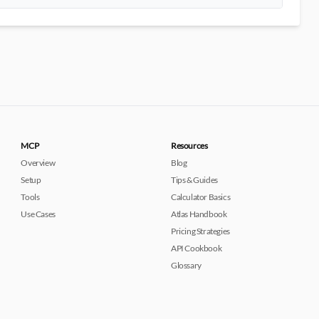
MCP
Resources
Overview
Blog
Setup
Tips & Guides
Tools
Calculator Basics
Use Cases
Atlas Handbook
Pricing Strategies
API Cookbook
Glossary