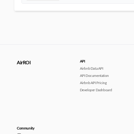
API
AirROI
Airbnb Data API
API Documentation
Airbnb API Pricing
Developer Dashboard
Community