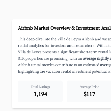
Airbnb Market Overview & Investment Anal
This deep-dive into the Villa de Leyva Airbnb and vac
rental analytics for investors and researchers. With a t
Villa de Leyva presents a significant short-term rental
STR properties are promising, with an
average nightly r
Airbnb rental metrics contribute to an estimated
averag
highlighting the vacation rental investment potential 
Total Listings
Average Price
1,194
$117