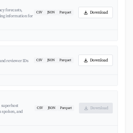
cy forecasts,
Download
CSV
JSON
Parquet
ing information for
Download
CSV
JSON
Parquet
and reviewer IDs
, superhost
Download
CSV
JSON
Parquet
es spoken, and