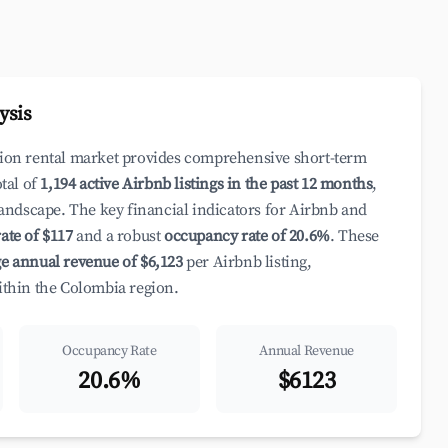
ysis
ation rental market provides comprehensive short-term
otal of
1,194 active Airbnb listings in the past 12 months
,
 landscape. The key financial indicators for Airbnb and
ate of $117
and a robust
occupancy rate of 20.6%
. These
e annual revenue of $6,123
per Airbnb listing,
within the Colombia region.
Occupancy Rate
Annual Revenue
20.6%
$6123