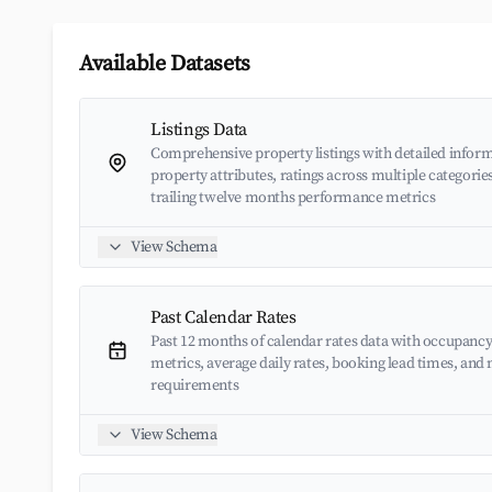
Available Datasets
Listings Data
Comprehensive property listings with detailed inform
property attributes, ratings across multiple categorie
trailing twelve months performance metrics
View Schema
Past Calendar Rates
Past 12 months of calendar rates data with occupancy
metrics, average daily rates, booking lead times, an
requirements
View Schema