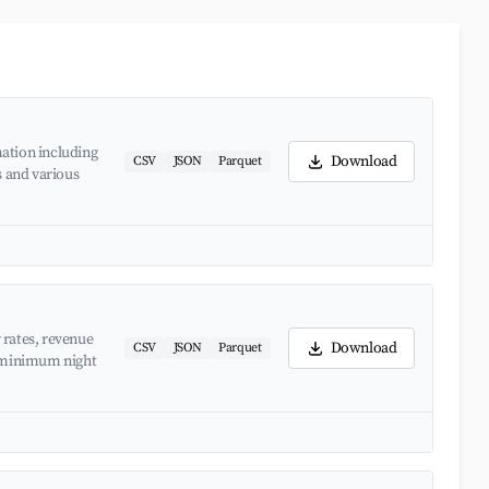
ation including
Download
CSV
JSON
Parquet
s and various
 rates, revenue
Download
CSV
JSON
Parquet
d minimum night