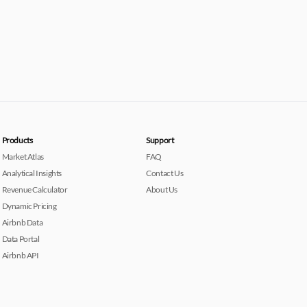
Products
Support
Market Atlas
FAQ
Analytical Insights
Contact Us
Revenue Calculator
About Us
Dynamic Pricing
Airbnb Data
Data Portal
Airbnb API