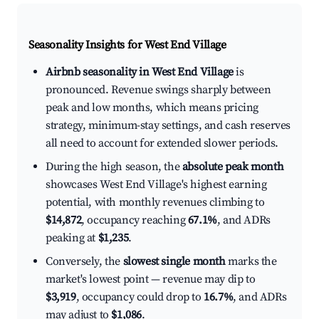
Seasonality Insights for West End Village
Airbnb seasonality in West End Village
is
pronounced. Revenue swings sharply between
peak and low months, which means pricing
strategy, minimum-stay settings, and cash reserves
all need to account for extended slower periods.
During the high season, the
absolute peak month
showcases West End Village's highest earning
potential, with monthly revenues climbing to
$14,872
, occupancy reaching
67.1%
, and ADRs
peaking at
$1,235
.
Conversely, the
slowest single month
marks the
market's lowest point — revenue may dip to
$3,919
, occupancy could drop to
16.7%
, and ADRs
may adjust to
$1,086
.