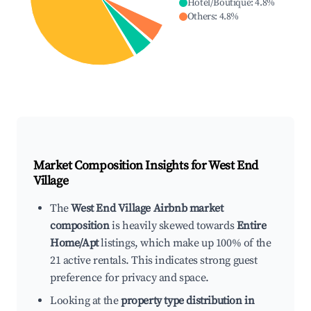
Hotel/Boutique
:
4.8
%
Others
:
4.8
%
Market Composition Insights for
West End
Village
The
West End Village Airbnb market
composition
is heavily skewed towards
Entire
Home/Apt
listings, which make up 100% of the
21 active rentals. This indicates strong guest
preference for privacy and space.
Looking at the
property type distribution in