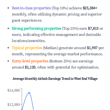
Best-in-class properties
(Top 10%) achieve
$25,384
+
monthly, often utilizing dynamic pricing and superior
guest experiences.
Strong performing properties
(Top 25%) earn
$7,813
or
more, indicating effective management and desirable
locations/amenities.
Typical properties
(Median) generate around
$1,907
per
month, representing the average market performance.
Entry-level properties
(Bottom 25%) see earnings
around
$1,120
, often with potential for optimization.
Average Monthly Airbnb Earnings Trend in
West End Village
$16,000
$12,000