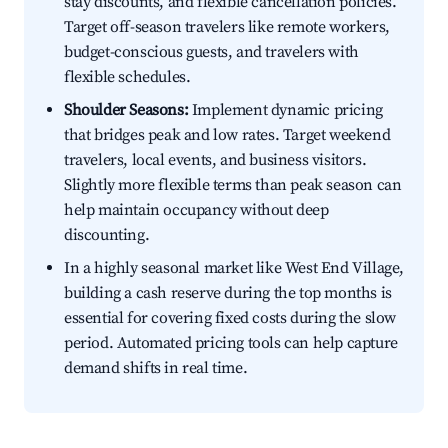
stay discounts, and flexible cancellation policies.
Target off-season travelers like remote workers,
budget-conscious guests, and travelers with
flexible schedules.
Shoulder Seasons:
Implement dynamic pricing
that bridges peak and low rates. Target weekend
travelers, local events, and business visitors.
Slightly more flexible terms than peak season can
help maintain occupancy without deep
discounting.
In a highly seasonal market like West End Village,
building a cash reserve during the top months is
essential for covering fixed costs during the slow
period. Automated pricing tools can help capture
demand shifts in real time.