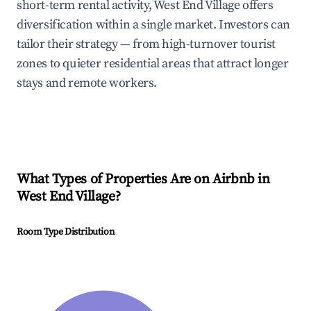
short-term rental activity, West End Village offers
diversification within a single market. Investors can
tailor their strategy — from high-turnover tourist
zones to quieter residential areas that attract longer
stays and remote workers.
What Types of Properties Are on Airbnb in
West End Village
?
Room Type Distribution