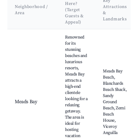
Key
Here?
Neighborhood /
Attractions
(Target
Area
&
Guests &
Landmarks
Appeal)
Best neighborhoods for Airbnb in West End Village
Renowned
for its
stunning
beaches and
luxurious
resorts,
Meads Bay
Meads Bay
Beach,
attracts a
Blanchards
high-end
Beach Shack,
clientele
Sandy
looking for a
Meads Bay
Ground
relaxing
Beach, Zemi
getaway.
Beach
The area is
House,
ideal for
Viceroy
hosting
Anguilla
vacation