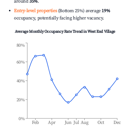
around
35%
.
Entry-level properties
(Bottom 25%) average
19%
occupancy, potentially facing higher vacancy.
Average Monthly Occupancy Rate Trend in
West End Village
80%
60%
40%
20%
0%
Feb
Apr
Jun
Jul
Aug
Oct
Dec