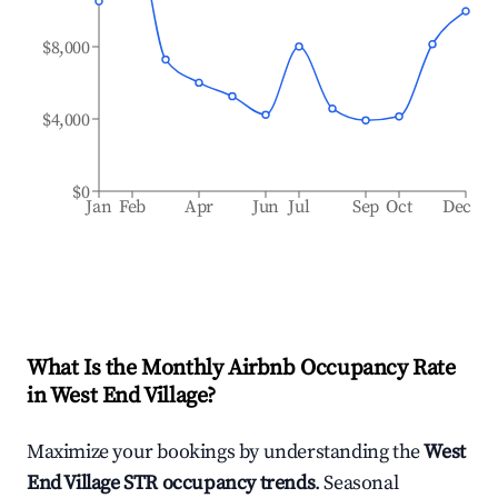
$8,000
$4,000
$0
Jan
Feb
Apr
Jun
Jul
Sep
Oct
Dec
What Is the Monthly Airbnb Occupancy Rate
in
West End Village
?
Maximize your bookings by understanding the
West
End Village
STR occupancy trends
. Seasonal