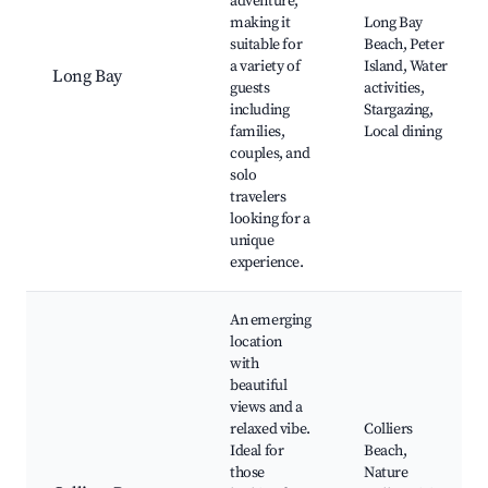
adventure,
making it
Long Bay
suitable for
Beach, Peter
a variety of
Island, Water
Long Bay
guests
activities,
including
Stargazing,
families,
Local dining
couples, and
solo
travelers
looking for a
unique
experience.
An emerging
location
with
beautiful
views and a
relaxed vibe.
Colliers
Ideal for
Beach,
those
Nature