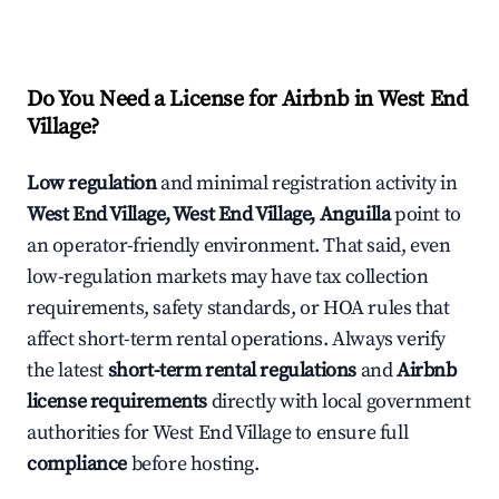
Do You Need a License for Airbnb in West End
Village?
Low regulation
and minimal registration activity in
West End Village, West End Village, Anguilla
point to
an operator-friendly environment. That said, even
low-regulation markets may have tax collection
requirements, safety standards, or HOA rules that
affect short-term rental operations. Always verify
the latest
short-term rental regulations
and
Airbnb
license requirements
directly with local government
authorities for West End Village to ensure full
compliance
before hosting.