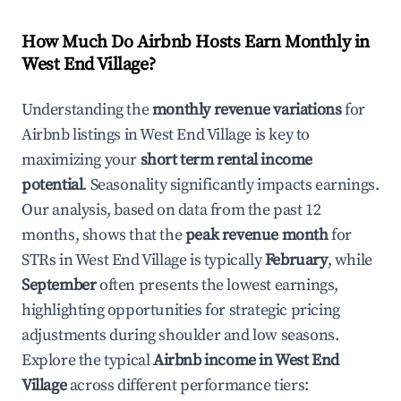
How Much Do Airbnb Hosts Earn Monthly in
West End Village
?
Understanding the
monthly revenue variations
for
Airbnb listings in
West End Village
is key to
maximizing your
short term rental income
potential
. Seasonality significantly impacts earnings.
Our analysis, based on data from the past 12
months, shows that the
peak revenue month
for
STRs in
West End Village
is typically
February
, while
September
often presents the lowest earnings,
highlighting opportunities for strategic pricing
adjustments during shoulder and low seasons.
Explore the typical
Airbnb income in
West End
Village
across different performance tiers: