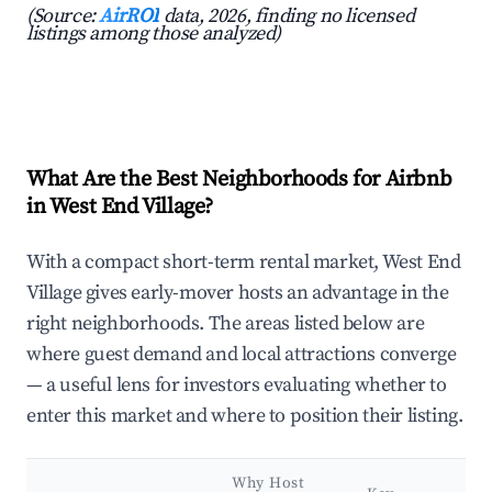
(Source:
AirROI
data, 2026, finding no licensed
listings among those analyzed)
What Are the Best Neighborhoods for Airbnb
in West End Village?
With a compact short-term rental market, West End
Village gives early-mover hosts an advantage in the
right neighborhoods. The areas listed below are
where guest demand and local attractions converge
— a useful lens for investors evaluating whether to
enter this market and where to position their listing.
Why Host