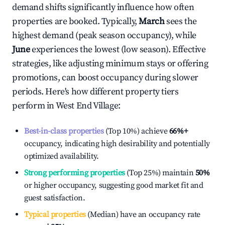
demand shifts significantly influence how often
properties are booked. Typically,
March
sees the
highest demand (peak season occupancy), while
June
experiences the lowest (low season). Effective
strategies, like adjusting minimum stays or offering
promotions, can boost occupancy during slower
periods. Here's how different property tiers
perform in
West End Village
:
Best-in-class properties
(Top 10%) achieve
66%
+
occupancy, indicating high desirability and potentially
optimized availability.
Strong performing properties
(Top 25%) maintain
50%
or higher occupancy, suggesting good market fit and
guest satisfaction.
Typical properties
(Median) have an occupancy rate