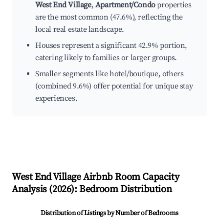
West End Village
,
Apartment/Condo
properties
are the most common (47.6%), reflecting the
local real estate landscape.
Houses represent a significant 42.9% portion,
catering likely to families or larger groups.
Smaller segments like hotel/boutique, others
(combined 9.6%) offer potential for unique stay
experiences.
West End Village
Airbnb Room Capacity
Analysis (
2026
): Bedroom Distribution
Distribution of Listings by Number of Bedrooms