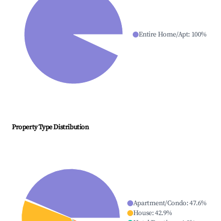
Entire Home/Apt
:
100
%
Property Type Distribution
Apartment/Condo
:
47.6
%
House
:
42.9
%