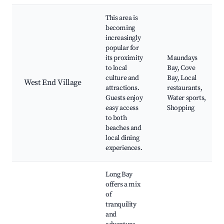
This area is
becoming
increasingly
popular for
its proximity
Maundays
to local
Bay, Cove
culture and
Bay, Local
West End Village
attractions.
restaurants,
Guests enjoy
Water sports,
easy access
Shopping
to both
beaches and
local dining
experiences.
Long Bay
offers a mix
of
tranquility
and