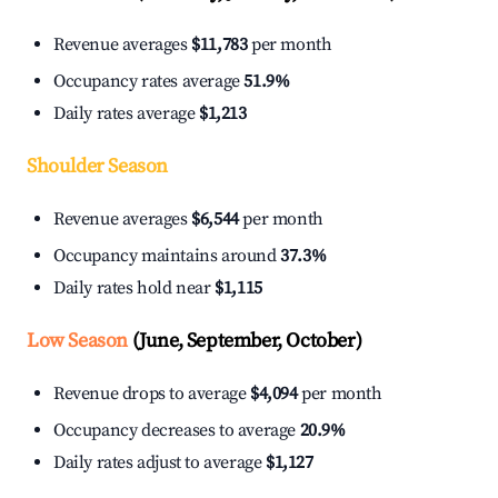
Revenue averages
$11,783
per month
Occupancy rates average
51.9%
Daily rates average
$1,213
Shoulder Season
Revenue averages
$6,544
per month
Occupancy maintains around
37.3%
Daily rates hold near
$1,115
Low Season
(June, September, October)
Revenue drops to average
$4,094
per month
Occupancy decreases to average
20.9%
Daily rates adjust to average
$1,127