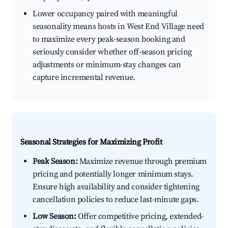
Lower occupancy paired with meaningful
seasonality means hosts in West End Village need
to maximize every peak-season booking and
seriously consider whether off-season pricing
adjustments or minimum-stay changes can
capture incremental revenue.
Seasonal Strategies for Maximizing Profit
Peak Season:
Maximize revenue through premium
pricing and potentially longer minimum stays.
Ensure high availability and consider tightening
cancellation policies to reduce last-minute gaps.
Low Season:
Offer competitive pricing, extended-