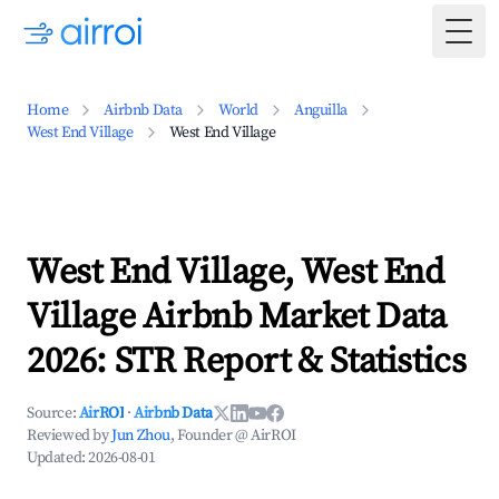
Togg
Home
Airbnb Data
World
Anguilla
West End Village
West End Village
West End Village, West End
Village Airbnb Market Data
2026: STR Report & Statistics
Source:
AirROI
·
Airbnb Data
Reviewed by
Jun Zhou
, Founder @ AirROI
Updated:
2026-08-01