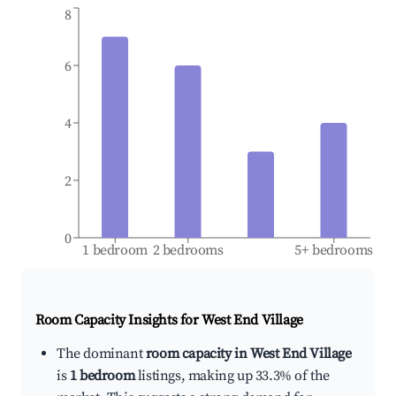
8
6
4
2
0
1 bedroom
2 bedrooms
5+ bedrooms
Room Capacity Insights for
West End Village
The dominant
room capacity in West End Village
is
1 bedroom
listings, making up 33.3% of the