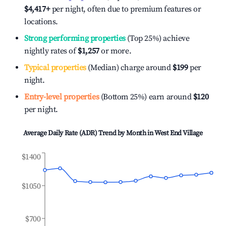
$4,417
+
per night, often due to premium features or
locations.
Strong performing properties
(Top 25%) achieve
nightly rates of
$1,257
or more.
Typical properties
(Median) charge around
$199
per
night.
Entry-level properties
(Bottom 25%) earn around
$120
per night.
Average Daily Rate (ADR) Trend by Month in
West End Village
$1400
$1050
$700