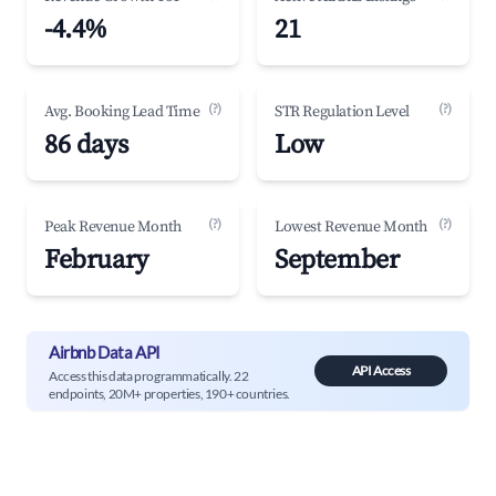
-4.4%
21
(?)
(?)
Avg. Booking Lead Time
STR Regulation Level
86 days
Low
(?)
(?)
Peak Revenue Month
Lowest Revenue Month
February
September
Airbnb Data API
API Access
Access this data programmatically. 22
endpoints, 20M+ properties, 190+ countries.