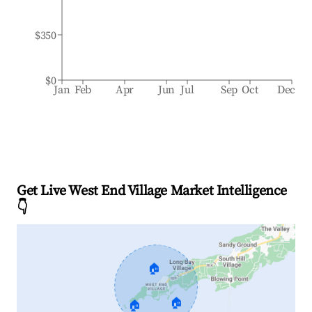
$350
$0
Jan
Feb
Apr
Jun
Jul
Sep
Oct
Dec
Get Live West End Village Market Intelligence
👇
🏠
🏠
🏠