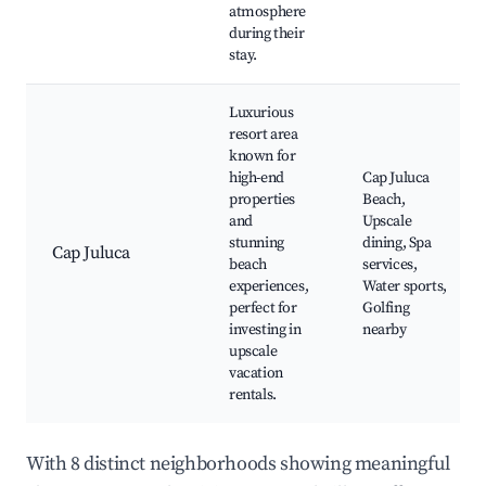
atmosphere
during their
stay.
Luxurious
resort area
known for
high-end
Cap Juluca
properties
Beach,
and
Upscale
stunning
dining, Spa
Cap Juluca
beach
services,
experiences,
Water sports,
perfect for
Golfing
investing in
nearby
upscale
vacation
rentals.
With 8 distinct neighborhoods showing meaningful