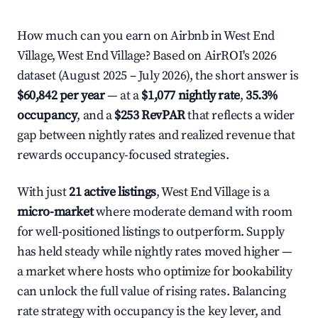
How much can you earn on Airbnb in West End
Village, West End Village? Based on AirROI's 2026
dataset (August 2025 – July 2026), the short answer is
$60,842 per year
— at a
$1,077 nightly rate
,
35.3%
occupancy
, and a
$253 RevPAR
that reflects a wider
gap between nightly rates and realized revenue that
rewards occupancy-focused strategies.
With just
21 active listings
, West End Village is a
micro-market
where moderate demand with room
for well-positioned listings to outperform. Supply
has held steady while nightly rates moved higher —
a market where hosts who optimize for bookability
can unlock the full value of rising rates. Balancing
rate strategy with occupancy is the key lever, and