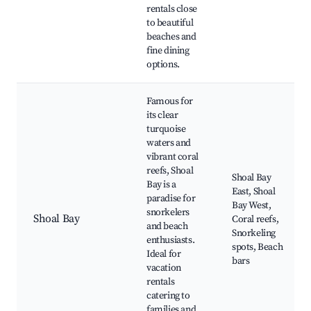
rentals close
to beautiful
beaches and
fine dining
options.
Famous for
its clear
turquoise
waters and
vibrant coral
reefs, Shoal
Shoal Bay
Bay is a
East, Shoal
paradise for
Bay West,
snorkelers
Shoal Bay
Coral reefs,
and beach
Snorkeling
enthusiasts.
spots, Beach
Ideal for
bars
vacation
rentals
catering to
families and