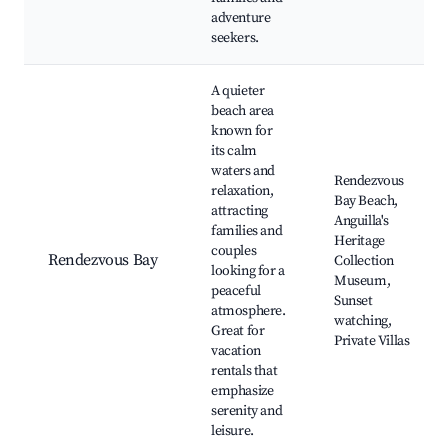
adventure
seekers.
A quieter
beach area
known for
its calm
waters and
Rendezvous
relaxation,
Bay Beach,
attracting
Anguilla's
families and
Heritage
couples
Rendezvous Bay
Collection
looking for a
Museum,
peaceful
Sunset
atmosphere.
watching,
Great for
Private Villas
vacation
rentals that
emphasize
serenity and
leisure.