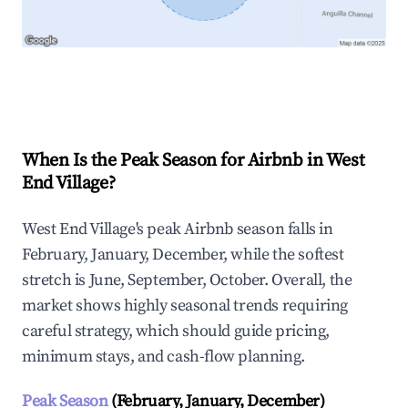
Explore Real-time Analytics
When Is the Peak Season for Airbnb in West
End Village?
West End Village's peak Airbnb season falls in
February, January, December, while the softest
stretch is June, September, October. Overall, the
market shows highly seasonal trends requiring
careful strategy, which should guide pricing,
minimum stays, and cash-flow planning.
Peak Season
(February, January, December)