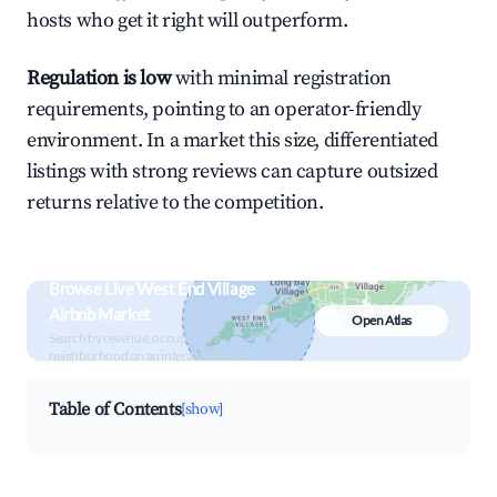
hosts who get it right will outperform.
Regulation is low
with minimal registration
requirements, pointing to an operator-friendly
environment. In a market this size, differentiated
listings with strong reviews can capture outsized
returns relative to the competition.
Browse Live West End Village
Airbnb Market
Open Atlas
Search by revenue, occupancy &
neighborhood on an interactive map
Table of Contents
[show]