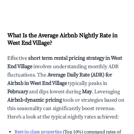
What Is the Average Airbnb Nightly Rate in
West End Village
?
Effective
short term rental pricing strategy in
West
End Village
involves understanding monthly ADR
fluctuations. The
Average Daily Rate (ADR) for
Airbnb in
West End Village
typically peaks in
February
and dips lowest during
May
. Leveraging
Airbnb dynamic pricing
tools or strategies based on
this seasonality can significantly boost revenue.
Here's a look at the typical nightly rates achieved:
Best-in-class properties
(Top 10%) command rates of