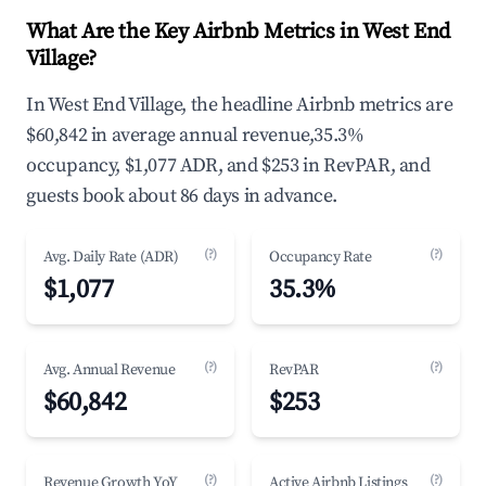
What Are the Key Airbnb Metrics in West End
Village?
In West End Village, the headline Airbnb metrics are
$60,842 in average annual revenue,35.3%
occupancy, $1,077 ADR, and $253 in RevPAR, and
guests book about 86 days in advance.
(?)
(?)
Avg. Daily Rate (ADR)
Occupancy Rate
$1,077
35.3%
(?)
(?)
Avg. Annual Revenue
RevPAR
$60,842
$253
(?)
(?)
Revenue Growth YoY
Active Airbnb Listings