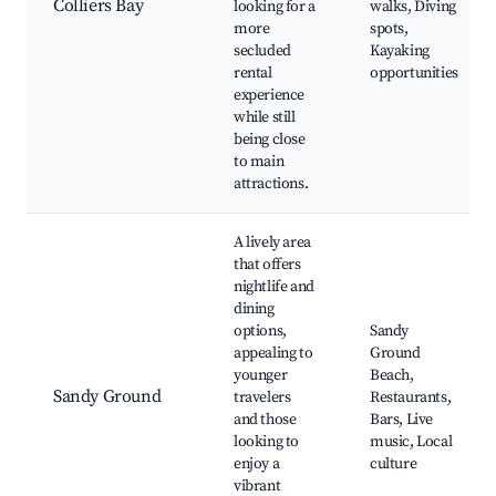
Colliers Bay
looking for a
walks, Diving
more
spots,
secluded
Kayaking
rental
opportunities
experience
while still
being close
to main
attractions.
A lively area
that offers
nightlife and
dining
options,
Sandy
appealing to
Ground
younger
Beach,
Sandy Ground
travelers
Restaurants,
and those
Bars, Live
looking to
music, Local
enjoy a
culture
vibrant