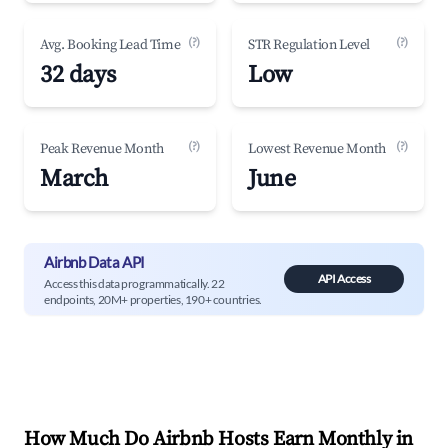
(?)
(?)
Avg. Booking Lead Time
STR Regulation Level
32 days
Low
(?)
(?)
Peak Revenue Month
Lowest Revenue Month
March
June
Airbnb Data API
API Access
Access this data programmatically. 22
endpoints, 20M+ properties, 190+ countries.
How Much Do Airbnb Hosts Earn Monthly in