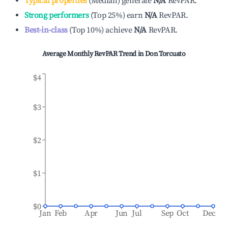
Typical properties
(
Median
)
generate
N/A
RevPAR.
Strong performers
(
Top 25%
)
earn
N/A
RevPAR.
Best-in-class
(
Top 10%
)
achieve
N/A
RevPAR.
Average Monthly RevPAR Trend in
Don Torcuato
$4
$3
$2
$1
$0
Jan
Feb
Apr
Jun
Jul
Sep
Oct
Dec