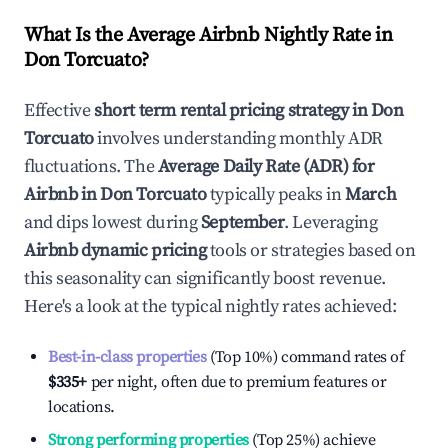
What Is the Average Airbnb Nightly Rate in
Don Torcuato
?
Effective
short term rental pricing strategy in
Don
Torcuato
involves understanding monthly ADR
fluctuations. The
Average Daily Rate (ADR) for
Airbnb in
Don Torcuato
typically peaks in
March
and dips lowest during
September
. Leveraging
Airbnb dynamic pricing
tools or strategies based on
this seasonality can significantly boost revenue.
Here's a look at the typical nightly rates achieved:
Best-in-class properties
(Top 10%) command rates of
$335
+
per night, often due to premium features or
locations.
Strong performing properties
(Top 25%) achieve