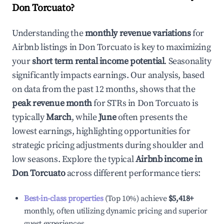
Don Torcuato
?
Understanding the
monthly revenue variations
for
Airbnb listings in
Don Torcuato
is key to maximizing
your
short term rental income potential
. Seasonality
significantly impacts earnings. Our analysis, based
on data from the past 12 months, shows that the
peak revenue month
for STRs in
Don Torcuato
is
typically
March
, while
June
often presents the
lowest earnings, highlighting opportunities for
strategic pricing adjustments during shoulder and
low seasons. Explore the typical
Airbnb income in
Don Torcuato
across different performance tiers:
Best-in-class properties
(Top 10%) achieve
$5,418
+
monthly, often utilizing dynamic pricing and superior
guest experiences.