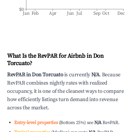
$0
Jan
Feb
Apr
Jun
Jul
Sep
Oct
Dec
What Is the RevPAR for Airbnb in
Don
Torcuato
?
RevPAR in
Don Torcuato
is currently
N/A
. Because
RevPAR combines nightly rates with realized
occupancy, it is one of the cleanest ways to compare
how efficiently listings turn demand into revenue
across the market.
Entry-level properties
(
Bottom 25%
)
see
N/A
RevPAR.