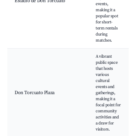
Estadio de Don Torcuato
events,
making it a
popular spot
for short-
term rentals
during
matches.
A vibrant
public space
that hosts
various
cultural
events and
Don Torcuato Plaza
gatherings,
making it a
focal point for
community
activities and
a draw for
visitors.