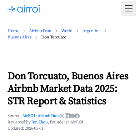
Togg
Home
Airbnb Data
World
Argentina
Buenos Aires
Don Torcuato
Don Torcuato, Buenos Aires
Airbnb Market Data 2025:
STR Report & Statistics
Source:
AirROI
·
Airbnb Data
Reviewed by
Jun Zhou
, Founder @ AirROI
Updated:
2026-08-01