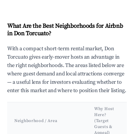
What Are the Best Neighborhoods for Airbnb
in Don Torcuato?
With a compact short-term rental market, Don
Torcuato gives early-mover hosts an advantage in
the right neighborhoods. The areas listed below are
where guest demand and local attractions converge
— a useful lens for investors evaluating whether to
enter this market and where to position their listing.
Why Host
Here?
Neighborhood / Area
(Target
Guests &
Appeal)