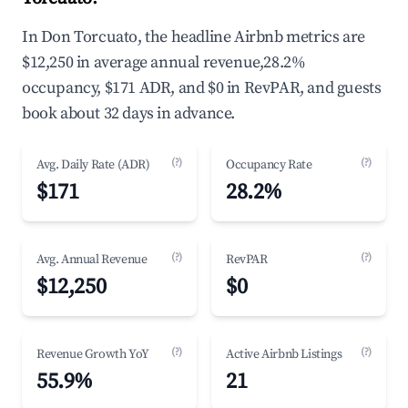
In Don Torcuato, the headline Airbnb metrics are
$12,250 in average annual revenue,28.2%
occupancy, $171 ADR, and $0 in RevPAR, and guests
book about 32 days in advance.
(?)
(?)
Avg. Daily Rate (ADR)
Occupancy Rate
$171
28.2%
(?)
(?)
Avg. Annual Revenue
RevPAR
$12,250
$0
(?)
(?)
Revenue Growth YoY
Active Airbnb Listings
55.9%
21