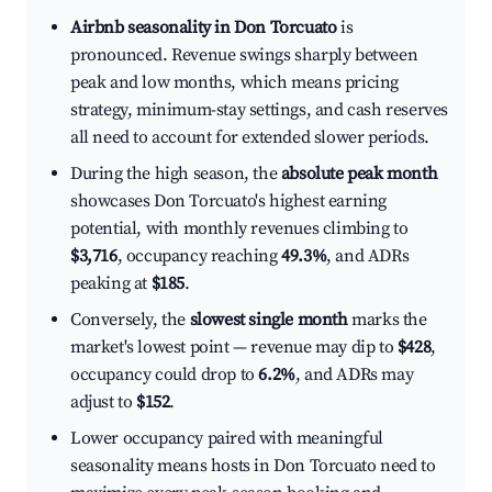
Airbnb seasonality in Don Torcuato
is
pronounced. Revenue swings sharply between
peak and low months, which means pricing
strategy, minimum-stay settings, and cash reserves
all need to account for extended slower periods.
During the high season, the
absolute peak month
showcases Don Torcuato's highest earning
potential, with monthly revenues climbing to
$3,716
, occupancy reaching
49.3%
, and ADRs
peaking at
$185
.
Conversely, the
slowest single month
marks the
market's lowest point — revenue may dip to
$428
,
occupancy could drop to
6.2%
, and ADRs may
adjust to
$152
.
Lower occupancy paired with meaningful
seasonality means hosts in Don Torcuato need to