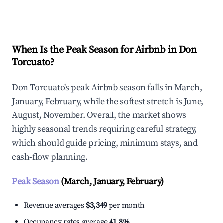
Explore Real-time Analytics
When Is the Peak Season for Airbnb in Don
Torcuato?
Don Torcuato's peak Airbnb season falls in March,
January, February, while the softest stretch is June,
August, November. Overall, the market shows
highly seasonal trends requiring careful strategy,
which should guide pricing, minimum stays, and
cash-flow planning.
Peak Season
(March, January, February)
Revenue averages
$3,349
per month
Occupancy rates average
41.8%