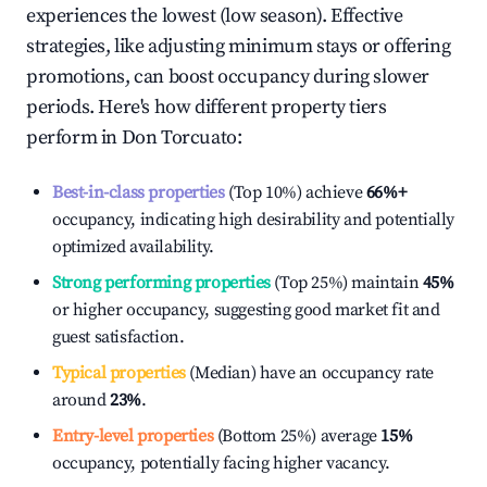
experiences the lowest (low season). Effective
strategies, like adjusting minimum stays or offering
promotions, can boost occupancy during slower
periods. Here's how different property tiers
perform in
Don Torcuato
:
Best-in-class properties
(Top 10%) achieve
66%
+
occupancy, indicating high desirability and potentially
optimized availability.
Strong performing properties
(Top 25%) maintain
45%
or higher occupancy, suggesting good market fit and
guest satisfaction.
Typical properties
(Median) have an occupancy rate
around
23%
.
Entry-level properties
(Bottom 25%) average
15%
occupancy, potentially facing higher vacancy.