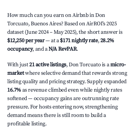
How much can you earn on Airbnb in Don
Torcuato, Buenos Aires? Based on AirROI's 2025
dataset (June 2024 – May 2025), the short answer is
$12,250 per year
— at a
$171 nightly rate
,
28.2%
occupancy
, and a
N/A RevPAR
.
With just
21 active listings
, Don Torcuato is a
micro-
market
where selective demand that rewards strong
listing quality and pricing strategy. Supply expanded
16.7%
as revenue climbed even while nightly rates
softened — occupancy gains are outrunning rate
pressure. For hosts entering now, strengthening
demand means there is still room to build a
profitable listing.