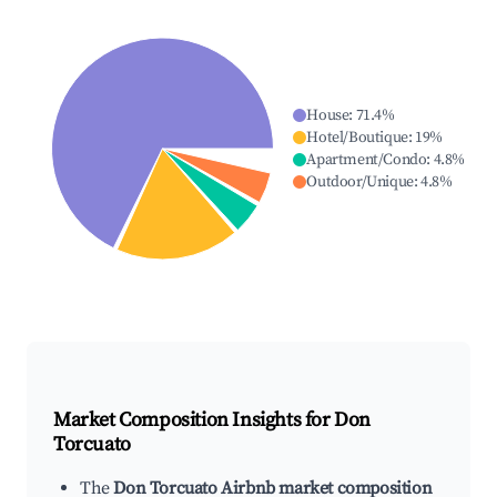
House
:
71.4
%
Hotel/Boutique
:
19
%
Apartment/Condo
:
4.8
%
Outdoor/Unique
:
4.8
%
Market Composition Insights for
Don
Torcuato
The
Don Torcuato Airbnb market composition