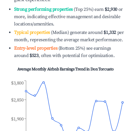
Strong performing properties
(Top 25%) earn
$2,930
or
more, indicating effective management and desirable
locations/amenities.
Typical properties
(Median) generate around
$1,332
per
month, representing the average market performance.
Entry-level properties
(Bottom 25%) see earnings
around
$523
, often with potential for optimization.
Average Monthly Airbnb Earnings Trend in
Don Torcuato
$3,800
$2,850
$1,900