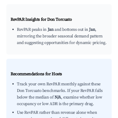
RevPAR Insights for
Don Torcuato
RevPAR peaks in
Jan
and bottoms out in
Jan
,
mirroring the broader seasonal demand pattern
and suggesting opportunities for dynamic pricing.
Recommendations for Hosts
Track your own RevPAR monthly against these
Don Torcuato benchmarks. If your RevPAR falls
below the median of
N/A
, examine whether low
occupancy or low ADR is the primary drag.
Use RevPAR rather than revenue alone when