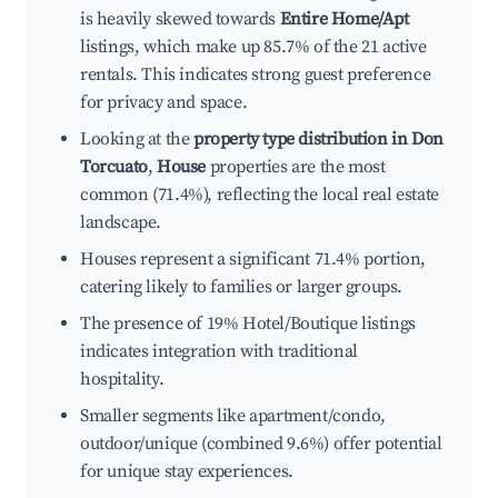
is heavily skewed towards
Entire Home/Apt
listings, which make up 85.7% of the 21 active
rentals. This indicates strong guest preference
for privacy and space.
Looking at the
property type distribution in Don
Torcuato
,
House
properties are the most
common (71.4%), reflecting the local real estate
landscape.
Houses represent a significant 71.4% portion,
catering likely to families or larger groups.
The presence of 19% Hotel/Boutique listings
indicates integration with traditional
hospitality.
Smaller segments like apartment/condo,
outdoor/unique (combined 9.6%) offer potential
for unique stay experiences.