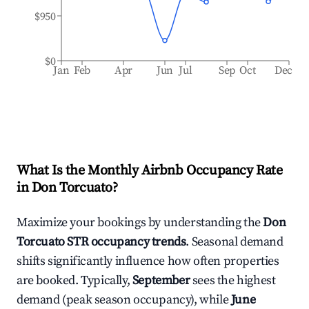
$950
$0
Jan
Feb
Apr
Jun
Jul
Sep
Oct
Dec
What Is the Monthly Airbnb Occupancy Rate
in
Don Torcuato
?
Maximize your bookings by understanding the
Don
Torcuato
STR occupancy trends
. Seasonal demand
shifts significantly influence how often properties
are booked. Typically,
September
sees the highest
demand (peak season occupancy), while
June