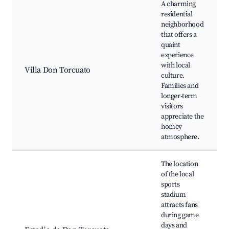
A charming
residential
neighborhood
that offers a
quaint
experience
with local
Villa Don Torcuato
culture.
Families and
longer-term
visitors
appreciate the
homey
atmosphere.
The location
of the local
sports
stadium
attracts fans
during game
days and