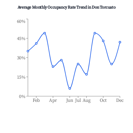
Average Monthly Occupancy Rate Trend in
Don Torcuato
60%
45%
30%
15%
0%
Feb
Apr
Jun
Jul
Aug
Oct
Dec