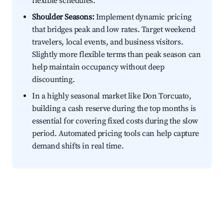
flexible schedules.
Shoulder Seasons:
Implement dynamic pricing
that bridges peak and low rates. Target weekend
travelers, local events, and business visitors.
Slightly more flexible terms than peak season can
help maintain occupancy without deep
discounting.
In a highly seasonal market like Don Torcuato,
building a cash reserve during the top months is
essential for covering fixed costs during the slow
period. Automated pricing tools can help capture
demand shifts in real time.