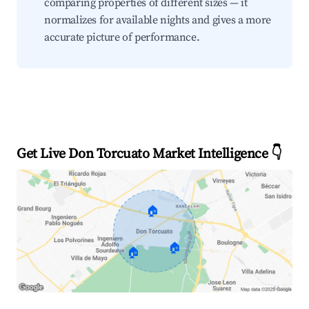
comparing properties of different sizes — it
normalizes for available nights and gives a more
accurate picture of performance.
Get Live Don Torcuato Market Intelligence 👇
🏠
🏠
🏠