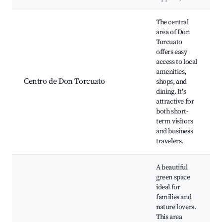
Best neighborhoods for Airbnb in Don Torcuato
The central
area of Don
Torcuato
offers easy
access to local
amenities,
Centro de Don Torcuato
shops, and
dining. It's
attractive for
both short-
term visitors
and business
travelers.
A beautiful
green space
ideal for
families and
nature lovers.
This area