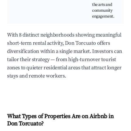
the arts and
community
engagement.
With 8 distinct neighborhoods showing meaningful
short-term rental activity, Don Torcuato offers
diversification within a single market. Investors can
tailor their strategy — from high-turnover tourist
zones to quieter residential areas that attract longer
stays and remote workers.
What Types of Properties Are on Airbnb in
Don Torcuato
?