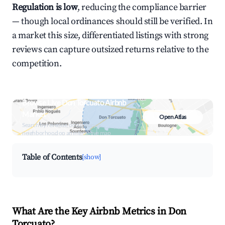
Regulation is low
, reducing the compliance barrier
— though local ordinances should still be verified. In
a market this size, differentiated listings with strong
reviews can capture outsized returns relative to the
competition.
Browse Live Don Torcuato Airbnb
Market
Open Atlas
Search by revenue, occupancy &
neighborhood on an interactive map
Table of Contents
[show]
What Are the Key Airbnb Metrics in Don
Torcuato?