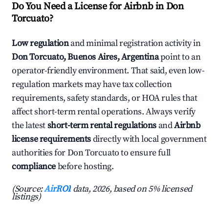
Do You Need a License for Airbnb in Don
Torcuato?
Low regulation
and minimal registration activity in
Don Torcuato, Buenos Aires, Argentina
point to an
operator-friendly environment. That said, even low-
regulation markets may have tax collection
requirements, safety standards, or HOA rules that
affect short-term rental operations. Always verify
the latest
short-term rental regulations
and
Airbnb
license requirements
directly with local government
authorities for Don Torcuato to ensure full
compliance
before hosting.
(Source:
AirROI
data, 2026, based on 5% licensed
listings)