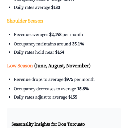
Daily rates average
$183
Shoulder Season
Revenue averages
$2,198
per month
Occupancy maintains around
35.1%
Daily rates hold near
$164
Low Season
(June, August, November)
Revenue drops to average
$975
per month
Occupancy decreases to average
15.8%
Daily rates adjust to average
$155
Seasonality Insights for Don Torcuato