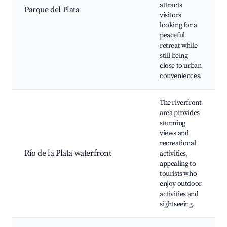
attracts
Parque del Plata
visitors
looking for a
peaceful
retreat while
still being
close to urban
conveniences.
The riverfront
area provides
stunning
views and
recreational
Río de la Plata waterfront
activities,
appealing to
tourists who
enjoy outdoor
activities and
sightseeing.