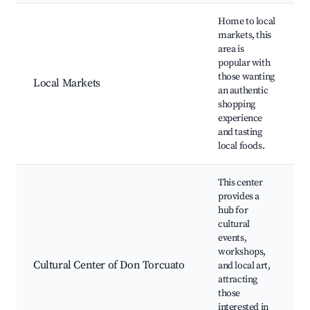
Home to local
markets, this
area is
popular with
those wanting
Local Markets
an authentic
shopping
experience
and tasting
local foods.
This center
provides a
hub for
cultural
events,
workshops,
Cultural Center of Don Torcuato
and local art,
attracting
those
interested in