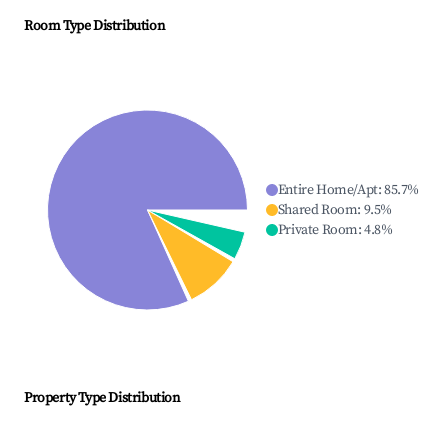
Room Type Distribution
Entire Home/Apt
:
85.7
%
Shared Room
:
9.5
%
Private Room
:
4.8
%
Property Type Distribution