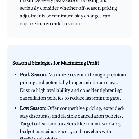
maximize every peak-season booking and
seriously consider whether off-season pricing
adjustments or minimum-stay changes can
capture incremental revenue.
Seasonal Strategies for Maximizing Profit
Peak Season:
Maximize revenue through premium
pricing and potentially longer minimum stays.
Ensure high availability and consider tightening
cancellation policies to reduce last-minute gaps.
Low Season:
Offer competitive pricing, extended-
stay discounts, and flexible cancellation policies.
Target off-season travelers like remote workers,
budget-conscious guests, and travelers with