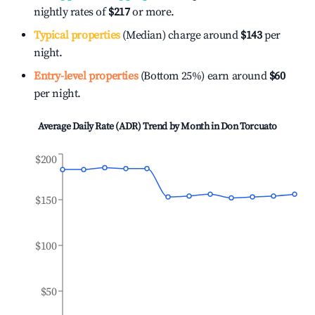
nightly rates of
$217
or more.
Typical properties
(Median) charge around
$143
per
night.
Entry-level properties
(Bottom 25%) earn around
$60
per night.
Average Daily Rate (ADR) Trend by Month in
Don Torcuato
$200
$150
$100
$50