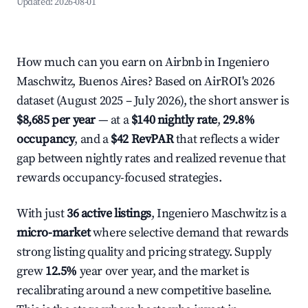
Updated:
2026-08-01
How much can you earn on Airbnb in Ingeniero
Maschwitz, Buenos Aires? Based on AirROI's 2026
dataset (August 2025 – July 2026), the short answer is
$8,685 per year
— at a
$140 nightly rate
,
29.8%
occupancy
, and a
$42 RevPAR
that reflects a wider
gap between nightly rates and realized revenue that
rewards occupancy-focused strategies.
With just
36 active listings
, Ingeniero Maschwitz is a
micro-market
where selective demand that rewards
strong listing quality and pricing strategy. Supply
grew
12.5%
year over year, and the market is
recalibrating around a new competitive baseline.