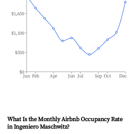
$1,650
$1,100
$550
$0
Jan
Feb
Apr
Jun
Jul
Sep
Oct
Dec
What Is the Monthly Airbnb Occupancy Rate
in
Ingeniero Maschwitz
?