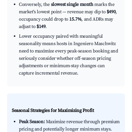
Conversely, the
slowest single month
marks the
market's lowest point — revenue may dip to
$490
,
occupancy could drop to
15.7%
, and ADRs may
adjust to
$149
.
Lower occupancy paired with meaningful
seasonality means hosts in Ingeniero Maschwitz
need to maximize every peak-season booking and
seriously consider whether off-season pricing
adjustments or minimum-stay changes can
capture incremental revenue.
Seasonal Strategies for Maximizing Profit
Peak Season:
Maximize revenue through premium
pricing and potentially longer minimum stays.