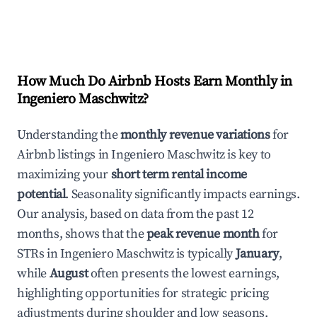
How Much Do Airbnb Hosts Earn Monthly in
Ingeniero Maschwitz
?
Understanding the
monthly revenue variations
for
Airbnb listings in
Ingeniero Maschwitz
is key to
maximizing your
short term rental income
potential
. Seasonality significantly impacts earnings.
Our analysis, based on data from the past 12
months, shows that the
peak revenue month
for
STRs in
Ingeniero Maschwitz
is typically
January
,
while
August
often presents the lowest earnings,
highlighting opportunities for strategic pricing
adjustments during shoulder and low seasons.