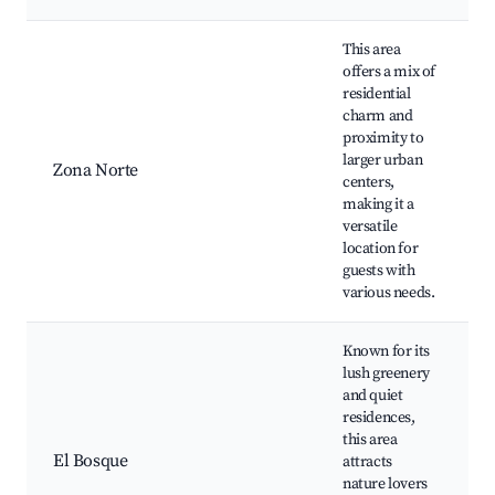
This area
offers a mix of
residential
charm and
proximity to
m
larger urban
Zona Norte
C
centers,
c
making it a
versatile
location for
guests with
various needs.
Known for its
lush greenery
and quiet
residences,
this area
El Bosque
attracts
W
nature lovers
P