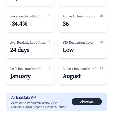
(?)
(?)
Revenue Growth YoY
Active Airbnb Listings
-34.4%
36
(?)
(?)
Avg. Booking Lead Time
STR Regulation Level
24 days
Low
(?)
(?)
Peak Revenue Month
Lowest Revenue Month
January
August
Airbnb Data API
API Access
Access this data programmatically. 22
endpoints, 20M+ properties, 190+ countries.