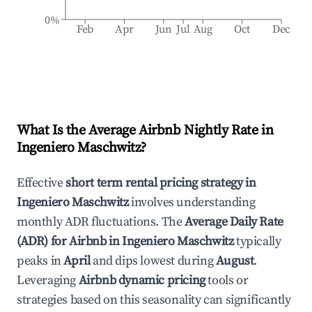
0%
Feb
Apr
Jun
Jul
Aug
Oct
Dec
What Is the Average Airbnb Nightly Rate in
Ingeniero Maschwitz
?
Effective
short term rental pricing strategy in
Ingeniero Maschwitz
involves understanding
monthly ADR fluctuations. The
Average Daily Rate
(ADR) for Airbnb in
Ingeniero Maschwitz
typically
peaks in
April
and dips lowest during
August
.
Leveraging
Airbnb dynamic pricing
tools or
strategies based on this seasonality can significantly