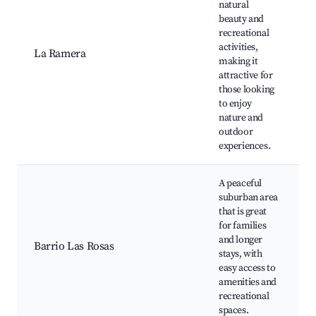
natural
beauty and
N
recreational
S
activities,
o
La Ramera
making it
F
attractive for
W
those looking
to enjoy
nature and
outdoor
experiences.
A peaceful
suburban area
that is great
for families
f
and longer
Barrio Las Rosas
stays, with
easy access to
f
amenities and
recreational
spaces.