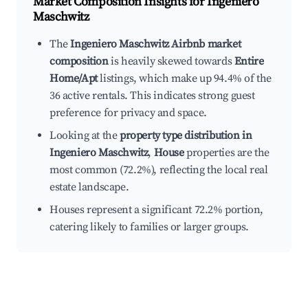
Market Composition Insights for
Ingeniero
Maschwitz
The
Ingeniero Maschwitz Airbnb market
composition
is heavily skewed towards
Entire
Home/Apt
listings, which make up 94.4% of the
36 active rentals. This indicates strong guest
preference for privacy and space.
Looking at the
property type distribution in
Ingeniero Maschwitz
,
House
properties are the
most common (72.2%), reflecting the local real
estate landscape.
Houses represent a significant 72.2% portion,
catering likely to families or larger groups.