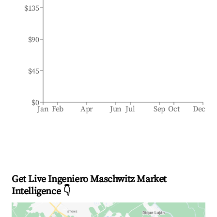
$135
$90
$45
$0
Jan
Feb
Apr
Jun
Jul
Sep
Oct
Dec
Get Live Ingeniero Maschwitz Market
Intelligence 👇