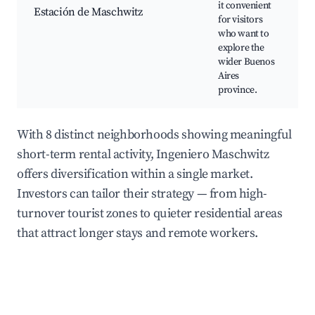
it convenient
Estación de Maschwitz
for visitors
A
who want to
explore the
wider Buenos
Aires
province.
With 8 distinct neighborhoods showing meaningful
short-term rental activity, Ingeniero Maschwitz
offers diversification within a single market.
Investors can tailor their strategy — from high-
turnover tourist zones to quieter residential areas
that attract longer stays and remote workers.