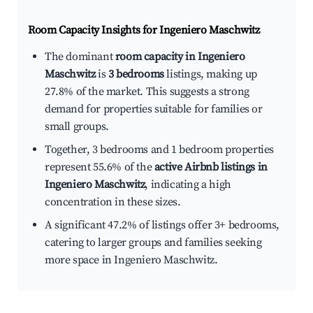
Room Capacity Insights for
Ingeniero Maschwitz
The dominant
room capacity in Ingeniero
Maschwitz
is
3 bedrooms
listings, making up
27.8% of the market. This suggests a strong
demand for properties suitable for families or
small groups.
Together, 3 bedrooms and 1 bedroom properties
represent 55.6% of the
active Airbnb listings in
Ingeniero Maschwitz
, indicating a high
concentration in these sizes.
A significant 47.2% of listings offer 3+ bedrooms,
catering to larger groups and families seeking
more space in Ingeniero Maschwitz.