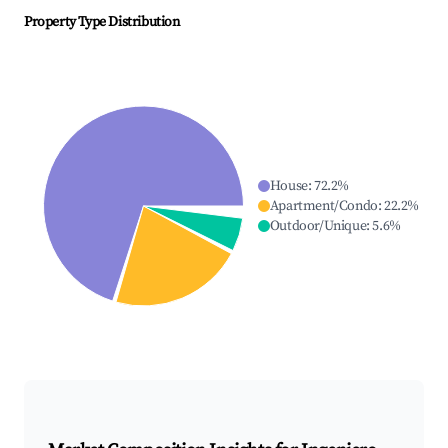
Property Type Distribution
House
:
72.2
%
Apartment/Condo
:
22.2
%
Outdoor/Unique
:
5.6
%