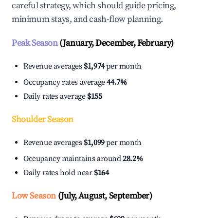
careful strategy, which should guide pricing,
minimum stays, and cash-flow planning.
Peak Season
(January, December, February)
Revenue averages
$1,974
per month
Occupancy rates average
44.7%
Daily rates average
$155
Shoulder Season
Revenue averages
$1,099
per month
Occupancy maintains around
28.2%
Daily rates hold near
$164
Low Season
(July, August, September)