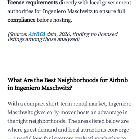
license requirements
directly with local government
authorities for Ingeniero Maschwitz to ensure full
compliance
before hosting.
(Source:
AirROI
data, 2026, finding no licensed
listings among those analyzed)
What Are the Best Neighborhoods for Airbnb
in Ingeniero Maschwitz?
With a compact short-term rental market, Ingeniero
Maschwitz gives early-mover hosts an advantage in
the right neighborhoods. The areas listed below are
where guest demand and local attractions converge
— a useful lens for investors evaluating whether to