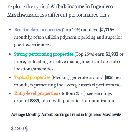
Explore the typical
Airbnb income in
Ingeniero
Maschwitz
across different performance tiers:
Best-in-class properties
(Top 10%) achieve
$2,716
+
monthly, often utilizing dynamic pricing and superior
guest experiences.
Strong performing properties
(Top 25%) earn
$1,932
or
more, indicating effective management and desirable
locations/amenities.
Typical properties
(Median) generate around
$826
per
month, representing the average market performance.
Entry-level properties
(Bottom 25%) see earnings
around
$335
, often with potential for optimization.
Average Monthly Airbnb Earnings Trend in
Ingeniero Maschwitz
$2,200