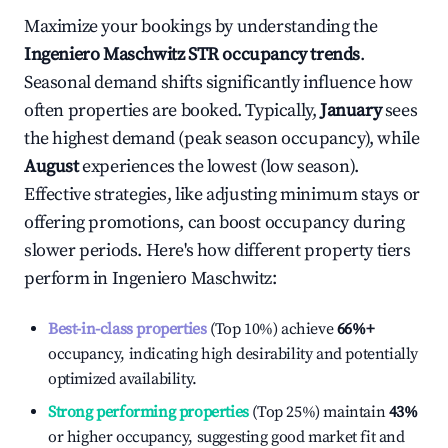
Maximize your bookings by understanding the
Ingeniero Maschwitz
STR occupancy trends
.
Seasonal demand shifts significantly influence how
often properties are booked. Typically,
January
sees
the highest demand (peak season occupancy), while
August
experiences the lowest (low season).
Effective strategies, like adjusting minimum stays or
offering promotions, can boost occupancy during
slower periods. Here's how different property tiers
perform in
Ingeniero Maschwitz
:
Best-in-class properties
(Top 10%) achieve
66%
+
occupancy, indicating high desirability and potentially
optimized availability.
Strong performing properties
(Top 25%) maintain
43%
or higher occupancy, suggesting good market fit and