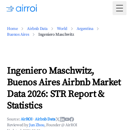
Togg
Home
Airbnb Data
World
Argentina
Buenos Aires
Ingeniero Maschwitz
Ingeniero Maschwitz,
Buenos Aires Airbnb Market
Data 2026: STR Report &
Statistics
Source:
AirROI
·
Airbnb Data
Reviewed by
Jun Zhou
, Founder @ AirROI