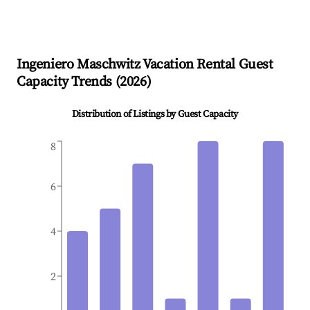
Ingeniero Maschwitz
Vacation Rental Guest
Capacity Trends (
2026
)
Distribution of Listings by Guest Capacity
8
6
4
2