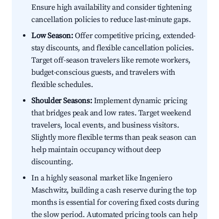
Ensure high availability and consider tightening
cancellation policies to reduce last-minute gaps.
Low Season:
Offer competitive pricing, extended-
stay discounts, and flexible cancellation policies.
Target off-season travelers like remote workers,
budget-conscious guests, and travelers with
flexible schedules.
Shoulder Seasons:
Implement dynamic pricing
that bridges peak and low rates. Target weekend
travelers, local events, and business visitors.
Slightly more flexible terms than peak season can
help maintain occupancy without deep
discounting.
In a highly seasonal market like Ingeniero
Maschwitz, building a cash reserve during the top
months is essential for covering fixed costs during
the slow period. Automated pricing tools can help