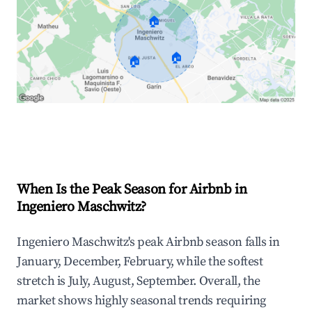
🏠
🏠
🏠
Explore Real-time Analytics
When Is the Peak Season for Airbnb in
Ingeniero Maschwitz?
Ingeniero Maschwitz's peak Airbnb season falls in
January, December, February, while the softest
stretch is July, August, September. Overall, the
market shows highly seasonal trends requiring