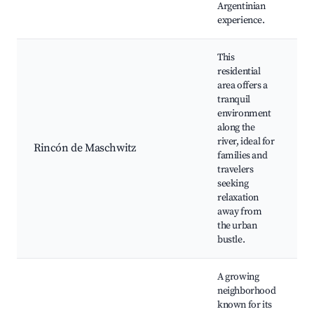
Argentinian
experience.
This
residential
area offers a
tranquil
environment
along the
river, ideal for
Rincón de Maschwitz
families and
r
travelers
seeking
relaxation
away from
the urban
bustle.
A growing
neighborhood
known for its