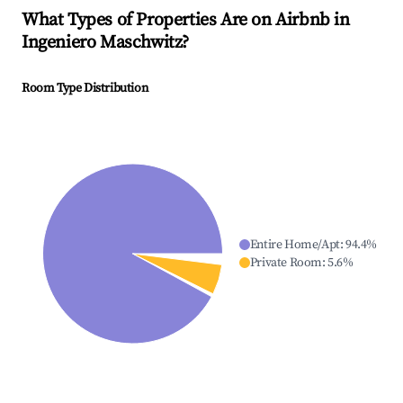
What Types of Properties Are on Airbnb in
Ingeniero Maschwitz
?
Room Type Distribution
Entire Home/Apt
:
94.4
%
Private Room
:
5.6
%