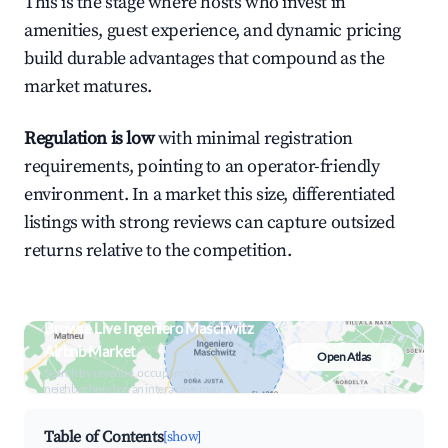
This is the stage where hosts who invest in
amenities, guest experience, and dynamic pricing
build durable advantages that compound as the
market matures.
Regulation is low
with minimal registration
requirements, pointing to an operator-friendly
environment. In a market this size, differentiated
listings with strong reviews can capture outsized
returns relative to the competition.
Browse Live Ingeniero Maschwitz
Airbnb Market
Open Atlas
Search by revenue, occupancy &
neighborhood on an interactive map
Table of Contents
[show]