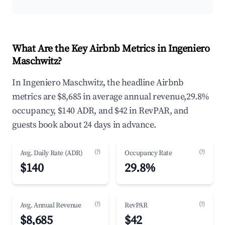
What Are the Key Airbnb Metrics in Ingeniero
Maschwitz?
In Ingeniero Maschwitz, the headline Airbnb
metrics are $8,685 in average annual revenue,29.8%
occupancy, $140 ADR, and $42 in RevPAR, and
guests book about 24 days in advance.
(?)
(?)
Avg. Daily Rate (ADR)
Occupancy Rate
$140
29.8%
(?)
(?)
Avg. Annual Revenue
RevPAR
$8,685
$42