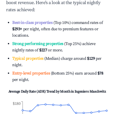
boost revenue. Here's a look at the typical nightly
rates achieved:
Best-in-class properties
(Top 10%) command rates of
$293
+
per night, often due to premium features or
locations.
Strong performing properties
(Top 25%) achieve
nightly rates of
$227
or more.
Typical properties
(Median) charge around
$129
per
night.
Entry-level properties
(Bottom 25%) earn around
$78
per night.
Average Daily Rate (ADR) Trend by Month in
Ingeniero Maschwitz
$180