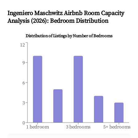
Ingeniero Maschwitz
Airbnb Room Capacity
Analysis (
2026
): Bedroom Distribution
Distribution of Listings by Number of Bedrooms
12
9
6
3
0
1 bedroom
3 bedrooms
5+ bedrooms