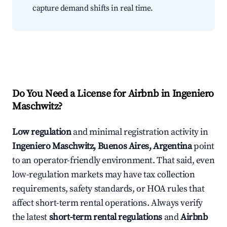
capture demand shifts in real time.
Do You Need a License for Airbnb in Ingeniero
Maschwitz?
Low regulation
and minimal registration activity in
Ingeniero Maschwitz, Buenos Aires, Argentina
point
to an operator-friendly environment. That said, even
low-regulation markets may have tax collection
requirements, safety standards, or HOA rules that
affect short-term rental operations. Always verify
the latest
short-term rental regulations
and
Airbnb