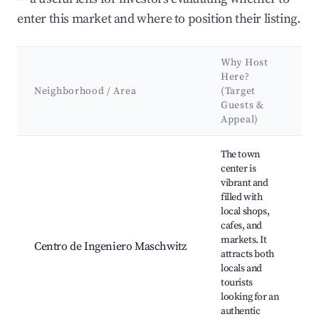
enter this market and where to position their listing.
Why Host
Here?
Neighborhood / Area
(Target
Guests &
Appeal)
Best neighborhoods for Airbnb in Ingeniero Maschwitz
The town
center is
vibrant and
filled with
local shops,
cafes, and
d
markets. It
Centro de Ingeniero Maschwitz
attracts both
locals and
H
tourists
looking for an
authentic