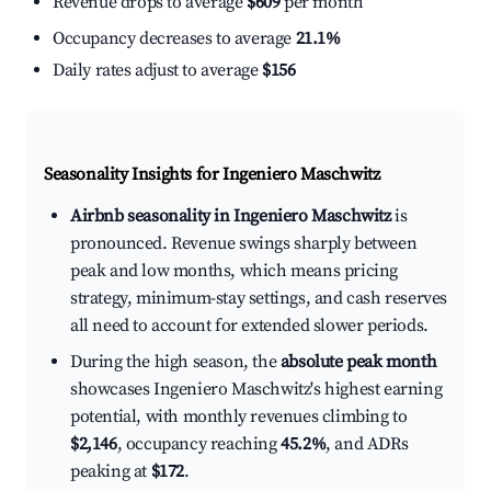
Revenue drops to average
$609
per month
Occupancy decreases to average
21.1%
Daily rates adjust to average
$156
Seasonality Insights for Ingeniero Maschwitz
Airbnb seasonality in Ingeniero Maschwitz
is
pronounced. Revenue swings sharply between
peak and low months, which means pricing
strategy, minimum-stay settings, and cash reserves
all need to account for extended slower periods.
During the high season, the
absolute peak month
showcases Ingeniero Maschwitz's highest earning
potential, with monthly revenues climbing to
$2,146
, occupancy reaching
45.2%
, and ADRs
peaking at
$172
.