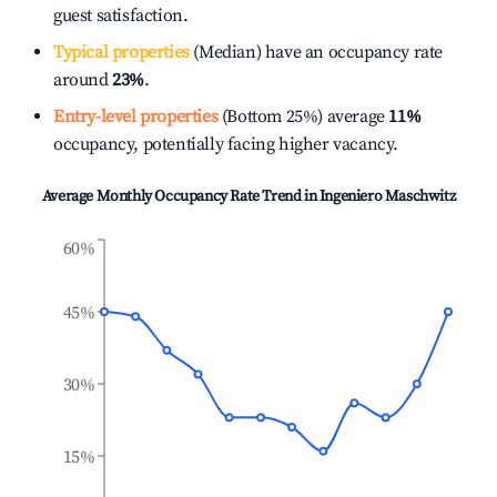
guest satisfaction.
Typical properties
(Median) have an occupancy rate
around
23%
.
Entry-level properties
(Bottom 25%) average
11%
occupancy, potentially facing higher vacancy.
Average Monthly Occupancy Rate Trend in
Ingeniero Maschwitz
60%
45%
30%
15%