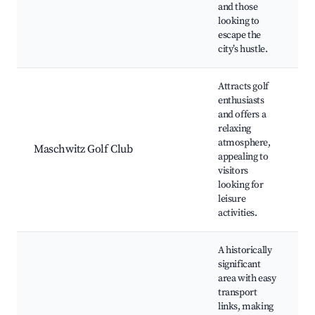
and those
looking to
escape the
city’s hustle.
Attracts golf
enthusiasts
and offers a
relaxing
G
atmosphere,
Maschwitz Golf Club
appealing to
visitors
looking for
leisure
activities.
A historically
significant
area with easy
transport
T
links, making
H