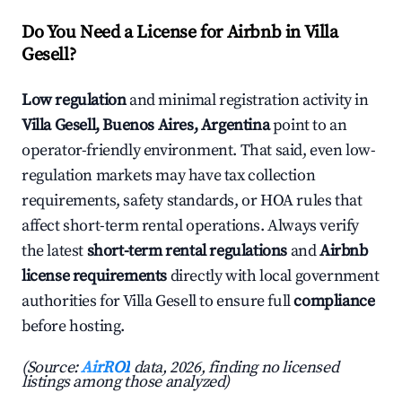
Do You Need a License for Airbnb in Villa
Gesell?
Low regulation
and minimal registration activity in
Villa Gesell, Buenos Aires, Argentina
point to an
operator-friendly environment. That said, even low-
regulation markets may have tax collection
requirements, safety standards, or HOA rules that
affect short-term rental operations. Always verify
the latest
short-term rental regulations
and
Airbnb
license requirements
directly with local government
authorities for Villa Gesell to ensure full
compliance
before hosting.
(Source:
AirROI
data, 2026, finding no licensed
listings among those analyzed)