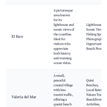
A picturesque
area known
for its
lighthouse and
Lighthouse,
scenic views of
Scenic Views,
the coastline.
Fishing Spots,
El Faro
Ideal for
Photography
visitors who
Opportunities,
appreciate
Beach Picnics
both history
and stunning
ocean vistas.
A small,
peaceful
Quiet
coastal village
Beaches,
with less
Local Eateries,
tourist traffic,
Nature Trails,
Valeria del Mar
offering a
Beachfront
quaint beach
Activities,