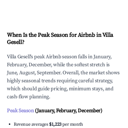
Explore Real-time Analytics
When Is the Peak Season for Airbnb in Villa
Gesell?
Villa Gesell's peak Airbnb season falls in January,
February, December, while the softest stretch is
June, August, September. Overall, the market shows
highly seasonal trends requiring careful strategy,
which should guide pricing, minimum stays, and
cash-flow planning.
Peak Season
(January, February, December)
Revenue averages
$1,223
per month