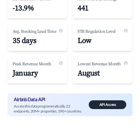
-13.9%
441
(?)
(?)
Avg. Booking Lead Time
STR Regulation Level
35 days
Low
(?)
(?)
Peak Revenue Month
Lowest Revenue Month
January
August
Airbnb Data API
API Access
Access this data programmatically. 22
endpoints, 20M+ properties, 190+ countries.