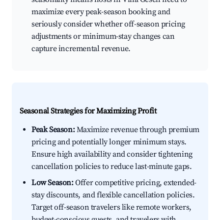
maximize every peak-season booking and
seriously consider whether off-season pricing
adjustments or minimum-stay changes can
capture incremental revenue.
Seasonal Strategies for Maximizing Profit
Peak Season:
Maximize revenue through premium
pricing and potentially longer minimum stays.
Ensure high availability and consider tightening
cancellation policies to reduce last-minute gaps.
Low Season:
Offer competitive pricing, extended-
stay discounts, and flexible cancellation policies.
Target off-season travelers like remote workers,
budget-conscious guests, and travelers with