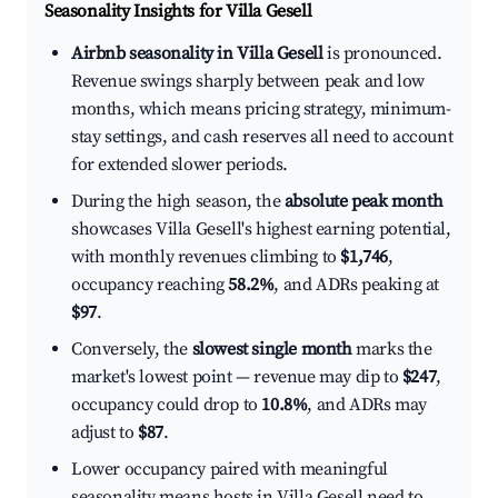
Seasonality Insights for Villa Gesell
Airbnb seasonality in Villa Gesell
is pronounced.
Revenue swings sharply between peak and low
months, which means pricing strategy, minimum-
stay settings, and cash reserves all need to account
for extended slower periods.
During the high season, the
absolute peak month
showcases Villa Gesell's highest earning potential,
with monthly revenues climbing to
$1,746
,
occupancy reaching
58.2%
, and ADRs peaking at
$97
.
Conversely, the
slowest single month
marks the
market's lowest point — revenue may dip to
$247
,
occupancy could drop to
10.8%
, and ADRs may
adjust to
$87
.
Lower occupancy paired with meaningful
seasonality means hosts in Villa Gesell need to