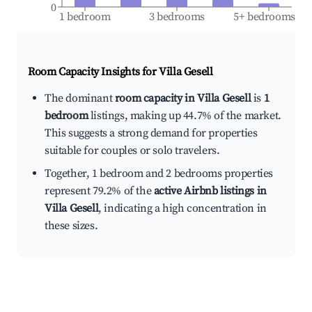
0
1 bedroom
3 bedrooms
5+ bedrooms
Room Capacity Insights for
Villa Gesell
The dominant
room capacity in Villa Gesell
is
1
bedroom
listings, making up 44.7% of the market.
This suggests a strong demand for properties
suitable for couples or solo travelers.
Together, 1 bedroom and 2 bedrooms properties
represent 79.2% of the
active Airbnb listings in
Villa Gesell
, indicating a high concentration in
these sizes.