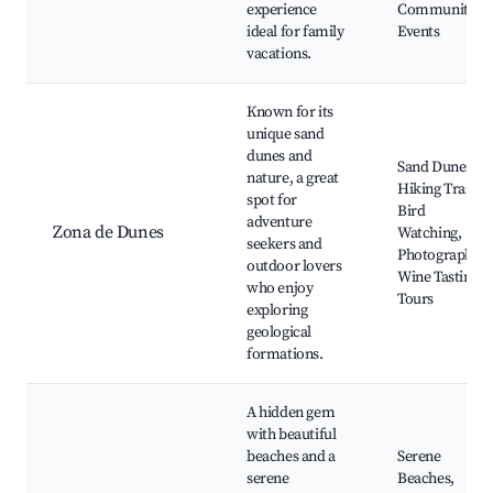
experience
Community
ideal for family
Events
vacations.
Known for its
unique sand
dunes and
Sand Dunes,
nature, a great
Hiking Trails,
spot for
Bird
adventure
Zona de Dunes
Watching,
seekers and
Photography,
outdoor lovers
Wine Tasting
who enjoy
Tours
exploring
geological
formations.
A hidden gem
with beautiful
beaches and a
Serene
serene
Beaches,