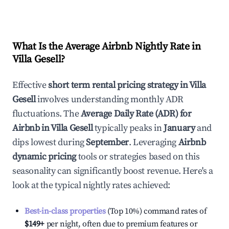
What Is the Average Airbnb Nightly Rate in
Villa Gesell
?
Effective
short term rental pricing strategy in
Villa
Gesell
involves understanding monthly ADR
fluctuations. The
Average Daily Rate (ADR) for
Airbnb in
Villa Gesell
typically peaks in
January
and
dips lowest during
September
. Leveraging
Airbnb
dynamic pricing
tools or strategies based on this
seasonality can significantly boost revenue. Here's a
look at the typical nightly rates achieved:
Best-in-class properties
(Top 10%) command rates of
$149
+
per night, often due to premium features or