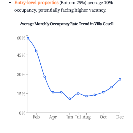
Entry-level properties
(Bottom 25%) average
10%
occupancy, potentially facing higher vacancy.
Average Monthly Occupancy Rate Trend in
Villa Gesell
60%
45%
30%
15%
0%
Feb
Apr
Jun
Jul
Aug
Oct
Dec