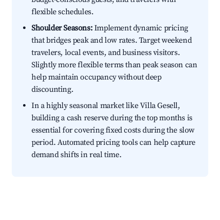
flexible schedules.
Shoulder Seasons:
Implement dynamic pricing
that bridges peak and low rates. Target weekend
travelers, local events, and business visitors.
Slightly more flexible terms than peak season can
help maintain occupancy without deep
discounting.
In a highly seasonal market like Villa Gesell,
building a cash reserve during the top months is
essential for covering fixed costs during the slow
period. Automated pricing tools can help capture
demand shifts in real time.