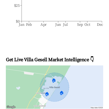
$25
$0
Jan
Feb
Apr
Jun
Jul
Sep
Oct
Dec
Get Live Villa Gesell Market Intelligence 👇
🏠
🏠
🏠