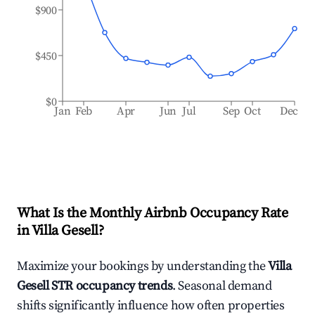
$900
$450
$0
Jan
Feb
Apr
Jun
Jul
Sep
Oct
Dec
What Is the Monthly Airbnb Occupancy Rate
in
Villa Gesell
?
Maximize your bookings by understanding the
Villa
Gesell
STR occupancy trends
. Seasonal demand
shifts significantly influence how often properties