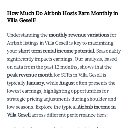
How Much Do Airbnb Hosts Earn Monthly in
Villa Gesell
?
Understanding the
monthly revenue variations
for
Airbnb listings in
Villa Gesell
is key to maximizing
your
short term rental income potential
. Seasonality
significantly impacts earnings. Our analysis, based
on data from the past 12 months, shows that the
peak revenue month
for STRs in
Villa Gesell
is
typically
January
, while
August
often presents the
lowest earnings, highlighting opportunities for
strategic pricing adjustments during shoulder and
low seasons. Explore the typical
Airbnb income in
Villa Gesell
across different performance tiers: