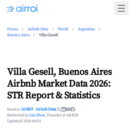
Togg
Home
Airbnb Data
World
Argentina
Buenos Aires
Villa Gesell
Villa Gesell, Buenos Aires
Airbnb Market Data 2026:
STR Report & Statistics
Source:
AirROI
·
Airbnb Data
Reviewed by
Jun Zhou
, Founder @ AirROI
Updated:
2026-08-01