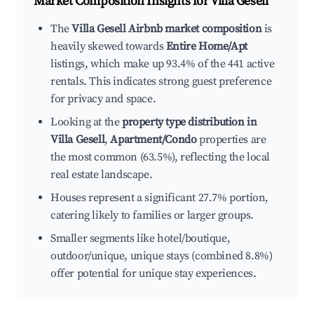
Market Composition Insights for
Villa Gesell
The
Villa Gesell Airbnb market composition
is
heavily skewed towards
Entire Home/Apt
listings, which make up 93.4% of the 441 active
rentals. This indicates strong guest preference
for privacy and space.
Looking at the
property type distribution in
Villa Gesell
,
Apartment/Condo
properties are
the most common (63.5%), reflecting the local
real estate landscape.
Houses represent a significant 27.7% portion,
catering likely to families or larger groups.
Smaller segments like hotel/boutique,
outdoor/unique, unique stays (combined 8.8%)
offer potential for unique stay experiences.