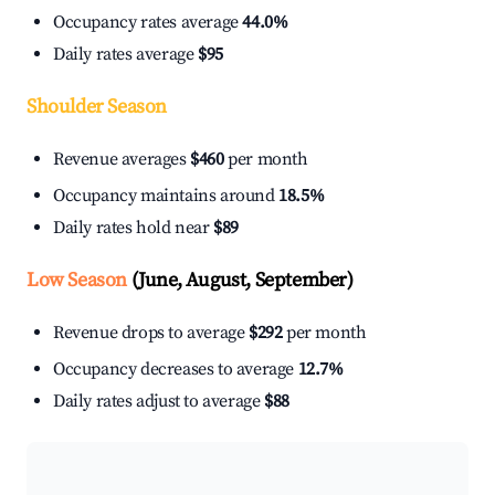
Occupancy rates average
44.0%
Daily rates average
$95
Shoulder Season
Revenue averages
$460
per month
Occupancy maintains around
18.5%
Daily rates hold near
$89
Low Season
(June, August, September)
Revenue drops to average
$292
per month
Occupancy decreases to average
12.7%
Daily rates adjust to average
$88