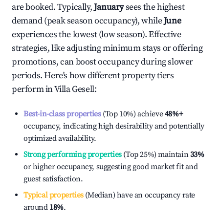
are booked. Typically,
January
sees the highest
demand (peak season occupancy), while
June
experiences the lowest (low season). Effective
strategies, like adjusting minimum stays or offering
promotions, can boost occupancy during slower
periods. Here's how different property tiers
perform in
Villa Gesell
:
Best-in-class properties
(Top 10%) achieve
48%
+
occupancy, indicating high desirability and potentially
optimized availability.
Strong performing properties
(Top 25%) maintain
33%
or higher occupancy, suggesting good market fit and
guest satisfaction.
Typical properties
(Median) have an occupancy rate
around
18%
.