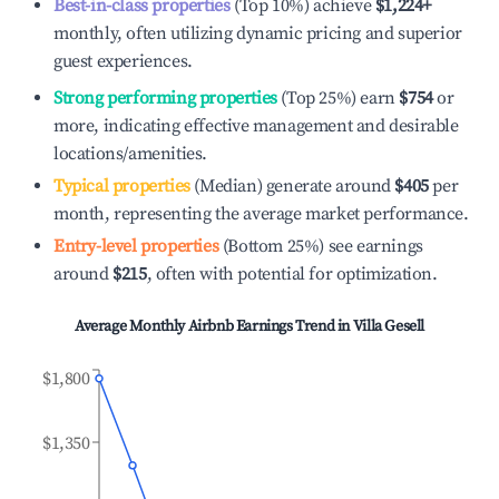
Best-in-class properties
(Top 10%) achieve
$1,224
+
monthly, often utilizing dynamic pricing and superior
guest experiences.
Strong performing properties
(Top 25%) earn
$754
or
more, indicating effective management and desirable
locations/amenities.
Typical properties
(Median) generate around
$405
per
month, representing the average market performance.
Entry-level properties
(Bottom 25%) see earnings
around
$215
, often with potential for optimization.
Average Monthly Airbnb Earnings Trend in
Villa Gesell
$1,800
$1,350