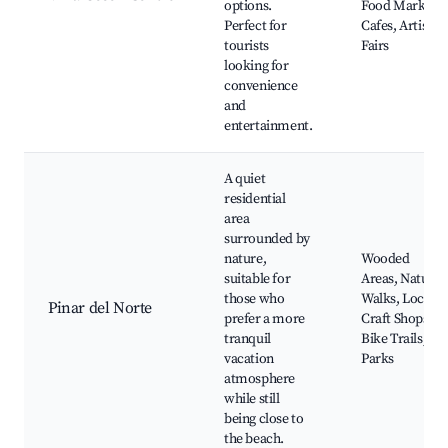
options.
Food Markets,
Perfect for
Cafes, Artisan
tourists
Fairs
looking for
convenience
and
entertainment.
A quiet
residential
area
surrounded by
nature,
Wooded
suitable for
Areas, Nature
those who
Walks, Local
Pinar del Norte
prefer a more
Craft Shops,
tranquil
Bike Trails,
vacation
Parks
atmosphere
while still
being close to
the beach.