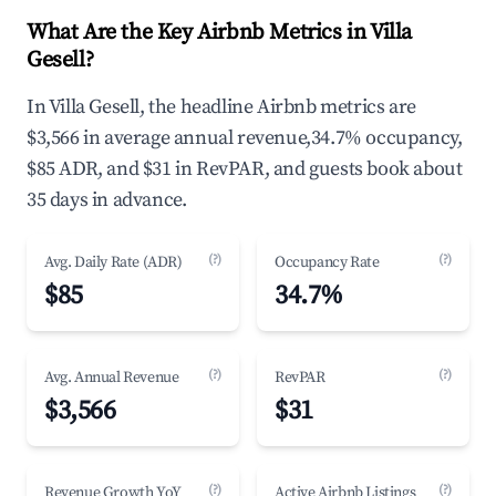
What Are the Key Airbnb Metrics in Villa
Gesell?
In Villa Gesell, the headline Airbnb metrics are
$3,566 in average annual revenue,34.7% occupancy,
$85 ADR, and $31 in RevPAR, and guests book about
35 days in advance.
(?)
(?)
Avg. Daily Rate (ADR)
Occupancy Rate
$85
34.7%
(?)
(?)
Avg. Annual Revenue
RevPAR
$3,566
$31
(?)
(?)
Revenue Growth YoY
Active Airbnb Listings