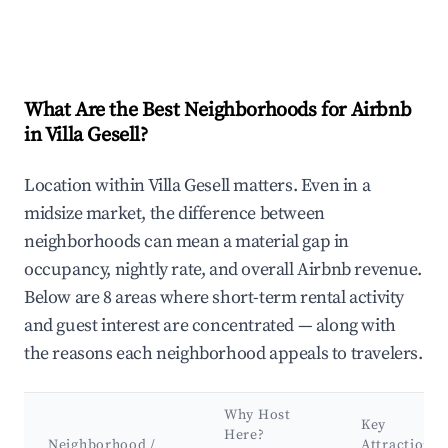
What Are the Best Neighborhoods for Airbnb
in Villa Gesell?
Location within Villa Gesell matters. Even in a
midsize market, the difference between
neighborhoods can mean a material gap in
occupancy, nightly rate, and overall Airbnb revenue.
Below are 8 areas where short-term rental activity
and guest interest are concentrated — along with
the reasons each neighborhood appeals to travelers.
Why Host
Key
Here?
Neighborhood /
Attractions