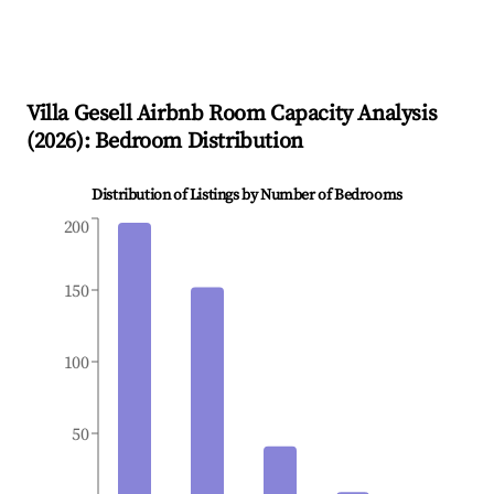
Villa Gesell
Airbnb Room Capacity Analysis
(
2026
): Bedroom Distribution
Distribution of Listings by Number of Bedrooms
200
150
100
50