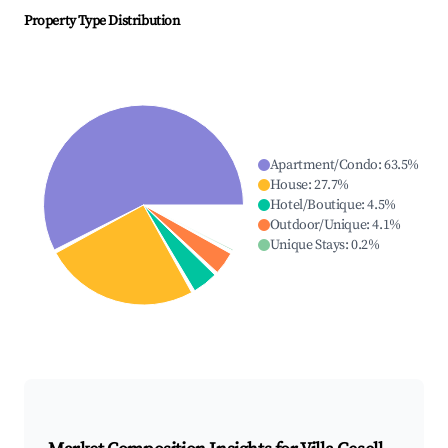
Property Type Distribution
Apartment/Condo
:
63.5
%
House
:
27.7
%
Hotel/Boutique
:
4.5
%
Outdoor/Unique
:
4.1
%
Unique Stays
:
0.2
%