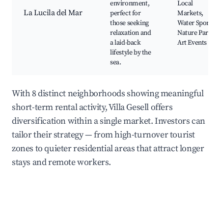
environment,
Local
La Lucila del Mar
perfect for
Markets,
those seeking
Water Sports,
relaxation and
Nature Parks,
a laid-back
Art Events
lifestyle by the
sea.
With 8 distinct neighborhoods showing meaningful
short-term rental activity, Villa Gesell offers
diversification within a single market. Investors can
tailor their strategy — from high-turnover tourist
zones to quieter residential areas that attract longer
stays and remote workers.