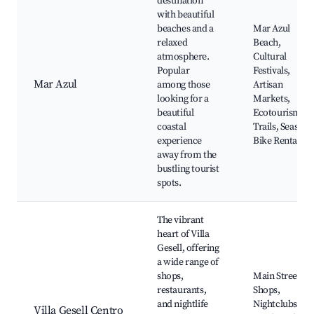
destination
with beautiful
beaches and a
Mar Azul
relaxed
Beach,
atmosphere.
Cultural
Popular
Festivals,
Mar Azul
among those
Artisan
looking for a
Markets,
beautiful
Ecotourism
coastal
Trails, Seaside
experience
Bike Rentals
away from the
bustling tourist
spots.
The vibrant
heart of Villa
Gesell, offering
a wide range of
shops,
Main Street
restaurants,
Shops,
and nightlife
Nightclubs,
Villa Gesell Centro