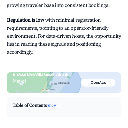
growing traveler base into consistent bookings.
Regulation is low
with minimal registration
requirements, pointing to an operator-friendly
environment. For data-driven hosts, the opportunity
lies in reading these signals and positioning
accordingly.
Browse Live Villa Gesell Airbnb
Market
Open Atlas
Search by revenue, occupancy &
neighborhood on an interactive map
Table of Contents
[show]