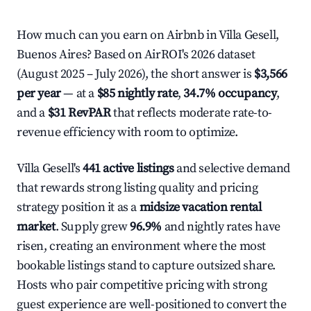
How much can you earn on Airbnb in Villa Gesell,
Buenos Aires? Based on AirROI's 2026 dataset
(August 2025 – July 2026), the short answer is
$3,566
per year
— at a
$85 nightly rate
,
34.7% occupancy
,
and a
$31 RevPAR
that reflects moderate rate-to-
revenue efficiency with room to optimize.
Villa Gesell's
441 active listings
and selective demand
that rewards strong listing quality and pricing
strategy position it as a
midsize vacation rental
market
. Supply grew
96.9%
and nightly rates have
risen, creating an environment where the most
bookable listings stand to capture outsized share.
Hosts who pair competitive pricing with strong
guest experience are well-positioned to convert the