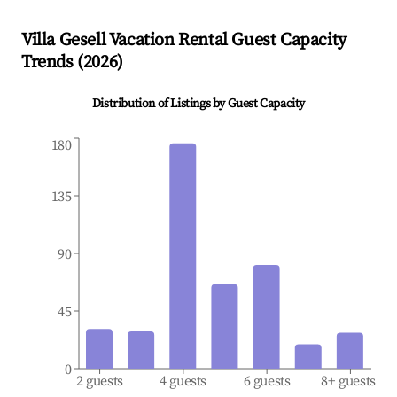
Villa Gesell
Vacation Rental Guest Capacity
Trends (
2026
)
Distribution of Listings by Guest Capacity
180
135
90
45
0
2 guests
4 guests
6 guests
8+ guests