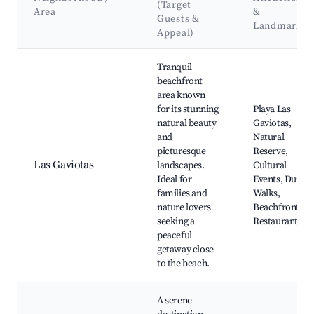
(Target
Area
&
Guests &
Landmarks
Appeal)
Best neighborhoods for Airbnb in Villa Gesell
Tranquil
beachfront
area known
for its stunning
Playa Las
natural beauty
Gaviotas,
and
Natural
picturesque
Reserve,
Las Gaviotas
landscapes.
Cultural
Ideal for
Events, Dune
families and
Walks,
nature lovers
Beachfront
seeking a
Restaurants
peaceful
getaway close
to the beach.
A serene