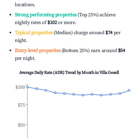
locations.
Strong performing properties
(Top 25%) achieve
nightly rates of
$102
or more.
Typical properties
(Median) charge around
$74
per
night.
Entry-level properties
(Bottom 25%) earn around
$54
per night.
Average Daily Rate (ADR) Trend by Month in
Villa Gesell
$100
$75
$50