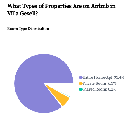
What Types of Properties Are on Airbnb in
Villa Gesell
?
Room Type Distribution
Entire Home/Apt
:
93.4
%
Private Room
:
6.3
%
Shared Room
:
0.2
%