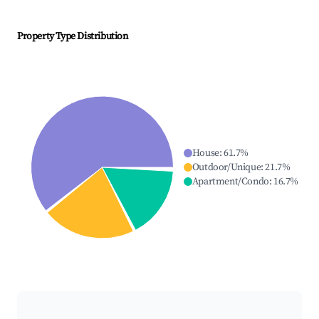
Property Type Distribution
House
:
61.7
%
Outdoor/Unique
:
21.7
%
Apartment/Condo
:
16.7
%