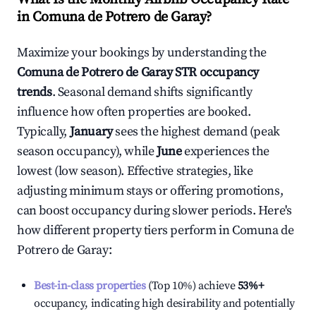
in
Comuna de Potrero de Garay
?
Maximize your bookings by understanding the
Comuna de Potrero de Garay
STR occupancy
trends
. Seasonal demand shifts significantly
influence how often properties are booked.
Typically,
January
sees the highest demand (peak
season occupancy), while
June
experiences the
lowest (low season). Effective strategies, like
adjusting minimum stays or offering promotions,
can boost occupancy during slower periods. Here's
how different property tiers perform in
Comuna de
Potrero de Garay
:
Best-in-class properties
(Top 10%) achieve
53%
+
occupancy, indicating high desirability and potentially