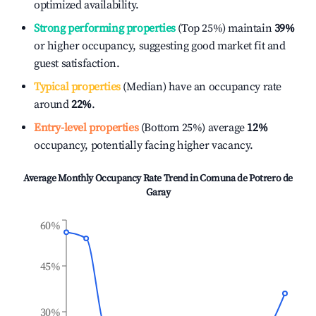
optimized availability.
Strong performing properties
(Top 25%) maintain
39%
or higher occupancy, suggesting good market fit and
guest satisfaction.
Typical properties
(Median) have an occupancy rate
around
22%
.
Entry-level properties
(Bottom 25%) average
12%
occupancy, potentially facing higher vacancy.
Average Monthly Occupancy Rate Trend in
Comuna de Potrero de
Garay
60%
45%
30%