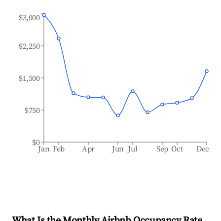
$3,000
$2,250
$1,500
$750
$0
Jan
Feb
Apr
Jun
Jul
Sep
Oct
Dec
What Is the Monthly Airbnb Occupancy Rate