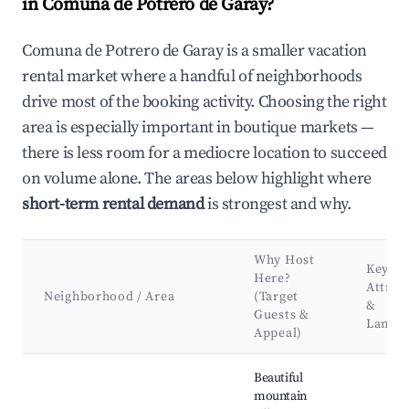
in Comuna de Potrero de Garay?
Comuna de Potrero de Garay is a smaller vacation
rental market where a handful of neighborhoods
drive most of the booking activity. Choosing the right
area is especially important in boutique markets —
there is less room for a mediocre location to succeed
on volume alone. The areas below highlight where
short-term rental demand
is strongest and why.
Why Host
Key
Here?
Attrac
Neighborhood / Area
(Target
&
Guests &
Landm
Appeal)
Best neighborhoods for Airbnb in Comuna de Potrero de Gara
Beautiful
mountain