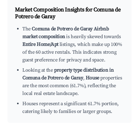
Market Composition Insights for
Comuna de
Potrero de Garay
The
Comuna de Potrero de Garay Airbnb
market composition
is heavily skewed towards
Entire Home/Apt
listings, which make up 100%
of the 60 active rentals. This indicates strong
guest preference for privacy and space.
Looking at the
property type distribution in
Comuna de Potrero de Garay
,
House
properties
are the most common (61.7%), reflecting the
local real estate landscape.
Houses represent a significant 61.7% portion,
catering likely to families or larger groups.