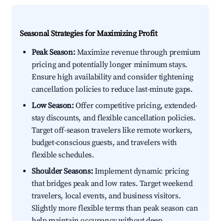
Seasonal Strategies for Maximizing Profit
Peak Season:
Maximize revenue through premium
pricing and potentially longer minimum stays.
Ensure high availability and consider tightening
cancellation policies to reduce last-minute gaps.
Low Season:
Offer competitive pricing, extended-
stay discounts, and flexible cancellation policies.
Target off-season travelers like remote workers,
budget-conscious guests, and travelers with
flexible schedules.
Shoulder Seasons:
Implement dynamic pricing
that bridges peak and low rates. Target weekend
travelers, local events, and business visitors.
Slightly more flexible terms than peak season can
help maintain occupancy without deep