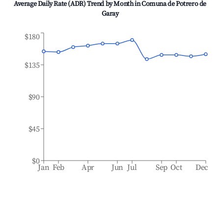
Average Daily Rate (ADR) Trend by Month in
Comuna de Potrero de
Garay
$180
$135
$90
$45
$0
Jan
Feb
Apr
Jun
Jul
Sep
Oct
Dec