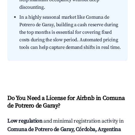
discounting.
In a highly seasonal market like Comuna de
Potrero de Garay, building a cash reserve during
the top months is essential for covering fixed
costs during the slow period. Automated pricing
tools can help capture demand shifts in real time.
Do You Need a License for Airbnb in Comuna
de Potrero de Garay?
Low regulation
and minimal registration activity in
Comuna de Potrero de Garay, Córdoba, Argentina