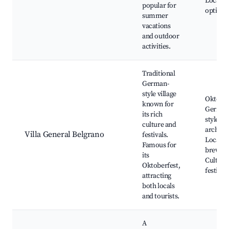
Local d
popular for
options
summer
vacations
and outdoor
activities.
Traditional
German-
style village
Oktober
known for
German
its rich
style
culture and
architec
Villa General Belgrano
festivals.
Local
Famous for
breweri
its
Cultura
Oktoberfest,
festival
attracting
both locals
and tourists.
A