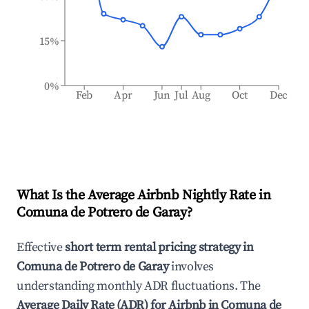
15%
0%
Feb
Apr
Jun
Jul
Aug
Oct
Dec
What Is the Average Airbnb Nightly Rate in
Comuna de Potrero de Garay
?
Effective
short term rental pricing strategy in
Comuna de Potrero de Garay
involves
understanding monthly ADR fluctuations. The
Average Daily Rate (ADR) for Airbnb in
Comuna de