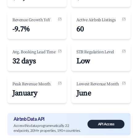
(?)
(?)
Revenue Growth YoY
Active Airbnb Listings
-9.7%
60
(?)
(?)
Avg. Booking Lead Time
STR Regulation Level
32 days
Low
(?)
(?)
Peak Revenue Month
Lowest Revenue Month
January
June
Airbnb Data API
API Access
Access this data programmatically. 22
endpoints, 20M+ properties, 190+ countries.