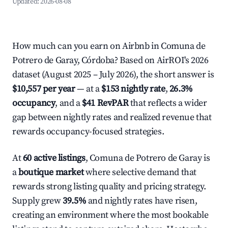
Updated:
2026-08-08
How much can you earn on Airbnb in Comuna de
Potrero de Garay, Córdoba? Based on AirROI's 2026
dataset (August 2025 – July 2026), the short answer is
$10,557 per year
— at a
$153 nightly rate
,
26.3%
occupancy
, and a
$41 RevPAR
that reflects a wider
gap between nightly rates and realized revenue that
rewards occupancy-focused strategies.
At
60 active listings
, Comuna de Potrero de Garay is
a
boutique market
where selective demand that
rewards strong listing quality and pricing strategy.
Supply grew
39.5%
and nightly rates have risen,
creating an environment where the most bookable