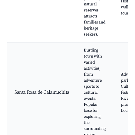
Historic
natural
walking
reserves
tours
attracts
families and
heritage
seekers.
Bustling
town with
varied
activities,
from
Advent
adventure
parks,
sports to
Cultura
Santa Rosa de Calamuchita
cultural
festivals
events.
Riversi
Popular
promen
base for
Local cu
exploring
the
surrounding
region.