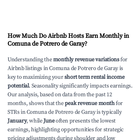
How Much Do Airbnb Hosts Earn Monthly in
Comuna de Potrero de Garay
?
Understanding the
monthly revenue variations
for
Airbnb listings in
Comuna de Potrero de Garay
is
key to maximizing your
short term rental income
potential
. Seasonality significantly impacts earnings.
Our analysis, based on data from the past 12
months, shows that the
peak revenue month
for
STRs in
Comuna de Potrero de Garay
is typically
January
, while
June
often presents the lowest
earnings, highlighting opportunities for strategic
pricing adjustments during shoulder and low