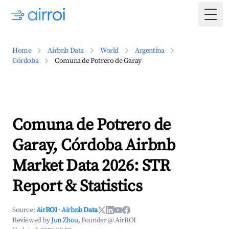
Togg
Home
Airbnb Data
World
Argentina
Córdoba
Comuna de Potrero de Garay
Comuna de Potrero de
Garay, Córdoba Airbnb
Market Data 2026: STR
Report & Statistics
Source:
AirROI
·
Airbnb Data
Reviewed by
Jun Zhou
, Founder @ AirROI