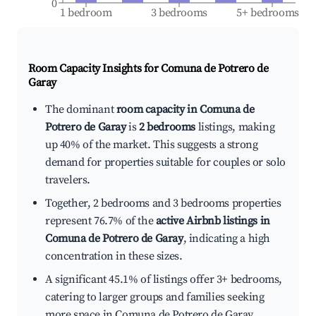
0
1 bedroom
3 bedrooms
5+ bedrooms
Room Capacity Insights for
Comuna de Potrero de
Garay
The dominant
room capacity in Comuna de
Potrero de Garay
is
2 bedrooms
listings, making
up 40% of the market. This suggests a strong
demand for properties suitable for couples or solo
travelers.
Together, 2 bedrooms and 3 bedrooms properties
represent 76.7% of the
active Airbnb listings in
Comuna de Potrero de Garay
, indicating a high
concentration in these sizes.
A significant 45.1% of listings offer 3+ bedrooms,
catering to larger groups and families seeking
more space in Comuna de Potrero de Garay.