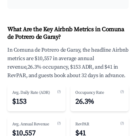
What Are the Key Airbnb Metrics in Comuna
de Potrero de Garay?
In Comuna de Potrero de Garay, the headline Airbnb
metrics are $10,557 in average annual
revenue,26.3% occupancy, $153 ADR, and $41 in
RevPAR, and guests book about 32 days in advance.
(?)
(?)
Avg. Daily Rate (ADR)
Occupancy Rate
$153
26.3%
(?)
(?)
Avg. Annual Revenue
RevPAR
$10,557
$41