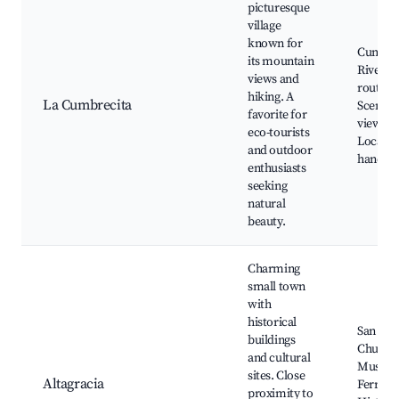
picturesque
village
known for
Cumbre
its mountain
River, H
views and
routes,
hiking. A
La Cumbrecita
Scenic
favorite for
viewpoi
eco-tourists
Local
and outdoor
handicr
enthusiasts
seeking
natural
beauty.
Charming
small town
with
historical
San Ign
buildings
Church
and cultural
Museo d
sites. Close
Altagracia
Ferrocar
proximity to