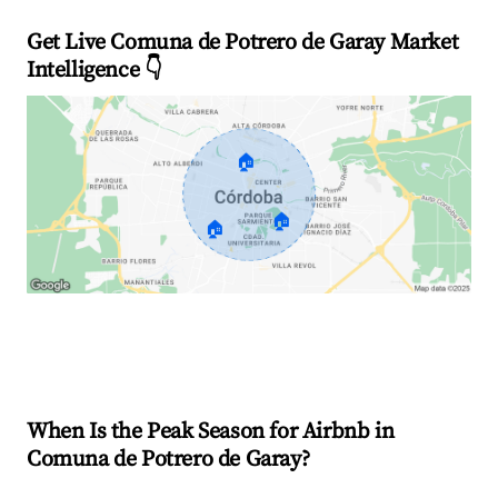
Get Live Comuna de Potrero de Garay Market
Intelligence 👇
🏠
🏠
🏠
Explore Real-time Analytics
When Is the Peak Season for Airbnb in
Comuna de Potrero de Garay?