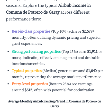
seasons. Explore the typical
Airbnb income in
Comuna de Potrero de Garay
across different
performance tiers:
Best-in-class properties
(Top 10%) achieve
$2,577
+
monthly, often utilizing dynamic pricing and superior
guest experiences.
Strong performing properties
(Top 25%) earn
$1,911
or
more, indicating effective management and desirable
locations/amenities.
Typical properties
(Median) generate around
$1,040
per
month, representing the average market performance.
Entry-level properties
(Bottom 25%) see earnings
around
$542
, often with potential for optimization.
Average Monthly Airbnb Earnings Trend in
Comuna de Potrero de
Garay