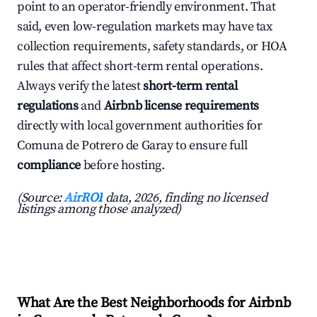
point to an operator-friendly environment. That
said, even low-regulation markets may have tax
collection requirements, safety standards, or HOA
rules that affect short-term rental operations.
Always verify the latest
short-term rental
regulations
and
Airbnb license requirements
directly with local government authorities for
Comuna de Potrero de Garay to ensure full
compliance
before hosting.
(Source:
AirROI
data, 2026, finding no licensed
listings among those analyzed)
What Are the Best Neighborhoods for Airbnb