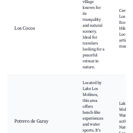
village
known for
Cerro A
its
Los Coc
tranquility
Eco Par
and natural
Los Cocos
Hiking t
scenery.
Local
Ideal for
artisans
travelers
market
looking for a
peaceful
retreat in
nature.
Located by
Lake Los
Molinos,
this area
Lake Lo
offers
Molinos
beach-like
Water s
experiences
Potrero de Garay
activitie
and water
Nature t
sports. It's