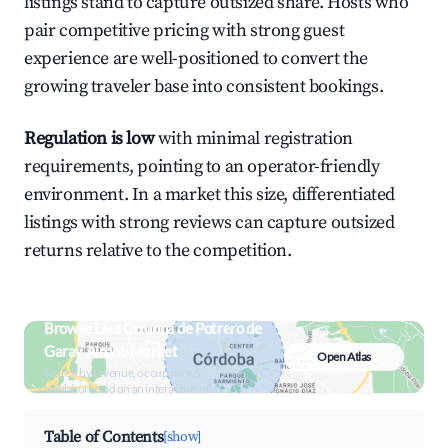
listings stand to capture outsized share. Hosts who
pair competitive pricing with strong guest
experience are well-positioned to convert the
growing traveler base into consistent bookings.
Regulation is low
with minimal registration
requirements, pointing to an operator-friendly
environment. In a market this size, differentiated
listings with strong reviews can capture outsized
returns relative to the competition.
Browse Live Comuna de Potrero de
Garay Airbnb Market
Open Atlas
Search by revenue, occupancy &
neighborhood on an interactive map
Table of Contents
[show]