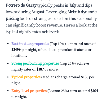
Potrero de Garay
typically peaks in
July
and dips
lowest during
August
. Leveraging
Airbnb dynamic
pricing
tools or strategies based on this seasonality
can significantly boost revenue. Here's a look at the
typical nightly rates achieved:
Best-in-class properties
(Top 10%) command rates of
$249
+
per night, often due to premium features or
locations.
Strong performing properties
(Top 25%) achieve
nightly rates of
$187
or more.
Typical properties
(Median) charge around
$136
per
night.
Entry-level properties
(Bottom 25%) earn around
$104
per night.