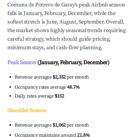
Comuna de Potrero de Garay's peak Airbnb season
falls in January, February, December, while the
softest stretch is June, August, September. Overall,
the market shows highly seasonal trends requiring
careful strategy, which should guide pricing,
minimum stays, and cash-flow planning.
Peak Season
(January, February, December)
Revenue averages
$2,352
per month
Occupancy rates average
48.7%
Daily rates average
$152
Shoulder Season
Revenue averages
$1,062
per month
Occupancy maintains around
21.8%