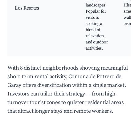
landscapes.
Historic
Los Reartes
Popular for
sites, N
visitors
walks, 
seeking a
events
blend of
relaxation
and outdoor
activities.
With 8 distinct neighborhoods showing meaningful
short-term rental activity, Comuna de Potrero de
Garay offers diversification within a single market.
Investors can tailor their strategy — from high-
turnover tourist zones to quieter residential areas
that attract longer stays and remote workers.