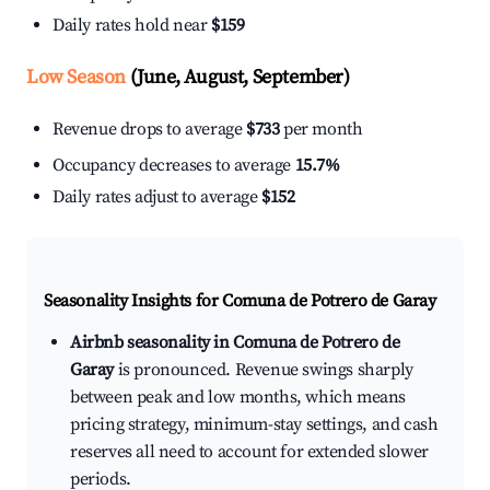
Daily rates hold near
$159
Low Season
(June, August, September)
Revenue drops to average
$733
per month
Occupancy decreases to average
15.7%
Daily rates adjust to average
$152
Seasonality Insights for Comuna de Potrero de Garay
Airbnb seasonality in Comuna de Potrero de
Garay
is pronounced. Revenue swings sharply
between peak and low months, which means
pricing strategy, minimum-stay settings, and cash
reserves all need to account for extended slower
periods.