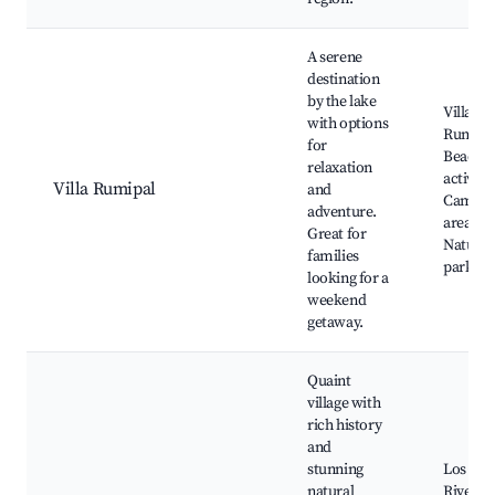
A serene
destination
by the lake
Villa
with options
Rumipa
for
Beach, 
relaxation
activitie
Villa Rumipal
and
Campin
adventure.
areas,
Great for
Natural
families
parks
looking for a
weekend
getaway.
Quaint
village with
rich history
and
stunning
Los Rea
natural
River,