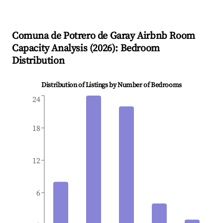
Comuna de Potrero de Garay
Airbnb Room
Capacity Analysis (
2026
): Bedroom
Distribution
Distribution of Listings by Number of Bedrooms
24
18
12
6