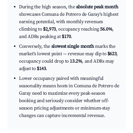
During the high season, the
absolute peak month
showcases Comuna de Potrero de Garay's highest
earning potential, with monthly revenues
climbing to
$2,973
, occupancy reaching
56.0%
,
and ADRs peaking at
$170
.
Conversely, the
slowest single month
marks the
market's lowest point — revenue may dip to
$623
,
occupancy could drop to
13.2%
, and ADRs may
adjust to
$143
.
Lower occupancy paired with meaningful
seasonality means hosts in Comuna de Potrero de
Garay need to maximize every peak-season
booking and seriously consider whether off-
season pricing adjustments or minimum-stay
changes can capture incremental revenue.