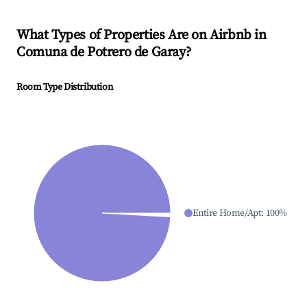
What Types of Properties Are on Airbnb in
Comuna de Potrero de Garay
?
Room Type Distribution
Entire Home/Apt
:
100
%