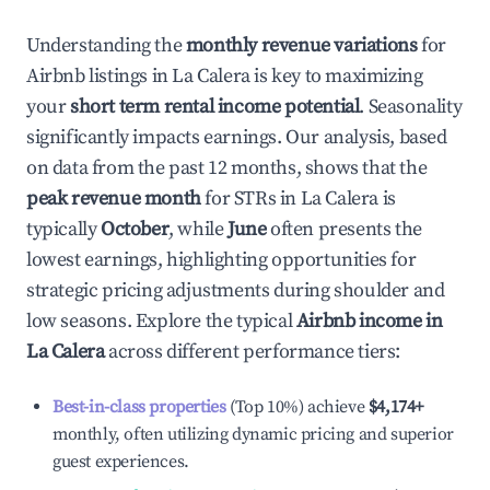
Understanding the
monthly revenue variations
for
Airbnb listings in
La Calera
is key to maximizing
your
short term rental income potential
. Seasonality
significantly impacts earnings. Our analysis, based
on data from the past 12 months, shows that the
peak revenue month
for STRs in
La Calera
is
typically
October
, while
June
often presents the
lowest earnings, highlighting opportunities for
strategic pricing adjustments during shoulder and
low seasons. Explore the typical
Airbnb income in
La Calera
across different performance tiers:
Best-in-class properties
(Top 10%) achieve
$4,174
+
monthly, often utilizing dynamic pricing and superior
guest experiences.