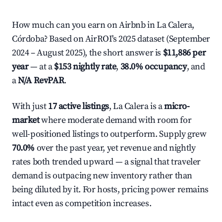
How much can you earn on Airbnb in La Calera,
Córdoba? Based on AirROI's 2025 dataset (September
2024 – August 2025), the short answer is
$11,886 per
year
— at a
$153 nightly rate
,
38.0% occupancy
, and
a
N/A RevPAR
.
With just
17 active listings
, La Calera is a
micro-
market
where moderate demand with room for
well-positioned listings to outperform. Supply grew
70.0%
over the past year, yet revenue and nightly
rates both trended upward — a signal that traveler
demand is outpacing new inventory rather than
being diluted by it. For hosts, pricing power remains
intact even as competition increases.