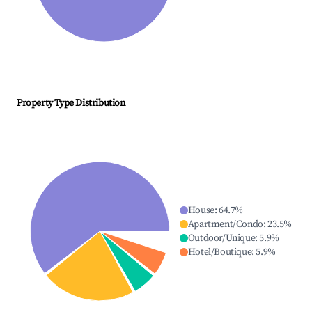
Property Type Distribution
House
:
64.7
%
Apartment/Condo
:
23.5
%
Outdoor/Unique
:
5.9
%
Hotel/Boutique
:
5.9
%