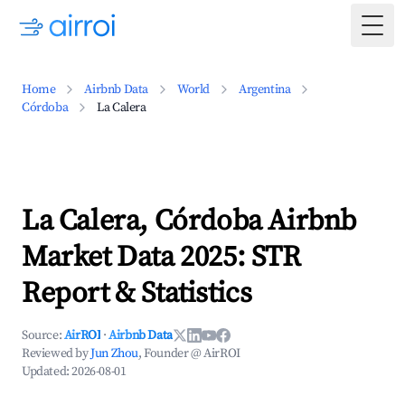
Togg
Home
Airbnb Data
World
Argentina
Córdoba
La Calera
La Calera, Córdoba Airbnb
Market Data 2025: STR
Report & Statistics
Source:
AirROI
·
Airbnb Data
Reviewed by
Jun Zhou
, Founder @ AirROI
Updated:
2026-08-01