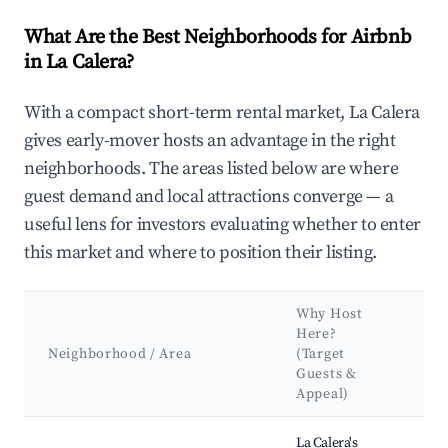
What Are the Best Neighborhoods for Airbnb
in La Calera?
With a compact short-term rental market, La Calera
gives early-mover hosts an advantage in the right
neighborhoods. The areas listed below are where
guest demand and local attractions converge — a
useful lens for investors evaluating whether to enter
this market and where to position their listing.
Why Host
Ke
Here?
At
Neighborhood / Area
(Target
&
Guests &
La
Appeal)
Best neighborhoods for Airbnb in La Calera
La Calera's