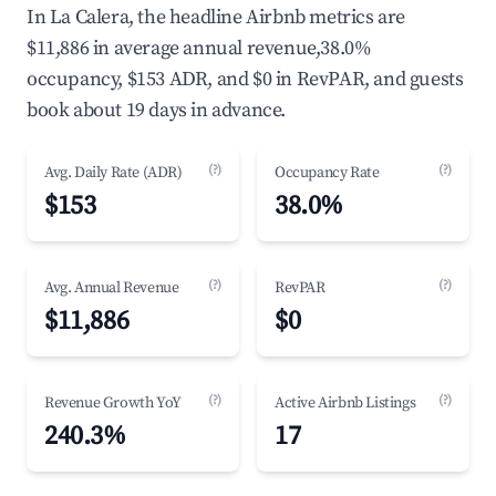
In La Calera, the headline Airbnb metrics are
$11,886 in average annual revenue,38.0%
occupancy, $153 ADR, and $0 in RevPAR, and guests
book about 19 days in advance.
(?)
(?)
Avg. Daily Rate (ADR)
Occupancy Rate
$153
38.0%
(?)
(?)
Avg. Annual Revenue
RevPAR
$11,886
$0
(?)
(?)
Revenue Growth YoY
Active Airbnb Listings
240.3%
17