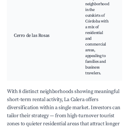
neighborhood
in the
outskirts of
Córdoba with
Sh
a mix of
cen
residential
Din
Cerro de las Rosas
and
opt
commercial
Res
areas,
co
appealing to
families and
business
travelers.
With 8 distinct neighborhoods showing meaningful
short-term rental activity, La Calera offers
diversification within a single market. Investors can
tailor their strategy — from high-turnover tourist
zones to quieter residential areas that attract longer