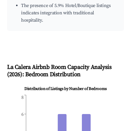
The presence of 5.9% Hotel/Boutique listings
indicates integration with traditional
hospitality.
La Calera
Airbnb Room Capacity Analysis
(
2026
): Bedroom Distribution
Distribution of Listings by Number of Bedrooms
8
6