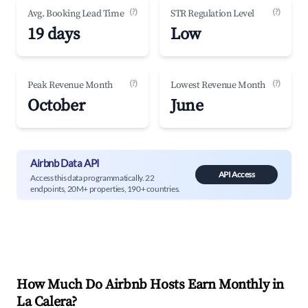
(?)
(?)
Avg. Booking Lead Time
STR Regulation Level
19 days
Low
(?)
(?)
Peak Revenue Month
Lowest Revenue Month
October
June
Airbnb Data API
API Access
Access this data programmatically. 22
endpoints, 20M+ properties, 190+ countries.
How Much Do Airbnb Hosts Earn Monthly in
La Calera
?