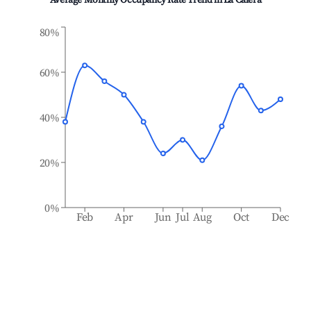
Average Monthly Occupancy Rate Trend in
La Calera
80%
60%
40%
20%
0%
Feb
Apr
Jun
Jul
Aug
Oct
Dec