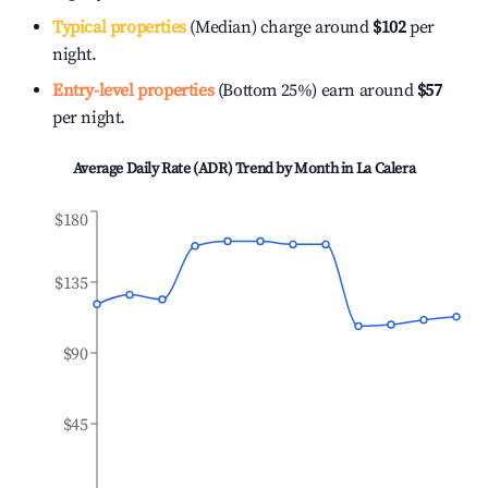
Typical properties
(Median) charge around
$102
per
night.
Entry-level properties
(Bottom 25%) earn around
$57
per night.
Average Daily Rate (ADR) Trend by Month in
La Calera
$180
$135
$90
$45