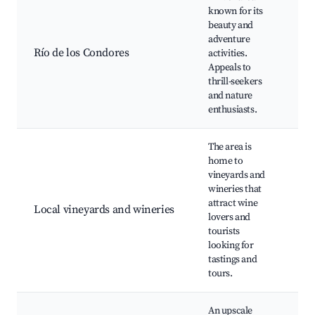
known for its
beauty and
Raf
adventure
Fis
Río de los Condores
activities.
Sw
Appeals to
spo
thrill-seekers
bea
and nature
enthusiasts.
The area is
home to
vineyards and
Win
wineries that
tou
attract wine
Local vineyards and wineries
Vin
lovers and
vis
tourists
ga
looking for
tastings and
tours.
An upscale