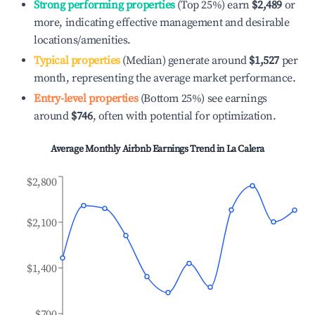
Strong performing properties
(Top 25%) earn
$2,489
or
more, indicating effective management and desirable
locations/amenities.
Typical properties
(Median) generate around
$1,527
per
month, representing the average market performance.
Entry-level properties
(Bottom 25%) see earnings
around
$746
, often with potential for optimization.
Average Monthly Airbnb Earnings Trend in
La Calera
$2,800
$2,100
$1,400
$700