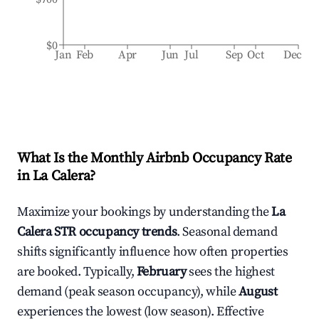
$0
Jan
Feb
Apr
Jun
Jul
Sep
Oct
Dec
What Is the Monthly Airbnb Occupancy Rate
in
La Calera
?
Maximize your bookings by understanding the
La
Calera
STR occupancy trends
. Seasonal demand
shifts significantly influence how often properties
are booked. Typically,
February
sees the highest
demand (peak season occupancy), while
August
experiences the lowest (low season). Effective