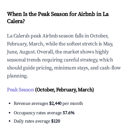
When Is the Peak Season for Airbnb in La
Calera?
La Calera's peak Airbnb season falls in October,
February, March, while the softest stretch is May,
June, August. Overall, the market shows highly
seasonal trends requiring careful strategy, which
should guide pricing, minimum stays, and cash-flow
planning.
Peak Season
(October, February, March)
Revenue averages
$2,440
per month
Occupancy rates average
57.6%
Daily rates average
$120