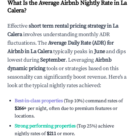
What Is the Average Airbnb Nightly Rate in
La
Calera
?
Effective
short term rental pricing strategy in
La
Calera
involves understanding monthly ADR
fluctuations. The
Average Daily Rate (ADR) for
Airbnb in
La Calera
typically peaks in
June
and dips
lowest during
September
. Leveraging
Airbnb
dynamic pricing
tools or strategies based on this
seasonality can significantly boost revenue. Here's a
look at the typical nightly rates achieved:
Best-in-class properties
(Top 10%) command rates of
$266
+
per night, often due to premium features or
locations.
Strong performing properties
(Top 25%) achieve
nightly rates of
$211
or more.