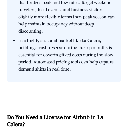
that bridges peak and low rates. Target weekend
travelers, local events, and business visitors.
Slightly more flexible terms than peak season can
help maintain occupancy without deep
discounting.
In a highly seasonal market like La Calera,
building a cash reserve during the top months is
essential for covering fixed costs during the slow
period. Automated pricing tools can help capture
demand shifts in real time.
Do You Need a License for Airbnb in La
Calera?