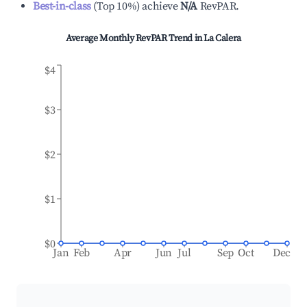
Best-in-class
(
Top 10%
)
achieve
N/A
RevPAR.
Average Monthly RevPAR Trend in
La Calera
$4
$3
$2
$1
$0
Jan
Feb
Apr
Jun
Jul
Sep
Oct
Dec