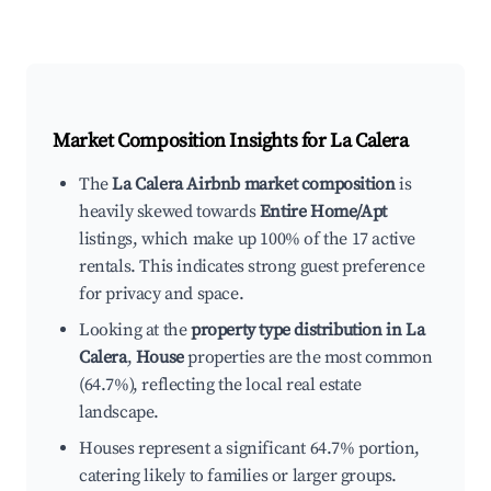
Market Composition Insights for
La Calera
The
La Calera Airbnb market composition
is
heavily skewed towards
Entire Home/Apt
listings, which make up 100% of the 17 active
rentals. This indicates strong guest preference
for privacy and space.
Looking at the
property type distribution in La
Calera
,
House
properties are the most common
(64.7%), reflecting the local real estate
landscape.
Houses represent a significant 64.7% portion,
catering likely to families or larger groups.