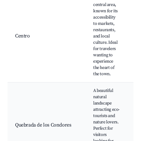
central area,
known for its
Pla
accessibility
Mar
to markets,
Mu
restaurants,
His
Centro
and local
Mun
culture. Ideal
Loc
for travelers
mar
wanting to
Res
experience
and
the heart of
the town.
A beautiful
natural
landscape
attracting eco-
Hik
tourists and
Sce
nature lovers.
vie
Quebrada de los Condores
Perfect for
Wil
visitors
wat