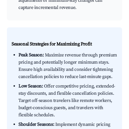
adjustments or minimum-stay changes can
capture incremental revenue.
Seasonal Strategies for Maximizing Profit
Peak Season:
Maximize revenue through premium
pricing and potentially longer minimum stays.
Ensure high availability and consider tightening
cancellation policies to reduce last-minute gaps.
Low Season:
Offer competitive pricing, extended-
stay discounts, and flexible cancellation policies.
Target off-season travelers like remote workers,
budget-conscious guests, and travelers with
flexible schedules.
Shoulder Seasons:
Implement dynamic pricing