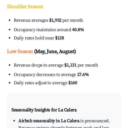
Shoulder Season
Revenue averages
$1,932
per month
Occupancy maintains around
40.8%
Daily rates hold near
$128
Low Season
(May, June, August)
Revenue drops to average
$1,131
per month
Occupancy decreases to average
27.6%
Daily rates adjust to average
$160
Seasonality Insights for La Calera
Airbnb seasonality in La Calera
is pronounced.