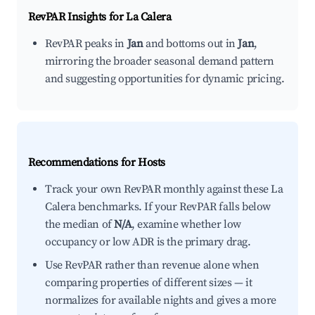
RevPAR Insights for
La Calera
RevPAR peaks in
Jan
and bottoms out in
Jan
,
mirroring the broader seasonal demand pattern
and suggesting opportunities for dynamic pricing.
Recommendations for Hosts
Track your own RevPAR monthly against these La
Calera benchmarks. If your RevPAR falls below
the median of
N/A
, examine whether low
occupancy or low ADR is the primary drag.
Use RevPAR rather than revenue alone when
comparing properties of different sizes — it
normalizes for available nights and gives a more