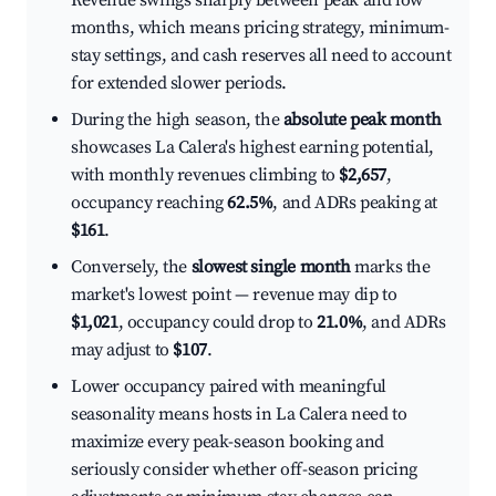
Revenue swings sharply between peak and low
months, which means pricing strategy, minimum-
stay settings, and cash reserves all need to account
for extended slower periods.
During the high season, the
absolute peak month
showcases La Calera's highest earning potential,
with monthly revenues climbing to
$2,657
,
occupancy reaching
62.5%
, and ADRs peaking at
$161
.
Conversely, the
slowest single month
marks the
market's lowest point — revenue may dip to
$1,021
, occupancy could drop to
21.0%
, and ADRs
may adjust to
$107
.
Lower occupancy paired with meaningful
seasonality means hosts in La Calera need to
maximize every peak-season booking and
seriously consider whether off-season pricing