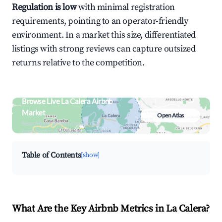
Regulation is low
with minimal registration
requirements, pointing to an operator-friendly
environment. In a market this size, differentiated
listings with strong reviews can capture outsized
returns relative to the competition.
Browse Live La Calera Airbnb
Market
Open Atlas
Search by revenue, occupancy &
neighborhood on an interactive map
Table of Contents
[show]
What Are the Key Airbnb Metrics in La Calera?