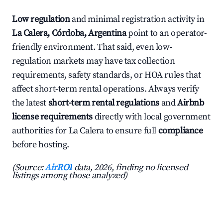
Low regulation
and minimal registration activity in
La Calera, Córdoba, Argentina
point to an operator-
friendly environment. That said, even low-
regulation markets may have tax collection
requirements, safety standards, or HOA rules that
affect short-term rental operations. Always verify
the latest
short-term rental regulations
and
Airbnb
license requirements
directly with local government
authorities for La Calera to ensure full
compliance
before hosting.
(Source:
AirROI
data, 2026, finding no licensed
listings among those analyzed)