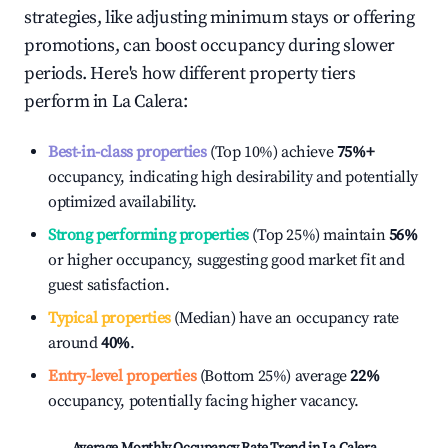
strategies, like adjusting minimum stays or offering
promotions, can boost occupancy during slower
periods. Here's how different property tiers
perform in
La Calera
:
Best-in-class properties
(Top 10%) achieve
75%
+
occupancy, indicating high desirability and potentially
optimized availability.
Strong performing properties
(Top 25%) maintain
56%
or higher occupancy, suggesting good market fit and
guest satisfaction.
Typical properties
(Median) have an occupancy rate
around
40%
.
Entry-level properties
(Bottom 25%) average
22%
occupancy, potentially facing higher vacancy.