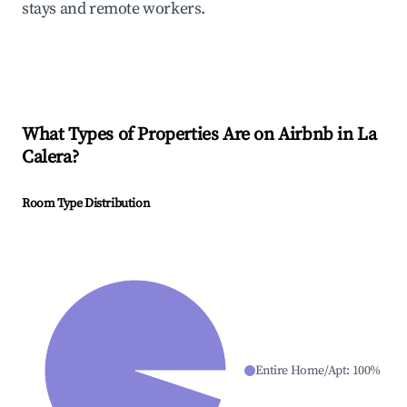
stays and remote workers.
What Types of Properties Are on Airbnb in
La
Calera
?
Room Type Distribution
Entire Home/Apt
:
100
%