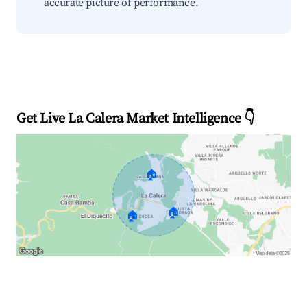
accurate picture of performance.
Get Live La Calera Market Intelligence 👇
🏠
🏠
🏠
Explore Real-time Analytics