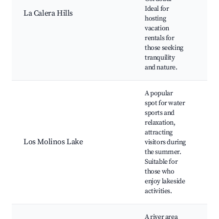
opp
Ideal for
La Calera Hills
Ph
hosting
spo
vacation
wa
rentals for
those seeking
tranquility
and nature.
A popular
spot for water
sports and
relaxation,
Wat
attracting
Kay
Los Molinos Lake
visitors during
Bea
the summer.
Pic
Suitable for
those who
enjoy lakeside
activities.
A river area