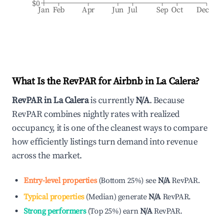
$0
Jan
Feb
Apr
Jun
Jul
Sep
Oct
Dec
What Is the RevPAR for Airbnb in
La Calera
?
RevPAR in
La Calera
is currently
N/A
. Because
RevPAR combines nightly rates with realized
occupancy, it is one of the cleanest ways to compare
how efficiently listings turn demand into revenue
across the market.
Entry-level properties
(
Bottom 25%
)
see
N/A
RevPAR.
Typical properties
(
Median
)
generate
N/A
RevPAR.
Strong performers
(
Top 25%
)
earn
N/A
RevPAR.