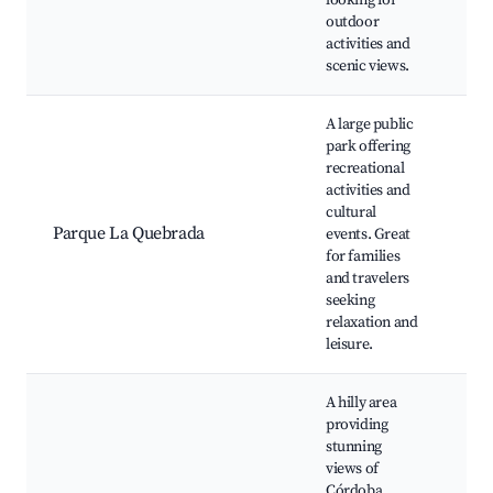
looking for
Pic
outdoor
activities and
scenic views.
A large public
park offering
recreational
Wa
activities and
pat
cultural
Pla
Parque La Quebrada
events. Great
Cul
for families
fes
and travelers
Ba
seeking
are
relaxation and
leisure.
A hilly area
providing
stunning
views of
Hik
Córdoba.