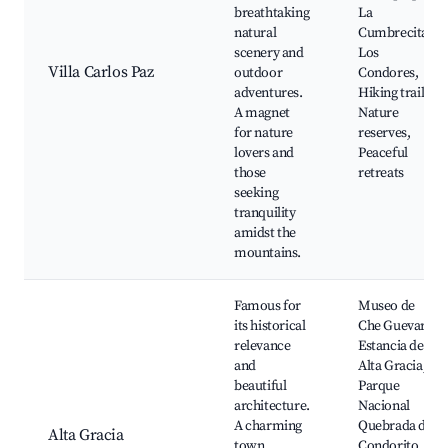
breathtaking
La
natural
Cumbrecita,
scenery and
Los
Villa Carlos Paz
outdoor
Condores,
adventures.
Hiking trails,
A magnet
Nature
for nature
reserves,
lovers and
Peaceful
those
retreats
seeking
tranquility
amidst the
mountains.
Famous for
Museo de
its historical
Che Guevara,
relevance
Estancia de
and
Alta Gracia,
beautiful
Parque
architecture.
Nacional
A charming
Quebrada del
Alta Gracia
town
Condorito,