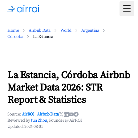
Togg
Home
Airbnb Data
World
Argentina
Córdoba
La Estancia
La Estancia, Córdoba Airbnb
Market Data 2026: STR
Report & Statistics
Source:
AirROI
·
Airbnb Data
Reviewed by
Jun Zhou
, Founder @ AirROI
Updated:
2026-08-01