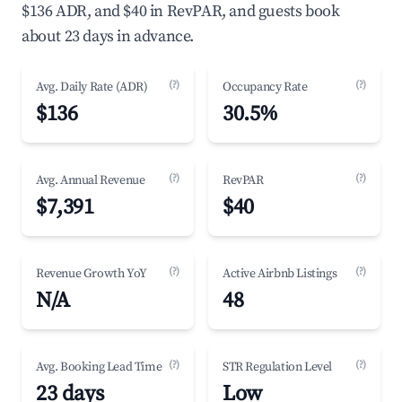
$136 ADR, and $40 in RevPAR, and guests book
about 23 days in advance.
(?)
(?)
Avg. Daily Rate (ADR)
Occupancy Rate
$136
30.5%
(?)
(?)
Avg. Annual Revenue
RevPAR
$7,391
$40
(?)
(?)
Revenue Growth YoY
Active Airbnb Listings
N/A
48
(?)
(?)
Avg. Booking Lead Time
STR Regulation Level
23 days
Low