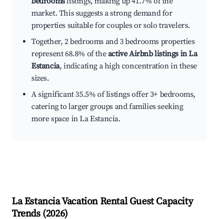
bedrooms
listings, making up 41.7% of the
market. This suggests a strong demand for
properties suitable for couples or solo travelers.
Together, 2 bedrooms and 3 bedrooms properties
represent 68.8% of the
active Airbnb listings in La
Estancia
, indicating a high concentration in these
sizes.
A significant 35.5% of listings offer 3+ bedrooms,
catering to larger groups and families seeking
more space in La Estancia.
La Estancia
Vacation Rental Guest Capacity
Trends (
2026
)