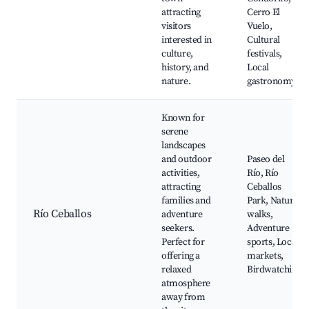
attracting
Cerro El
visitors
Vuelo,
interested in
Cultural
culture,
festivals,
history, and
Local
nature.
gastronomy
Known for
serene
landscapes
and outdoor
Paseo del
activities,
Río, Río
attracting
Ceballos
families and
Park, Nature
Río Ceballos
adventure
walks,
seekers.
Adventure
Perfect for
sports, Local
offering a
markets,
relaxed
Birdwatching
atmosphere
away from