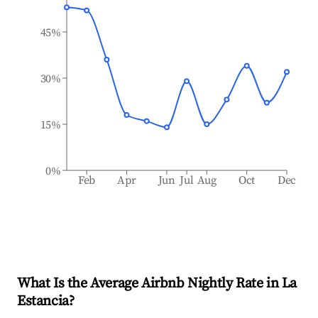
45%
30%
15%
0%
Feb
Apr
Jun
Jul
Aug
Oct
Dec
What Is the Average Airbnb Nightly Rate in
La
Estancia
?