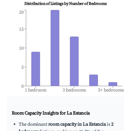
Distribution of Listings by Number of Bedrooms
20
15
10
5
0
1 bedroom
3 bedrooms
5+ bedrooms
Room Capacity Insights for
La Estancia
The dominant
room capacity in La Estancia
is
2