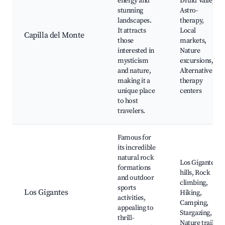
energy and
Druid Valley,
stunning
Astro-
landscapes.
therapy,
It attracts
Local
Capilla del Monte
those
markets,
interested in
Nature
mysticism
excursions,
and nature,
Alternative
making it a
therapy
unique place
centers
to host
travelers.
Famous for
its incredible
natural rock
Los Gigantes
formations
hills, Rock
and outdoor
climbing,
sports
Los Gigantes
Hiking,
activities,
Camping,
appealing to
Stargazing,
thrill-
Nature trails