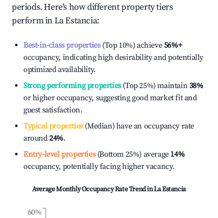
periods. Here's how different property tiers
perform in
La Estancia
:
Best-in-class properties
(Top 10%) achieve
56%
+
occupancy, indicating high desirability and potentially
optimized availability.
Strong performing properties
(Top 25%) maintain
38%
or higher occupancy, suggesting good market fit and
guest satisfaction.
Typical properties
(Median) have an occupancy rate
around
24%
.
Entry-level properties
(Bottom 25%) average
14%
occupancy, potentially facing higher vacancy.
Average Monthly Occupancy Rate Trend in
La Estancia
60%