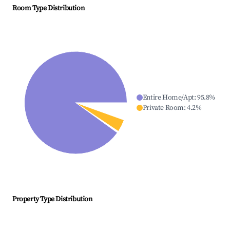
Room Type Distribution
Entire Home/Apt
:
95.8
%
Private Room
:
4.2
%
Property Type Distribution