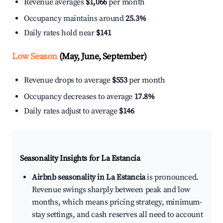
Revenue averages
$1,066
per month
Occupancy maintains around
25.3%
Daily rates hold near
$141
Low Season
(May, June, September)
Revenue drops to average
$553
per month
Occupancy decreases to average
17.8%
Daily rates adjust to average
$146
Seasonality Insights for La Estancia
Airbnb seasonality in La Estancia
is pronounced.
Revenue swings sharply between peak and low
months, which means pricing strategy, minimum-
stay settings, and cash reserves all need to account