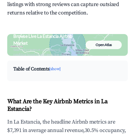
listings with strong reviews can capture outsized
returns relative to the competition.
Browse Live La Estancia Airbnb
Market
Open Atlas
Search by revenue, occupancy &
neighborhood on an interactive map
Table of Contents
[show]
What Are the Key Airbnb Metrics in La
Estancia?
In La Estancia, the headline Airbnb metrics are
$7,391 in average annual revenue,30.5% occupancy,