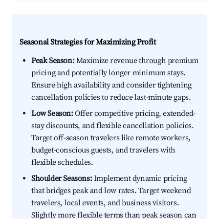
Seasonal Strategies for Maximizing Profit
Peak Season:
Maximize revenue through premium
pricing and potentially longer minimum stays.
Ensure high availability and consider tightening
cancellation policies to reduce last-minute gaps.
Low Season:
Offer competitive pricing, extended-
stay discounts, and flexible cancellation policies.
Target off-season travelers like remote workers,
budget-conscious guests, and travelers with
flexible schedules.
Shoulder Seasons:
Implement dynamic pricing
that bridges peak and low rates. Target weekend
travelers, local events, and business visitors.
Slightly more flexible terms than peak season can