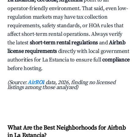
operator-friendly environment. That said, even low-
regulation markets may have tax collection
requirements, safety standards, or HOA rules that
affect short-term rental operations. Always verify
the latest
short-term rental regulations
and
Airbnb
license requirements
directly with local government
authorities for La Estancia to ensure full
compliance
before hosting.
(Source:
AirROI
data, 2026, finding no licensed
listings among those analyzed)
What Are the Best Neighborhoods for Airbnb
in La Estancia?