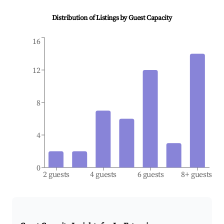
Distribution of Listings by Guest Capacity
16
12
8
4
0
2 guests
4 guests
6 guests
8+ guests