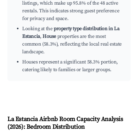
listings, which make up 95.8% of the 48 active
rentals. This indicates strong guest preference
for privacy and space.
Looking at the
property type distribution in La
Estancia
,
House
properties are the most
common (58.3%), reflecting the local real estate
landscape.
Houses represent a significant 58.3% portion,
catering likely to families or larger groups.
La Estancia
Airbnb Room Capacity Analysis
(
2026
): Bedroom Distribution