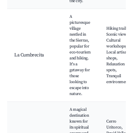
the city.
A
picturesque
village
Hiking trails,
nestled in
Scenic views,
the Sierras,
Cultural
popular for
workshops,
eco-tourism
Local artisan
La Cumbrecita
and hiking.
shops,
It's a
Relaxation
getaway for
spots,
those
Tranquil
looking to
environment
escape into
nature.
A magical
destination
known for
Cerro
its spiritual
Uritorco,