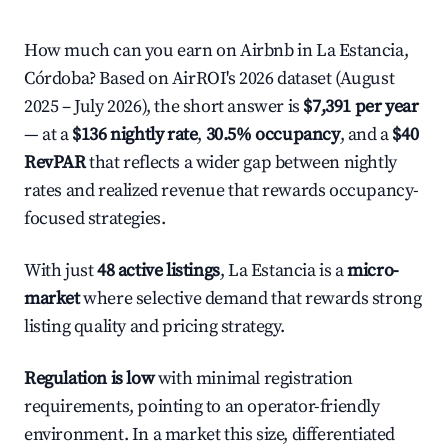
How much can you earn on Airbnb in La Estancia,
Córdoba? Based on AirROI's 2026 dataset (August
2025 – July 2026), the short answer is
$7,391 per year
— at a
$136 nightly rate
,
30.5% occupancy
, and a
$40
RevPAR
that reflects a wider gap between nightly
rates and realized revenue that rewards occupancy-
focused strategies.
With just
48 active listings
, La Estancia is a
micro-
market
where selective demand that rewards strong
listing quality and pricing strategy.
Regulation is low
with minimal registration
requirements, pointing to an operator-friendly
environment. In a market this size, differentiated