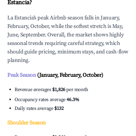
Estancia?
La Estancia's peak Airbnb season falls in January,
February, October, while the softest stretch is May,
June, September. Overall, the market shows highly
seasonal trends requiring careful strategy, which
should guide pricing, minimum stays, and cash-flow
planning.
Peak Season
(January, February, October)
Revenue averages
$1,826
per month
Occupancy rates average
46.3%
Daily rates average
$132
Shoulder Season