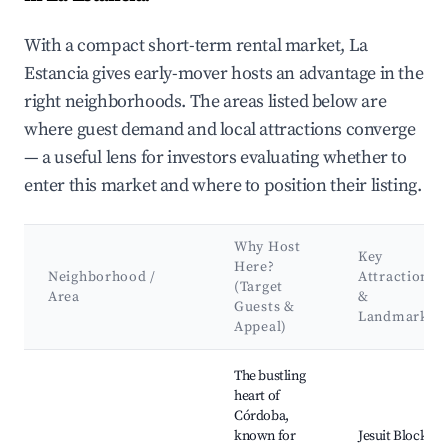
With a compact short-term rental market, La
Estancia gives early-mover hosts an advantage in the
right neighborhoods. The areas listed below are
where guest demand and local attractions converge
— a useful lens for investors evaluating whether to
enter this market and where to position their listing.
Why Host
Key
Here?
Neighborhood /
Attractions
(Target
Area
&
Guests &
Landmarks
Appeal)
Best neighborhoods for Airbnb in La Estancia
The bustling
heart of
Córdoba,
known for
Jesuit Block