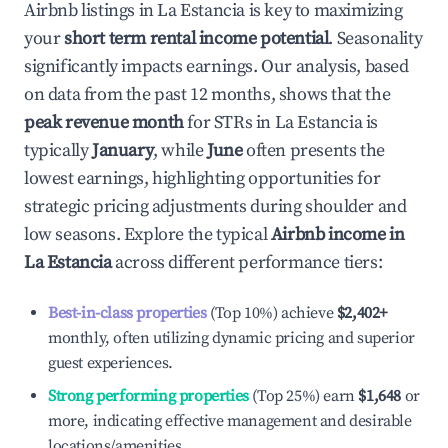
Airbnb listings in
La Estancia
is key to maximizing
your
short term rental income potential
. Seasonality
significantly impacts earnings. Our analysis, based
on data from the past 12 months, shows that the
peak revenue month
for STRs in
La Estancia
is
typically
January
, while
June
often presents the
lowest earnings, highlighting opportunities for
strategic pricing adjustments during shoulder and
low seasons. Explore the typical
Airbnb income in
La Estancia
across different performance tiers:
Best-in-class properties
(Top 10%) achieve
$2,402
+
monthly, often utilizing dynamic pricing and superior
guest experiences.
Strong performing properties
(Top 25%) earn
$1,648
or
more, indicating effective management and desirable
locations/amenities.