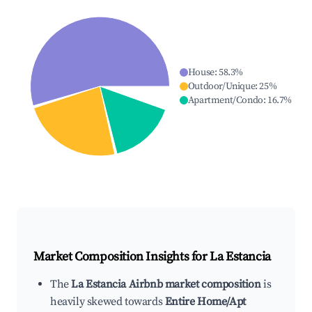
House
:
58.3
%
Outdoor/Unique
:
25
%
Apartment/Condo
:
16.7
%
Market Composition Insights for
La Estancia
The
La Estancia Airbnb market composition
is
heavily skewed towards
Entire Home/Apt