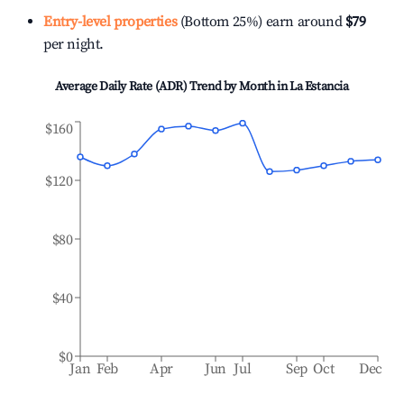
Entry-level properties
(Bottom 25%) earn around
$79
per night.
Average Daily Rate (ADR) Trend by Month in
La Estancia
$160
$120
$80
$40
$0
Jan
Feb
Apr
Jun
Jul
Sep
Oct
Dec