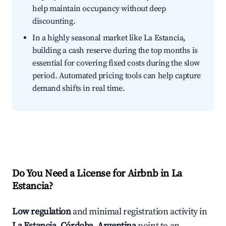
help maintain occupancy without deep
discounting.
In a highly seasonal market like La Estancia,
building a cash reserve during the top months is
essential for covering fixed costs during the slow
period. Automated pricing tools can help capture
demand shifts in real time.
Do You Need a License for Airbnb in La
Estancia?
Low regulation
and minimal registration activity in
La Estancia, Córdoba, Argentina
point to an