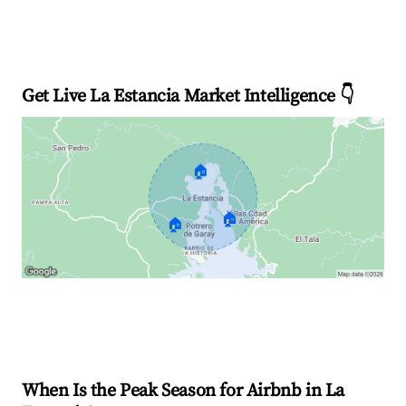
Get Live La Estancia Market Intelligence 👇
🏠
🏠
🏠
Explore Real-time Analytics
When Is the Peak Season for Airbnb in La