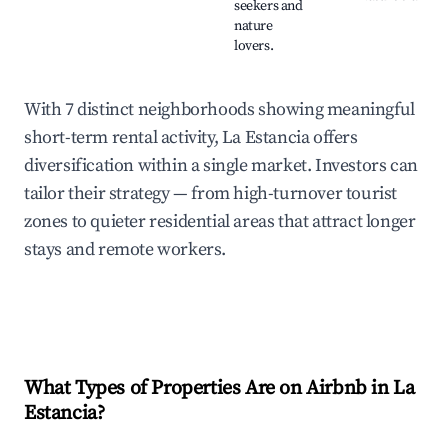
seekers and
nature
lovers.
With 7 distinct neighborhoods showing meaningful
short-term rental activity, La Estancia offers
diversification within a single market. Investors can
tailor their strategy — from high-turnover tourist
zones to quieter residential areas that attract longer
stays and remote workers.
What Types of Properties Are on Airbnb in
La
Estancia
?