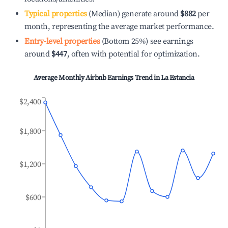
Typical properties
(Median) generate around
$882
per
month, representing the average market performance.
Entry-level properties
(Bottom 25%) see earnings
around
$447
, often with potential for optimization.
Average Monthly Airbnb Earnings Trend in
La Estancia
$2,400
$1,800
$1,200
$600