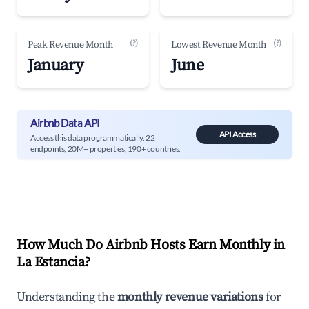
(?)
(?)
Peak Revenue Month
Lowest Revenue Month
January
June
Airbnb Data API
API Access
Access this data programmatically. 22
endpoints, 20M+ properties, 190+ countries.
How Much Do Airbnb Hosts Earn Monthly in
La Estancia
?
Understanding the
monthly revenue variations
for