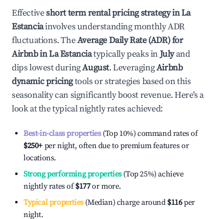
Effective
short term rental pricing strategy in
La
Estancia
involves understanding monthly ADR
fluctuations. The
Average Daily Rate (ADR) for
Airbnb in
La Estancia
typically peaks in
July
and
dips lowest during
August
. Leveraging
Airbnb
dynamic pricing
tools or strategies based on this
seasonality can significantly boost revenue. Here's a
look at the typical nightly rates achieved:
Best-in-class properties
(Top 10%) command rates of
$250
+
per night, often due to premium features or
locations.
Strong performing properties
(Top 25%) achieve
nightly rates of
$177
or more.
Typical properties
(Median) charge around
$116
per
night.