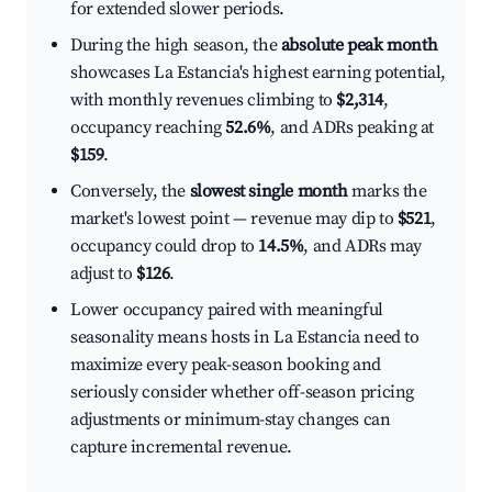
for extended slower periods.
During the high season, the
absolute peak month
showcases La Estancia's highest earning potential,
with monthly revenues climbing to
$2,314
,
occupancy reaching
52.6%
, and ADRs peaking at
$159
.
Conversely, the
slowest single month
marks the
market's lowest point — revenue may dip to
$521
,
occupancy could drop to
14.5%
, and ADRs may
adjust to
$126
.
Lower occupancy paired with meaningful
seasonality means hosts in La Estancia need to
maximize every peak-season booking and
seriously consider whether off-season pricing
adjustments or minimum-stay changes can
capture incremental revenue.