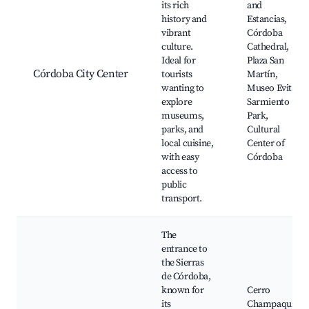
its rich
and
history and
Estancias,
vibrant
Córdoba
culture.
Cathedral,
Ideal for
Plaza San
Córdoba City Center
tourists
Martín,
wanting to
Museo Evita,
explore
Sarmiento
museums,
Park,
parks, and
Cultural
local cuisine,
Center of
with easy
Córdoba
access to
public
transport.
The
entrance to
the Sierras
de Córdoba,
known for
Cerro
its
Champaquí,