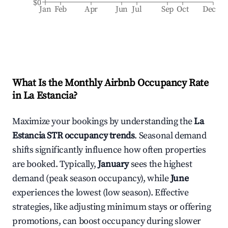
$0
Jan
Feb
Apr
Jun
Jul
Sep
Oct
Dec
What Is the Monthly Airbnb Occupancy Rate
in
La Estancia
?
Maximize your bookings by understanding the
La
Estancia
STR occupancy trends
. Seasonal demand
shifts significantly influence how often properties
are booked. Typically,
January
sees the highest
demand (peak season occupancy), while
June
experiences the lowest (low season). Effective
strategies, like adjusting minimum stays or offering
promotions, can boost occupancy during slower