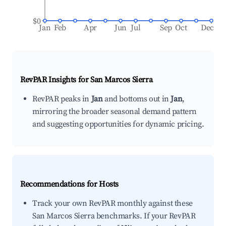
$0
Jan
Feb
Apr
Jun
Jul
Sep
Oct
Dec
RevPAR Insights for
San Marcos Sierra
RevPAR peaks in
Jan
and bottoms out in
Jan
,
mirroring the broader seasonal demand pattern
and suggesting opportunities for dynamic pricing.
Recommendations for Hosts
Track your own RevPAR monthly against these
San Marcos Sierra benchmarks. If your RevPAR