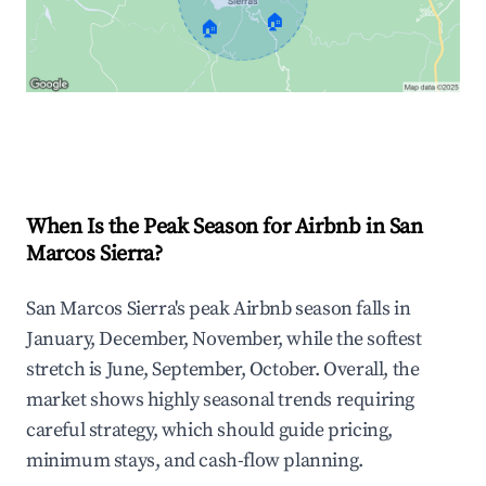
🏠
🏠
Explore Real-time Analytics
When Is the Peak Season for Airbnb in San
Marcos Sierra?
San Marcos Sierra's peak Airbnb season falls in
January, December, November, while the softest
stretch is June, September, October. Overall, the
market shows highly seasonal trends requiring
careful strategy, which should guide pricing,
minimum stays, and cash-flow planning.