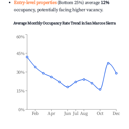
Entry-level properties
(Bottom 25%) average
12%
occupancy, potentially facing higher vacancy.
Average Monthly Occupancy Rate Trend in
San Marcos Sierra
60%
45%
30%
15%
0%
Feb
Apr
Jun
Jul
Aug
Oct
Dec