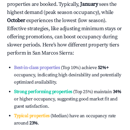
properties are booked. Typically,
January
sees the
highest demand (peak season occupancy), while
October
experiences the lowest (low season).
Effective strategies, like adjusting minimum stays or
offering promotions, can boost occupancy during
slower periods. Here's how different property tiers
perform in
San Marcos Sierra
:
Best-in-class properties
(Top 10%) achieve
52%
+
occupancy, indicating high desirability and potentially
optimized availability.
Strong performing properties
(Top 25%) maintain
34%
or higher occupancy, suggesting good market fit and
guest satisfaction.
Typical properties
(Median) have an occupancy rate
around
23%
.