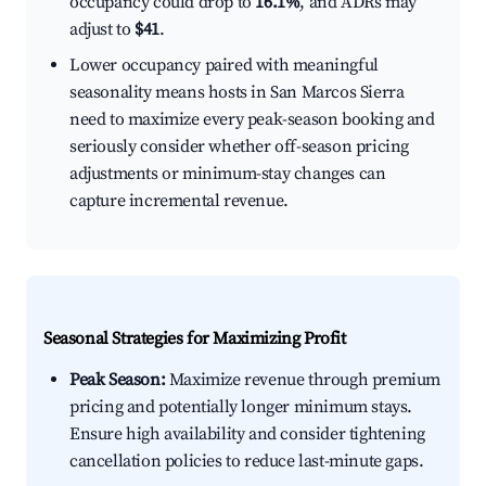
occupancy could drop to
16.1%
, and ADRs may
adjust to
$41
.
Lower occupancy paired with meaningful
seasonality means hosts in San Marcos Sierra
need to maximize every peak-season booking and
seriously consider whether off-season pricing
adjustments or minimum-stay changes can
capture incremental revenue.
Seasonal Strategies for Maximizing Profit
Peak Season:
Maximize revenue through premium
pricing and potentially longer minimum stays.
Ensure high availability and consider tightening
cancellation policies to reduce last-minute gaps.