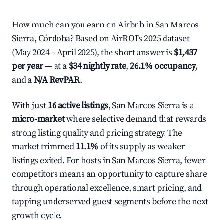
How much can you earn on Airbnb in San Marcos
Sierra, Córdoba? Based on AirROI's 2025 dataset
(May 2024 – April 2025), the short answer is
$1,437
per year
— at a
$34 nightly rate
,
26.1% occupancy
,
and a
N/A RevPAR
.
With just
16 active listings
, San Marcos Sierra is a
micro-market
where selective demand that rewards
strong listing quality and pricing strategy. The
market trimmed
11.1%
of its supply as weaker
listings exited. For hosts in San Marcos Sierra, fewer
competitors means an opportunity to capture share
through operational excellence, smart pricing, and
tapping underserved guest segments before the next
growth cycle.