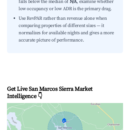
falls below the median of
N/A
, examine whether
low occupancy or low ADR is the primary drag.
Use RevPAR rather than revenue alone when
comparing properties of different sizes — it
normalizes for available nights and gives a more
accurate picture of performance.
Get Live San Marcos Sierra Market
Intelligence 👇
🏠