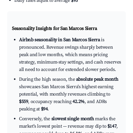
Daily rates adjust to average
$93
Seasonality Insights for San Marcos Sierra
Airbnb seasonality in San Marcos Sierra
is
pronounced. Revenue swings sharply between
peak and low months, which means pricing
strategy, minimum-stay settings, and cash reserves
all need to account for extended slower periods.
During the high season, the
absolute peak month
showcases San Marcos Sierra's highest earning
potential, with monthly revenues climbing to
$559
, occupancy reaching
42.2%
, and ADRs
peaking at
$94
.
Conversely, the
slowest single month
marks the
market's lowest point — revenue may dip to
$147
,