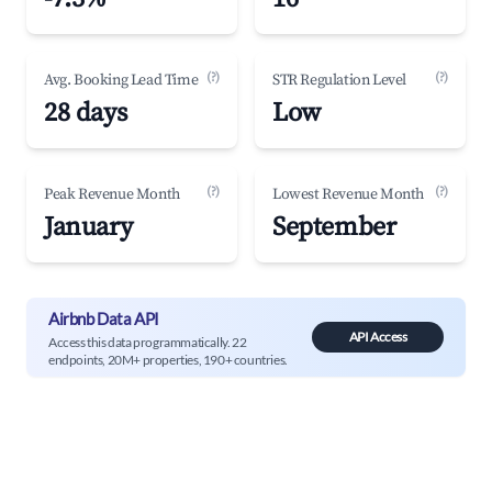
(?)
(?)
Avg. Booking Lead Time
STR Regulation Level
28 days
Low
(?)
(?)
Peak Revenue Month
Lowest Revenue Month
January
September
Airbnb Data API
API Access
Access this data programmatically. 22
endpoints, 20M+ properties, 190+ countries.