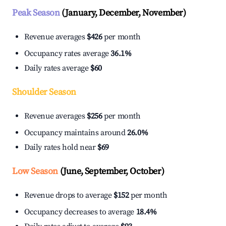
Peak Season
(January, December, November)
Revenue averages
$426
per month
Occupancy rates average
36.1%
Daily rates average
$60
Shoulder Season
Revenue averages
$256
per month
Occupancy maintains around
26.0%
Daily rates hold near
$69
Low Season
(June, September, October)
Revenue drops to average
$152
per month
Occupancy decreases to average
18.4%