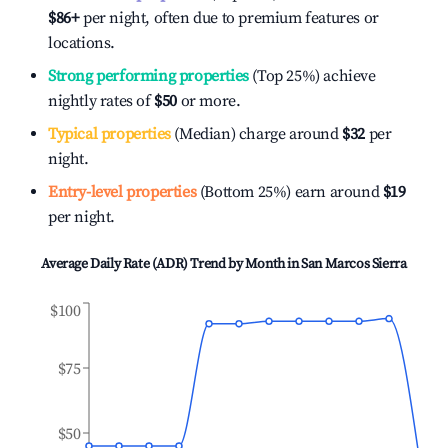
$86
+
per night, often due to premium features or
locations.
Strong performing properties
(Top 25%) achieve
nightly rates of
$50
or more.
Typical properties
(Median) charge around
$32
per
night.
Entry-level properties
(Bottom 25%) earn around
$19
per night.
Average Daily Rate (ADR) Trend by Month in
San Marcos Sierra
$100
$75
$50