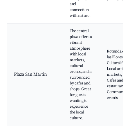
and
connection
with nature.
The central
plaza offers a
vibrant
atmosphere
Rotunda de
with local
las Flores,
markets,
Cultural fairs,
cultural
Local artisan
events, and is
Plaza San Martín
markets,
surrounded
Cafés and
by cafes and
restaurants,
shops. Great
Community
for guests
events
wanting to
experience
the local
culture.