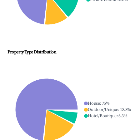
Property Type Distribution
House
:
75
%
Outdoor/Unique
:
18.8
%
Hotel/Boutique
:
6.3
%