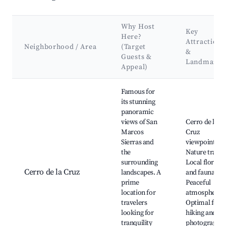
Why Host
Key
Here?
Attractions
Neighborhood / Area
(Target
&
Guests &
Landmarks
Appeal)
Best neighborhoods for Airbnb in San Marcos Sierra
Famous for
its stunning
panoramic
views of San
Cerro de la
Marcos
Cruz
Sierras and
viewpoint,
the
Nature trails,
surrounding
Local flora
Cerro de la Cruz
landscapes. A
and fauna,
prime
Peaceful
location for
atmosphere,
travelers
Optimal for
looking for
hiking and
tranquility
photography