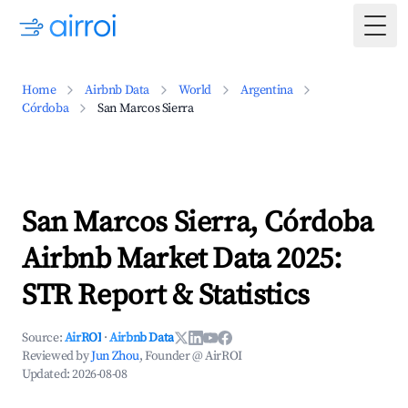
Togg
Home
Airbnb Data
World
Argentina
Córdoba
San Marcos Sierra
San Marcos Sierra, Córdoba
Airbnb Market Data 2025:
STR Report & Statistics
Source:
AirROI
·
Airbnb Data
Reviewed by
Jun Zhou
, Founder @ AirROI
Updated:
2026-08-08