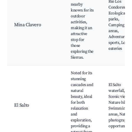
Rio Los
nearby
Condores,
known for its
Ecological
outdoor
parks,
activities,
Mina Clavero
Camping
making it an
areas,
attractive
Adventure
stop for
sports, Local
those
eateries
exploring the
Sierras.
Noted for its
stunning
cascades and
El Salto
natural
waterfall,
beauty, ideal
Scenic views,
for both
Nature hikes,
El Salto
relaxation
Swimming
and
areas, Nature
exploration,
photography
providing a
opportunities