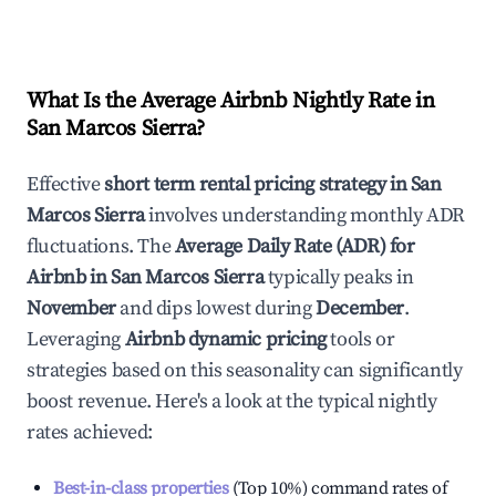
What Is the Average Airbnb Nightly Rate in
San Marcos Sierra
?
Effective
short term rental pricing strategy in
San
Marcos Sierra
involves understanding monthly ADR
fluctuations. The
Average Daily Rate (ADR) for
Airbnb in
San Marcos Sierra
typically peaks in
November
and dips lowest during
December
.
Leveraging
Airbnb dynamic pricing
tools or
strategies based on this seasonality can significantly
boost revenue. Here's a look at the typical nightly
rates achieved:
Best-in-class properties
(Top 10%) command rates of