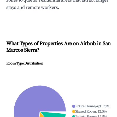
zones to quieter residential areas that attract longer
stays and remote workers.
What Types of Properties Are on Airbnb in
San
Marcos Sierra
?
Room Type Distribution
Entire Home/Apt
:
75
%
Shared Room
:
12.5
%
Private Room
:
12.5
%