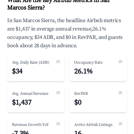
What Are the Key Airbnb Metrics in San
Marcos Sierra?
In San Marcos Sierra, the headline Airbnb metrics
are $1,437 in average annual revenue,26.1%
occupancy, $34 ADR, and $0 in RevPAR, and guests
book about 28 days in advance.
(?)
(?)
Avg. Daily Rate (ADR)
Occupancy Rate
$34
26.1%
(?)
(?)
Avg. Annual Revenue
RevPAR
$1,437
$0
(?)
(?)
Revenue Growth YoY
Active Airbnb Listings
-7.3%
16