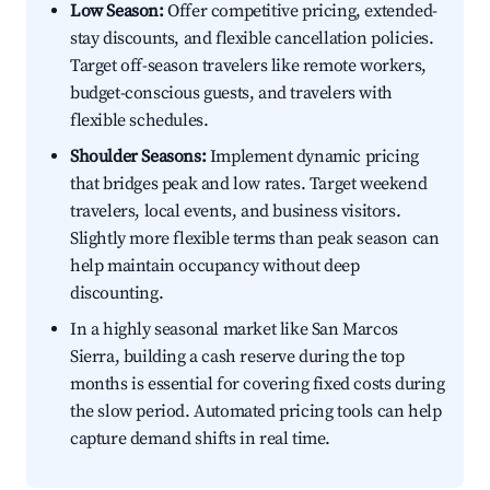
Low Season:
Offer competitive pricing, extended-
stay discounts, and flexible cancellation policies.
Target off-season travelers like remote workers,
budget-conscious guests, and travelers with
flexible schedules.
Shoulder Seasons:
Implement dynamic pricing
that bridges peak and low rates. Target weekend
travelers, local events, and business visitors.
Slightly more flexible terms than peak season can
help maintain occupancy without deep
discounting.
In a highly seasonal market like San Marcos
Sierra, building a cash reserve during the top
months is essential for covering fixed costs during
the slow period. Automated pricing tools can help
capture demand shifts in real time.