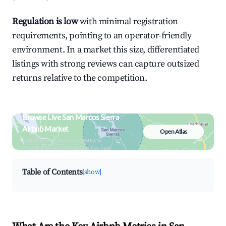
Regulation is low
with minimal registration
requirements, pointing to an operator-friendly
environment. In a market this size, differentiated
listings with strong reviews can capture outsized
returns relative to the competition.
Browse Live San Marcos Sierra
Airbnb Market
Open Atlas
Search by revenue, occupancy &
neighborhood on an interactive map
Table of Contents
[show]