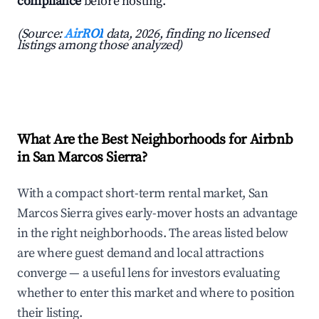
compliance
before hosting.
(Source:
AirROI
data, 2026, finding no licensed
listings among those analyzed)
What Are the Best Neighborhoods for Airbnb
in San Marcos Sierra?
With a compact short-term rental market, San
Marcos Sierra gives early-mover hosts an advantage
in the right neighborhoods. The areas listed below
are where guest demand and local attractions
converge — a useful lens for investors evaluating
whether to enter this market and where to position
their listing.