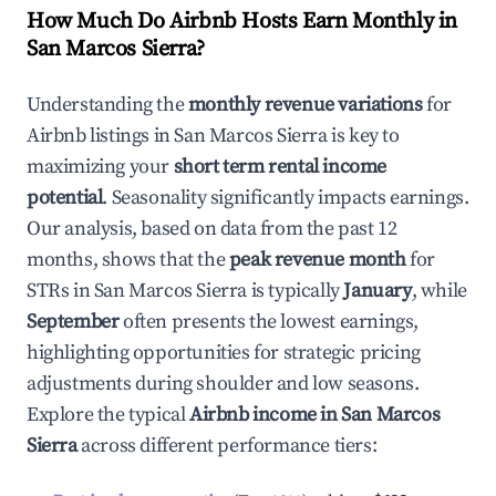
How Much Do Airbnb Hosts Earn Monthly in
San Marcos Sierra
?
Understanding the
monthly revenue variations
for
Airbnb listings in
San Marcos Sierra
is key to
maximizing your
short term rental income
potential
. Seasonality significantly impacts earnings.
Our analysis, based on data from the past 12
months, shows that the
peak revenue month
for
STRs in
San Marcos Sierra
is typically
January
, while
September
often presents the lowest earnings,
highlighting opportunities for strategic pricing
adjustments during shoulder and low seasons.
Explore the typical
Airbnb income in
San Marcos
Sierra
across different performance tiers: