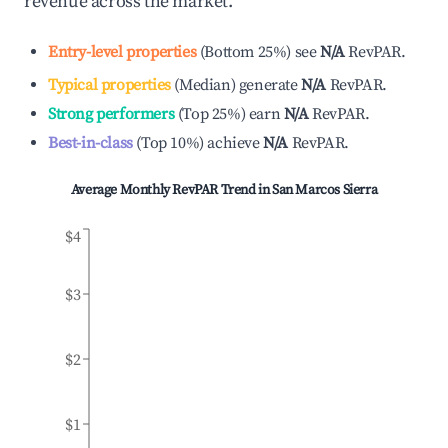
revenue across the market.
Entry-level properties
(
Bottom 25%
)
see
N/A
RevPAR.
Typical properties
(
Median
)
generate
N/A
RevPAR.
Strong performers
(
Top 25%
)
earn
N/A
RevPAR.
Best-in-class
(
Top 10%
)
achieve
N/A
RevPAR.
Average Monthly RevPAR Trend in
San Marcos Sierra
$4
$3
$2
$1