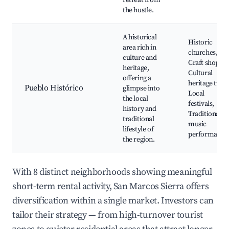
retreat from
the hustle.
A historical
Historic
area rich in
churches,
culture and
Craft shops,
heritage,
Cultural
offering a
heritage trails
Pueblo Histórico
glimpse into
Local
the local
festivals,
history and
Traditional
traditional
music
lifestyle of
performance
the region.
With 8 distinct neighborhoods showing meaningful
short-term rental activity, San Marcos Sierra offers
diversification within a single market. Investors can
tailor their strategy — from high-turnover tourist