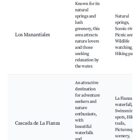
Known for its
natural
springs and
Natural
lush
springs,
greenery, this
Scenic rivers,
Los Manantiales
area attracts
Picnic areas,
nature lovers
Wildlife
and those
watching,
seeking
Hiking paths
relaxation by
the water.
An attractive
destination
for adventure
La Fianza
seekers and
waterfall,
nature
Swimming
enthusiasts,
spots, Hiking
with
Cascada de La Fianza
trails,
beautiful
Picturesque
waterfalls
scenery,
and