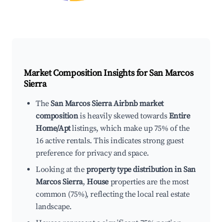
Market Composition Insights for
San Marcos
Sierra
The
San Marcos Sierra Airbnb market
composition
is heavily skewed towards
Entire
Home/Apt
listings, which make up 75% of the
16 active rentals. This indicates strong guest
preference for privacy and space.
Looking at the
property type distribution in San
Marcos Sierra
,
House
properties are the most
common (75%), reflecting the local real estate
landscape.