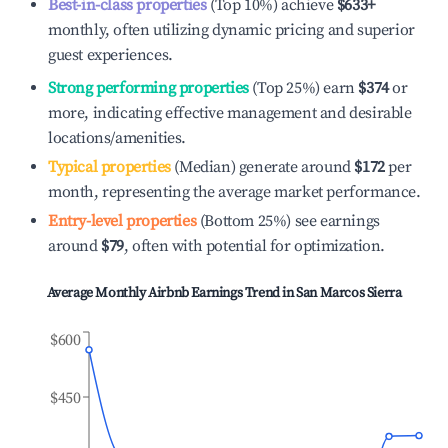
Best-in-class properties
(Top 10%) achieve
$633
+
monthly, often utilizing dynamic pricing and superior
guest experiences.
Strong performing properties
(Top 25%) earn
$374
or
more, indicating effective management and desirable
locations/amenities.
Typical properties
(Median) generate around
$172
per
month, representing the average market performance.
Entry-level properties
(Bottom 25%) see earnings
around
$79
, often with potential for optimization.
Average Monthly Airbnb Earnings Trend in
San Marcos Sierra
$600
$450