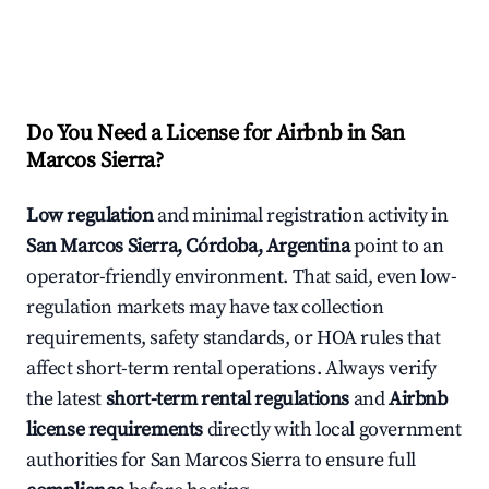
Do You Need a License for Airbnb in San
Marcos Sierra?
Low regulation
and minimal registration activity in
San Marcos Sierra, Córdoba, Argentina
point to an
operator-friendly environment. That said, even low-
regulation markets may have tax collection
requirements, safety standards, or HOA rules that
affect short-term rental operations. Always verify
the latest
short-term rental regulations
and
Airbnb
license requirements
directly with local government
authorities for San Marcos Sierra to ensure full