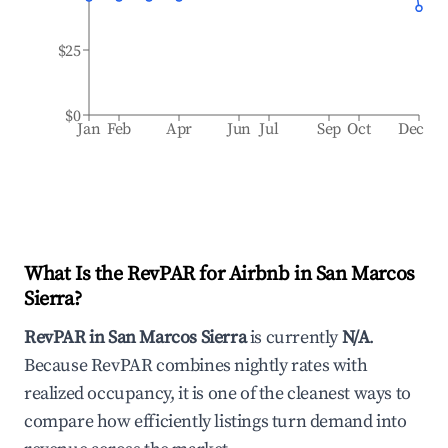
$25
$0
Jan
Feb
Apr
Jun
Jul
Sep
Oct
Dec
What Is the RevPAR for Airbnb in
San Marcos
Sierra
?
RevPAR in
San Marcos Sierra
is currently
N/A
.
Because RevPAR combines nightly rates with
realized occupancy, it is one of the cleanest ways to
compare how efficiently listings turn demand into