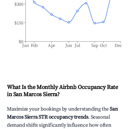
$300
$150
$0
Jan
Feb
Apr
Jun
Jul
Sep
Oct
Dec
What Is the Monthly Airbnb Occupancy Rate
in
San Marcos Sierra
?
Maximize your bookings by understanding the
San
Marcos Sierra
STR occupancy trends
. Seasonal
demand shifts significantly influence how often