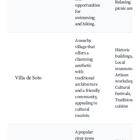
Relaxing
opportunities
picnic areas
for
swimming
and hiking.
A nearby
village that
Historic
offers a
buildings,
charming
Local
aesthetic
museums,
with
Artisan
Villa de Soto
traditional
workshops,
architecture
Cultural
and a friendly
festivals,
community,
Traditional
appealing to
cuisine
cultural
tourists.
A popular
river town