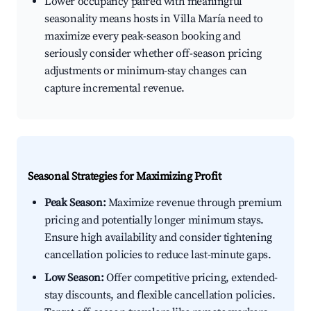
Lower occupancy paired with meaningful
seasonality means hosts in Villa María need to
maximize every peak-season booking and
seriously consider whether off-season pricing
adjustments or minimum-stay changes can
capture incremental revenue.
Seasonal Strategies for Maximizing Profit
Peak Season:
Maximize revenue through premium
pricing and potentially longer minimum stays.
Ensure high availability and consider tightening
cancellation policies to reduce last-minute gaps.
Low Season:
Offer competitive pricing, extended-
stay discounts, and flexible cancellation policies.