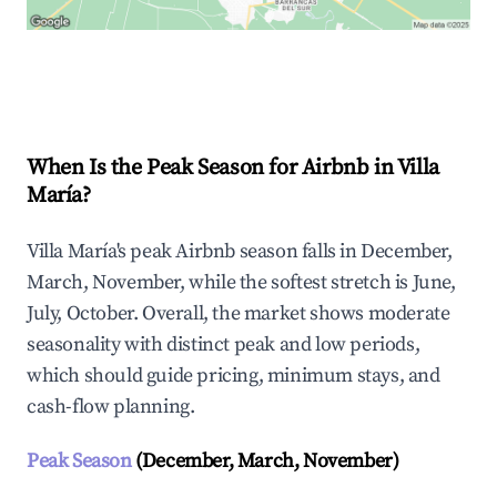
Explore Real-time Analytics
When Is the Peak Season for Airbnb in Villa
María?
Villa María's peak Airbnb season falls in December,
March, November, while the softest stretch is June,
July, October. Overall, the market shows moderate
seasonality with distinct peak and low periods,
which should guide pricing, minimum stays, and
cash-flow planning.
Peak Season
(December, March, November)