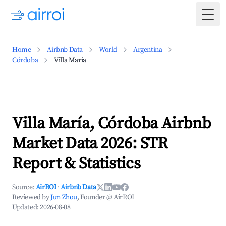
Togg
Home
Airbnb Data
World
Argentina
Córdoba
Villa María
Villa María, Córdoba Airbnb
Market Data 2026: STR
Report & Statistics
Source:
AirROI
·
Airbnb Data
Reviewed by
Jun Zhou
, Founder @ AirROI
Updated:
2026-08-08