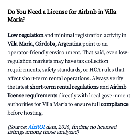
Do You Need a License for Airbnb in Villa
María?
Low regulation
and minimal registration activity in
Villa María, Córdoba, Argentina
point to an
operator-friendly environment. That said, even low-
regulation markets may have tax collection
requirements, safety standards, or HOA rules that
affect short-term rental operations. Always verify
the latest
short-term rental regulations
and
Airbnb
license requirements
directly with local government
authorities for Villa María to ensure full
compliance
before hosting.
(Source:
AirROI
data, 2026, finding no licensed
listings among those analyzed)