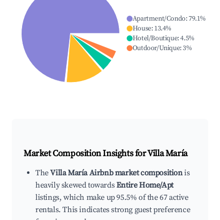
Apartment/Condo
:
79.1
%
House
:
13.4
%
Hotel/Boutique
:
4.5
%
Outdoor/Unique
:
3
%
Market Composition Insights for
Villa María
The
Villa María Airbnb market composition
is
heavily skewed towards
Entire Home/Apt
listings, which make up 95.5% of the 67 active
rentals. This indicates strong guest preference