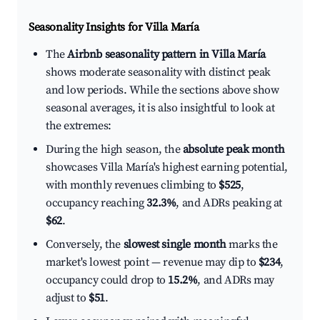
Seasonality Insights for Villa María
The
Airbnb seasonality pattern in Villa María
shows moderate seasonality with distinct peak
and low periods. While the sections above show
seasonal averages, it is also insightful to look at
the extremes:
During the high season, the
absolute peak month
showcases Villa María's highest earning potential,
with monthly revenues climbing to
$525
,
occupancy reaching
32.3%
, and ADRs peaking at
$62
.
Conversely, the
slowest single month
marks the
market's lowest point — revenue may dip to
$234
,
occupancy could drop to
15.2%
, and ADRs may
adjust to
$51
.