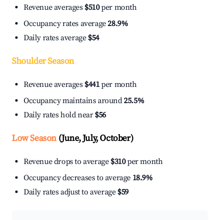
Revenue averages
$510
per month
Occupancy rates average
28.9%
Daily rates average
$54
Shoulder Season
Revenue averages
$441
per month
Occupancy maintains around
25.5%
Daily rates hold near
$56
Low Season
(June, July, October)
Revenue drops to average
$310
per month
Occupancy decreases to average
18.9%
Daily rates adjust to average
$59