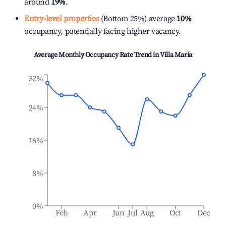
around
19%
.
Entry-level properties
(Bottom 25%) average
10%
occupancy, potentially facing higher vacancy.
Average Monthly Occupancy Rate Trend in
Villa María
32%
24%
16%
8%
0%
Feb
Apr
Jun
Jul
Aug
Oct
Dec