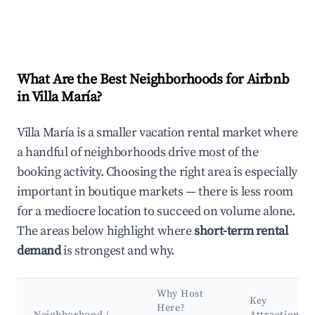
What Are the Best Neighborhoods for Airbnb
in Villa María?
Villa María is a smaller vacation rental market where
a handful of neighborhoods drive most of the
booking activity. Choosing the right area is especially
important in boutique markets — there is less room
for a mediocre location to succeed on volume alone.
The areas below highlight where
short-term rental
demand
is strongest and why.
Why Host
Key
Here?