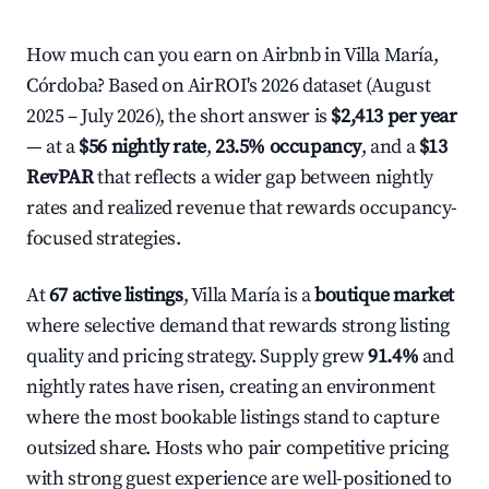
How much can you earn on Airbnb in Villa María,
Córdoba? Based on AirROI's 2026 dataset (August
2025 – July 2026), the short answer is
$2,413 per year
— at a
$56 nightly rate
,
23.5% occupancy
, and a
$13
RevPAR
that reflects a wider gap between nightly
rates and realized revenue that rewards occupancy-
focused strategies.
At
67 active listings
, Villa María is a
boutique market
where selective demand that rewards strong listing
quality and pricing strategy. Supply grew
91.4%
and
nightly rates have risen, creating an environment
where the most bookable listings stand to capture
outsized share. Hosts who pair competitive pricing
with strong guest experience are well-positioned to