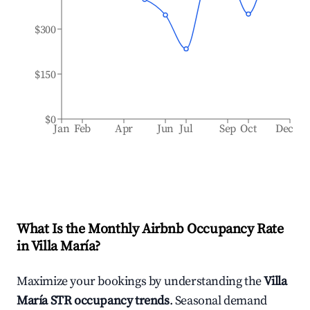
$300
$150
$0
Jan
Feb
Apr
Jun
Jul
Sep
Oct
Dec
What Is the Monthly Airbnb Occupancy Rate
in
Villa María
?
Maximize your bookings by understanding the
Villa
María
STR occupancy trends
. Seasonal demand