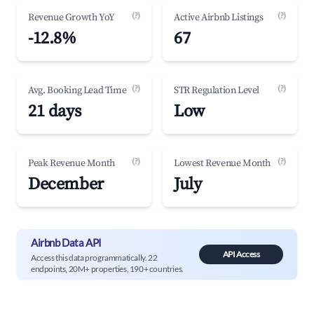
(?)
(?)
Revenue Growth YoY
Active Airbnb Listings
-12.8%
67
(?)
(?)
Avg. Booking Lead Time
STR Regulation Level
21 days
Low
(?)
(?)
Peak Revenue Month
Lowest Revenue Month
December
July
Airbnb Data API
API Access
Access this data programmatically. 22
endpoints, 20M+ properties, 190+ countries.