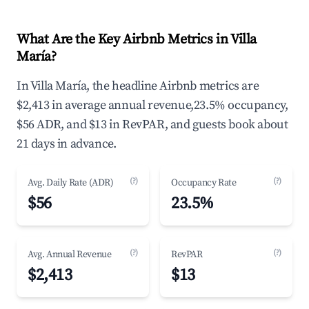
What Are the Key Airbnb Metrics in Villa
María?
In Villa María, the headline Airbnb metrics are
$2,413 in average annual revenue,23.5% occupancy,
$56 ADR, and $13 in RevPAR, and guests book about
21 days in advance.
(?)
(?)
Avg. Daily Rate (ADR)
Occupancy Rate
$56
23.5%
(?)
(?)
Avg. Annual Revenue
RevPAR
$2,413
$13