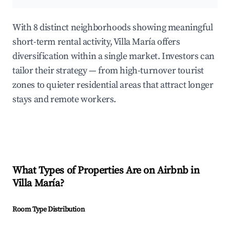
With 8 distinct neighborhoods showing meaningful
short-term rental activity, Villa María offers
diversification within a single market. Investors can
tailor their strategy — from high-turnover tourist
zones to quieter residential areas that attract longer
stays and remote workers.
What Types of Properties Are on Airbnb in
Villa María
?
Room Type Distribution