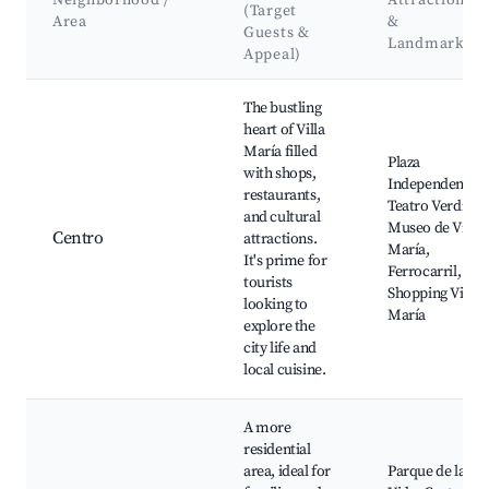
Neighborhood /
Attractions
(Target
Area
&
Guests &
Landmarks
Appeal)
Best neighborhoods for Airbnb in Villa María
The bustling
heart of Villa
María filled
Plaza
with shops,
Independencia,
restaurants,
Teatro Verdi,
and cultural
Museo de Villa
Centro
attractions.
María,
It's prime for
Ferrocarril,
tourists
Shopping Villa
looking to
María
explore the
city life and
local cuisine.
A more
residential
area, ideal for
Parque de la