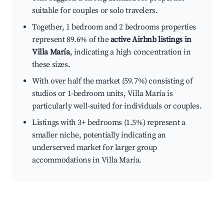
suitable for couples or solo travelers.
Together, 1 bedroom and 2 bedrooms properties
represent 89.6% of the
active Airbnb listings in
Villa María
, indicating a high concentration in
these sizes.
With over half the market (59.7%) consisting of
studios or 1-bedroom units, Villa María is
particularly well-suited for individuals or couples.
Listings with 3+ bedrooms (1.5%) represent a
smaller niche, potentially indicating an
underserved market for larger group
accommodations in Villa María.