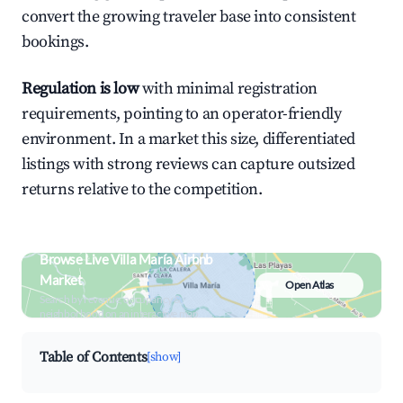
convert the growing traveler base into consistent
bookings.
Regulation is low
with minimal registration
requirements, pointing to an operator-friendly
environment. In a market this size, differentiated
listings with strong reviews can capture outsized
returns relative to the competition.
Browse Live Villa María Airbnb
Market
Open Atlas
Search by revenue, occupancy &
neighborhood on an interactive map
Table of Contents
[show]