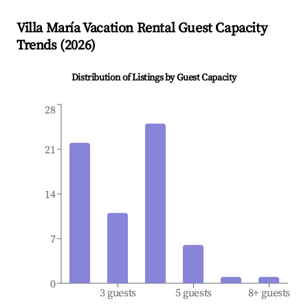
Villa María
Vacation Rental Guest Capacity
Trends (
2026
)
Distribution of Listings by Guest Capacity
28
21
14
7
0
3 guests
5 guests
8+ guests