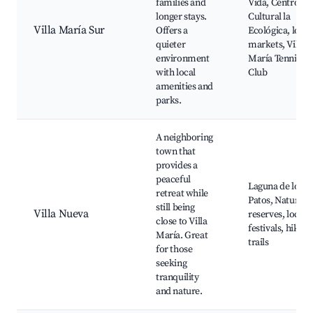
families and
Vida, Centro
longer stays.
Cultural la
Villa María Sur
Offers a
Ecológica, local
quieter
markets, Villa
environment
María Tennis
with local
Club
amenities and
parks.
A neighboring
town that
provides a
peaceful
Laguna de los
retreat while
Patos, Natural
still being
Villa Nueva
reserves, local
close to Villa
festivals, hiking
María. Great
trails
for those
seeking
tranquility
and nature.