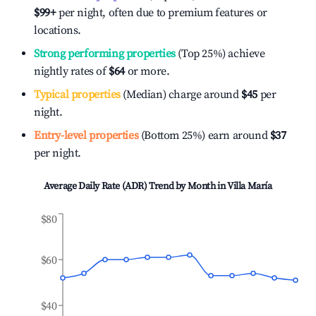
$99
+
per night, often due to premium features or
locations.
Strong performing properties
(Top 25%) achieve
nightly rates of
$64
or more.
Typical properties
(Median) charge around
$45
per
night.
Entry-level properties
(Bottom 25%) earn around
$37
per night.
Average Daily Rate (ADR) Trend by Month in
Villa María
$80
$60
$40