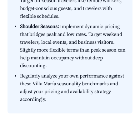
Target off-season travelers like remote workers,
budget-conscious guests, and travelers with
flexible schedules.
Shoulder Seasons:
Implement dynamic pricing
that bridges peak and low rates. Target weekend
travelers, local events, and business visitors.
Slightly more flexible terms than peak season can
help maintain occupancy without deep
discounting.
Regularly analyze your own performance against
these Villa María seasonality benchmarks and
adjust your pricing and availability strategy
accordingly.