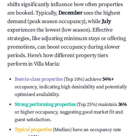
shifts significantly influence how often properties
are booked. Typically,
December
sees the highest
demand (peak season occupancy), while
July
experiences the lowest (low season). Effective
strategies, like adjusting minimum stays or offering
promotions, can boost occupancy during slower
periods. Here's how different property tiers
perform in
Villa María
:
Best-in-class properties
(Top 10%) achieve
54%
+
occupancy, indicating high desirability and potentially
optimized availability.
Strong performing properties
(Top 25%) maintain
36%
or higher occupancy, suggesting good market fit and
guest satisfaction.
Typical properties
(Median) have an occupancy rate