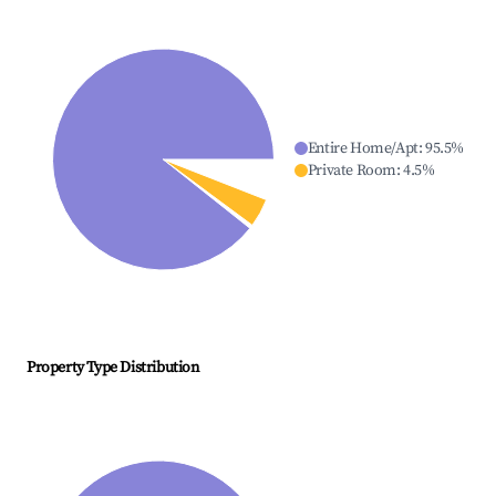
Entire Home/Apt
:
95.5
%
Private Room
:
4.5
%
Property Type Distribution