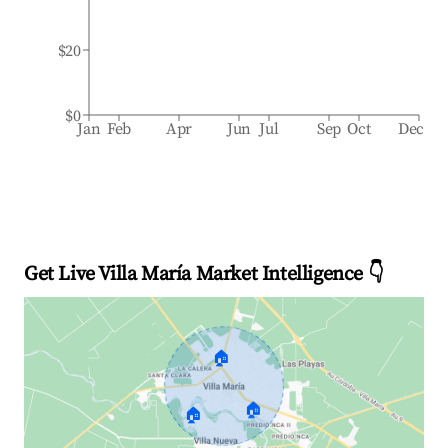
$20
$0
Jan
Feb
Apr
Jun
Jul
Sep
Oct
Dec
Get Live Villa María Market Intelligence 👇
🏠
🏠
🏠