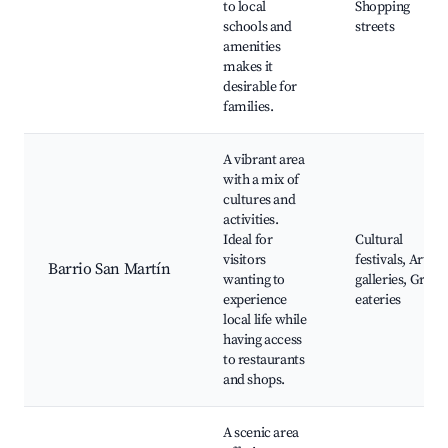
to local
Shopping
schools and
streets
amenities
makes it
desirable for
families.
A vibrant area
with a mix of
cultures and
activities.
Ideal for
Cultural
visitors
festivals, Art
Barrio San Martín
wanting to
galleries, Great
experience
eateries
local life while
having access
to restaurants
and shops.
A scenic area