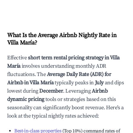
What Is the Average Airbnb Nightly Rate in
Villa María
?
Effective
short term rental pricing strategy in
Villa
María
involves understanding monthly ADR
fluctuations. The
Average Daily Rate (ADR) for
Airbnb in
Villa María
typically peaks in
July
and dips
lowest during
December
. Leveraging
Airbnb
dynamic pricing
tools or strategies based on this
seasonality can significantly boost revenue. Here's a
look at the typical nightly rates achieved:
Best-in-class properties
(Top 10%) command rates of