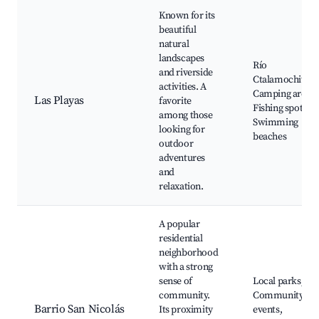
Known for its
beautiful
natural
landscapes
Río
and riverside
Ctalamochita,
activities. A
Camping areas,
Las Playas
favorite
Fishing spots,
among those
Swimming
looking for
beaches
outdoor
adventures
and
relaxation.
A popular
residential
neighborhood
with a strong
sense of
Local parks,
community.
Community
Barrio San Nicolás
Its proximity
events,