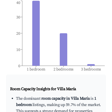
40
30
20
10
0
1 bedroom
2 bedrooms
3 bedrooms
Room Capacity Insights for
Villa María
The dominant
room capacity in Villa María
is
1
bedroom
listings, making up 59.7% of the market.
This suggests a strong demand for properties