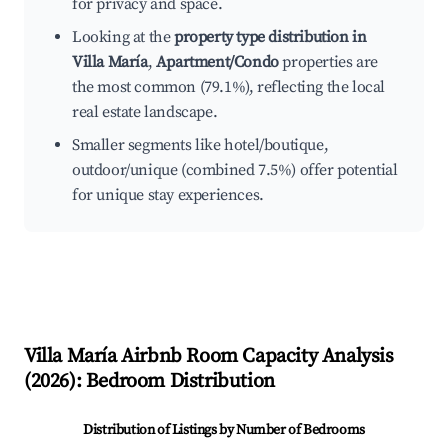
for privacy and space.
Looking at the
property type distribution in
Villa María
,
Apartment/Condo
properties are
the most common (79.1%), reflecting the local
real estate landscape.
Smaller segments like hotel/boutique,
outdoor/unique (combined 7.5%) offer potential
for unique stay experiences.
Villa María
Airbnb Room Capacity Analysis
(
2026
): Bedroom Distribution
Distribution of Listings by Number of Bedrooms