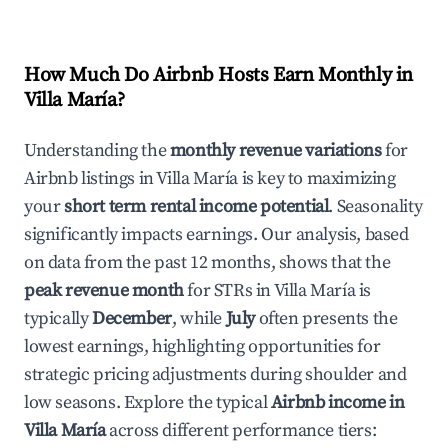
How Much Do Airbnb Hosts Earn Monthly in
Villa María
?
Understanding the
monthly revenue variations
for
Airbnb listings in
Villa María
is key to maximizing
your
short term rental income potential
. Seasonality
significantly impacts earnings. Our analysis, based
on data from the past 12 months, shows that the
peak revenue month
for STRs in
Villa María
is
typically
December
, while
July
often presents the
lowest earnings, highlighting opportunities for
strategic pricing adjustments during shoulder and
low seasons. Explore the typical
Airbnb income in
Villa María
across different performance tiers: