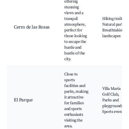
offering
stunning
views and a
tranquil
Hiking trails,
atmosphere,
Natural parks,
Cerro de las Rosas
perfect for
Breathtaking
those looking
landscapes
to escape the
hustle and
bustle of the
city.
Close to
sports
facilities and
Villa María
parks, making
Golf Club,
it attractive
El Parque
Parks and
for families
playgrounds,
and sports
Sports events
enthusiasts
visiting the
area.