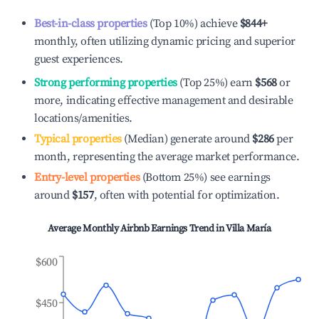
Best-in-class properties
(Top 10%) achieve
$844
+
monthly, often utilizing dynamic pricing and superior
guest experiences.
Strong performing properties
(Top 25%) earn
$568
or
more, indicating effective management and desirable
locations/amenities.
Typical properties
(Median) generate around
$286
per
month, representing the average market performance.
Entry-level properties
(Bottom 25%) see earnings
around
$157
, often with potential for optimization.
Average Monthly Airbnb Earnings Trend in
Villa María
$600
$450