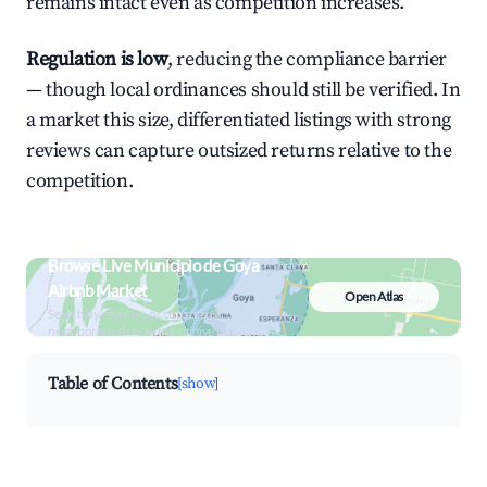
remains intact even as competition increases.
Regulation is low
, reducing the compliance barrier
— though local ordinances should still be verified. In
a market this size, differentiated listings with strong
reviews can capture outsized returns relative to the
competition.
Browse Live Municipio de Goya
Airbnb Market
Open Atlas
Search by revenue, occupancy &
neighborhood on an interactive map
Table of Contents
[show]