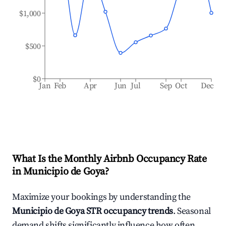
$1,000
$500
$0
Jan
Feb
Apr
Jun
Jul
Sep
Oct
Dec
What Is the Monthly Airbnb Occupancy Rate
in
Municipio de Goya
?
Maximize your bookings by understanding the
Municipio de Goya
STR occupancy trends
. Seasonal
demand shifts significantly influence how often