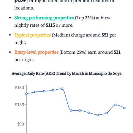
$428
+
per night, often due to premium features or
locations.
Strong performing properties
(Top 25%) achieve
nightly rates of
$115
or more.
Typical properties
(Median) charge around
$51
per
night.
Entry-level properties
(Bottom 25%) earn around
$31
per night.
Average Daily Rate (ADR) Trend by Month in
Municipio de Goya
$180
$135
$90