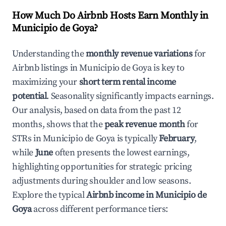
How Much Do Airbnb Hosts Earn Monthly in
Municipio de Goya
?
Understanding the
monthly revenue variations
for
Airbnb listings in
Municipio de Goya
is key to
maximizing your
short term rental income
potential
. Seasonality significantly impacts earnings.
Our analysis, based on data from the past 12
months, shows that the
peak revenue month
for
STRs in
Municipio de Goya
is typically
February
,
while
June
often presents the lowest earnings,
highlighting opportunities for strategic pricing
adjustments during shoulder and low seasons.
Explore the typical
Airbnb income in
Municipio de
Goya
across different performance tiers: