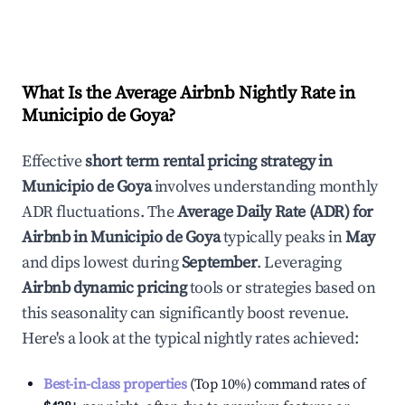
What Is the Average Airbnb Nightly Rate in
Municipio de Goya
?
Effective
short term rental pricing strategy in
Municipio de Goya
involves understanding monthly
ADR fluctuations. The
Average Daily Rate (ADR) for
Airbnb in
Municipio de Goya
typically peaks in
May
and dips lowest during
September
. Leveraging
Airbnb dynamic pricing
tools or strategies based on
this seasonality can significantly boost revenue.
Here's a look at the typical nightly rates achieved:
Best-in-class properties
(Top 10%) command rates of