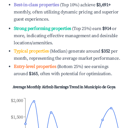
Best-in-class properties
(Top 10%) achieve
$3,691
+
monthly, often utilizing dynamic pricing and superior
guest experiences.
Strong performing properties
(Top 25%) earn
$914
or
more, indicating effective management and desirable
locations/amenities.
Typical properties
(Median) generate around
$352
per
month, representing the average market performance.
Entry-level properties
(Bottom 25%) see earnings
around
$165
, often with potential for optimization.
Average Monthly Airbnb Earnings Trend in
Municipio de Goya
$2,000
$1,500