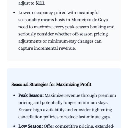
adjust to
$111
.
Lower occupancy paired with meaningful
seasonality means hosts in Municipio de Goya
need to maximize every peak-season booking and
seriously consider whether off-season pricing
adjustments or minimum-stay changes can
capture incremental revenue.
Seasonal Strategies for Maximizing Profit
Peak Season:
Maximize revenue through premium
pricing and potentially longer minimum stays.
Ensure high availability and consider tightening
cancellation policies to reduce last-minute gaps.
Low Season:
Offer competitive pricing, extended-