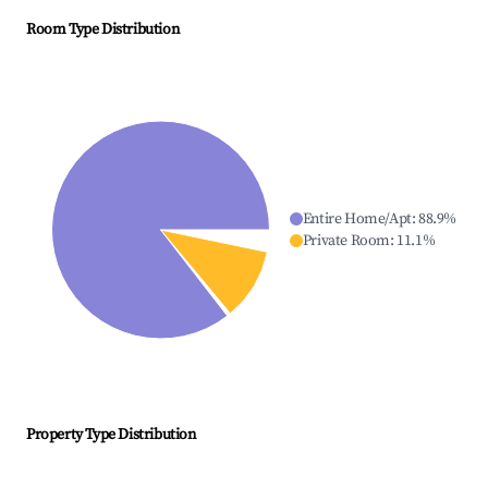
Room Type Distribution
Entire Home/Apt
:
88.9
%
Private Room
:
11.1
%
Property Type Distribution