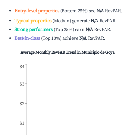
Entry-level properties
(
Bottom 25%
)
see
N/A
RevPAR.
Typical properties
(
Median
)
generate
N/A
RevPAR.
Strong performers
(
Top 25%
)
earn
N/A
RevPAR.
Best-in-class
(
Top 10%
)
achieve
N/A
RevPAR.
Average Monthly RevPAR Trend in
Municipio de Goya
$4
$3
$2
$1