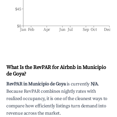
$45
$0
Jan
Feb
Apr
Jun
Jul
Sep
Oct
Dec
What Is the RevPAR for Airbnb in
Municipio
de Goya
?
RevPAR in
Municipio de Goya
is currently
N/A
.
Because RevPAR combines nightly rates with
realized occupancy, it is one of the cleanest ways to
compare how efficiently listings turn demand into
revenue across the market.