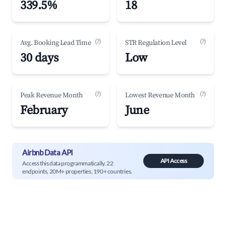
339.5%
18
(?)
(?)
Avg. Booking Lead Time
STR Regulation Level
30 days
Low
(?)
(?)
Peak Revenue Month
Lowest Revenue Month
February
June
Airbnb Data API
API Access
Access this data programmatically. 22
endpoints, 20M+ properties, 190+ countries.