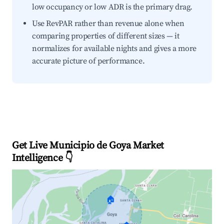
low occupancy or low ADR is the primary drag.
Use RevPAR rather than revenue alone when
comparing properties of different sizes — it
normalizes for available nights and gives a more
accurate picture of performance.
Get Live Municipio de Goya Market
Intelligence 👇
🏠