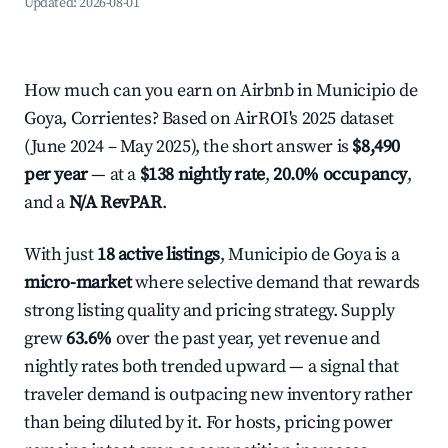
Updated:
2026-08-01
How much can you earn on Airbnb in Municipio de
Goya, Corrientes? Based on AirROI's 2025 dataset
(June 2024 – May 2025), the short answer is
$8,490
per year
— at a
$138 nightly rate
,
20.0% occupancy
,
and a
N/A RevPAR
.
With just
18 active listings
, Municipio de Goya is a
micro-market
where selective demand that rewards
strong listing quality and pricing strategy. Supply
grew
63.6%
over the past year, yet revenue and
nightly rates both trended upward — a signal that
traveler demand is outpacing new inventory rather
than being diluted by it. For hosts, pricing power