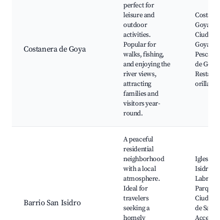
perfect for
leisure and
Costaner
outdoor
Goya, P
activities.
Ciudad 
Popular for
Goya, Cl
Costanera de Goya
walks, fishing,
Pesca, 
and enjoying the
de Goya,
river views,
Restaura
attracting
orillas de
families and
visitors year-
round.
A peaceful
residential
neighborhood
Iglesia S
with a local
Isidro
atmosphere.
Labrado
Ideal for
Parque d
travelers
Ciudad, 
Barrio San Isidro
seeking a
de San Is
homely
Acceso a