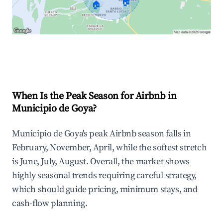
🏠
🏠
Explore Real-time Analytics
When Is the Peak Season for Airbnb in
Municipio de Goya?
Municipio de Goya's peak Airbnb season falls in
February, November, April, while the softest stretch
is June, July, August. Overall, the market shows
highly seasonal trends requiring careful strategy,
which should guide pricing, minimum stays, and
cash-flow planning.