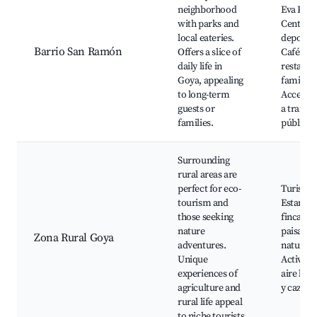
neighborhood
Eva Peró
with parks and
Centros
local eateries.
deportiv
Barrio San Ramón
Offers a slice of
Cafés y
daily life in
restaura
Goya, appealing
familiar
to long-term
Acceso s
guests or
a transp
families.
público
Surrounding
rural areas are
perfect for eco-
Turismo 
tourism and
Estancia
those seeking
fincas, R
nature
paisajes
Zona Rural Goya
adventures.
naturale
Unique
Activida
experiences of
aire libr
agriculture and
y caza
rural life appeal
to niche tourists.