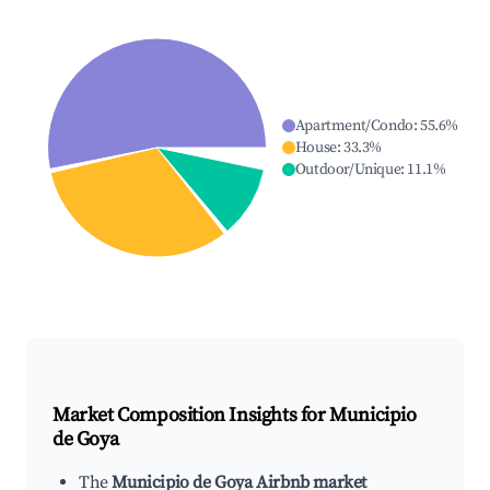
Apartment/Condo
:
55.6
%
House
:
33.3
%
Outdoor/Unique
:
11.1
%
Market Composition Insights for
Municipio
de Goya
The
Municipio de Goya Airbnb market