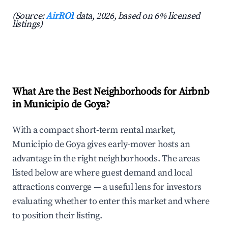
(Source:
AirROI
data, 2026, based on 6% licensed
listings)
What Are the Best Neighborhoods for Airbnb
in Municipio de Goya?
With a compact short-term rental market,
Municipio de Goya gives early-mover hosts an
advantage in the right neighborhoods. The areas
listed below are where guest demand and local
attractions converge — a useful lens for investors
evaluating whether to enter this market and where
to position their listing.