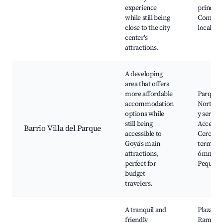
experience
principa
while still being
Comerci
close to the city
locales
center's
attractions.
A developing
area that offers
more affordable
Parque d
accommodation
Norte, E
options while
y servici
still being
Acceso a
Barrio Villa del Parque
accessible to
Cerca de
Goya's main
terminal
attractions,
ómnibus
perfect for
Pequeñas
budget
travelers.
A tranquil and
Plaza Sa
friendly
Ramón, 