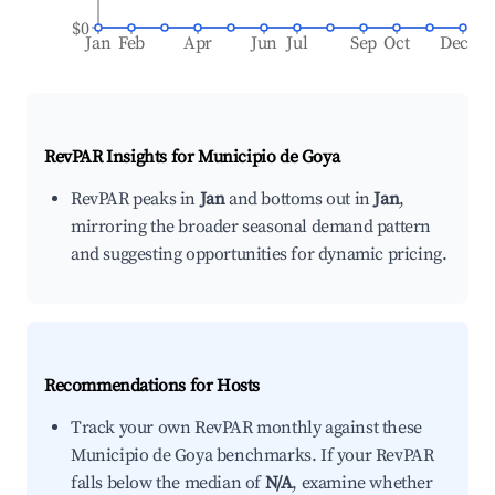
$0
Jan
Feb
Apr
Jun
Jul
Sep
Oct
Dec
RevPAR Insights for
Municipio de Goya
RevPAR peaks in
Jan
and bottoms out in
Jan
,
mirroring the broader seasonal demand pattern
and suggesting opportunities for dynamic pricing.
Recommendations for Hosts
Track your own RevPAR monthly against these
Municipio de Goya benchmarks. If your RevPAR
falls below the median of
N/A
, examine whether