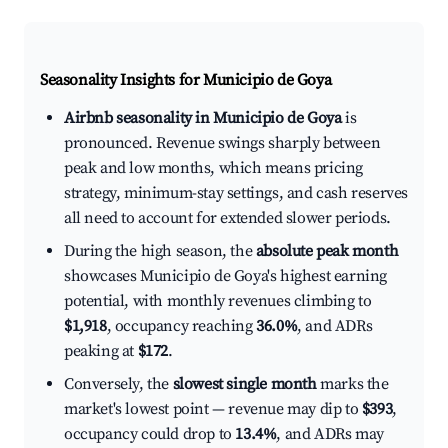
Seasonality Insights for Municipio de Goya
Airbnb seasonality in Municipio de Goya
is
pronounced. Revenue swings sharply between
peak and low months, which means pricing
strategy, minimum-stay settings, and cash reserves
all need to account for extended slower periods.
During the high season, the
absolute peak month
showcases Municipio de Goya's highest earning
potential, with monthly revenues climbing to
$1,918
, occupancy reaching
36.0%
, and ADRs
peaking at
$172
.
Conversely, the
slowest single month
marks the
market's lowest point — revenue may dip to
$393
,
occupancy could drop to
13.4%
, and ADRs may