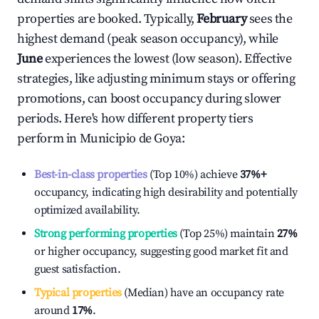
properties are booked. Typically,
February
sees the
highest demand (peak season occupancy), while
June
experiences the lowest (low season). Effective
strategies, like adjusting minimum stays or offering
promotions, can boost occupancy during slower
periods. Here's how different property tiers
perform in
Municipio de Goya
:
Best-in-class properties
(Top 10%) achieve
37%
+
occupancy, indicating high desirability and potentially
optimized availability.
Strong performing properties
(Top 25%) maintain
27%
or higher occupancy, suggesting good market fit and
guest satisfaction.
Typical properties
(Median) have an occupancy rate
around
17%
.