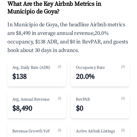
What Are the Key Airbnb Metrics in
Municipio de Goya?
In Municipio de Goya, the headline Airbnb metrics
are $8,490 in average annual revenue,20.0%
occupancy, $138 ADR, and $0 in RevPAR, and guests
book about 30 days in advance.
(?)
(?)
Avg. Daily Rate (ADR)
Occupancy Rate
$138
20.0%
(?)
(?)
Avg. Annual Revenue
RevPAR
$8,490
$0
(?)
(?)
Revenue Growth YoY
Active Airbnb Listings