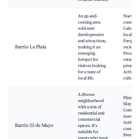
An up-and-
Nuevas
coming area
construc
with new
Cafeterí
developments
locales,
and attractions,
Parques
Barrio La Plata
making it an
reciente
emerging
Proximi
hotspot for
rutas
visitors looking
principa
for a taste of
Activida
local life.
cultural
A diverse
Plaza 25
neighborhood
Mayo,
with a mix of
Comerci
residential and
mercado
commercial
Activida
Barrio 25 de Mayo
spaces. It's
comunita
suitable for
Eventos 
guests who want