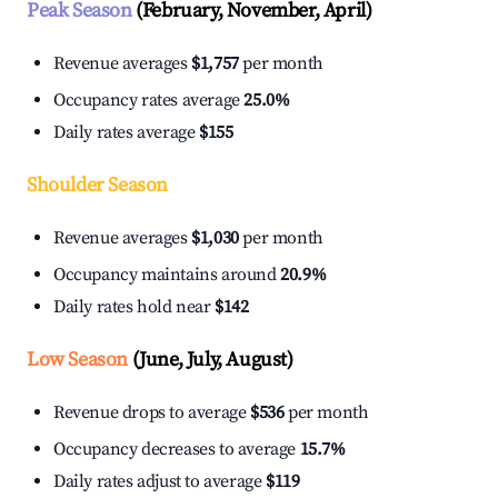
Peak Season
(February, November, April)
Revenue averages
$1,757
per month
Occupancy rates average
25.0%
Daily rates average
$155
Shoulder Season
Revenue averages
$1,030
per month
Occupancy maintains around
20.9%
Daily rates hold near
$142
Low Season
(June, July, August)
Revenue drops to average
$536
per month
Occupancy decreases to average
15.7%
Daily rates adjust to average
$119