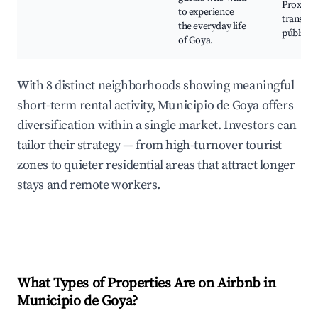
Proximi
to experience
transpor
the everyday life
público
of Goya.
With 8 distinct neighborhoods showing meaningful
short-term rental activity, Municipio de Goya offers
diversification within a single market. Investors can
tailor their strategy — from high-turnover tourist
zones to quieter residential areas that attract longer
stays and remote workers.
What Types of Properties Are on Airbnb in
Municipio de Goya
?