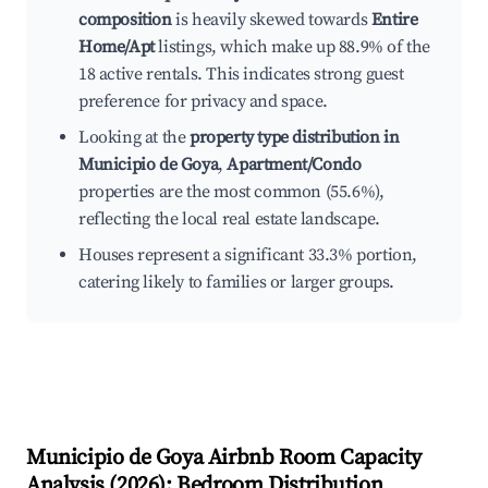
composition
is heavily skewed towards
Entire
Home/Apt
listings, which make up 88.9% of the
18 active rentals. This indicates strong guest
preference for privacy and space.
Looking at the
property type distribution in
Municipio de Goya
,
Apartment/Condo
properties are the most common (55.6%),
reflecting the local real estate landscape.
Houses represent a significant 33.3% portion,
catering likely to families or larger groups.
Municipio de Goya
Airbnb Room Capacity
Analysis (
2026
): Bedroom Distribution