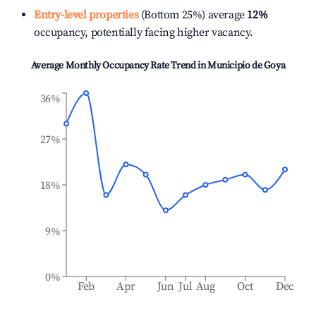
Entry-level properties
(Bottom 25%) average
12%
occupancy, potentially facing higher vacancy.
Average Monthly Occupancy Rate Trend in
Municipio de Goya
36%
27%
18%
9%
0%
Feb
Apr
Jun
Jul
Aug
Oct
Dec