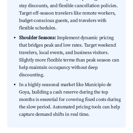
stay discounts, and flexible cancellation policies.
Target off-season travelers like remote workers,
budget-conscious guests, and travelers with
flexible schedules.
Shoulder Seasons:
Implement dynamic pricing
that bridges peak and low rates. Target weekend
travelers, local events, and business visitors.
Slightly more flexible terms than peak season can
help maintain occupancy without deep
discounting.
In a highly seasonal market like Municipio de
Goya, building a cash reserve during the top
months is essential for covering fixed costs during
the slow period. Automated pricing tools can help
capture demand shifts in real time.