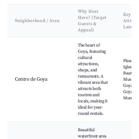
Why Host
Key
Here? (Target
Neighborhood / Area
Attract
Guests &
Landm
Appeal)
Best neighborhoods for Airbnb in Municipio de Goya
The heart of
Goya, featuring
cultural
Plaza Mi
attractions,
Iglesia S
shops, and
Bautista
restaurants. A
Centro de Goya
Museo d
vibrant area that
Goya, Te
attracts both
Goya, M
tourists and
Municip
locals, making it
ideal for year-
round rentals.
Beautiful
waterfront area