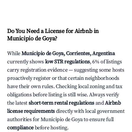
Do You Need a License for Airbnb in
Municipio de Goya?
While
Municipio de Goya, Corrientes, Argentina
currently shows
low STR regulations
, 6% of listings
carry registration evidence — suggesting some hosts
proactively register or that certain neighborhoods
have their own rules. Checking local zoning and tax
obligations before listing is still wise. Always verify
the latest
short-term rental regulations
and
Airbnb
license requirements
directly with local government
authorities for Municipio de Goya to ensure full
compliance
before hosting.