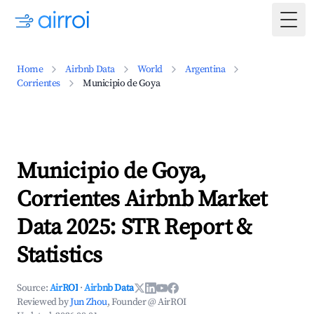
Togg
Home
Airbnb Data
World
Argentina
Corrientes
Municipio de Goya
Municipio de Goya,
Corrientes Airbnb Market
Data 2025: STR Report &
Statistics
Source:
AirROI
·
Airbnb Data
Reviewed by
Jun Zhou
, Founder @ AirROI