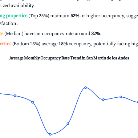
ized availability.
ng properties
(Top 25%) maintain
52%
or higher occupancy, sugge
isfaction.
es
(Median) have an occupancy rate around
32%
.
erties
(Bottom 25%) average
15%
occupancy, potentially facing hi
Average Monthly Occupancy Rate Trend in
San Martin de los Andes