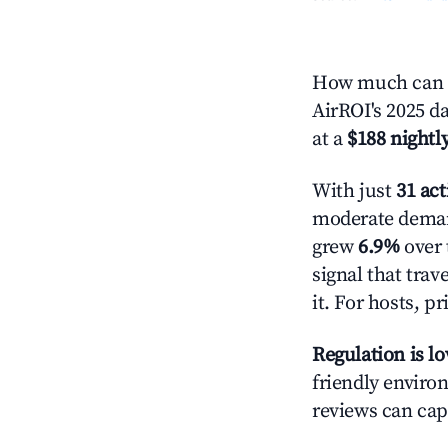
How much can y
AirROI's 2025 da
at a
$188 nightly
With just
31 act
moderate demand
grew
6.9%
over 
signal that tra
it. For hosts, 
Regulation is l
friendly environ
reviews can cap