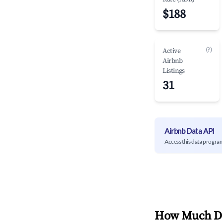
$188
(?)
Active
Airbnb
Listings
31
Airbnb Data API
Access this data progra
How Much Do