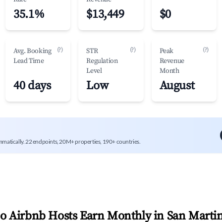
35.1%
$13,449
$0
(?)
(?)
(?)
Avg. Booking
STR
Peak
Lead Time
Regulation
Revenue
Level
Month
40 days
Low
August
mmatically. 22 endpoints, 20M+ properties, 190+ countries.
 Airbnb Hosts Earn Monthly in
San Martin