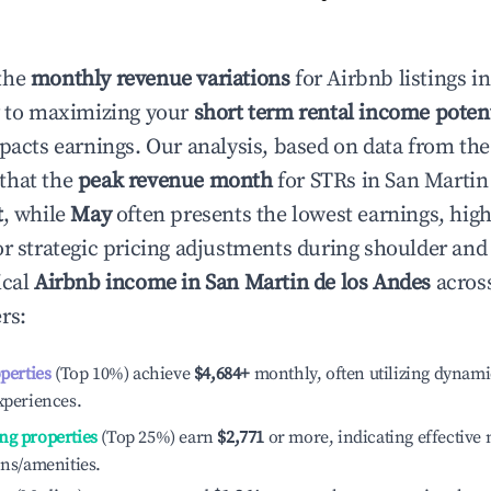
the
monthly revenue variations
for Airbnb listings i
y to maximizing your
short term rental income potent
mpacts earnings. Our analysis, based on data from the
that the
peak revenue month
for STRs in
San Martin
t
, while
May
often presents the lowest earnings, high
or strategic pricing adjustments during shoulder and
ical
Airbnb income in
San Martin de los Andes
across
rs:
operties
(Top 10%) achieve
$4,684
+
monthly, often utilizing dynami
xperiences.
ng properties
(Top 25%) earn
$2,771
or more, indicating effectiv
ons/amenities.