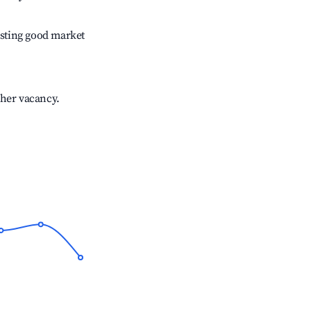
sting good market
gher vacancy.