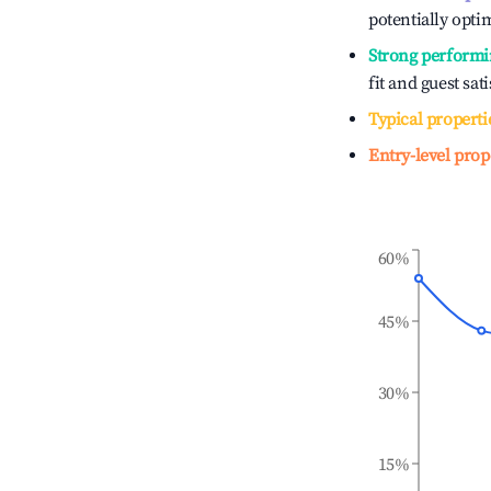
potentially optim
Strong performi
fit and guest sat
Typical properti
Entry-level prop
60%
45%
30%
15%