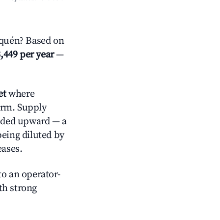
uquén? Based on
,449 per year
—
et
where
orm. Supply
ended upward — a
being diluted by
eases.
o an operator-
ith strong