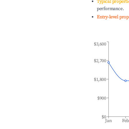
Typical properti
performance.
Entry-level prop
$3,600
$2,700
$1,800
$900
$0
Jan
Fe