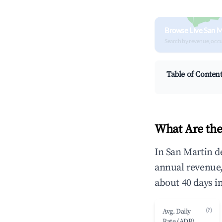
Browse Live San M
Search by revenue, occ
Table of Conten
What Are the
In San Martin d
annual revenue
about 40 days i
(?)
Avg. Daily
Rate (ADR)