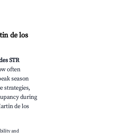
in de los
des
STR
ow often
peak season
e strategies,
cupancy during
artin de los
bility and