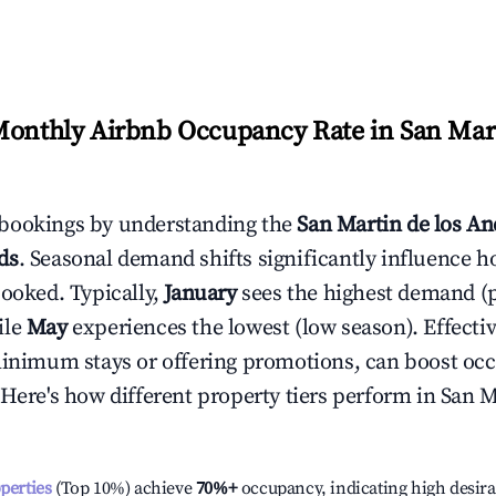
Monthly Airbnb Occupancy Rate in
San Mart
bookings by understanding the
San Martin de los An
ds
. Seasonal demand shifts significantly influence h
booked. Typically,
January
sees the highest demand (
ile
May
experiences the lowest (low season). Effectiv
minimum stays or offering promotions, can boost oc
 Here's how different property tiers perform in
San M
operties
(Top 10%) achieve
70%
+
occupancy, indicating high desira