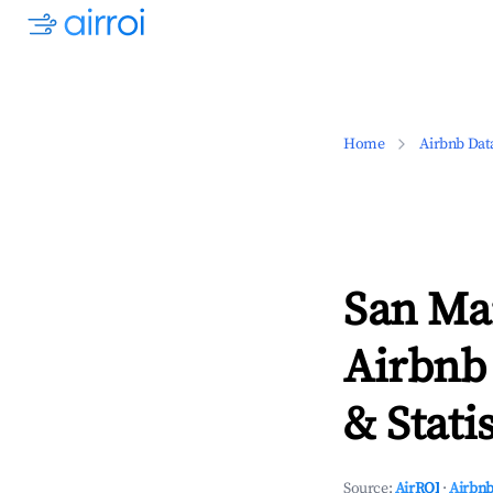
Home
Airbnb Dat
San Ma
Airbnb
& Statis
Source:
AirROI
·
Airbnb