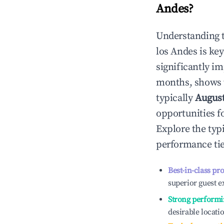
Andes
?
Understanding 
los Andes
is ke
significantly i
months, shows 
typically
Augus
opportunities f
Explore the typ
performance tie
Best-in-class pr
superior guest e
Strong performi
desirable locati