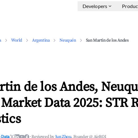
Developers
Produc
a
World
Argentina
Neuquén
San Martin de los Andes
rtin de los Andes, Neuq
 Market Data 2025: STR 
tics
 Data
·
Reviewed by
Jun Zhou
, Founder @ AirROI