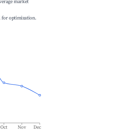
verage market
l for optimization.
Oct
Nov
Dec