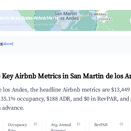
artin de los Andes Airbnb Market
upancy & neighborhood on an interactive map
ts
[show]
 Key Airbnb Metrics in San Martin de los A
e los Andes, the headline Airbnb metrics are $13,449
,35.1% occupancy, $188 ADR, and $0 in RevPAR, and
n advance.
(?)
(?)
(?)
Occupancy
Avg. Annual
RevPAR
Rate
Revenue