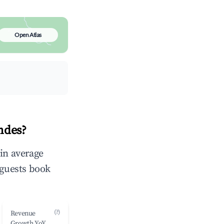
Open Atlas
ndes?
 in average
 guests book
(?)
Revenue
Growth YoY