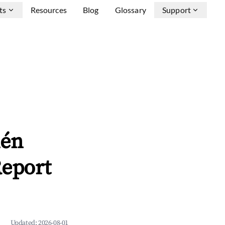
ts
Resources
Blog
Glossary
Support
uén
Report
Updated:
2026-08-01