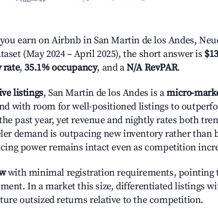
ou earn on Airbnb in San Martin de los Andes, Ne
taset (May 2024 – April 2025), the short answer is
$13
 rate
,
35.1% occupancy
, and a
N/A RevPAR
.
ive listings
, San Martin de los Andes is a
micro-mark
 with room for well-positioned listings to outperf
the past year, yet revenue and nightly rates both tr
veler demand is outpacing new inventory rather than 
pricing power remains intact even as competition incr
ow
with minimal registration requirements, pointing t
ment. In a market this size, differentiated listings w
ture outsized returns relative to the competition.