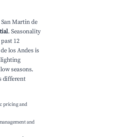
n
San Martin de
ial
. Seasonality
 past 12
 de los Andes
is
lighting
 low seasons.
 different
c pricing and
e management and