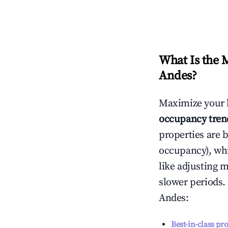
What Is the 
Andes
?
Maximize your 
occupancy tren
properties are 
occupancy), wh
like adjusting 
slower periods.
Andes
:
Best-in-class pr