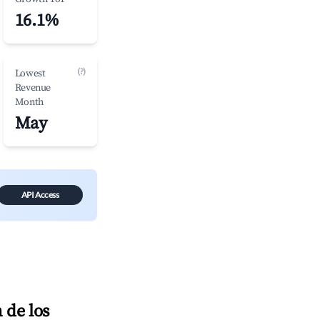
16.1%
(?)
Lowest
Revenue
Month
May
API Access
 de los