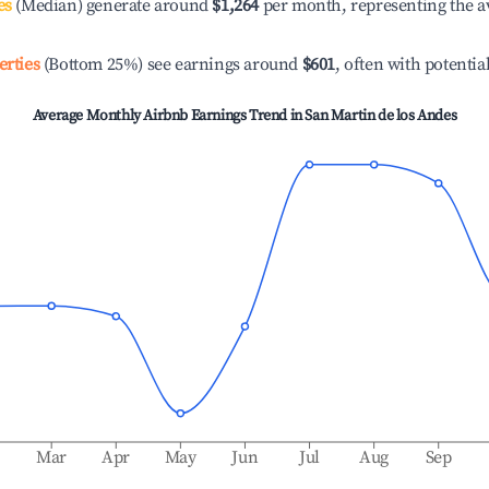
es
(Median) generate around
$1,264
per month, representing the a
erties
(Bottom 25%) see earnings around
$601
, often with potentia
Average Monthly Airbnb Earnings Trend in
San Martin de los Andes
b
Mar
Apr
May
Jun
Jul
Aug
Sep