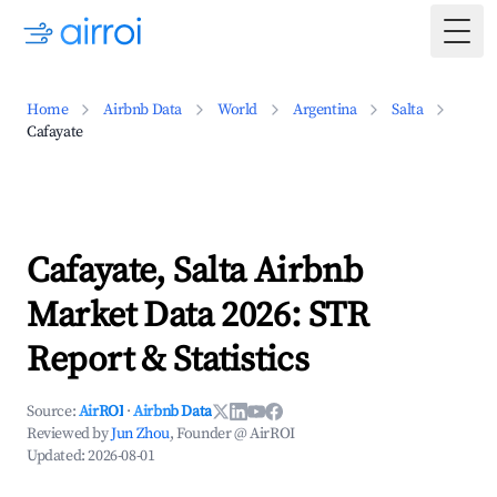
Togg
Home
Airbnb Data
World
Argentina
Salta
Cafayate
Cafayate, Salta Airbnb
Market Data 2026: STR
Report & Statistics
Source:
AirROI
·
Airbnb Data
Reviewed by
Jun Zhou
, Founder @ AirROI
Updated:
2026-08-01