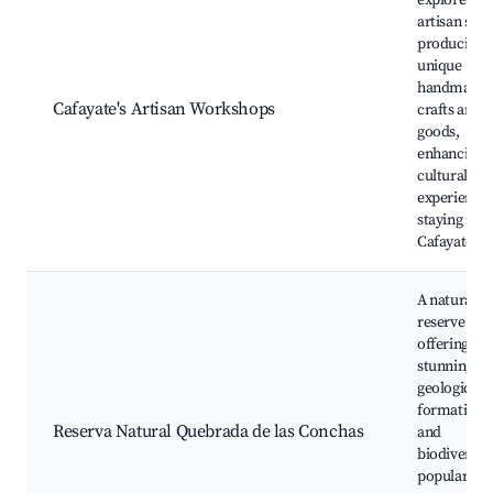
explore loc
artisan sho
producing
unique
handmade
Cafayate's Artisan Workshops
crafts and
goods,
enhancing 
cultural
experience 
staying in
Cafayate.
A natural
reserve
offering
stunning
geological
formations
Reserva Natural Quebrada de las Conchas
and
biodiversity
popular for