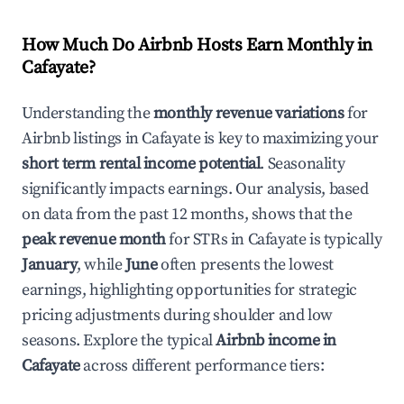
How Much Do Airbnb Hosts Earn Monthly in
Cafayate
?
Understanding the
monthly revenue variations
for
Airbnb listings in
Cafayate
is key to maximizing your
short term rental income potential
. Seasonality
significantly impacts earnings. Our analysis, based
on data from the past 12 months, shows that the
peak revenue month
for STRs in
Cafayate
is typically
January
, while
June
often presents the lowest
earnings, highlighting opportunities for strategic
pricing adjustments during shoulder and low
seasons. Explore the typical
Airbnb income in
Cafayate
across different performance tiers: