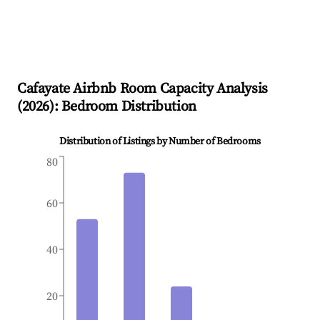
Cafayate
Airbnb Room Capacity Analysis
(
2026
): Bedroom Distribution
Distribution of Listings by Number of Bedrooms
80
60
40
20