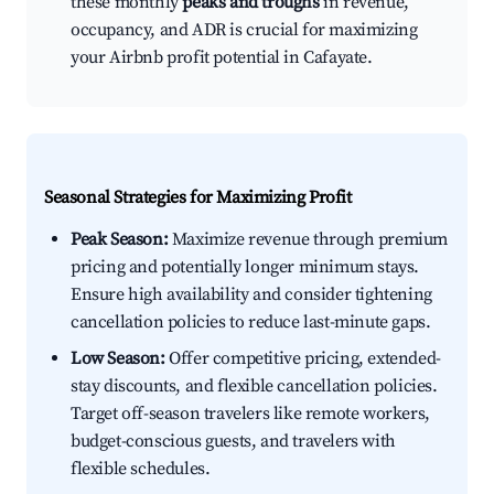
these monthly
peaks and troughs
in revenue,
occupancy, and ADR is crucial for maximizing
your Airbnb profit potential in Cafayate.
Seasonal Strategies for Maximizing Profit
Peak Season:
Maximize revenue through premium
pricing and potentially longer minimum stays.
Ensure high availability and consider tightening
cancellation policies to reduce last-minute gaps.
Low Season:
Offer competitive pricing, extended-
stay discounts, and flexible cancellation policies.
Target off-season travelers like remote workers,
budget-conscious guests, and travelers with
flexible schedules.