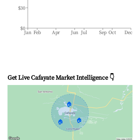
$30
$0
Jan
Feb
Apr
Jun
Jul
Sep
Oct
Dec
Get Live Cafayate Market Intelligence 👇
🏠
🏠
🏠