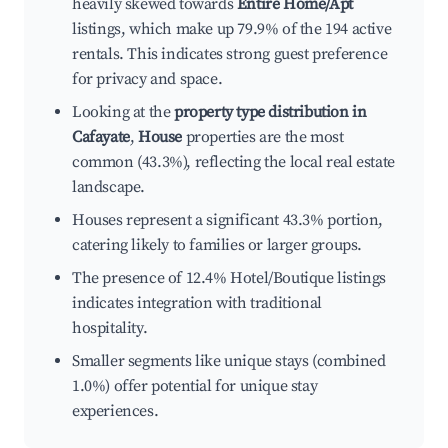
heavily skewed towards
Entire Home/Apt
listings, which make up 79.9% of the 194 active
rentals. This indicates strong guest preference
for privacy and space.
Looking at the
property type distribution in
Cafayate
,
House
properties are the most
common (43.3%), reflecting the local real estate
landscape.
Houses represent a significant 43.3% portion,
catering likely to families or larger groups.
The presence of 12.4% Hotel/Boutique listings
indicates integration with traditional
hospitality.
Smaller segments like unique stays (combined
1.0%) offer potential for unique stay
experiences.