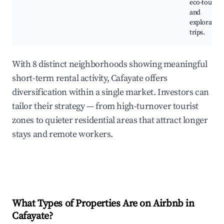
eco-touris
and
exploratory
trips.
With 8 distinct neighborhoods showing meaningful
short-term rental activity, Cafayate offers
diversification within a single market. Investors can
tailor their strategy — from high-turnover tourist
zones to quieter residential areas that attract longer
stays and remote workers.
What Types of Properties Are on Airbnb in
Cafayate
?