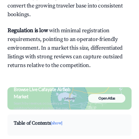
convert the growing traveler base into consistent
bookings.
Regulation is low
with minimal registration
requirements, pointing to an operator-friendly
environment. In a market this size, differentiated
listings with strong reviews can capture outsized
returns relative to the competition.
Browse Live Cafayate Airbnb
Market
Open Atlas
Search by revenue, occupancy &
neighborhood on an interactive map
Table of Contents
[show]