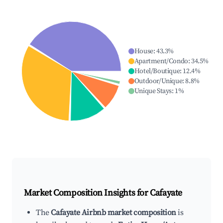
House
:
43.3
%
Apartment/Condo
:
34.5
%
Hotel/Boutique
:
12.4
%
Outdoor/Unique
:
8.8
%
Unique Stays
:
1
%
Market Composition Insights for
Cafayate
The
Cafayate Airbnb market composition
is