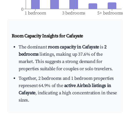
0
1 bedroom
3 bedrooms
5+ bedrooms
Room Capacity Insights for
Cafayate
The dominant
room capacity in Cafayate
is
2
bedrooms
listings, making up 37.6% of the
market. This suggests a strong demand for
properties suitable for couples or solo travelers.
Together, 2 bedrooms and 1 bedroom properties
represent 64.9% of the
active Airbnb listings in
Cafayate
, indicating a high concentration in these
sizes.