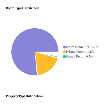
Room Type Distribution
Entire Home/Apt
:
79.9
%
Private Room
:
19.6
%
Shared Room
:
0.5
%
Property Type Distribution