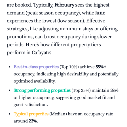
are booked. Typically,
February
sees the highest
demand (peak season occupancy), while
June
experiences the lowest (low season). Effective
strategies, like adjusting minimum stays or offering
promotions, can boost occupancy during slower
periods. Here's how different property tiers
perform in
Cafayate
:
Best-in-class properties
(Top 10%) achieve
55%
+
occupancy, indicating high desirability and potentially
optimized availability.
Strong performing properties
(Top 25%) maintain
38%
or higher occupancy, suggesting good market fit and
guest satisfaction.
Typical properties
(Median) have an occupancy rate
around
23%
.