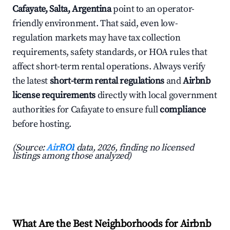
Cafayate, Salta, Argentina
point to an operator-
friendly environment. That said, even low-
regulation markets may have tax collection
requirements, safety standards, or HOA rules that
affect short-term rental operations. Always verify
the latest
short-term rental regulations
and
Airbnb
license requirements
directly with local government
authorities for Cafayate to ensure full
compliance
before hosting.
(Source:
AirROI
data, 2026, finding no licensed
listings among those analyzed)
What Are the Best Neighborhoods for Airbnb