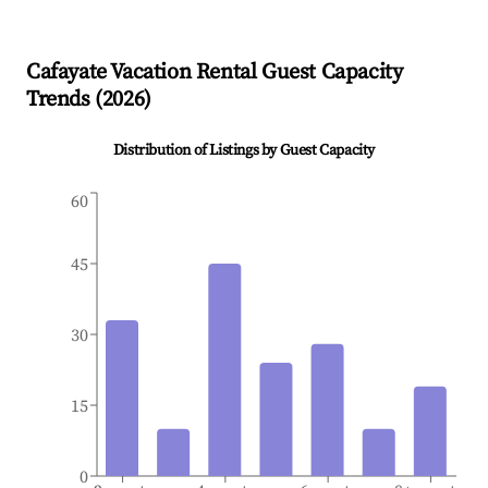
Cafayate
Vacation Rental Guest Capacity
Trends (
2026
)
Distribution of Listings by Guest Capacity
60
45
30
15
0