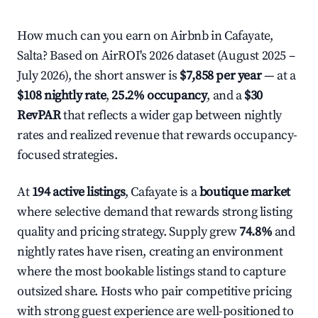
How much can you earn on Airbnb in Cafayate,
Salta? Based on AirROI's 2026 dataset (August 2025 –
July 2026), the short answer is
$7,858 per year
— at a
$108 nightly rate
,
25.2% occupancy
, and a
$30
RevPAR
that reflects a wider gap between nightly
rates and realized revenue that rewards occupancy-
focused strategies.
At
194 active listings
, Cafayate is a
boutique market
where selective demand that rewards strong listing
quality and pricing strategy. Supply grew
74.8%
and
nightly rates have risen, creating an environment
where the most bookable listings stand to capture
outsized share. Hosts who pair competitive pricing
with strong guest experience are well-positioned to