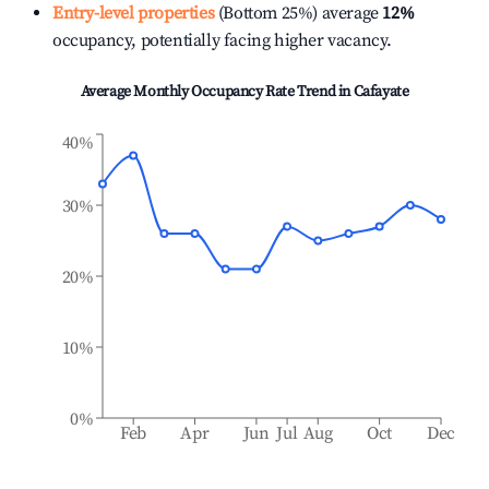
Entry-level properties
(Bottom 25%) average
12%
occupancy, potentially facing higher vacancy.
Average Monthly Occupancy Rate Trend in
Cafayate
40%
30%
20%
10%
0%
Feb
Apr
Jun
Jul
Aug
Oct
Dec