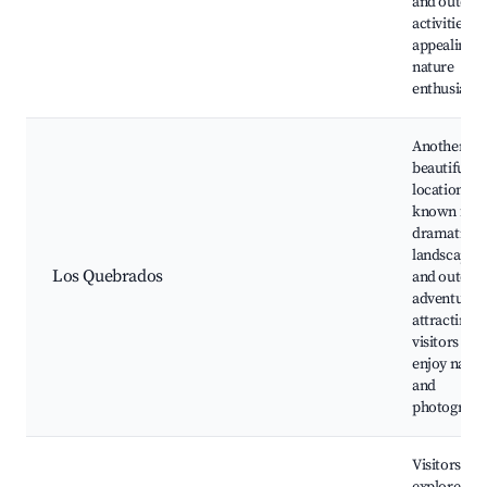
and outdoo
activities,
appealing t
nature
enthusiasts
Another
beautiful
location
known for i
dramatic
landscapes
Los Quebrados
and outdoo
adventures,
attracting
visitors wh
enjoy natur
and
photograph
Visitors can