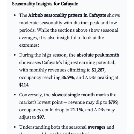
Seasonality Insights for Cafayate
The
Airbnb seasonality pattern in Cafayate
shows
moderate seasonality with distinct peak and low
periods. While the sections above show seasonal
averages, it is also insightful to look at the
extremes:
During the high season, the
absolute peak month
showcases Cafayate's highest earning potential,
with monthly revenues climbing to
$1,287
,
occupancy reaching
36.9%
, and ADRs peaking at
$114
.
Conversely, the
slowest single month
marks the
market's lowest point — revenue may dip to
$799
,
occupancy could drop to
21.1%
, and ADRs may
adjust to
$97
.
Understanding both the seasonal
averages
and