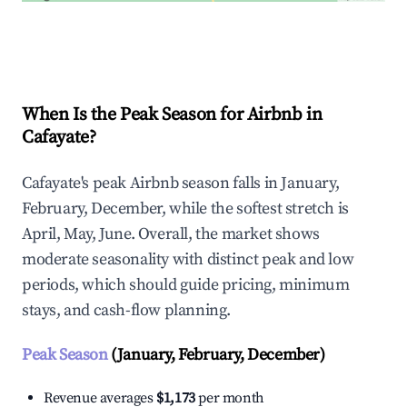
Explore Real-time Analytics
When Is the Peak Season for Airbnb in
Cafayate?
Cafayate's peak Airbnb season falls in January,
February, December, while the softest stretch is
April, May, June. Overall, the market shows
moderate seasonality with distinct peak and low
periods, which should guide pricing, minimum
stays, and cash-flow planning.
Peak Season
(January, February, December)
Revenue averages
$1,173
per month