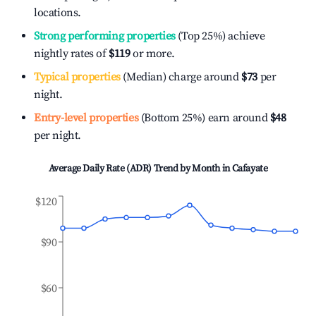
locations.
Strong performing properties
(Top 25%) achieve
nightly rates of
$119
or more.
Typical properties
(Median) charge around
$73
per
night.
Entry-level properties
(Bottom 25%) earn around
$48
per night.
Average Daily Rate (ADR) Trend by Month in
Cafayate
$120
$90
$60