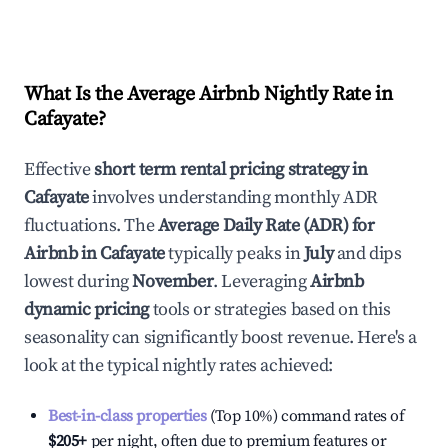
What Is the Average Airbnb Nightly Rate in
Cafayate
?
Effective
short term rental pricing strategy in
Cafayate
involves understanding monthly ADR
fluctuations. The
Average Daily Rate (ADR) for
Airbnb in
Cafayate
typically peaks in
July
and dips
lowest during
November
. Leveraging
Airbnb
dynamic pricing
tools or strategies based on this
seasonality can significantly boost revenue. Here's a
look at the typical nightly rates achieved:
Best-in-class properties
(Top 10%) command rates of
$205
+
per night, often due to premium features or