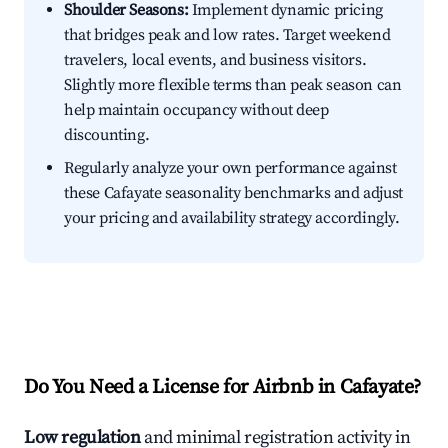
Shoulder Seasons:
Implement dynamic pricing
that bridges peak and low rates. Target weekend
travelers, local events, and business visitors.
Slightly more flexible terms than peak season can
help maintain occupancy without deep
discounting.
Regularly analyze your own performance against
these Cafayate seasonality benchmarks and adjust
your pricing and availability strategy accordingly.
Do You Need a License for Airbnb in Cafayate?
Low regulation
and minimal registration activity in