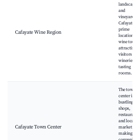
landscapes
and
vineyards,
Cafayate is 
prime
Cafayate Wine Region
location for
wine touri
attracting
visitors to i
wineries an
tasting
rooms.
The town
center is
bustling wi
shops,
restaurants
and local
Cafayate Town Center
markets,
making it a
convenient