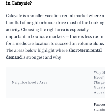
in Cafayate?
Cafayate is a smaller vacation rental market where a
handful of neighborhoods drive most of the booking
activity. Choosing the right area is especially
important in boutique markets — there is less room
for a mediocre location to succeed on volume alone.
The areas below highlight where
short-term rental
demand
is strongest and why.
Why Host
Here?
Neighborhood / Area
(Target
Guests &
Appeal)
Best neighborhoods for Airbnb in Cafayate
Famous for 
stunning