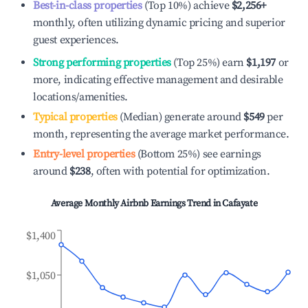
Best-in-class properties
(Top 10%) achieve
$2,256
+
monthly, often utilizing dynamic pricing and superior
guest experiences.
Strong performing properties
(Top 25%) earn
$1,197
or
more, indicating effective management and desirable
locations/amenities.
Typical properties
(Median) generate around
$549
per
month, representing the average market performance.
Entry-level properties
(Bottom 25%) see earnings
around
$238
, often with potential for optimization.
Average Monthly Airbnb Earnings Trend in
Cafayate
$1,400
$1,050