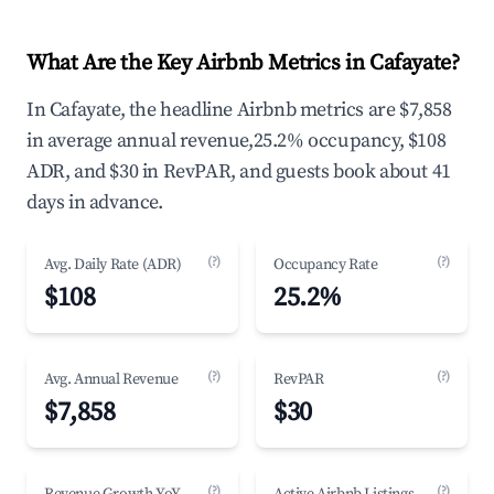
What Are the Key Airbnb Metrics in Cafayate?
In Cafayate, the headline Airbnb metrics are $7,858
in average annual revenue,25.2% occupancy, $108
ADR, and $30 in RevPAR, and guests book about 41
days in advance.
(?)
(?)
Avg. Daily Rate (ADR)
Occupancy Rate
$108
25.2%
(?)
(?)
Avg. Annual Revenue
RevPAR
$7,858
$30
(?)
(?)