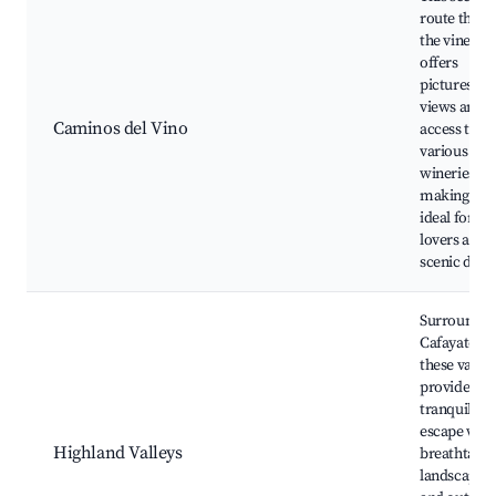
route thro
the vineyar
offers
picturesqu
views and
Caminos del Vino
access to
various
wineries,
making it
ideal for wi
lovers and
scenic drive
Surroundin
Cafayate,
these valley
provide a
tranquil
escape with
Highland Valleys
breathtakin
landscapes