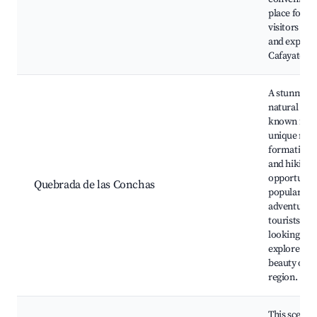
place for
visitors to s
and explore
Cafayate.
A stunning
natural are
known for i
unique roc
formations
and hiking
opportuniti
Quebrada de las Conchas
popular for
adventurou
tourists
looking to
explore the
beauty of t
region.
This scenic