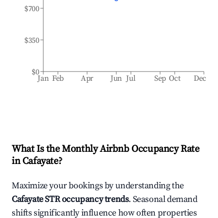
$700
$350
$0
Jan
Feb
Apr
Jun
Jul
Sep
Oct
Dec
What Is the Monthly Airbnb Occupancy Rate
in
Cafayate
?
Maximize your bookings by understanding the
Cafayate
STR occupancy trends
. Seasonal demand
shifts significantly influence how often properties