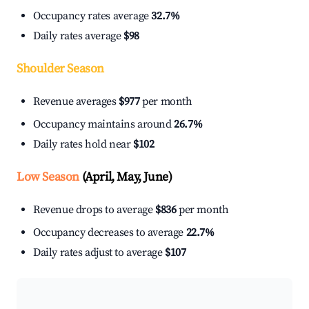
Occupancy rates average
32.7%
Daily rates average
$98
Shoulder Season
Revenue averages
$977
per month
Occupancy maintains around
26.7%
Daily rates hold near
$102
Low Season
(April, May, June)
Revenue drops to average
$836
per month
Occupancy decreases to average
22.7%
Daily rates adjust to average
$107