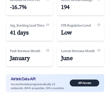
Revenue Growth YoY
Active Airbnb Listings
-16.7%
194
(?)
(?)
Avg. Booking Lead Time
STR Regulation Level
41 days
Low
(?)
(?)
Peak Revenue Month
Lowest Revenue Month
January
June
Airbnb Data API
API Access
Access this data programmatically. 22
endpoints, 20M+ properties, 190+ countries.