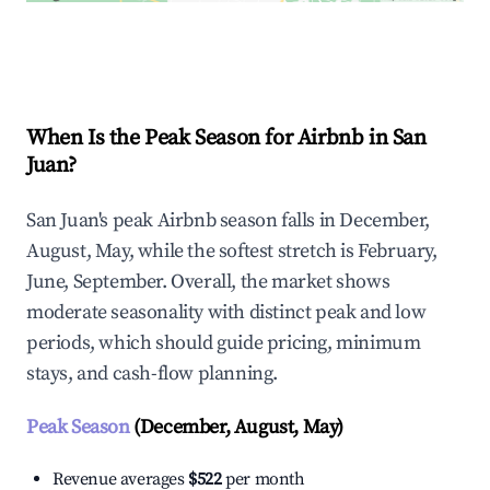
Explore Real-time Analytics
When Is the Peak Season for Airbnb in San
Juan?
San Juan's peak Airbnb season falls in December,
August, May, while the softest stretch is February,
June, September. Overall, the market shows
moderate seasonality with distinct peak and low
periods, which should guide pricing, minimum
stays, and cash-flow planning.
Peak Season
(December, August, May)
Revenue averages
$522
per month