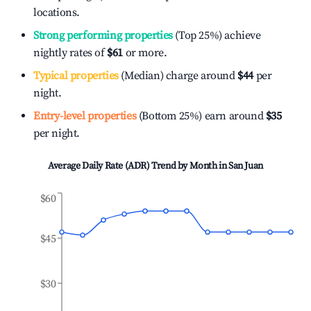
locations.
Strong performing properties
(Top 25%) achieve
nightly rates of
$61
or more.
Typical properties
(Median) charge around
$44
per
night.
Entry-level properties
(Bottom 25%) earn around
$35
per night.
Average Daily Rate (ADR) Trend by Month in
San Juan
$60
$45
$30