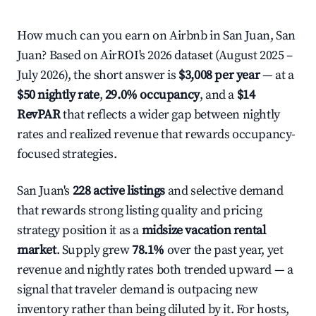
How much can you earn on Airbnb in San Juan, San
Juan? Based on AirROI's 2026 dataset (August 2025 –
July 2026), the short answer is
$3,008 per year
— at a
$50 nightly rate
,
29.0% occupancy
, and a
$14
RevPAR
that reflects a wider gap between nightly
rates and realized revenue that rewards occupancy-
focused strategies.
San Juan's
228 active listings
and selective demand
that rewards strong listing quality and pricing
strategy position it as a
midsize vacation rental
market
. Supply grew
78.1%
over the past year, yet
revenue and nightly rates both trended upward — a
signal that traveler demand is outpacing new
inventory rather than being diluted by it. For hosts,