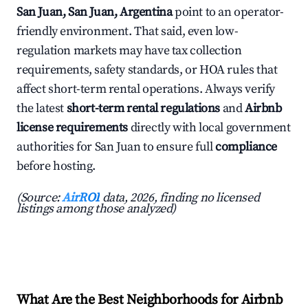
San Juan, San Juan, Argentina
point to an operator-
friendly environment. That said, even low-
regulation markets may have tax collection
requirements, safety standards, or HOA rules that
affect short-term rental operations. Always verify
the latest
short-term rental regulations
and
Airbnb
license requirements
directly with local government
authorities for San Juan to ensure full
compliance
before hosting.
(Source:
AirROI
data, 2026, finding no licensed
listings among those analyzed)
What Are the Best Neighborhoods for Airbnb