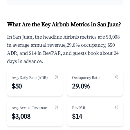
What Are the Key Airbnb Metrics in San Juan?
In San Juan, the headline Airbnb metrics are $3,008
in average annual revenue,29.0% occupancy, $50
ADR, and $14 in RevPAR, and guests book about 24
days in advance.
(?)
(?)
Avg. Daily Rate (ADR)
Occupancy Rate
$50
29.0%
(?)
(?)
Avg. Annual Revenue
RevPAR
$3,008
$14