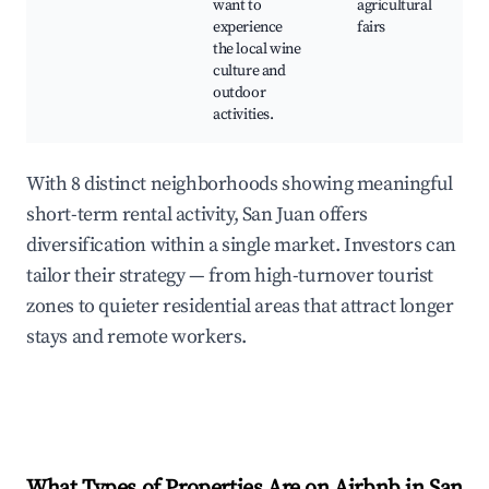
want to
agricultural
experience
fairs
the local wine
culture and
outdoor
activities.
With 8 distinct neighborhoods showing meaningful
short-term rental activity, San Juan offers
diversification within a single market. Investors can
tailor their strategy — from high-turnover tourist
zones to quieter residential areas that attract longer
stays and remote workers.
What Types of Properties Are on Airbnb in
San