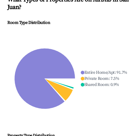
Juan
?
Room Type Distribution
Entire Home/Apt
:
91.7
%
Private Room
:
7.5
%
Shared Room
:
0.9
%
Property Type Distribution