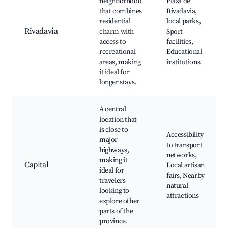
neighborhood
Plaza de
that combines
Rivadavia,
residential
local parks,
Rivadavia
charm with
Sport
access to
facilities,
recreational
Educational
areas, making
institutions
it ideal for
longer stays.
A central
location that
is close to
Accessibility
major
to transport
highways,
networks,
making it
Capital
Local artisan
ideal for
fairs, Nearby
travelers
natural
looking to
attractions
explore other
parts of the
province.