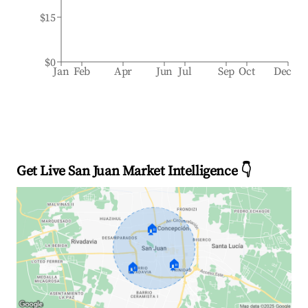
$15
$0
Jan
Feb
Apr
Jun
Jul
Sep
Oct
Dec
Get Live San Juan Market Intelligence 👇
🏠
🏠
🏠