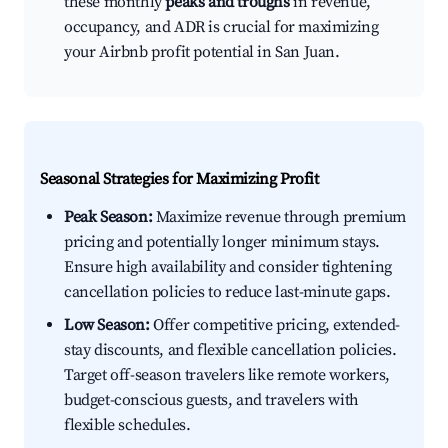
these monthly
peaks and troughs
in revenue,
occupancy, and ADR is crucial for maximizing
your Airbnb profit potential in San Juan.
Seasonal Strategies for Maximizing Profit
Peak Season:
Maximize revenue through premium
pricing and potentially longer minimum stays.
Ensure high availability and consider tightening
cancellation policies to reduce last-minute gaps.
Low Season:
Offer competitive pricing, extended-
stay discounts, and flexible cancellation policies.
Target off-season travelers like remote workers,
budget-conscious guests, and travelers with
flexible schedules.