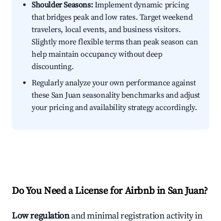
Shoulder Seasons:
Implement dynamic pricing
that bridges peak and low rates. Target weekend
travelers, local events, and business visitors.
Slightly more flexible terms than peak season can
help maintain occupancy without deep
discounting.
Regularly analyze your own performance against
these San Juan seasonality benchmarks and adjust
your pricing and availability strategy accordingly.
Do You Need a License for Airbnb in San Juan?
Low regulation
and minimal registration activity in