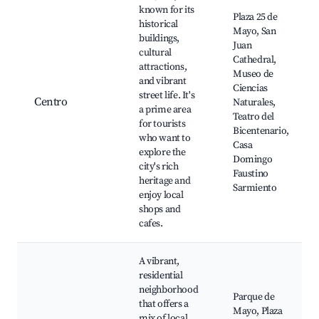
known for its
Plaza 25 de
historical
Mayo, San
buildings,
Juan
cultural
Cathedral,
attractions,
Museo de
and vibrant
Ciencias
street life. It's
Centro
Naturales,
a prime area
Teatro del
for tourists
Bicentenario,
who want to
Casa
explore the
Domingo
city's rich
Faustino
heritage and
Sarmiento
enjoy local
shops and
cafes.
A vibrant,
residential
neighborhood
Parque de
that offers a
Mayo, Plaza
mix of local