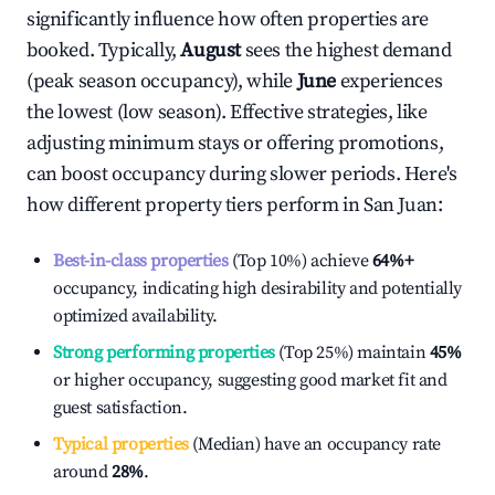
significantly influence how often properties are
booked. Typically,
August
sees the highest demand
(peak season occupancy), while
June
experiences
the lowest (low season). Effective strategies, like
adjusting minimum stays or offering promotions,
can boost occupancy during slower periods. Here's
how different property tiers perform in
San Juan
:
Best-in-class properties
(Top 10%) achieve
64%
+
occupancy, indicating high desirability and potentially
optimized availability.
Strong performing properties
(Top 25%) maintain
45%
or higher occupancy, suggesting good market fit and
guest satisfaction.
Typical properties
(Median) have an occupancy rate
around
28%
.