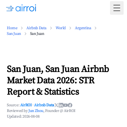
Togg
Home
Airbnb Data
World
Argentina
San Juan
San Juan
San Juan, San Juan Airbnb
Market Data 2026: STR
Report & Statistics
Source:
AirROI
·
Airbnb Data
Reviewed by
Jun Zhou
, Founder @ AirROI
Updated:
2026-08-08