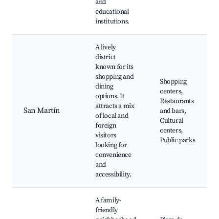
and
educational
institutions.
A lively
district
known for its
shopping and
Shopping
dining
centers,
options. It
Restaurants
attracts a mix
San Martín
and bars,
of local and
Cultural
foreign
centers,
visitors
Public parks
looking for
convenience
and
accessibility.
A family-
friendly