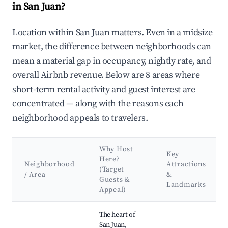
in San Juan?
Location within San Juan matters. Even in a midsize
market, the difference between neighborhoods can
mean a material gap in occupancy, nightly rate, and
overall Airbnb revenue. Below are 8 areas where
short-term rental activity and guest interest are
concentrated — along with the reasons each
neighborhood appeals to travelers.
Why Host
Key
Here?
Neighborhood
Attractions
(Target
/ Area
&
Guests &
Landmarks
Appeal)
Best neighborhoods for Airbnb in San Juan
The heart of
San Juan,