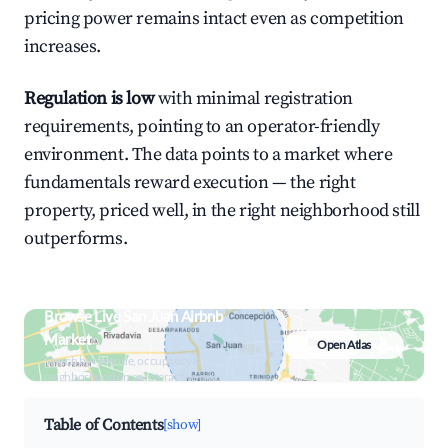
pricing power remains intact even as competition
increases.
Regulation is low
with minimal registration
requirements, pointing to an operator-friendly
environment. The data points to a market where
fundamentals reward execution — the right
property, priced well, in the right neighborhood still
outperforms.
Browse Live San Juan Airbnb
Market
Open Atlas
Search by revenue, occupancy &
neighborhood on an interactive map
Table of Contents
[show]