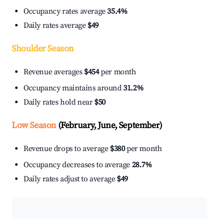
Occupancy rates average
35.4%
Daily rates average
$49
Shoulder Season
Revenue averages
$454
per month
Occupancy maintains around
31.2%
Daily rates hold near
$50
Low Season
(February, June, September)
Revenue drops to average
$380
per month
Occupancy decreases to average
28.7%
Daily rates adjust to average
$49