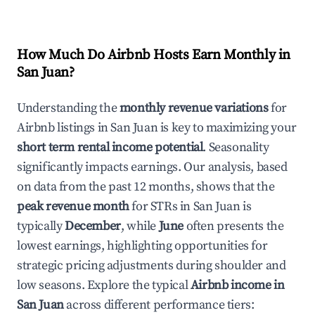
How Much Do Airbnb Hosts Earn Monthly in
San Juan
?
Understanding the
monthly revenue variations
for
Airbnb listings in
San Juan
is key to maximizing your
short term rental income potential
. Seasonality
significantly impacts earnings. Our analysis, based
on data from the past 12 months, shows that the
peak revenue month
for STRs in
San Juan
is
typically
December
, while
June
often presents the
lowest earnings, highlighting opportunities for
strategic pricing adjustments during shoulder and
low seasons. Explore the typical
Airbnb income in
San Juan
across different performance tiers: