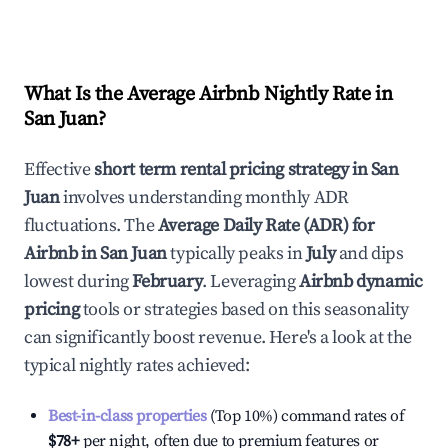
What Is the Average Airbnb Nightly Rate in
San Juan
?
Effective
short term rental pricing strategy in
San
Juan
involves understanding monthly ADR
fluctuations. The
Average Daily Rate (ADR) for
Airbnb in
San Juan
typically peaks in
July
and dips
lowest during
February
. Leveraging
Airbnb dynamic
pricing
tools or strategies based on this seasonality
can significantly boost revenue. Here's a look at the
typical nightly rates achieved:
Best-in-class properties
(Top 10%) command rates of
$78
+
per night, often due to premium features or