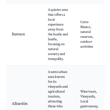
A quieter area
that offers a
local
Cerro
experience
Blanco,
away from
natural
Rawson
the hustle and
reserves,
bustle,
outdoor
focusing on
activities
natural
scenery and
tranquility.
A semi-urban
area known
for its
vineyards and
agricultural
Wine tours,
tourism,
Vineyards,
attracting
Local
Albardón
those who
gastronomy,