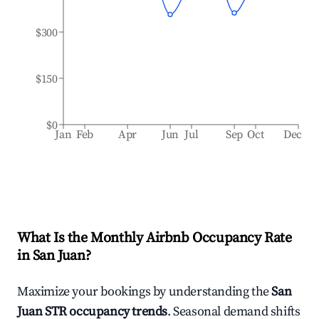
$300
$150
$0
Jan
Feb
Apr
Jun
Jul
Sep
Oct
Dec
What Is the Monthly Airbnb Occupancy Rate
in
San Juan
?
Maximize your bookings by understanding the
San
Juan
STR occupancy trends
. Seasonal demand shifts