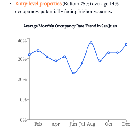
Entry-level properties
(Bottom 25%) average
14%
occupancy, potentially facing higher vacancy.
Average Monthly Occupancy Rate Trend in
San Juan
40%
30%
20%
10%
0%
Feb
Apr
Jun
Jul
Aug
Oct
Dec