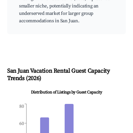
smaller niche, potentially indicating an
underserved market for larger group
accommodations in San Juan.
San Juan
Vacation Rental Guest Capacity
Trends (
2026
)
Distribution of Listings by Guest Capacity
80
60