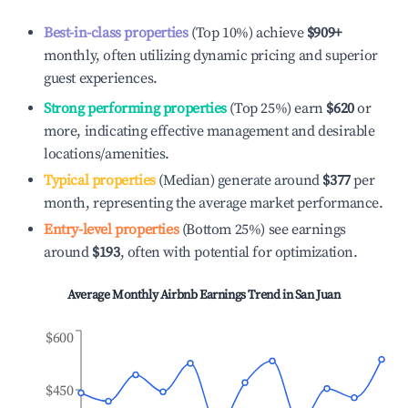
Best-in-class properties
(Top 10%) achieve
$909
+
monthly, often utilizing dynamic pricing and superior
guest experiences.
Strong performing properties
(Top 25%) earn
$620
or
more, indicating effective management and desirable
locations/amenities.
Typical properties
(Median) generate around
$377
per
month, representing the average market performance.
Entry-level properties
(Bottom 25%) see earnings
around
$193
, often with potential for optimization.
Average Monthly Airbnb Earnings Trend in
San Juan
$600
$450