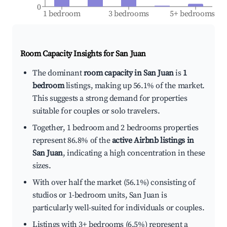
0
1 bedroom
3 bedrooms
5+ bedrooms
Room Capacity Insights for
San Juan
The dominant
room capacity in San Juan
is
1
bedroom
listings, making up 56.1% of the market.
This suggests a strong demand for properties
suitable for couples or solo travelers.
Together, 1 bedroom and 2 bedrooms properties
represent 86.8% of the
active Airbnb listings in
San Juan
, indicating a high concentration in these
sizes.
With over half the market (56.1%) consisting of
studios or 1-bedroom units, San Juan is
particularly well-suited for individuals or couples.
Listings with 3+ bedrooms (6.5%) represent a