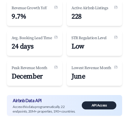
(?)
(?)
Revenue Growth YoY
Active Airbnb Listings
9.7%
228
(?)
(?)
Avg. Booking Lead Time
STR Regulation Level
24 days
Low
(?)
(?)
Peak Revenue Month
Lowest Revenue Month
December
June
Airbnb Data API
API Access
Access this data programmatically. 22
endpoints, 20M+ properties, 190+ countries.