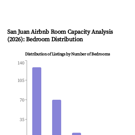
San Juan
Airbnb Room Capacity Analysis
(
2026
): Bedroom Distribution
Distribution of Listings by Number of Bedrooms
140
105
70
35