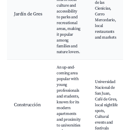
de las
culture and
Cienicias,
accessibility
Jardín de Gres
Cerro
to parks and
Mercedario,
recreational
local
areas, making
restaurants
it popular
and markets
among
families and
nature lovers.
An up-and-
coming area
popular with
Universidad
young
Nacional de
professionals
San Juan,
and students,
Café de Gres,
known for its
Construcción
local nightlife
modern
spots,
apartments
Cultural
and proximity
events and
to universities
festivals