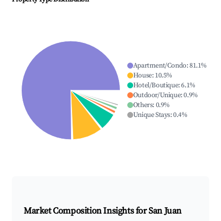
Apartment/Condo
:
81.1
%
House
:
10.5
%
Hotel/Boutique
:
6.1
%
Outdoor/Unique
:
0.9
%
Others
:
0.9
%
Unique Stays
:
0.4
%
Market Composition Insights for
San Juan