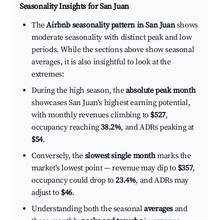
Seasonality Insights for San Juan
The
Airbnb seasonality pattern in San Juan
shows
moderate seasonality with distinct peak and low
periods. While the sections above show seasonal
averages, it is also insightful to look at the
extremes:
During the high season, the
absolute peak month
showcases San Juan's highest earning potential,
with monthly revenues climbing to
$527
,
occupancy reaching
38.2%
, and ADRs peaking at
$54
.
Conversely, the
slowest single month
marks the
market's lowest point — revenue may dip to
$357
,
occupancy could drop to
23.4%
, and ADRs may
adjust to
$46
.
Understanding both the seasonal
averages
and