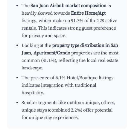
The
San Juan Airbnb market composition
is
heavily skewed towards
Entire Home/Apt
listings, which make up 91.7% of the 228 active
rentals. This indicates strong guest preference
for privacy and space.
Looking at the
property type distribution in San
Juan
,
Apartment/Condo
properties are the most
common (81.1%), reflecting the local real estate
landscape.
The presence of 6.1% Hotel/Boutique listings
indicates integration with traditional
hospitality.
Smaller segments like outdoor/unique, others,
unique stays (combined 2.2%) offer potential
for unique stay experiences.