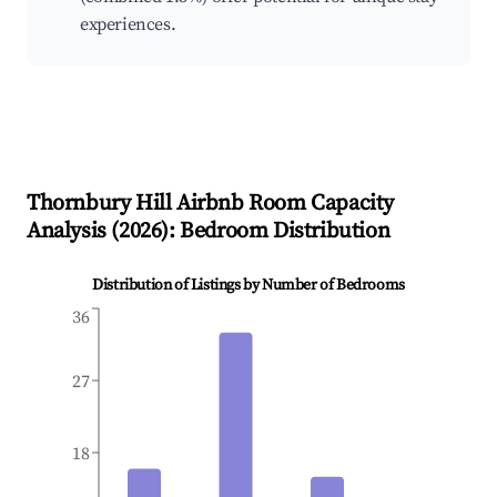
experiences.
Thornbury Hill
Airbnb Room Capacity
Analysis (
2026
): Bedroom Distribution
Distribution of Listings by Number of Bedrooms
36
27
18