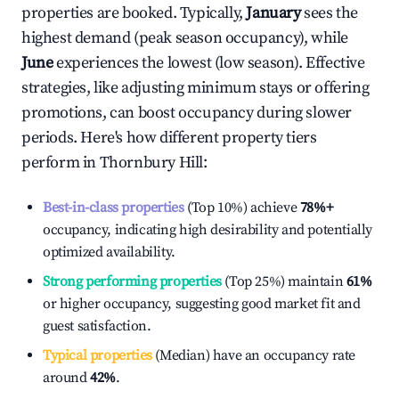
properties are booked. Typically,
January
sees the
highest demand (peak season occupancy), while
June
experiences the lowest (low season). Effective
strategies, like adjusting minimum stays or offering
promotions, can boost occupancy during slower
periods. Here's how different property tiers
perform in
Thornbury Hill
:
Best-in-class properties
(Top 10%) achieve
78%
+
occupancy, indicating high desirability and potentially
optimized availability.
Strong performing properties
(Top 25%) maintain
61%
or higher occupancy, suggesting good market fit and
guest satisfaction.
Typical properties
(Median) have an occupancy rate
around
42%
.