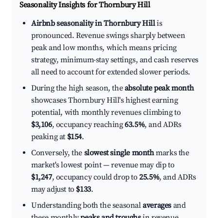
Seasonality Insights for Thornbury Hill
Airbnb seasonality in Thornbury Hill
is
pronounced. Revenue swings sharply between
peak and low months, which means pricing
strategy, minimum-stay settings, and cash reserves
all need to account for extended slower periods.
During the high season, the
absolute peak month
showcases Thornbury Hill's highest earning
potential, with monthly revenues climbing to
$3,106
, occupancy reaching
63.5%
, and ADRs
peaking at
$154
.
Conversely, the
slowest single month
marks the
market's lowest point — revenue may dip to
$1,247
, occupancy could drop to
25.5%
, and ADRs
may adjust to
$133
.
Understanding both the seasonal
averages
and
these monthly
peaks and troughs
in revenue,