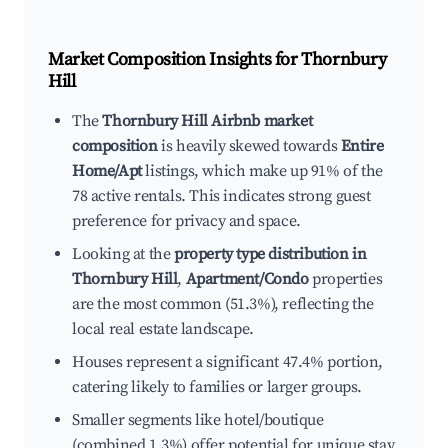
Market Composition Insights for
Thornbury
Hill
The
Thornbury Hill Airbnb market
composition
is heavily skewed towards
Entire
Home/Apt
listings, which make up 91% of the
78 active rentals. This indicates strong guest
preference for privacy and space.
Looking at the
property type distribution in
Thornbury Hill
,
Apartment/Condo
properties
are the most common (51.3%), reflecting the
local real estate landscape.
Houses represent a significant 47.4% portion,
catering likely to families or larger groups.
Smaller segments like hotel/boutique
(combined 1.3%) offer potential for unique stay