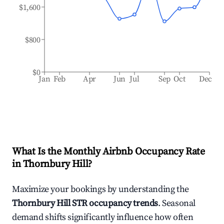
$1,600
$800
$0
Jan
Feb
Apr
Jun
Jul
Sep
Oct
Dec
What Is the Monthly Airbnb Occupancy Rate
in
Thornbury Hill
?
Maximize your bookings by understanding the
Thornbury Hill
STR occupancy trends
. Seasonal
demand shifts significantly influence how often