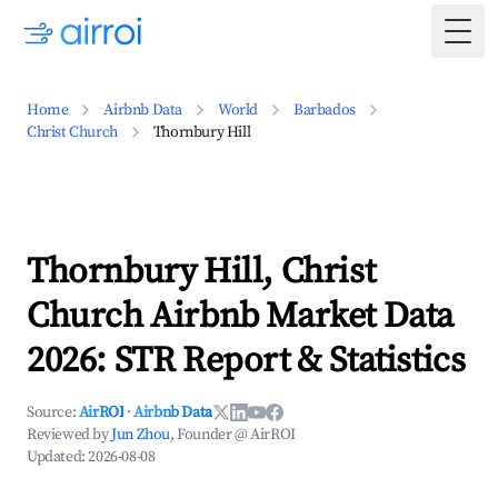
Togg
Home
Airbnb Data
World
Barbados
Christ Church
Thornbury Hill
Thornbury Hill, Christ
Church Airbnb Market Data
2026: STR Report & Statistics
Source:
AirROI
·
Airbnb Data
Reviewed by
Jun Zhou
, Founder @ AirROI
Updated:
2026-08-08