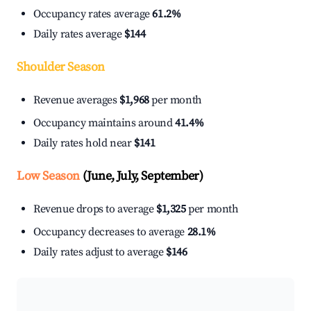
Occupancy rates average
61.2%
Daily rates average
$144
Shoulder Season
Revenue averages
$1,968
per month
Occupancy maintains around
41.4%
Daily rates hold near
$141
Low Season
(June, July, September)
Revenue drops to average
$1,325
per month
Occupancy decreases to average
28.1%
Daily rates adjust to average
$146