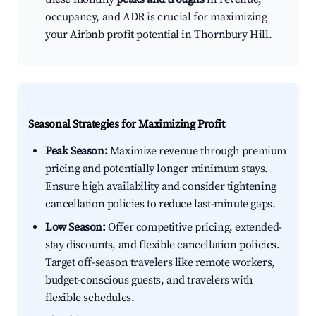
occupancy, and ADR is crucial for maximizing
your Airbnb profit potential in Thornbury Hill.
Seasonal Strategies for Maximizing Profit
Peak Season:
Maximize revenue through premium
pricing and potentially longer minimum stays.
Ensure high availability and consider tightening
cancellation policies to reduce last-minute gaps.
Low Season:
Offer competitive pricing, extended-
stay discounts, and flexible cancellation policies.
Target off-season travelers like remote workers,
budget-conscious guests, and travelers with
flexible schedules.