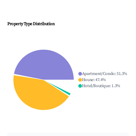
Property Type Distribution
Apartment/Condo
:
51.3
%
House
:
47.4
%
Hotel/Boutique
:
1.3
%