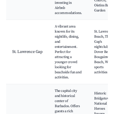
Church,
investing in
Oistins Bay
Airbnb
Garden
accommodations.
A vibrant area
known for its
St. Lawrence
nightlife, dining,
Beach, The
and
Gap's
entertainment.
nightclubs,
St. Lawrence Gap
Perfect for
Dover Beach
attracting a
Bougainville
younger crowd
Beach, Water
looking for
sports
beachside fun and
activities
activities.
The capital city
Historic
and historical
Bridgetown,
center of
National
Barbados. Offers
Heroes
guests a rich
Square,