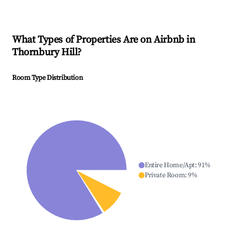
What Types of Properties Are on Airbnb in
Thornbury Hill
?
Room Type Distribution
Entire Home/Apt
:
91
%
Private Room
:
9
%