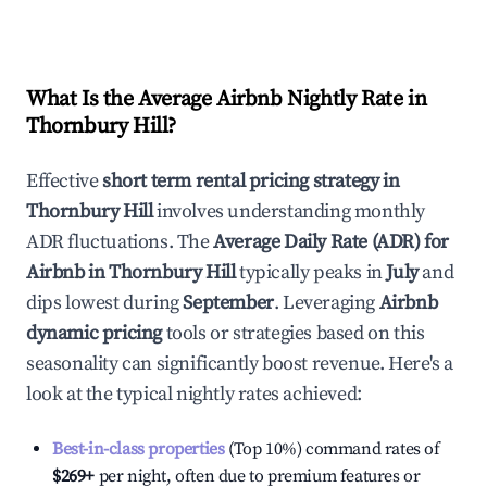
What Is the Average Airbnb Nightly Rate in
Thornbury Hill
?
Effective
short term rental pricing strategy in
Thornbury Hill
involves understanding monthly
ADR fluctuations. The
Average Daily Rate (ADR) for
Airbnb in
Thornbury Hill
typically peaks in
July
and
dips lowest during
September
. Leveraging
Airbnb
dynamic pricing
tools or strategies based on this
seasonality can significantly boost revenue. Here's a
look at the typical nightly rates achieved:
Best-in-class properties
(Top 10%) command rates of
$269
+
per night, often due to premium features or