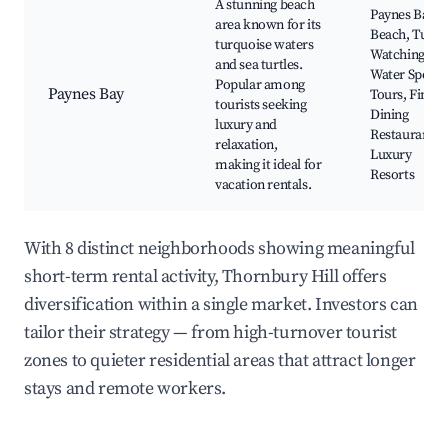
A stunning beach
Paynes Bay
area known for its
Beach, Turtle
turquoise waters
Watching,
and sea turtles.
Water Sports
Popular among
Paynes Bay
Tours, Fine
tourists seeking
Dining
luxury and
Restaurants,
relaxation,
Luxury
making it ideal for
Resorts
vacation rentals.
With 8 distinct neighborhoods showing meaningful
short-term rental activity, Thornbury Hill offers
diversification within a single market. Investors can
tailor their strategy — from high-turnover tourist
zones to quieter residential areas that attract longer
stays and remote workers.