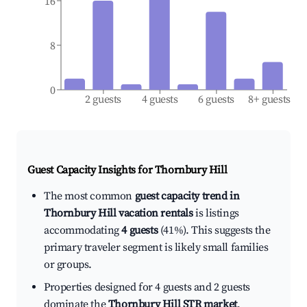
16
8
0
2 guests
4 guests
6 guests
8+ guests
Guest Capacity Insights for
Thornbury Hill
The most common
guest capacity trend in
Thornbury Hill vacation rentals
is listings
accommodating
4 guests
(41%). This suggests the
primary traveler segment is likely small families
or groups.
Properties designed for 4 guests and 2 guests
dominate the
Thornbury Hill STR market
,