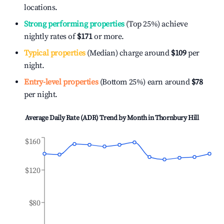
locations.
Strong performing properties
(Top 25%) achieve
nightly rates of
$171
or more.
Typical properties
(Median) charge around
$109
per
night.
Entry-level properties
(Bottom 25%) earn around
$78
per night.
Average Daily Rate (ADR) Trend by Month in
Thornbury Hill
$160
$120
$80