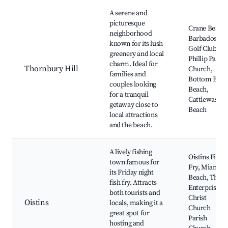
Best neighborhoods for Airbnb in Thornbury Hill
A serene and
picturesque
Crane Beach,
neighborhood
Barbados
known for its lush
Golf Club, St.
greenery and local
Phillip Parish
charm. Ideal for
Thornbury Hill
Church,
families and
Bottom Bay
couples looking
Beach,
for a tranquil
Cattlewash
getaway close to
Beach
local attractions
and the beach.
A lively fishing
Oistins Fish
town famous for
Fry, Miami
its Friday night
Beach, The
fish fry. Attracts
Enterprise,
both tourists and
Christ
Oistins
locals, making it a
Church
great spot for
Parish
hosting and