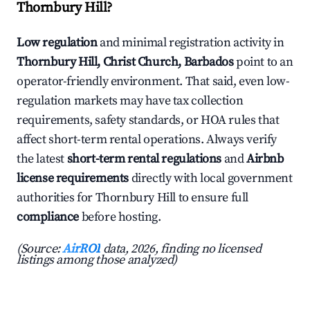
Thornbury Hill?
Low regulation
and minimal registration activity in
Thornbury Hill, Christ Church, Barbados
point to an
operator-friendly environment. That said, even low-
regulation markets may have tax collection
requirements, safety standards, or HOA rules that
affect short-term rental operations. Always verify
the latest
short-term rental regulations
and
Airbnb
license requirements
directly with local government
authorities for Thornbury Hill to ensure full
compliance
before hosting.
(Source:
AirROI
data, 2026, finding no licensed
listings among those analyzed)