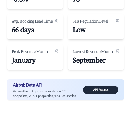
(?)
(?)
Avg. Booking Lead Time
STR Regulation Level
66 days
Low
(?)
(?)
Peak Revenue Month
Lowest Revenue Month
January
September
Airbnb Data API
API Access
Access this data programmatically. 22
endpoints, 20M+ properties, 190+ countries.