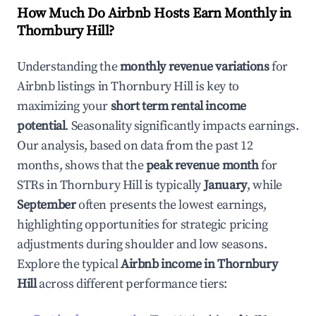
How Much Do Airbnb Hosts Earn Monthly in
Thornbury Hill
?
Understanding the
monthly revenue variations
for
Airbnb listings in
Thornbury Hill
is key to
maximizing your
short term rental income
potential
. Seasonality significantly impacts earnings.
Our analysis, based on data from the past 12
months, shows that the
peak revenue month
for
STRs in
Thornbury Hill
is typically
January
, while
September
often presents the lowest earnings,
highlighting opportunities for strategic pricing
adjustments during shoulder and low seasons.
Explore the typical
Airbnb income in
Thornbury
Hill
across different performance tiers: