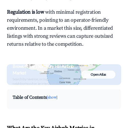
Regulation is low
with minimal registration
requirements, pointing to an operator-friendly
environment. In a market this size, differentiated
listings with strong reviews can capture outsized
returns relative to the competition.
Browse Live Thornbury Hill Airbnb
Market
Open Atlas
Search by revenue, occupancy &
neighborhood on an interactive map
Table of Contents
[show]