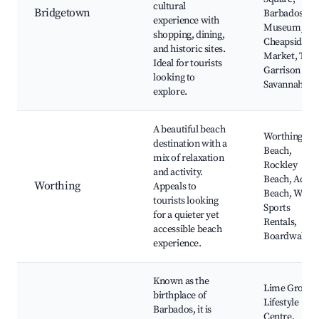
cultural
Bridgetown
Barbados
experience with
Museum,
shopping, dining,
Cheapside
and historic sites.
Market, The
Ideal for tourists
Garrison
looking to
Savannah
explore.
A beautiful beach
Worthing
destination with a
Beach,
mix of relaxation
Rockley
and activity.
Beach, Accra
Worthing
Appeals to
Beach, Water
tourists looking
Sports
for a quieter yet
Rentals,
accessible beach
Boardwalk
experience.
Known as the
Lime Grove
birthplace of
Lifestyle
Barbados, it is
Centre,