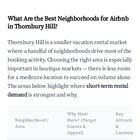
What Are the Best Neighborhoods for Airbnb
in Thornbury Hill?
Thornbury Hill is a smaller vacation rental market
where a handful of neighborhoods drive most of the
booking activity. Choosing the right area is especially
important in boutique markets — there is less room
for a mediocre location to succeed on volume alone.
The areas below highlight where
short-term rental
demand
is strongest and why.
Why Host
Key
Neighborhood /
Here? (Target
Attractions
Area
Guests &
&
Appeal)
Landmarks