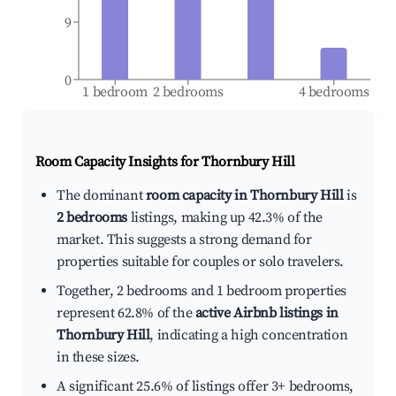
9
0
1 bedroom
2 bedrooms
4 bedrooms
Room Capacity Insights for
Thornbury Hill
The dominant
room capacity in Thornbury Hill
is
2 bedrooms
listings, making up 42.3% of the
market. This suggests a strong demand for
properties suitable for couples or solo travelers.
Together, 2 bedrooms and 1 bedroom properties
represent 62.8% of the
active Airbnb listings in
Thornbury Hill
, indicating a high concentration
in these sizes.
A significant 25.6% of listings offer 3+ bedrooms,