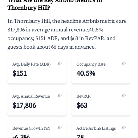
What Are the Key Airbnb Metrics in
Thornbury Hill?
In Thornbury Hill, the headline Airbnb metrics are
$17,806 in average annual revenue,40.5%
occupancy, $151 ADR, and $63 in RevPAR, and
guests book about 66 days in advance.
(?)
(?)
Avg. Daily Rate (ADR)
Occupancy Rate
$151
40.5%
(?)
(?)
Avg. Annual Revenue
RevPAR
$17,806
$63
(?)
(?)
Revenue Growth YoY
Active Airbnb Listings
-6.3%
78