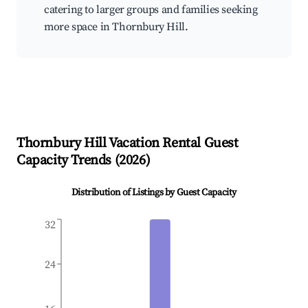
catering to larger groups and families seeking
more space in Thornbury Hill.
Thornbury Hill
Vacation Rental Guest
Capacity Trends (
2026
)
Distribution of Listings by Guest Capacity
32
24