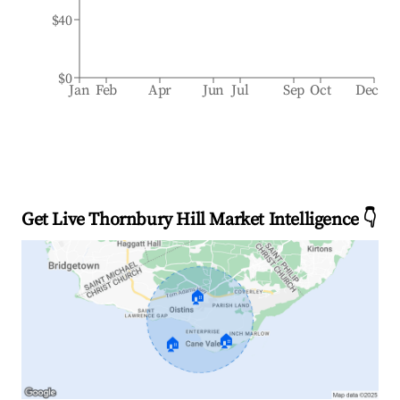
$40
$0
Jan
Feb
Apr
Jun
Jul
Sep
Oct
Dec
Get Live Thornbury Hill Market Intelligence 👇
🏠
🏠
🏠