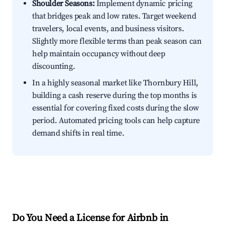
Shoulder Seasons:
Implement dynamic pricing
that bridges peak and low rates. Target weekend
travelers, local events, and business visitors.
Slightly more flexible terms than peak season can
help maintain occupancy without deep
discounting.
In a highly seasonal market like Thornbury Hill,
building a cash reserve during the top months is
essential for covering fixed costs during the slow
period. Automated pricing tools can help capture
demand shifts in real time.
Do You Need a License for Airbnb in