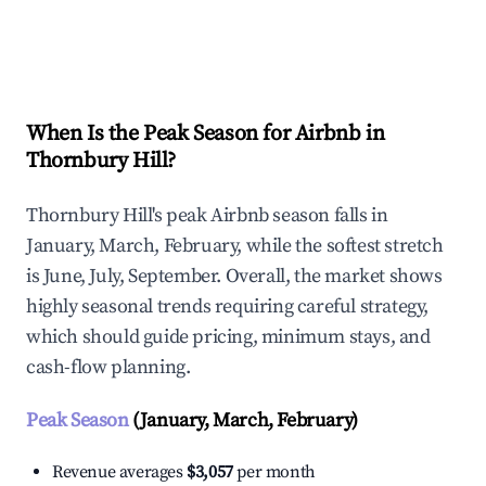
Explore Real-time Analytics
When Is the Peak Season for Airbnb in
Thornbury Hill?
Thornbury Hill's peak Airbnb season falls in
January, March, February, while the softest stretch
is June, July, September. Overall, the market shows
highly seasonal trends requiring careful strategy,
which should guide pricing, minimum stays, and
cash-flow planning.
Peak Season
(January, March, February)
Revenue averages
$3,057
per month