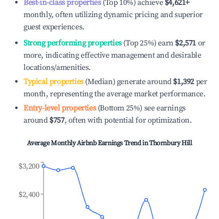
Best-in-class properties
(Top 10%) achieve
$4,621
+
monthly, often utilizing dynamic pricing and superior
guest experiences.
Strong performing properties
(Top 25%) earn
$2,571
or
more, indicating effective management and desirable
locations/amenities.
Typical properties
(Median) generate around
$1,392
per
month, representing the average market performance.
Entry-level properties
(Bottom 25%) see earnings
around
$757
, often with potential for optimization.
Average Monthly Airbnb Earnings Trend in
Thornbury Hill
$3,200
$2,400