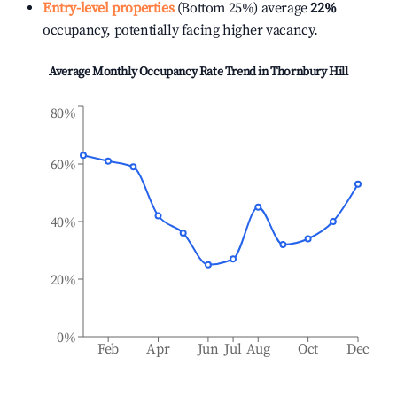
Entry-level properties
(Bottom 25%) average
22%
occupancy, potentially facing higher vacancy.
Average Monthly Occupancy Rate Trend in
Thornbury Hill
80%
60%
40%
20%
0%
Feb
Apr
Jun
Jul
Aug
Oct
Dec