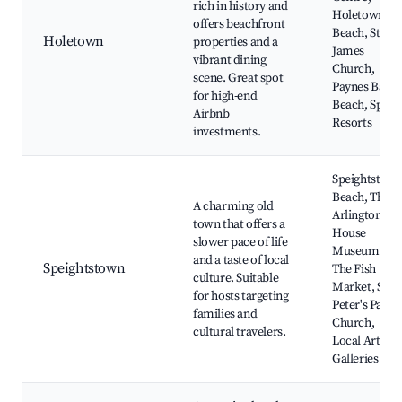
rich in history and
Holetown
offers beachfront
Beach, St.
Holetown
properties and a
James
vibrant dining
Church,
scene. Great spot
Paynes Bay
for high-end
Beach, Spa
Airbnb
Resorts
investments.
Speightstow
Beach, The
A charming old
Arlington
town that offers a
House
slower pace of life
Museum,
and a taste of local
Speightstown
The Fish
culture. Suitable
Market, St.
for hosts targeting
Peter's Paris
families and
Church,
cultural travelers.
Local Art
Galleries