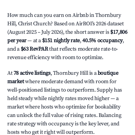
How much can you earn on Airbnb in Thornbury
Hill, Christ Church? Based on AirROI's 2026 dataset
(August 2025 – July 2026), the short answer is
$17,806
per year
— at a
$151 nightly rate
,
40.5% occupancy
,
and a
$63 RevPAR
that reflects moderate rate-to-
revenue efficiency with room to optimize.
At
78 active listings
, Thornbury Hill is a
boutique
market
where moderate demand with room for
well-positioned listings to outperform. Supply has
held steady while nightly rates moved higher — a
market where hosts who optimize for bookability
can unlock the full value of rising rates. Balancing
rate strategy with occupancy is the key lever, and
hosts who get it right will outperform.