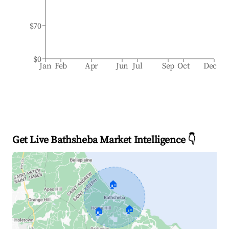
$70
$0
Jan
Feb
Apr
Jun
Jul
Sep
Oct
Dec
Get Live Bathsheba Market Intelligence 👇
🏠
🏠
🏠