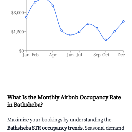
$3,000
$1,500
$0
Jan
Feb
Apr
Jun
Jul
Sep
Oct
Dec
What Is the Monthly Airbnb Occupancy Rate
in
Bathsheba
?
Maximize your bookings by understanding the
Bathsheba
STR occupancy trends
. Seasonal demand