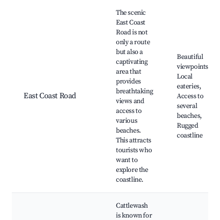
The scenic
East Coast
Road is not
only a route
but also a
Beautiful
captivating
viewpoints,
area that
Local
provides
eateries,
breathtaking
East Coast Road
Access to
views and
several
access to
beaches,
various
Rugged
beaches.
coastline
This attracts
tourists who
want to
explore the
coastline.
Cattlewash
is known for