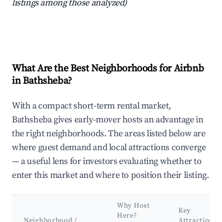
listings among those analyzed)
What Are the Best Neighborhoods for Airbnb
in Bathsheba?
With a compact short-term rental market,
Bathsheba gives early-mover hosts an advantage in
the right neighborhoods. The areas listed below are
where guest demand and local attractions converge
— a useful lens for investors evaluating whether to
enter this market and where to position their listing.
Why Host
Key
Here?
Neighborhood /
Attractions