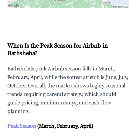
Explore Real-time Analytics
When Is the Peak Season for Airbnb in
Bathsheba?
Bathsheba's peak Airbnb season falls in March,
February, April, while the softest stretch is June, July,
October. Overall, the market shows highly seasonal
trends requiring careful strategy, which should
guide pricing, minimum stays, and cash-flow
planning.
Peak Season
(March, February, April)