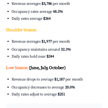
Revenue averages
$3,786
per month
Occupancy rates average
48.3%
Daily rates average
$264
Shoulder Season
Revenue averages
$1,977
per month
Occupancy maintains around
32.3%
Daily rates hold near
$244
Low Season
(June, July, October)
Revenue drops to average
$1,187
per month
Occupancy decreases to average
20.0%
Daily rates adjust to average
$251