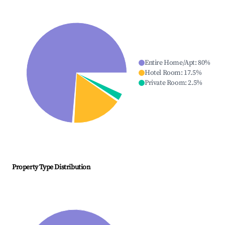
Entire Home/Apt
:
80
%
Hotel Room
:
17.5
%
Private Room
:
2.5
%
Property Type Distribution