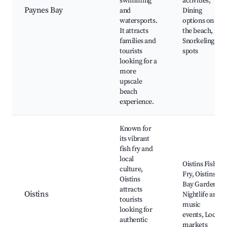
swimming
activities,
Paynes Bay
and
Dining
watersports.
options on
It attracts
the beach,
families and
Snorkeling
tourists
spots
looking for a
more
upscale
beach
experience.
Known for
its vibrant
fish fry and
local
Oistins Fish
culture,
Fry, Oistins
Oistins
Bay Gardens,
attracts
Oistins
Nightlife and
tourists
music
looking for
events, Local
authentic
markets