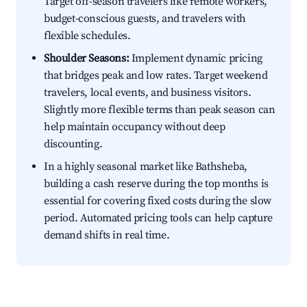
Target off-season travelers like remote workers,
budget-conscious guests, and travelers with
flexible schedules.
Shoulder Seasons:
Implement dynamic pricing
that bridges peak and low rates. Target weekend
travelers, local events, and business visitors.
Slightly more flexible terms than peak season can
help maintain occupancy without deep
discounting.
In a highly seasonal market like Bathsheba,
building a cash reserve during the top months is
essential for covering fixed costs during the slow
period. Automated pricing tools can help capture
demand shifts in real time.