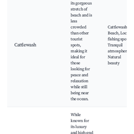
its gorgeous
stretch of
beach and is
less
crowded
Cattlewash
than other
Beach, Local
tourist
fishing spots,
Cattlewash
spots,
Tranquil
making it
atmosphere,
ideal for
Natural
those
beauty
looking for
peace and
relaxation
while still
being near
the ocean.
While
known for
its luxury
and high-end