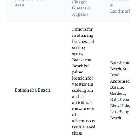
(Target
Area
&
Guests &
Landmarks
Appeal)
Best neighborhoods for Airbnb in Bathsheba
Famous for
its stunning
beaches and
surfing
spots,
Bathsheba
Bathsheba
Beach is a
Beach, Soup
prime
Bowl,
location for
Andromeda
vacationers
Botanic
Bathsheba Beach
seeking sun
Gardens,
and sea
Bathsheba
activities. It
Blow Hole,
draws a mix
Little Soup
of
Beach
adventurous
travelers and
those