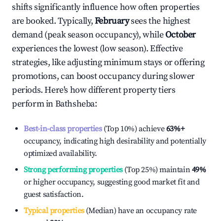
shifts significantly influence how often properties
are booked. Typically,
February
sees the highest
demand (peak season occupancy), while
October
experiences the lowest (low season). Effective
strategies, like adjusting minimum stays or offering
promotions, can boost occupancy during slower
periods. Here's how different property tiers
perform in
Bathsheba
:
Best-in-class properties
(Top 10%) achieve
63%
+
occupancy, indicating high desirability and potentially
optimized availability.
Strong performing properties
(Top 25%) maintain
49%
or higher occupancy, suggesting good market fit and
guest satisfaction.
Typical properties
(Median) have an occupancy rate