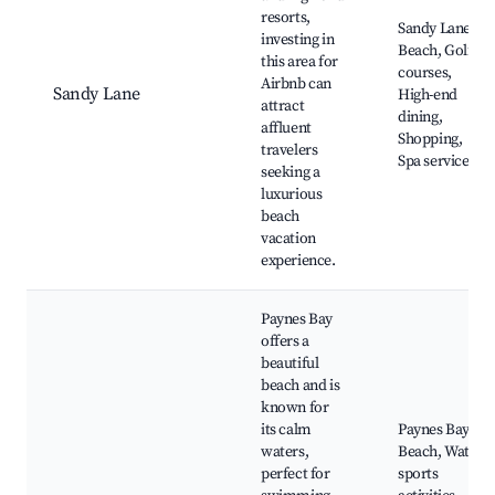
resorts,
Sandy Lane
investing in
Beach, Golf
this area for
courses,
Airbnb can
Sandy Lane
High-end
attract
dining,
affluent
Shopping,
travelers
Spa services
seeking a
luxurious
beach
vacation
experience.
Paynes Bay
offers a
beautiful
beach and is
known for
its calm
Paynes Bay
waters,
Beach, Water
perfect for
sports