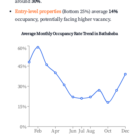
around
30%
.
Entry-level properties
(Bottom 25%) average
14%
occupancy, potentially facing higher vacancy.
Average Monthly Occupancy Rate Trend in
Bathsheba
60%
45%
30%
15%
0%
Feb
Apr
Jun
Jul
Aug
Oct
Dec