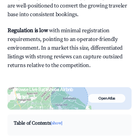
are well-positioned to convert the growing traveler
base into consistent bookings.
Regulation is low
with minimal registration
requirements, pointing to an operator-friendly
environment. In a market this size, differentiated
listings with strong reviews can capture outsized
returns relative to the competition.
Browse Live Bathsheba Airbnb
Market
Open Atlas
Search by revenue, occupancy &
neighborhood on an interactive map
Table of Contents
[show]