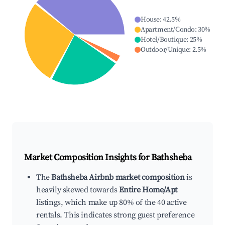
House
:
42.5
%
Apartment/Condo
:
30
%
Hotel/Boutique
:
25
%
Outdoor/Unique
:
2.5
%
Market Composition Insights for
Bathsheba
The
Bathsheba Airbnb market composition
is
heavily skewed towards
Entire Home/Apt
listings, which make up 80% of the 40 active
rentals. This indicates strong guest preference