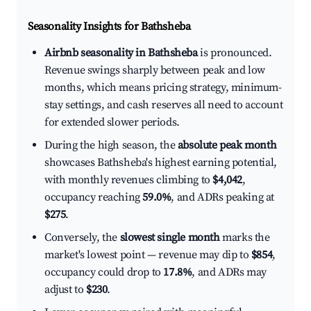
Seasonality Insights for Bathsheba
Airbnb seasonality in Bathsheba
is pronounced.
Revenue swings sharply between peak and low
months, which means pricing strategy, minimum-
stay settings, and cash reserves all need to account
for extended slower periods.
During the high season, the
absolute peak month
showcases Bathsheba's highest earning potential,
with monthly revenues climbing to
$4,042
,
occupancy reaching
59.0%
, and ADRs peaking at
$275
.
Conversely, the
slowest single month
marks the
market's lowest point — revenue may dip to
$854
,
occupancy could drop to
17.8%
, and ADRs may
adjust to
$230
.