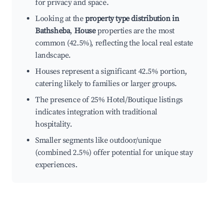
for privacy and space.
Looking at the
property type distribution in
Bathsheba
,
House
properties are the most
common (42.5%), reflecting the local real estate
landscape.
Houses represent a significant 42.5% portion,
catering likely to families or larger groups.
The presence of 25% Hotel/Boutique listings
indicates integration with traditional
hospitality.
Smaller segments like outdoor/unique
(combined 2.5%) offer potential for unique stay
experiences.