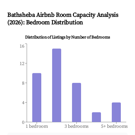
Bathsheba
Airbnb Room Capacity Analysis
(
2026
): Bedroom Distribution
Distribution of Listings by Number of Bedrooms
16
12
8
4
0
1 bedroom
3 bedrooms
5+ bedrooms