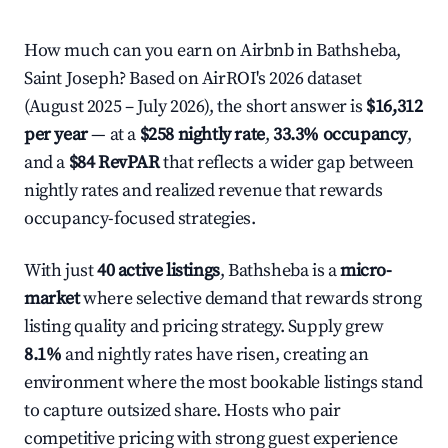
How much can you earn on Airbnb in Bathsheba,
Saint Joseph? Based on AirROI's 2026 dataset
(August 2025 – July 2026), the short answer is
$16,312
per year
— at a
$258 nightly rate
,
33.3% occupancy
,
and a
$84 RevPAR
that reflects a wider gap between
nightly rates and realized revenue that rewards
occupancy-focused strategies.
With just
40 active listings
, Bathsheba is a
micro-
market
where selective demand that rewards strong
listing quality and pricing strategy. Supply grew
8.1%
and nightly rates have risen, creating an
environment where the most bookable listings stand
to capture outsized share. Hosts who pair
competitive pricing with strong guest experience