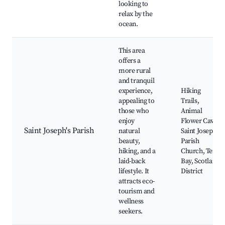
looking to
relax by the
ocean.
This area
offers a
more rural
and tranquil
experience,
Hiking
appealing to
Trails,
those who
Animal
enjoy
Flower Cave,
Saint Joseph's Parish
natural
Saint Joseph
beauty,
Parish
hiking, and a
Church, Tent
laid-back
Bay, Scotland
lifestyle. It
District
attracts eco-
tourism and
wellness
seekers.