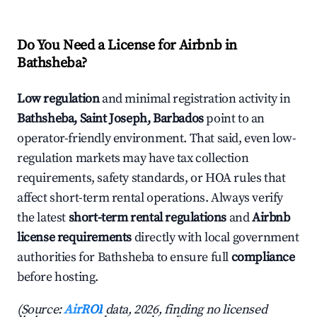
Do You Need a License for Airbnb in
Bathsheba?
Low regulation
and minimal registration activity in
Bathsheba, Saint Joseph, Barbados
point to an
operator-friendly environment. That said, even low-
regulation markets may have tax collection
requirements, safety standards, or HOA rules that
affect short-term rental operations. Always verify
the latest
short-term rental regulations
and
Airbnb
license requirements
directly with local government
authorities for Bathsheba to ensure full
compliance
before hosting.
(Source:
AirROI
data, 2026, finding no licensed