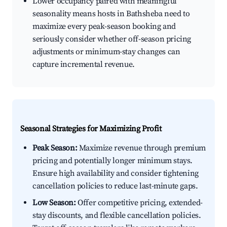
Lower occupancy paired with meaningful
seasonality means hosts in Bathsheba need to
maximize every peak-season booking and
seriously consider whether off-season pricing
adjustments or minimum-stay changes can
capture incremental revenue.
Seasonal Strategies for Maximizing Profit
Peak Season:
Maximize revenue through premium
pricing and potentially longer minimum stays.
Ensure high availability and consider tightening
cancellation policies to reduce last-minute gaps.
Low Season:
Offer competitive pricing, extended-
stay discounts, and flexible cancellation policies.