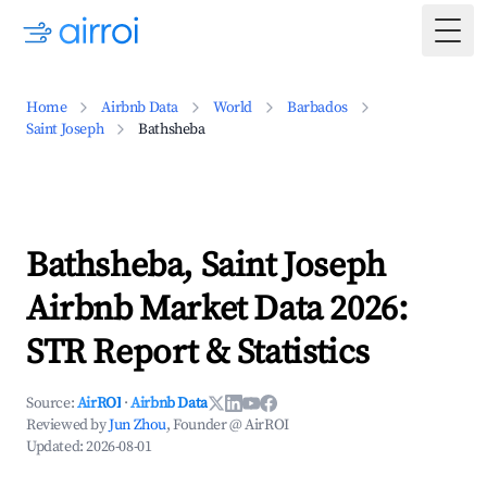
Togg
Home
Airbnb Data
World
Barbados
Saint Joseph
Bathsheba
Bathsheba, Saint Joseph
Airbnb Market Data 2026:
STR Report & Statistics
Source:
AirROI
·
Airbnb Data
Reviewed by
Jun Zhou
, Founder @ AirROI
Updated:
2026-08-01