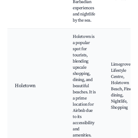
Barbadian
experiences
and nightlife
by the sea.
Holetown is
a popular
spot for
tourists,
blending
Limegrove
upscale
Lifestyle
shopping,
Centre,
dining, and
Holetown
Holetown
beautiful
Beach, Fine
beaches. It is
dining,
a prime
Nightlife,
location for
Shopping
Airbnb due
to its
accessibility
and
amenities.