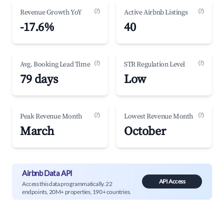
(?)
(?)
Revenue Growth YoY
Active Airbnb Listings
-17.6%
40
(?)
(?)
Avg. Booking Lead Time
STR Regulation Level
79 days
Low
(?)
(?)
Peak Revenue Month
Lowest Revenue Month
March
October
Airbnb Data API
API Access
Access this data programmatically. 22
endpoints, 20M+ properties, 190+ countries.