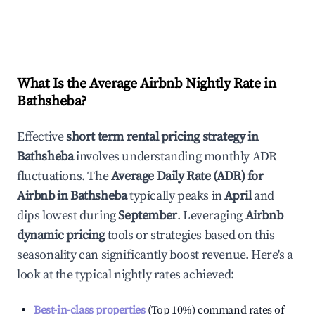
What Is the Average Airbnb Nightly Rate in
Bathsheba
?
Effective
short term rental pricing strategy in
Bathsheba
involves understanding monthly ADR
fluctuations. The
Average Daily Rate (ADR) for
Airbnb in
Bathsheba
typically peaks in
April
and
dips lowest during
September
. Leveraging
Airbnb
dynamic pricing
tools or strategies based on this
seasonality can significantly boost revenue. Here's a
look at the typical nightly rates achieved:
Best-in-class properties
(Top 10%) command rates of