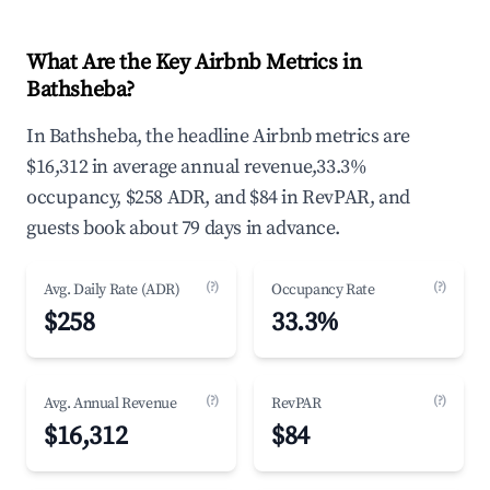
What Are the Key Airbnb Metrics in
Bathsheba?
In Bathsheba, the headline Airbnb metrics are
$16,312 in average annual revenue,33.3%
occupancy, $258 ADR, and $84 in RevPAR, and
guests book about 79 days in advance.
(?)
(?)
Avg. Daily Rate (ADR)
Occupancy Rate
$258
33.3%
(?)
(?)
Avg. Annual Revenue
RevPAR
$16,312
$84