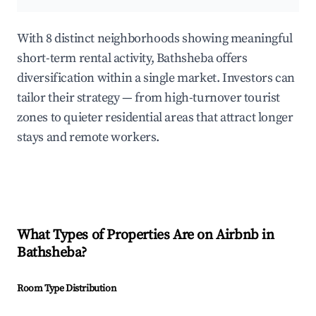
With 8 distinct neighborhoods showing meaningful
short-term rental activity, Bathsheba offers
diversification within a single market. Investors can
tailor their strategy — from high-turnover tourist
zones to quieter residential areas that attract longer
stays and remote workers.
What Types of Properties Are on Airbnb in
Bathsheba
?
Room Type Distribution