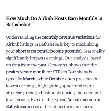
How Much Do Airbnb Hosts Earn Monthly in
Bathsheba
?
Understanding the
monthly revenue variations
for
Airbnb listings in
Bathsheba
is key to maximizing
your
short term rental income potential
. Seasonality
significantly impacts earnings. Our analysis, based
on data from the past 12 months, shows that the
peak revenue month
for STRs in
Bathsheba
is
typically
March
, while
October
often presents the
lowest earnings, highlighting opportunities for
strategic pricing adjustments during shoulder and
low seasons. Explore the typical
Airbnb income in
Bathsheba
across different performance tiers: