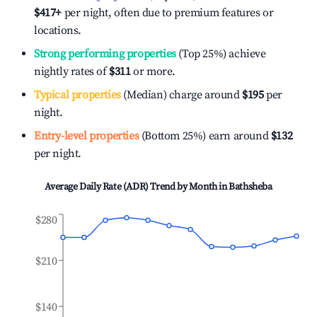
$417
+
per night, often due to premium features or
locations.
Strong performing properties
(Top 25%) achieve
nightly rates of
$311
or more.
Typical properties
(Median) charge around
$195
per
night.
Entry-level properties
(Bottom 25%) earn around
$132
per night.
Average Daily Rate (ADR) Trend by Month in
Bathsheba
$280
$210
$140