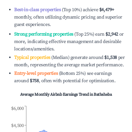
Best-in-class properties
(Top 10%) achieve
$4,479
+
monthly, often utilizing dynamic pricing and superior
guest experiences.
Strong performing properties
(Top 25%) earn
$2,942
or
more, indicating effective management and desirable
locations/amenities.
Typical properties
(Median) generate around
$1,538
per
month, representing the average market performance.
Entry-level properties
(Bottom 25%) see earnings
around
$758
, often with potential for optimization.
Average Monthly Airbnb Earnings Trend in
Bathsheba
$6,000
$4,500