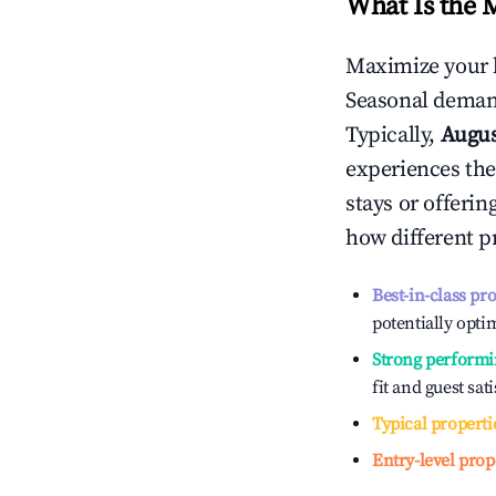
What Is the 
Maximize your 
Seasonal demand
Typically,
Augu
experiences the
stays or offeri
how different p
Best-in-class pr
potentially optim
Strong performi
fit and guest sat
Typical properti
Entry-level prop