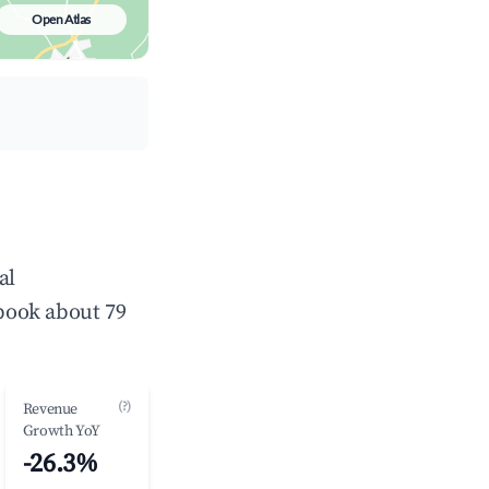
Open Atlas
al
book about 79
(?)
Revenue
Growth YoY
-26.3%