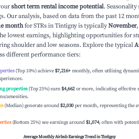
your
short term rental income potential
. Seasonality 
s. Our analysis, based on data from the past 12 mon
ue month
for STRs in
Tintigny
is typically
November
he lowest earnings, highlighting opportunities for st
ing shoulder and low seasons. Explore the typical
A
s different performance tiers:
operties
(Top 10%) achieve
$7,216
+
monthly, often utilizing dynami
xperiences.
ng properties
(Top 25%) earn
$4,662
or more, indicating effectiv
ons/amenities.
es
(Median) generate around
$2,030
per month, representing the a
erties
(Bottom 25%) see earnings around
$1,074
, often with potent
Average Monthly Airbnb Earnings Trend in
Tintigny