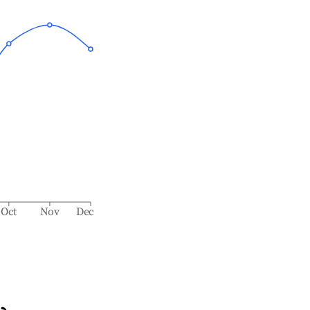
Oct
Nov
Dec