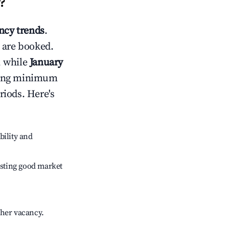
?
cy trends
.
 are booked.
, while
January
usting minimum
riods. Here's
bility and
sting good market
gher vacancy.