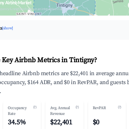
gny Airbnb Market
upancy & neighborhood on an interactive map
ts
[show]
 Key Airbnb Metrics in Tintigny?
e headline Airbnb metrics are $22,401 in average annu
occupancy, $164 ADR, and $0 in RevPAR, and guests 
.
(?)
(?)
(?)
Occupancy
Avg. Annual
RevPAR
Rate
Revenue
34.5%
$22,401
$0