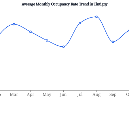
Average Monthly Occupancy Rate Trend in
Tintigny
b
Mar
Apr
May
Jun
Jul
Aug
Sep
O