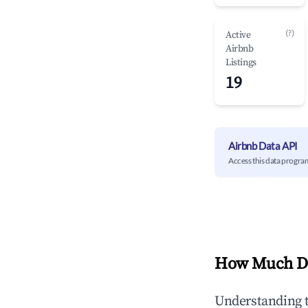
(?)
Active
Airbnb
Listings
19
Airbnb Data API
Access this data progra
How Much Do
Understanding 