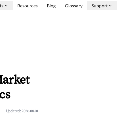
ts
Resources
Blog
Glossary
Support
Market
cs
Updated:
2026-08-01