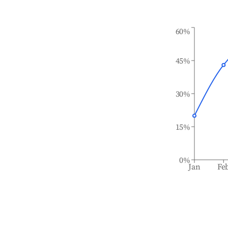
60%
45%
30%
15%
0%
Jan
Fe