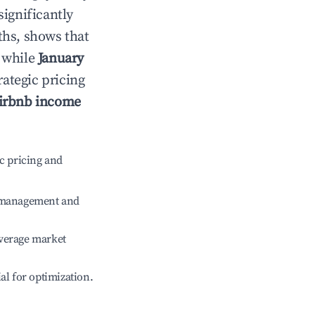
significantly
ths, shows that
, while
January
rategic pricing
irbnb income
c pricing and
e management and
verage market
ial for optimization.