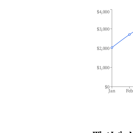
$4,000
$3,000
$2,000
$1,000
$0
Jan
Fe