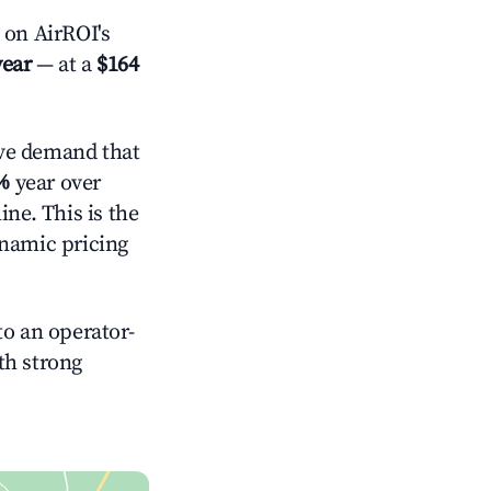
on AirROI's
year
— at a
$164
ve demand that
%
year over
ne. This is the
ynamic pricing
o an operator-
ith strong