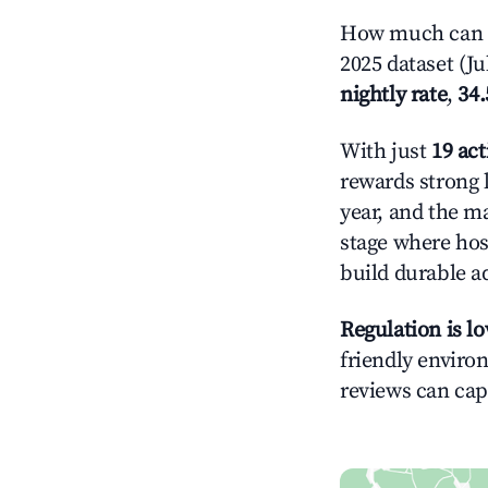
How much can y
2025 dataset (Ju
nightly rate
,
34
With just
19 act
rewards strong l
year, and the ma
stage where hos
build durable 
Regulation is l
friendly environ
reviews can cap