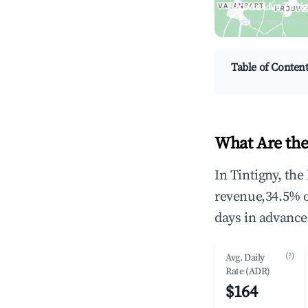
Browse Live Tinti
Search by revenue, occ
Table of Conten
What Are the
In Tintigny, th
revenue,34.5% 
days in advance
(?)
Avg. Daily
Rate (ADR)
$164