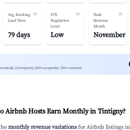
(?)
(?)
(?)
Avg. Booking
STR
Peak
Lead Time
Regulation
Revenue
Level
Month
79 days
Low
November
mmatically. 22 endpoints, 20M+ properties, 190+ countries.
 Airbnb Hosts Earn Monthly in
Tintigny
?
the
monthly revenue variations
for Airbnb listings i