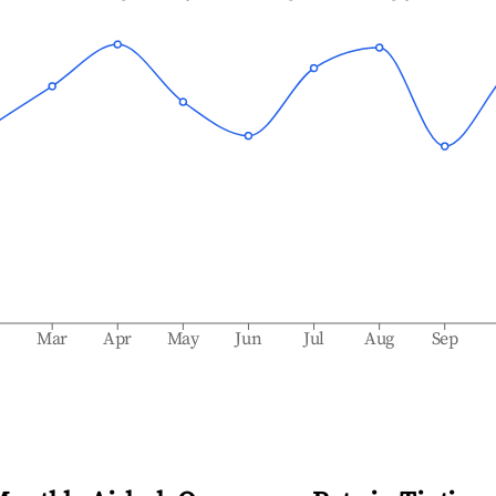
b
Mar
Apr
May
Jun
Jul
Aug
Sep