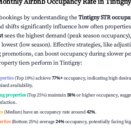
Monthly Airbnb Occupancy Rate in
Tintigny
bookings by understanding the
Tintigny
STR occupan
 shifts significantly influence how often properties
st
sees the highest demand (peak season occupancy)
 lowest (low season). Effective strategies, like adj
ng promotions, can boost occupancy during slower pe
roperty tiers perform in
Tintigny
:
operties
(Top 10%) achieve
77%
+
occupancy, indicating high desira
ized availability.
ng properties
(Top 25%) maintain
58%
or higher occupancy, sugge
isfaction.
es
(Median) have an occupancy rate around
42%
.
erties
(Bottom 25%) average
24%
occupancy, potentially facing hi