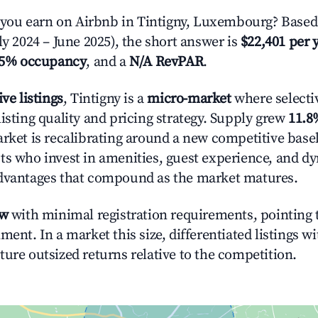
ou earn on Airbnb in Tintigny, Luxembourg? Based 
ly 2024 – June 2025), the short answer is
$22,401 per 
.5% occupancy
, and a
N/A RevPAR
.
ive listings
, Tintigny is a
micro-market
where selecti
isting quality and pricing strategy. Supply grew
11.8
rket is recalibrating around a new competitive baseli
ts who invest in amenities, guest experience, and d
advantages that compound as the market matures.
ow
with minimal registration requirements, pointing t
ment. In a market this size, differentiated listings w
ture outsized returns relative to the competition.