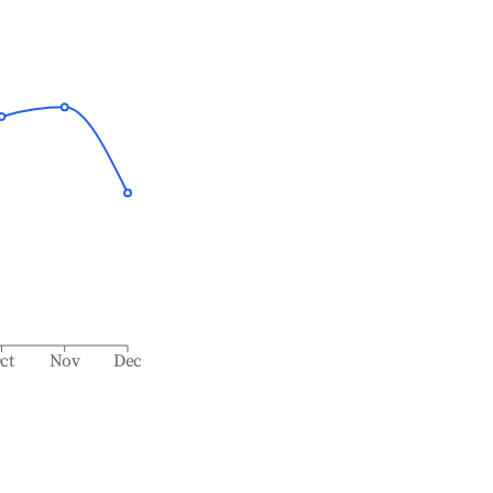
ct
Nov
Dec