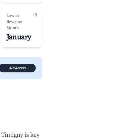
(?)
Lowest
Revenue
Month
January
API Access
n
Tintigny
is key