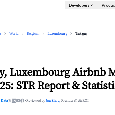
Developers
Produc
a
World
Belgium
Luxembourg
Tintigny
ny, Luxembourg Airbnb 
25: STR Report & Statisti
 Data
·
Reviewed by
Jun Zhou
, Founder @ AirROI