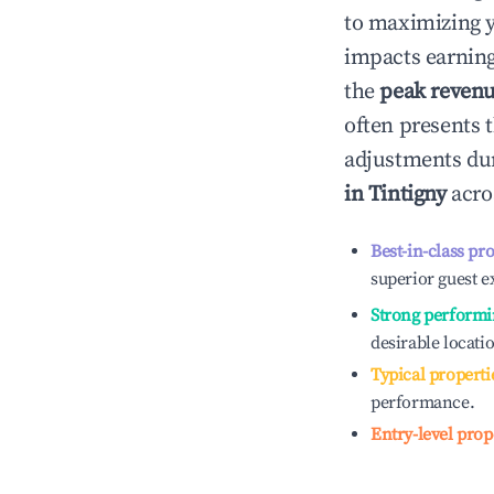
to maximizing 
impacts earning
the
peak reven
often presents t
adjustments dur
in
Tintigny
acros
Best-in-class pr
superior guest e
Strong performi
desirable locati
Typical properti
performance.
Entry-level prop