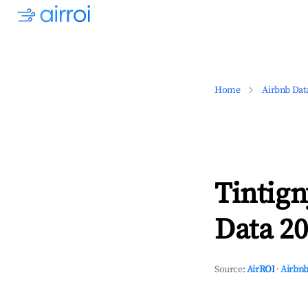
Home
Airbnb Dat
Tintig
Data 20
Source:
AirROI
·
Airbnb