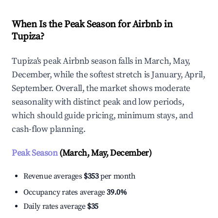
When Is the Peak Season for Airbnb in
Tupiza?
Tupiza's peak Airbnb season falls in March, May,
December, while the softest stretch is January, April,
September. Overall, the market shows moderate
seasonality with distinct peak and low periods,
which should guide pricing, minimum stays, and
cash-flow planning.
Peak Season
(March, May, December)
Revenue averages
$353
per month
Occupancy rates average
39.0%
Daily rates average
$35