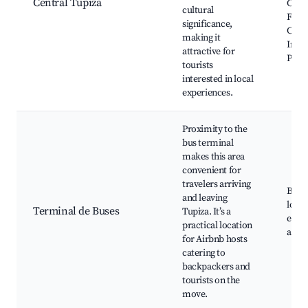
Central Tupiza
Chur
cultural
Franc
significance,
Cany
making it
Inca,
attractive for
Puca
tourists
interested in local
experiences.
Proximity to the
bus terminal
makes this area
convenient for
travelers arriving
Bus s
and leaving
local
Terminal de Buses
Tupiza. It’s a
easy 
practical location
acce
for Airbnb hosts
catering to
backpackers and
tourists on the
move.