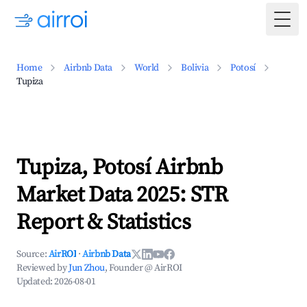
Togg
Home
Airbnb Data
World
Bolivia
Potosí
Tupiza
Tupiza, Potosí Airbnb
Market Data 2025: STR
Report & Statistics
Source:
AirROI
·
Airbnb Data
Reviewed by
Jun Zhou
, Founder @ AirROI
Updated:
2026-08-01