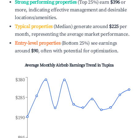
Strong performing properties
(Top 25%) earn
$396
or
more, indicating effective management and desirable
locations/amenities.
Typical properties
(Median) generate around
$225
per
month, representing the average market performance.
Entry-level properties
(Bottom 25%) see earnings
around
$90
, often with potential for optimization.
Average Monthly Airbnb Earnings Trend in
Tupiza
$380
$285
$190
$95