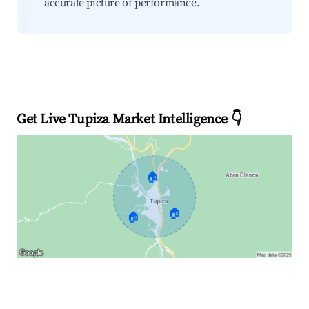
accurate picture of performance.
Get Live Tupiza Market Intelligence 👇
🏠
🏠
🏠
Explore Real-time Analytics