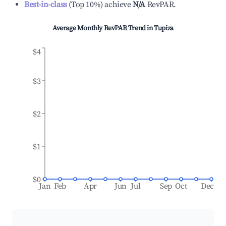
Best-in-class
(
Top 10%
)
achieve
N/A
RevPAR.
Average Monthly RevPAR Trend in
Tupiza
$4
$3
$2
$1
$0
Jan
Feb
Apr
Jun
Jul
Sep
Oct
Dec