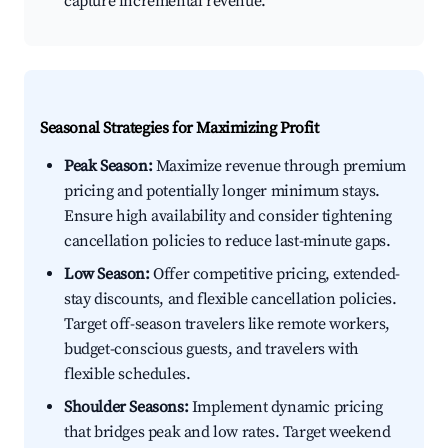
capture incremental revenue.
Seasonal Strategies for Maximizing Profit
Peak Season:
Maximize revenue through premium
pricing and potentially longer minimum stays.
Ensure high availability and consider tightening
cancellation policies to reduce last-minute gaps.
Low Season:
Offer competitive pricing, extended-
stay discounts, and flexible cancellation policies.
Target off-season travelers like remote workers,
budget-conscious guests, and travelers with
flexible schedules.
Shoulder Seasons:
Implement dynamic pricing
that bridges peak and low rates. Target weekend