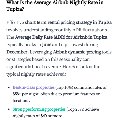
What Is the Average Airbnb Nightly Rate in
Tupiza
?
Effective
short term rental pricing strategy in
Tupiza
involves understanding monthly ADR fluctuations.
The
Average Daily Rate (ADR) for Airbnb in
Tupiza
typically peaks in
June
and dips lowest during
December
. Leveraging
Airbnb dynamic pricing
tools
or strategies based on this seasonality can
significantly boost revenue. Here's a look at the
typical nightly rates achieved:
Best-in-class properties
(Top 10%) command rates of
$58
+
per night, often due to premium features or
locations.
Strong performing properties
(Top 25%) achieve
nightly rates of
$40
or more.