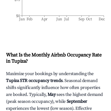
$0
Jan
Feb
Apr
Jun
Jul
Sep
Oct
Dec
What Is the Monthly Airbnb Occupancy Rate
in
Tupiza
?
Maximize your bookings by understanding the
Tupiza
STR occupancy trends
. Seasonal demand
shifts significantly influence how often properties
are booked. Typically,
May
sees the highest demand
(peak season occupancy), while
September
experiences the lowest (low season). Effective