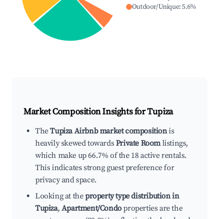
Outdoor/Unique
:
5.6
%
Market Composition Insights for
Tupiza
The
Tupiza Airbnb market composition
is
heavily skewed towards
Private Room
listings,
which make up 66.7% of the 18 active rentals.
This indicates strong guest preference for
privacy and space.
Looking at the
property type distribution in
Tupiza
,
Apartment/Condo
properties are the