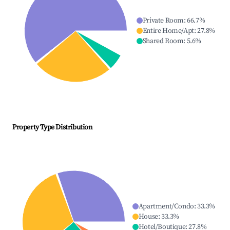
Private Room
:
66.7
%
Entire Home/Apt
:
27.8
%
Shared Room
:
5.6
%
Property Type Distribution
Apartment/Condo
:
33.3
%
House
:
33.3
%
Hotel/Boutique
:
27.8
%