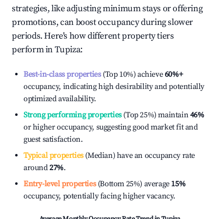
strategies, like adjusting minimum stays or offering
promotions, can boost occupancy during slower
periods. Here's how different property tiers
perform in
Tupiza
:
Best-in-class properties
(Top 10%) achieve
60%
+
occupancy, indicating high desirability and potentially
optimized availability.
Strong performing properties
(Top 25%) maintain
46%
or higher occupancy, suggesting good market fit and
guest satisfaction.
Typical properties
(Median) have an occupancy rate
around
27%
.
Entry-level properties
(Bottom 25%) average
15%
occupancy, potentially facing higher vacancy.