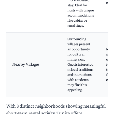
more secluded
expe
stay. Ideal for
hosts with unique
accommodations
like cabins or
rural stays.
Surrounding
villages present
an opportunity
local
for cultural
mark
immersion.
cultu
Nearby Villages
Guests interested
festiv
in local traditions
tradi
and interactions
food
with residents
expe
may find this
appealing.
With 8 distinct neighborhoods showing meaningful
short-term rental activity, Tupiza offers