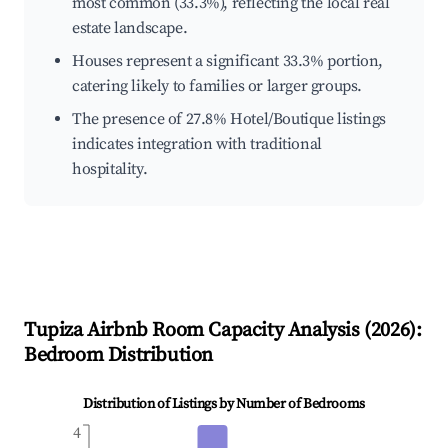
most common (33.3%), reflecting the local real
estate landscape.
Houses represent a significant 33.3% portion,
catering likely to families or larger groups.
The presence of 27.8% Hotel/Boutique listings
indicates integration with traditional
hospitality.
Tupiza
Airbnb Room Capacity Analysis (
2026
):
Bedroom Distribution
Distribution of Listings by Number of Bedrooms
4