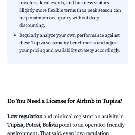
travelers, local events, and business visitors.
Slightly more flexible terms than peak season can
help maintain occupancy without deep
discounting.
Regularly analyze your own performance against
these Tupiza seasonality benchmarks and adjust
your pricing and availability strategy accordingly.
Do You Need a License for Airbnb in Tupiza?
Low regulation
and minimal registration activity in
Tupiza, Potosí, Bolivia
point to an operator-friendly
environment. That said, even low-regulation