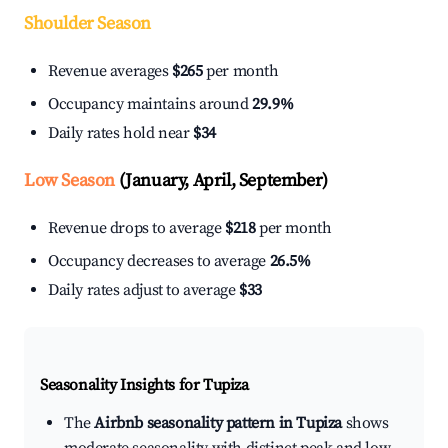
Shoulder Season
Revenue averages
$265
per month
Occupancy maintains around
29.9%
Daily rates hold near
$34
Low Season
(January, April, September)
Revenue drops to average
$218
per month
Occupancy decreases to average
26.5%
Daily rates adjust to average
$33
Seasonality Insights for Tupiza
The
Airbnb seasonality pattern in Tupiza
shows