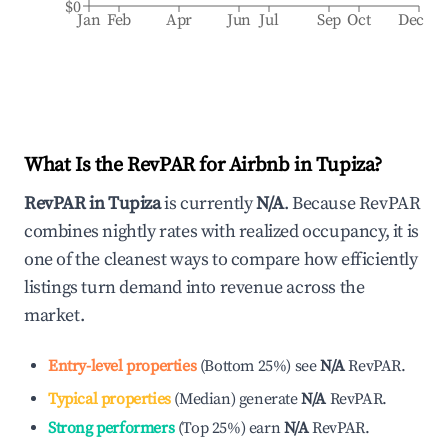
$0
Jan
Feb
Apr
Jun
Jul
Sep
Oct
Dec
What Is the RevPAR for Airbnb in
Tupiza
?
RevPAR in
Tupiza
is currently
N/A
. Because RevPAR
combines nightly rates with realized occupancy, it is
one of the cleanest ways to compare how efficiently
listings turn demand into revenue across the
market.
Entry-level properties
(
Bottom 25%
)
see
N/A
RevPAR.
Typical properties
(
Median
)
generate
N/A
RevPAR.
Strong performers
(
Top 25%
)
earn
N/A
RevPAR.