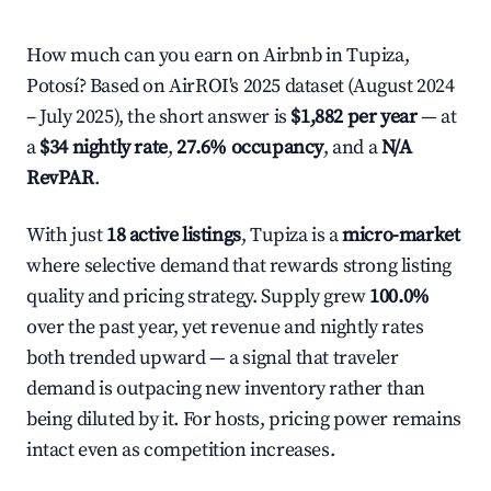
How much can you earn on Airbnb in Tupiza,
Potosí? Based on AirROI's 2025 dataset (August 2024
– July 2025), the short answer is
$1,882 per year
— at
a
$34 nightly rate
,
27.6% occupancy
, and a
N/A
RevPAR
.
With just
18 active listings
, Tupiza is a
micro-market
where selective demand that rewards strong listing
quality and pricing strategy. Supply grew
100.0%
over the past year, yet revenue and nightly rates
both trended upward — a signal that traveler
demand is outpacing new inventory rather than
being diluted by it. For hosts, pricing power remains
intact even as competition increases.