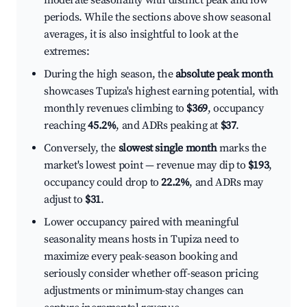
moderate seasonality with distinct peak and low
periods. While the sections above show seasonal
averages, it is also insightful to look at the
extremes:
During the high season, the
absolute peak month
showcases Tupiza's highest earning potential, with
monthly revenues climbing to
$369
, occupancy
reaching
45.2%
, and ADRs peaking at
$37
.
Conversely, the
slowest single month
marks the
market's lowest point — revenue may dip to
$193
,
occupancy could drop to
22.2%
, and ADRs may
adjust to
$31
.
Lower occupancy paired with meaningful
seasonality means hosts in Tupiza need to
maximize every peak-season booking and
seriously consider whether off-season pricing
adjustments or minimum-stay changes can