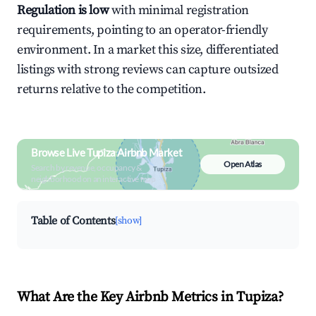
Regulation is low
with minimal registration
requirements, pointing to an operator-friendly
environment. In a market this size, differentiated
listings with strong reviews can capture outsized
returns relative to the competition.
Browse Live Tupiza Airbnb Market
Open Atlas
Search by revenue, occupancy &
neighborhood on an interactive map
Table of Contents
[show]
What Are the Key Airbnb Metrics in Tupiza?