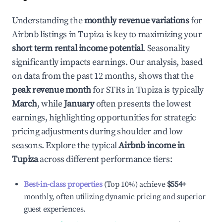
Understanding the
monthly revenue variations
for
Airbnb listings in
Tupiza
is key to maximizing your
short term rental income potential
. Seasonality
significantly impacts earnings. Our analysis, based
on data from the past 12 months, shows that the
peak revenue month
for STRs in
Tupiza
is typically
March
, while
January
often presents the lowest
earnings, highlighting opportunities for strategic
pricing adjustments during shoulder and low
seasons. Explore the typical
Airbnb income in
Tupiza
across different performance tiers:
Best-in-class properties
(Top 10%) achieve
$554
+
monthly, often utilizing dynamic pricing and superior
guest experiences.