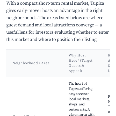
With a compact short-term rental market, Tupiza
gives early-mover hosts an advantage in the right
neighborhoods. The areas listed below are where
guest demand and local attractions converge — a
useful lens for investors evaluating whether to enter
this market and where to position their listing.
Why Host
Key
Here? (Target
Attr
Neighborhood / Area
Guests &
&
Appeal)
Lan
Best neighborhoods for Airbnb in Tupiza
The heart of
Tupiza, offering
easy access to
Plaza
local markets,
Novi
shops, and
Tupiz
restaurants. A
mark
vibrant area with