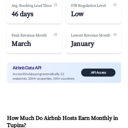
(?)
(?)
Avg. Booking Lead Time
STR Regulation Level
46 days
Low
(?)
(?)
Peak Revenue Month
Lowest Revenue Month
March
January
Airbnb Data API
API Access
Access this data programmatically. 22
endpoints, 20M+ properties, 190+ countries.
How Much Do Airbnb Hosts Earn Monthly in
Tupiza
?