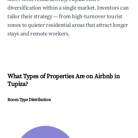
diversification within a single market. Investors can
tailor their strategy — from high-turnover tourist
zones to quieter residential areas that attract longer
stays and remote workers.
What Types of Properties Are on Airbnb in
Tupiza
?
Room Type Distribution