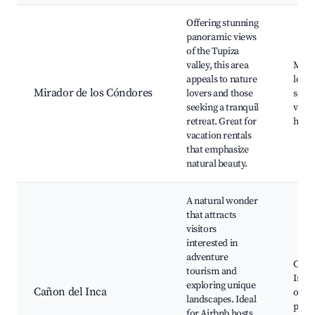
Offering stunning
panoramic views
of the Tupiza
valley, this area
Mira
appeals to nature
los C
Mirador de los Cóndores
lovers and those
sceni
seeking a tranquil
viewp
retreat. Great for
hikin
vacation rentals
that emphasize
natural beauty.
A natural wonder
that attracts
visitors
interested in
adventure
Caño
tourism and
Inca,
exploring unique
Cañon del Inca
oppor
landscapes. Ideal
phot
for Airbnb hosts