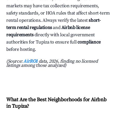
markets may have tax collection requirements,
safety standards, or HOA rules that affect short-term
rental operations. Always verify the latest
short-
term rental regulations
and
Airbnb license
requirements
directly with local government
authorities for Tupiza to ensure full
compliance
before hosting.
(Source:
AirROI
data, 2026, finding no licensed
listings among those analyzed)
What Are the Best Neighborhoods for Airbnb
in Tupiza?