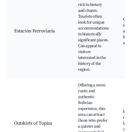
rich in history
and charm.
Tourists often
Old t
look for unique
stati
accommodations
Estación Ferroviaria
artif
in historically
histo
significant places.
archi
Can appeal to
visitors
interested in the
history of the
region.
Offering a more
rustic and
authentic
Bolivian
experience, this
local
area can attract
rural
those who prefer
Outskirts of Tupiza
lands
a quieter and
cultu