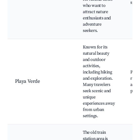
spots
who want to
attract nature
enthusiasts and
adventure
seekers.
Known for its
natural beauty
and outdoor
activities,
including hiking
Playa
and exploration.
river
Playa Verde
Many travelers
activi
seek scenic and
picni
unique
experiences away
from urban
settings.
The old train
station area is