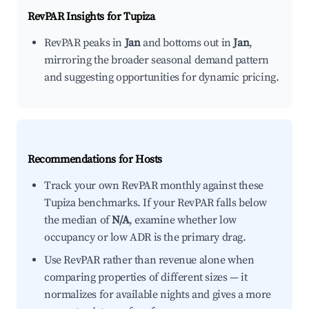
RevPAR Insights for
Tupiza
RevPAR peaks in
Jan
and bottoms out in
Jan
,
mirroring the broader seasonal demand pattern
and suggesting opportunities for dynamic pricing.
Recommendations for Hosts
Track your own RevPAR monthly against these
Tupiza benchmarks. If your RevPAR falls below
the median of
N/A
, examine whether low
occupancy or low ADR is the primary drag.
Use RevPAR rather than revenue alone when
comparing properties of different sizes — it
normalizes for available nights and gives a more