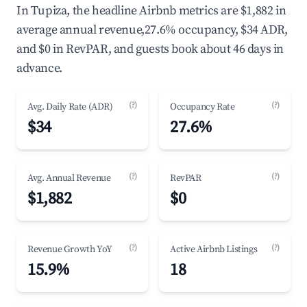
In Tupiza, the headline Airbnb metrics are $1,882 in
average annual revenue,27.6% occupancy, $34 ADR,
and $0 in RevPAR, and guests book about 46 days in
advance.
(?)
(?)
Avg. Daily Rate (ADR)
Occupancy Rate
$34
27.6%
(?)
(?)
Avg. Annual Revenue
RevPAR
$1,882
$0
(?)
(?)
Revenue Growth YoY
Active Airbnb Listings
15.9%
18