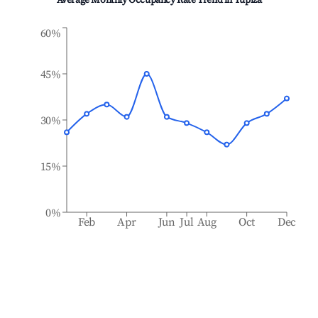
Average Monthly Occupancy Rate Trend in
Tupiza
60%
45%
30%
15%
0%
Feb
Apr
Jun
Jul
Aug
Oct
Dec