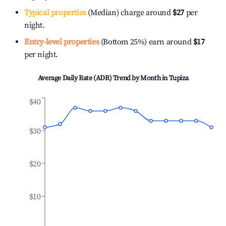
Typical properties
(Median) charge around
$27
per
night.
Entry-level properties
(Bottom 25%) earn around
$17
per night.
Average Daily Rate (ADR) Trend by Month in
Tupiza
$40
$30
$20
$10