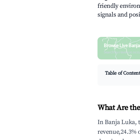
friendly environ
signals and posi
Browse Live Banja
Search by revenue, occ
Table of Conten
What Are the
In Banja Luka, 
revenue,24.3% 