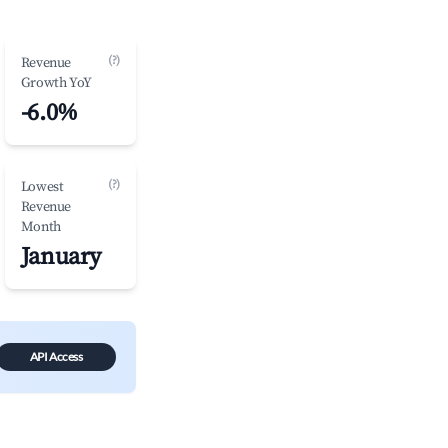
(?)
Revenue
Growth YoY
-6.0%
(?)
Lowest
Revenue
Month
January
API Access