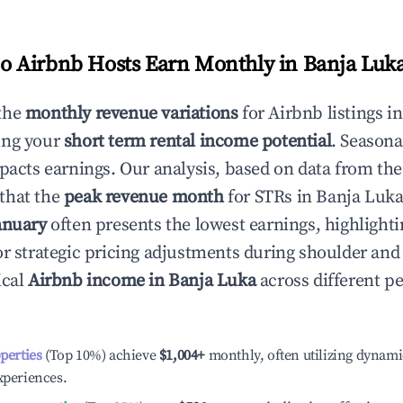
 Airbnb Hosts Earn Monthly in
Banja Luk
the
monthly revenue variations
for Airbnb listings i
ing your
short term rental income potential
. Seasona
mpacts earnings. Our analysis, based on data from the
that the
peak revenue month
for STRs in
Banja Luk
anuary
often presents the lowest earnings, highlighti
or strategic pricing adjustments during shoulder and
ical
Airbnb income in
Banja Luka
across different p
operties
(Top 10%) achieve
$1,004
+
monthly, often utilizing dynami
xperiences.