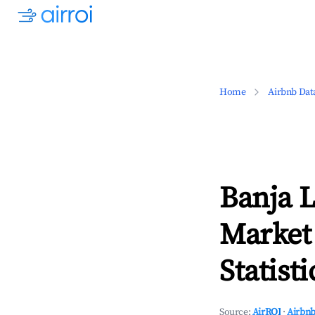
Home
Airbnb Dat
Banja 
Market
Statisti
Source:
AirROI
·
Airbnb