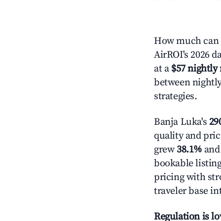
How much can y
AirROI's 2026 da
at a
$57 nightly 
between nightly
strategies.
Banja Luka's
290
quality and pric
grew
38.1%
and 
bookable listin
pricing with st
traveler base in
Regulation is l