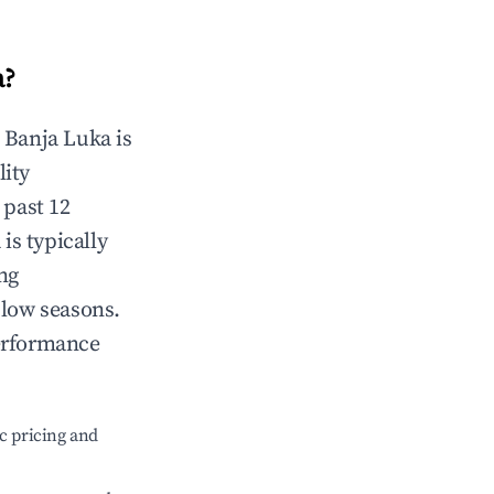
a
?
n
Banja Luka
is
lity
 past 12
a
is typically
ng
 low seasons.
erformance
c pricing and