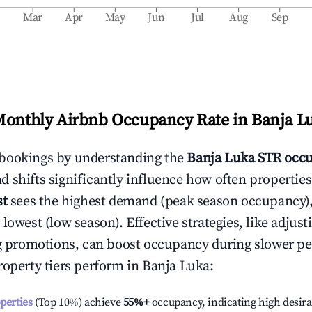
b
Mar
Apr
May
Jun
Jul
Aug
Sep
Monthly Airbnb Occupancy Rate in
Banja L
bookings by understanding the
Banja Luka
STR occu
 shifts significantly influence how often properties
st
sees the highest demand (peak season occupancy)
 lowest (low season). Effective strategies, like adj
ng promotions, can boost occupancy during slower pe
roperty tiers perform in
Banja Luka
:
operties
(Top 10%) achieve
55%
+
occupancy, indicating high desira