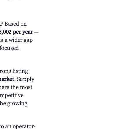
a? Based on
3,002 per year
—
ts a wider gap
-focused
rong listing
market
. Supply
here the most
ompetitive
the growing
o an operator-