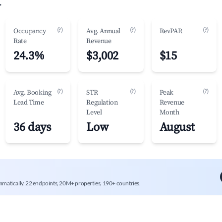
.
(?)
(?)
(?)
Occupancy
Avg. Annual
RevPAR
Rate
Revenue
24.3%
$3,002
$15
(?)
(?)
(?)
Avg. Booking
STR
Peak
Lead Time
Regulation
Revenue
Level
Month
36 days
Low
August
mmatically. 22 endpoints, 20M+ properties, 190+ countries.