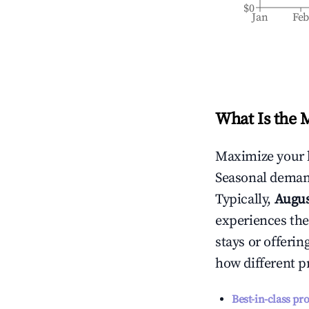
$0
Jan
Fe
What Is the 
Maximize your 
Seasonal demand
Typically,
Augu
experiences the
stays or offeri
how different p
Best-in-class pr