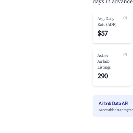
days in advance
(?)
Avg. Daily
Rate (ADR)
$57
(?)
Active
Airbnb
Listings
290
Airbnb Data API
Access this data progra