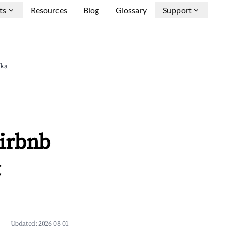
ts
Resources
Blog
Glossary
Support
uka
Airbnb
&
Updated:
2026-08-01