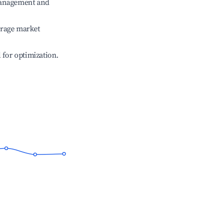
management and
erage market
l for optimization.