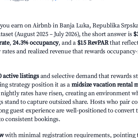
ou earn on Airbnb in Banja Luka, Republika Srpsk
taset (August 2025 – July 2026), the short answer is
$
rate
,
24.3% occupancy
, and a
$15 RevPAR
that reflec
 rates and realized revenue that rewards occupancy
 active listings
and selective demand that rewards st
ing strategy position it as a
midsize vacation rental 
nightly rates have risen, creating an environment w
gs stand to capture outsized share. Hosts who pair c
rong guest experience are well-positioned to convert 
to consistent bookings.
ow
with minimal registration requirements, pointing t