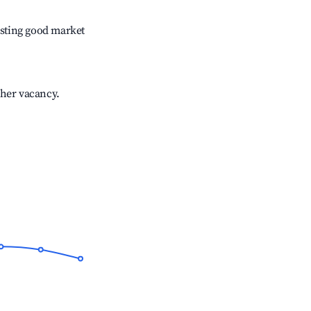
sting good market
gher vacancy.