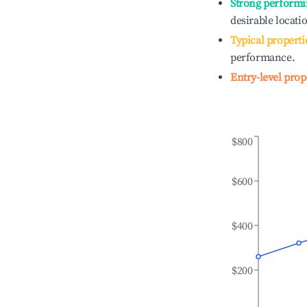
Strong performi
desirable locati
Typical properti
performance.
Entry-level prop
$800
$600
$400
$200