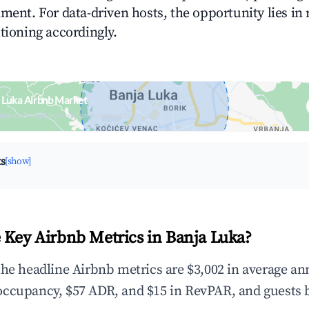
ment. For data-driven hosts, the opportunity lies in
tioning accordingly.
 Luka Airbnb Market
upancy & neighborhood on an interactive map
ts
[show]
 Key Airbnb Metrics in Banja Luka?
the headline Airbnb metrics are $3,002 in average an
occupancy, $57 ADR, and $15 in RevPAR, and guests 