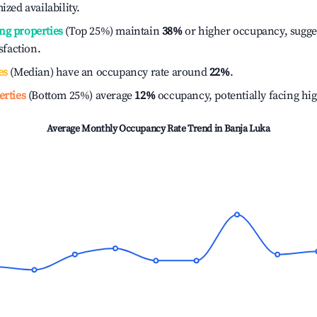
ized availability.
ng properties
(Top 25%) maintain
38%
or higher occupancy, sugge
isfaction.
es
(Median) have an occupancy rate around
22%
.
erties
(Bottom 25%) average
12%
occupancy, potentially facing hi
Average Monthly Occupancy Rate Trend in
Banja Luka