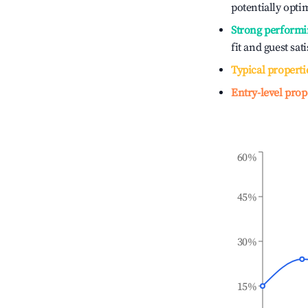
potentially optim
Strong performi
fit and guest sat
Typical properti
Entry-level prop
60%
45%
30%
15%