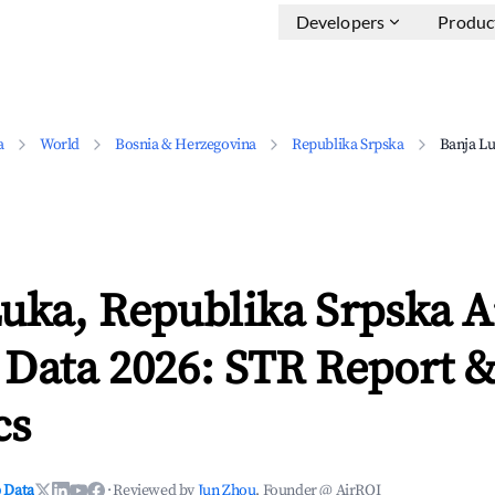
Developers
Produc
a
World
Bosnia & Herzegovina
Republika Srpska
Banja L
Luka, Republika Srpska 
 Data 2026: STR Report 
cs
 Data
·
Reviewed by
Jun Zhou
, Founder @ AirROI