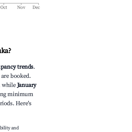
Oct
Nov
Dec
uka
?
pancy trends
.
 are booked.
, while
January
usting minimum
riods. Here's
bility and