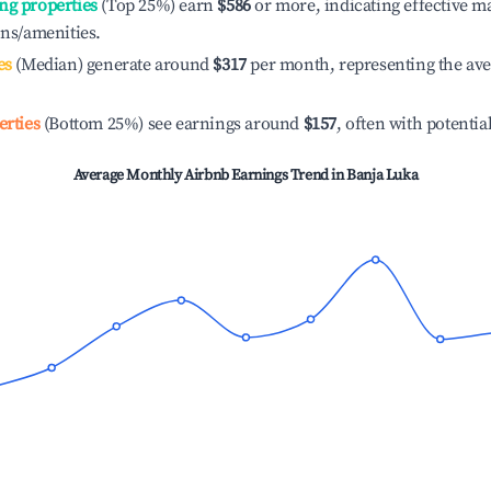
ng properties
(Top 25%) earn
$586
or more, indicating effective 
ons/amenities.
es
(Median) generate around
$317
per month, representing the av
erties
(Bottom 25%) see earnings around
$157
, often with potentia
Average Monthly Airbnb Earnings Trend in
Banja Luka