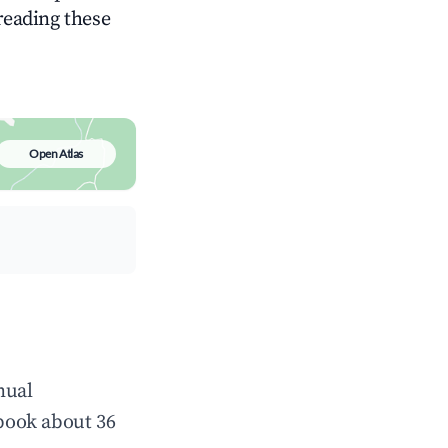
 reading these
Open Atlas
nual
book about 36