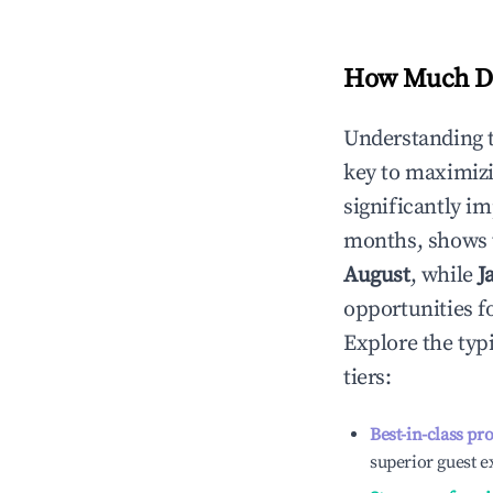
How Much Do
Understanding 
key to maximiz
significantly i
months, shows 
August
, while
J
opportunities f
Explore the typ
tiers:
Best-in-class pr
superior guest e