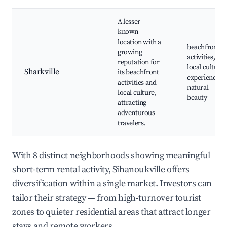
A lesser-
known
location with a
beachfront
growing
activities,
reputation for
local cultural
Sharkville
its beachfront
experiences,
activities and
natural
local culture,
beauty
attracting
adventurous
travelers.
With 8 distinct neighborhoods showing meaningful
short-term rental activity, Sihanoukville offers
diversification within a single market. Investors can
tailor their strategy — from high-turnover tourist
zones to quieter residential areas that attract longer
stays and remote workers.