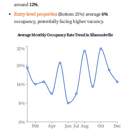
around
12%
.
Entry-level properties
(Bottom 25%) average
6%
occupancy, potentially facing higher vacancy.
Average Monthly Occupancy Rate Trend in
Sihanoukville
32%
24%
16%
8%
0%
Feb
Apr
Jun
Jul
Aug
Oct
Dec