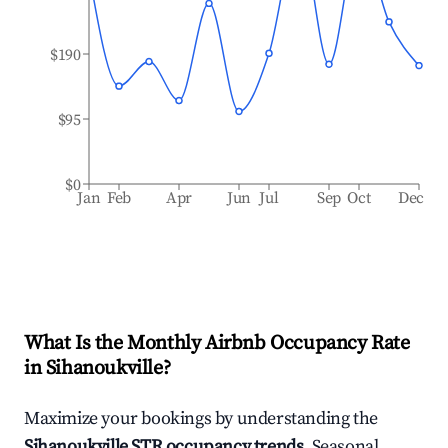
$190
$95
$0
Jan
Feb
Apr
Jun
Jul
Sep
Oct
Dec
What Is the Monthly Airbnb Occupancy Rate
in
Sihanoukville
?
Maximize your bookings by understanding the
Sihanoukville
STR occupancy trends
. Seasonal