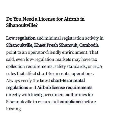
Do You Need a License for Airbnb in
Sihanoukville?
Low regulation
and minimal registration activity in
Sihanoukville, Khaet Preah Sihanouk, Cambodia
point to an operator-friendly environment. That
said, even low-regulation markets may have tax
collection requirements, safety standards, or HOA
rules that affect short-term rental operations.
Always verify the latest
short-term rental
regulations
and
Airbnb license requirements
directly with local government authorities for
Sihanoukville to ensure full
compliance
before
hosting.