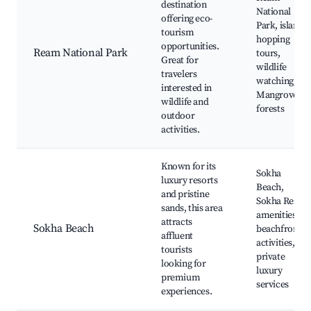
destination
National
offering eco-
Park, island
tourism
hopping
opportunities.
Ream National Park
tours,
Great for
wildlife
travelers
watching,
interested in
Mangrove
wildlife and
forests
outdoor
activities.
Known for its
Sokha
luxury resorts
Beach,
and pristine
Sokha Resort
sands, this area
amenities,
attracts
Sokha Beach
beachfront
affluent
activities,
tourists
private
looking for
luxury
premium
services
experiences.