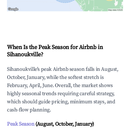
Explore Real-time Analytics
When Is the Peak Season for Airbnb in
Sihanoukville?
Sihanoukville's peak Airbnb season falls in August,
October, January, while the softest stretch is
February, April, June. Overall, the market shows
highly seasonal trends requiring careful strategy,
which should guide pricing, minimum stays, and
cash-flow planning.
Peak Season
(August, October, January)