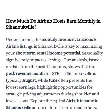
How Much Do Airbnb Hosts Earn Monthly in
Sihanoukville
?
Understanding the
monthly revenue variations
for
Airbnb listings in
Sihanoukville
is key to maximizing
your
short term rental income potential
. Seasonality
significantly impacts earnings. Our analysis, based
on data from the past 12 months, shows that the
peak revenue month
for STRs in
Sihanoukville
is
typically
August
, while
June
often presents the
lowest earnings, highlighting opportunities for
strategic pricing adjustments during shoulder and
low seasons. Explore the typical
Airbnb income in
Sihanoukville
across different performance tiers: