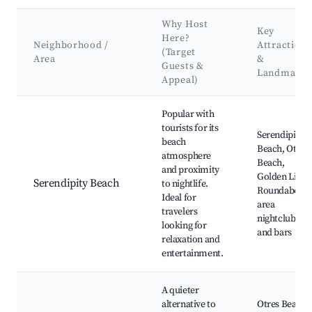
Why Host
Key
Here?
Neighborhood /
Attractions
(Target
Area
&
Guests &
Landmarks
Appeal)
Best neighborhoods for Airbnb in Sihanoukville
Popular with
tourists for its
Serendipity
beach
Beach, Otres
atmosphere
Beach,
and proximity
Golden Lions
Serendipity Beach
to nightlife.
Roundabout,
Ideal for
area
travelers
nightclubs
looking for
and bars
relaxation and
entertainment.
A quieter
alternative to
Otres Beach,