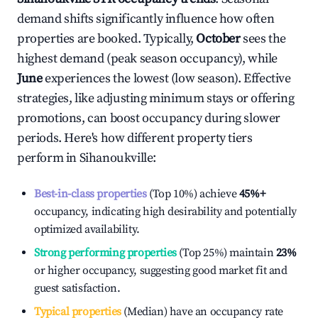
demand shifts significantly influence how often
properties are booked. Typically,
October
sees the
highest demand (peak season occupancy), while
June
experiences the lowest (low season). Effective
strategies, like adjusting minimum stays or offering
promotions, can boost occupancy during slower
periods. Here's how different property tiers
perform in
Sihanoukville
:
Best-in-class properties
(Top 10%) achieve
45%
+
occupancy, indicating high desirability and potentially
optimized availability.
Strong performing properties
(Top 25%) maintain
23%
or higher occupancy, suggesting good market fit and
guest satisfaction.
Typical properties
(Median) have an occupancy rate