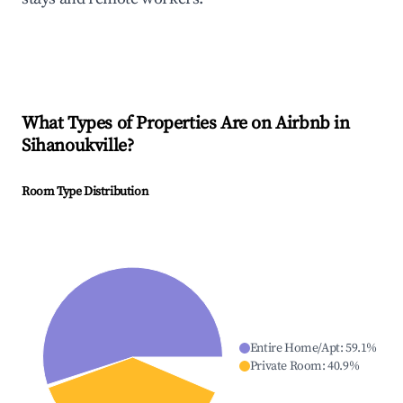
What Types of Properties Are on Airbnb in
Sihanoukville
?
Room Type Distribution
Entire Home/Apt
:
59.1
%
Private Room
:
40.9
%