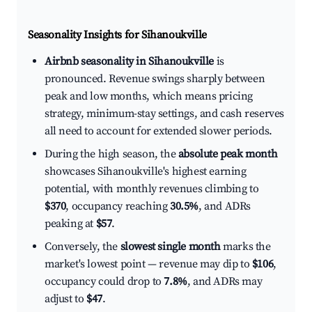
Seasonality Insights for Sihanoukville
Airbnb seasonality in Sihanoukville
is
pronounced. Revenue swings sharply between
peak and low months, which means pricing
strategy, minimum-stay settings, and cash reserves
all need to account for extended slower periods.
During the high season, the
absolute peak month
showcases Sihanoukville's highest earning
potential, with monthly revenues climbing to
$370
, occupancy reaching
30.5%
, and ADRs
peaking at
$57
.
Conversely, the
slowest single month
marks the
market's lowest point — revenue may dip to
$106
,
occupancy could drop to
7.8%
, and ADRs may
adjust to
$47
.