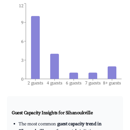
12
9
6
3
0
2 guests
4 guests
6 guests
7 guests
8+ guests
Guest Capacity Insights for
Sihanoukville
The most common
guest capacity trend in