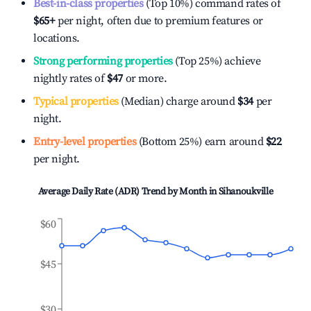
Best-in-class properties
(Top 10%) command rates of
$65
+
per night, often due to premium features or
locations.
Strong performing properties
(Top 25%) achieve
nightly rates of
$47
or more.
Typical properties
(Median) charge around
$34
per
night.
Entry-level properties
(Bottom 25%) earn around
$22
per night.
Average Daily Rate (ADR) Trend by Month in
Sihanoukville
$60
$45
$30