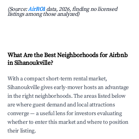
(Source:
AirROI
data, 2026, finding no licensed
listings among those analyzed)
What Are the Best Neighborhoods for Airbnb
in Sihanoukville?
With a compact short-term rental market,
Sihanoukville gives early-mover hosts an advantage
in the right neighborhoods. The areas listed below
are where guest demand and local attractions
converge — a useful lens for investors evaluating
whether to enter this market and where to position
their listing.