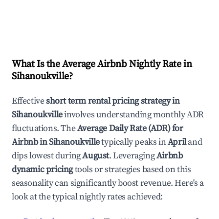
What Is the Average Airbnb Nightly Rate in
Sihanoukville
?
Effective
short term rental pricing strategy in
Sihanoukville
involves understanding monthly ADR
fluctuations. The
Average Daily Rate (ADR) for
Airbnb in
Sihanoukville
typically peaks in
April
and
dips lowest during
August
. Leveraging
Airbnb
dynamic pricing
tools or strategies based on this
seasonality can significantly boost revenue. Here's a
look at the typical nightly rates achieved: