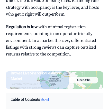
unlock the full value of rising rates. Balancing rate
strategy with occupancy is the key lever, and hosts
who get it right will outperform.
Regulation is low
with minimal registration
requirements, pointing to an operator-friendly
environment. In a market this size, differentiated
listings with strong reviews can capture outsized
returns relative to the competition.
Browse Live Sihanoukville Airbnb
Market
Open Atlas
Search by revenue, occupancy &
neighborhood on an interactive map
Table of Contents
[show]