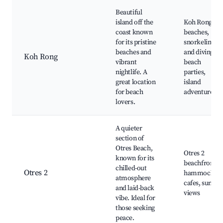
Beautiful
island off the
Koh Rong
coast known
beaches,
for its pristine
snorkeling
beaches and
and diving,
Koh Rong
vibrant
beach
nightlife. A
parties,
great location
island
for beach
adventures
lovers.
A quieter
section of
Otres Beach,
Otres 2
known for its
beachfront,
chilled-out
Otres 2
hammock
atmosphere
cafes, sunset
and laid-back
views
vibe. Ideal for
those seeking
peace.