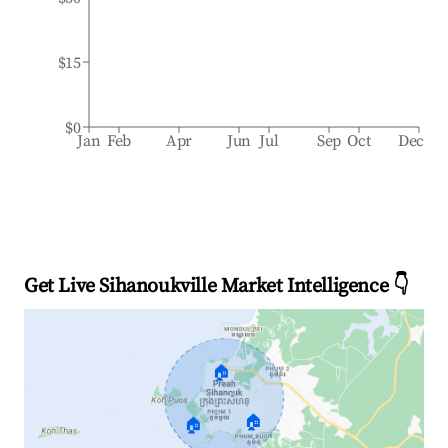
$15
$0
Jan
Feb
Apr
Jun
Jul
Sep
Oct
Dec
Get Live Sihanoukville Market Intelligence 👇
🏠
🏠
🏠