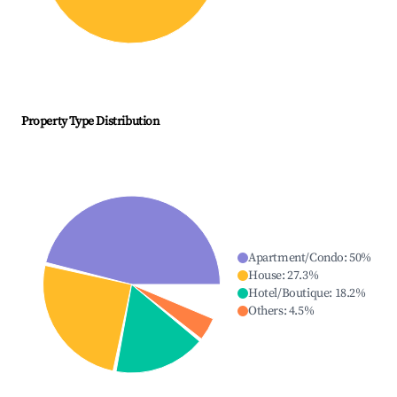
Property Type Distribution
Apartment/Condo
:
50
%
House
:
27.3
%
Hotel/Boutique
:
18.2
%
Others
:
4.5
%