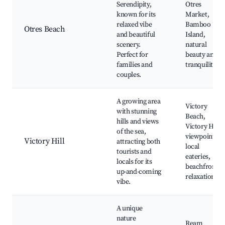
Serendipity,
Otres
known for its
Market,
relaxed vibe
Bamboo
Otres Beach
and beautiful
Island,
scenery.
natural
Perfect for
beauty and
families and
tranquility
couples.
A growing area
Victory
with stunning
Beach,
hills and views
Victory Hill
of the sea,
viewpoint,
Victory Hill
attracting both
local
tourists and
eateries,
locals for its
beachfront
up-and-coming
relaxation
vibe.
A unique
nature
Ream