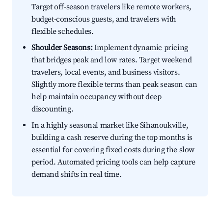
Target off-season travelers like remote workers,
budget-conscious guests, and travelers with
flexible schedules.
Shoulder Seasons:
Implement dynamic pricing
that bridges peak and low rates. Target weekend
travelers, local events, and business visitors.
Slightly more flexible terms than peak season can
help maintain occupancy without deep
discounting.
In a highly seasonal market like Sihanoukville,
building a cash reserve during the top months is
essential for covering fixed costs during the slow
period. Automated pricing tools can help capture
demand shifts in real time.