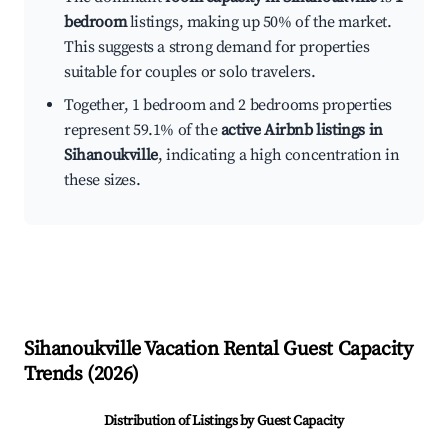
bedroom
listings, making up 50% of the market.
This suggests a strong demand for properties
suitable for couples or solo travelers.
Together, 1 bedroom and 2 bedrooms properties
represent 59.1% of the
active Airbnb listings in
Sihanoukville
, indicating a high concentration in
these sizes.
Sihanoukville
Vacation Rental Guest Capacity
Trends (
2026
)
Distribution of Listings by Guest Capacity