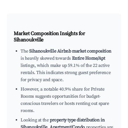
Market Composition Insights for
Sihanoukville
The
Sihanoukville Airbnb market composition
is heavily skewed towards
Entire Home/Apt
listings, which make up 59.1% of the 22 active
rentals. This indicates strong guest preference
for privacy and space.
However, a notable 40.9% share for Private
Rooms suggests opportunities for budget-
conscious travelers or hosts renting out spare
rooms.
Looking at the
property type distribution in
Sihanoukville
,
Apartment/Condo
properties are