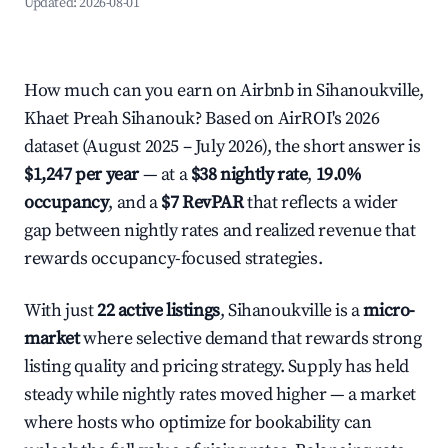
Updated:
2026-08-01
How much can you earn on Airbnb in Sihanoukville,
Khaet Preah Sihanouk? Based on AirROI's 2026
dataset (August 2025 – July 2026), the short answer is
$1,247 per year
— at a
$38 nightly rate
,
19.0%
occupancy
, and a
$7 RevPAR
that reflects a wider
gap between nightly rates and realized revenue that
rewards occupancy-focused strategies.
With just
22 active listings
, Sihanoukville is a
micro-
market
where selective demand that rewards strong
listing quality and pricing strategy. Supply has held
steady while nightly rates moved higher — a market
where hosts who optimize for bookability can