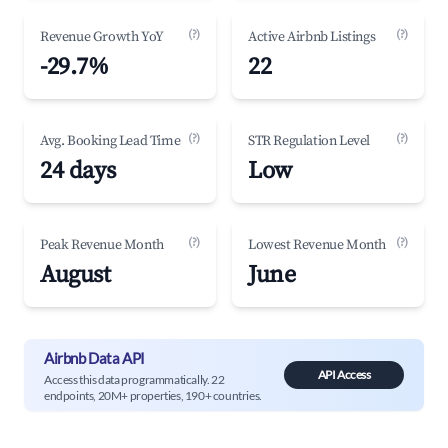
(?)
(?)
Revenue Growth YoY
Active Airbnb Listings
-29.7%
22
(?)
(?)
Avg. Booking Lead Time
STR Regulation Level
24 days
Low
(?)
(?)
Peak Revenue Month
Lowest Revenue Month
August
June
Airbnb Data API
API Access
Access this data programmatically. 22
endpoints, 20M+ properties, 190+ countries.