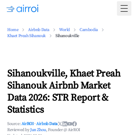
Togg
Home
Airbnb Data
World
Cambodia
Khaet Preah Sihanouk
Sihanoukville
Sihanoukville, Khaet Preah
Sihanouk Airbnb Market
Data 2026: STR Report &
Statistics
Source:
AirROI
·
Airbnb Data
Reviewed by
Jun Zhou
, Founder @ AirROI