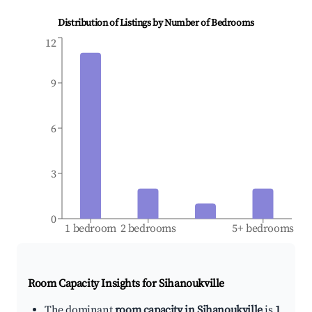
Distribution of Listings by Number of Bedrooms
12
9
6
3
0
1 bedroom
2 bedrooms
5+ bedrooms
Room Capacity Insights for
Sihanoukville
The dominant
room capacity in Sihanoukville
is
1