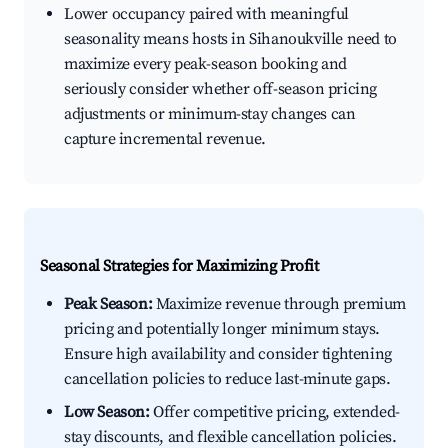
Lower occupancy paired with meaningful
seasonality means hosts in Sihanoukville need to
maximize every peak-season booking and
seriously consider whether off-season pricing
adjustments or minimum-stay changes can
capture incremental revenue.
Seasonal Strategies for Maximizing Profit
Peak Season:
Maximize revenue through premium
pricing and potentially longer minimum stays.
Ensure high availability and consider tightening
cancellation policies to reduce last-minute gaps.
Low Season:
Offer competitive pricing, extended-
stay discounts, and flexible cancellation policies.