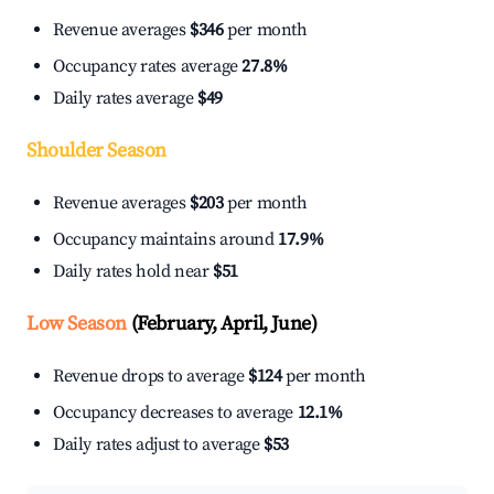
Revenue averages
$346
per month
Occupancy rates average
27.8%
Daily rates average
$49
Shoulder Season
Revenue averages
$203
per month
Occupancy maintains around
17.9%
Daily rates hold near
$51
Low Season
(February, April, June)
Revenue drops to average
$124
per month
Occupancy decreases to average
12.1%
Daily rates adjust to average
$53