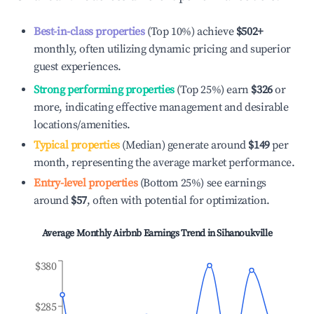
Best-in-class properties
(Top 10%) achieve
$502
+
monthly, often utilizing dynamic pricing and superior
guest experiences.
Strong performing properties
(Top 25%) earn
$326
or
more, indicating effective management and desirable
locations/amenities.
Typical properties
(Median) generate around
$149
per
month, representing the average market performance.
Entry-level properties
(Bottom 25%) see earnings
around
$57
, often with potential for optimization.
Average Monthly Airbnb Earnings Trend in
Sihanoukville
$380
$285