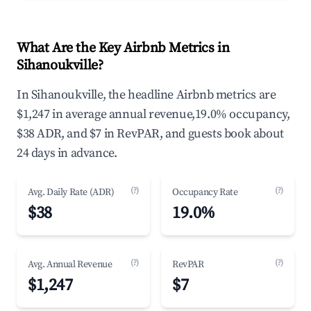
What Are the Key Airbnb Metrics in
Sihanoukville?
In Sihanoukville, the headline Airbnb metrics are
$1,247 in average annual revenue,19.0% occupancy,
$38 ADR, and $7 in RevPAR, and guests book about
24 days in advance.
(?)
(?)
Avg. Daily Rate (ADR)
Occupancy Rate
$38
19.0%
(?)
(?)
Avg. Annual Revenue
RevPAR
$1,247
$7