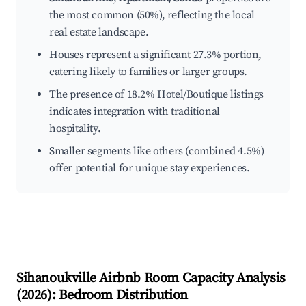
the most common (50%), reflecting the local
real estate landscape.
Houses represent a significant 27.3% portion,
catering likely to families or larger groups.
The presence of 18.2% Hotel/Boutique listings
indicates integration with traditional
hospitality.
Smaller segments like others (combined 4.5%)
offer potential for unique stay experiences.
Sihanoukville
Airbnb Room Capacity Analysis
(
2026
): Bedroom Distribution