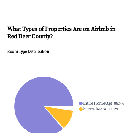
What Types of Properties Are on Airbnb in
Red Deer County
?
Room Type Distribution
Entire Home/Apt
:
88.9
%
Private Room
:
11.1
%