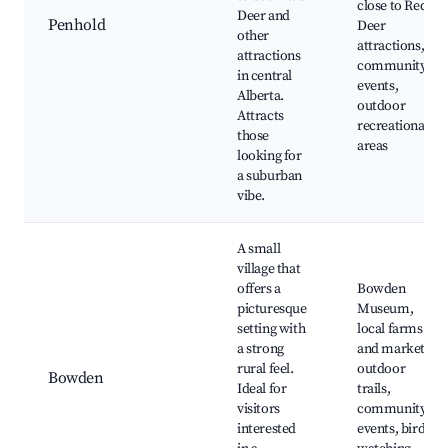
close to Red
Deer and
Penhold
Deer
other
attractions,
attractions
community
in central
events,
Alberta.
outdoor
Attracts
recreational
those
areas
looking for
a suburban
vibe.
A small
village that
offers a
Bowden
picturesque
Museum,
setting with
local farms
a strong
and markets,
rural feel.
outdoor
Bowden
Ideal for
trails,
visitors
community
interested
events, bird