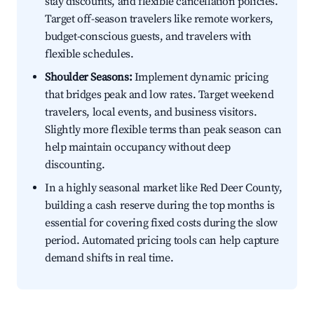
stay discounts, and flexible cancellation policies.
Target off-season travelers like remote workers,
budget-conscious guests, and travelers with
flexible schedules.
Shoulder Seasons:
Implement dynamic pricing
that bridges peak and low rates. Target weekend
travelers, local events, and business visitors.
Slightly more flexible terms than peak season can
help maintain occupancy without deep
discounting.
In a highly seasonal market like Red Deer County,
building a cash reserve during the top months is
essential for covering fixed costs during the slow
period. Automated pricing tools can help capture
demand shifts in real time.