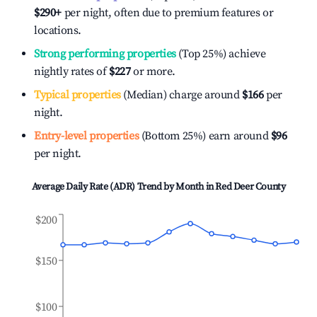
$290
+
per night, often due to premium features or
locations.
Strong performing properties
(Top 25%) achieve
nightly rates of
$227
or more.
Typical properties
(Median) charge around
$166
per
night.
Entry-level properties
(Bottom 25%) earn around
$96
per night.
Average Daily Rate (ADR) Trend by Month in
Red Deer County
$200
$150
$100