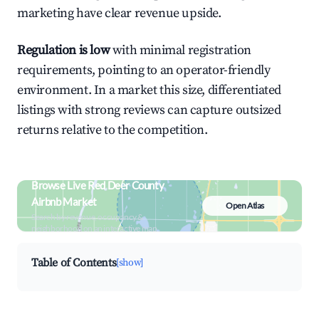
marketing have clear revenue upside.
Regulation is low
with minimal registration
requirements, pointing to an operator-friendly
environment. In a market this size, differentiated
listings with strong reviews can capture outsized
returns relative to the competition.
Browse Live Red Deer County
Airbnb Market
Open Atlas
Search by revenue, occupancy &
neighborhood on an interactive map
Table of Contents
[show]