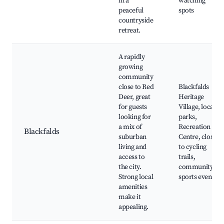
in a
watching
peaceful
spots
countryside
retreat.
A rapidly
growing
community
close to Red
Blackfalds
Deer, great
Heritage
for guests
Village, local
looking for
parks,
a mix of
Recreation
Blackfalds
suburban
Centre, close
living and
to cycling
access to
trails,
the city.
community
Strong local
sports events
amenities
make it
appealing.