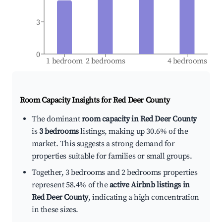
3
0
1 bedroom
2 bedrooms
4 bedrooms
Room Capacity Insights for
Red Deer County
The dominant
room capacity in Red Deer County
is
3 bedrooms
listings, making up 30.6% of the
market. This suggests a strong demand for
properties suitable for families or small groups.
Together, 3 bedrooms and 2 bedrooms properties
represent 58.4% of the
active Airbnb listings in
Red Deer County
, indicating a high concentration
in these sizes.