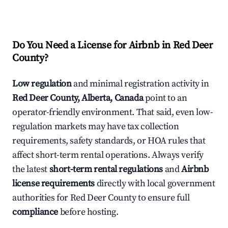
Do You Need a License for Airbnb in Red Deer
County?
Low regulation
and minimal registration activity in
Red Deer County, Alberta, Canada
point to an
operator-friendly environment. That said, even low-
regulation markets may have tax collection
requirements, safety standards, or HOA rules that
affect short-term rental operations. Always verify
the latest
short-term rental regulations
and
Airbnb
license requirements
directly with local government
authorities for Red Deer County to ensure full
compliance
before hosting.