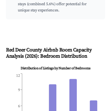
stays (combined 5.6%) offer potential for
unique stay experiences.
Red Deer County
Airbnb Room Capacity
Analysis (
2026
): Bedroom Distribution
Distribution of Listings by Number of Bedrooms
12
9
6