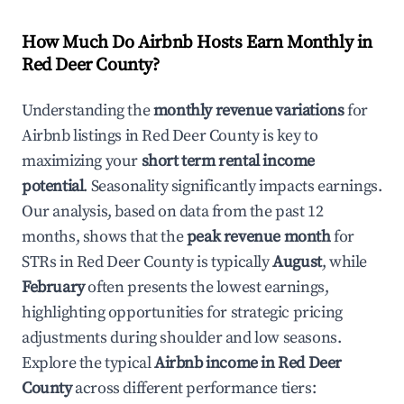
How Much Do Airbnb Hosts Earn Monthly in
Red Deer County
?
Understanding the
monthly revenue variations
for
Airbnb listings in
Red Deer County
is key to
maximizing your
short term rental income
potential
. Seasonality significantly impacts earnings.
Our analysis, based on data from the past 12
months, shows that the
peak revenue month
for
STRs in
Red Deer County
is typically
August
, while
February
often presents the lowest earnings,
highlighting opportunities for strategic pricing
adjustments during shoulder and low seasons.
Explore the typical
Airbnb income in
Red Deer
County
across different performance tiers: