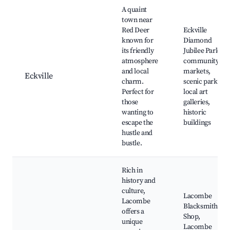
A quaint
town near
Red Deer
Eckville
known for
Diamond
its friendly
Jubilee Park,
atmosphere
community
and local
markets,
Eckville
charm.
scenic parks,
Perfect for
local art
those
galleries,
wanting to
historic
escape the
buildings
hustle and
bustle.
Rich in
history and
culture,
Lacombe
Lacombe
Blacksmith
offers a
Shop,
unique
Lacombe