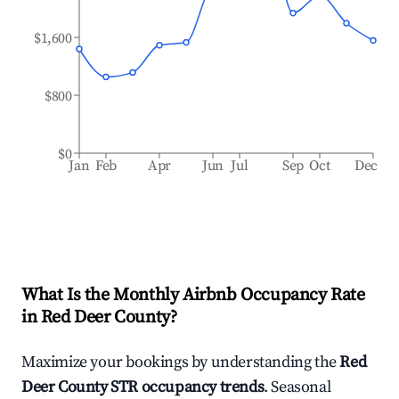
$1,600
$800
$0
Jan
Feb
Apr
Jun
Jul
Sep
Oct
Dec
What Is the Monthly Airbnb Occupancy Rate
in
Red Deer County
?
Maximize your bookings by understanding the
Red
Deer County
STR occupancy trends
. Seasonal