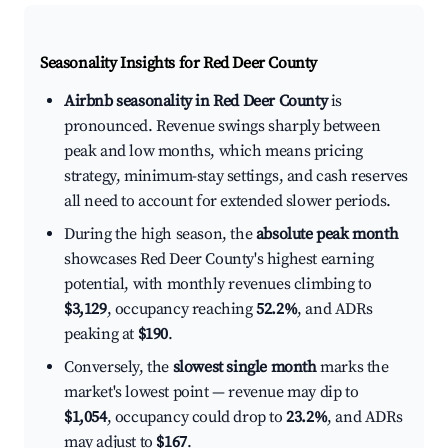
Seasonality Insights for Red Deer County
Airbnb seasonality in Red Deer County
is
pronounced. Revenue swings sharply between
peak and low months, which means pricing
strategy, minimum-stay settings, and cash reserves
all need to account for extended slower periods.
During the high season, the
absolute peak month
showcases Red Deer County's highest earning
potential, with monthly revenues climbing to
$3,129
, occupancy reaching
52.2%
, and ADRs
peaking at
$190
.
Conversely, the
slowest single month
marks the
market's lowest point — revenue may dip to
$1,054
, occupancy could drop to
23.2%
, and ADRs
may adjust to
$167
.