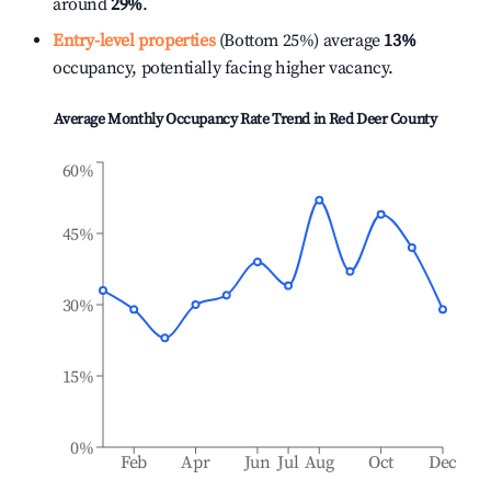
around
29%
.
Entry-level properties
(Bottom 25%) average
13%
occupancy, potentially facing higher vacancy.
Average Monthly Occupancy Rate Trend in
Red Deer County
60%
45%
30%
15%
0%
Feb
Apr
Jun
Jul
Aug
Oct
Dec