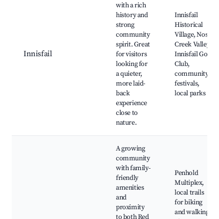
with a rich
history and
Innisfail
strong
Historical
community
Village, Nose
spirit. Great
Creek Valley,
Innisfail
for visitors
Innisfail Golf
looking for
Club,
a quieter,
community
more laid-
festivals,
back
local parks
experience
close to
nature.
A growing
community
with family-
Penhold
friendly
Multiplex,
amenities
local trails
and
for biking
proximity
and walking,
to both Red