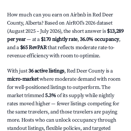
How much can you earn on Airbnb in Red Deer
County, Alberta? Based on AirROI's 2026 dataset
(August 2025 – July 2026), the short answer is
$13,289
per year
— at a
$170 nightly rate
,
36.0% occupancy
,
and a
$65 RevPAR
that reflects moderate rate-to-
revenue efficiency with room to optimize.
With just
36 active listings
, Red Deer County is a
micro-market
where moderate demand with room
for well-positioned listings to outperform. The
market trimmed
5.3%
of its supply while nightly
rates moved higher — fewer listings competing for
the same travelers, and those travelers are paying
more. Hosts who can unlock occupancy through
standout listings, flexible policies, and targeted