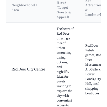
Key
Here?
Neighborhood /
Attractions
(Target
Area
&
Guests &
Landmarks
Appeal)
Best neighborhoods for Airbnb in Red Deer County
The heart of
Red Deer
offering a
mix of
Red Deer
urban
Rebels
amenities,
games, Red
dining
Deer
options,
Museum and
and
Red Deer City Centre
Art Gallery,
nightlife.
Bower
Ideal for
Ponds, City
guests
Hall, local
wanting to
shopping
explore the
boutiques
city with
convenient
access to