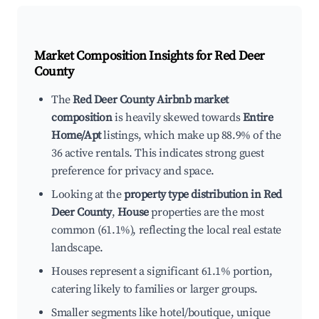
Market Composition Insights for
Red Deer
County
The
Red Deer County Airbnb market
composition
is heavily skewed towards
Entire
Home/Apt
listings, which make up 88.9% of the
36 active rentals. This indicates strong guest
preference for privacy and space.
Looking at the
property type distribution in Red
Deer County
,
House
properties are the most
common (61.1%), reflecting the local real estate
landscape.
Houses represent a significant 61.1% portion,
catering likely to families or larger groups.
Smaller segments like hotel/boutique, unique