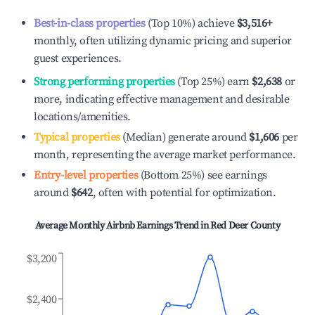
Best-in-class properties
(Top 10%) achieve
$3,516
+
monthly, often utilizing dynamic pricing and superior
guest experiences.
Strong performing properties
(Top 25%) earn
$2,638
or
more, indicating effective management and desirable
locations/amenities.
Typical properties
(Median) generate around
$1,606
per
month, representing the average market performance.
Entry-level properties
(Bottom 25%) see earnings
around
$642
, often with potential for optimization.
Average Monthly Airbnb Earnings Trend in
Red Deer County
$3,200
$2,400