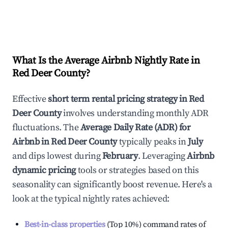
What Is the Average Airbnb Nightly Rate in
Red Deer County
?
Effective
short term rental pricing strategy in
Red
Deer County
involves understanding monthly ADR
fluctuations. The
Average Daily Rate (ADR) for
Airbnb in
Red Deer County
typically peaks in
July
and dips lowest during
February
. Leveraging
Airbnb
dynamic pricing
tools or strategies based on this
seasonality can significantly boost revenue. Here's a
look at the typical nightly rates achieved:
Best-in-class properties
(Top 10%) command rates of