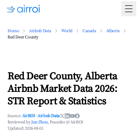
Togg
Home
Airbnb Data
World
Canada
Alberta
Red Deer County
Red Deer County, Alberta
Airbnb Market Data 2026:
STR Report & Statistics
Source:
AirROI
·
Airbnb Data
Reviewed by
Jun Zhou
, Founder @ AirROI
Updated:
2026-08-01