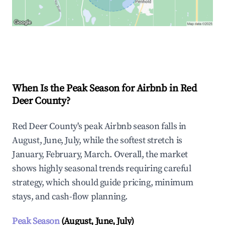
Explore Real-time Analytics
When Is the Peak Season for Airbnb in Red
Deer County?
Red Deer County's peak Airbnb season falls in
August, June, July, while the softest stretch is
January, February, March. Overall, the market
shows highly seasonal trends requiring careful
strategy, which should guide pricing, minimum
stays, and cash-flow planning.
Peak Season
(August, June, July)