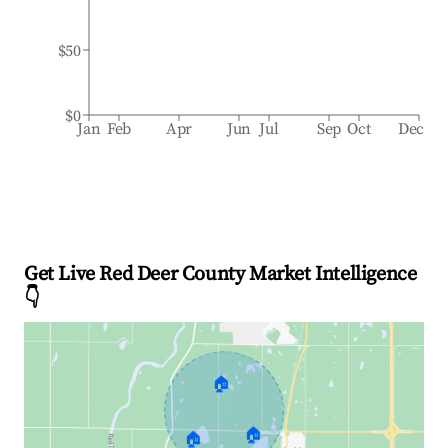
$50
$0
Jan
Feb
Apr
Jun
Jul
Sep
Oct
Dec
Get Live Red Deer County Market Intelligence
👇
🏠
🏠
🏠