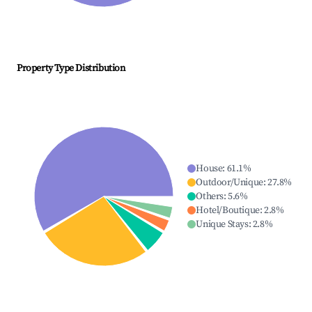
Property Type Distribution
House
:
61.1
%
Outdoor/Unique
:
27.8
%
Others
:
5.6
%
Hotel/Boutique
:
2.8
%
Unique Stays
:
2.8
%