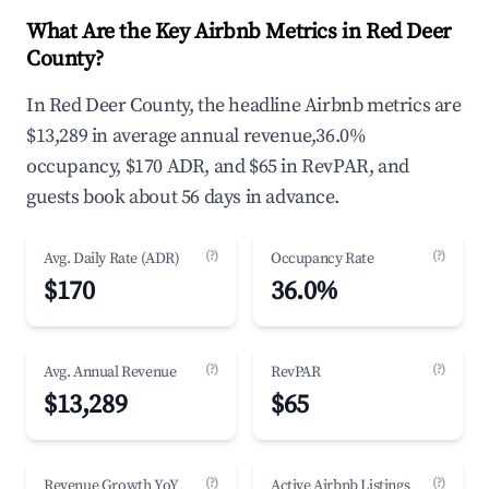
What Are the Key Airbnb Metrics in Red Deer
County?
In Red Deer County, the headline Airbnb metrics are
$13,289 in average annual revenue,36.0%
occupancy, $170 ADR, and $65 in RevPAR, and
guests book about 56 days in advance.
(?)
(?)
Avg. Daily Rate (ADR)
Occupancy Rate
$170
36.0%
(?)
(?)
Avg. Annual Revenue
RevPAR
$13,289
$65
(?)
(?)
Revenue Growth YoY
Active Airbnb Listings