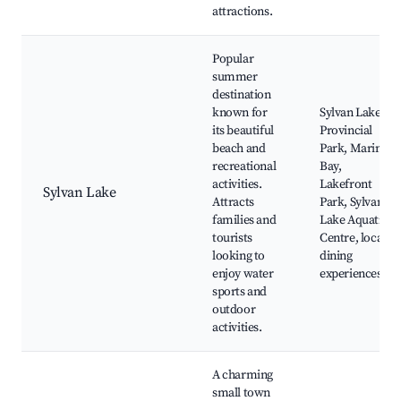
attractions.
Popular
summer
destination
known for
Sylvan Lake
its beautiful
Provincial
beach and
Park, Marina
recreational
Bay,
activities.
Lakefront
Sylvan Lake
Attracts
Park, Sylvan
families and
Lake Aquatic
tourists
Centre, local
looking to
dining
enjoy water
experiences
sports and
outdoor
activities.
A charming
small town