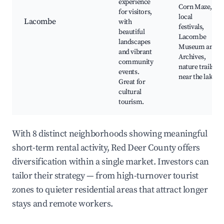
experience
Corn Maze,
for visitors,
local
Lacombe
with
festivals,
beautiful
Lacombe
landscapes
Museum and
and vibrant
Archives,
community
nature trails
events.
near the lake
Great for
cultural
tourism.
With 8 distinct neighborhoods showing meaningful
short-term rental activity, Red Deer County offers
diversification within a single market. Investors can
tailor their strategy — from high-turnover tourist
zones to quieter residential areas that attract longer
stays and remote workers.