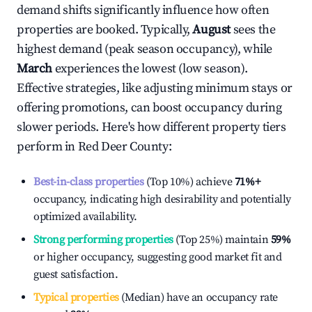
demand shifts significantly influence how often
properties are booked. Typically,
August
sees the
highest demand (peak season occupancy), while
March
experiences the lowest (low season).
Effective strategies, like adjusting minimum stays or
offering promotions, can boost occupancy during
slower periods. Here's how different property tiers
perform in
Red Deer County
:
Best-in-class properties
(Top 10%) achieve
71%
+
occupancy, indicating high desirability and potentially
optimized availability.
Strong performing properties
(Top 25%) maintain
59%
or higher occupancy, suggesting good market fit and
guest satisfaction.
Typical properties
(Median) have an occupancy rate