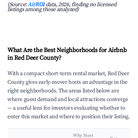
(Source:
AirROI
data, 2026, finding no licensed
listings among those analyzed)
What Are the Best Neighborhoods for Airbnb
in Red Deer County?
With a compact short-term rental market, Red Deer
County gives early-mover hosts an advantage in the
right neighborhoods. The areas listed below are
where guest demand and local attractions converge
— a useful lens for investors evaluating whether to
enter this market and where to position their listing.
Why Host