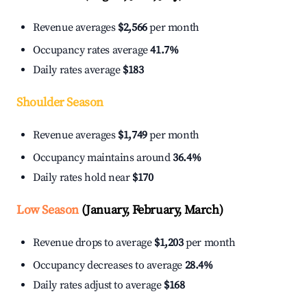
Revenue averages
$2,566
per month
Occupancy rates average
41.7%
Daily rates average
$183
Shoulder Season
Revenue averages
$1,749
per month
Occupancy maintains around
36.4%
Daily rates hold near
$170
Low Season
(January, February, March)
Revenue drops to average
$1,203
per month
Occupancy decreases to average
28.4%
Daily rates adjust to average
$168