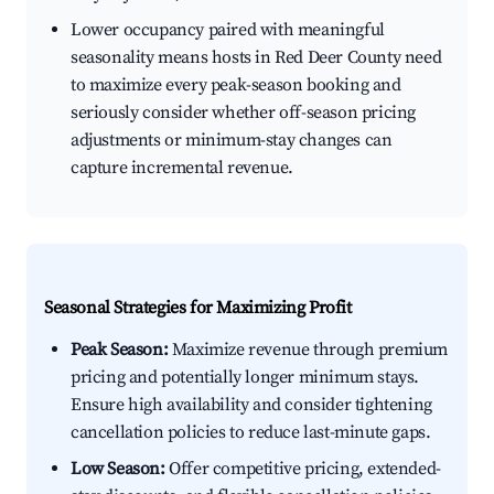
Lower occupancy paired with meaningful
seasonality means hosts in Red Deer County need
to maximize every peak-season booking and
seriously consider whether off-season pricing
adjustments or minimum-stay changes can
capture incremental revenue.
Seasonal Strategies for Maximizing Profit
Peak Season:
Maximize revenue through premium
pricing and potentially longer minimum stays.
Ensure high availability and consider tightening
cancellation policies to reduce last-minute gaps.
Low Season:
Offer competitive pricing, extended-