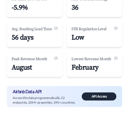
-5.9%
36
(?)
(?)
Avg. Booking Lead Time
STR Regulation Level
56 days
Low
(?)
(?)
Peak Revenue Month
Lowest Revenue Month
August
February
Airbnb Data API
API Access
Access this data programmatically. 22
endpoints, 20M+ properties, 190+ countries.