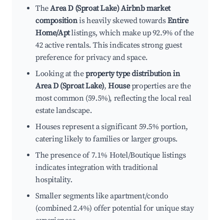
The
Area D (Sproat Lake) Airbnb market
composition
is heavily skewed towards
Entire
Home/Apt
listings, which make up 92.9% of the
42 active rentals. This indicates strong guest
preference for privacy and space.
Looking at the
property type distribution in
Area D (Sproat Lake)
,
House
properties are the
most common (59.5%), reflecting the local real
estate landscape.
Houses represent a significant 59.5% portion,
catering likely to families or larger groups.
The presence of 7.1% Hotel/Boutique listings
indicates integration with traditional
hospitality.
Smaller segments like apartment/condo
(combined 2.4%) offer potential for unique stay