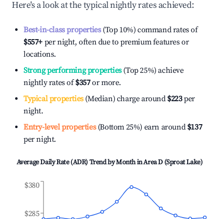
Here's a look at the typical nightly rates achieved:
Best-in-class properties
(Top 10%) command rates of
$557
+
per night, often due to premium features or
locations.
Strong performing properties
(Top 25%) achieve
nightly rates of
$357
or more.
Typical properties
(Median) charge around
$223
per
night.
Entry-level properties
(Bottom 25%) earn around
$137
per night.
Average Daily Rate (ADR) Trend by Month in
Area D (Sproat Lake)
$380
$285