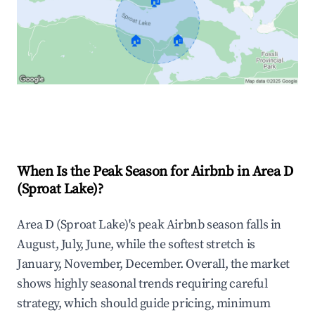
🏠
🏠
🏠
Explore Real-time Analytics
When Is the Peak Season for Airbnb in Area D
(Sproat Lake)?
Area D (Sproat Lake)'s peak Airbnb season falls in
August, July, June, while the softest stretch is
January, November, December. Overall, the market
shows highly seasonal trends requiring careful
strategy, which should guide pricing, minimum