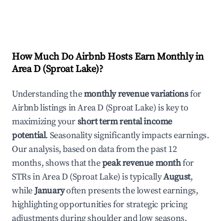
How Much Do Airbnb Hosts Earn Monthly in
Area D (Sproat Lake)
?
Understanding the
monthly revenue variations
for
Airbnb listings in
Area D (Sproat Lake)
is key to
maximizing your
short term rental income
potential
. Seasonality significantly impacts earnings.
Our analysis, based on data from the past 12
months, shows that the
peak revenue month
for
STRs in
Area D (Sproat Lake)
is typically
August
,
while
January
often presents the lowest earnings,
highlighting opportunities for strategic pricing
adjustments during shoulder and low seasons.