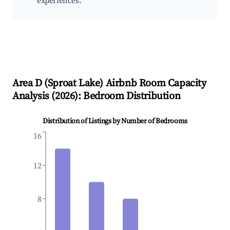
experiences.
Area D (Sproat Lake)
Airbnb Room Capacity
Analysis (
2026
): Bedroom Distribution
Distribution of Listings by Number of Bedrooms
16
12
8