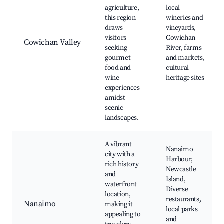
agriculture,
local
this region
wineries and
draws
vineyards,
visitors
Cowichan
Cowichan Valley
seeking
River, farms
gourmet
and markets,
food and
cultural
wine
heritage sites
experiences
amidst
scenic
landscapes.
A vibrant
Nanaimo
city with a
Harbour,
rich history
Newcastle
and
Island,
waterfront
Diverse
location,
restaurants,
Nanaimo
making it
local parks
appealing to
and