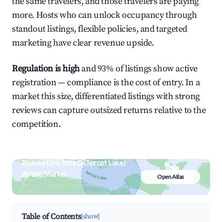
the same travelers, and those travelers are paying
more. Hosts who can unlock occupancy through
standout listings, flexible policies, and targeted
marketing have clear revenue upside.
Regulation is high
and 93% of listings show active
registration — compliance is the cost of entry. In a
market this size, differentiated listings with strong
reviews can capture outsized returns relative to the
competition.
Browse Live Area D (Sproat Lake)
Airbnb Market
Open Atlas
Search by revenue, occupancy &
neighborhood on an interactive map
Table of Contents
[show]