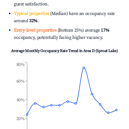
guest satisfaction.
Typical properties
(Median) have an occupancy rate
around
32%
.
Entry-level properties
(Bottom 25%) average
17%
occupancy, potentially facing higher vacancy.
Average Monthly Occupancy Rate Trend in
Area D (Sproat Lake)
80%
60%
40%
20%