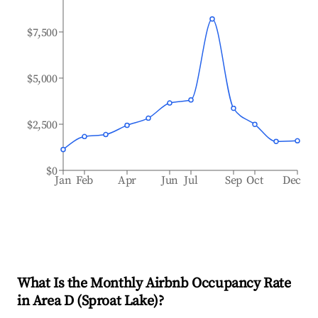
$7,500
$5,000
$2,500
$0
Jan
Feb
Apr
Jun
Jul
Sep
Oct
Dec
What Is the Monthly Airbnb Occupancy Rate
in
Area D (Sproat Lake)
?