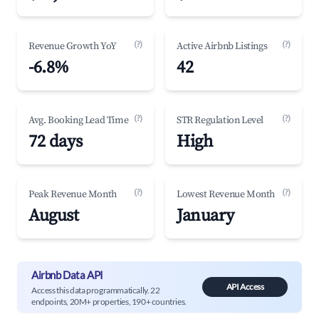
(?)
(?)
Revenue Growth YoY
Active Airbnb Listings
-6.8%
42
(?)
(?)
Avg. Booking Lead Time
STR Regulation Level
72 days
High
(?)
(?)
Peak Revenue Month
Lowest Revenue Month
August
January
Airbnb Data API
API Access
Access this data programmatically. 22
endpoints, 20M+ properties, 190+ countries.