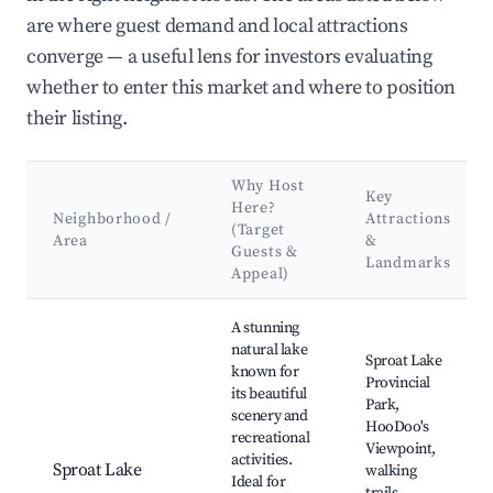
are where guest demand and local attractions
converge — a useful lens for investors evaluating
whether to enter this market and where to position
their listing.
Why Host
Key
Here?
Neighborhood /
Attractions
(Target
Area
&
Guests &
Landmarks
Appeal)
Best neighborhoods for Airbnb in Area D (Sproat Lake)
A stunning
natural lake
Sproat Lake
known for
Provincial
its beautiful
Park,
scenery and
HooDoo's
recreational
Viewpoint,
activities.
Sproat Lake
walking
Ideal for