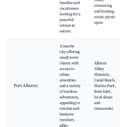
trails,
families and
swimming
vacationers
and boating,
looking for a
scenic picnic
peaceful
spots
retreat in
nature.
A nearby
city offering
small-town
charm with
Alberni
access to
Valley
urban
Museum,
amenities
Canal Beach,
Port Alberni
and a variety
Marina Park,
of outdoor
Bute Inlet,
adventures,
local shops
appealing to
and
tourists and
restaurants
business
travelers
alike.