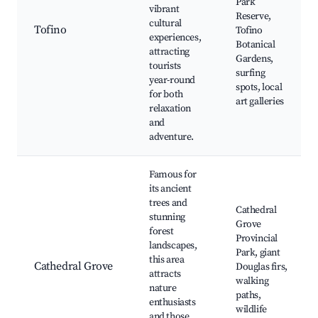
Park
vibrant
Reserve,
cultural
Tofino
Tofino
experiences,
Botanical
attracting
Gardens,
tourists
surfing
year-round
spots, local
for both
art galleries
relaxation
and
adventure.
Famous for
its ancient
trees and
Cathedral
stunning
Grove
forest
Provincial
landscapes,
Park, giant
this area
Cathedral Grove
Douglas firs,
attracts
walking
nature
paths,
enthusiasts
wildlife
and those