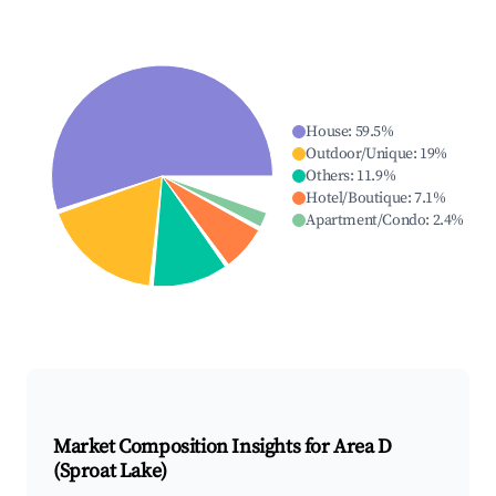
House
:
59.5
%
Outdoor/Unique
:
19
%
Others
:
11.9
%
Hotel/Boutique
:
7.1
%
Apartment/Condo
:
2.4
%
Market Composition Insights for
Area D
(Sproat Lake)