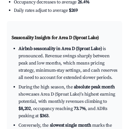
Occupancy decreases to average
26.4%
Daily rates adjust to average
$269
Seasonality Insights for Area D (Sproat Lake)
Airbnb seasonality in Area D (Sproat Lake)
is
pronounced. Revenue swings sharply between
peak and low months, which means pricing
strategy, minimum-stay settings, and cash reserves
all need to account for extended slower periods.
During the high season, the
absolute peak month
showcases Area D (Sproat Lake)'s highest earning
potential, with monthly revenues climbing to
$8,202
, occupancy reaching
73.7%
, and ADRs
peaking at
$363
.
Conversely, the
slowest single month
marks the