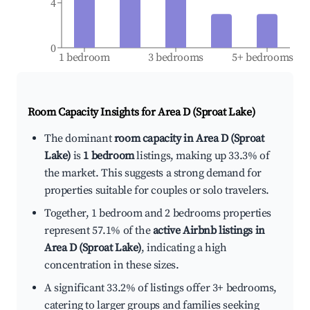
4
0
1 bedroom
3 bedrooms
5+ bedrooms
Room Capacity Insights for
Area D (Sproat Lake)
The dominant
room capacity in Area D (Sproat
Lake)
is
1 bedroom
listings, making up 33.3% of
the market. This suggests a strong demand for
properties suitable for couples or solo travelers.
Together, 1 bedroom and 2 bedrooms properties
represent 57.1% of the
active Airbnb listings in
Area D (Sproat Lake)
, indicating a high
concentration in these sizes.
A significant 33.2% of listings offer 3+ bedrooms,
catering to larger groups and families seeking