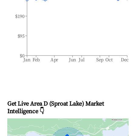
$190
$95
$0
Jan
Feb
Apr
Jun
Jul
Sep
Oct
Dec
Get Live Area D (Sproat Lake) Market
Intelligence 👇