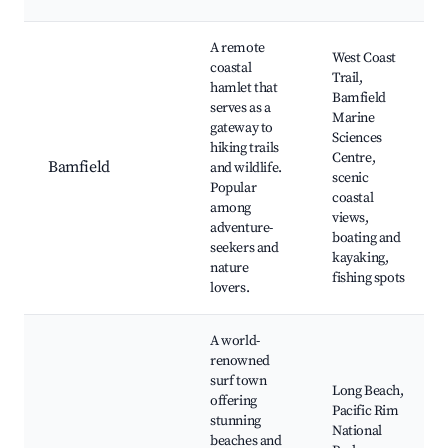
A remote
West Coast
coastal
Trail,
hamlet that
Bamfield
serves as a
Marine
gateway to
Sciences
hiking trails
Centre,
Bamfield
and wildlife.
scenic
Popular
coastal
among
views,
adventure-
boating and
seekers and
kayaking,
nature
fishing spots
lovers.
A world-
renowned
surf town
Long Beach,
offering
Pacific Rim
stunning
National
beaches and