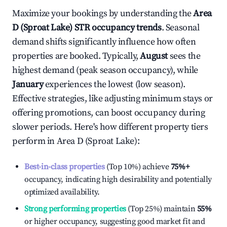
Maximize your bookings by understanding the
Area
D (Sproat Lake)
STR occupancy trends
. Seasonal
demand shifts significantly influence how often
properties are booked. Typically,
August
sees the
highest demand (peak season occupancy), while
January
experiences the lowest (low season).
Effective strategies, like adjusting minimum stays or
offering promotions, can boost occupancy during
slower periods. Here's how different property tiers
perform in
Area D (Sproat Lake)
:
Best-in-class properties
(Top 10%) achieve
75%
+
occupancy, indicating high desirability and potentially
optimized availability.
Strong performing properties
(Top 25%) maintain
55%
or higher occupancy, suggesting good market fit and