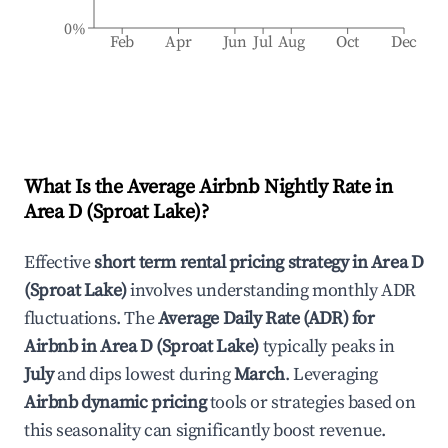
0%
Feb
Apr
Jun
Jul
Aug
Oct
Dec
What Is the Average Airbnb Nightly Rate in
Area D (Sproat Lake)
?
Effective
short term rental pricing strategy in
Area D
(Sproat Lake)
involves understanding monthly ADR
fluctuations. The
Average Daily Rate (ADR) for
Airbnb in
Area D (Sproat Lake)
typically peaks in
July
and dips lowest during
March
. Leveraging
Airbnb dynamic pricing
tools or strategies based on
this seasonality can significantly boost revenue.