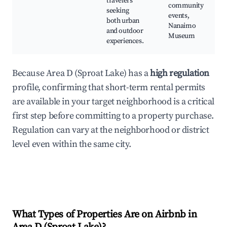
travelers
community
seeking
events,
both urban
Nanaimo
and outdoor
Museum
experiences.
Because Area D (Sproat Lake) has a
high regulation
profile, confirming that short-term rental permits
are available in your target neighborhood is a critical
first step before committing to a property purchase.
Regulation can vary at the neighborhood or district
level even within the same city.
What Types of Properties Are on Airbnb in