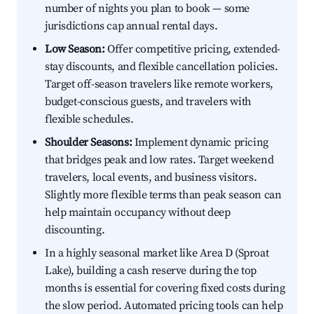
number of nights you plan to book — some
jurisdictions cap annual rental days.
Low Season:
Offer competitive pricing, extended-
stay discounts, and flexible cancellation policies.
Target off-season travelers like remote workers,
budget-conscious guests, and travelers with
flexible schedules.
Shoulder Seasons:
Implement dynamic pricing
that bridges peak and low rates. Target weekend
travelers, local events, and business visitors.
Slightly more flexible terms than peak season can
help maintain occupancy without deep
discounting.
In a highly seasonal market like Area D (Sproat
Lake), building a cash reserve during the top
months is essential for covering fixed costs during
the slow period. Automated pricing tools can help