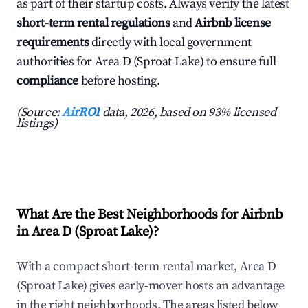
as part of their startup costs. Always verify the latest
short-term rental regulations
and
Airbnb license
requirements
directly with local government
authorities for Area D (Sproat Lake) to ensure full
compliance
before hosting.
(Source:
AirROI
data, 2026, based on 93% licensed
listings)
What Are the Best Neighborhoods for Airbnb
in Area D (Sproat Lake)?
With a compact short-term rental market, Area D
(Sproat Lake) gives early-mover hosts an advantage
in the right neighborhoods. The areas listed below