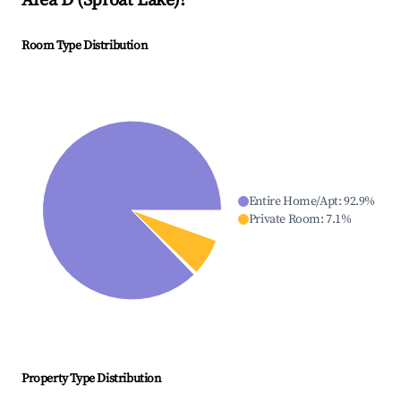
Area D (Sproat Lake)
?
Room Type Distribution
Entire Home/Apt
:
92.9
%
Private Room
:
7.1
%
Property Type Distribution