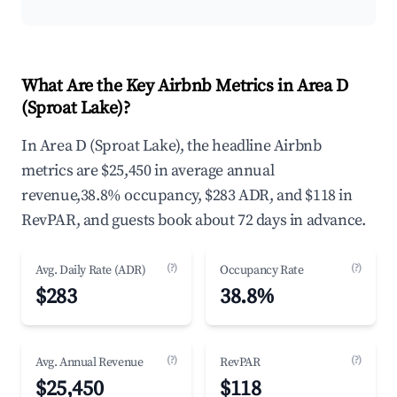
What Are the Key Airbnb Metrics in Area D
(Sproat Lake)?
In Area D (Sproat Lake), the headline Airbnb
metrics are $25,450 in average annual
revenue,38.8% occupancy, $283 ADR, and $118 in
RevPAR, and guests book about 72 days in advance.
(?)
(?)
Avg. Daily Rate (ADR)
Occupancy Rate
$283
38.8%
(?)
(?)
Avg. Annual Revenue
RevPAR
$25,450
$118