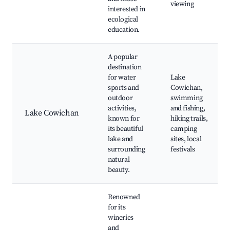
viewing
interested in
ecological
education.
A popular
destination
for water
Lake
sports and
Cowichan,
outdoor
swimming
activities,
and fishing,
Lake Cowichan
known for
hiking trails,
its beautiful
camping
lake and
sites, local
surrounding
festivals
natural
beauty.
Renowned
for its
wineries
and