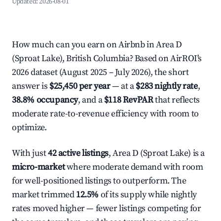
Updated:
2026-08-01
How much can you earn on Airbnb in Area D
(Sproat Lake), British Columbia? Based on AirROI's
2026 dataset (August 2025 – July 2026), the short
answer is
$25,450 per year
— at a
$283 nightly rate
,
38.8% occupancy
, and a
$118 RevPAR
that reflects
moderate rate-to-revenue efficiency with room to
optimize.
With just
42 active listings
, Area D (Sproat Lake) is a
micro-market
where moderate demand with room
for well-positioned listings to outperform. The
market trimmed
12.5%
of its supply while nightly
rates moved higher — fewer listings competing for