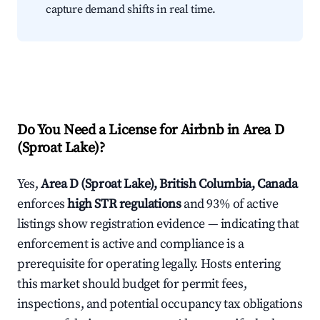
capture demand shifts in real time.
Do You Need a License for Airbnb in Area D
(Sproat Lake)?
Yes,
Area D (Sproat Lake), British Columbia, Canada
enforces
high STR regulations
and 93% of active
listings show registration evidence — indicating that
enforcement is active and compliance is a
prerequisite for operating legally. Hosts entering
this market should budget for permit fees,
inspections, and potential occupancy tax obligations