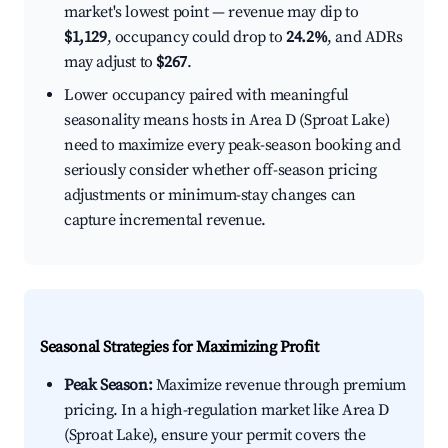
market's lowest point — revenue may dip to
$1,129
, occupancy could drop to
24.2%
, and ADRs
may adjust to
$267
.
Lower occupancy paired with meaningful
seasonality means hosts in Area D (Sproat Lake)
need to maximize every peak-season booking and
seriously consider whether off-season pricing
adjustments or minimum-stay changes can
capture incremental revenue.
Seasonal Strategies for Maximizing Profit
Peak Season:
Maximize revenue through premium
pricing. In a high-regulation market like Area D
(Sproat Lake), ensure your permit covers the