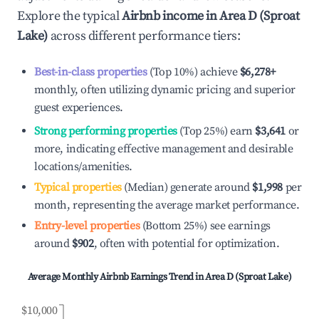
Explore the typical
Airbnb income in
Area D (Sproat
Lake)
across different performance tiers:
Best-in-class properties
(Top 10%) achieve
$6,278
+
monthly, often utilizing dynamic pricing and superior
guest experiences.
Strong performing properties
(Top 25%) earn
$3,641
or
more, indicating effective management and desirable
locations/amenities.
Typical properties
(Median) generate around
$1,998
per
month, representing the average market performance.
Entry-level properties
(Bottom 25%) see earnings
around
$902
, often with potential for optimization.
Average Monthly Airbnb Earnings Trend in
Area D (Sproat Lake)
$10,000