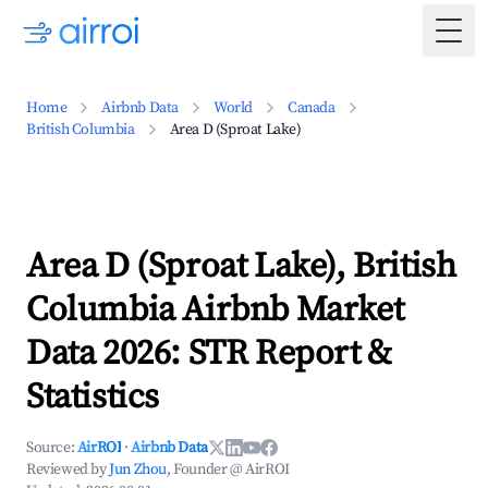
Togg
Home
Airbnb Data
World
Canada
British Columbia
Area D (Sproat Lake)
Area D (Sproat Lake), British
Columbia Airbnb Market
Data 2026: STR Report &
Statistics
Source:
AirROI
·
Airbnb Data
Reviewed by
Jun Zhou
, Founder @ AirROI