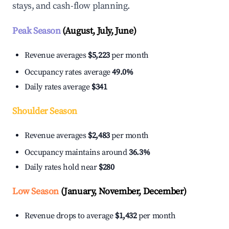
stays, and cash-flow planning.
Peak Season
(August, July, June)
Revenue averages
$5,223
per month
Occupancy rates average
49.0%
Daily rates average
$341
Shoulder Season
Revenue averages
$2,483
per month
Occupancy maintains around
36.3%
Daily rates hold near
$280
Low Season
(January, November, December)
Revenue drops to average
$1,432
per month