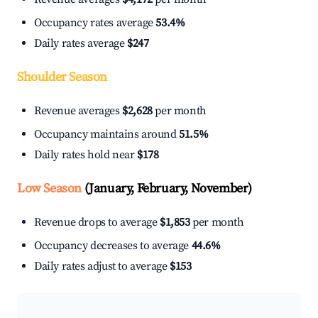
Occupancy rates average
53.4%
Daily rates average
$247
Shoulder Season
Revenue averages
$2,628
per month
Occupancy maintains around
51.5%
Daily rates hold near
$178
Low Season
(January, February, November)
Revenue drops to average
$1,853
per month
Occupancy decreases to average
44.6%
Daily rates adjust to average
$153