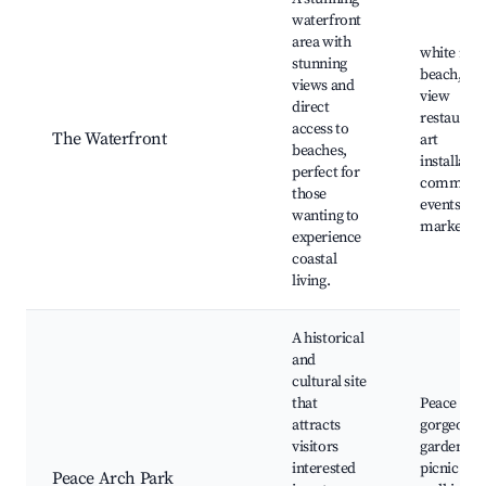
waterfront
area with
white roc
stunning
beach, oc
views and
view
direct
restaurant
access to
The Waterfront
art
beaches,
installatio
perfect for
communi
those
events, loc
wanting to
markets
experience
coastal
living.
A historical
and
cultural site
that
Peace Arc
attracts
gorgeous
visitors
gardens,
interested
picnic are
Peace Arch Park