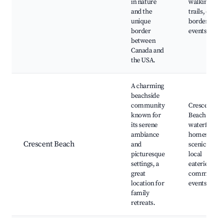
in nature
walking
and the
trails, cros
unique
border
border
events
between
Canada and
the USA.
A charming
beachside
community
Crescent
known for
Beach Par
its serene
waterfron
ambiance
homes,
Crescent Beach
and
scenic wal
picturesque
local
settings, a
eateries,
great
communi
location for
events
family
retreats.