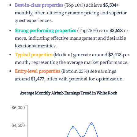
Best-in-class properties
(Top 10%) achieve
$5,504
+
monthly, often utilizing dynamic pricing and superior
guest experiences.
Strong performing properties
(Top 25%) earn
$3,628
or
more, indicating effective management and desirable
locations/amenities.
Typical properties
(Median) generate around
$2,413
per
month, representing the average market performance.
Entry-level properties
(Bottom 25%) see earnings
around
$1,477
, often with potential for optimization.
Average Monthly Airbnb Earnings Trend in
White Rock
$6,000
$4,500