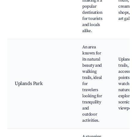
making it a
tours, ice
popular
cream
destination
shops, loc
for tourists
art galleri
and locals
alike.
An area
known for
its natural
Uplands P
beauty and
trails, bea
walking
access
trails, ideal
points, bi
Uplands Park
for
watching,
travelers
nature
looking for
exploratio
tranquility
scenic
and
viewpoint
outdoor
activities.
A stunning