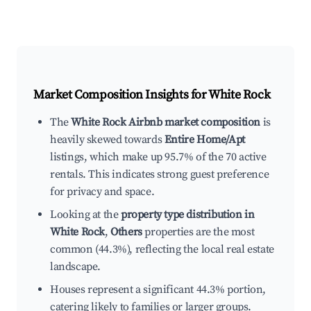
Market Composition Insights for
White Rock
The
White Rock Airbnb market composition
is
heavily skewed towards
Entire Home/Apt
listings, which make up 95.7% of the 70 active
rentals. This indicates strong guest preference
for privacy and space.
Looking at the
property type distribution in
White Rock
,
Others
properties are the most
common (44.3%), reflecting the local real estate
landscape.
Houses represent a significant 44.3% portion,
catering likely to families or larger groups.