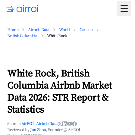
Togg
Home
Airbnb Data
World
Canada
British Columbia
White Rock
White Rock, British
Columbia Airbnb Market
Data 2026: STR Report &
Statistics
Source:
AirROI
·
Airbnb Data
Reviewed by
Jun Zhou
, Founder @ AirROI