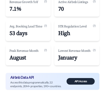
(?)
(?)
Revenue Growth YoY
Active Airbnb Listings
7.1%
70
(?)
(?)
Avg. Booking Lead Time
STR Regulation Level
53 days
High
(?)
(?)
Peak Revenue Month
Lowest Revenue Month
August
January
Airbnb Data API
API Access
Access this data programmatically. 22
endpoints, 20M+ properties, 190+ countries.