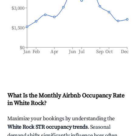
$3,000
$1,500
$0
Jan
Feb
Apr
Jun
Jul
Sep
Oct
Dec
What Is the Monthly Airbnb Occupancy Rate
in
White Rock
?
Maximize your bookings by understanding the
White Rock
STR occupancy trends
. Seasonal
demand shifts significantly influence how often