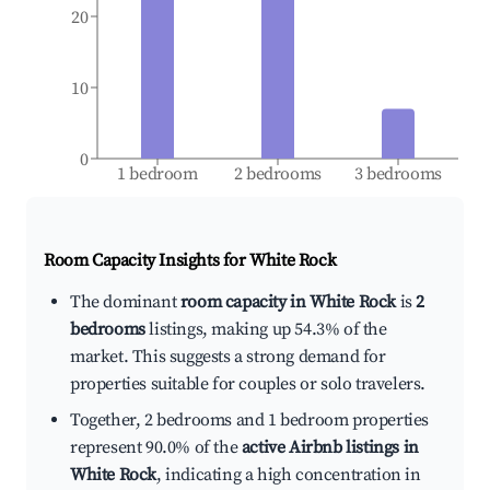
20
10
0
1 bedroom
2 bedrooms
3 bedrooms
Room Capacity Insights for
White Rock
The dominant
room capacity in White Rock
is
2
bedrooms
listings, making up 54.3% of the
market. This suggests a strong demand for
properties suitable for couples or solo travelers.
Together, 2 bedrooms and 1 bedroom properties
represent 90.0% of the
active Airbnb listings in
White Rock
, indicating a high concentration in