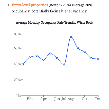
Entry-level properties
(Bottom 25%) average
30%
occupancy, potentially facing higher vacancy.
Average Monthly Occupancy Rate Trend in
White Rock
80%
60%
40%
20%
0%
Feb
Apr
Jun
Jul
Aug
Oct
Dec