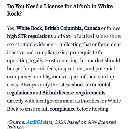
Do You Need a License for Airbnb in White
Rock?
Yes,
White Rock, British Columbia, Canada
enforces
high STR regulations
and 96% of active listings show
registration evidence — indicating that enforcement
is active and compliance is a prerequisite for
operating legally. Hosts entering this market should
budget for permit fees, inspections, and potential
occupancy tax obligations as part of their startup
costs. Always verify the latest
short-term rental
regulations
and
Airbnb license requirements
directly with local government authorities for White
Rock to ensure full
compliance
before hosting.
(Source:
AirROI
data, 2026, based on 96% licensed
listings)