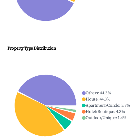
Property Type Distribution
Others
:
44.3
%
House
:
44.3
%
Apartment/Condo
:
5.7
%
Hotel/Boutique
:
4.3
%
Outdoor/Unique
:
1.4
%