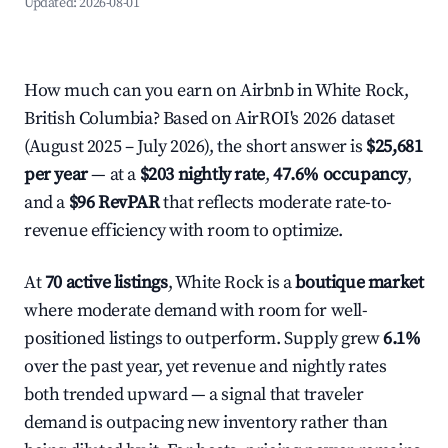
Updated:
2026-08-01
How much can you earn on Airbnb in White Rock,
British Columbia? Based on AirROI's 2026 dataset
(August 2025 – July 2026), the short answer is
$25,681
per year
— at a
$203 nightly rate
,
47.6% occupancy
,
and a
$96 RevPAR
that reflects moderate rate-to-
revenue efficiency with room to optimize.
At
70 active listings
, White Rock is a
boutique market
where moderate demand with room for well-
positioned listings to outperform. Supply grew
6.1%
over the past year, yet revenue and nightly rates
both trended upward — a signal that traveler
demand is outpacing new inventory rather than