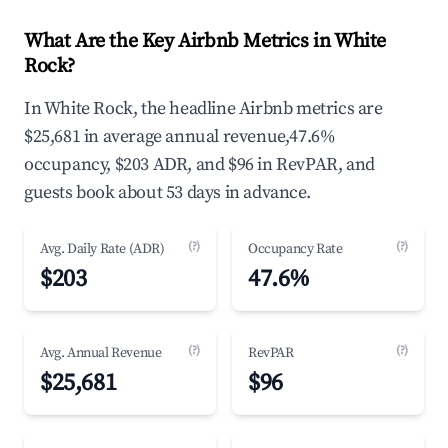
What Are the Key Airbnb Metrics in White
Rock?
In White Rock, the headline Airbnb metrics are
$25,681 in average annual revenue,47.6%
occupancy, $203 ADR, and $96 in RevPAR, and
guests book about 53 days in advance.
(?)
(?)
Avg. Daily Rate (ADR)
Occupancy Rate
$203
47.6%
(?)
(?)
Avg. Annual Revenue
RevPAR
$25,681
$96