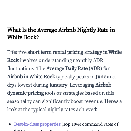
What Is the Average Airbnb Nightly Rate in
White Rock
?
Effective
short term rental pricing strategy in
White
Rock
involves understanding monthly ADR
fluctuations. The
Average Daily Rate (ADR) for
Airbnb in
White Rock
typically peaks in
June
and
dips lowest during
January
. Leveraging
Airbnb
dynamic pricing
tools or strategies based on this
seasonality can significantly boost revenue. Here's a
look at the typical nightly rates achieved:
Best-in-class properties
(Top 10%) command rates of