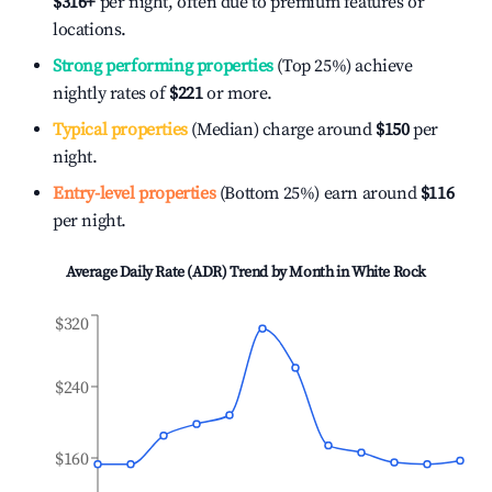
$316
+
per night, often due to premium features or
locations.
Strong performing properties
(Top 25%) achieve
nightly rates of
$221
or more.
Typical properties
(Median) charge around
$150
per
night.
Entry-level properties
(Bottom 25%) earn around
$116
per night.
Average Daily Rate (ADR) Trend by Month in
White Rock
$320
$240
$160