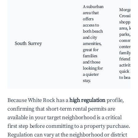
A suburban
Morgan
area that
Crossing
offers
shopping
access to
area, local
both beach
parks,
and city
communi
South Surrey
amenities,
centers,
great for
family-
families
friendly
and those
activities,
looking for
quick acc
a quieter
to beache
stay.
Because White Rock has a
high regulation
profile,
confirming that short-term rental permits are
available in your target neighborhood is a critical
first step before committing to a property purchase.
Regulation can vary at the neighborhood or district