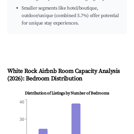
Smaller segments like hotel/boutique,
outdoor/unique (combined 5.7%) offer potential
for unique stay experiences.
White Rock
Airbnb Room Capacity Analysis
(
2026
): Bedroom Distribution
Distribution of Listings by Number of Bedrooms
40
30