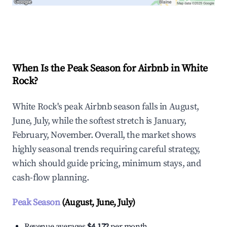
Explore Real-time Analytics
When Is the Peak Season for Airbnb in White
Rock?
White Rock's peak Airbnb season falls in August,
June, July, while the softest stretch is January,
February, November. Overall, the market shows
highly seasonal trends requiring careful strategy,
which should guide pricing, minimum stays, and
cash-flow planning.
Peak Season
(August, June, July)
Revenue averages
$4,172
per month