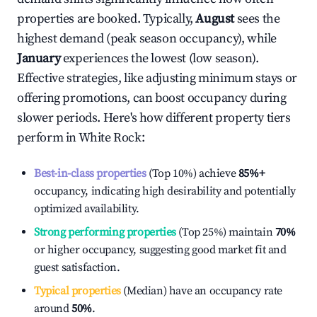
properties are booked. Typically,
August
sees the
highest demand (peak season occupancy), while
January
experiences the lowest (low season).
Effective strategies, like adjusting minimum stays or
offering promotions, can boost occupancy during
slower periods. Here's how different property tiers
perform in
White Rock
:
Best-in-class properties
(Top 10%) achieve
85%
+
occupancy, indicating high desirability and potentially
optimized availability.
Strong performing properties
(Top 25%) maintain
70%
or higher occupancy, suggesting good market fit and
guest satisfaction.
Typical properties
(Median) have an occupancy rate
around
50%
.