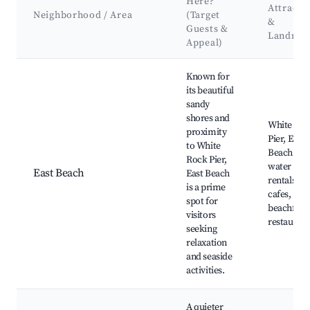
Here?
Attracti
Neighborhood / Area
(Target
&
Guests &
Landmar
Appeal)
Best neighborhoods for Airbnb in White Rock
Known for
its beautiful
sandy
shores and
White Ro
proximity
Pier, East
to White
Beach Par
Rock Pier,
water spo
East Beach
East Beach
rentals, lo
is a prime
cafes,
spot for
beachfron
visitors
restaurant
seeking
relaxation
and seaside
activities.
A quieter