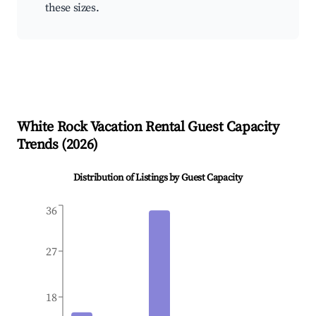
these sizes.
White Rock
Vacation Rental Guest Capacity
Trends (
2026
)
Distribution of Listings by Guest Capacity
36
27
18