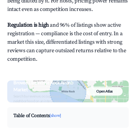
being diluted by it. For hosts, pricing power remains
intact even as competition increases.
Regulation is high
and 96% of listings show active
registration — compliance is the cost of entry. In a
market this size, differentiated listings with strong
reviews can capture outsized returns relative to the
competition.
Browse Live White Rock Airbnb
Market
Open Atlas
Search by revenue, occupancy &
neighborhood on an interactive map
Table of Contents
[show]