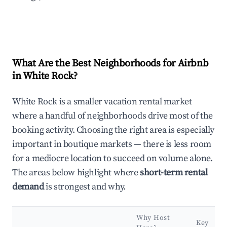
What Are the Best Neighborhoods for Airbnb
in White Rock?
White Rock is a smaller vacation rental market
where a handful of neighborhoods drive most of the
booking activity. Choosing the right area is especially
important in boutique markets — there is less room
for a mediocre location to succeed on volume alone.
The areas below highlight where
short-term rental
demand
is strongest and why.
Why Host
Key