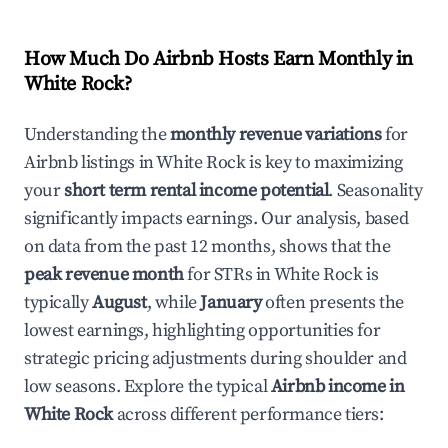
How Much Do Airbnb Hosts Earn Monthly in
White Rock
?
Understanding the
monthly revenue variations
for
Airbnb listings in
White Rock
is key to maximizing
your
short term rental income potential
. Seasonality
significantly impacts earnings. Our analysis, based
on data from the past 12 months, shows that the
peak revenue month
for STRs in
White Rock
is
typically
August
, while
January
often presents the
lowest earnings, highlighting opportunities for
strategic pricing adjustments during shoulder and
low seasons. Explore the typical
Airbnb income in
White Rock
across different performance tiers: