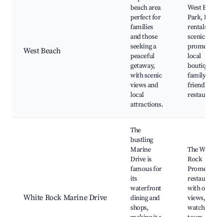
beach area
West Beac
perfect for
Park, Kay
families
rentals,
and those
scenic
seeking a
promenad
West Beach
peaceful
local
getaway,
boutiques
with scenic
family-
views and
friendly
local
restaurant
attractions.
The
bustling
Marine
The White
Drive is
Rock
famous for
Promenad
its
restaurant
waterfront
with ocea
White Rock Marine Drive
dining and
views, Wh
shops,
watching