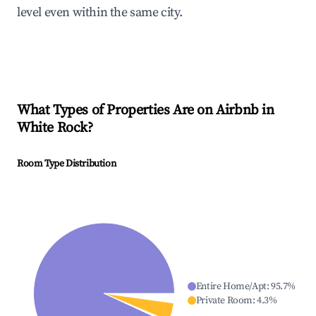
level even within the same city.
What Types of Properties Are on Airbnb in
White Rock
?
Room Type Distribution
Entire Home/Apt
:
95.7
%
Private Room
:
4.3
%