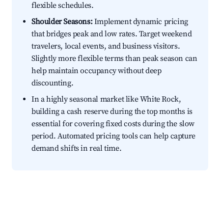
flexible schedules.
Shoulder Seasons:
Implement dynamic pricing
that bridges peak and low rates. Target weekend
travelers, local events, and business visitors.
Slightly more flexible terms than peak season can
help maintain occupancy without deep
discounting.
In a highly seasonal market like White Rock,
building a cash reserve during the top months is
essential for covering fixed costs during the slow
period. Automated pricing tools can help capture
demand shifts in real time.