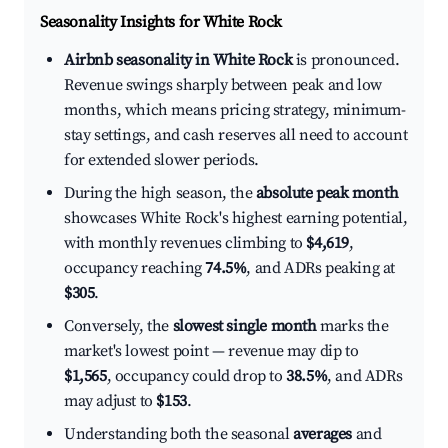
Seasonality Insights for White Rock
Airbnb seasonality in White Rock
is pronounced.
Revenue swings sharply between peak and low
months, which means pricing strategy, minimum-
stay settings, and cash reserves all need to account
for extended slower periods.
During the high season, the
absolute peak month
showcases White Rock's highest earning potential,
with monthly revenues climbing to
$4,619
,
occupancy reaching
74.5%
, and ADRs peaking at
$305
.
Conversely, the
slowest single month
marks the
market's lowest point — revenue may dip to
$1,565
, occupancy could drop to
38.5%
, and ADRs
may adjust to
$153
.
Understanding both the seasonal
averages
and