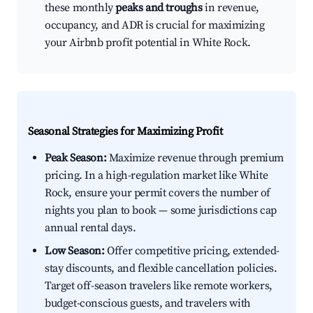
these monthly
peaks and troughs
in revenue,
occupancy, and ADR is crucial for maximizing
your Airbnb profit potential in White Rock.
Seasonal Strategies for Maximizing Profit
Peak Season:
Maximize revenue through premium
pricing. In a high-regulation market like White
Rock, ensure your permit covers the number of
nights you plan to book — some jurisdictions cap
annual rental days.
Low Season:
Offer competitive pricing, extended-
stay discounts, and flexible cancellation policies.
Target off-season travelers like remote workers,
budget-conscious guests, and travelers with