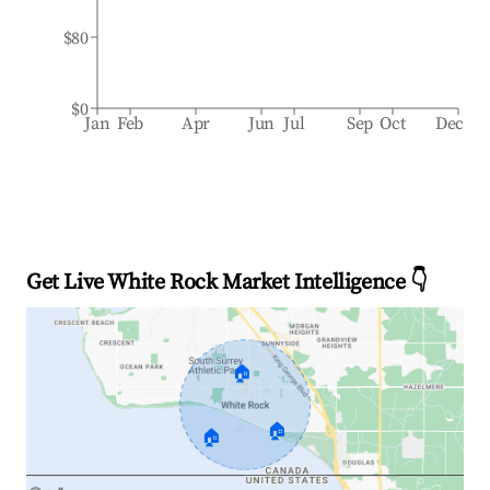
$80
$0
Jan
Feb
Apr
Jun
Jul
Sep
Oct
Dec
Get Live White Rock Market Intelligence 👇
🏠
🏠
🏠