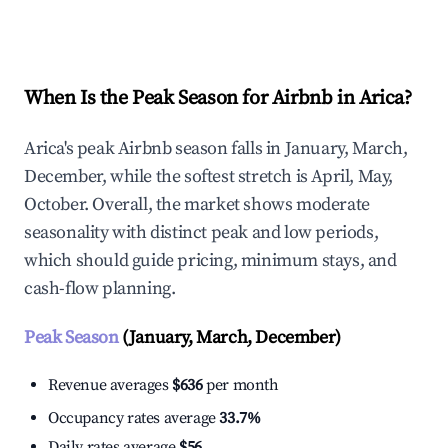
Explore Real-time Analytics
When Is the Peak Season for Airbnb in Arica?
Arica's peak Airbnb season falls in January, March,
December, while the softest stretch is April, May,
October. Overall, the market shows moderate
seasonality with distinct peak and low periods,
which should guide pricing, minimum stays, and
cash-flow planning.
Peak Season
(January, March, December)
Revenue averages
$636
per month
Occupancy rates average
33.7%
Daily rates average
$56