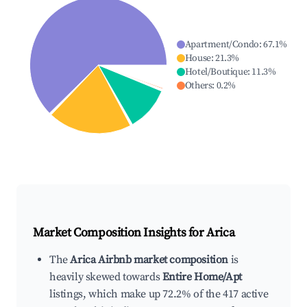
Apartment/Condo
:
67.1
%
House
:
21.3
%
Hotel/Boutique
:
11.3
%
Others
:
0.2
%
Market Composition Insights for
Arica
The
Arica Airbnb market composition
is
heavily skewed towards
Entire Home/Apt
listings, which make up 72.2% of the 417 active