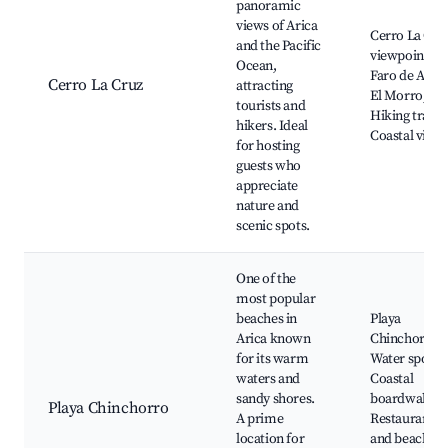
panoramic
views of Arica
Cerro La Cru
and the Pacific
viewpoint,
Ocean,
Faro de Arica
Cerro La Cruz
attracting
El Morro,
tourists and
Hiking trails,
hikers. Ideal
Coastal view
for hosting
guests who
appreciate
nature and
scenic spots.
One of the
most popular
beaches in
Playa
Arica known
Chinchorro,
for its warm
Water sports,
waters and
Coastal
sandy shores.
boardwalk,
Playa Chinchorro
A prime
Restaurants
location for
and beach