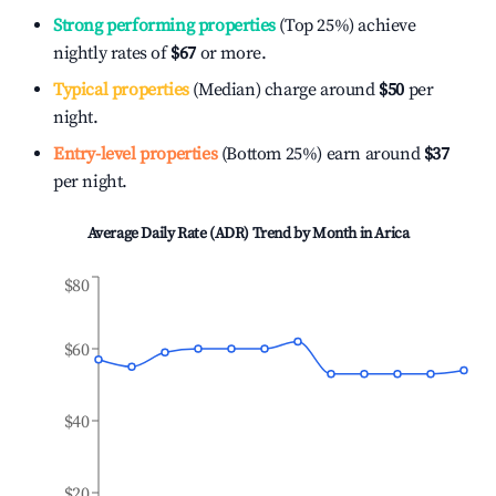
Strong performing properties
(Top 25%) achieve
nightly rates of
$67
or more.
Typical properties
(Median) charge around
$50
per
night.
Entry-level properties
(Bottom 25%) earn around
$37
per night.
Average Daily Rate (ADR) Trend by Month in
Arica
$80
$60
$40
$20