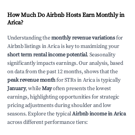
How Much Do Airbnb Hosts Earn Monthly in
Arica
?
Understanding the
monthly revenue variations
for
Airbnb listings in
Arica
is key to maximizing your
short term rental income potential
. Seasonality
significantly impacts earnings. Our analysis, based
on data from the past 12 months, shows that the
peak revenue month
for STRs in
Arica
is typically
January
, while
May
often presents the lowest
earnings, highlighting opportunities for strategic
pricing adjustments during shoulder and low
seasons. Explore the typical
Airbnb income in
Arica
across different performance tiers: