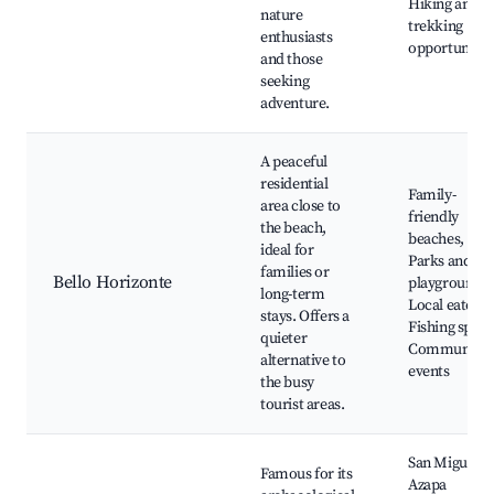
Hiking and
nature
trekking
enthusiasts
opportunitie
and those
seeking
adventure.
A peaceful
residential
Family-
area close to
friendly
the beach,
beaches,
ideal for
Parks and
families or
Bello Horizonte
playgrounds,
long-term
Local eaterie
stays. Offers a
Fishing spots
quieter
Community
alternative to
events
the busy
tourist areas.
San Miguel d
Famous for its
Azapa