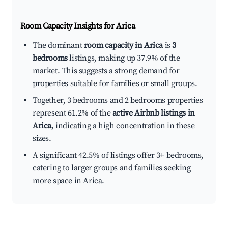
Room Capacity Insights for
Arica
The dominant
room capacity in Arica
is
3
bedrooms
listings, making up 37.9% of the
market. This suggests a strong demand for
properties suitable for families or small groups.
Together, 3 bedrooms and 2 bedrooms properties
represent 61.2% of the
active Airbnb listings in
Arica
, indicating a high concentration in these
sizes.
A significant 42.5% of listings offer 3+ bedrooms,
catering to larger groups and families seeking
more space in Arica.