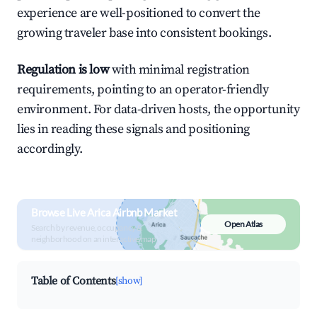
experience are well-positioned to convert the
growing traveler base into consistent bookings.
Regulation is low
with minimal registration
requirements, pointing to an operator-friendly
environment. For data-driven hosts, the opportunity
lies in reading these signals and positioning
accordingly.
Browse Live Arica Airbnb Market
Open Atlas
Search by revenue, occupancy &
neighborhood on an interactive map
Table of Contents
[show]