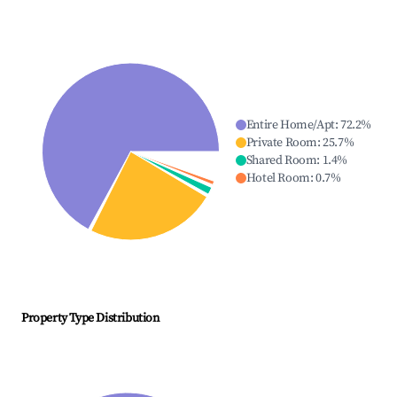
Entire Home/Apt
:
72.2
%
Private Room
:
25.7
%
Shared Room
:
1.4
%
Hotel Room
:
0.7
%
Property Type Distribution