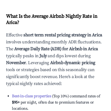
What Is the Average Airbnb Nightly Rate in
Arica
?
Effective
short term rental pricing strategy in
Arica
involves understanding monthly ADR fluctuations.
The
Average Daily Rate (ADR) for Airbnb in
Arica
typically peaks in
July
and dips lowest during
November
. Leveraging
Airbnb dynamic pricing
tools or strategies based on this seasonality can
significantly boost revenue. Here's a look at the
typical nightly rates achieved:
Best-in-class properties
(Top 10%) command rates of
$95
+
per night, often due to premium features or
locations.