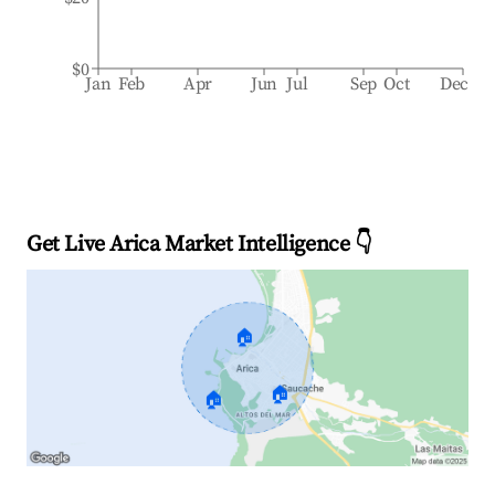
$0
Jan
Feb
Apr
Jun
Jul
Sep
Oct
Dec
Get Live Arica Market Intelligence 👇
🏠
🏠
🏠