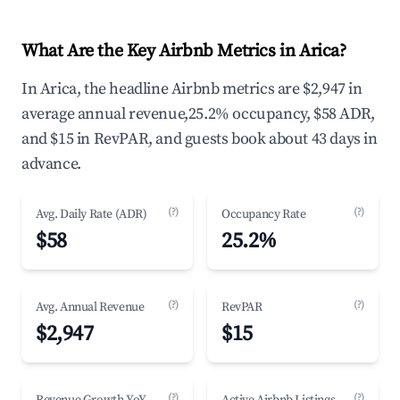
What Are the Key Airbnb Metrics in Arica?
In Arica, the headline Airbnb metrics are $2,947 in
average annual revenue,25.2% occupancy, $58 ADR,
and $15 in RevPAR, and guests book about 43 days in
advance.
(?)
(?)
Avg. Daily Rate (ADR)
Occupancy Rate
$58
25.2%
(?)
(?)
Avg. Annual Revenue
RevPAR
$2,947
$15
(?)
(?)