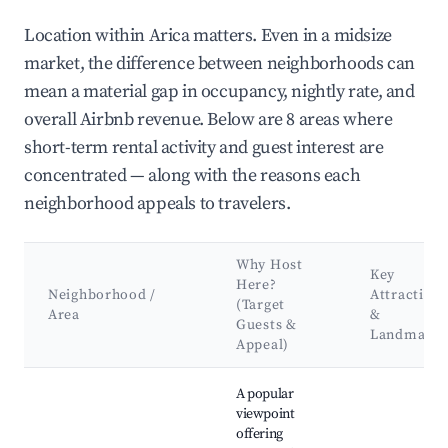
Location within Arica matters. Even in a midsize
market, the difference between neighborhoods can
mean a material gap in occupancy, nightly rate, and
overall Airbnb revenue. Below are 8 areas where
short-term rental activity and guest interest are
concentrated — along with the reasons each
neighborhood appeals to travelers.
Why Host
Key
Here?
Neighborhood /
Attractions
(Target
Area
&
Guests &
Landmarks
Appeal)
Best neighborhoods for Airbnb in Arica
A popular
viewpoint
offering