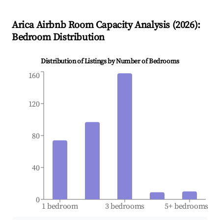
Arica
Airbnb Room Capacity Analysis (
2026
):
Bedroom Distribution
Distribution of Listings by Number of Bedrooms
160
120
80
40
0
1 bedroom
3 bedrooms
5+ bedrooms