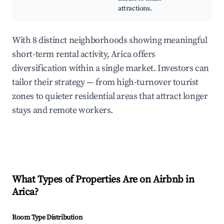
attractions.
With 8 distinct neighborhoods showing meaningful
short-term rental activity, Arica offers
diversification within a single market. Investors can
tailor their strategy — from high-turnover tourist
zones to quieter residential areas that attract longer
stays and remote workers.
What Types of Properties Are on Airbnb in
Arica
?
Room Type Distribution