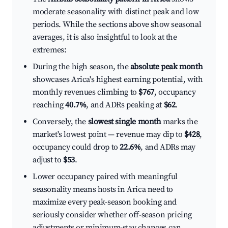
moderate seasonality with distinct peak and low
periods. While the sections above show seasonal
averages, it is also insightful to look at the
extremes:
During the high season, the
absolute peak month
showcases Arica's highest earning potential, with
monthly revenues climbing to
$767
, occupancy
reaching
40.7%
, and ADRs peaking at
$62
.
Conversely, the
slowest single month
marks the
market's lowest point — revenue may dip to
$428
,
occupancy could drop to
22.6%
, and ADRs may
adjust to
$53
.
Lower occupancy paired with meaningful
seasonality means hosts in Arica need to
maximize every peak-season booking and
seriously consider whether off-season pricing
adjustments or minimum-stay changes can