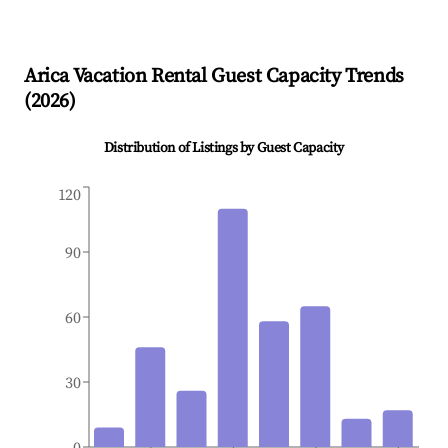
Arica
Vacation Rental Guest Capacity Trends
(
2026
)
Distribution of Listings by Guest Capacity
120
90
60
30
0