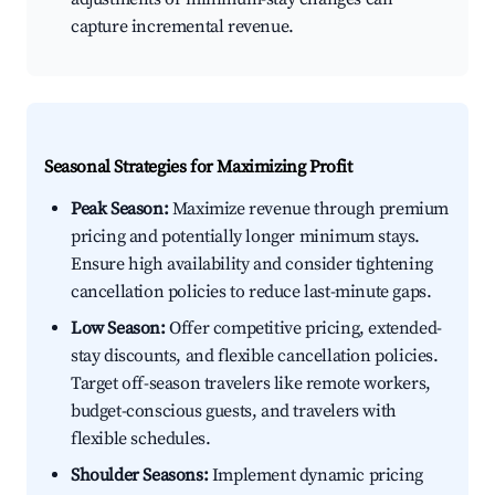
capture incremental revenue.
Seasonal Strategies for Maximizing Profit
Peak Season:
Maximize revenue through premium
pricing and potentially longer minimum stays.
Ensure high availability and consider tightening
cancellation policies to reduce last-minute gaps.
Low Season:
Offer competitive pricing, extended-
stay discounts, and flexible cancellation policies.
Target off-season travelers like remote workers,
budget-conscious guests, and travelers with
flexible schedules.
Shoulder Seasons:
Implement dynamic pricing