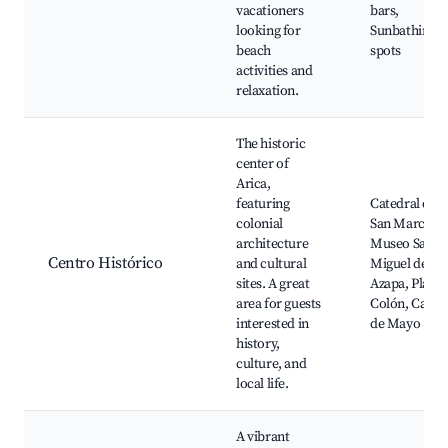
vacationers
bars,
looking for
Sunbathing
beach
spots
activities and
relaxation.
The historic
center of
Arica,
featuring
Catedral de
colonial
San Marcos,
architecture
Museo San
Centro Histórico
and cultural
Miguel de
sites. A great
Azapa, Plaza
area for guests
Colón, Calle 
interested in
de Mayo
history,
culture, and
local life.
A vibrant