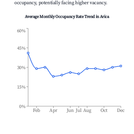
occupancy, potentially facing higher vacancy.
Average Monthly Occupancy Rate Trend in
Arica
60%
45%
30%
15%
0%
Feb
Apr
Jun
Jul
Aug
Oct
Dec