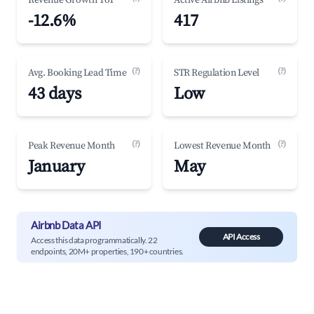
Revenue Growth YoY
Active Airbnb Listings
-12.6%
417
(?)
(?)
Avg. Booking Lead Time
STR Regulation Level
43 days
Low
(?)
(?)
Peak Revenue Month
Lowest Revenue Month
January
May
Airbnb Data API
API Access
Access this data programmatically. 22
endpoints, 20M+ properties, 190+ countries.