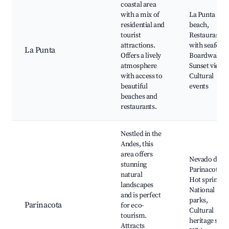
coastal area
with a mix of
La Punta
residential and
beach,
tourist
Restaurants
attractions.
with seafood
La Punta
Offers a lively
Boardwalk,
atmosphere
Sunset views,
with access to
Cultural
beautiful
events
beaches and
restaurants.
Nestled in the
Andes, this
area offers
Nevado de
stunning
Parinacota,
natural
Hot springs,
landscapes
National
and is perfect
parks,
Parinacota
for eco-
Cultural
tourism.
heritage sites
Attracts