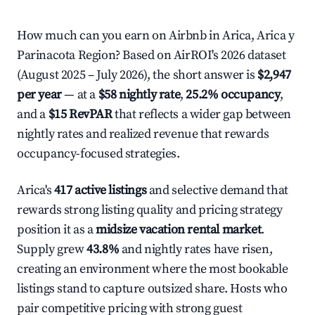
How much can you earn on Airbnb in Arica, Arica y
Parinacota Region? Based on AirROI's 2026 dataset
(August 2025 – July 2026), the short answer is
$2,947
per year
— at a
$58 nightly rate
,
25.2% occupancy
,
and a
$15 RevPAR
that reflects a wider gap between
nightly rates and realized revenue that rewards
occupancy-focused strategies.
Arica's
417 active listings
and selective demand that
rewards strong listing quality and pricing strategy
position it as a
midsize vacation rental market
.
Supply grew
43.8%
and nightly rates have risen,
creating an environment where the most bookable
listings stand to capture outsized share. Hosts who
pair competitive pricing with strong guest