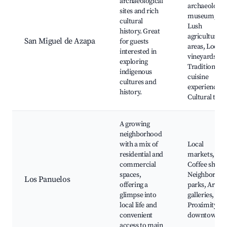
archaeological
archaeologic
sites and rich
museum,
cultural
Lush
history. Great
agricultural
San Miguel de Azapa
for guests
areas, Local
interested in
vineyards,
exploring
Traditional
indigenous
cuisine
cultures and
experiences,
history.
Cultural tour
A growing
neighborhood
with a mix of
Local
residential and
markets,
commercial
Coffee shops
spaces,
Neighborho
Los Panuelos
offering a
parks, Art
glimpse into
galleries,
local life and
Proximity to
convenient
downtown
access to main