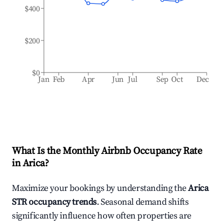
$400
$200
$0
Jan
Feb
Apr
Jun
Jul
Sep
Oct
Dec
What Is the Monthly Airbnb Occupancy Rate
in
Arica
?
Maximize your bookings by understanding the
Arica
STR occupancy trends
. Seasonal demand shifts
significantly influence how often properties are