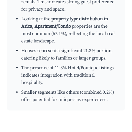
rentals. This indicates strong guest preference
for privacy and space.
Looking at the
property type distribution in
Arica
,
Apartment/Condo
properties are the
most common (67.1%), reflecting the local real
estate landscape.
Houses represent a significant 21.3% portion,
catering likely to families or larger groups.
The presence of 11.3% Hotel/Boutique listings
indicates integration with traditional
hospitality.
Smaller segments like others (combined 0.2%)
offer potential for unique stay experiences.