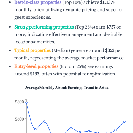
Best-in-class properties
(Top 10%) achieve
$1,137
+
monthly, often utilizing dynamic pricing and superior
guest experiences.
Strong performing properties
(Top 25%) earn
$737
or
more, indicating effective management and desirable
locations/amenities.
Typical properties
(Median) generate around
$353
per
month, representing the average market performance.
Entry-level properties
(Bottom 25%) see earnings
around
$133
, often with potential for optimization.
Average Monthly Airbnb Earnings Trend in
Arica
$800
$600