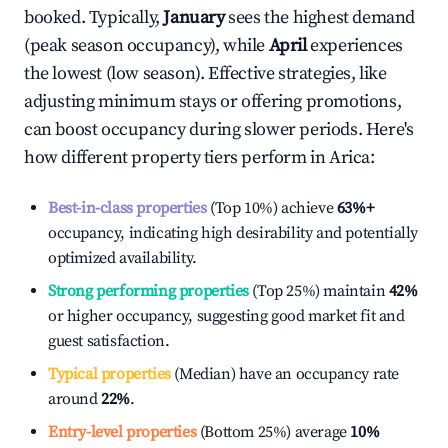
booked. Typically,
January
sees the highest demand
(peak season occupancy), while
April
experiences
the lowest (low season). Effective strategies, like
adjusting minimum stays or offering promotions,
can boost occupancy during slower periods. Here's
how different property tiers perform in
Arica
:
Best-in-class properties
(Top 10%) achieve
63%
+
occupancy, indicating high desirability and potentially
optimized availability.
Strong performing properties
(Top 25%) maintain
42%
or higher occupancy, suggesting good market fit and
guest satisfaction.
Typical properties
(Median) have an occupancy rate
around
22%
.
Entry-level properties
(Bottom 25%) average
10%