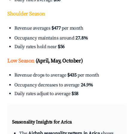
Shoulder Season
Revenue averages
$477
per month
Occupancy maintains around
27.8%
Daily rates hold near
$56
Low Season
(April, May, October)
Revenue drops to average
$435
per month
Occupancy decreases to average
24.9%
Daily rates adjust to average
$58
Seasonality Insights for Arica
The
Airbnb seasonality pattern in Arica
shows