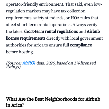
operator-friendly environment. That said, even low-
regulation markets may have tax collection
requirements, safety standards, or HOA rules that
affect short-term rental operations. Always verify
the latest
short-term rental regulations
and
Airbnb
license requirements
directly with local government
authorities for Arica to ensure full
compliance
before hosting.
(Source:
AirROI
data, 2026, based on 1% licensed
listings)
What Are the Best Neighborhoods for Airbnb
in Arica?