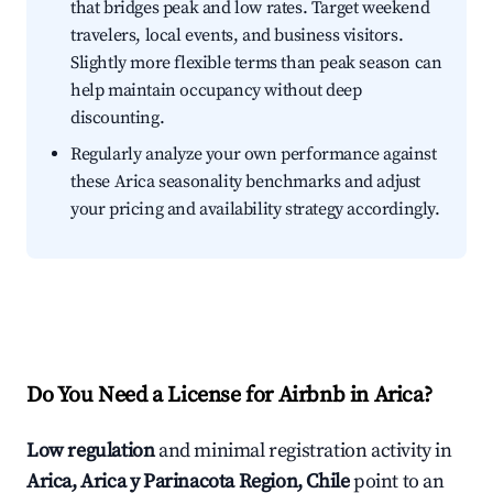
that bridges peak and low rates. Target weekend
travelers, local events, and business visitors.
Slightly more flexible terms than peak season can
help maintain occupancy without deep
discounting.
Regularly analyze your own performance against
these Arica seasonality benchmarks and adjust
your pricing and availability strategy accordingly.
Do You Need a License for Airbnb in Arica?
Low regulation
and minimal registration activity in
Arica, Arica y Parinacota Region, Chile
point to an