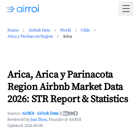
Togg
Home
Airbnb Data
World
Chile
Arica y Parinacota Region
Arica
Arica, Arica y Parinacota
Region Airbnb Market Data
2026: STR Report & Statistics
Source:
AirROI
·
Airbnb Data
Reviewed by
Jun Zhou
, Founder @ AirROI
Updated:
2026-08-08