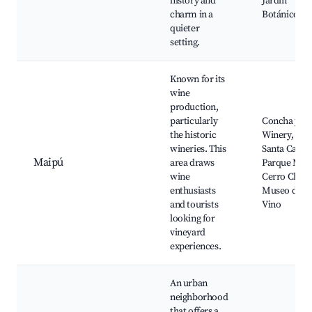
history and
Jardín
charm in a
Botánico
quieter
setting.
Known for its
wine
production,
particularly
Concha y To
the historic
Winery, Viñ
wineries. This
Santa Caroli
Maipú
area draws
Parque Mai
wine
Cerro Chena
enthusiasts
Museo del
and tourists
Vino
looking for
vineyard
experiences.
An urban
neighborhood
that offers a