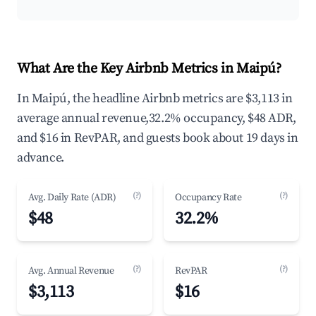
What Are the Key Airbnb Metrics in Maipú?
In Maipú, the headline Airbnb metrics are $3,113 in
average annual revenue,32.2% occupancy, $48 ADR,
and $16 in RevPAR, and guests book about 19 days in
advance.
(?)
(?)
Avg. Daily Rate (ADR)
Occupancy Rate
$48
32.2%
(?)
(?)
Avg. Annual Revenue
RevPAR
$3,113
$16