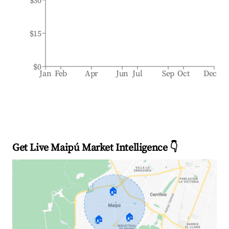
$30
$15
$0
Jan
Feb
Apr
Jun
Jul
Sep
Oct
Dec
Get Live Maipú Market Intelligence 👇
🏠
🏠
🏠