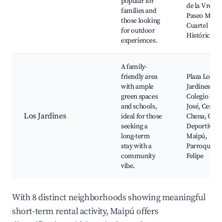
popular for
de la V regió
families and
Paseo Maipú
those looking
Cuartel
for outdoor
Histórico
experiences.
A family-
friendly area
Plaza Los
with ample
Jardines,
green spaces
Colegio San
and schools,
José, Cerro
Los Jardines
ideal for those
Chena, Cent
seeking a
Deportivo
long-term
Maipú,
stay with a
Parroquia S
community
Felipe
vibe.
With 8 distinct neighborhoods showing meaningful
short-term rental activity, Maipú offers