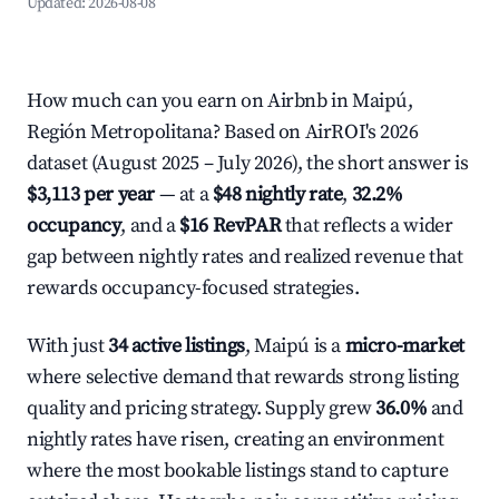
Updated:
2026-08-08
How much can you earn on Airbnb in Maipú,
Región Metropolitana? Based on AirROI's 2026
dataset (August 2025 – July 2026), the short answer is
$3,113 per year
— at a
$48 nightly rate
,
32.2%
occupancy
, and a
$16 RevPAR
that reflects a wider
gap between nightly rates and realized revenue that
rewards occupancy-focused strategies.
With just
34 active listings
, Maipú is a
micro-market
where selective demand that rewards strong listing
quality and pricing strategy. Supply grew
36.0%
and
nightly rates have risen, creating an environment
where the most bookable listings stand to capture