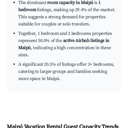
The dominant
room capacity in Maipú
is
1
bedroom
listings, making up 29.4% of the market.
This suggests a strong demand for properties
suitable for couples or solo travelers.
Together, 1 bedroom and 2 bedrooms properties
represent 50.0% of the
active Airbnb listings in
Maipú
, indicating a high concentration in these
sizes.
A significant 20.5% of listings offer 3+ bedrooms,
catering to larger groups and families seeking
more space in Maipú.
Maipú
Vacation Rental Guest Capacity Trends