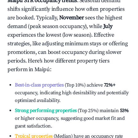
Maipú
STR occupancy trends
. Seasonal demand
shifts significantly influence how often properties
are booked. Typically,
November
sees the highest
demand (peak season occupancy), while
July
experiences the lowest (low season). Effective
strategies, like adjusting minimum stays or offering
promotions, can boost occupancy during slower
periods. Here's how different property tiers
perform in
Maipú
:
Best-in-class properties
(Top 10%) achieve
72%
+
occupancy, indicating high desirability and potentially
optimized availability.
Strong performing properties
(Top 25%) maintain
53%
or higher occupancy, suggesting good market fit and
guest satisfaction.
Typical properties
(Median) have an occupancy rate