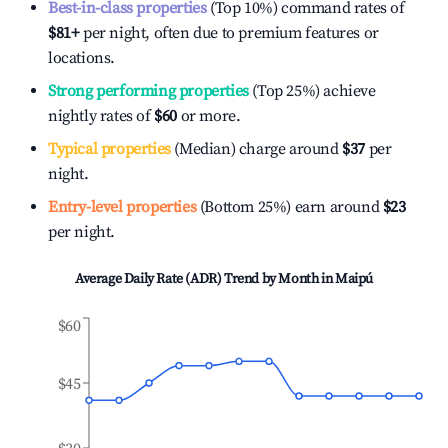
Best-in-class properties
(Top 10%) command rates of
$81
+
per night, often due to premium features or
locations.
Strong performing properties
(Top 25%) achieve
nightly rates of
$60
or more.
Typical properties
(Median) charge around
$37
per
night.
Entry-level properties
(Bottom 25%) earn around
$23
per night.
Average Daily Rate (ADR) Trend by Month in
Maipú
$60
$45