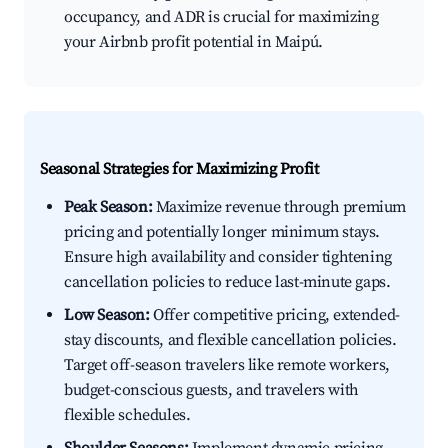
occupancy, and ADR is crucial for maximizing
your Airbnb profit potential in Maipú.
Seasonal Strategies for Maximizing Profit
Peak Season:
Maximize revenue through premium
pricing and potentially longer minimum stays.
Ensure high availability and consider tightening
cancellation policies to reduce last-minute gaps.
Low Season:
Offer competitive pricing, extended-
stay discounts, and flexible cancellation policies.
Target off-season travelers like remote workers,
budget-conscious guests, and travelers with
flexible schedules.