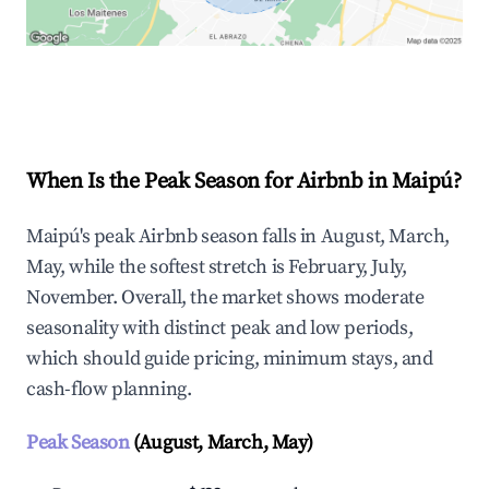
Explore Real-time Analytics
When Is the Peak Season for Airbnb in Maipú?
Maipú's peak Airbnb season falls in August, March,
May, while the softest stretch is February, July,
November. Overall, the market shows moderate
seasonality with distinct peak and low periods,
which should guide pricing, minimum stays, and
cash-flow planning.
Peak Season
(August, March, May)