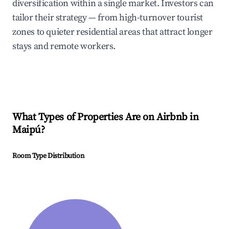
diversification within a single market. Investors can
tailor their strategy — from high-turnover tourist
zones to quieter residential areas that attract longer
stays and remote workers.
What Types of Properties Are on Airbnb in
Maipú
?
Room Type Distribution