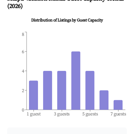
(
2026
)
Distribution of Listings by Guest Capacity
8
6
4
2
0
1 guest
3 guests
5 guests
7 guests