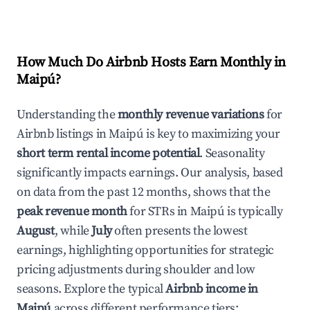
How Much Do Airbnb Hosts Earn Monthly in
Maipú
?
Understanding the
monthly revenue variations
for
Airbnb listings in
Maipú
is key to maximizing your
short term rental income potential
. Seasonality
significantly impacts earnings. Our analysis, based
on data from the past 12 months, shows that the
peak revenue month
for STRs in
Maipú
is typically
August
, while
July
often presents the lowest
earnings, highlighting opportunities for strategic
pricing adjustments during shoulder and low
seasons. Explore the typical
Airbnb income in
Maipú
across different performance tiers: