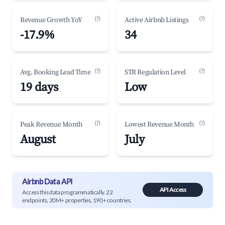
(?)
(?)
Revenue Growth YoY
Active Airbnb Listings
-17.9%
34
(?)
(?)
Avg. Booking Lead Time
STR Regulation Level
19 days
Low
(?)
(?)
Peak Revenue Month
Lowest Revenue Month
August
July
Airbnb Data API
API Access
Access this data programmatically. 22
endpoints, 20M+ properties, 190+ countries.