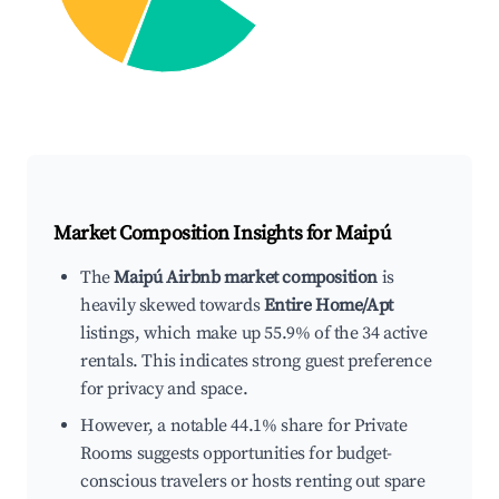
Market Composition Insights for
Maipú
The
Maipú Airbnb market composition
is
heavily skewed towards
Entire Home/Apt
listings, which make up 55.9% of the 34 active
rentals. This indicates strong guest preference
for privacy and space.
However, a notable 44.1% share for Private
Rooms suggests opportunities for budget-
conscious travelers or hosts renting out spare