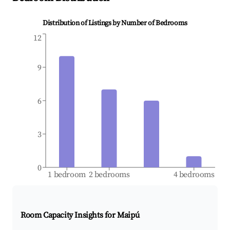
Distribution of Listings by Number of Bedrooms
12
9
6
3
0
1 bedroom
2 bedrooms
4 bedrooms
Room Capacity Insights for
Maipú