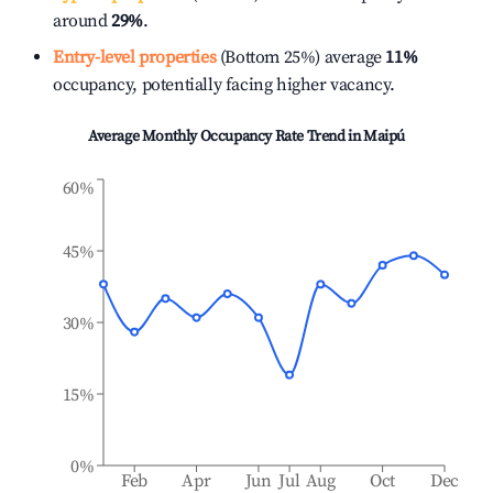
around
29%
.
Entry-level properties
(Bottom 25%) average
11%
occupancy, potentially facing higher vacancy.
Average Monthly Occupancy Rate Trend in
Maipú
60%
45%
30%
15%
0%
Feb
Apr
Jun
Jul
Aug
Oct
Dec