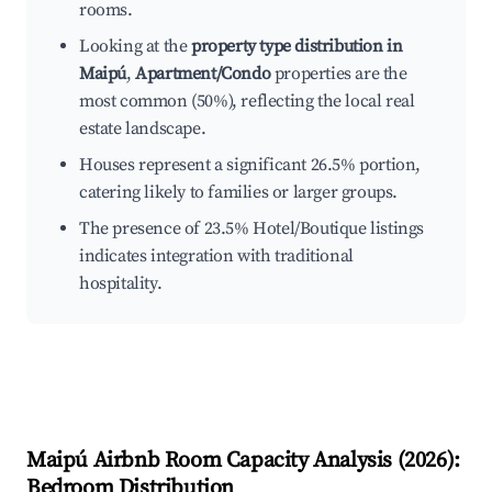
rooms.
Looking at the
property type distribution in
Maipú
,
Apartment/Condo
properties are the
most common (50%), reflecting the local real
estate landscape.
Houses represent a significant 26.5% portion,
catering likely to families or larger groups.
The presence of 23.5% Hotel/Boutique listings
indicates integration with traditional
hospitality.
Maipú
Airbnb Room Capacity Analysis (
2026
):
Bedroom Distribution