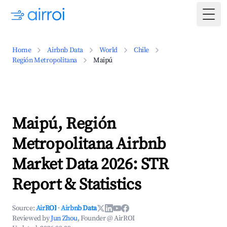
Togg
Home
Airbnb Data
World
Chile
Región Metropolitana
Maipú
Maipú, Región
Metropolitana Airbnb
Market Data 2026: STR
Report & Statistics
Source:
AirROI
·
Airbnb Data
Reviewed by
Jun Zhou
, Founder @ AirROI