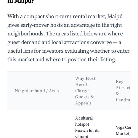
in Maipú?
With a compact short-term rental market, Maipú
gives early-mover hosts an advantage in the right
neighborhoods. The areas listed below are where
guest demand and local attractions converge — a
useful lens for investors evaluating whether to enter
this market and where to position their listing.
Why Host
Key
Here?
Attraction
Neighborhood / Area
(Target
&
Guests &
Landmark
Appeal)
Best neighborhoods for Airbnb in Maipú
A cultural
hotspot
Vega Centra
known for its
Market,
vibrant