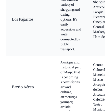
Shopping Ma
variety of
Arauco Mai
shopping and
Parque
dining
Bicentenari
Los Pajaritos
options. It's
Cineplanet,
easily
Central
accessible and
Market, La
well-
Plaza de Ma
connected by
public
transport.
A unique and
Centro
historical part
Cultural La
of Maipú that
Moneda,
is becoming
Museo
known for its
Artequin, Pl
Barrio Aéreo
art and
de Los
culture,
Artesanos,
attracting a
Café Literar
younger,
Teatro
artistic
Municipal