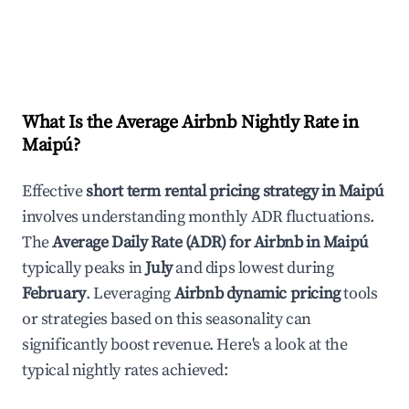
What Is the Average Airbnb Nightly Rate in
Maipú
?
Effective
short term rental pricing strategy in
Maipú
involves understanding monthly ADR fluctuations.
The
Average Daily Rate (ADR) for Airbnb in
Maipú
typically peaks in
July
and dips lowest during
February
. Leveraging
Airbnb dynamic pricing
tools
or strategies based on this seasonality can
significantly boost revenue. Here's a look at the
typical nightly rates achieved: