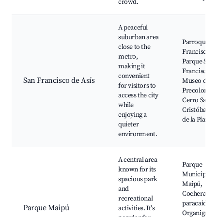
crowd.
A peaceful
suburban area
Parroquia S
close to the
Francisco,
metro,
Parque San
making it
Francisco,
convenient
San Francisco de Asís
Museo de Ar
for visitors to
Precolombi
access the city
Cerro San
while
Cristóbal, C
enjoying a
de la Plaza
quieter
environment.
A central area
Parque
known for its
Municipal d
spacious park
Maipú,
and
Cochera de
recreational
paracaidista
Parque Maipú
activities. It's
Organigram