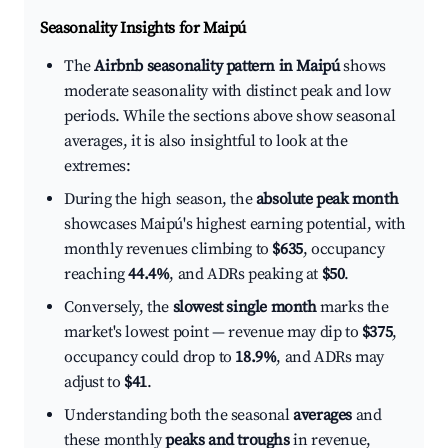
Seasonality Insights for Maipú
The
Airbnb seasonality pattern in Maipú
shows
moderate seasonality with distinct peak and low
periods. While the sections above show seasonal
averages, it is also insightful to look at the
extremes:
During the high season, the
absolute peak month
showcases Maipú's highest earning potential, with
monthly revenues climbing to
$635
, occupancy
reaching
44.4%
, and ADRs peaking at
$50
.
Conversely, the
slowest single month
marks the
market's lowest point — revenue may dip to
$375
,
occupancy could drop to
18.9%
, and ADRs may
adjust to
$41
.
Understanding both the seasonal
averages
and
these monthly
peaks and troughs
in revenue,