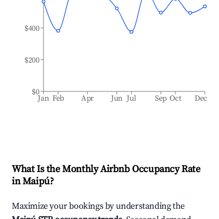
$400
$200
$0
Jan
Feb
Apr
Jun
Jul
Sep
Oct
Dec
What Is the Monthly Airbnb Occupancy Rate
in
Maipú
?
Maximize your bookings by understanding the