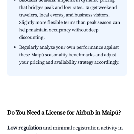
Shoulder Seasons:
Implement dynamic pricing
that bridges peak and low rates. Target weekend
travelers, local events, and business visitors.
Slightly more flexible terms than peak season can
help maintain occupancy without deep
discounting.
Regularly analyze your own performance against
these Maipú seasonality benchmarks and adjust
your pricing and availability strategy accordingly.
Do You Need a License for Airbnb in Maipú?
Low regulation
and minimal registration activity in