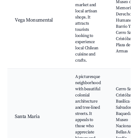
Museo de la
market and
Memoria y l
local artisan
Derechos
shops. It
Vega Monumental
Humanos,
attracts
Barrio Yung
tourists
Cerro San
looking to
Cristóbal,
experience
Plaza de
local Chilean
Armas
cuisine and
crafts.
A picturesque
neighborhood
with beautiful
Cerro San
colonial
Cristóbal,
architecture
Basilica del
and tree-lined
Salvador, Pl
streets. It
Baquedano,
Santa Maria
appeals to
Museo
those who
Nacional de
appreciate
Bellas Artes,