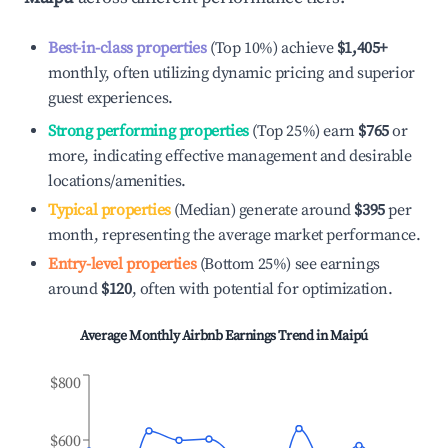
Best-in-class properties
(Top 10%) achieve
$1,405
+
monthly, often utilizing dynamic pricing and superior
guest experiences.
Strong performing properties
(Top 25%) earn
$765
or
more, indicating effective management and desirable
locations/amenities.
Typical properties
(Median) generate around
$395
per
month, representing the average market performance.
Entry-level properties
(Bottom 25%) see earnings
around
$120
, often with potential for optimization.
Average Monthly Airbnb Earnings Trend in
Maipú
$800
$600