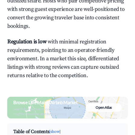
outsized share. Hosts who pair competitive pricing
with strong guest experience are well-positioned to
convert the growing traveler base into consistent
bookings.
Regulation is low
with minimal registration
requirements, pointing to an operator-friendly
environment. In a market this size, differentiated
listings with strong reviews can capture outsized
returns relative to the competition.
Browse Live Maipú Airbnb Market
Open Atlas
Search by revenue, occupancy &
neighborhood on an interactive map
Table of Contents
[show]