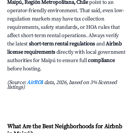
Maipú, Región Metropolitana, Chile
point to an
operator-friendly environment. That said, even low-
regulation markets may have tax collection
requirements, safety standards, or HOA rules that
affect short-term rental operations. Always verify
the latest
short-term rental regulations
and
Airbnb
license requirements
directly with local government
authorities for Maipú to ensure full
compliance
before hosting.
(Source:
AirROI
data, 2026, based on 3% licensed
listings)
What Are the Best Neighborhoods for Airbnb