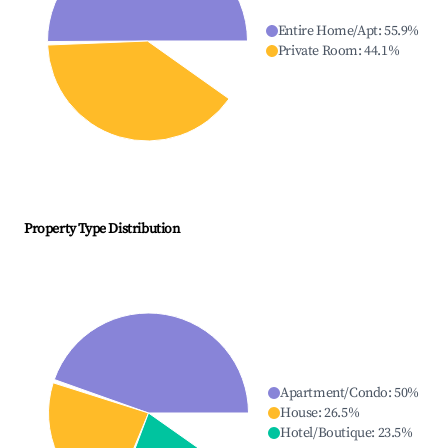
Entire Home/Apt
:
55.9
%
Private Room
:
44.1
%
Property Type Distribution
Apartment/Condo
:
50
%
House
:
26.5
%
Hotel/Boutique
:
23.5
%