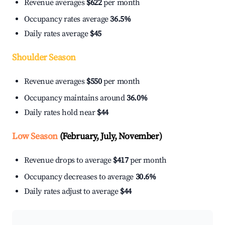
Revenue averages
$622
per month
Occupancy rates average
36.5%
Daily rates average
$45
Shoulder Season
Revenue averages
$550
per month
Occupancy maintains around
36.0%
Daily rates hold near
$44
Low Season
(February, July, November)
Revenue drops to average
$417
per month
Occupancy decreases to average
30.6%
Daily rates adjust to average
$44