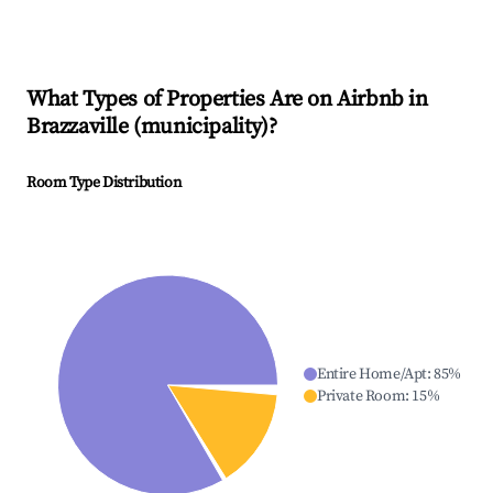
What Types of Properties Are on Airbnb in
Brazzaville (municipality)
?
Room Type Distribution
Entire Home/Apt
:
85
%
Private Room
:
15
%