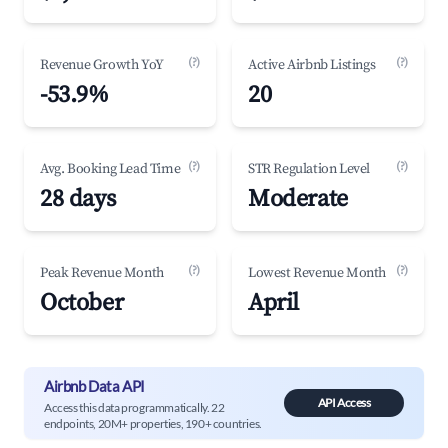
(?)
(?)
Revenue Growth YoY
Active Airbnb Listings
-53.9%
20
(?)
(?)
Avg. Booking Lead Time
STR Regulation Level
28 days
Moderate
(?)
(?)
Peak Revenue Month
Lowest Revenue Month
October
April
Airbnb Data API
API Access
Access this data programmatically. 22
endpoints, 20M+ properties, 190+ countries.