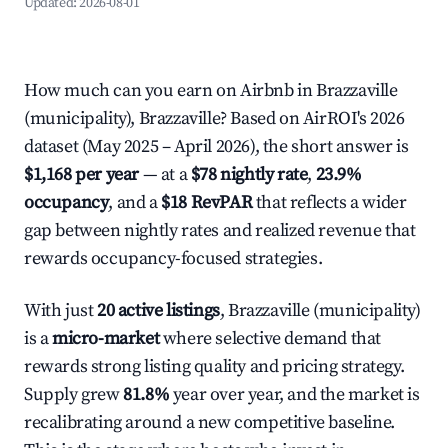
Updated:
2026-08-01
How much can you earn on Airbnb in Brazzaville
(municipality), Brazzaville? Based on AirROI's 2026
dataset (May 2025 – April 2026), the short answer is
$1,168 per year
— at a
$78 nightly rate
,
23.9%
occupancy
, and a
$18 RevPAR
that reflects a wider
gap between nightly rates and realized revenue that
rewards occupancy-focused strategies.
With just
20 active listings
, Brazzaville (municipality)
is a
micro-market
where selective demand that
rewards strong listing quality and pricing strategy.
Supply grew
81.8%
year over year, and the market is
recalibrating around a new competitive baseline.