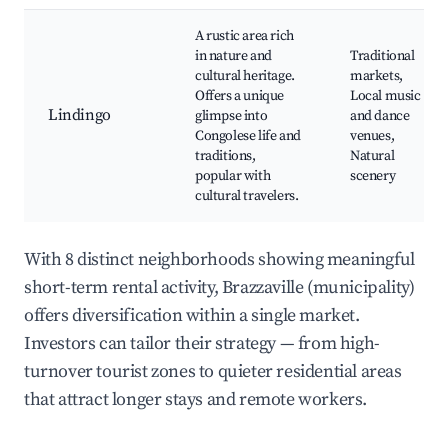
A rustic area rich
in nature and
Traditional
cultural heritage.
markets,
Offers a unique
Local music
Lindingo
glimpse into
and dance
Congolese life and
venues,
traditions,
Natural
popular with
scenery
cultural travelers.
With 8 distinct neighborhoods showing meaningful
short-term rental activity, Brazzaville (municipality)
offers diversification within a single market.
Investors can tailor their strategy — from high-
turnover tourist zones to quieter residential areas
that attract longer stays and remote workers.