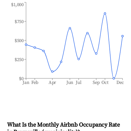
$1,000
$750
$500
$250
$0
Jan
Feb
Apr
Jun
Jul
Sep
Oct
Dec
What Is the Monthly Airbnb Occupancy Rate