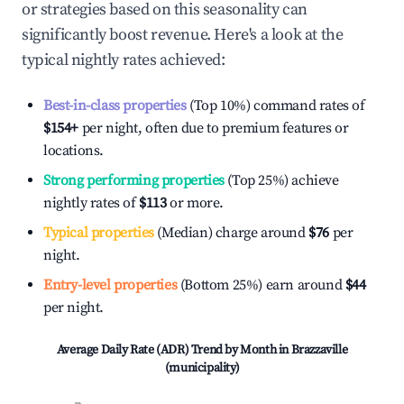
or strategies based on this seasonality can
significantly boost revenue. Here's a look at the
typical nightly rates achieved:
Best-in-class properties
(Top 10%) command rates of
$154
+
per night, often due to premium features or
locations.
Strong performing properties
(Top 25%) achieve
nightly rates of
$113
or more.
Typical properties
(Median) charge around
$76
per
night.
Entry-level properties
(Bottom 25%) earn around
$44
per night.
Average Daily Rate (ADR) Trend by Month in
Brazzaville
(municipality)