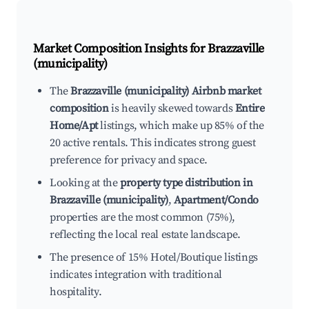
Market Composition Insights for
Brazzaville
(municipality)
The
Brazzaville (municipality) Airbnb market
composition
is heavily skewed towards
Entire
Home/Apt
listings, which make up 85% of the
20 active rentals. This indicates strong guest
preference for privacy and space.
Looking at the
property type distribution in
Brazzaville (municipality)
,
Apartment/Condo
properties are the most common (75%),
reflecting the local real estate landscape.
The presence of 15% Hotel/Boutique listings
indicates integration with traditional
hospitality.