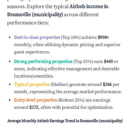
seasons. Explore the typical
Airbnb income in
Brazzaville (municipality)
across different
performance tiers:
Best-in-class properties
(Top 10%) achieve
$998
+
monthly, often utilizing dynamic pricing and superior
guest experiences.
Strong performing properties
(Top 25%) earn
$469
or
more, indicating effective management and desirable
locations/amenities.
Typical properties
(Median) generate around
$266
per
month, representing the average market performance.
Entry-level properties
(Bottom 25%) see earnings
around
$172
, often with potential for optimization.
Average Monthly Airbnb Earnings Trend in
Brazzaville (municipality)