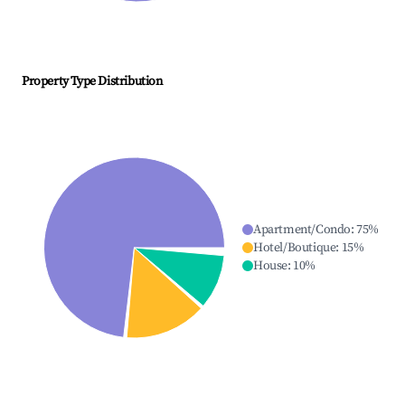
Property Type Distribution
Apartment/Condo
:
75
%
Hotel/Boutique
:
15
%
House
:
10
%