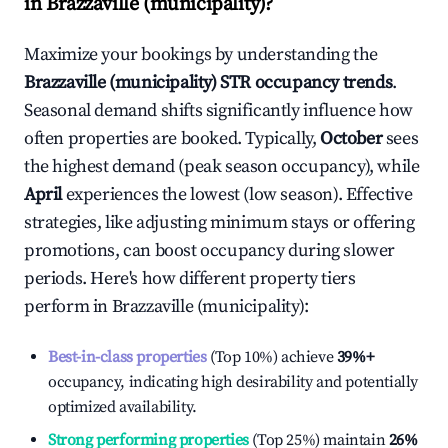
in
Brazzaville (municipality)
?
Maximize your bookings by understanding the
Brazzaville (municipality)
STR occupancy trends
.
Seasonal demand shifts significantly influence how
often properties are booked. Typically,
October
sees
the highest demand (peak season occupancy), while
April
experiences the lowest (low season). Effective
strategies, like adjusting minimum stays or offering
promotions, can boost occupancy during slower
periods. Here's how different property tiers
perform in
Brazzaville (municipality)
:
Best-in-class properties
(Top 10%) achieve
39%
+
occupancy, indicating high desirability and potentially
optimized availability.
Strong performing properties
(Top 25%) maintain
26%