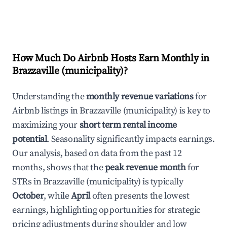
How Much Do Airbnb Hosts Earn Monthly in
Brazzaville (municipality)
?
Understanding the
monthly revenue variations
for
Airbnb listings in
Brazzaville (municipality)
is key to
maximizing your
short term rental income
potential
. Seasonality significantly impacts earnings.
Our analysis, based on data from the past 12
months, shows that the
peak revenue month
for
STRs in
Brazzaville (municipality)
is typically
October
, while
April
often presents the lowest
earnings, highlighting opportunities for strategic
pricing adjustments during shoulder and low