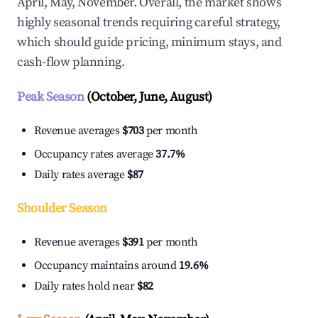
April, May, November. Overall, the market shows
highly seasonal trends requiring careful strategy,
which should guide pricing, minimum stays, and
cash-flow planning.
Peak Season
(October, June, August)
Revenue averages
$703
per month
Occupancy rates average
37.7%
Daily rates average
$87
Shoulder Season
Revenue averages
$391
per month
Occupancy maintains around
19.6%
Daily rates hold near
$82