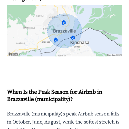
🏠
🏠
🏠
Explore Real-time Analytics
When Is the Peak Season for Airbnb in
Brazzaville (municipality)?
Brazzaville (municipality)'s peak Airbnb season falls
in October, June, August, while the softest stretch is