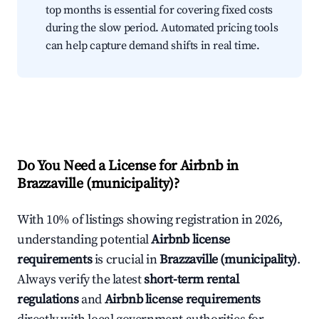
top months is essential for covering fixed costs
during the slow period. Automated pricing tools
can help capture demand shifts in real time.
Do You Need a License for Airbnb in
Brazzaville (municipality)?
With 10% of listings showing registration in 2026,
understanding potential
Airbnb license
requirements
is crucial in
Brazzaville (municipality)
.
Always verify the latest
short-term rental
regulations
and
Airbnb license requirements