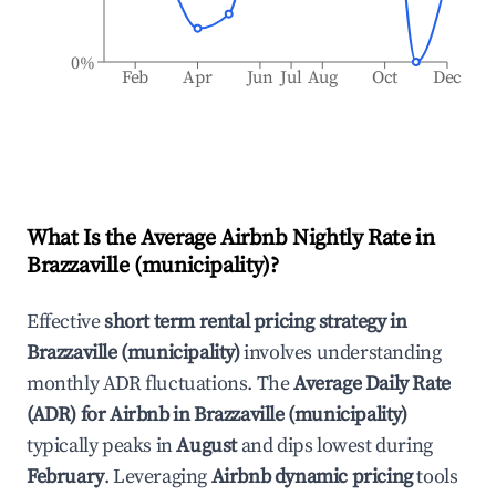
0%
Feb
Apr
Jun
Jul
Aug
Oct
Dec
What Is the Average Airbnb Nightly Rate in
Brazzaville (municipality)
?
Effective
short term rental pricing strategy in
Brazzaville (municipality)
involves understanding
monthly ADR fluctuations. The
Average Daily Rate
(ADR) for Airbnb in
Brazzaville (municipality)
typically peaks in
August
and dips lowest during
February
. Leveraging
Airbnb dynamic pricing
tools