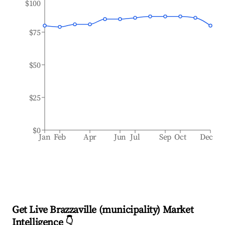
$100
$75
$50
$25
$0
Jan
Feb
Apr
Jun
Jul
Sep
Oct
Dec
Get Live Brazzaville (municipality) Market
Intelligence 👇