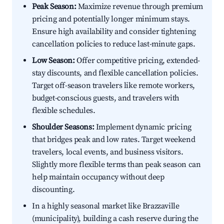
Peak Season:
Maximize revenue through premium
pricing and potentially longer minimum stays.
Ensure high availability and consider tightening
cancellation policies to reduce last-minute gaps.
Low Season:
Offer competitive pricing, extended-
stay discounts, and flexible cancellation policies.
Target off-season travelers like remote workers,
budget-conscious guests, and travelers with
flexible schedules.
Shoulder Seasons:
Implement dynamic pricing
that bridges peak and low rates. Target weekend
travelers, local events, and business visitors.
Slightly more flexible terms than peak season can
help maintain occupancy without deep
discounting.
In a highly seasonal market like Brazzaville
(municipality), building a cash reserve during the