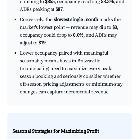
climbing to
$855
, occupancy reaching
53.3%
, and
ADRs peaking at
$87
.
Conversely, the
slowest single month
marks the
market's lowest point — revenue may dip to
$0
,
occupancy could drop to
0.0%
, and ADRs may
adjust to
$79
.
Lower occupancy paired with meaningful
seasonality means hosts in Brazzaville
(municipality) need to maximize every peak-
season booking and seriously consider whether
off-season pricing adjustments or minimum-stay
changes can capture incremental revenue.
Seasonal Strategies for Maximizing Profit