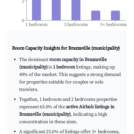
2
0
1 bedroom
3 bedrooms
5+ bedrooms
Room Capacity Insights for
Brazzaville (municipality)
The dominant
room capacity in Brazzaville
(municipality)
is
1 bedroom
listings, making up
40% of the market. This suggests a strong demand
for properties suitable for couples or solo
travelers.
Together, 1 bedroom and 2 bedrooms properties
represent 65.0% of the
active Airbnb listings in
Brazzaville (municipality)
, indicating a high
concentration in these sizes.
A significant 25.0% of listings offer 3+ bedrooms,