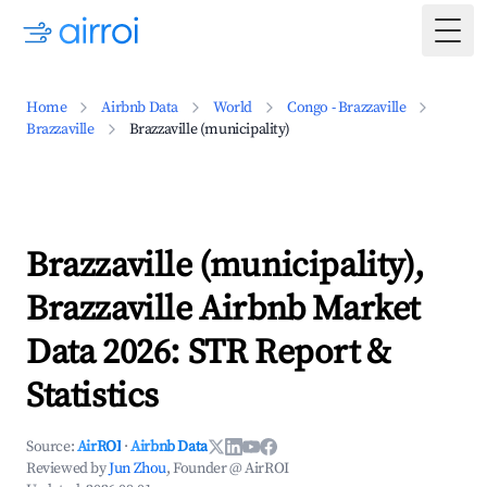
Togg
Home
Airbnb Data
World
Congo - Brazzaville
Brazzaville
Brazzaville (municipality)
Brazzaville (municipality),
Brazzaville Airbnb Market
Data 2026: STR Report &
Statistics
Source:
AirROI
·
Airbnb Data
Reviewed by
Jun Zhou
, Founder @ AirROI