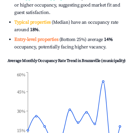
or higher occupancy, suggesting good market fit and
guest satisfaction.
Typical properties
(Median) have an occupancy rate
around
18%
.
Entry-level properties
(Bottom 25%) average
14%
occupancy, potentially facing higher vacancy.
Average Monthly Occupancy Rate Trend in
Brazzaville (municipality)
60%
45%
30%
15%