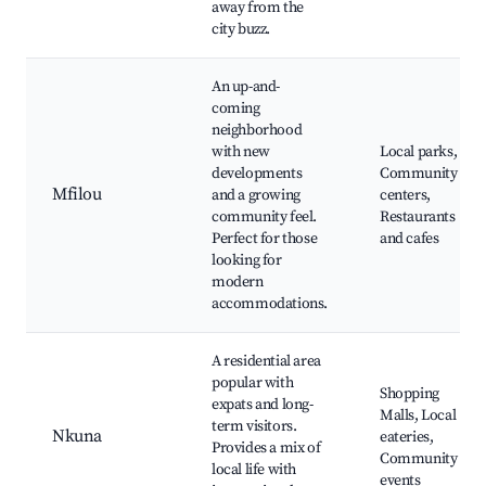
away from the
city buzz.
An up-and-
coming
neighborhood
with new
Local parks,
developments
Community
Mfilou
and a growing
centers,
community feel.
Restaurants
Perfect for those
and cafes
looking for
modern
accommodations.
A residential area
popular with
Shopping
expats and long-
Malls, Local
term visitors.
Nkuna
eateries,
Provides a mix of
Community
local life with
events