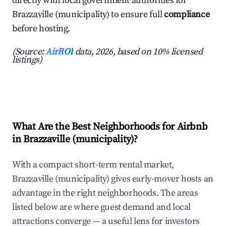
directly with local government authorities for
Brazzaville (municipality) to ensure full
compliance
before hosting.
(Source:
AirROI
data, 2026, based on 10% licensed
listings)
What Are the Best Neighborhoods for Airbnb
in Brazzaville (municipality)?
With a compact short-term rental market,
Brazzaville (municipality) gives early-mover hosts an
advantage in the right neighborhoods. The areas
listed below are where guest demand and local
attractions converge — a useful lens for investors