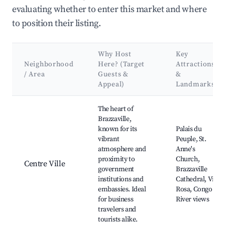
evaluating whether to enter this market and where
to position their listing.
Why Host
Key
Neighborhood
Here? (Target
Attractions
/ Area
Guests &
&
Appeal)
Landmarks
Best neighborhoods for Airbnb in Brazzaville (municipality)
The heart of
Brazzaville,
known for its
Palais du
vibrant
Peuple, St.
atmosphere and
Anne's
proximity to
Church,
Centre Ville
government
Brazzaville
institutions and
Cathedral, Vila
embassies. Ideal
Rosa, Congo
for business
River views
travelers and
tourists alike.