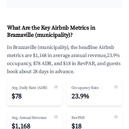
What Are the Key Airbnb Metrics in
Brazzaville (municipality)?
In Brazzaville (municipality), the headline Airbnb
metrics are $1,168 in average annual revenue,23.9%
occupancy, $78 ADR, and $18 in RevPAR, and guests
book about 28 days in advance.
(?)
(?)
Avg. Daily Rate (ADR)
Occupancy Rate
$78
23.9%
(?)
(?)
Avg. Annual Revenue
RevPAR
$1,168
$18