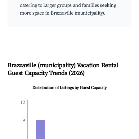
catering to larger groups and families seeking
more space in Brazzaville (municipality).
Brazzaville (municipality)
Vacation Rental
Guest Capacity Trends (
2026
)
Distribution of Listings by Guest Capacity
12
9