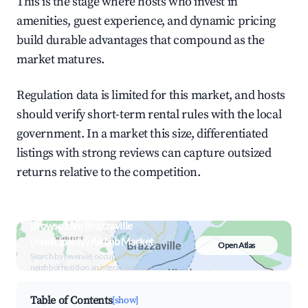
This is the stage where hosts who invest in
amenities, guest experience, and dynamic pricing
build durable advantages that compound as the
market matures.
Regulation data is limited for this market, and hosts
should verify short-term rental rules with the local
government. In a market this size, differentiated
listings with strong reviews can capture outsized
returns relative to the competition.
Browse Live Brazzaville
(municipality) Airbnb Market
Open Atlas
Search by revenue, occupancy &
neighborhood on an interactive map
Table of Contents
[show]