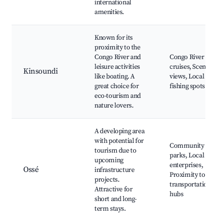
international
amenities.
Known for its
proximity to the
Congo River and
Congo River
leisure activities
cruises, Scenic
Kinsoundi
like boating. A
views, Local
great choice for
fishing spots
eco-tourism and
nature lovers.
A developing area
with potential for
Community
tourism due to
parks, Local
upcoming
enterprises,
Ossé
infrastructure
Proximity to
projects.
transportation
Attractive for
hubs
short and long-
term stays.