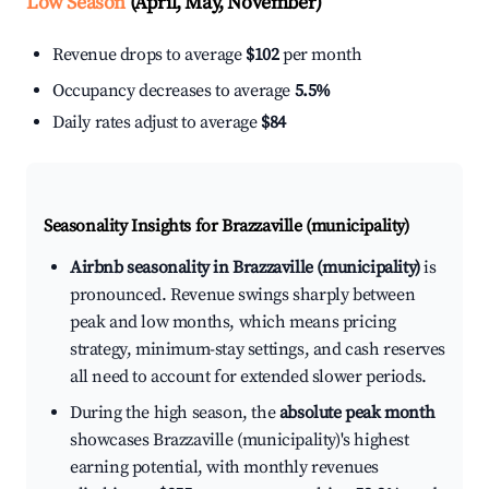
Low Season
(April, May, November)
Revenue drops to average
$102
per month
Occupancy decreases to average
5.5%
Daily rates adjust to average
$84
Seasonality Insights for Brazzaville (municipality)
Airbnb seasonality in Brazzaville (municipality)
is
pronounced. Revenue swings sharply between
peak and low months, which means pricing
strategy, minimum-stay settings, and cash reserves
all need to account for extended slower periods.
During the high season, the
absolute peak month
showcases Brazzaville (municipality)'s highest
earning potential, with monthly revenues