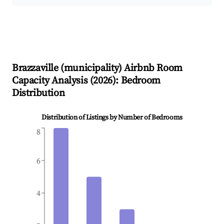
Brazzaville (municipality)
Airbnb Room
Capacity Analysis (
2026
): Bedroom
Distribution
Distribution of Listings by Number of Bedrooms
8
6
4