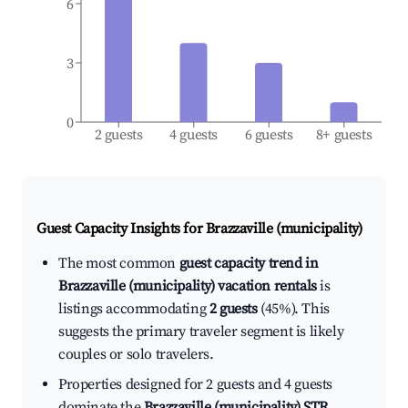
6
3
0
2 guests
4 guests
6 guests
8+ guests
Guest Capacity Insights for
Brazzaville (municipality)
The most common
guest capacity trend in
Brazzaville (municipality) vacation rentals
is
listings accommodating
2 guests
(45%). This
suggests the primary traveler segment is likely
couples or solo travelers.
Properties designed for 2 guests and 4 guests
dominate the
Brazzaville (municipality) STR