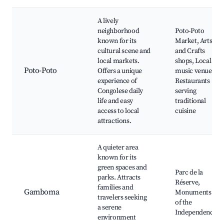
A lively
neighborhood
Poto-Poto
known for its
Market, Arts
cultural scene and
and Crafts
local markets.
shops, Local
Poto-Poto
Offers a unique
music venues,
experience of
Restaurants
Congolese daily
serving
life and easy
traditional
access to local
cuisine
attractions.
A quieter area
known for its
green spaces and
Parc de la
parks. Attracts
Réserve,
families and
Gamboma
Monuments
travelers seeking
of the
a serene
Independence
environment