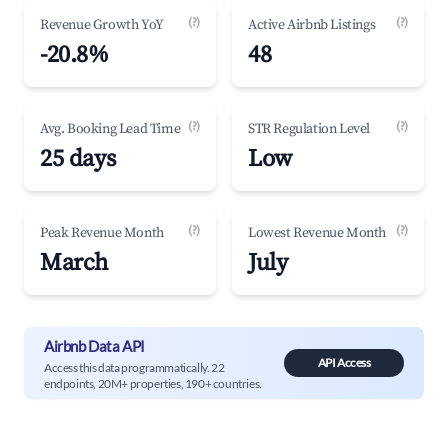
(?)
(?)
Revenue Growth YoY
Active Airbnb Listings
-20.8%
48
(?)
(?)
Avg. Booking Lead Time
STR Regulation Level
25 days
Low
(?)
(?)
Peak Revenue Month
Lowest Revenue Month
March
July
Airbnb Data API
API Access
Access this data programmatically. 22
endpoints, 20M+ properties, 190+ countries.