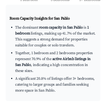
Room Capacity Insights for
San Pablo
The dominant
room capacity in San Pablo
is
1
bedroom
listings, making up 41.7% of the market.
This suggests a strong demand for properties
suitable for couples or solo travelers.
Together, 1 bedroom and 2 bedrooms properties
represent 70.9% of the
active Airbnb listings in
San Pablo
, indicating a high concentration in
these sizes.
A significant 20.8% of listings offer 3+ bedrooms,
catering to larger groups and families seeking
more space in San Pablo.