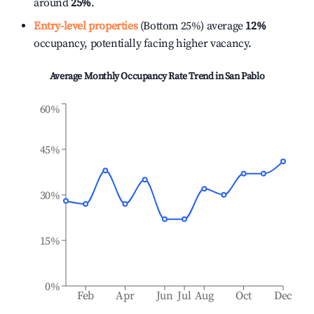
around
25%
.
Entry-level properties
(Bottom 25%) average
12%
occupancy, potentially facing higher vacancy.
Average Monthly Occupancy Rate Trend in
San Pablo
60%
45%
30%
15%
0%
Feb
Apr
Jun
Jul
Aug
Oct
Dec