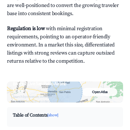
are well-positioned to convert the growing traveler
base into consistent bookings.
Regulation is low
with minimal registration
requirements, pointing to an operator-friendly
environment. In a market this size, differentiated
listings with strong reviews can capture outsized
returns relative to the competition.
Browse Live San Pablo Airbnb
Market
Open Atlas
Search by revenue, occupancy &
neighborhood on an interactive map
Table of Contents
[show]