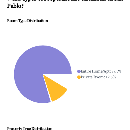
Pablo
?
Room Type Distribution
Entire Home/Apt
:
87.5
%
Private Room
:
12.5
%
Property Type Distribution