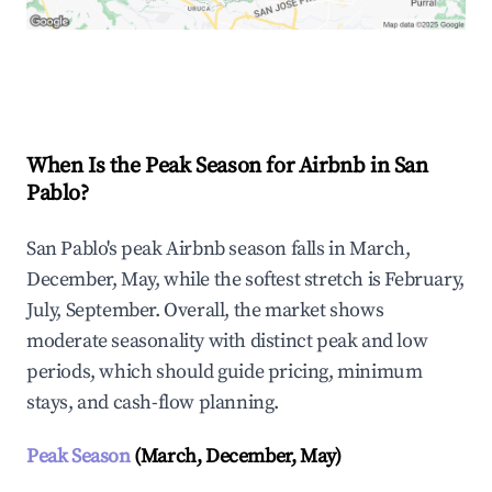
Explore Real-time Analytics
When Is the Peak Season for Airbnb in San
Pablo?
San Pablo's peak Airbnb season falls in March,
December, May, while the softest stretch is February,
July, September. Overall, the market shows
moderate seasonality with distinct peak and low
periods, which should guide pricing, minimum
stays, and cash-flow planning.
Peak Season
(March, December, May)