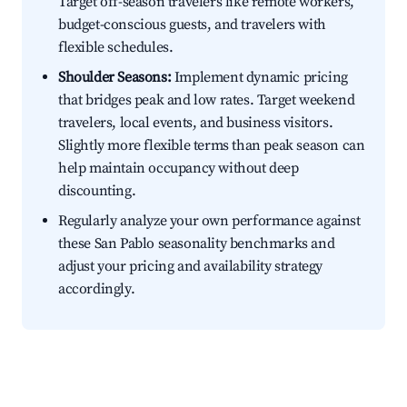
Target off-season travelers like remote workers,
budget-conscious guests, and travelers with
flexible schedules.
Shoulder Seasons:
Implement dynamic pricing
that bridges peak and low rates. Target weekend
travelers, local events, and business visitors.
Slightly more flexible terms than peak season can
help maintain occupancy without deep
discounting.
Regularly analyze your own performance against
these San Pablo seasonality benchmarks and
adjust your pricing and availability strategy
accordingly.