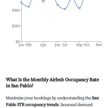
$500
$250
$0
Jan
Feb
Apr
Jun
Jul
Sep
Oct
Dec
What Is the Monthly Airbnb Occupancy Rate
in
San Pablo
?
Maximize your bookings by understanding the
San
Pablo
STR occupancy trends
. Seasonal demand