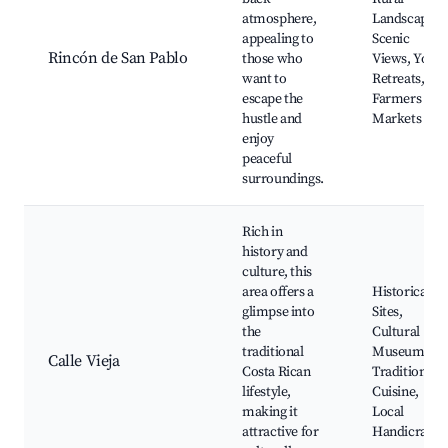
atmosphere,
Landscapes,
appealing to
Scenic
Rincón de San Pablo
those who
Views, Yoga
want to
Retreats,
escape the
Farmers
hustle and
Markets
enjoy
peaceful
surroundings.
Rich in
history and
culture, this
area offers a
Historical
glimpse into
Sites,
the
Cultural
traditional
Museums,
Calle Vieja
Costa Rican
Traditional
lifestyle,
Cuisine,
making it
Local
attractive for
Handicrafts