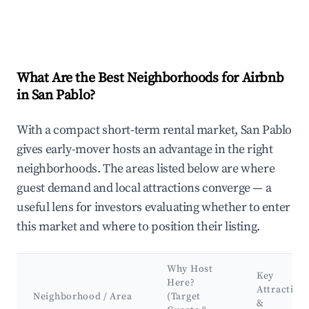
What Are the Best Neighborhoods for Airbnb
in San Pablo?
With a compact short-term rental market, San Pablo
gives early-mover hosts an advantage in the right
neighborhoods. The areas listed below are where
guest demand and local attractions converge — a
useful lens for investors evaluating whether to enter
this market and where to position their listing.
Why Host
Key
Here?
Attraction
Neighborhood / Area
(Target
&