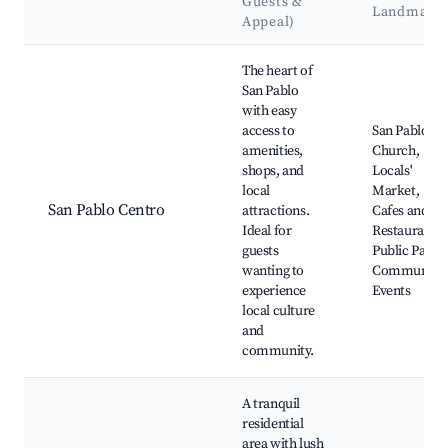
Guests &
Landmark
Appeal)
Best neighborhoods for Airbnb in San Pablo
The heart of
San Pablo
with easy
access to
San Pablo
amenities,
Church,
shops, and
Locals'
local
Market,
San Pablo Centro
attractions.
Cafes and
Ideal for
Restaurants,
guests
Public Parks,
wanting to
Community
experience
Events
local culture
and
community.
A tranquil
residential
area with lush