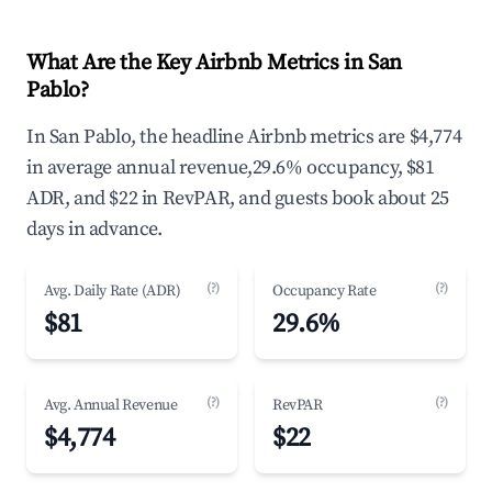
What Are the Key Airbnb Metrics in San
Pablo?
In San Pablo, the headline Airbnb metrics are $4,774
in average annual revenue,29.6% occupancy, $81
ADR, and $22 in RevPAR, and guests book about 25
days in advance.
(?)
(?)
Avg. Daily Rate (ADR)
Occupancy Rate
$81
29.6%
(?)
(?)
Avg. Annual Revenue
RevPAR
$4,774
$22