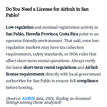
Do You Need a License for Airbnb in San
Pablo?
Low regulation
and minimal registration activity in
San Pablo, Heredia Province, Costa Rica
point to an
operator-friendly environment. That said, even low-
regulation markets may have tax collection
requirements, safety standards, or HOA rules that
affect short-term rental operations. Always verify
the latest
short-term rental regulations
and
Airbnb
license requirements
directly with local government
authorities for San Pablo to ensure full
compliance
before hosting.
(Source:
AirROI
data, 2026, finding no licensed
listings among those analyzed)