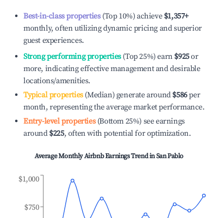
Best-in-class properties
(Top 10%) achieve
$1,357
+
monthly, often utilizing dynamic pricing and superior
guest experiences.
Strong performing properties
(Top 25%) earn
$925
or
more, indicating effective management and desirable
locations/amenities.
Typical properties
(Median) generate around
$586
per
month, representing the average market performance.
Entry-level properties
(Bottom 25%) see earnings
around
$225
, often with potential for optimization.
Average Monthly Airbnb Earnings Trend in
San Pablo
$1,000
$750