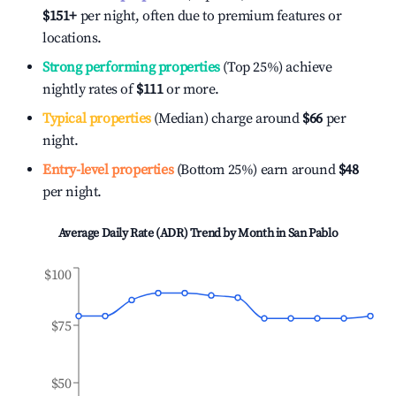
$151
+
per night, often due to premium features or
locations.
Strong performing properties
(Top 25%) achieve
nightly rates of
$111
or more.
Typical properties
(Median) charge around
$66
per
night.
Entry-level properties
(Bottom 25%) earn around
$48
per night.
Average Daily Rate (ADR) Trend by Month in
San Pablo
$100
$75
$50