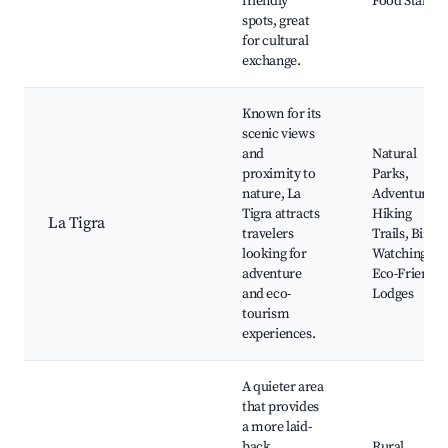
friendly
Food Stalls
spots, great
for cultural
exchange.
Known for its
scenic views
and
Natural
proximity to
Parks,
nature, La
Adventurous
Tigra attracts
Hiking
La Tigra
travelers
Trails, Bird
looking for
Watching,
adventure
Eco-Friendly
and eco-
Lodges
tourism
experiences.
A quieter area
that provides
a more laid-
back
Rural