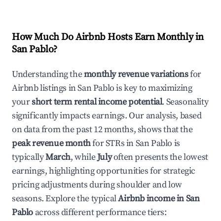
How Much Do Airbnb Hosts Earn Monthly in
San Pablo
?
Understanding the
monthly revenue variations
for
Airbnb listings in
San Pablo
is key to maximizing
your
short term rental income potential
. Seasonality
significantly impacts earnings. Our analysis, based
on data from the past 12 months, shows that the
peak revenue month
for STRs in
San Pablo
is
typically
March
, while
July
often presents the lowest
earnings, highlighting opportunities for strategic
pricing adjustments during shoulder and low
seasons. Explore the typical
Airbnb income in
San
Pablo
across different performance tiers: