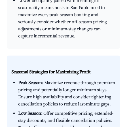
Lower occupancy paired with meaningful
seasonality means hosts in San Pablo need to
maximize every peak-season booking and
seriously consider whether off-season pricing
adjustments or minimum-stay changes can
capture incremental revenue.
Seasonal Strategies for Maximizing Profit
Peak Season:
Maximize revenue through premium
pricing and potentially longer minimum stays.
Ensure high availability and consider tightening
cancellation policies to reduce last-minute gaps.
Low Season:
Offer competitive pricing, extended-
stay discounts, and flexible cancellation policies.