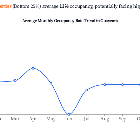
erties
(Bottom 25%) average
11%
occupancy, potentially facing hi
Average Monthly Occupancy Rate Trend in
Guaycará
b
Mar
Apr
May
Jun
Jul
Aug
Sep
O