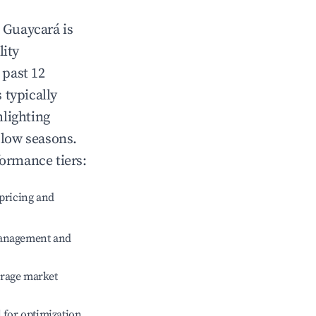
n
Guaycará
is
lity
 past 12
s typically
hlighting
 low seasons.
formance tiers:
pricing and
management and
erage market
l for optimization.