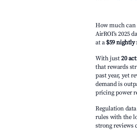
How much can y
AirROI's 2025 d
at a
$59 nightly 
With just
20 act
that rewards str
past year, yet r
demand is outpa
pricing power r
Regulation data 
rules with the l
strong reviews 