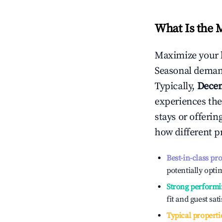
What Is the 
Maximize your 
Seasonal demand
Typically,
Dece
experiences the
stays or offeri
how different p
Best-in-class pr
potentially optim
Strong performi
fit and guest sat
Typical properti