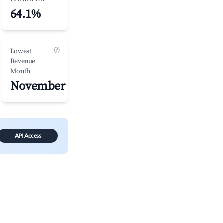
64.1%
(?)
Lowest
Revenue
Month
November
API Access