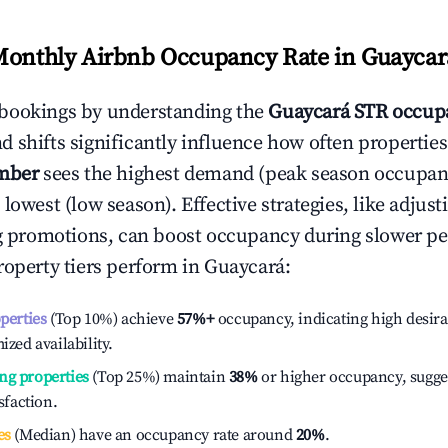
Monthly Airbnb Occupancy Rate in
Guaycar
bookings by understanding the
Guaycará
STR occupa
 shifts significantly influence how often properties
mber
sees the highest demand (peak season occupan
 lowest (low season). Effective strategies, like adj
ng promotions, can boost occupancy during slower pe
roperty tiers perform in
Guaycará
:
operties
(Top 10%) achieve
57%
+
occupancy, indicating high desira
ized availability.
ng properties
(Top 25%) maintain
38%
or higher occupancy, sugge
isfaction.
es
(Median) have an occupancy rate around
20%
.