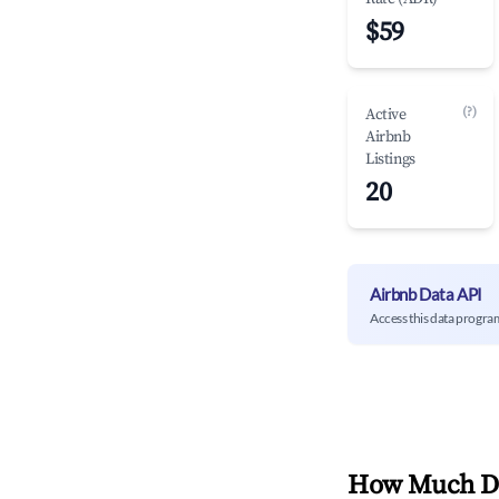
$59
(?)
Active
Airbnb
Listings
20
Airbnb Data API
Access this data progra
How Much Do