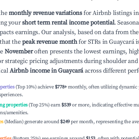
the
monthly revenue variations
for Airbnb listings i
ing your
short term rental income potential
. Seasona
mpacts earnings. Our analysis, based on data from the
that the
peak revenue month
for STRs in
Guaycará
i
le
November
often presents the lowest earnings, hig
or strategic pricing adjustments during shoulder and
ical
Airbnb income in
Guaycará
across different per
operties
(Top 10%) achieve
$778
+
monthly, often utilizing dynamic 
xperiences.
ng properties
(Top 25%) earn
$539
or more, indicating effective 
ons/amenities.
es
(Median) generate around
$249
per month, representing the av
erties
(Bottom 25%) see earnings around
$153
, often with potentia