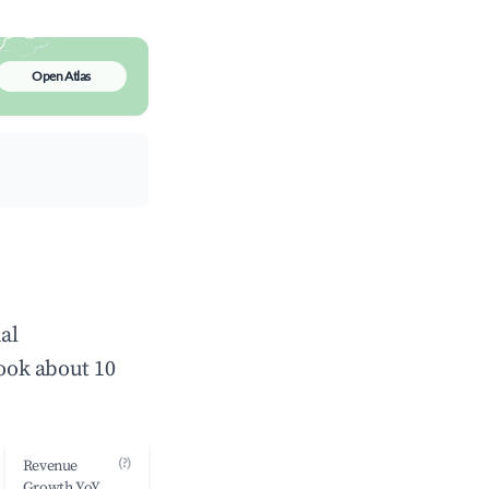
Open Atlas
al
ook about 10
(?)
Revenue
Growth YoY