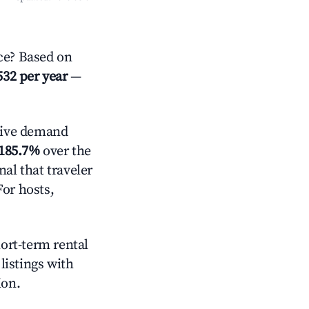
ce? Based on
532 per year
—
tive demand
185.7%
over the
al that traveler
For hosts,
hort-term rental
listings with
ion.