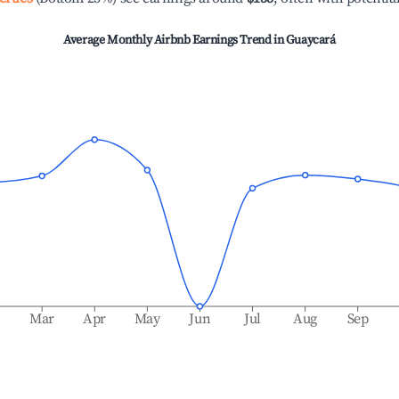
Average Monthly Airbnb Earnings Trend in
Guaycará
b
Mar
Apr
May
Jun
Jul
Aug
Sep