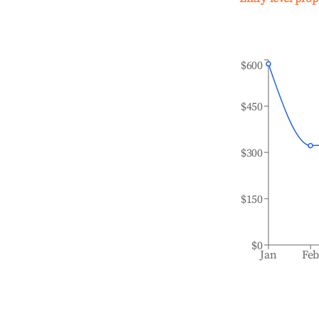
$600
$450
$300
$150
$0
Jan
Fe