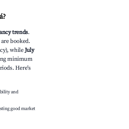
á
?
ncy trends
.
 are booked.
cy), while
July
usting minimum
riods. Here's
bility and
sting good market