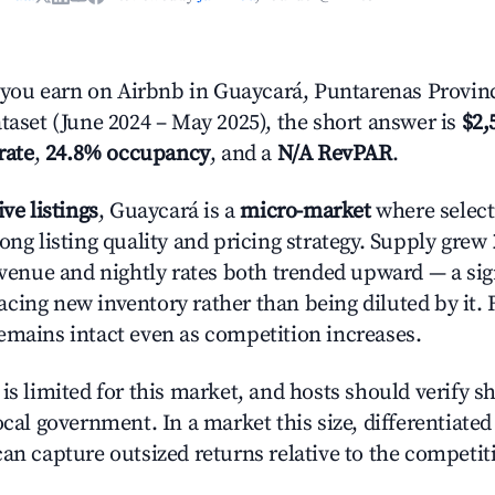
ou earn on Airbnb in Guaycará, Puntarenas Provin
ataset (June 2024 – May 2025), the short answer is
$2,
rate
,
24.8% occupancy
, and a
N/A RevPAR
.
ive listings
, Guaycará is a
micro-market
where selec
ong listing quality and pricing strategy. Supply grew
evenue and nightly rates both trended upward — a sign
cing new inventory rather than being diluted by it. 
emains intact even as competition increases.
is limited for this market, and hosts should verify s
ocal government. In a market this size, differentiated 
can capture outsized returns relative to the competit