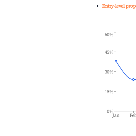
Entry-level prop
60%
45%
30%
15%
0%
Jan
Fe