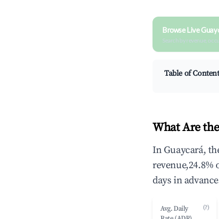
Browse Live Guay
Search by revenue, occ
Table of Conten
What Are the
In Guaycará, th
revenue,24.8% 
days in advance
(?)
Avg. Daily
Rate (ADR)