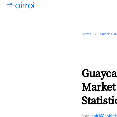
Home
Airbnb Dat
Guayca
Market
Statisti
Source:
AirROI
·
Airbnb