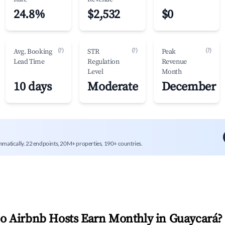
24.8%
$2,532
$0
(?)
(?)
(?)
Avg. Booking
STR
Peak
Lead Time
Regulation
Revenue
Level
Month
10 days
Moderate
December
mmatically. 22 endpoints, 20M+ properties, 190+ countries.
 Airbnb Hosts Earn Monthly in
Guaycará
?