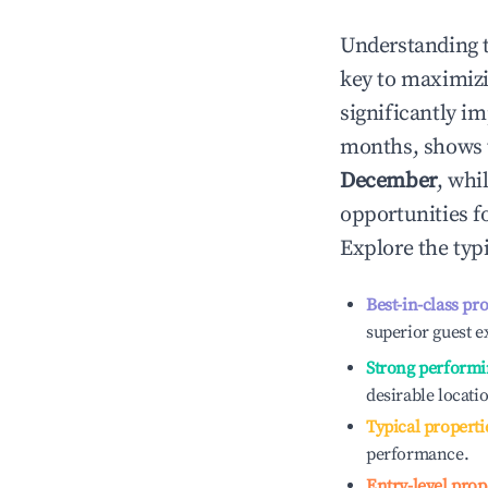
Understanding 
key to maximiz
significantly i
months, shows 
December
, whi
opportunities f
Explore the typ
Best-in-class pr
superior guest e
Strong performi
desirable locati
Typical properti
performance.
Entry-level prop