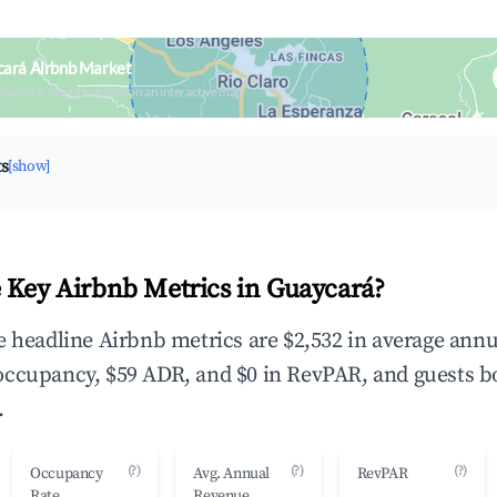
cará Airbnb Market
upancy & neighborhood on an interactive map
ts
[show]
 Key Airbnb Metrics in Guaycará?
e headline Airbnb metrics are $2,532 in average annu
occupancy, $59 ADR, and $0 in RevPAR, and guests b
.
(?)
(?)
(?)
Occupancy
Avg. Annual
RevPAR
Rate
Revenue