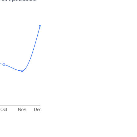
Oct
Nov
Dec