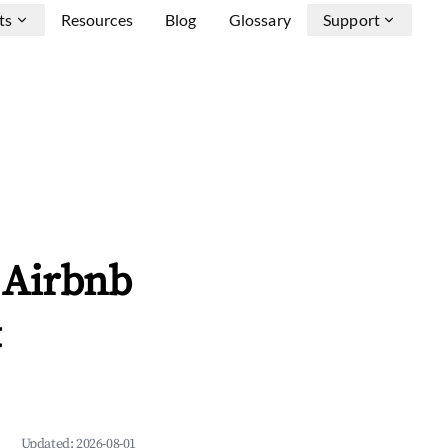
ts
Resources
Blog
Glossary
Support
 Airbnb
&
Updated:
2026-08-01