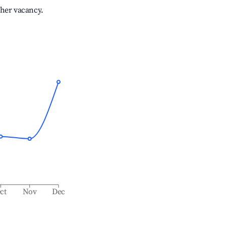
gher vacancy.
ct
Nov
Dec