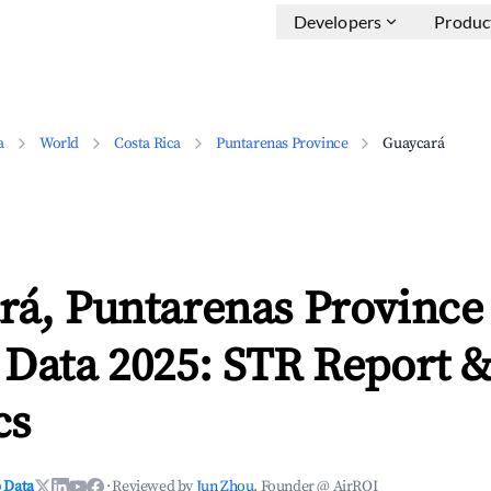
Developers
Produc
a
World
Costa Rica
Puntarenas Province
Guaycará
rá, Puntarenas Province
 Data 2025: STR Report 
cs
 Data
·
Reviewed by
Jun Zhou
, Founder @ AirROI