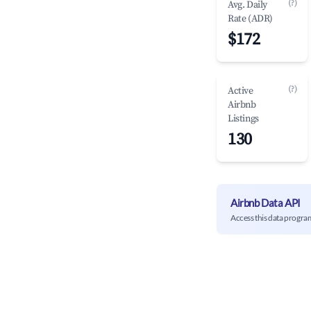
(?)
Avg. Daily
Rate (ADR)
$172
(?)
Active
Airbnb
Listings
130
Airbnb Data API
Access this data progra