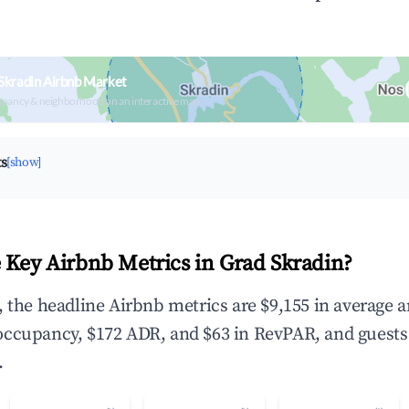
Skradin Airbnb Market
upancy & neighborhood on an interactive map
ts
[show]
 Key Airbnb Metrics in Grad Skradin?
, the headline Airbnb metrics are $9,155 in average 
occupancy, $172 ADR, and $63 in RevPAR, and guests
.