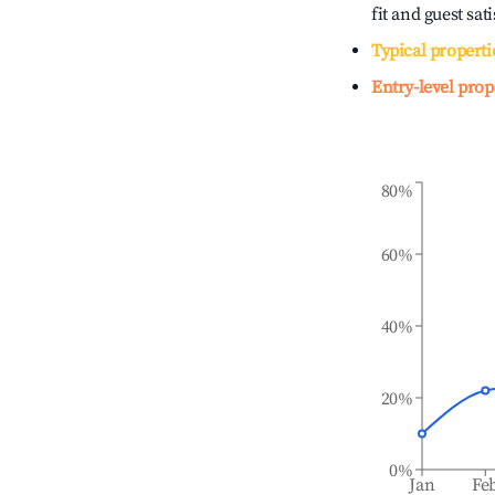
fit and guest sat
Typical properti
Entry-level prop
80%
60%
40%
20%
0%
Jan
Fe