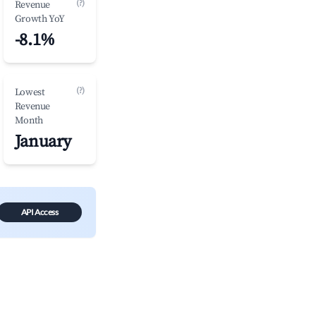
(?)
Revenue
Growth YoY
-8.1%
(?)
Lowest
Revenue
Month
January
API Access