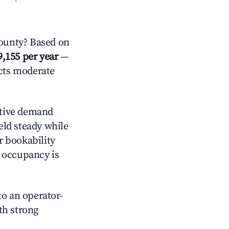
ounty? Based on
9,155 per year
—
ects moderate
tive demand
held steady while
r bookability
h occupancy is
o an operator-
ith strong