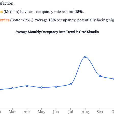
isfaction.
es
(Median) have an occupancy rate around
25%
.
erties
(Bottom 25%) average
13%
occupancy, potentially facing hi
Average Monthly Occupancy Rate Trend in
Grad Skradin
b
Mar
Apr
May
Jun
Jul
Aug
Sep
O