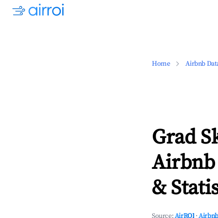
Home
Airbnb Dat
Grad S
Airbnb
& Statis
Source:
AirROI
·
Airbnb