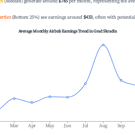
es
(Median) generate around
$785
per month, representing the av
erties
(Bottom 25%) see earnings around
$433
, often with potentia
Average Monthly Airbnb Earnings Trend in
Grad Skradin
b
Mar
Apr
May
Jun
Jul
Aug
Sep