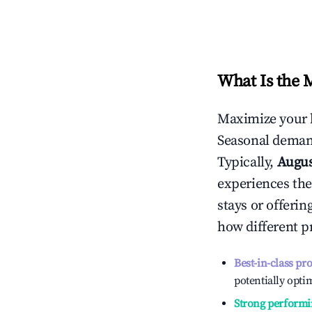
What Is the 
Maximize your 
Seasonal demand
Typically,
Augu
experiences the
stays or offeri
how different p
Best-in-class pr
potentially optim
Strong performi