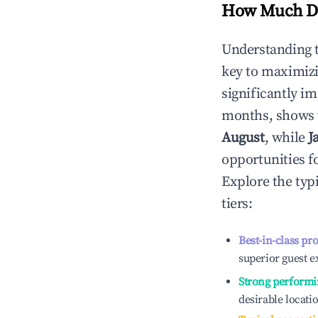
How Much Do
Understanding 
key to maximiz
significantly i
months, shows 
August
, while
J
opportunities f
Explore the typ
tiers:
Best-in-class pr
superior guest e
Strong performi
desirable locati