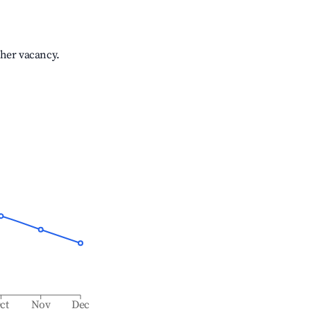
gher vacancy.
ct
Nov
Dec