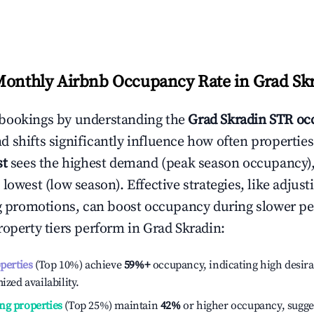
Monthly Airbnb Occupancy Rate in
Grad Sk
bookings by understanding the
Grad Skradin
STR oc
 shifts significantly influence how often properties
st
sees the highest demand (peak season occupancy)
 lowest (low season). Effective strategies, like adj
ng promotions, can boost occupancy during slower pe
roperty tiers perform in
Grad Skradin
:
operties
(Top 10%) achieve
59%
+
occupancy, indicating high desira
ized availability.
ng properties
(Top 25%) maintain
42%
or higher occupancy, sugge