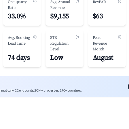
(?)
(?)
(?)
Occupancy
Avg. Annual
RevPAR
Rate
Revenue
33.0%
$9,155
$63
(?)
(?)
(?)
Avg. Booking
STR
Peak
Lead Time
Regulation
Revenue
Level
Month
74 days
Low
August
mmatically. 22 endpoints, 20M+ properties, 190+ countries.