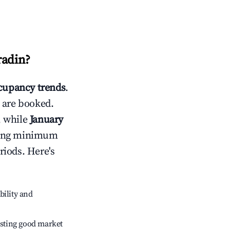
radin
?
cupancy trends
.
 are booked.
, while
January
usting minimum
riods. Here's
bility and
sting good market