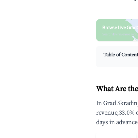
Browse Live Grad 
Search by revenue, occ
Table of Conten
What Are the
In Grad Skradin
revenue,33.0% 
days in advance