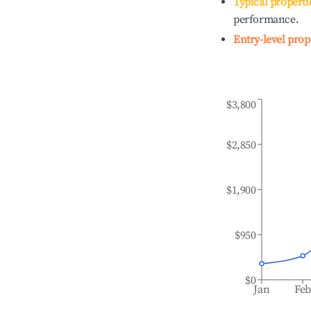
Typical properti
performance.
Entry-level prop
$3,800
$2,850
$1,900
$950
$0
Jan
Fe