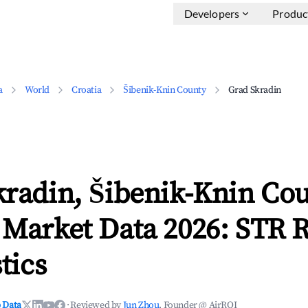
Developers
Produc
a
World
Croatia
Šibenik-Knin County
Grad Skradin
kradin, Šibenik-Knin Co
 Market Data 2026: STR 
tics
 Data
·
Reviewed by
Jun Zhou
, Founder @ AirROI