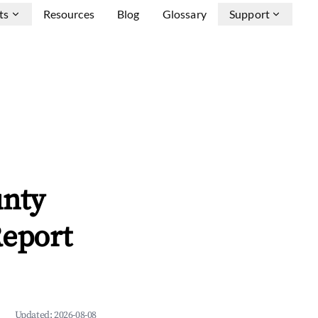
ts
Resources
Blog
Glossary
Support
unty
Report
Updated:
2026-08-08