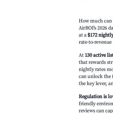
How much can y
AirROI's 2026 da
at a
$172 nightly
rate-to-revenue
At
130 active lis
that rewards str
nightly rates m
can unlock the f
the key lever, a
Regulation is l
friendly environ
reviews can cap