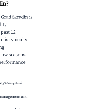
din
?
n
Grad Skradin
is
lity
 past 12
in
is typically
ng
 low seasons.
 performance
c pricing and
e management and