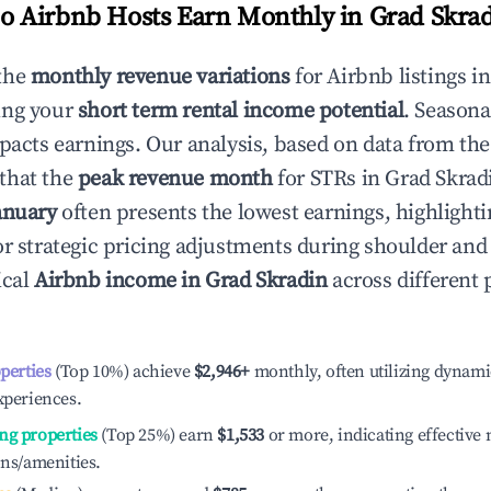
 Airbnb Hosts Earn Monthly in
Grad Skra
the
monthly revenue variations
for Airbnb listings i
ing your
short term rental income potential
. Seasona
mpacts earnings. Our analysis, based on data from the
that the
peak revenue month
for STRs in
Grad Skrad
anuary
often presents the lowest earnings, highlighti
or strategic pricing adjustments during shoulder and
ical
Airbnb income in
Grad Skradin
across different
operties
(Top 10%) achieve
$2,946
+
monthly, often utilizing dynami
xperiences.
ng properties
(Top 25%) earn
$1,533
or more, indicating effectiv
ons/amenities.