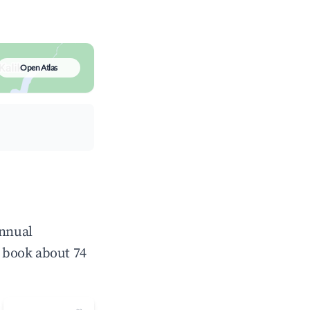
Open Atlas
annual
 book about 74