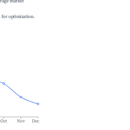
erage market
l for optimization.
Oct
Nov
Dec