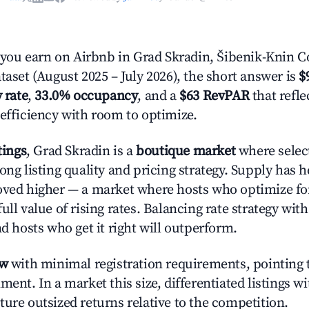
ou earn on Airbnb in Grad Skradin, Šibenik-Knin C
taset (August 2025 – July 2026), the short answer is
$
 rate
,
33.0% occupancy
, and a
$63 RevPAR
that refl
 efficiency with room to optimize.
tings
, Grad Skradin is a
boutique market
where selec
ong listing quality and pricing strategy. Supply has 
oved higher — a market where hosts who optimize fo
ull value of rising rates. Balancing rate strategy wit
nd hosts who get it right will outperform.
ow
with minimal registration requirements, pointing t
ment. In a market this size, differentiated listings w
ture outsized returns relative to the competition.