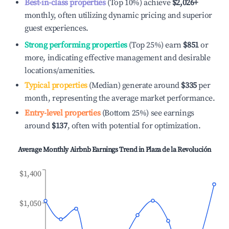
Best-in-class properties
(Top 10%) achieve
$2,026
+
monthly, often utilizing dynamic pricing and superior
guest experiences.
Strong performing properties
(Top 25%) earn
$851
or
more, indicating effective management and desirable
locations/amenities.
Typical properties
(Median) generate around
$335
per
month, representing the average market performance.
Entry-level properties
(Bottom 25%) see earnings
around
$137
, often with potential for optimization.
Average Monthly Airbnb Earnings Trend in
Plaza de la Revolución
$1,400
$1,050