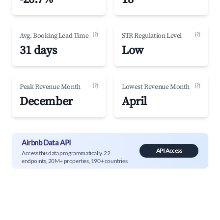
(?)
(?)
Avg. Booking Lead Time
STR Regulation Level
31 days
Low
(?)
(?)
Peak Revenue Month
Lowest Revenue Month
December
April
Airbnb Data API
API Access
Access this data programmatically. 22
endpoints, 20M+ properties, 190+ countries.