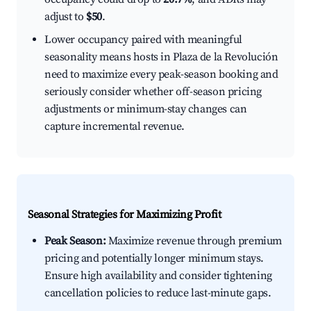
adjust to
$50
.
Lower occupancy paired with meaningful
seasonality means hosts in Plaza de la Revolución
need to maximize every peak-season booking and
seriously consider whether off-season pricing
adjustments or minimum-stay changes can
capture incremental revenue.
Seasonal Strategies for Maximizing Profit
Peak Season:
Maximize revenue through premium
pricing and potentially longer minimum stays.
Ensure high availability and consider tightening
cancellation policies to reduce last-minute gaps.