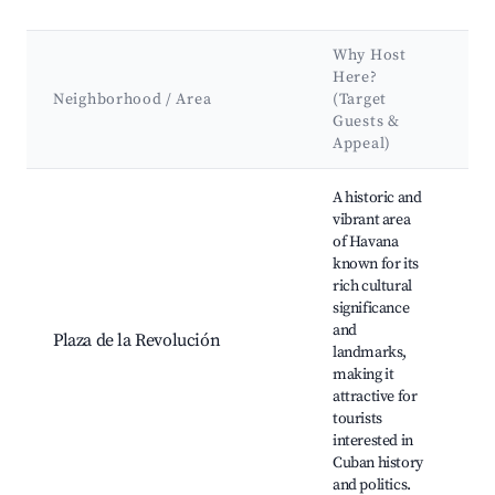
Why Host
Here?
K
Neighborhood / Area
(Target
At
Guests &
L
Appeal)
Best neighborhoods for Airbnb in Plaza de la Revolución
A historic and
vibrant area
of Havana
Pl
known for its
Re
rich cultural
Mu
significance
Re
and
Ma
Plaza de la Revolución
landmarks,
Co
making it
Ch
attractive for
ma
tourists
Te
interested in
de
Cuban history
and politics.