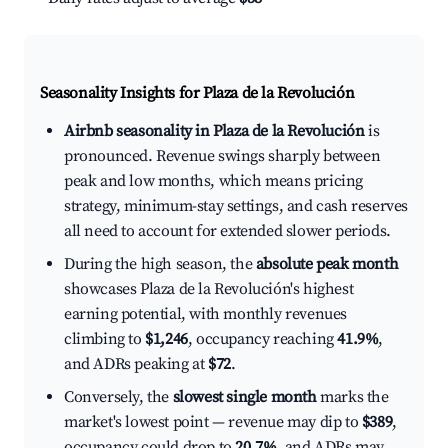
Seasonality Insights for Plaza de la Revolución
Airbnb seasonality in Plaza de la Revolución
is
pronounced. Revenue swings sharply between
peak and low months, which means pricing
strategy, minimum-stay settings, and cash reserves
all need to account for extended slower periods.
During the high season, the
absolute peak month
showcases Plaza de la Revolución's highest
earning potential, with monthly revenues
climbing to
$1,246
, occupancy reaching
41.9%
,
and ADRs peaking at
$72
.
Conversely, the
slowest single month
marks the
market's lowest point — revenue may dip to
$389
,
occupancy could drop to
20.7%
, and ADRs may