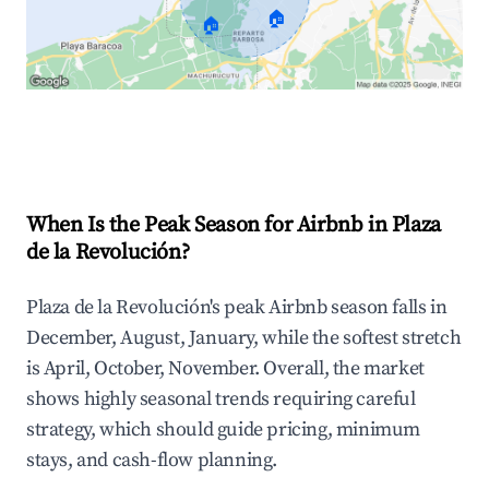
🏠
🏠
Explore Real-time Analytics
When Is the Peak Season for Airbnb in Plaza
de la Revolución?
Plaza de la Revolución's peak Airbnb season falls in
December, August, January, while the softest stretch
is April, October, November. Overall, the market
shows highly seasonal trends requiring careful
strategy, which should guide pricing, minimum
stays, and cash-flow planning.