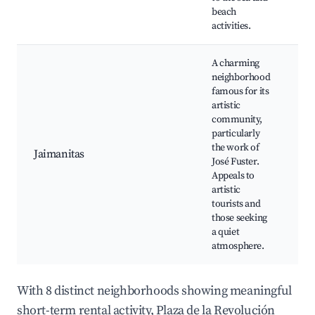
beach
activities.
A charming
neighborhood
famous for its
artistic
community,
particularly
Fu
the work of
Jaimanitas
Mu
José Fuster.
Pl
Appeals to
artistic
tourists and
those seeking
a quiet
atmosphere.
With 8 distinct neighborhoods showing meaningful
short-term rental activity, Plaza de la Revolución