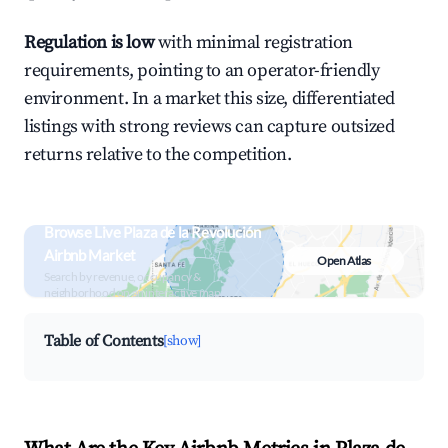
Regulation is low
with minimal registration
requirements, pointing to an operator-friendly
environment. In a market this size, differentiated
listings with strong reviews can capture outsized
returns relative to the competition.
Browse Live Plaza de la Revolución
Airbnb Market
Open Atlas
Search by revenue, occupancy &
neighborhood on an interactive map
Table of Contents
[show]