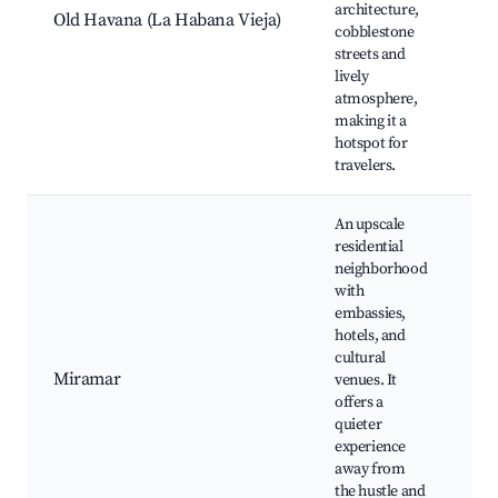
architecture,
Mo
Old Havana (La Habana Vieja)
cobblestone
de
streets and
Pa
lively
Ca
atmosphere,
Ge
making it a
hotspot for
travelers.
An upscale
residential
neighborhood
with
embassies,
Na
hotels, and
Mu
cultural
Ar
Miramar
venues. It
de
offers a
la
quieter
Ma
experience
H
away from
the hustle and