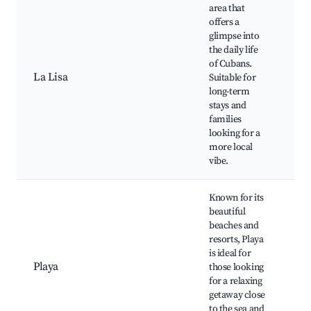
area that
offers a
glimpse into
the daily life
Pl
of Cubans.
Cu
La Lisa
Suitable for
ma
long-term
Ne
stays and
pa
families
looking for a
more local
vibe.
Known for its
beautiful
beaches and
resorts, Playa
Pl
is ideal for
Ho
Playa
those looking
Pa
for a relaxing
Ca
getaway close
Ne
to the sea and