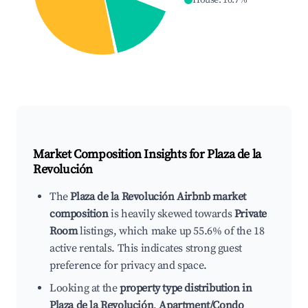
House
:
16.7
%
Market Composition Insights for
Plaza de la
Revolución
The
Plaza de la Revolución Airbnb market
composition
is heavily skewed towards
Private
Room
listings, which make up 55.6% of the 18
active rentals. This indicates strong guest
preference for privacy and space.
Looking at the
property type distribution in
Plaza de la Revolución
,
Apartment/Condo