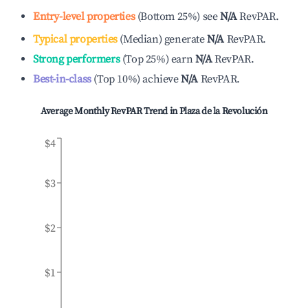
Entry-level properties
(
Bottom 25%
)
see
N/A
RevPAR.
Typical properties
(
Median
)
generate
N/A
RevPAR.
Strong performers
(
Top 25%
)
earn
N/A
RevPAR.
Best-in-class
(
Top 10%
)
achieve
N/A
RevPAR.
Average Monthly RevPAR Trend in
Plaza de la Revolución
$4
$3
$2
$1