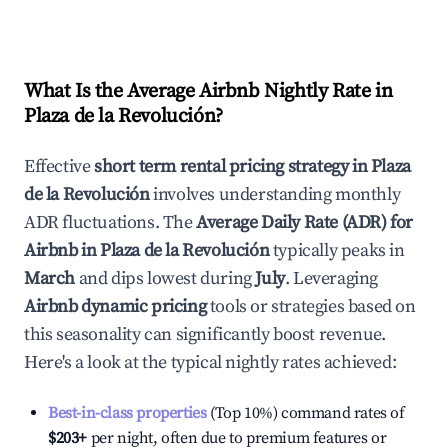
What Is the Average Airbnb Nightly Rate in
Plaza de la Revolución
?
Effective
short term rental pricing strategy in
Plaza
de la Revolución
involves understanding monthly
ADR fluctuations. The
Average Daily Rate (ADR) for
Airbnb in
Plaza de la Revolución
typically peaks in
March
and dips lowest during
July
. Leveraging
Airbnb dynamic pricing
tools or strategies based on
this seasonality can significantly boost revenue.
Here's a look at the typical nightly rates achieved:
Best-in-class properties
(Top 10%) command rates of
$203
+
per night, often due to premium features or