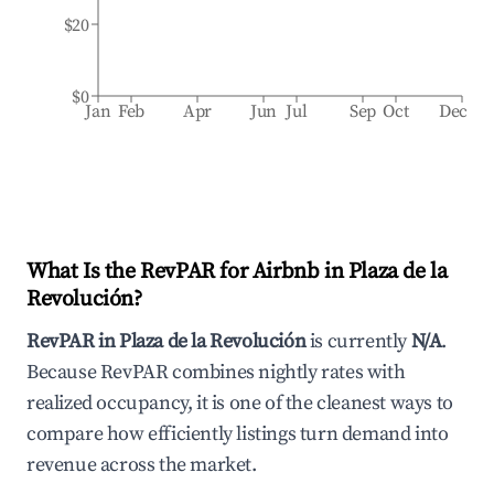
$20
$0
Jan
Feb
Apr
Jun
Jul
Sep
Oct
Dec
What Is the RevPAR for Airbnb in
Plaza de la
Revolución
?
RevPAR in
Plaza de la Revolución
is currently
N/A
.
Because RevPAR combines nightly rates with
realized occupancy, it is one of the cleanest ways to
compare how efficiently listings turn demand into
revenue across the market.