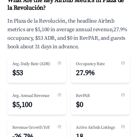
What Are the Key Airbnb Metrics in Plaza de
la Revolución?
In Plaza de la Revolución, the headline Airbnb
metrics are $5,100 in average annual revenue,27.9%
occupancy, $53 ADR, and $0 in RevPAR, and guests
book about 31 days in advance.
(?)
(?)
Avg. Daily Rate (ADR)
Occupancy Rate
$53
27.9%
(?)
(?)
Avg. Annual Revenue
RevPAR
$5,100
$0
(?)
(?)
Revenue Growth YoY
Active Airbnb Listings
-26.7%
18