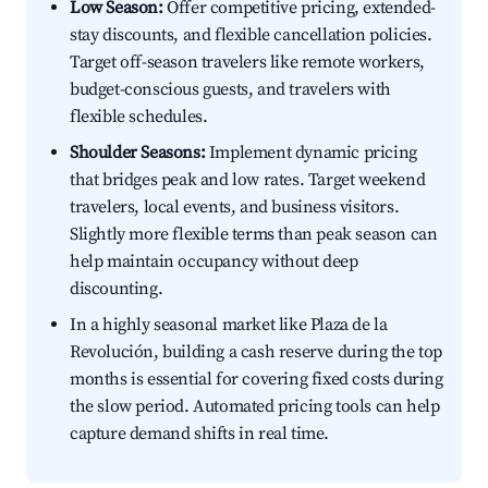
Low Season:
Offer competitive pricing, extended-
stay discounts, and flexible cancellation policies.
Target off-season travelers like remote workers,
budget-conscious guests, and travelers with
flexible schedules.
Shoulder Seasons:
Implement dynamic pricing
that bridges peak and low rates. Target weekend
travelers, local events, and business visitors.
Slightly more flexible terms than peak season can
help maintain occupancy without deep
discounting.
In a highly seasonal market like Plaza de la
Revolución, building a cash reserve during the top
months is essential for covering fixed costs during
the slow period. Automated pricing tools can help
capture demand shifts in real time.