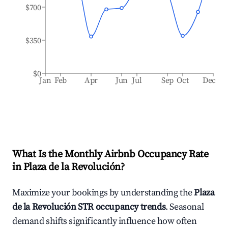
$700
$350
$0
Jan
Feb
Apr
Jun
Jul
Sep
Oct
Dec
What Is the Monthly Airbnb Occupancy Rate
in
Plaza de la Revolución
?
Maximize your bookings by understanding the
Plaza
de la Revolución
STR occupancy trends
. Seasonal
demand shifts significantly influence how often