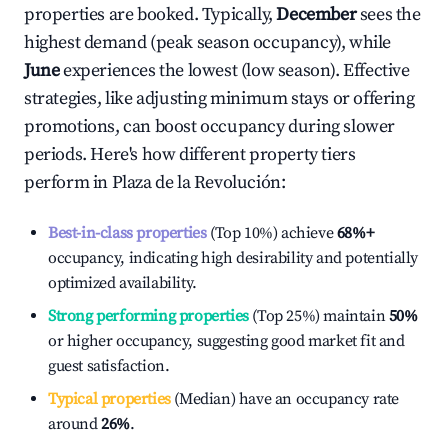
properties are booked. Typically,
December
sees the
highest demand (peak season occupancy), while
June
experiences the lowest (low season). Effective
strategies, like adjusting minimum stays or offering
promotions, can boost occupancy during slower
periods. Here's how different property tiers
perform in
Plaza de la Revolución
:
Best-in-class properties
(Top 10%) achieve
68%
+
occupancy, indicating high desirability and potentially
optimized availability.
Strong performing properties
(Top 25%) maintain
50%
or higher occupancy, suggesting good market fit and
guest satisfaction.
Typical properties
(Median) have an occupancy rate
around
26%
.