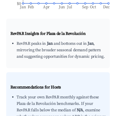
$0
Jan
Feb
Apr
Jun
Jul
Sep
Oct
Dec
RevPAR Insights for
Plaza de la Revolución
RevPAR peaks in
Jan
and bottoms out in
Jan
,
mirroring the broader seasonal demand pattern
and suggesting opportunities for dynamic pricing.
Recommendations for Hosts
Track your own RevPAR monthly against these
Plaza de la Revolución benchmarks. If your
RevPAR falls below the median of
N/A
, examine