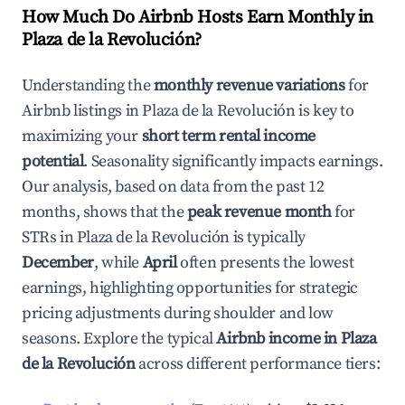
How Much Do Airbnb Hosts Earn Monthly in
Plaza de la Revolución
?
Understanding the
monthly revenue variations
for
Airbnb listings in
Plaza de la Revolución
is key to
maximizing your
short term rental income
potential
. Seasonality significantly impacts earnings.
Our analysis, based on data from the past 12
months, shows that the
peak revenue month
for
STRs in
Plaza de la Revolución
is typically
December
, while
April
often presents the lowest
earnings, highlighting opportunities for strategic
pricing adjustments during shoulder and low
seasons. Explore the typical
Airbnb income in
Plaza
de la Revolución
across different performance tiers: