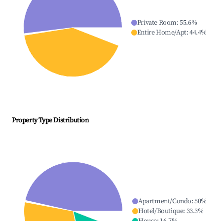
Private Room
:
55.6
%
Entire Home/Apt
:
44.4
%
Property Type Distribution
Apartment/Condo
:
50
%
Hotel/Boutique
:
33.3
%