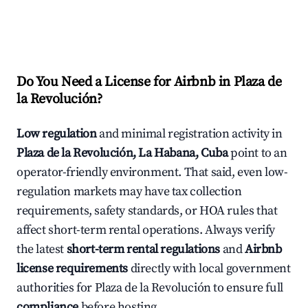
Do You Need a License for Airbnb in Plaza de
la Revolución?
Low regulation
and minimal registration activity in
Plaza de la Revolución, La Habana, Cuba
point to an
operator-friendly environment. That said, even low-
regulation markets may have tax collection
requirements, safety standards, or HOA rules that
affect short-term rental operations. Always verify
the latest
short-term rental regulations
and
Airbnb
license requirements
directly with local government
authorities for Plaza de la Revolución to ensure full
compliance
before hosting.