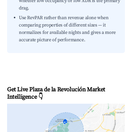
whether low occupancy or low ADR is the primary
drag.
Use RevPAR rather than revenue alone when
comparing properties of different sizes — it
normalizes for available nights and gives a more
accurate picture of performance.
Get Live Plaza de la Revolución Market
Intelligence 👇
🏠