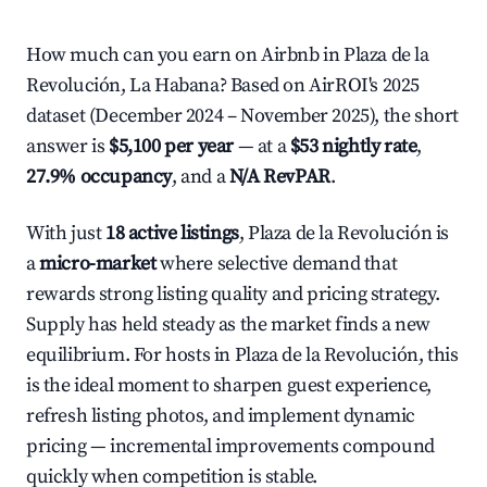
How much can you earn on Airbnb in Plaza de la
Revolución, La Habana? Based on AirROI's 2025
dataset (December 2024 – November 2025), the short
answer is
$5,100 per year
— at a
$53 nightly rate
,
27.9% occupancy
, and a
N/A RevPAR
.
With just
18 active listings
, Plaza de la Revolución is
a
micro-market
where selective demand that
rewards strong listing quality and pricing strategy.
Supply has held steady as the market finds a new
equilibrium. For hosts in Plaza de la Revolución, this
is the ideal moment to sharpen guest experience,
refresh listing photos, and implement dynamic
pricing — incremental improvements compound
quickly when competition is stable.