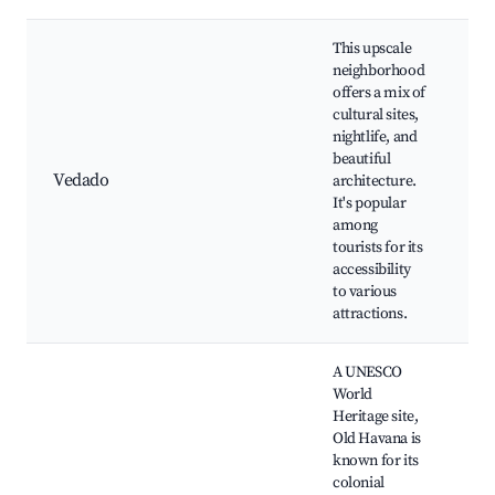
This upscale
neighborhood
offers a mix of
Ca
cultural sites,
Ha
nightlife, and
Ma
beautiful
Ra
Vedado
architecture.
In
It's popular
Ci
among
Ar
tourists for its
Fa
accessibility
C
to various
attractions.
A UNESCO
World
Heritage site,
Old Havana is
Pl
known for its
Ha
colonial
Ca