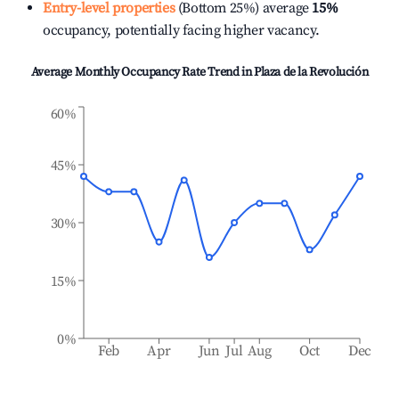
Entry-level properties
(Bottom 25%) average
15%
occupancy, potentially facing higher vacancy.
Average Monthly Occupancy Rate Trend in
Plaza de la Revolución
60%
45%
30%
15%
0%
Feb
Apr
Jun
Jul
Aug
Oct
Dec