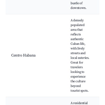
bustle of
downtown.
A densely
populated
area that
reflects
authentic
Fá
Cuban life,
Ta
with lively
Pa
streets and
Me
Centro Habana
local eateries.
Cu
Great for
Te
travelers
Ca
looking to
Pe
experience
the culture
beyond
tourist spots.
A residential