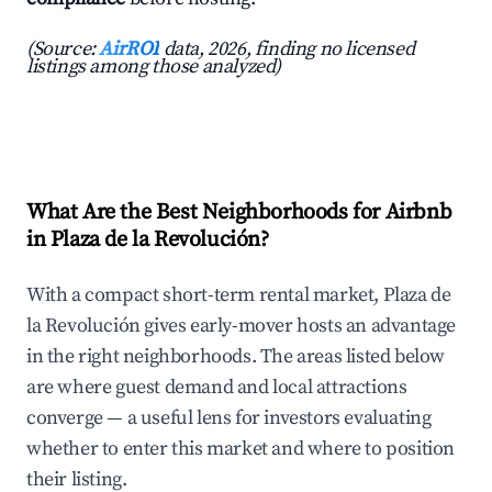
(Source:
AirROI
data, 2026, finding no licensed
listings among those analyzed)
What Are the Best Neighborhoods for Airbnb
in Plaza de la Revolución?
With a compact short-term rental market, Plaza de
la Revolución gives early-mover hosts an advantage
in the right neighborhoods. The areas listed below
are where guest demand and local attractions
converge — a useful lens for investors evaluating
whether to enter this market and where to position
their listing.