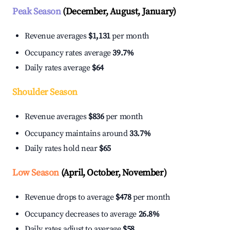
Peak Season
(December, August, January)
Revenue averages
$1,131
per month
Occupancy rates average
39.7%
Daily rates average
$64
Shoulder Season
Revenue averages
$836
per month
Occupancy maintains around
33.7%
Daily rates hold near
$65
Low Season
(April, October, November)
Revenue drops to average
$478
per month
Occupancy decreases to average
26.8%
Daily rates adjust to average
$58