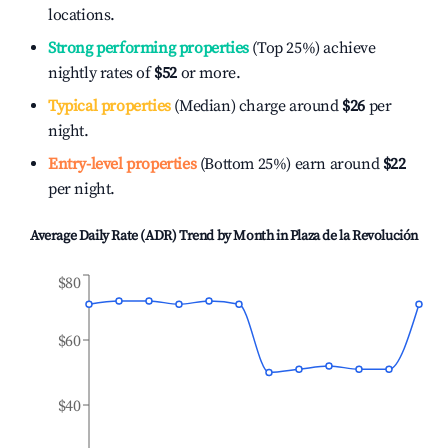
locations.
Strong performing properties
(Top 25%) achieve
nightly rates of
$52
or more.
Typical properties
(Median) charge around
$26
per
night.
Entry-level properties
(Bottom 25%) earn around
$22
per night.
Average Daily Rate (ADR) Trend by Month in
Plaza de la Revolución
$80
$60
$40