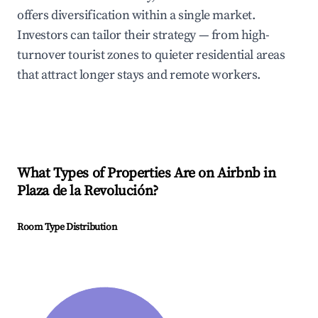
offers diversification within a single market.
Investors can tailor their strategy — from high-
turnover tourist zones to quieter residential areas
that attract longer stays and remote workers.
What Types of Properties Are on Airbnb in
Plaza de la Revolución
?
Room Type Distribution