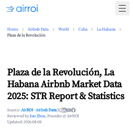
Togg
Home
Airbnb Data
World
Cuba
La Habana
Plaza de la Revolución
Plaza de la Revolución, La
Habana Airbnb Market Data
2025: STR Report & Statistics
Source:
AirROI
·
Airbnb Data
Reviewed by
Jun Zhou
, Founder @ AirROI
Updated:
2026-08-08