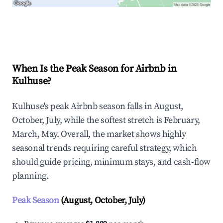
Explore Real-time Analytics
When Is the Peak Season for Airbnb in
Kulhuse?
Kulhuse's peak Airbnb season falls in August,
October, July, while the softest stretch is February,
March, May. Overall, the market shows highly
seasonal trends requiring careful strategy, which
should guide pricing, minimum stays, and cash-flow
planning.
Peak Season
(August, October, July)