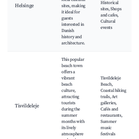
Historical
Helsinge
sites, making
sites, Shops
it ideal for
and cafes,
guests
Cultural
interested in
events
Danish
history and
architecture.
This popular
beach town
offers a
vibrant
Tisvildeleje
beach
Beach,
culture,
Coastal hiking
attracting
trails, Art
tourists
galleries,
Tisvildeleje
during the
Cafés and
summer
restaurants,
months with
Summer
its lively
music
atmosphere
festivals