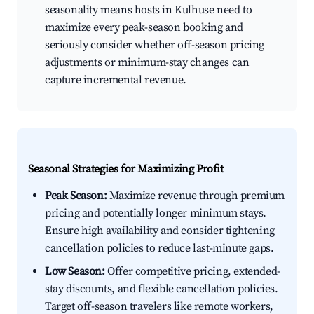
seasonality means hosts in Kulhuse need to
maximize every peak-season booking and
seriously consider whether off-season pricing
adjustments or minimum-stay changes can
capture incremental revenue.
Seasonal Strategies for Maximizing Profit
Peak Season:
Maximize revenue through premium
pricing and potentially longer minimum stays.
Ensure high availability and consider tightening
cancellation policies to reduce last-minute gaps.
Low Season:
Offer competitive pricing, extended-
stay discounts, and flexible cancellation policies.
Target off-season travelers like remote workers,