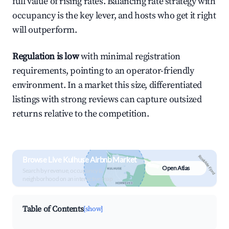
full value of rising rates. Balancing rate strategy with
occupancy is the key lever, and hosts who get it right
will outperform.
Regulation is low
with minimal registration
requirements, pointing to an operator-friendly
environment. In a market this size, differentiated
listings with strong reviews can capture outsized
returns relative to the competition.
Browse Live Kulhuse Airbnb Market
Open Atlas
Search by revenue, occupancy &
neighborhood on an interactive map
Table of Contents
[show]