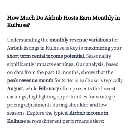
How Much Do Airbnb Hosts Earn Monthly in
Kulhuse
?
Understanding the
monthly revenue variations
for
Airbnb listings in
Kulhuse
is key to maximizing your
short term rental income potential
. Seasonality
significantly impacts earnings. Our analysis, based
on data from the past 12 months, shows that the
peak revenue month
for STRs in
Kulhuse
is typically
August
, while
February
often presents the lowest
earnings, highlighting opportunities for strategic
pricing adjustments during shoulder and low
seasons. Explore the typical
Airbnb income in
Kulhuse
across different performance tiers: