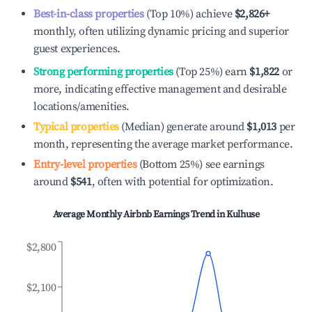
Best-in-class properties
(Top 10%) achieve
$2,826
+
monthly, often utilizing dynamic pricing and superior
guest experiences.
Strong performing properties
(Top 25%) earn
$1,822
or
more, indicating effective management and desirable
locations/amenities.
Typical properties
(Median) generate around
$1,013
per
month, representing the average market performance.
Entry-level properties
(Bottom 25%) see earnings
around
$541
, often with potential for optimization.
Average Monthly Airbnb Earnings Trend in
Kulhuse
$2,800
$2,100