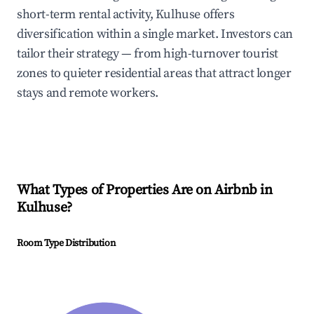
short-term rental activity, Kulhuse offers
diversification within a single market. Investors can
tailor their strategy — from high-turnover tourist
zones to quieter residential areas that attract longer
stays and remote workers.
What Types of Properties Are on Airbnb in
Kulhuse
?
Room Type Distribution