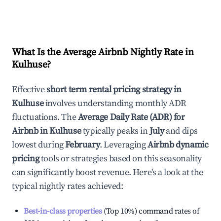
What Is the Average Airbnb Nightly Rate in
Kulhuse
?
Effective
short term rental pricing strategy in
Kulhuse
involves understanding monthly ADR
fluctuations. The
Average Daily Rate (ADR) for
Airbnb in
Kulhuse
typically peaks in
July
and dips
lowest during
February
. Leveraging
Airbnb dynamic
pricing
tools or strategies based on this seasonality
can significantly boost revenue. Here's a look at the
typical nightly rates achieved:
Best-in-class properties
(Top 10%) command rates of