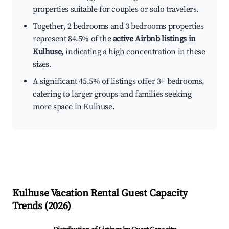
properties suitable for couples or solo travelers.
Together, 2 bedrooms and 3 bedrooms properties
represent 84.5% of the
active Airbnb listings in
Kulhuse
, indicating a high concentration in these
sizes.
A significant 45.5% of listings offer 3+ bedrooms,
catering to larger groups and families seeking
more space in Kulhuse.
Kulhuse
Vacation Rental Guest Capacity
Trends (
2026
)