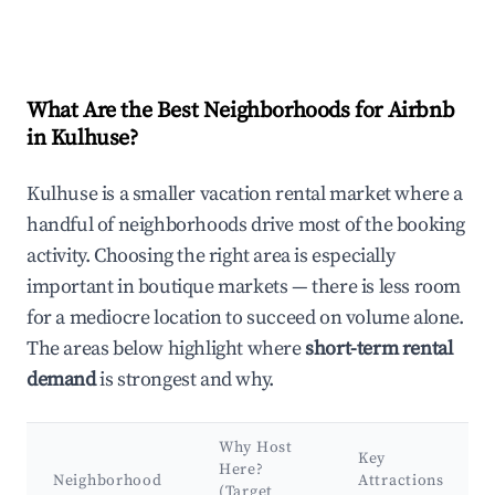
What Are the Best Neighborhoods for Airbnb
in Kulhuse?
Kulhuse is a smaller vacation rental market where a
handful of neighborhoods drive most of the booking
activity. Choosing the right area is especially
important in boutique markets — there is less room
for a mediocre location to succeed on volume alone.
The areas below highlight where
short-term rental
demand
is strongest and why.
Why Host
Key
Here?
Neighborhood
Attractions
(Target