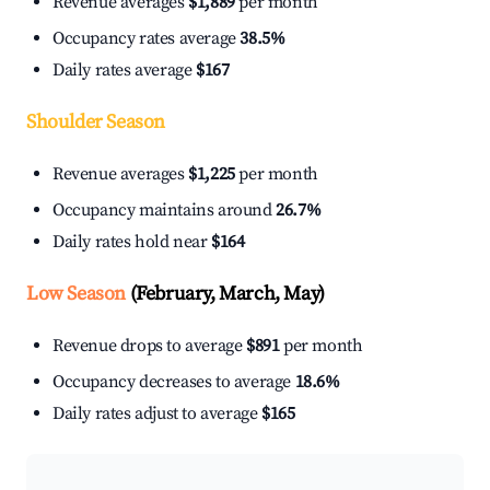
Revenue averages
$1,889
per month
Occupancy rates average
38.5%
Daily rates average
$167
Shoulder Season
Revenue averages
$1,225
per month
Occupancy maintains around
26.7%
Daily rates hold near
$164
Low Season
(February, March, May)
Revenue drops to average
$891
per month
Occupancy decreases to average
18.6%
Daily rates adjust to average
$165