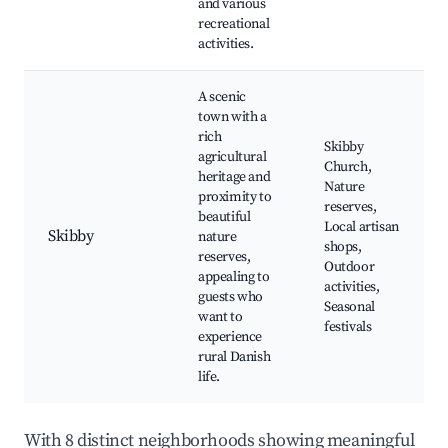
and various
recreational
activities.
A scenic
town with a
rich
Skibby
agricultural
Church,
heritage and
Nature
proximity to
reserves,
beautiful
Local artisan
Skibby
nature
shops,
reserves,
Outdoor
appealing to
activities,
guests who
Seasonal
want to
festivals
experience
rural Danish
life.
With 8 distinct neighborhoods showing meaningful