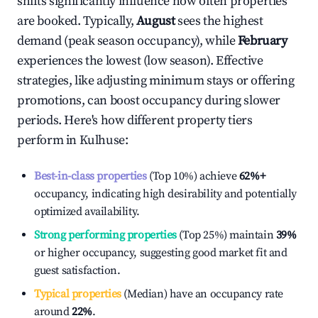
shifts significantly influence how often properties
are booked. Typically,
August
sees the highest
demand (peak season occupancy), while
February
experiences the lowest (low season). Effective
strategies, like adjusting minimum stays or offering
promotions, can boost occupancy during slower
periods. Here's how different property tiers
perform in
Kulhuse
:
Best-in-class properties
(Top 10%) achieve
62%
+
occupancy, indicating high desirability and potentially
optimized availability.
Strong performing properties
(Top 25%) maintain
39%
or higher occupancy, suggesting good market fit and
guest satisfaction.
Typical properties
(Median) have an occupancy rate
around
22%
.