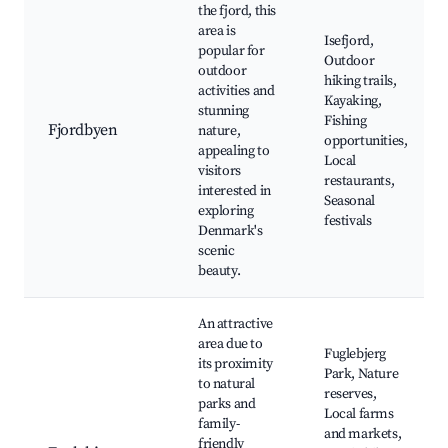
the fjord, this
area is
Isefjord,
popular for
Outdoor
outdoor
hiking trails,
activities and
Kayaking,
stunning
Fishing
Fjordbyen
nature,
opportunities,
appealing to
Local
visitors
restaurants,
interested in
Seasonal
exploring
festivals
Denmark's
scenic
beauty.
An attractive
area due to
Fuglebjerg
its proximity
Park, Nature
to natural
reserves,
parks and
Local farms
family-
and markets,
friendly