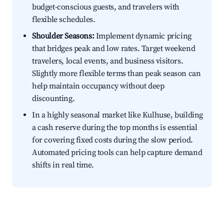
budget-conscious guests, and travelers with
flexible schedules.
Shoulder Seasons:
Implement dynamic pricing
that bridges peak and low rates. Target weekend
travelers, local events, and business visitors.
Slightly more flexible terms than peak season can
help maintain occupancy without deep
discounting.
In a highly seasonal market like Kulhuse, building
a cash reserve during the top months is essential
for covering fixed costs during the slow period.
Automated pricing tools can help capture demand
shifts in real time.