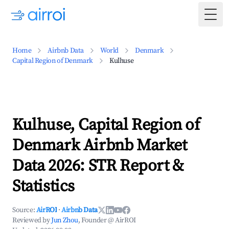
Togg
Home
Airbnb Data
World
Denmark
Capital Region of Denmark
Kulhuse
Kulhuse, Capital Region of
Denmark Airbnb Market
Data 2026: STR Report &
Statistics
Source:
AirROI
·
Airbnb Data
Reviewed by
Jun Zhou
, Founder @ AirROI