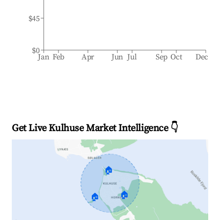
$45
$0
Jan
Feb
Apr
Jun
Jul
Sep
Oct
Dec
Get Live Kulhuse Market Intelligence 👇
🏠
🏠
🏠