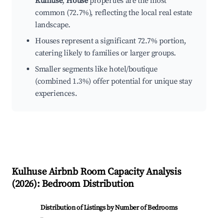
Kulhuse
,
House
properties are the most
common (72.7%), reflecting the local real estate
landscape.
Houses represent a significant 72.7% portion,
catering likely to families or larger groups.
Smaller segments like hotel/boutique
(combined 1.3%) offer potential for unique stay
experiences.
Kulhuse
Airbnb Room Capacity Analysis
(
2026
): Bedroom Distribution
Distribution of Listings by Number of Bedrooms