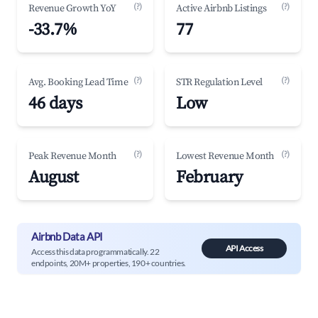
(?)
(?)
Revenue Growth YoY
Active Airbnb Listings
-33.7%
77
(?)
(?)
Avg. Booking Lead Time
STR Regulation Level
46 days
Low
(?)
(?)
Peak Revenue Month
Lowest Revenue Month
August
February
Airbnb Data API
API Access
Access this data programmatically. 22
endpoints, 20M+ properties, 190+ countries.