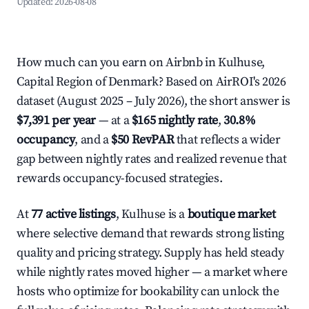
Updated:
2026-08-08
How much can you earn on Airbnb in Kulhuse,
Capital Region of Denmark? Based on AirROI's 2026
dataset (August 2025 – July 2026), the short answer is
$7,391 per year
— at a
$165 nightly rate
,
30.8%
occupancy
, and a
$50 RevPAR
that reflects a wider
gap between nightly rates and realized revenue that
rewards occupancy-focused strategies.
At
77 active listings
, Kulhuse is a
boutique market
where selective demand that rewards strong listing
quality and pricing strategy. Supply has held steady
while nightly rates moved higher — a market where
hosts who optimize for bookability can unlock the