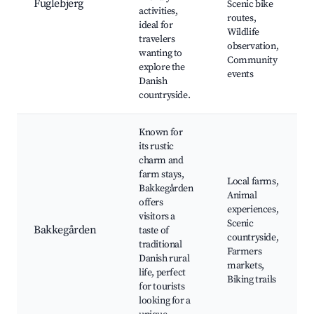
Fuglebjerg
Scenic bike
activities,
routes,
ideal for
Wildlife
travelers
observation,
wanting to
Community
explore the
events
Danish
countryside.
Known for
its rustic
charm and
farm stays,
Local farms,
Bakkegården
Animal
offers
experiences,
visitors a
Scenic
Bakkegården
taste of
countryside,
traditional
Farmers
Danish rural
markets,
life, perfect
Biking trails
for tourists
looking for a