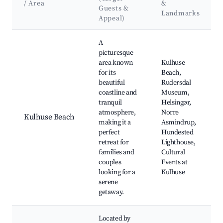
/ Area
&
Guests &
Landmarks
Appeal)
Best neighborhoods for Airbnb in Kulhuse
A
picturesque
area known
Kulhuse
for its
Beach,
beautiful
Rudersdal
coastline and
Museum,
tranquil
Helsingør,
atmosphere,
Norre
Kulhuse Beach
making it a
Asmindrup,
perfect
Hundested
retreat for
Lighthouse,
families and
Cultural
couples
Events at
looking for a
Kulhuse
serene
getaway.
Located by