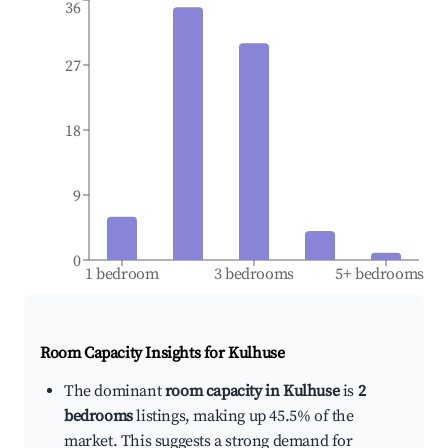
36
27
18
9
0
1 bedroom
3 bedrooms
5+ bedrooms
Room Capacity Insights for
Kulhuse
The dominant
room capacity in Kulhuse
is
2
bedrooms
listings, making up 45.5% of the
market. This suggests a strong demand for