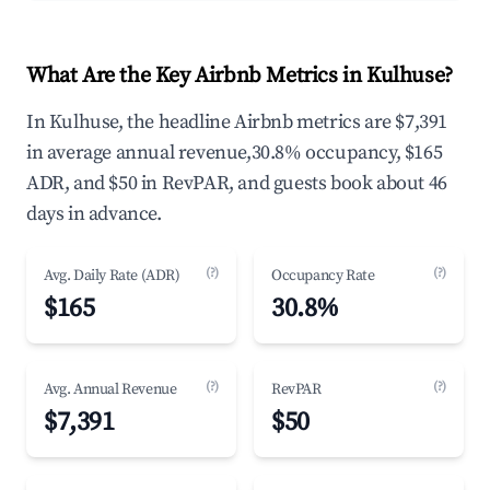
What Are the Key Airbnb Metrics in Kulhuse?
In Kulhuse, the headline Airbnb metrics are $7,391
in average annual revenue,30.8% occupancy, $165
ADR, and $50 in RevPAR, and guests book about 46
days in advance.
(?)
(?)
Avg. Daily Rate (ADR)
Occupancy Rate
$165
30.8%
(?)
(?)
Avg. Annual Revenue
RevPAR
$7,391
$50