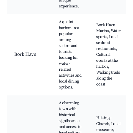
unique
experience.
A quaint
Bork Havn
harbor area
Marina, Water
popular
sports, Local
among
seafood
sailors and
restaurants,
tourists
Bork Havn
Cultural
looking for
events at the
water-
harbor,
related
Walking trails
activities and
along the
local dining
coast
options.
A charming
town with
historical
Helsinge
significance
Church, Local
and access to
museums,
local cultural