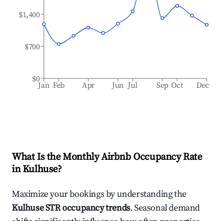
$1,400
$700
$0
Jan
Feb
Apr
Jun
Jul
Sep
Oct
Dec
What Is the Monthly Airbnb Occupancy Rate
in
Kulhuse
?
Maximize your bookings by understanding the
Kulhuse
STR occupancy trends
. Seasonal demand