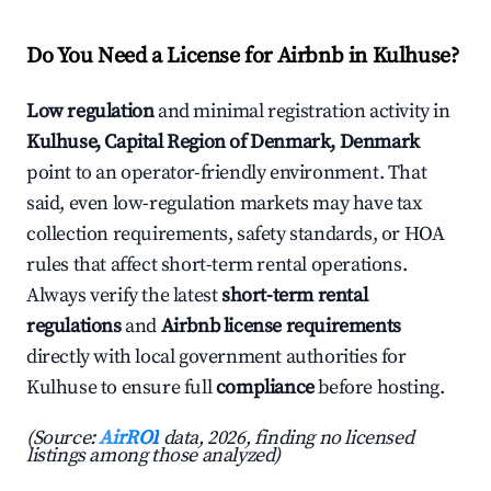
Do You Need a License for Airbnb in Kulhuse?
Low regulation
and minimal registration activity in
Kulhuse, Capital Region of Denmark, Denmark
point to an operator-friendly environment. That
said, even low-regulation markets may have tax
collection requirements, safety standards, or HOA
rules that affect short-term rental operations.
Always verify the latest
short-term rental
regulations
and
Airbnb license requirements
directly with local government authorities for
Kulhuse to ensure full
compliance
before hosting.
(Source:
AirROI
data, 2026, finding no licensed
listings among those analyzed)