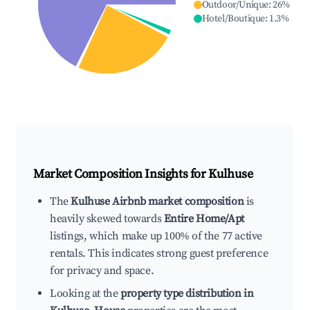
Outdoor/Unique
:
26
%
Hotel/Boutique
:
1.3
%
Market Composition Insights for
Kulhuse
The
Kulhuse Airbnb market composition
is
heavily skewed towards
Entire Home/Apt
listings, which make up 100% of the 77 active
rentals. This indicates strong guest preference
for privacy and space.
Looking at the
property type distribution in