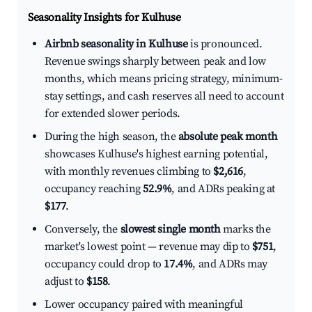
Seasonality Insights for Kulhuse
Airbnb seasonality in Kulhuse
is pronounced.
Revenue swings sharply between peak and low
months, which means pricing strategy, minimum-
stay settings, and cash reserves all need to account
for extended slower periods.
During the high season, the
absolute peak month
showcases Kulhuse's highest earning potential,
with monthly revenues climbing to
$2,616
,
occupancy reaching
52.9%
, and ADRs peaking at
$177
.
Conversely, the
slowest single month
marks the
market's lowest point — revenue may dip to
$751
,
occupancy could drop to
17.4%
, and ADRs may
adjust to
$158
.
Lower occupancy paired with meaningful