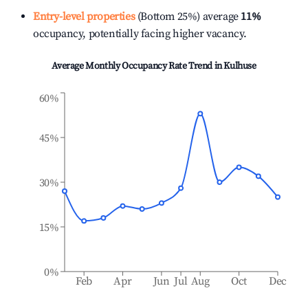
Entry-level properties
(Bottom 25%) average
11%
occupancy, potentially facing higher vacancy.
Average Monthly Occupancy Rate Trend in
Kulhuse
60%
45%
30%
15%
0%
Feb
Apr
Jun
Jul
Aug
Oct
Dec