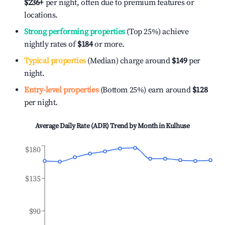
$236
+
per night, often due to premium features or
locations.
Strong performing properties
(Top 25%) achieve
nightly rates of
$184
or more.
Typical properties
(Median) charge around
$149
per
night.
Entry-level properties
(Bottom 25%) earn around
$128
per night.
Average Daily Rate (ADR) Trend by Month in
Kulhuse
$180
$135
$90