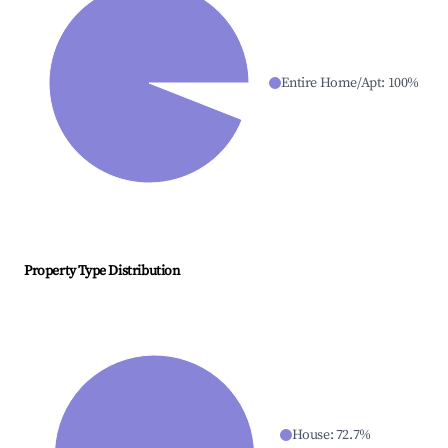
Entire Home/Apt
:
100
%
Property Type Distribution
House
:
72.7
%