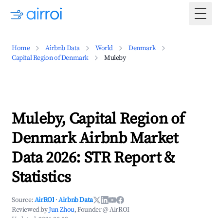
Togg
Home
Airbnb Data
World
Denmark
Capital Region of Denmark
Muleby
Muleby, Capital Region of
Denmark Airbnb Market
Data 2026: STR Report &
Statistics
Source:
AirROI
·
Airbnb Data
Reviewed by
Jun Zhou
, Founder @ AirROI