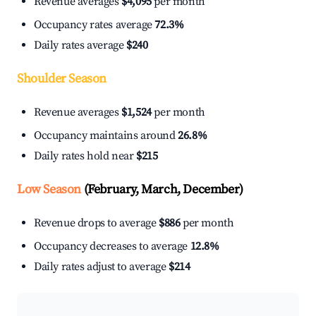
Revenue averages
$4,095
per month
Occupancy rates average
72.3%
Daily rates average
$240
Shoulder Season
Revenue averages
$1,524
per month
Occupancy maintains around
26.8%
Daily rates hold near
$215
Low Season
(February, March, December)
Revenue drops to average
$886
per month
Occupancy decreases to average
12.8%
Daily rates adjust to average
$214