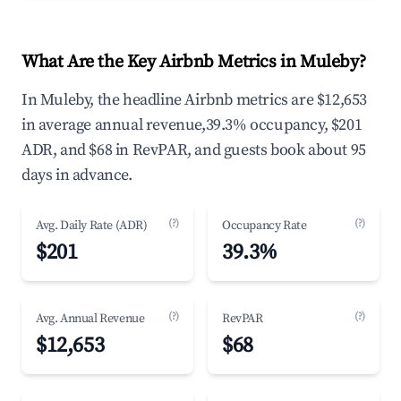
What Are the Key Airbnb Metrics in Muleby?
In Muleby, the headline Airbnb metrics are $12,653
in average annual revenue,39.3% occupancy, $201
ADR, and $68 in RevPAR, and guests book about 95
days in advance.
(?)
(?)
Avg. Daily Rate (ADR)
Occupancy Rate
$201
39.3%
(?)
(?)
Avg. Annual Revenue
RevPAR
$12,653
$68