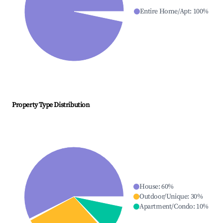
Entire Home/Apt
:
100
%
Property Type Distribution
House
:
60
%
Outdoor/Unique
:
30
%
Apartment/Condo
:
10
%