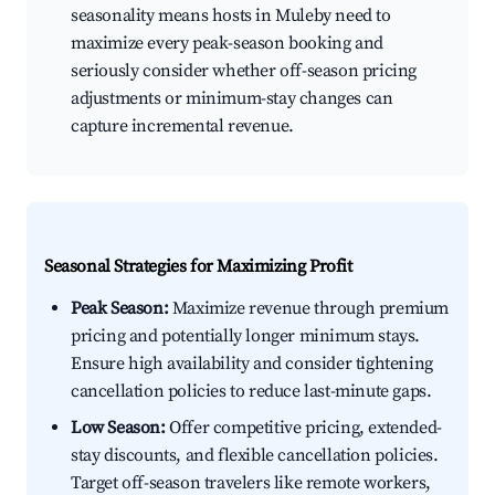
seasonality means hosts in Muleby need to
maximize every peak-season booking and
seriously consider whether off-season pricing
adjustments or minimum-stay changes can
capture incremental revenue.
Seasonal Strategies for Maximizing Profit
Peak Season:
Maximize revenue through premium
pricing and potentially longer minimum stays.
Ensure high availability and consider tightening
cancellation policies to reduce last-minute gaps.
Low Season:
Offer competitive pricing, extended-
stay discounts, and flexible cancellation policies.
Target off-season travelers like remote workers,