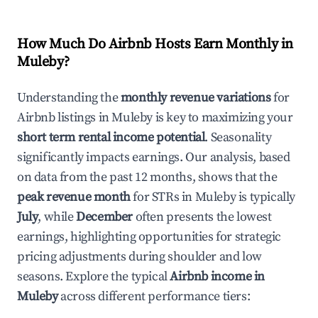
How Much Do Airbnb Hosts Earn Monthly in
Muleby
?
Understanding the
monthly revenue variations
for
Airbnb listings in
Muleby
is key to maximizing your
short term rental income potential
. Seasonality
significantly impacts earnings. Our analysis, based
on data from the past 12 months, shows that the
peak revenue month
for STRs in
Muleby
is typically
July
, while
December
often presents the lowest
earnings, highlighting opportunities for strategic
pricing adjustments during shoulder and low
seasons. Explore the typical
Airbnb income in
Muleby
across different performance tiers: