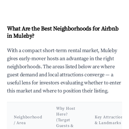
What Are the Best Neighborhoods for Airbnb
in Muleby?
With a compact short-term rental market, Muleby
gives early-mover hosts an advantage in the right
neighborhoods. The areas listed below are where
guest demand and local attractions converge — a
useful lens for investors evaluating whether to enter
this market and where to position their listing.
Why Host
Here?
Neighborhood
Key Attractions
(Target
/ Area
& Landmarks
Guests &