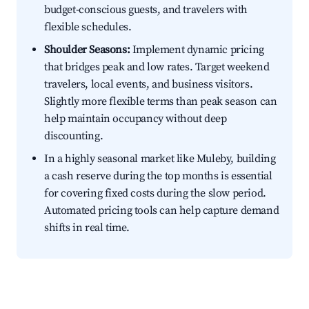
budget-conscious guests, and travelers with
flexible schedules.
Shoulder Seasons:
Implement dynamic pricing
that bridges peak and low rates. Target weekend
travelers, local events, and business visitors.
Slightly more flexible terms than peak season can
help maintain occupancy without deep
discounting.
In a highly seasonal market like Muleby, building
a cash reserve during the top months is essential
for covering fixed costs during the slow period.
Automated pricing tools can help capture demand
shifts in real time.