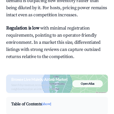
demand is outpacing new inventory rather than
being diluted by it. For hosts, pricing power remains
intact even as competition increases.
Regulation is low
with minimal registration
requirements, pointing to an operator-friendly
environment. In a market this size, differentiated
listings with strong reviews can capture outsized
returns relative to the competition.
Browse Live Muleby Airbnb Market
Open Atlas
Search by revenue, occupancy &
neighborhood on an interactive map
Table of Contents
[show]