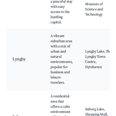
a peaceful stay
Museum of
with easy
Science and
access to the
Technology
bustling
capital.
A vibrant
suburban area
with a mix of
urban and
Lyngby Lake, The
natural
Lyngby Town
Lyngby
environments,
Centre,
popular for
Dyrehaven
business and
leisure
travelers.
A residential
area that
offers a calm
Søborg Lake,
environment
Shopping Mall,