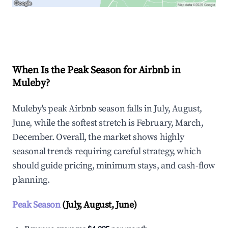
Explore Real-time Analytics
When Is the Peak Season for Airbnb in
Muleby?
Muleby's peak Airbnb season falls in July, August,
June, while the softest stretch is February, March,
December. Overall, the market shows highly
seasonal trends requiring careful strategy, which
should guide pricing, minimum stays, and cash-flow
planning.
Peak Season
(July, August, June)