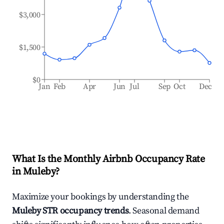
$3,000
$1,500
$0
Jan
Feb
Apr
Jun
Jul
Sep
Oct
Dec
What Is the Monthly Airbnb Occupancy Rate
in
Muleby
?
Maximize your bookings by understanding the
Muleby
STR occupancy trends
. Seasonal demand