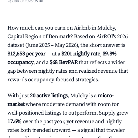
Updated:
2026-08-08
How much can you earn on Airbnb in Muleby,
Capital Region of Denmark? Based on AirROI's 2026
dataset (June 2025 – May 2026), the short answer is
$12,653 per year
— at a
$201 nightly rate
,
39.3%
occupancy
, and a
$68 RevPAR
that reflects a wider
gap between nightly rates and realized revenue that
rewards occupancy-focused strategies.
With just
20 active listings
, Muleby is a
micro-
market
where moderate demand with room for
well-positioned listings to outperform. Supply grew
17.6%
over the past year, yet revenue and nightly
rates both trended upward — a signal that traveler