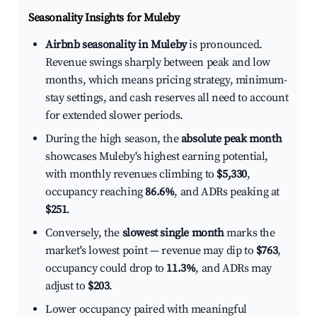
Seasonality Insights for Muleby
Airbnb seasonality in Muleby
is pronounced.
Revenue swings sharply between peak and low
months, which means pricing strategy, minimum-
stay settings, and cash reserves all need to account
for extended slower periods.
During the high season, the
absolute peak month
showcases Muleby's highest earning potential,
with monthly revenues climbing to
$5,330
,
occupancy reaching
86.6%
, and ADRs peaking at
$251
.
Conversely, the
slowest single month
marks the
market's lowest point — revenue may dip to
$763
,
occupancy could drop to
11.3%
, and ADRs may
adjust to
$203
.
Lower occupancy paired with meaningful