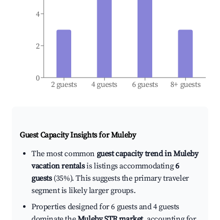
4
2
0
2 guests
4 guests
6 guests
8+ guests
Guest Capacity Insights for
Muleby
The most common
guest capacity trend in Muleby
vacation rentals
is listings accommodating
6
guests
(35%). This suggests the primary traveler
segment is likely larger groups.
Properties designed for 6 guests and 4 guests
dominate the
Muleby STR market
, accounting for