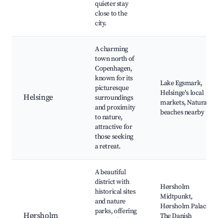
quieter stay
close to the
city.
A charming
town north of
Copenhagen,
known for its
Lake Egsmark,
picturesque
Helsinge's local
Helsinge
surroundings
markets, Natural
and proximity
beaches nearby
to nature,
attractive for
those seeking
a retreat.
A beautiful
district with
Hørsholm
historical sites
Midtpunkt,
and nature
Hørsholm Palace,
parks, offering
Hørsholm
The Danish