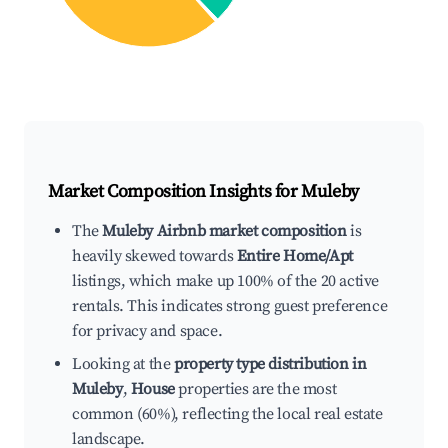
Market Composition Insights for
Muleby
The
Muleby Airbnb market composition
is
heavily skewed towards
Entire Home/Apt
listings, which make up 100% of the 20 active
rentals. This indicates strong guest preference
for privacy and space.
Looking at the
property type distribution in
Muleby
,
House
properties are the most
common (60%), reflecting the local real estate
landscape.