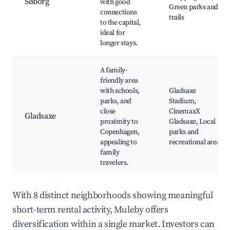
Søborg
with good
Green parks and
connections
trails
to the capital,
ideal for
longer stays.
A family-
friendly area
with schools,
Gladsaxe
parks, and
Stadium,
close
CinemaxX
Gladsaxe
proximity to
Gladsaxe, Local
Copenhagen,
parks and
appealing to
recreational areas
family
travelers.
With 8 distinct neighborhoods showing meaningful
short-term rental activity, Muleby offers
diversification within a single market. Investors can