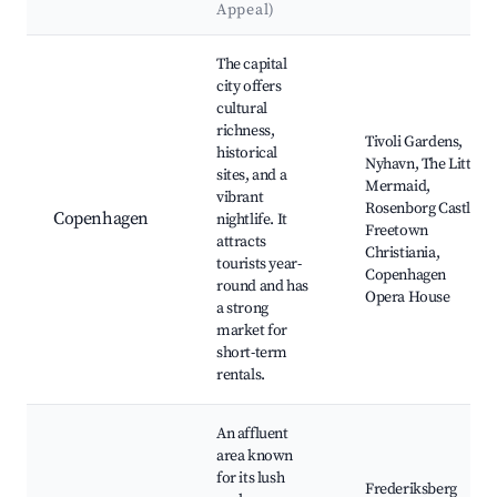
Appeal)
Best neighborhoods for Airbnb in Muleby
The capital
city offers
cultural
richness,
Tivoli Gardens,
historical
Nyhavn, The Little
sites, and a
Mermaid,
vibrant
Rosenborg Castle,
Copenhagen
nightlife. It
Freetown
attracts
Christiania,
tourists year-
Copenhagen
round and has
Opera House
a strong
market for
short-term
rentals.
An affluent
area known
for its lush
Frederiksberg