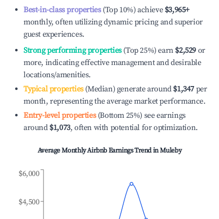
Best-in-class properties
(Top 10%) achieve
$3,965
+
monthly, often utilizing dynamic pricing and superior
guest experiences.
Strong performing properties
(Top 25%) earn
$2,529
or
more, indicating effective management and desirable
locations/amenities.
Typical properties
(Median) generate around
$1,347
per
month, representing the average market performance.
Entry-level properties
(Bottom 25%) see earnings
around
$1,073
, often with potential for optimization.
Average Monthly Airbnb Earnings Trend in
Muleby
$6,000
$4,500