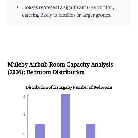
Houses represent a significant 60% portion,
catering likely to families or larger groups.
Muleby
Airbnb Room Capacity Analysis
(
2026
): Bedroom Distribution
Distribution of Listings by Number of Bedrooms
8
6
4