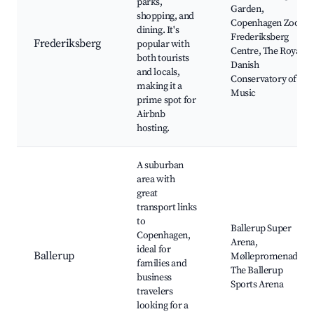
parks,
Garden,
shopping, and
Copenhagen Zoo,
dining. It's
Frederiksberg
Frederiksberg
popular with
Centre, The Royal
both tourists
Danish
and locals,
Conservatory of
making it a
Music
prime spot for
Airbnb
hosting.
A suburban
area with
great
transport links
to
Ballerup Super
Copenhagen,
Arena,
ideal for
Ballerup
Møllepromenade,
families and
The Ballerup
business
Sports Arena
travelers
looking for a