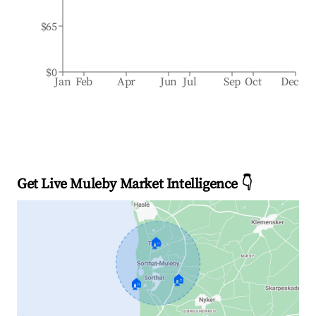
$65
$0
Jan
Feb
Apr
Jun
Jul
Sep
Oct
Dec
Get Live Muleby Market Intelligence 👇
🏠
🏠
🏠