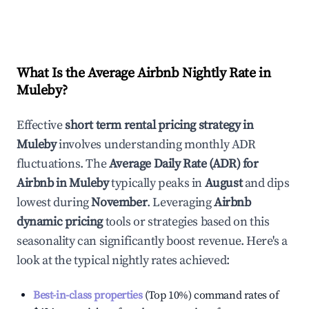
What Is the Average Airbnb Nightly Rate in
Muleby
?
Effective
short term rental pricing strategy in
Muleby
involves understanding monthly ADR
fluctuations. The
Average Daily Rate (ADR) for
Airbnb in
Muleby
typically peaks in
August
and dips
lowest during
November
. Leveraging
Airbnb
dynamic pricing
tools or strategies based on this
seasonality can significantly boost revenue. Here's a
look at the typical nightly rates achieved:
Best-in-class properties
(Top 10%) command rates of