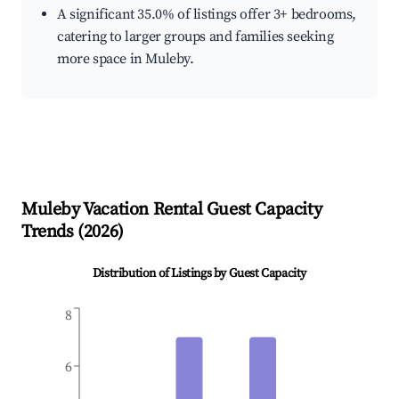
A significant 35.0% of listings offer 3+ bedrooms,
catering to larger groups and families seeking
more space in Muleby.
Muleby
Vacation Rental Guest Capacity
Trends (
2026
)
Distribution of Listings by Guest Capacity
8
6