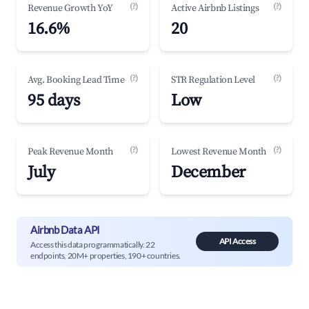
(?)
(?)
Revenue Growth YoY
Active Airbnb Listings
16.6%
20
(?)
(?)
Avg. Booking Lead Time
STR Regulation Level
95 days
Low
(?)
(?)
Peak Revenue Month
Lowest Revenue Month
July
December
Airbnb Data API
API Access
Access this data programmatically. 22
endpoints, 20M+ properties, 190+ countries.