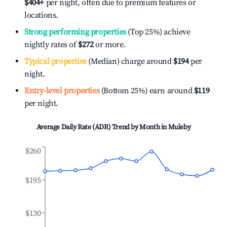
$404
+
per night, often due to premium features or
locations.
Strong performing properties
(Top 25%) achieve
nightly rates of
$272
or more.
Typical properties
(Median) charge around
$194
per
night.
Entry-level properties
(Bottom 25%) earn around
$119
per night.
Average Daily Rate (ADR) Trend by Month in
Muleby
$260
$195
$130