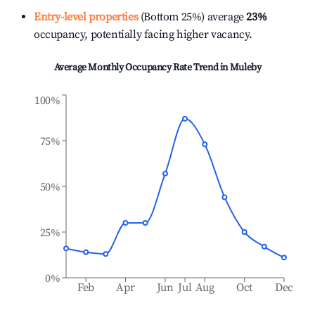
Entry-level properties
(Bottom 25%) average
23%
occupancy, potentially facing higher vacancy.
Average Monthly Occupancy Rate Trend in
Muleby
100%
75%
50%
25%
0%
Feb
Apr
Jun
Jul
Aug
Oct
Dec