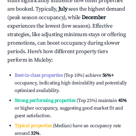
shifts significantly influence how often properties
are booked. Typically,
July
sees the highest demand
(peak season occupancy), while
December
experiences the lowest (low season). Effective
strategies, like adjusting minimum stays or offering
promotions, can boost occupancy during slower
periods. Here's how different property tiers
perform in
Muleby
:
Best-in-class properties
(Top 10%) achieve
56%
+
occupancy, indicating high desirability and potentially
optimized availability.
Strong performing properties
(Top 25%) maintain
45%
or higher occupancy, suggesting good market fit and
guest satisfaction.
Typical properties
(Median) have an occupancy rate
around
32%
.