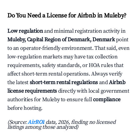
Do You Need a License for Airbnb in Muleby?
Low regulation
and minimal registration activity in
Muleby, Capital Region of Denmark, Denmark
point
to an operator-friendly environment. That said, even
low-regulation markets may have tax collection
requirements, safety standards, or HOA rules that
affect short-term rental operations. Always verify
the latest
short-term rental regulations
and
Airbnb
license requirements
directly with local government
authorities for Muleby to ensure full
compliance
before hosting.
(Source:
AirROI
data, 2026, finding no licensed
listings among those analyzed)