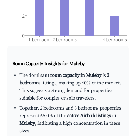
2
0
1 bedroom
2 bedrooms
4 bedrooms
Room Capacity Insights for
Muleby
The dominant
room capacity in Muleby
is
2
bedrooms
listings, making up 40% of the market.
This suggests a strong demand for properties
suitable for couples or solo travelers.
Together, 2 bedrooms and 3 bedrooms properties
represent 65.0% of the
active Airbnb listings in
Muleby
, indicating a high concentration in these
sizes.