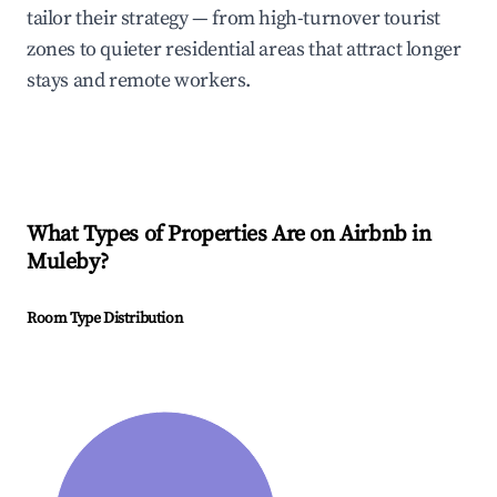
tailor their strategy — from high-turnover tourist
zones to quieter residential areas that attract longer
stays and remote workers.
What Types of Properties Are on Airbnb in
Muleby
?
Room Type Distribution