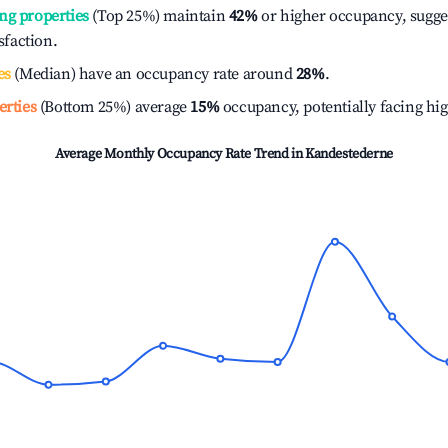
ng properties
(Top 25%) maintain
42%
or higher occupancy, sugge
isfaction.
es
(Median) have an occupancy rate around
28%
.
erties
(Bottom 25%) average
15%
occupancy, potentially facing hi
Average Monthly Occupancy Rate Trend in
Kandestederne