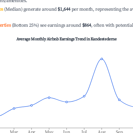
ons/amenities.
es
(Median) generate around
$1,644
per month, representing the a
erties
(Bottom 25%) see earnings around
$864
, often with potentia
Average Monthly Airbnb Earnings Trend in
Kandestederne
b
Mar
Apr
May
Jun
Jul
Aug
Sep