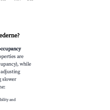
ederne
?
occupancy
operties are
cupancy), while
 adjusting
g slower
ne
:
bility and