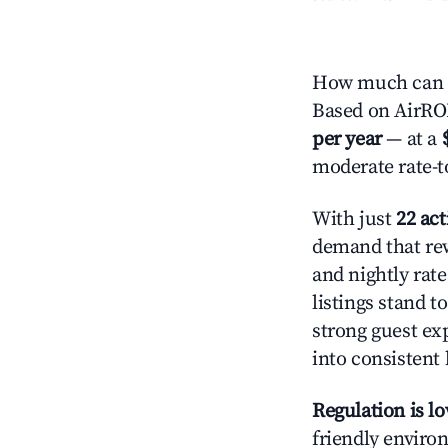
How much can y
Based on AirROI'
per year
— at a
moderate rate-t
With just
22 act
demand that rew
and nightly rat
listings stand 
strong guest ex
into consistent
Regulation is l
friendly environ