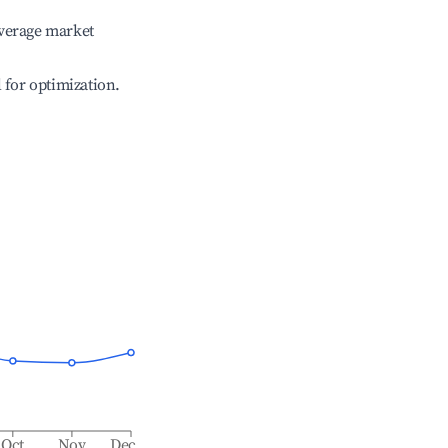
verage market
l for optimization.
Oct
Nov
Dec