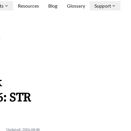
ts
Resources
Blog
Glossary
Support
e
k
6: STR
Updated:
2026-08-08