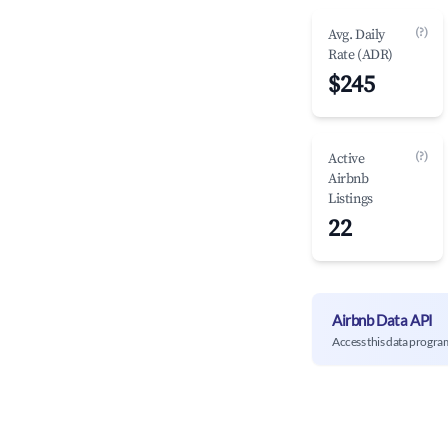
(?)
Avg. Daily
Rate (ADR)
$245
(?)
Active
Airbnb
Listings
22
Airbnb Data API
Access this data progra