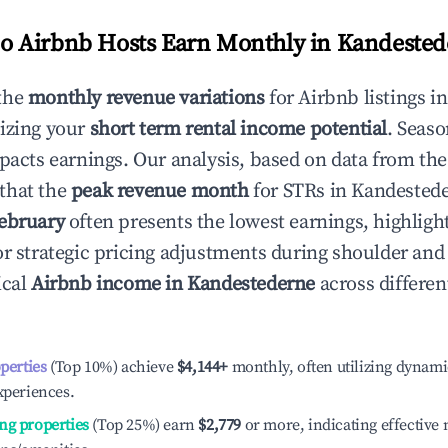
 Airbnb Hosts Earn Monthly in
Kandested
the
monthly revenue variations
for Airbnb listings i
izing your
short term rental income potential
. Seaso
mpacts earnings. Our analysis, based on data from the
that the
peak revenue month
for STRs in
Kandested
ebruary
often presents the lowest earnings, highligh
or strategic pricing adjustments during shoulder and
ical
Airbnb income in
Kandestederne
across differe
operties
(Top 10%) achieve
$4,144
+
monthly, often utilizing dynami
xperiences.
ng properties
(Top 25%) earn
$2,779
or more, indicating effectiv