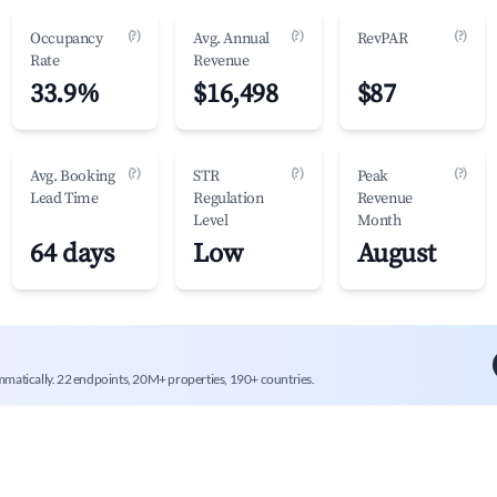
(?)
(?)
(?)
Occupancy
Avg. Annual
RevPAR
Rate
Revenue
33.9%
$16,498
$87
(?)
(?)
(?)
Avg. Booking
STR
Peak
Lead Time
Regulation
Revenue
Level
Month
64 days
Low
August
mmatically. 22 endpoints, 20M+ properties, 190+ countries.