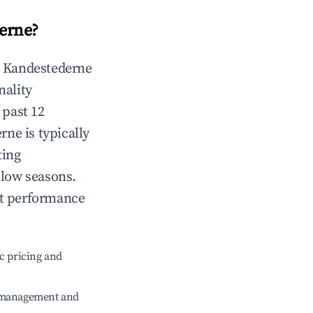
erne
?
n
Kandestederne
nality
 past 12
erne
is typically
ting
 low seasons.
nt performance
c pricing and
e management and