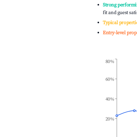
Strong performi
fit and guest sat
Typical properti
Entry-level prop
80%
60%
40%
20%