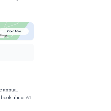
Open Atlas
ge annual
 book about 64