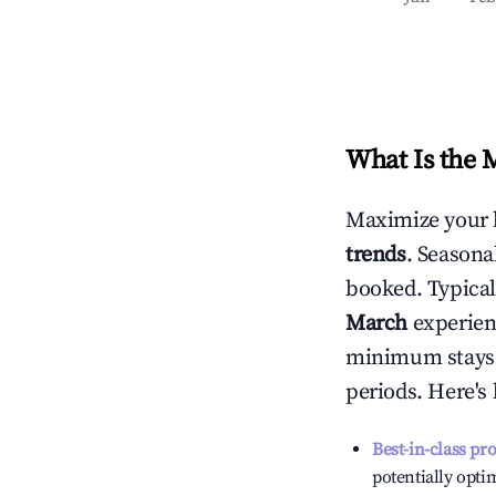
What Is the 
Maximize your 
trends
. Seasona
booked. Typical
March
experienc
minimum stays 
periods. Here's
Best-in-class pr
potentially optim