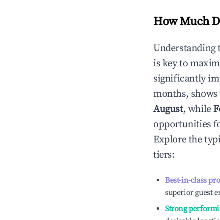
How Much Do
Understanding 
is key to maxim
significantly i
months, shows 
August
, while
F
opportunities f
Explore the typ
tiers:
Best-in-class pr
superior guest e
Strong performi