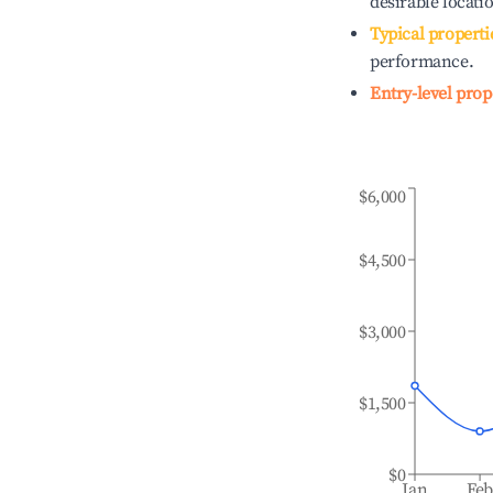
desirable locati
Typical properti
performance.
Entry-level prop
$6,000
$4,500
$3,000
$1,500
$0
Jan
Fe