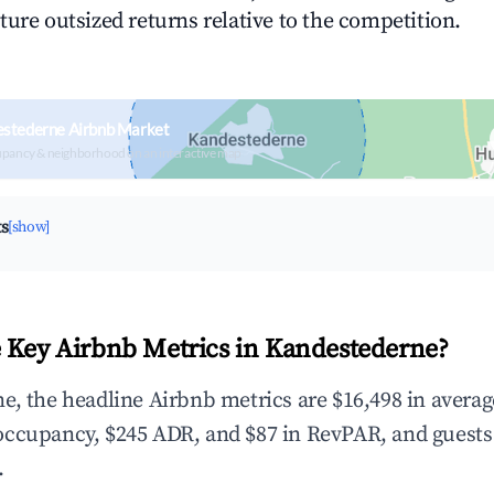
ture outsized returns relative to the competition.
estederne Airbnb Market
upancy & neighborhood on an interactive map
ts
[show]
 Key Airbnb Metrics in Kandestederne?
e, the headline Airbnb metrics are $16,498 in avera
occupancy, $245 ADR, and $87 in RevPAR, and guests
.