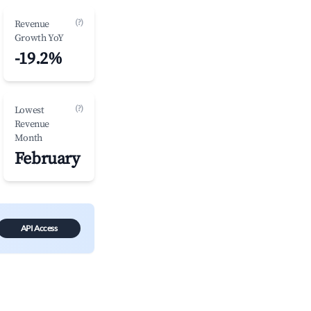
(?)
Revenue
Growth YoY
-19.2%
(?)
Lowest
Revenue
Month
February
API Access