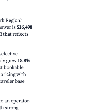
rk Region?
answer is
$16,498
R
that reflects
elective
pply grew
15.8%
st bookable
 pricing with
raveler base
o an operator-
ith strong