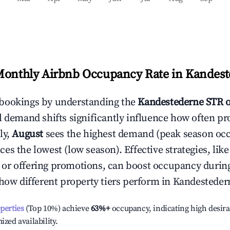
Monthly Airbnb Occupancy Rate in
Kandest
bookings by understanding the
Kandestederne
STR 
l demand shifts significantly influence how often pr
ly,
August
sees the highest demand (peak season oc
es the lowest (low season). Effective strategies, like
or offering promotions, can boost occupancy durin
 how different property tiers perform in
Kandesteder
operties
(Top 10%) achieve
63%
+
occupancy, indicating high desira
ized availability.