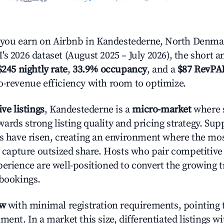
ou earn on Airbnb in Kandestederne, North Denma
s 2026 dataset (August 2025 – July 2026), the short 
$245 nightly rate
,
33.9% occupancy
, and a
$87 RevPA
o-revenue efficiency with room to optimize.
ive listings
, Kandestederne is a
micro-market
where s
ards strong listing quality and pricing strategy. Su
es have risen, creating an environment where the mo
to capture outsized share. Hosts who pair competitive
perience are well-positioned to convert the growing t
 bookings.
ow
with minimal registration requirements, pointing t
ment. In a market this size, differentiated listings w