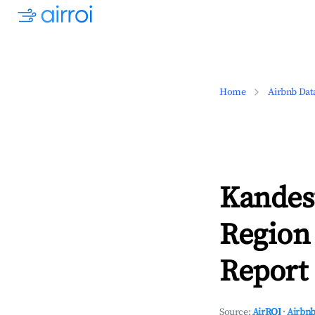
Home
Airbnb Dat
Kandes
Region
Report 
Source:
AirROI
·
Airbnb