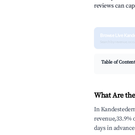
reviews can cap
Browse Live Kand
Search by revenue, occ
Table of Conten
What Are the
In Kandestedern
revenue,33.9% 
days in advance