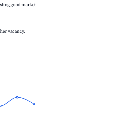
sting good market
gher vacancy.