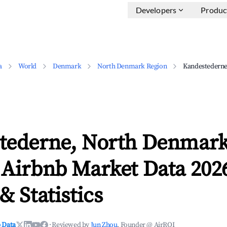
Developers
Produc
a
World
Denmark
North Denmark Region
Kandestedern
tederne, North Denmar
 Airbnb Market Data 202
& Statistics
 Data
·
Reviewed by
Jun Zhou
, Founder @ AirROI