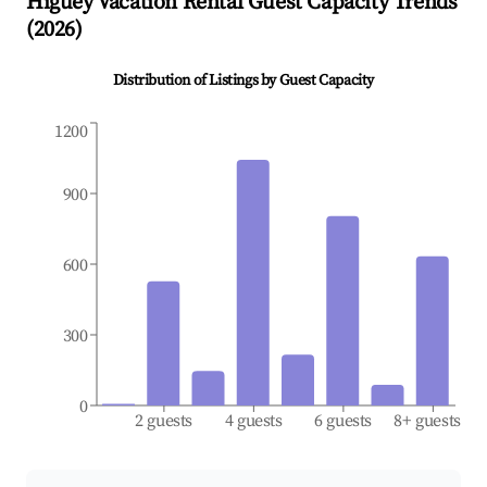
Higüey
Vacation Rental Guest Capacity Trends
(
2026
)
Distribution of Listings by Guest Capacity
1200
900
600
300
0
2 guests
4 guests
6 guests
8+ guests