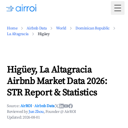
Togg
Home
Airbnb Data
World
Dominican Republic
La Altagracia
Higüey
Higüey, La Altagracia
Airbnb Market Data 2026:
STR Report & Statistics
Source:
AirROI
·
Airbnb Data
Reviewed by
Jun Zhou
, Founder @ AirROI
Updated:
2026-08-01