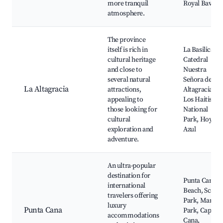
more tranquil
Royal Bavaro
atmosphere.
The province
itself is rich in
La Basilica
cultural heritage
Catedral
and close to
Nuestra
several natural
Señora de la
La Altagracia
attractions,
Altagracia,
appealing to
Los Haitises
those looking for
National
cultural
Park, Hoyo
exploration and
Azul
adventure.
An ultra-popular
destination for
Punta Cana
international
Beach, Scape
travelers offering
Park, Manati
luxury
Punta Cana
Park, Cap
accommodations
Cana,