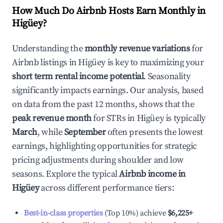
How Much Do Airbnb Hosts Earn Monthly in
Higüey
?
Understanding the
monthly revenue variations
for
Airbnb listings in
Higüey
is key to maximizing your
short term rental income potential
. Seasonality
significantly impacts earnings. Our analysis, based
on data from the past 12 months, shows that the
peak revenue month
for STRs in
Higüey
is typically
March
, while
September
often presents the lowest
earnings, highlighting opportunities for strategic
pricing adjustments during shoulder and low
seasons. Explore the typical
Airbnb income in
Higüey
across different performance tiers:
Best-in-class properties
(Top 10%) achieve
$6,225
+