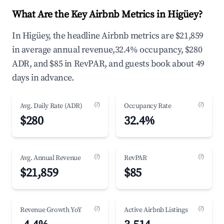
What Are the Key Airbnb Metrics in Higüey?
In Higüey, the headline Airbnb metrics are $21,859
in average annual revenue,32.4% occupancy, $280
ADR, and $85 in RevPAR, and guests book about 49
days in advance.
(?)
(?)
Avg. Daily Rate (ADR)
Occupancy Rate
$280
32.4%
(?)
(?)
Avg. Annual Revenue
RevPAR
$21,859
$85
(?)
(?)
Revenue Growth YoY
Active Airbnb Listings