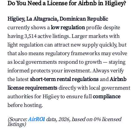
Do You Need a License for Airbnb in Higüey?
Higüey, La Altagracia, Dominican Republic
currently shows a
low regulation
profile despite
having 3,514 active listings. Larger markets with
light regulation can attract new supply quickly, but
that also means regulatory frameworks may evolve
as local governments respond to growth — staying
informed protects your investment. Always verify
the latest
short-term rental regulations
and
Airbnb
license requirements
directly with local government
authorities for Higüey to ensure full
compliance
before hosting.
(Source:
AirROI
data, 2026, based on 0% licensed
listings)