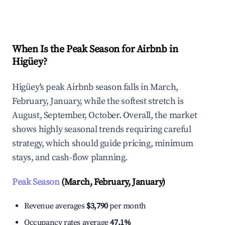
Explore Real-time Analytics
When Is the Peak Season for Airbnb in
Higüey?
Higüey's peak Airbnb season falls in March,
February, January, while the softest stretch is
August, September, October. Overall, the market
shows highly seasonal trends requiring careful
strategy, which should guide pricing, minimum
stays, and cash-flow planning.
Peak Season
(March, February, January)
Revenue averages
$3,790
per month
Occupancy rates average
47.1%