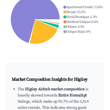
Apartment/Condo
:
73.6
%
House
:
23.2
%
Hotel/Boutique
:
2.3
%
Outdoor/Unique
:
0.6
%
Others
:
0.3
%
Unique Stays
:
0
%
Market Composition Insights for
Higüey
The
Higüey Airbnb market composition
is
heavily skewed towards
Entire Home/Apt
listings, which make up 95.7% of the 3,514
active rentals. This indicates strong guest