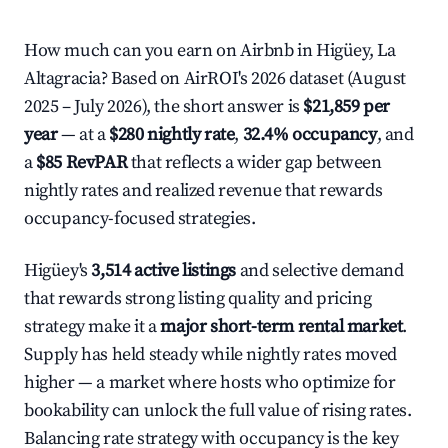
How much can you earn on Airbnb in Higüey, La
Altagracia? Based on AirROI's 2026 dataset (August
2025 – July 2026), the short answer is
$21,859 per
year
— at a
$280 nightly rate
,
32.4% occupancy
, and
a
$85 RevPAR
that reflects a wider gap between
nightly rates and realized revenue that rewards
occupancy-focused strategies.
Higüey's
3,514 active listings
and selective demand
that rewards strong listing quality and pricing
strategy make it a
major short-term rental market
.
Supply has held steady while nightly rates moved
higher — a market where hosts who optimize for
bookability can unlock the full value of rising rates.
Balancing rate strategy with occupancy is the key