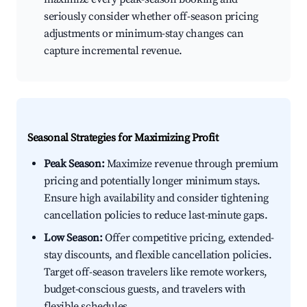
seriously consider whether off-season pricing
adjustments or minimum-stay changes can
capture incremental revenue.
Seasonal Strategies for Maximizing Profit
Peak Season:
Maximize revenue through premium
pricing and potentially longer minimum stays.
Ensure high availability and consider tightening
cancellation policies to reduce last-minute gaps.
Low Season:
Offer competitive pricing, extended-
stay discounts, and flexible cancellation policies.
Target off-season travelers like remote workers,
budget-conscious guests, and travelers with
flexible schedules.