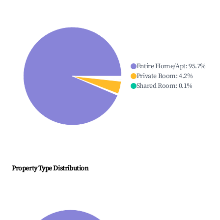
Entire Home/Apt
:
95.7
%
Private Room
:
4.2
%
Shared Room
:
0.1
%
Property Type Distribution