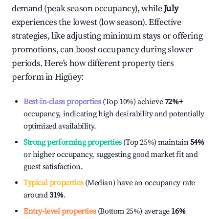
demand (peak season occupancy), while
July
experiences the lowest (low season). Effective
strategies, like adjusting minimum stays or offering
promotions, can boost occupancy during slower
periods. Here's how different property tiers
perform in
Higüey
:
Best-in-class properties
(Top 10%) achieve
72%
+
occupancy, indicating high desirability and potentially
optimized availability.
Strong performing properties
(Top 25%) maintain
54%
or higher occupancy, suggesting good market fit and
guest satisfaction.
Typical properties
(Median) have an occupancy rate
around
31%
.
Entry-level properties
(Bottom 25%) average
16%