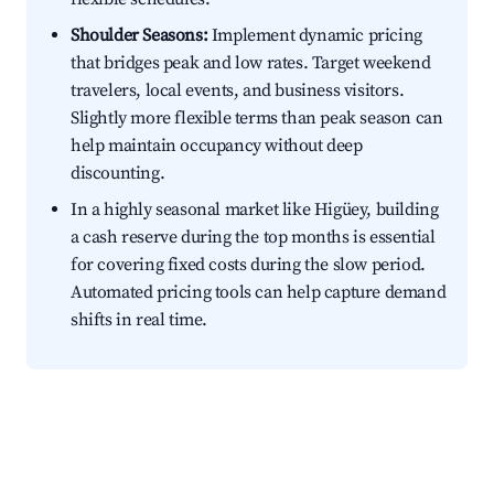
Shoulder Seasons:
Implement dynamic pricing
that bridges peak and low rates. Target weekend
travelers, local events, and business visitors.
Slightly more flexible terms than peak season can
help maintain occupancy without deep
discounting.
In a highly seasonal market like Higüey, building
a cash reserve during the top months is essential
for covering fixed costs during the slow period.
Automated pricing tools can help capture demand
shifts in real time.