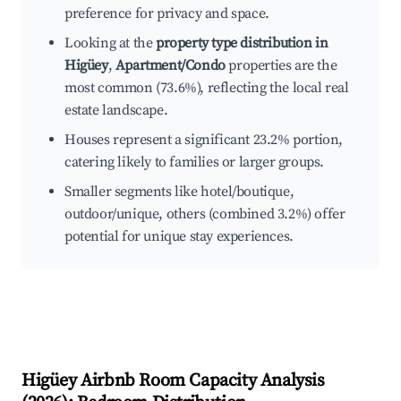
preference for privacy and space.
Looking at the
property type distribution in
Higüey
,
Apartment/Condo
properties are the
most common (73.6%), reflecting the local real
estate landscape.
Houses represent a significant 23.2% portion,
catering likely to families or larger groups.
Smaller segments like hotel/boutique,
outdoor/unique, others (combined 3.2%) offer
potential for unique stay experiences.
Higüey
Airbnb Room Capacity Analysis