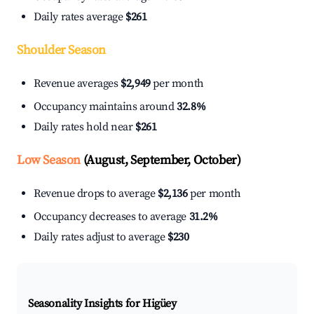
Daily rates average
$261
Shoulder Season
Revenue averages
$2,949
per month
Occupancy maintains around
32.8%
Daily rates hold near
$261
Low Season
(August, September, October)
Revenue drops to average
$2,136
per month
Occupancy decreases to average
31.2%
Daily rates adjust to average
$230
Seasonality Insights for Higüey