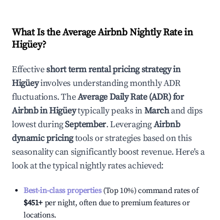
What Is the Average Airbnb Nightly Rate in
Higüey
?
Effective
short term rental pricing strategy in
Higüey
involves understanding monthly ADR
fluctuations. The
Average Daily Rate (ADR) for
Airbnb in
Higüey
typically peaks in
March
and dips
lowest during
September
. Leveraging
Airbnb
dynamic pricing
tools or strategies based on this
seasonality can significantly boost revenue. Here's a
look at the typical nightly rates achieved:
Best-in-class properties
(Top 10%) command rates of
$451
+
per night, often due to premium features or
locations.