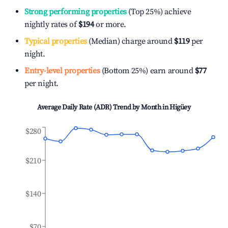
Strong performing properties
(Top 25%) achieve
nightly rates of
$194
or more.
Typical properties
(Median) charge around
$119
per
night.
Entry-level properties
(Bottom 25%) earn around
$77
per night.
Average Daily Rate (ADR) Trend by Month in
Higüey
$280
$210
$140
$70