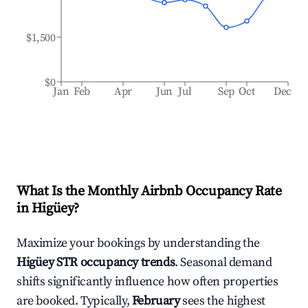
$1,500
$0
Jan
Feb
Apr
Jun
Jul
Sep
Oct
Dec
What Is the Monthly Airbnb Occupancy Rate
in
Higüey
?
Maximize your bookings by understanding the
Higüey
STR occupancy trends
. Seasonal demand
shifts significantly influence how often properties
are booked. Typically,
February
sees the highest