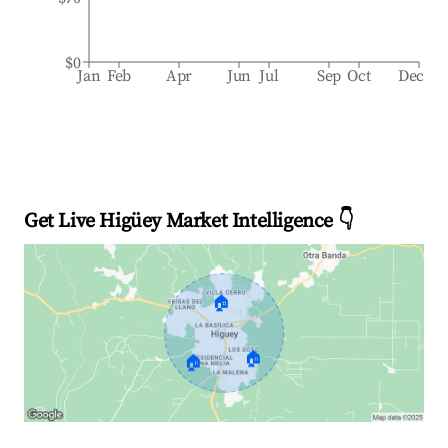
$0
Jan
Feb
Apr
Jun
Jul
Sep
Oct
Dec
Get Live Higüey Market Intelligence 👇
🏠
🏠
🏠