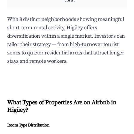
costs.
With 8 distinct neighborhoods showing meaningful
short-term rental activity, Higüey offers
diversification within a single market. Investors can
tailor their strategy — from high-turnover tourist
zones to quieter residential areas that attract longer
stays and remote workers.
What Types of Properties Are on Airbnb in
Higüey
?
Room Type Distribution