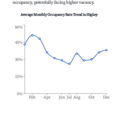
occupancy, potentially facing higher vacancy.
Average Monthly Occupancy Rate Trend in
Higüey
60%
45%
30%
15%
0%
Feb
Apr
Jun
Jul
Aug
Oct
Dec