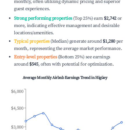
monthly, often utilizing dynamic pricing and superior
guest experiences.
Strong performing properties
(Top 25%) earn
$2,742
or
more, indicating effective management and desirable
locations/amenities.
Typical properties
(Median) generate around
$1,280
per
month, representing the average market performance.
Entry-level properties
(Bottom 25%) see earnings
around
$545
, often with potential for optimization.
Average Monthly Airbnb Earnings Trend in
Higüey
$6,000
$4,500
$3,000