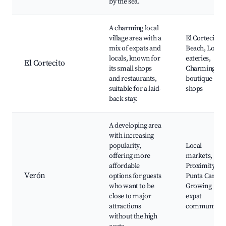
by the sea.
A charming local
village area with a
El Cortecito
mix of expats and
Beach, Local
locals, known for
eateries,
El Cortecito
its small shops
Charming
and restaurants,
boutique
suitable for a laid-
shops
back stay.
A developing area
with increasing
popularity,
Local
offering more
markets,
affordable
Proximity to
Verón
options for guests
Punta Cana,
who want to be
Growing
close to major
expat
attractions
community
without the high