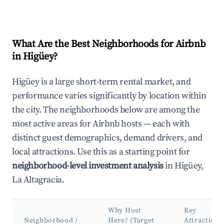
What Are the Best Neighborhoods for Airbnb
in Higüey?
Higüey is a large short-term rental market, and
performance varies significantly by location within
the city. The neighborhoods below are among the
most active areas for Airbnb hosts — each with
distinct guest demographics, demand drivers, and
local attractions. Use this as a starting point for
neighborhood-level investment analysis
in Higüey,
La Altagracia.
Why Host
Key
Neighborhood /
Here? (Target
Attractions