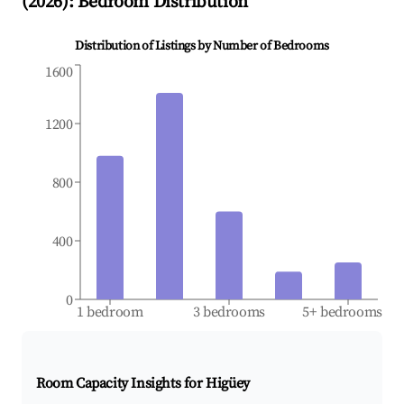
(
2026
): Bedroom Distribution
Distribution of Listings by Number of Bedrooms
1600
1200
800
400
0
1 bedroom
3 bedrooms
5+ bedrooms
Room Capacity Insights for
Higüey