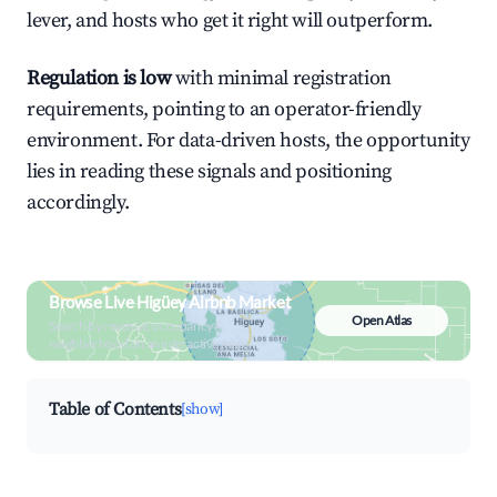
lever, and hosts who get it right will outperform.
Regulation is low
with minimal registration
requirements, pointing to an operator-friendly
environment. For data-driven hosts, the opportunity
lies in reading these signals and positioning
accordingly.
Browse Live Higüey Airbnb Market
Open Atlas
Search by revenue, occupancy &
neighborhood on an interactive map
Table of Contents
[show]