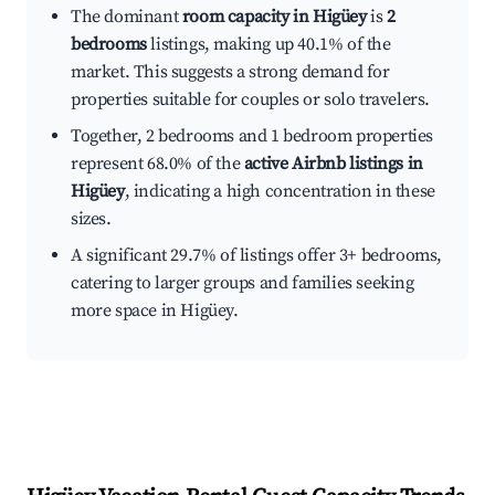
The dominant
room capacity in Higüey
is
2
bedrooms
listings, making up 40.1% of the
market. This suggests a strong demand for
properties suitable for couples or solo travelers.
Together, 2 bedrooms and 1 bedroom properties
represent 68.0% of the
active Airbnb listings in
Higüey
, indicating a high concentration in these
sizes.
A significant 29.7% of listings offer 3+ bedrooms,
catering to larger groups and families seeking
more space in Higüey.