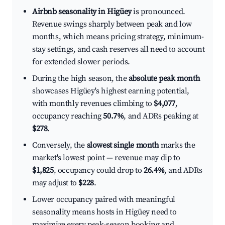
Airbnb seasonality in Higüey
is pronounced.
Revenue swings sharply between peak and low
months, which means pricing strategy, minimum-
stay settings, and cash reserves all need to account
for extended slower periods.
During the high season, the
absolute peak month
showcases Higüey's highest earning potential,
with monthly revenues climbing to
$4,077
,
occupancy reaching
50.7%
, and ADRs peaking at
$278
.
Conversely, the
slowest single month
marks the
market's lowest point — revenue may dip to
$1,825
, occupancy could drop to
26.4%
, and ADRs
may adjust to
$228
.
Lower occupancy paired with meaningful
seasonality means hosts in Higüey need to
maximize every peak-season booking and