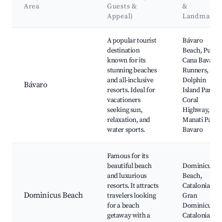
Area
Guests &
&
Appeal)
Landmarks
Best neighborhoods for Airbnb in Higüey
A popular tourist
Bávaro
destination
Beach, Punta
known for its
Cana Bavaro
stunning beaches
Runners,
and all-inclusive
Dolphin
Bávaro
resorts. Ideal for
Island Park,
vacationers
Coral
seeking sun,
Highway,
relaxation, and
Manati Park
water sports.
Bavaro
Famous for its
beautiful beach
Dominicus
and luxurious
Beach,
resorts. It attracts
Catalonia
Dominicus Beach
travelers looking
Gran
for a beach
Dominicus,
getaway with a
Catalonia