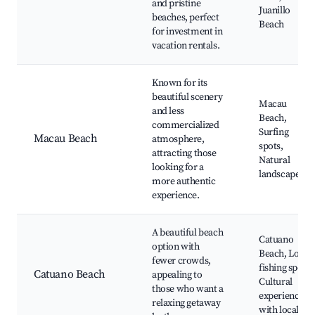
and pristine
Juanillo
beaches, perfect
Beach
for investment in
vacation rentals.
Known for its
beautiful scenery
Macau
and less
Beach,
commercialized
Surfing
Macau Beach
atmosphere,
spots,
attracting those
Natural
looking for a
landscapes
more authentic
experience.
A beautiful beach
Catuano
option with
Beach, Local
fewer crowds,
fishing spots,
Catuano Beach
appealing to
Cultural
those who want a
experiences
relaxing getaway
with locals