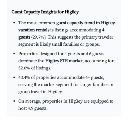
Guest Capacity Insights for
Higüey
The most common
guest capacity trend in Higüey
vacation rentals
is listings accommodating
4
guests
(29.7%). This suggests the primary traveler
segment is likely small families or groups.
Properties designed for 4 guests and 6 guests
dominate the
Higüey STR market
, accounting for
52.6% of listings.
43.4% of properties accommodate 6+ guests,
serving the market segment for larger families or
group travel in Higüey.
On average, properties in Higüey are equipped to
host 4.9 guests.