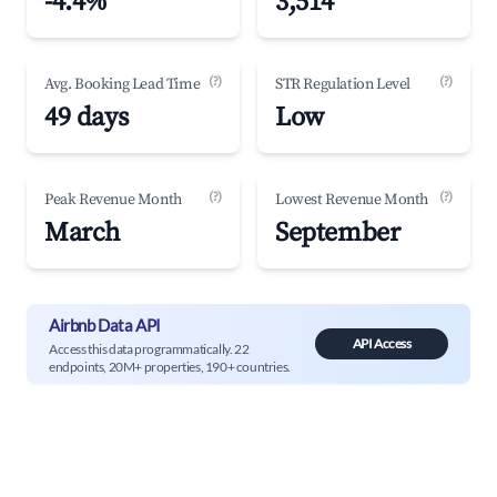
-4.4%
3,514
(?)
(?)
Avg. Booking Lead Time
STR Regulation Level
49 days
Low
(?)
(?)
Peak Revenue Month
Lowest Revenue Month
March
September
Airbnb Data API
API Access
Access this data programmatically. 22
endpoints, 20M+ properties, 190+ countries.