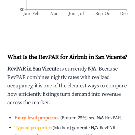
$0
Jan
Feb
Apr
Jun
Jul
Sep
Oct
Dec
What Is the RevPAR for Airbnb in
San Vicente
?
RevPAR in
San Vicente
is currently
N/A
. Because
RevPAR combines nightly rates with realized
occupancy, it is one of the cleanest ways to compare
how efficiently listings turn demand into revenue
across the market.
Entry-level properties
(
Bottom 25%
)
see
N/A
RevPAR.
Typical properties
(
Median
)
generate
N/A
RevPAR.