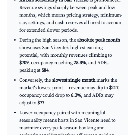
Airbnb seasonality in San Vicente
is pronounced.
Revenue swings sharply between peak and low
months, which means pricing strategy, minimum-
stay settings, and cash reserves all need to account
for extended slower periods.
During the high season, the
absolute peak month
showcases San Vicente's highest earning
potential, with monthly revenues climbing to
$709
, occupancy reaching
25.3%
, and ADRs
peaking at
$84
.
Conversely, the
slowest single month
marks the
market's lowest point — revenue may dip to
$217
,
occupancy could drop to
6.3%
, and ADRs may
adjust to
$77
.
Lower occupancy paired with meaningful
seasonality means hosts in San Vicente need to
maximize every peak-season booking and