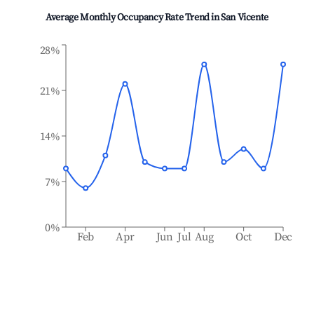
Average Monthly Occupancy Rate Trend in
San Vicente
28%
21%
14%
7%
0%
Feb
Apr
Jun
Jul
Aug
Oct
Dec