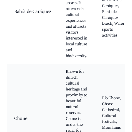
de Bahía de
sports. It
Caráquez,
offers rich
Bahía de Caráquez
Bahía de
cultural
Caráquez
experiences
beach, Water
and attracts
sports
visitors
activities
interested in
local culture
and
biodiversity.
Known for
its rich
cultural
heritage and
proximity to
Rio Chone,
beautiful
Chone
natural
Cathedral,
reserves.
Cultural
Chone
Chone is
festivals,
under-the-
Mountains
radar for