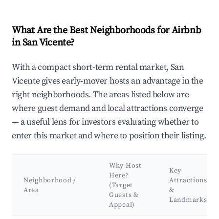
What Are the Best Neighborhoods for Airbnb
in San Vicente?
With a compact short-term rental market, San
Vicente gives early-mover hosts an advantage in the
right neighborhoods. The areas listed below are
where guest demand and local attractions converge
— a useful lens for investors evaluating whether to
enter this market and where to position their listing.
Why Host
Key
Here?
Neighborhood /
Attractions
(Target
Area
&
Guests &
Landmarks
Appeal)