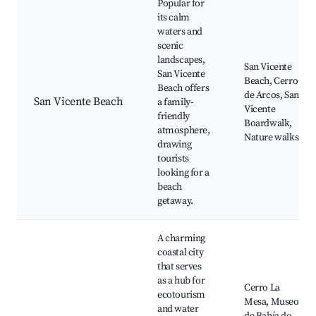
Popular for
its calm
waters and
scenic
landscapes,
San Vicente
San Vicente
Beach, Cerro
Beach offers
de Arcos, San
San Vicente Beach
a family-
Vicente
friendly
Boardwalk,
atmosphere,
Nature walks
drawing
tourists
looking for a
beach
getaway.
A charming
coastal city
that serves
as a hub for
Cerro La
ecotourism
Mesa, Museo
and water