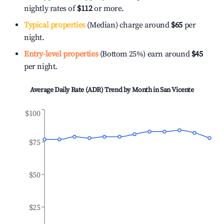
nightly rates of
$112
or more.
Typical properties
(Median) charge around
$65
per
night.
Entry-level properties
(Bottom 25%) earn around
$45
per night.
Average Daily Rate (ADR) Trend by Month in
San Vicente
$100
$75
$50
$25