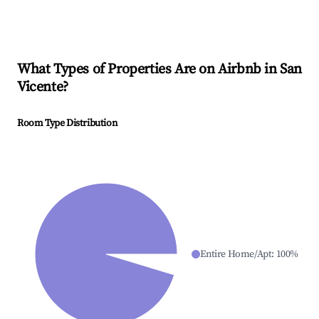
What Types of Properties Are on Airbnb in
San
Vicente
?
Room Type Distribution
Entire Home/Apt
:
100
%