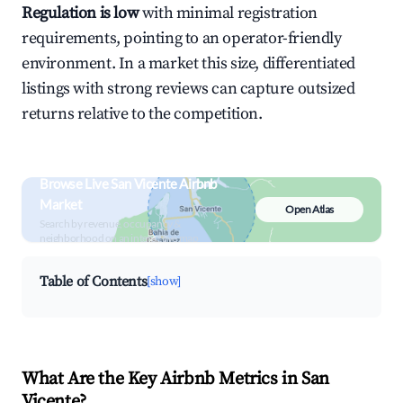
Regulation is low
with minimal registration
requirements, pointing to an operator-friendly
environment. In a market this size, differentiated
listings with strong reviews can capture outsized
returns relative to the competition.
Browse Live San Vicente Airbnb
Market
Open Atlas
Search by revenue, occupancy &
neighborhood on an interactive map
Table of Contents
[show]
What Are the Key Airbnb Metrics in San
Vicente?