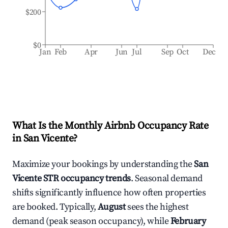
$200
$0
Jan
Feb
Apr
Jun
Jul
Sep
Oct
Dec
What Is the Monthly Airbnb Occupancy Rate
in
San Vicente
?
Maximize your bookings by understanding the
San
Vicente
STR occupancy trends
. Seasonal demand
shifts significantly influence how often properties
are booked. Typically,
August
sees the highest
demand (peak season occupancy), while
February