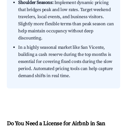
Shoulder Seasons:
Implement dynamic pricing
that bridges peak and low rates. Target weekend
travelers, local events, and business visitors.
Slightly more flexible terms than peak season can
help maintain occupancy without deep
discounting.
In a highly seasonal market like San Vicente,
building a cash reserve during the top months is
essential for covering fixed costs during the slow
period. Automated pricing tools can help capture
demand shifts in real time.
Do You Need a License for Airbnb in San