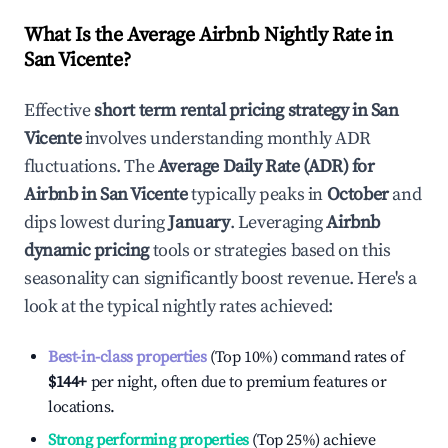
What Is the Average Airbnb Nightly Rate in
San Vicente
?
Effective
short term rental pricing strategy in
San
Vicente
involves understanding monthly ADR
fluctuations. The
Average Daily Rate (ADR) for
Airbnb in
San Vicente
typically peaks in
October
and
dips lowest during
January
. Leveraging
Airbnb
dynamic pricing
tools or strategies based on this
seasonality can significantly boost revenue. Here's a
look at the typical nightly rates achieved:
Best-in-class properties
(Top 10%) command rates of
$144
+
per night, often due to premium features or
locations.
Strong performing properties
(Top 25%) achieve