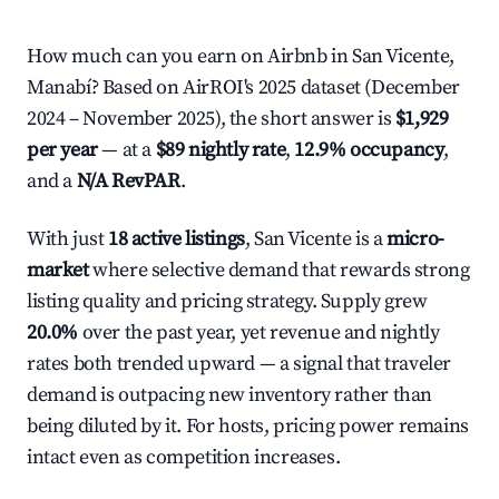
How much can you earn on Airbnb in San Vicente,
Manabí? Based on AirROI's 2025 dataset (December
2024 – November 2025), the short answer is
$1,929
per year
— at a
$89 nightly rate
,
12.9% occupancy
,
and a
N/A RevPAR
.
With just
18 active listings
, San Vicente is a
micro-
market
where selective demand that rewards strong
listing quality and pricing strategy. Supply grew
20.0%
over the past year, yet revenue and nightly
rates both trended upward — a signal that traveler
demand is outpacing new inventory rather than
being diluted by it. For hosts, pricing power remains
intact even as competition increases.