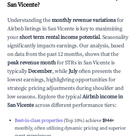
San Vicente
?
Understanding the
monthly revenue variations
for
Airbnb listings in
San Vicente
is key to maximizing
your
short term rental income potential
. Seasonality
significantly impacts earnings. Our analysis, based
on data from the past 12 months, shows that the
peak revenue month
for STRs in
San Vicente
is
typically
December
, while
July
often presents the
lowest earnings, highlighting opportunities for
strategic pricing adjustments during shoulder and
low seasons. Explore the typical
Airbnb income in
San Vicente
across different performance tiers:
Best-in-class properties
(Top 10%) achieve
$944
+
monthly, often utilizing dynamic pricing and superior
guest experiences.