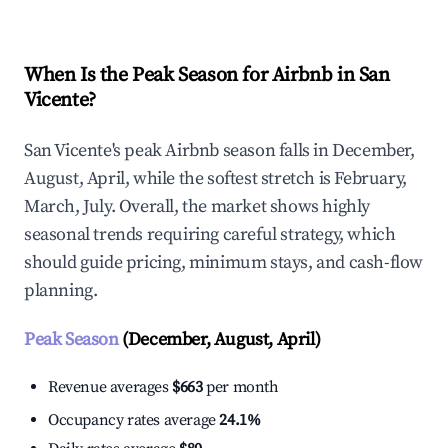
When Is the Peak Season for Airbnb in San
Vicente?
San Vicente's peak Airbnb season falls in December,
August, April, while the softest stretch is February,
March, July. Overall, the market shows highly
seasonal trends requiring careful strategy, which
should guide pricing, minimum stays, and cash-flow
planning.
Peak Season
(December, August, April)
Revenue averages
$663
per month
Occupancy rates average
24.1%