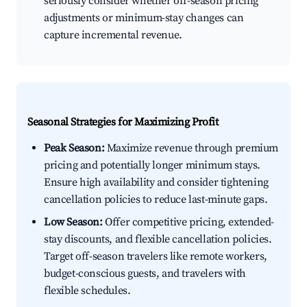
seriously consider whether off-season pricing
adjustments or minimum-stay changes can
capture incremental revenue.
Seasonal Strategies for Maximizing Profit
Peak Season:
Maximize revenue through premium
pricing and potentially longer minimum stays.
Ensure high availability and consider tightening
cancellation policies to reduce last-minute gaps.
Low Season:
Offer competitive pricing, extended-
stay discounts, and flexible cancellation policies.
Target off-season travelers like remote workers,
budget-conscious guests, and travelers with
flexible schedules.