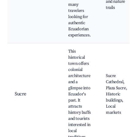
and nature
many
trails
travelers
looking for
authentic
Ecuadorian
experiences.
This
historical
town offers
colonial
architecture
Sucre
and a
Cathedral,
glimpse into
Plaza Sucre,
Sucre
Ecuador's
Historic
past. It
buildings,
attracts
Local
history buffs
markets
and tourists
interested in
local