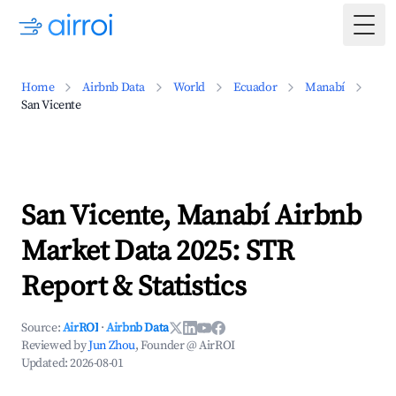
Togg
Home
Airbnb Data
World
Ecuador
Manabí
San Vicente
San Vicente, Manabí Airbnb
Market Data 2025: STR
Report & Statistics
Source:
AirROI
·
Airbnb Data
Reviewed by
Jun Zhou
, Founder @ AirROI
Updated:
2026-08-01