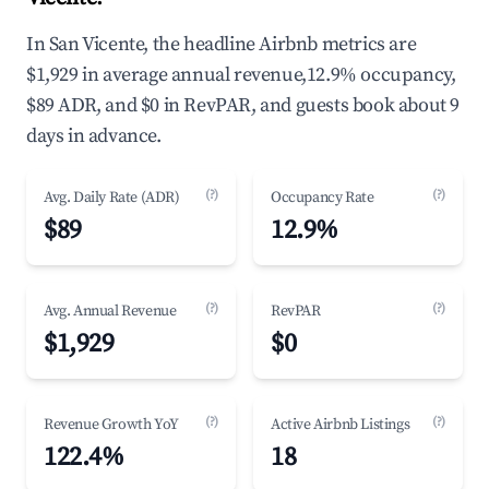
In San Vicente, the headline Airbnb metrics are
$1,929 in average annual revenue,12.9% occupancy,
$89 ADR, and $0 in RevPAR, and guests book about 9
days in advance.
(?)
(?)
Avg. Daily Rate (ADR)
Occupancy Rate
$89
12.9%
(?)
(?)
Avg. Annual Revenue
RevPAR
$1,929
$0
(?)
(?)
Revenue Growth YoY
Active Airbnb Listings
122.4%
18