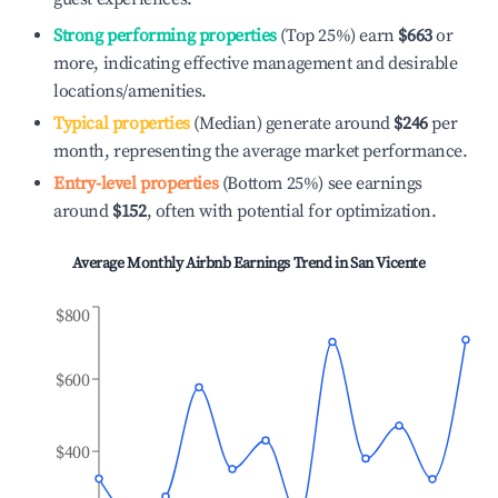
Strong performing properties
(Top 25%) earn
$663
or
more, indicating effective management and desirable
locations/amenities.
Typical properties
(Median) generate around
$246
per
month, representing the average market performance.
Entry-level properties
(Bottom 25%) see earnings
around
$152
, often with potential for optimization.
Average Monthly Airbnb Earnings Trend in
San Vicente
$800
$600
$400