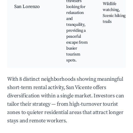
travelers
Wildlife
San Lorenzo
looking for
watching,
relaxation
Scenic hiking
and
trails
tranquility,
providing a
peaceful
escape from
busier
tourism
spots.
With 8 distinct neighborhoods showing meaningful
short-term rental activity, San Vicente offers
diversification within a single market. Investors can
tailor their strategy — from high-turnover tourist
zones to quieter residential areas that attract longer
stays and remote workers.