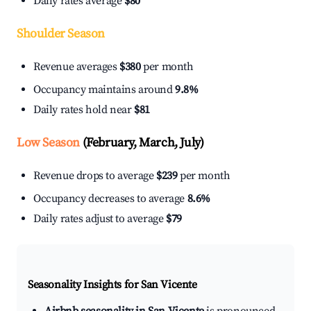
Daily rates average
$80
Shoulder Season
Revenue averages
$380
per month
Occupancy maintains around
9.8%
Daily rates hold near
$81
Low Season
(February, March, July)
Revenue drops to average
$239
per month
Occupancy decreases to average
8.6%
Daily rates adjust to average
$79
Seasonality Insights for San Vicente