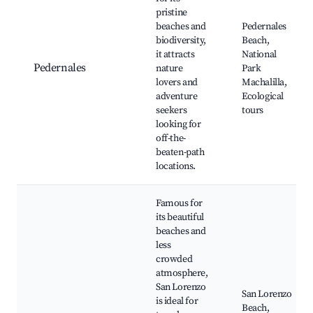
pristine
beaches and
Pedernales
biodiversity,
Beach,
it attracts
National
Pedernales
nature
Park
lovers and
Machalilla,
adventure
Ecological
seekers
tours
looking for
off-the-
beaten-path
locations.
Famous for
its beautiful
beaches and
less
crowded
atmosphere,
San Lorenzo
San Lorenzo
is ideal for
Beach,