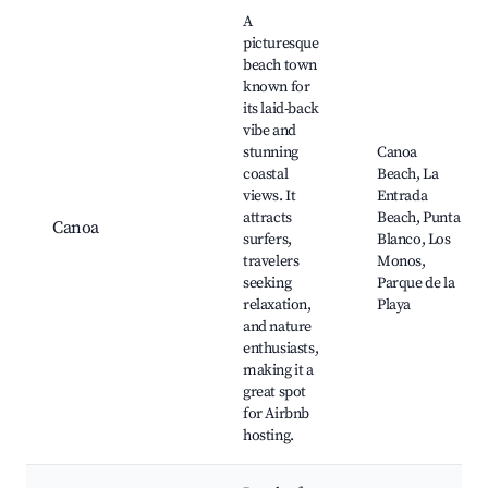
Best neighborhoods for Airbnb in San Vicente
A
picturesque
beach town
known for
its laid-back
vibe and
stunning
Canoa
coastal
Beach, La
views. It
Entrada
attracts
Beach, Punta
Canoa
surfers,
Blanco, Los
travelers
Monos,
seeking
Parque de la
relaxation,
Playa
and nature
enthusiasts,
making it a
great spot
for Airbnb
hosting.