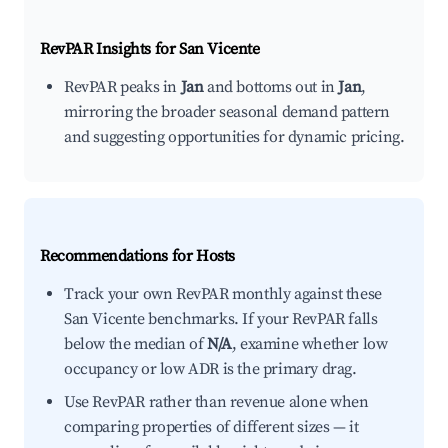
RevPAR Insights for
San Vicente
RevPAR peaks in
Jan
and bottoms out in
Jan
,
mirroring the broader seasonal demand pattern
and suggesting opportunities for dynamic pricing.
Recommendations for Hosts
Track your own RevPAR monthly against these
San Vicente benchmarks. If your RevPAR falls
below the median of
N/A
, examine whether low
occupancy or low ADR is the primary drag.
Use RevPAR rather than revenue alone when
comparing properties of different sizes — it