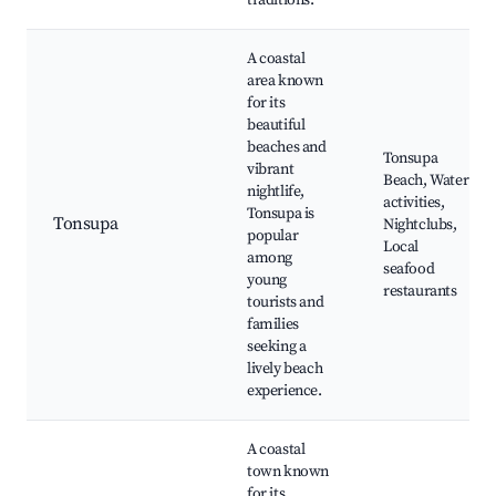
traditions.
A coastal
area known
for its
beautiful
beaches and
Tonsupa
vibrant
Beach, Water
nightlife,
activities,
Tonsupa is
Tonsupa
Nightclubs,
popular
Local
among
seafood
young
restaurants
tourists and
families
seeking a
lively beach
experience.
A coastal
town known
for its