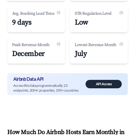
(?)
(?)
Avg. Booking Lead Time
STR Regulation Level
9 days
Low
(?)
(?)
Peak Revenue Month
Lowest Revenue Month
December
July
Airbnb Data API
API Access
Access this data programmatically. 22
endpoints, 20M+ properties, 190+ countries.
How Much Do Airbnb Hosts Earn Monthly in