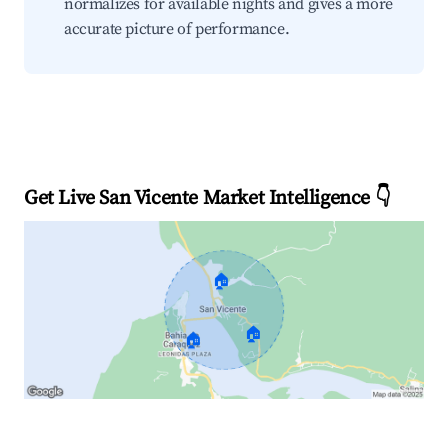
normalizes for available nights and gives a more
accurate picture of performance.
Get Live San Vicente Market Intelligence 👇
🏠
🏠
🏠
Explore Real-time Analytics