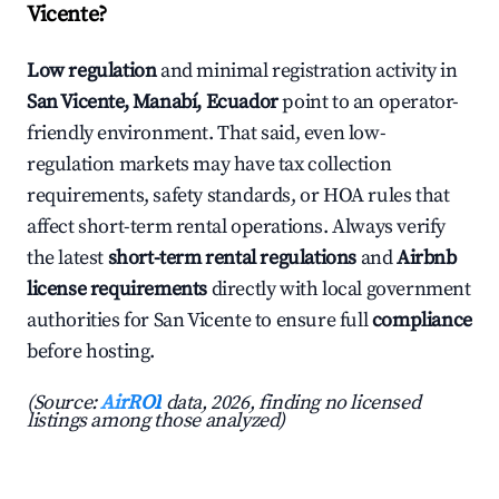
Vicente?
Low regulation
and minimal registration activity in
San Vicente, Manabí, Ecuador
point to an operator-
friendly environment. That said, even low-
regulation markets may have tax collection
requirements, safety standards, or HOA rules that
affect short-term rental operations. Always verify
the latest
short-term rental regulations
and
Airbnb
license requirements
directly with local government
authorities for San Vicente to ensure full
compliance
before hosting.
(Source:
AirROI
data, 2026, finding no licensed
listings among those analyzed)