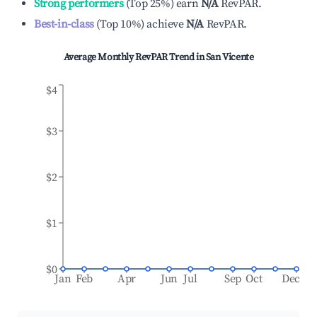
Strong performers
(
Top 25%
)
earn
N/A
RevPAR.
Best-in-class
(
Top 10%
)
achieve
N/A
RevPAR.
Average Monthly RevPAR Trend in
San Vicente
$4
$3
$2
$1
$0
Jan
Feb
Apr
Jun
Jul
Sep
Oct
Dec