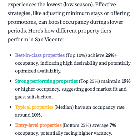
experiences the lowest (low season). Effective
strategies, like adjusting minimum stays or offering
promotions, can boost occupancy during slower
periods. Here's how different property tiers
perform in
San Vicente
:
Best-in-class properties
(Top 10%) achieve
26%
+
occupancy, indicating high desirability and potentially
optimized availability.
Strong performing properties
(Top 25%) maintain
19%
or higher occupancy, suggesting good market fit and
guest satisfaction.
Typical properties
(Median) have an occupancy rate
around
10%
.
Entry-level properties
(Bottom 25%) average
7%
occupancy, potentially facing higher vacancy.