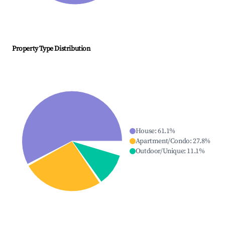
Property Type Distribution
House
:
61.1
%
Apartment/Condo
:
27.8
%
Outdoor/Unique
:
11.1
%