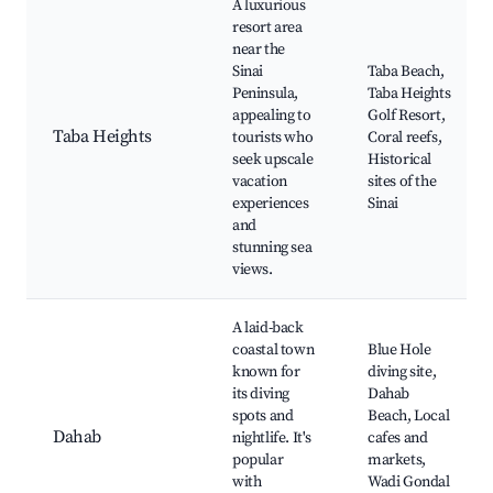
A luxurious
resort area
near the
Sinai
Taba Beach,
Peninsula,
Taba Heights
appealing to
Golf Resort,
Taba Heights
tourists who
Coral reefs,
seek upscale
Historical
vacation
sites of the
experiences
Sinai
and
stunning sea
views.
A laid-back
coastal town
Blue Hole
known for
diving site,
its diving
Dahab
spots and
Beach, Local
Dahab
nightlife. It's
cafes and
popular
markets,
with
Wadi Gondal