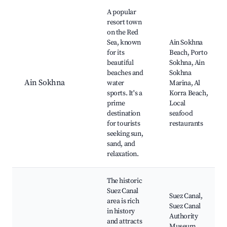
Best neighborhoods for Airbnb in Attaka
A popular
resort town
on the Red
Sea, known
Ain Sokhna
for its
Beach, Porto
beautiful
Sokhna, Ain
beaches and
Sokhna
Ain Sokhna
water
Marina, Al
sports. It's a
Korra Beach,
prime
Local
destination
seafood
for tourists
restaurants
seeking sun,
sand, and
relaxation.
The historic
Suez Canal
Suez Canal,
area is rich
Suez Canal
in history
Authority
and attracts
Museum,