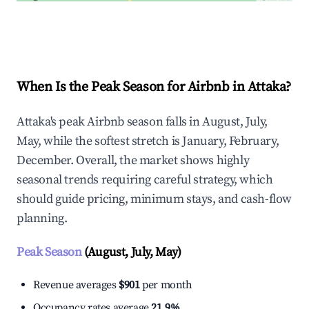
Explore Real-time Analytics
When Is the Peak Season for Airbnb in Attaka?
Attaka's peak Airbnb season falls in August, July,
May, while the softest stretch is January, February,
December. Overall, the market shows highly
seasonal trends requiring careful strategy, which
should guide pricing, minimum stays, and cash-flow
planning.
Peak Season
(August, July, May)
Revenue averages
$901
per month
Occupancy rates average
21.9%