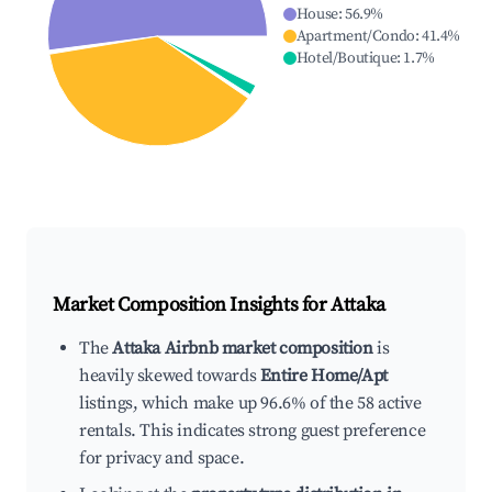
House
:
56.9
%
Apartment/Condo
:
41.4
%
Hotel/Boutique
:
1.7
%
Market Composition Insights for
Attaka
The
Attaka Airbnb market composition
is
heavily skewed towards
Entire Home/Apt
listings, which make up 96.6% of the 58 active
rentals. This indicates strong guest preference
for privacy and space.