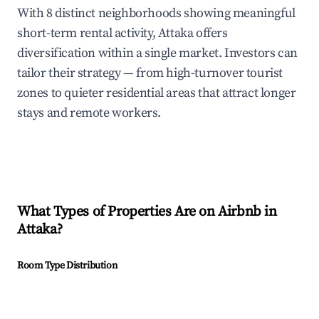
With 8 distinct neighborhoods showing meaningful
short-term rental activity, Attaka offers
diversification within a single market. Investors can
tailor their strategy — from high-turnover tourist
zones to quieter residential areas that attract longer
stays and remote workers.
What Types of Properties Are on Airbnb in
Attaka
?
Room Type Distribution