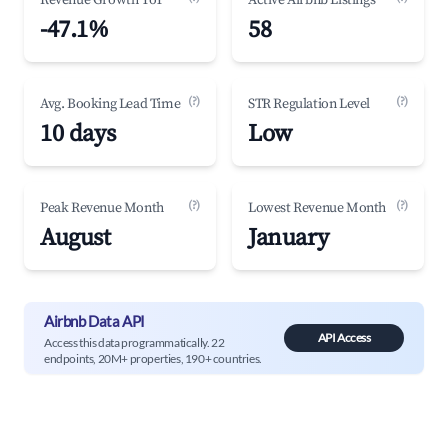
Revenue Growth YoY
Active Airbnb Listings
-47.1%
58
(?)
(?)
Avg. Booking Lead Time
STR Regulation Level
10 days
Low
(?)
(?)
Peak Revenue Month
Lowest Revenue Month
August
January
Airbnb Data API
API Access
Access this data programmatically. 22
endpoints, 20M+ properties, 190+ countries.