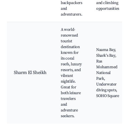
backpackers
and climbing
and
opportunities
adventurers.
A world-
renowned
tourist
destination
Naama Bay,
known for
Shark's Bay,
its coral
Ras
reefs, luxury
Mohammed
resorts, and
Sharm El Sheikh
National
vibrant
Park,
nightlife.
Underwater
Great for
diving spots,
both leisure
SOHO Square
travelers
and
adventure
seekers.