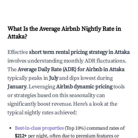
What Is the Average Airbnb Nightly Rate in
Attaka
?
Effective
short term rental pricing strategy in
Attaka
involves understanding monthly ADR fluctuations.
The
Average Daily Rate (ADR) for Airbnb in
Attaka
typically peaks in
July
and dips lowest during
January
. Leveraging
Airbnb dynamic pricing
tools
or strategies based on this seasonality can
significantly boost revenue. Here's a look at the
typical nightly rates achieved:
Best-in-class properties
(Top 10%) command rates of
$212
+
per night, often due to premium features or