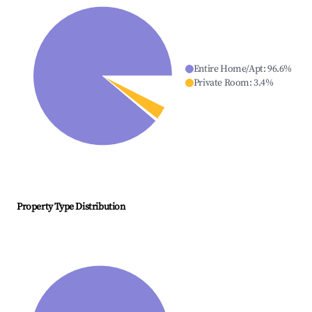
Entire Home/Apt
:
96.6
%
Private Room
:
3.4
%
Property Type Distribution