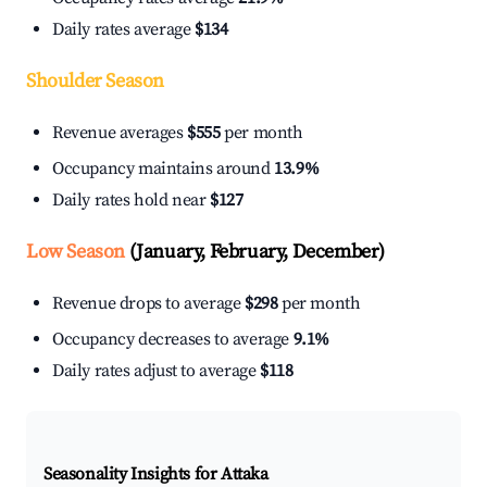
Daily rates average
$134
Shoulder Season
Revenue averages
$555
per month
Occupancy maintains around
13.9%
Daily rates hold near
$127
Low Season
(January, February, December)
Revenue drops to average
$298
per month
Occupancy decreases to average
9.1%
Daily rates adjust to average
$118
Seasonality Insights for Attaka