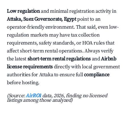
Low regulation
and minimal registration activity in
Attaka, Suez Governorate, Egypt
point to an
operator-friendly environment. That said, even low-
regulation markets may have tax collection
requirements, safety standards, or HOA rules that
affect short-term rental operations. Always verify
the latest
short-term rental regulations
and
Airbnb
license requirements
directly with local government
authorities for Attaka to ensure full
compliance
before hosting.
(Source:
AirROI
data, 2026, finding no licensed
listings among those analyzed)