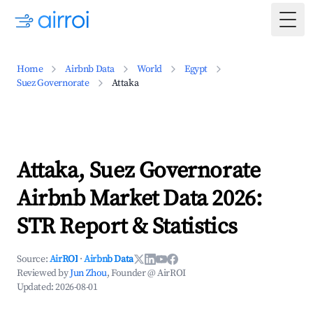
Togg
Home
Airbnb Data
World
Egypt
Suez Governorate
Attaka
Attaka, Suez Governorate
Airbnb Market Data 2026:
STR Report & Statistics
Source:
AirROI
·
Airbnb Data
Reviewed by
Jun Zhou
, Founder @ AirROI
Updated:
2026-08-01