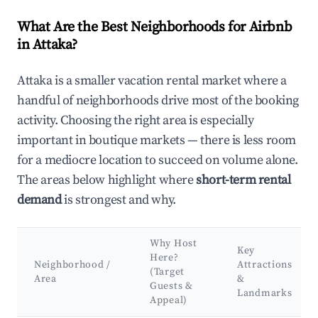
What Are the Best Neighborhoods for Airbnb
in Attaka?
Attaka is a smaller vacation rental market where a
handful of neighborhoods drive most of the booking
activity. Choosing the right area is especially
important in boutique markets — there is less room
for a mediocre location to succeed on volume alone.
The areas below highlight where
short-term rental
demand
is strongest and why.
Why Host
Key
Here?
Neighborhood /
Attractions
(Target
Area
&
Guests &
Landmarks
Appeal)