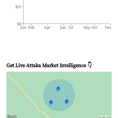
$35
$0
Jan
Feb
Apr
Jun
Jul
Sep
Oct
Dec
Get Live Attaka Market Intelligence 👇
🏠
🏠
🏠