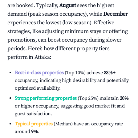
are booked. Typically,
August
sees the highest
demand (peak season occupancy), while
December
experiences the lowest (low season). Effective
strategies, like adjusting minimum stays or offering
promotions, can boost occupancy during slower
periods. Here's how different property tiers
perform in
Attaka
:
Best-in-class properties
(Top 10%) achieve
33%
+
occupancy, indicating high desirability and potentially
optimized availability.
Strong performing properties
(Top 25%) maintain
20%
or higher occupancy, suggesting good market fit and
guest satisfaction.
Typical properties
(Median) have an occupancy rate
around
9%
.