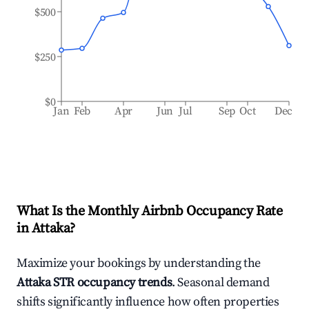
$500
$250
$0
Jan
Feb
Apr
Jun
Jul
Sep
Oct
Dec
What Is the Monthly Airbnb Occupancy Rate
in
Attaka
?
Maximize your bookings by understanding the
Attaka
STR occupancy trends
. Seasonal demand
shifts significantly influence how often properties