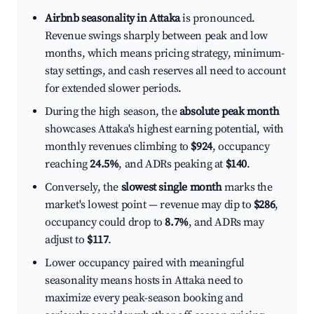
Airbnb seasonality in Attaka
is pronounced.
Revenue swings sharply between peak and low
months, which means pricing strategy, minimum-
stay settings, and cash reserves all need to account
for extended slower periods.
During the high season, the
absolute peak month
showcases Attaka's highest earning potential, with
monthly revenues climbing to
$924
, occupancy
reaching
24.5%
, and ADRs peaking at
$140
.
Conversely, the
slowest single month
marks the
market's lowest point — revenue may dip to
$286
,
occupancy could drop to
8.7%
, and ADRs may
adjust to
$117
.
Lower occupancy paired with meaningful
seasonality means hosts in Attaka need to
maximize every peak-season booking and