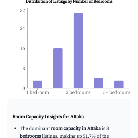
Distribution of Listings by Number of Bedrooms
32
24
16
8
0
1 bedroom
3 bedrooms
5+ bedrooms
Room Capacity Insights for
Attaka
The dominant
room capacity in Attaka
is
3
bedrooms
listings, making up 51.7% of the