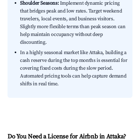
Shoulder Seasons:
Implement dynamic pricing
that bridges peak and low rates. Target weekend
travelers, local events, and business visitors.
Slightly more flexible terms than peak season can
help maintain occupancy without deep
discounting.
In a highly seasonal market like Attaka, building a
cash reserve during the top months is essential for
covering fixed costs during the slow period.
Automated pricing tools can help capture demand
shifts in real time.
Do You Need a License for Airbnb in Attaka?