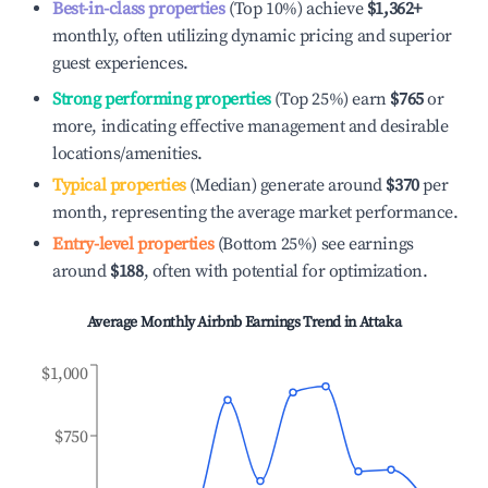
Best-in-class properties
(Top 10%) achieve
$1,362
+
monthly, often utilizing dynamic pricing and superior
guest experiences.
Strong performing properties
(Top 25%) earn
$765
or
more, indicating effective management and desirable
locations/amenities.
Typical properties
(Median) generate around
$370
per
month, representing the average market performance.
Entry-level properties
(Bottom 25%) see earnings
around
$188
, often with potential for optimization.
Average Monthly Airbnb Earnings Trend in
Attaka
$1,000
$750