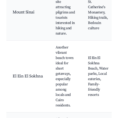
site
St.
attracting
Catherine's
Mount Sinai
pilgrims and
Monastery,
tourists
Hiking trails,
interested in
Bedouin
hiking and
culture
nature.
Another
vibrant
beach town
El Ein El
ideal for
Sokhna
short
Beach, Water
getaways,
parks, Local
El Ein El Sokhna
especially
eateries,
popular
Family-
among
friendly
locals and
resorts
Cairo
residents.