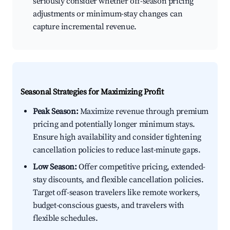
seriously consider whether off-season pricing
adjustments or minimum-stay changes can
capture incremental revenue.
Seasonal Strategies for Maximizing Profit
Peak Season:
Maximize revenue through premium
pricing and potentially longer minimum stays.
Ensure high availability and consider tightening
cancellation policies to reduce last-minute gaps.
Low Season:
Offer competitive pricing, extended-
stay discounts, and flexible cancellation policies.
Target off-season travelers like remote workers,
budget-conscious guests, and travelers with
flexible schedules.