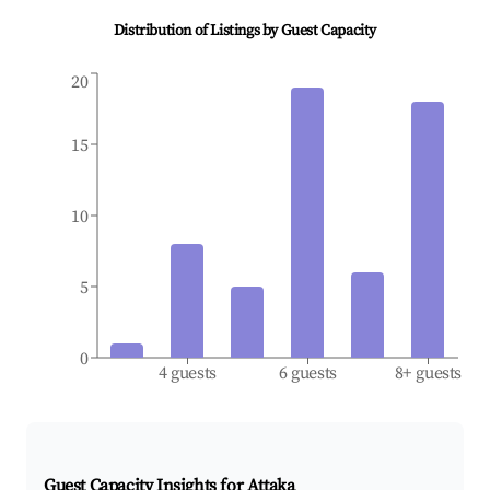
Distribution of Listings by Guest Capacity
20
15
10
5
0
4 guests
6 guests
8+ guests
Guest Capacity Insights for
Attaka