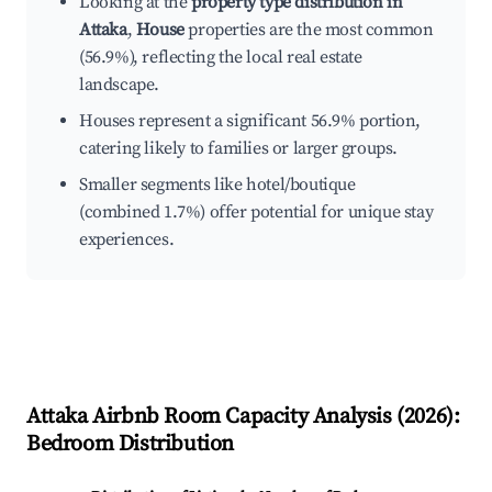
Looking at the
property type distribution in
Attaka
,
House
properties are the most common
(56.9%), reflecting the local real estate
landscape.
Houses represent a significant 56.9% portion,
catering likely to families or larger groups.
Smaller segments like hotel/boutique
(combined 1.7%) offer potential for unique stay
experiences.
Attaka
Airbnb Room Capacity Analysis (
2026
):
Bedroom Distribution