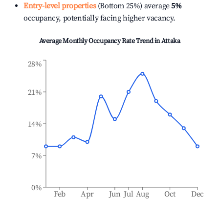
Entry-level properties
(Bottom 25%) average
5%
occupancy, potentially facing higher vacancy.
Average Monthly Occupancy Rate Trend in
Attaka
28%
21%
14%
7%
0%
Feb
Apr
Jun
Jul
Aug
Oct
Dec