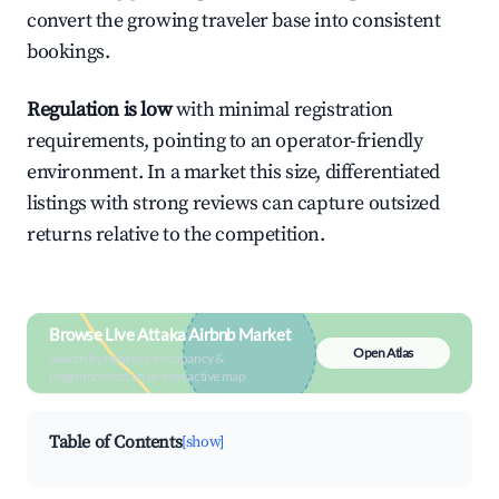
convert the growing traveler base into consistent
bookings.
Regulation is low
with minimal registration
requirements, pointing to an operator-friendly
environment. In a market this size, differentiated
listings with strong reviews can capture outsized
returns relative to the competition.
Browse Live Attaka Airbnb Market
Open Atlas
Search by revenue, occupancy &
neighborhood on an interactive map
Table of Contents
[show]