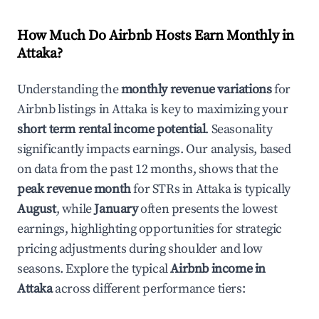
How Much Do Airbnb Hosts Earn Monthly in
Attaka
?
Understanding the
monthly revenue variations
for
Airbnb listings in
Attaka
is key to maximizing your
short term rental income potential
. Seasonality
significantly impacts earnings. Our analysis, based
on data from the past 12 months, shows that the
peak revenue month
for STRs in
Attaka
is typically
August
, while
January
often presents the lowest
earnings, highlighting opportunities for strategic
pricing adjustments during shoulder and low
seasons. Explore the typical
Airbnb income in
Attaka
across different performance tiers: