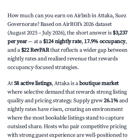
How much can you earn on Airbnb in Attaka, Suez
Governorate? Based on AirROI's 2026 dataset
(August 2025 – July 2026), the short answer is
$3,237
per year
— at a
$124 nightly rate
,
17.9% occupancy
,
and a
$22 RevPAR
that reflects a wider gap between
nightly rates and realized revenue that rewards
occupancy-focused strategies.
At
58 active listings
, Attaka is a
boutique market
where selective demand that rewards strong listing
quality and pricing strategy. Supply grew
26.1%
and
nightly rates have risen, creating an environment
where the most bookable listings stand to capture
outsized share. Hosts who pair competitive pricing
with strong guest experience are well-positioned to