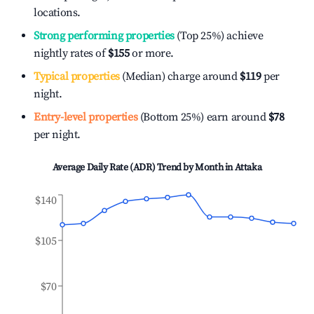
locations.
Strong performing properties
(Top 25%) achieve
nightly rates of
$155
or more.
Typical properties
(Median) charge around
$119
per
night.
Entry-level properties
(Bottom 25%) earn around
$78
per night.
Average Daily Rate (ADR) Trend by Month in
Attaka
$140
$105
$70