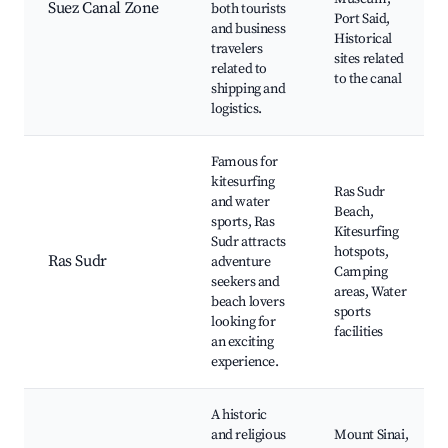
Suez Canal Zone
both tourists
Port Said,
and business
Historical
travelers
sites related
related to
to the canal
shipping and
logistics.
Famous for
kitesurfing
Ras Sudr
and water
Beach,
sports, Ras
Kitesurfing
Sudr attracts
hotspots,
Ras Sudr
adventure
Camping
seekers and
areas, Water
beach lovers
sports
looking for
facilities
an exciting
experience.
A historic
and religious
Mount Sinai,