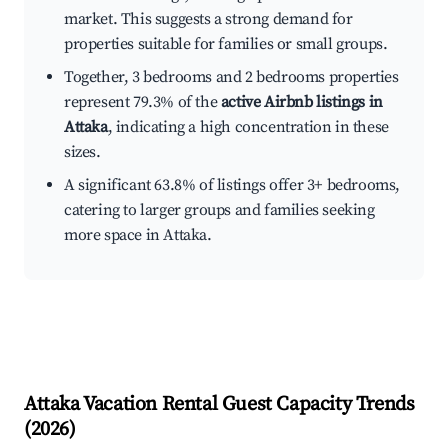
market. This suggests a strong demand for
properties suitable for families or small groups.
Together, 3 bedrooms and 2 bedrooms properties
represent 79.3% of the
active Airbnb listings in
Attaka
, indicating a high concentration in these
sizes.
A significant 63.8% of listings offer 3+ bedrooms,
catering to larger groups and families seeking
more space in Attaka.
Attaka
Vacation Rental Guest Capacity Trends
(
2026
)