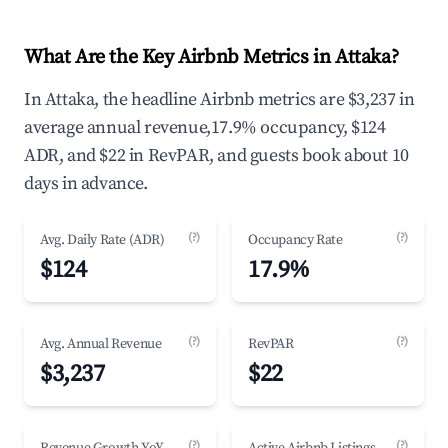
What Are the Key Airbnb Metrics in Attaka?
In Attaka, the headline Airbnb metrics are $3,237 in
average annual revenue,17.9% occupancy, $124
ADR, and $22 in RevPAR, and guests book about 10
days in advance.
(?)
(?)
Avg. Daily Rate (ADR)
Occupancy Rate
$124
17.9%
(?)
(?)
Avg. Annual Revenue
RevPAR
$3,237
$22
(?)
(?)