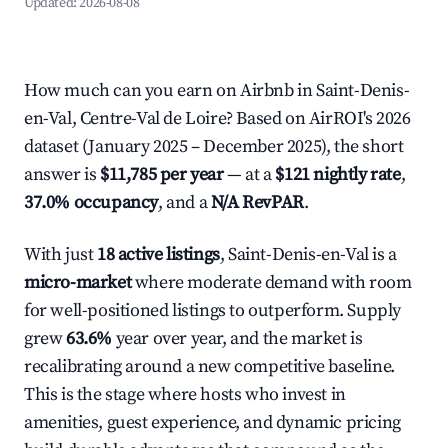
Updated:
2026-08-08
How much can you earn on Airbnb in Saint-Denis-
en-Val, Centre-Val de Loire? Based on AirROI's 2026
dataset (January 2025 – December 2025), the short
answer is
$11,785 per year
— at a
$121 nightly rate
,
37.0% occupancy
, and a
N/A RevPAR
.
With just
18 active listings
, Saint-Denis-en-Val is a
micro-market
where moderate demand with room
for well-positioned listings to outperform. Supply
grew
63.6%
year over year, and the market is
recalibrating around a new competitive baseline.
This is the stage where hosts who invest in
amenities, guest experience, and dynamic pricing