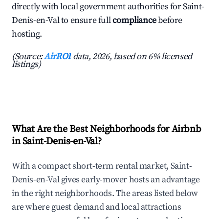
directly with local government authorities for Saint-
Denis-en-Val to ensure full
compliance
before
hosting.
(Source:
AirROI
data, 2026, based on 6% licensed
listings)
What Are the Best Neighborhoods for Airbnb
in Saint-Denis-en-Val?
With a compact short-term rental market, Saint-
Denis-en-Val gives early-mover hosts an advantage
in the right neighborhoods. The areas listed below
are where guest demand and local attractions