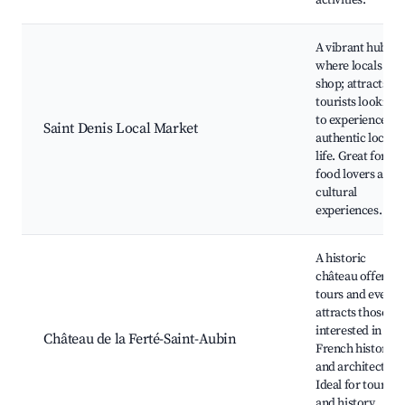
activities.
A vibrant hub
where locals
shop; attracts
tourists looking
to experience
Saint Denis Local Market
authentic local
life. Great for
food lovers and
cultural
experiences.
A historic
château offering
tours and events
attracts those
interested in
Château de la Ferté-Saint-Aubin
French history
and architecture
Ideal for tourists
and history