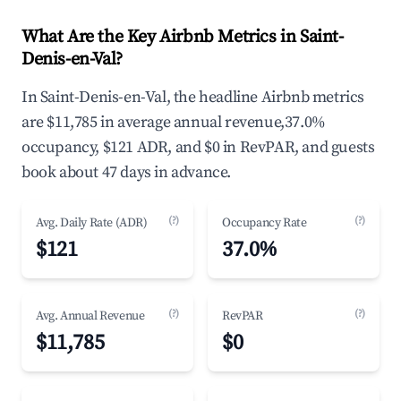
What Are the Key Airbnb Metrics in Saint-
Denis-en-Val?
In Saint-Denis-en-Val, the headline Airbnb metrics
are $11,785 in average annual revenue,37.0%
occupancy, $121 ADR, and $0 in RevPAR, and guests
book about 47 days in advance.
(?)
(?)
Avg. Daily Rate (ADR)
Occupancy Rate
$121
37.0%
(?)
(?)
Avg. Annual Revenue
RevPAR
$11,785
$0