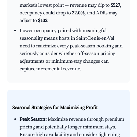
market's lowest point — revenue may dip to
$527
,
occupancy could drop to
22.0%
, and ADRs may
adjust to
$102
.
Lower occupancy paired with meaningful
seasonality means hosts in Saint-Denis-en-Val
need to maximize every peak-season booking and
seriously consider whether off-season pricing
adjustments or minimum-stay changes can
capture incremental revenue.
Seasonal Strategies for Maximizing Profit
Peak Season:
Maximize revenue through premium
pricing and potentially longer minimum stays.
Ensure high availability and consider tightening