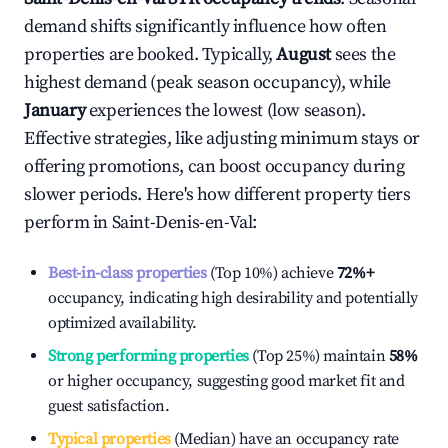
demand shifts significantly influence how often
properties are booked. Typically,
August
sees the
highest demand (peak season occupancy), while
January
experiences the lowest (low season).
Effective strategies, like adjusting minimum stays or
offering promotions, can boost occupancy during
slower periods. Here's how different property tiers
perform in
Saint-Denis-en-Val
:
Best-in-class properties
(Top 10%) achieve
72%
+
occupancy, indicating high desirability and potentially
optimized availability.
Strong performing properties
(Top 25%) maintain
58%
or higher occupancy, suggesting good market fit and
guest satisfaction.
Typical properties
(Median) have an occupancy rate