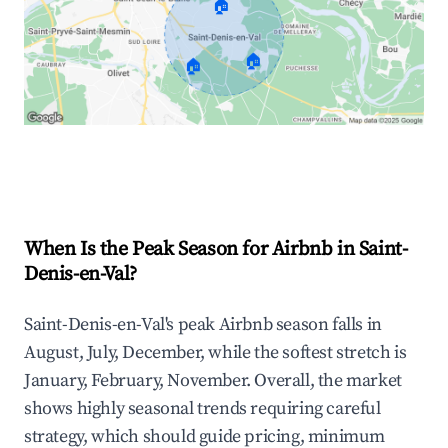
🏠
🏠
🏠
Explore Real-time Analytics
When Is the Peak Season for Airbnb in Saint-
Denis-en-Val?
Saint-Denis-en-Val's peak Airbnb season falls in
August, July, December, while the softest stretch is
January, February, November. Overall, the market
shows highly seasonal trends requiring careful
strategy, which should guide pricing, minimum