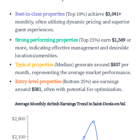
Best-in-class properties
(Top 10%) achieve
$3,041
+
monthly, often utilizing dynamic pricing and superior
guest experiences.
Strong performing properties
(Top 25%) earn
$1,569
or
more, indicating effective management and desirable
locations/amenities.
Typical properties
(Median) generate around
$857
per
month, representing the average market performance.
Entry-level properties
(Bottom 25%) see earnings
around
$581
, often with potential for optimization.
Average Monthly Airbnb Earnings Trend in
Saint-Denis-en-Val
$2,800
$2,100