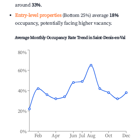
around
33%
.
Entry-level properties
(Bottom 25%) average
18%
occupancy, potentially facing higher vacancy.
Average Monthly Occupancy Rate Trend in
Saint-Denis-en-Val
80%
60%
40%
20%
0%
Feb
Apr
Jun
Jul
Aug
Oct
Dec