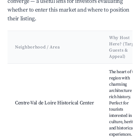
converge — a useful lens for investors evaluating
whether to enter this market and where to position
their listing.
Why Host
Here? (Target
Neighborhood / Area
Guests &
Appeal)
Best neighborhoods for Airbnb in Saint-Denis-en-Val
The heart of the
region with
charming
architecture and
rich history.
Centre-Val de Loire Historical Center
Perfect for
tourists
interested in
culture, heritage
and historical
experiences.