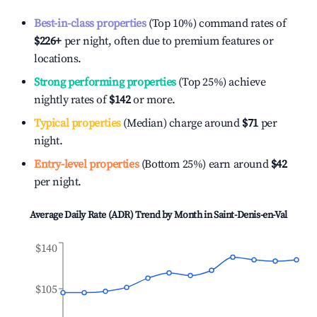
Best-in-class properties
(Top 10%) command rates of
$226
+
per night, often due to premium features or
locations.
Strong performing properties
(Top 25%) achieve
nightly rates of
$142
or more.
Typical properties
(Median) charge around
$71
per
night.
Entry-level properties
(Bottom 25%) earn around
$42
per night.
Average Daily Rate (ADR) Trend by Month in
Saint-Denis-en-Val
$140
$105