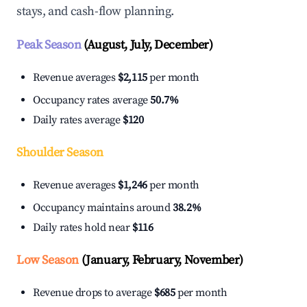
stays, and cash-flow planning.
Peak Season
(August, July, December)
Revenue averages
$2,115
per month
Occupancy rates average
50.7%
Daily rates average
$120
Shoulder Season
Revenue averages
$1,246
per month
Occupancy maintains around
38.2%
Daily rates hold near
$116
Low Season
(January, February, November)
Revenue drops to average
$685
per month