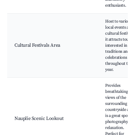
enthusiasts.
Host to various
local events and
cultural festivals
it attracts tourist
Cultural Festivals Area
interested in loca
traditions and
celebrations
throughout the
year.
Provides
breathtaking
views of the
surrounding
countryside and
is a great spot fo
Nauplie Scenic Lookout
photography an
relaxation.
Perfect for