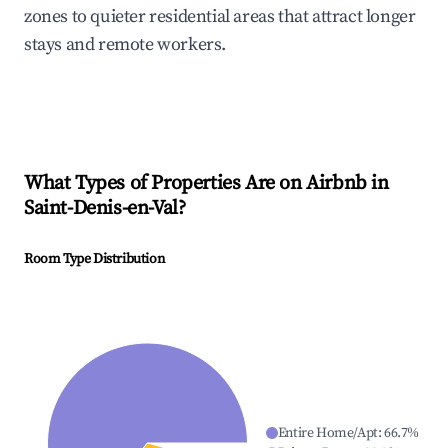
zones to quieter residential areas that attract longer
stays and remote workers.
What Types of Properties Are on Airbnb in
Saint-Denis-en-Val
?
Room Type Distribution
Entire Home/Apt
:
66.7
%