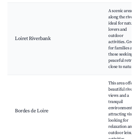
A scenic area
along the river
ideal for nature
lovers and
outdoor
Loiret Riverbank
activities. Great
for families and
those seeking a
peaceful retreat
close to nature.
This area offers
beautiful river
views and a
tranquil
environment,
Bordes de Loire
attracting visitor
looking for
relaxation and
outdoor leisure