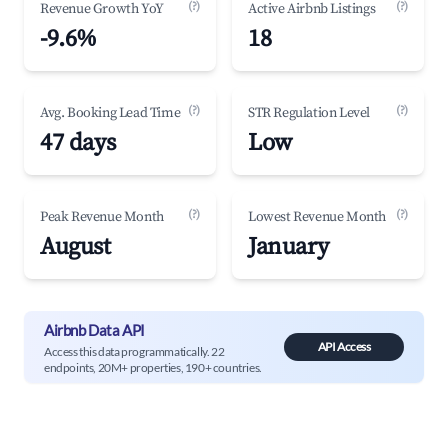
(?)
(?)
Revenue Growth YoY
Active Airbnb Listings
-9.6%
18
(?)
(?)
Avg. Booking Lead Time
STR Regulation Level
47 days
Low
(?)
(?)
Peak Revenue Month
Lowest Revenue Month
August
January
Airbnb Data API
API Access
Access this data programmatically. 22
endpoints, 20M+ properties, 190+ countries.