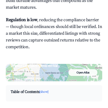
build durable advantages that compound as the
market matures.
Regulation is low
, reducing the compliance barrier
— though local ordinances should still be verified. In
a market this size, differentiated listings with strong
reviews can capture outsized returns relative to the
competition.
Browse Live Saint-Denis-en-Val
Airbnb Market
Open Atlas
Search by revenue, occupancy &
neighborhood on an interactive map
Table of Contents
[show]