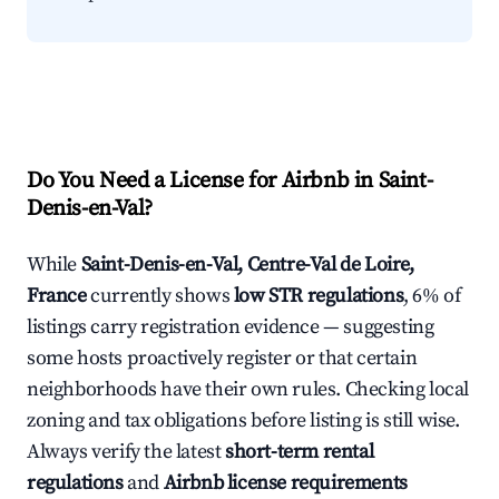
Do You Need a License for Airbnb in Saint-
Denis-en-Val?
While
Saint-Denis-en-Val, Centre-Val de Loire,
France
currently shows
low STR regulations
, 6% of
listings carry registration evidence — suggesting
some hosts proactively register or that certain
neighborhoods have their own rules. Checking local
zoning and tax obligations before listing is still wise.
Always verify the latest
short-term rental
regulations
and
Airbnb license requirements