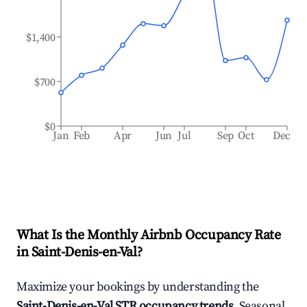
$1,400
$700
$0
Jan
Feb
Apr
Jun
Jul
Sep
Oct
Dec
What Is the Monthly Airbnb Occupancy Rate
in
Saint-Denis-en-Val
?
Maximize your bookings by understanding the
Saint-Denis-en-Val
STR occupancy trends
. Seasonal