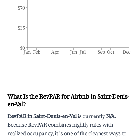
$70
$35
$0
Jan
Feb
Apr
Jun
Jul
Sep
Oct
Dec
What Is the RevPAR for Airbnb in
Saint-Denis-
en-Val
?
RevPAR in
Saint-Denis-en-Val
is currently
N/A
.
Because RevPAR combines nightly rates with
realized occupancy, it is one of the cleanest ways to