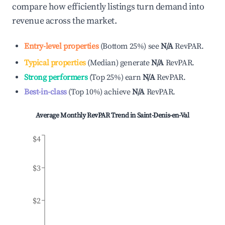
compare how efficiently listings turn demand into
revenue across the market.
Entry-level properties
(
Bottom 25%
)
see
N/A
RevPAR.
Typical properties
(
Median
)
generate
N/A
RevPAR.
Strong performers
(
Top 25%
)
earn
N/A
RevPAR.
Best-in-class
(
Top 10%
)
achieve
N/A
RevPAR.
Average Monthly RevPAR Trend in
Saint-Denis-en-Val
$4
$3
$2