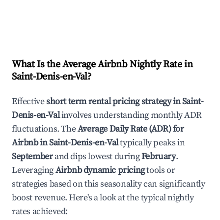
What Is the Average Airbnb Nightly Rate in
Saint-Denis-en-Val
?
Effective
short term rental pricing strategy in
Saint-
Denis-en-Val
involves understanding monthly ADR
fluctuations. The
Average Daily Rate (ADR) for
Airbnb in
Saint-Denis-en-Val
typically peaks in
September
and dips lowest during
February
.
Leveraging
Airbnb dynamic pricing
tools or
strategies based on this seasonality can significantly
boost revenue. Here's a look at the typical nightly
rates achieved: