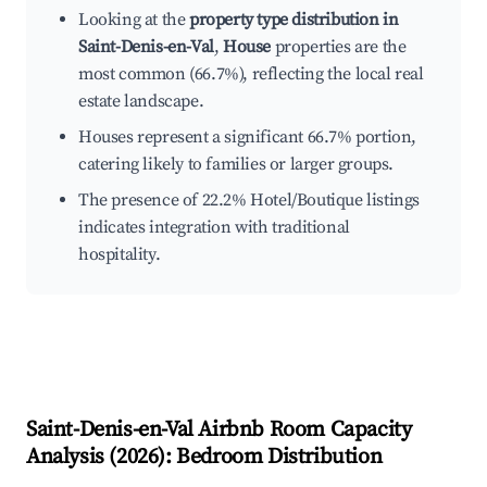
Looking at the
property type distribution in
Saint-Denis-en-Val
,
House
properties are the
most common (66.7%), reflecting the local real
estate landscape.
Houses represent a significant 66.7% portion,
catering likely to families or larger groups.
The presence of 22.2% Hotel/Boutique listings
indicates integration with traditional
hospitality.
Saint-Denis-en-Val
Airbnb Room Capacity
Analysis (
2026
): Bedroom Distribution