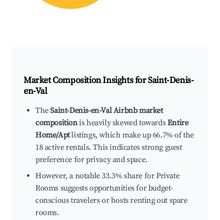
Market Composition Insights for
Saint-Denis-
en-Val
The
Saint-Denis-en-Val Airbnb market
composition
is heavily skewed towards
Entire
Home/Apt
listings, which make up 66.7% of the
18 active rentals. This indicates strong guest
preference for privacy and space.
However, a notable 33.3% share for Private
Rooms suggests opportunities for budget-
conscious travelers or hosts renting out spare
rooms.