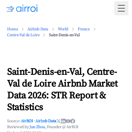
Togg
Home
Airbnb Data
World
France
Centre-Val de Loire
Saint-Denis-en-Val
Saint-Denis-en-Val, Centre-
Val de Loire Airbnb Market
Data 2026: STR Report &
Statistics
Source:
AirROI
·
Airbnb Data
Reviewed by
Jun Zhou
, Founder @ AirROI