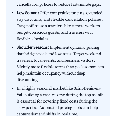
cancellation policies to reduce last-minute gaps.
Low Season:
Offer competitive pricing, extended-
stay discounts, and flexible cancellation policies.
Target off-season travelers like remote workers,
budget-conscious guests, and travelers with
flexible schedules.
Shoulder Seasons:
Implement dynamic pricing
that bridges peak and low rates. Target weekend
travelers, local events, and business visitors.
Slightly more flexible terms than peak season can
help maintain occupancy without deep
discounting.
In a highly seasonal market like Saint-Denis-en-
Val, building a cash reserve during the top months
is essential for covering fixed costs during the
slow period. Automated pricing tools can help
capture demand shifts in real time.