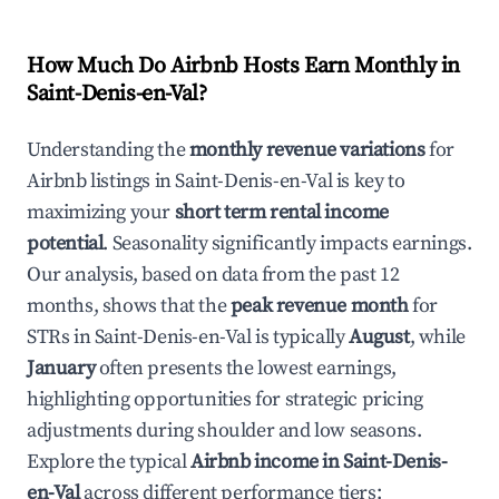
How Much Do Airbnb Hosts Earn Monthly in
Saint-Denis-en-Val
?
Understanding the
monthly revenue variations
for
Airbnb listings in
Saint-Denis-en-Val
is key to
maximizing your
short term rental income
potential
. Seasonality significantly impacts earnings.
Our analysis, based on data from the past 12
months, shows that the
peak revenue month
for
STRs in
Saint-Denis-en-Val
is typically
August
, while
January
often presents the lowest earnings,
highlighting opportunities for strategic pricing
adjustments during shoulder and low seasons.
Explore the typical
Airbnb income in
Saint-Denis-
en-Val
across different performance tiers: