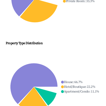
Private Room
:
33.3
%
Property Type Distribution
House
:
66.7
%
Hotel/Boutique
:
22.2
%
Apartment/Condo
:
11.1
%