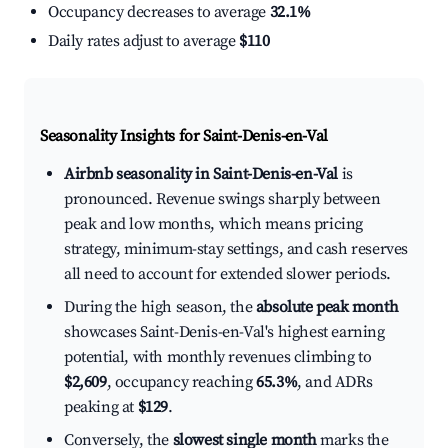
Occupancy decreases to average
32.1%
Daily rates adjust to average
$110
Seasonality Insights for Saint-Denis-en-Val
Airbnb seasonality in Saint-Denis-en-Val
is
pronounced. Revenue swings sharply between
peak and low months, which means pricing
strategy, minimum-stay settings, and cash reserves
all need to account for extended slower periods.
During the high season, the
absolute peak month
showcases Saint-Denis-en-Val's highest earning
potential, with monthly revenues climbing to
$2,609
, occupancy reaching
65.3%
, and ADRs
peaking at
$129
.
Conversely, the
slowest single month
marks the