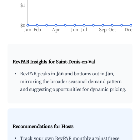
$1
$0
Jan
Feb
Apr
Jun
Jul
Sep
Oct
Dec
RevPAR Insights for
Saint-Denis-en-Val
RevPAR peaks in
Jan
and bottoms out in
Jan
,
mirroring the broader seasonal demand pattern
and suggesting opportunities for dynamic pricing.
Recommendations for Hosts
Track your own RevPAR monthly against these