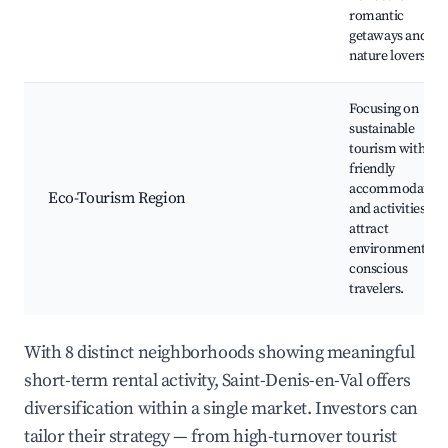
romantic
getaways and
nature lovers.
Focusing on
sustainable
tourism with eco
friendly
accommodation
Eco-Tourism Region
and activities tha
attract
environmentally
conscious
travelers.
With 8 distinct neighborhoods showing meaningful
short-term rental activity, Saint-Denis-en-Val offers
diversification within a single market. Investors can
tailor their strategy — from high-turnover tourist