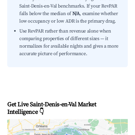
Saint-Denis-en-Val benchmarks. If your RevPAR
falls below the median of
N/A
, examine whether
low occupancy or low ADR is the primary drag.
Use RevPAR rather than revenue alone when
comparing properties of different sizes — it
normalizes for available nights and gives a more
accurate picture of performance.
Get Live Saint-Denis-en-Val Market
Intelligence 👇