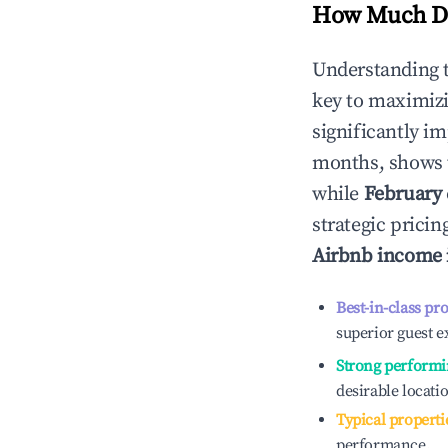
How Much Do
Understanding 
key to maximiz
significantly i
months, shows 
while
February
strategic prici
Airbnb income 
Best-in-class pr
superior guest e
Strong performi
desirable locati
Typical properti
performance.