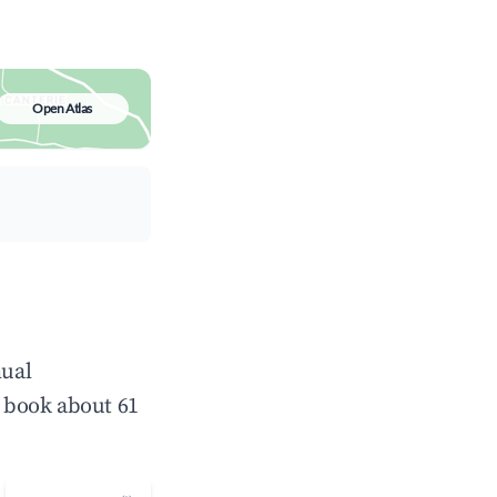
Open Atlas
nual
 book about 61