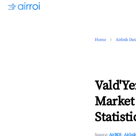
Home
Airbnb Dat
Vald'Ye
Market
Statisti
Source:
AirROI
·
Airbnb