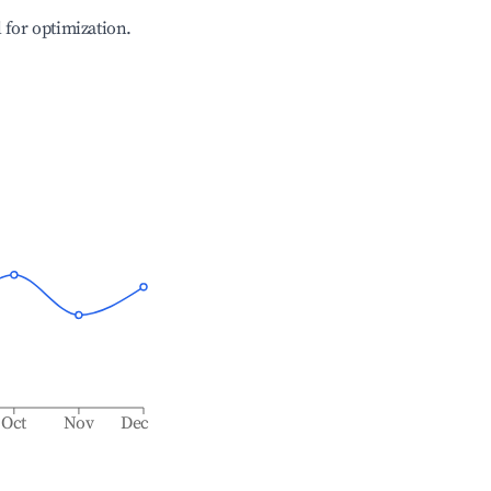
l for optimization.
Oct
Nov
Dec