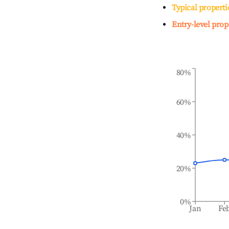
Typical properti
Entry-level prop
80%
60%
40%
20%
0%
Jan
Fe