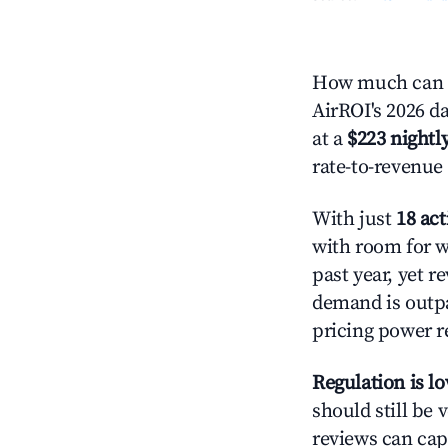
How much can yo
AirROI's 2026 da
at a
$223 nightly
rate-to-revenue
With just
18 act
with room for w
past year, yet r
demand is outpa
pricing power r
Regulation is l
should still be v
reviews can cap