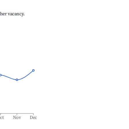
gher vacancy.
ct
Nov
Dec