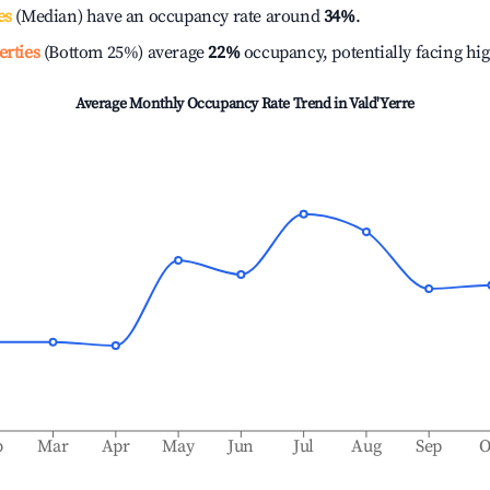
es
(Median) have an occupancy rate around
34%
.
erties
(Bottom 25%) average
22%
occupancy, potentially facing hi
Average Monthly Occupancy Rate Trend in
Vald'Yerre
b
Mar
Apr
May
Jun
Jul
Aug
Sep
O