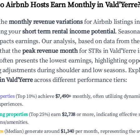
 Airbnb Hosts Earn Monthly in
Vald'Yerre
the
monthly revenue variations
for Airbnb listings i
ing your
short term rental income potential
. Seasona
mpacts earnings. Our analysis, based on data from the
that the
peak revenue month
for STRs in
Vald'Yerre
i
often presents the lowest earnings, highlighting oppo
ng adjustments during shoulder and low seasons. Expl
in
Vald'Yerre
across different performance tiers:
operties
(Top 10%) achieve
$7,490
+
monthly, often utilizing dynami
xperiences.
ng properties
(Top 25%) earn
$2,738
or more, indicating effectiv
ons/amenities.
es
(Median) generate around
$1,340
per month, representing the a