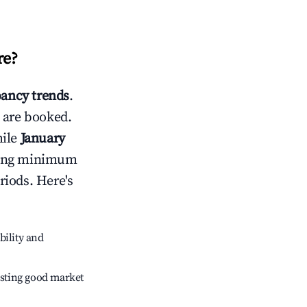
re
?
ancy trends
.
 are booked.
hile
January
usting minimum
riods. Here's
bility and
sting good market