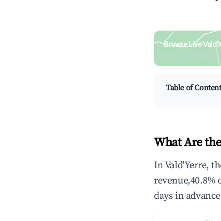
Browse Live Vald'
Search by revenue, occ
Table of Conten
What Are the
In Vald'Yerre, 
revenue,40.8% 
days in advance