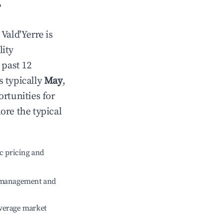
?
n
Vald'Yerre
is
lity
 past 12
s typically
May
,
rtunities for
ore the typical
c pricing and
e management and
verage market