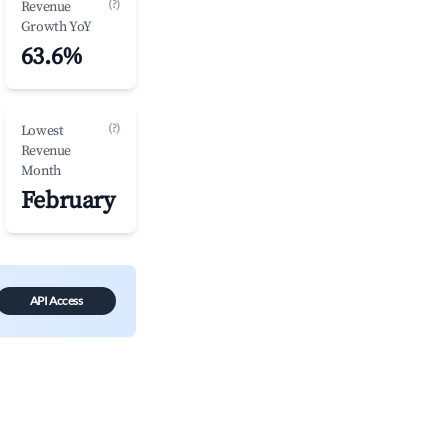
(?)
Revenue
Growth YoY
63.6%
(?)
Lowest
Revenue
Month
February
API Access