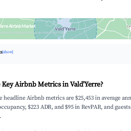
Yerre Airbnb Market
upancy & neighborhood on an interactive map
ts
[show]
 Key Airbnb Metrics in Vald'Yerre?
the headline Airbnb metrics are $25,453 in average an
occupancy, $223 ADR, and $95 in RevPAR, and guests
.