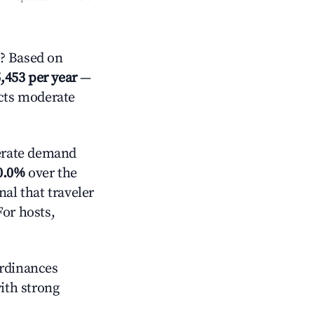
e? Based on
,453 per year
—
ects moderate
rate demand
0.0%
over the
al that traveler
For hosts,
ordinances
with strong