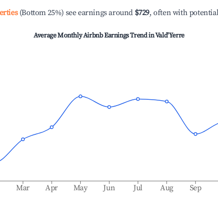
erties
(Bottom 25%) see earnings around
$729
, often with potentia
Average Monthly Airbnb Earnings Trend in
Vald'Yerre
b
Mar
Apr
May
Jun
Jul
Aug
Sep