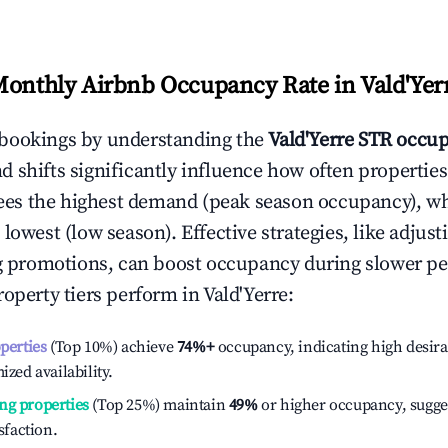
Monthly Airbnb Occupancy Rate in
Vald'Yer
bookings by understanding the
Vald'Yerre
STR occup
 shifts significantly influence how often properties
ees the highest demand (peak season occupancy), w
 lowest (low season). Effective strategies, like adj
ng promotions, can boost occupancy during slower pe
roperty tiers perform in
Vald'Yerre
:
operties
(Top 10%) achieve
74%
+
occupancy, indicating high desira
ized availability.
ng properties
(Top 25%) maintain
49%
or higher occupancy, sugge
isfaction.