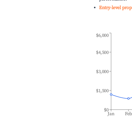
Entry-level prop
$6,000
$4,500
$3,000
$1,500
$0
Jan
Fe