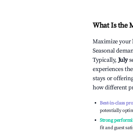
What Is the 
Maximize your 
Seasonal demand
Typically,
July
s
experiences the
stays or offeri
how different p
Best-in-class pr
potentially optim
Strong performi
fit and guest sat