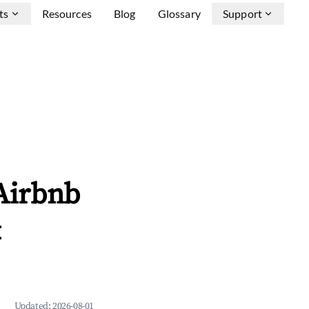
ts
Resources
Blog
Glossary
Support
 Airbnb
&
Updated:
2026-08-01