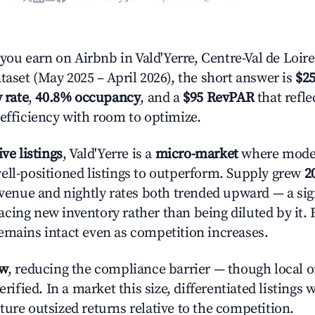
u earn on Airbnb in Vald'Yerre, Centre-Val de Loir
taset (May 2025 – April 2026), the short answer is
$25
 rate
,
40.8% occupancy
, and a
$95 RevPAR
that refl
 efficiency with room to optimize.
ive listings
, Vald'Yerre is a
micro-market
where mode
ell-positioned listings to outperform. Supply grew
2
evenue and nightly rates both trended upward — a sign
cing new inventory rather than being diluted by it. 
emains intact even as competition increases.
ow
, reducing the compliance barrier — though local 
erified. In a market this size, differentiated listings 
ture outsized returns relative to the competition.