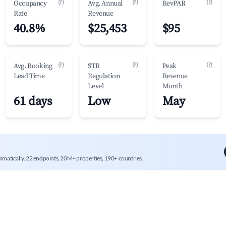
(?)
(?)
(?)
Occupancy
Avg. Annual
RevPAR
Rate
Revenue
40.8%
$25,453
$95
(?)
(?)
(?)
Avg. Booking
STR
Peak
Lead Time
Regulation
Revenue
Level
Month
61 days
Low
May
mmatically. 22 endpoints, 20M+ properties, 190+ countries.