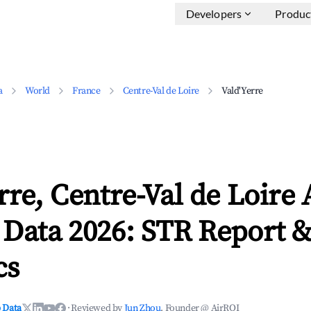
Developers
Produc
a
World
France
Centre-Val de Loire
Vald'Yerre
rre, Centre-Val de Loire
 Data 2026: STR Report 
cs
 Data
·
Reviewed by
Jun Zhou
, Founder @ AirROI