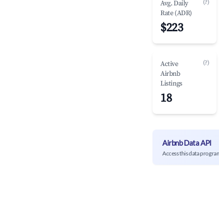
(?)
Avg. Daily
Rate (ADR)
$223
(?)
Active
Airbnb
Listings
18
Airbnb Data API
Access this data progra