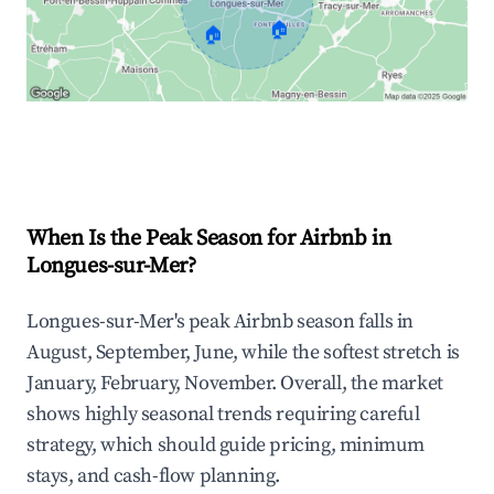
🏠
🏠
Explore Real-time Analytics
When Is the Peak Season for Airbnb in
Longues-sur-Mer?
Longues-sur-Mer's peak Airbnb season falls in
August, September, June, while the softest stretch is
January, February, November. Overall, the market
shows highly seasonal trends requiring careful
strategy, which should guide pricing, minimum
stays, and cash-flow planning.