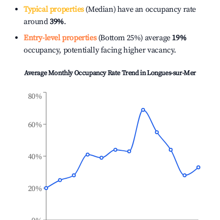
Typical properties
(Median) have an occupancy rate
around
39%
.
Entry-level properties
(Bottom 25%) average
19%
occupancy, potentially facing higher vacancy.
Average Monthly Occupancy Rate Trend in
Longues-sur-Mer
80%
60%
40%
20%