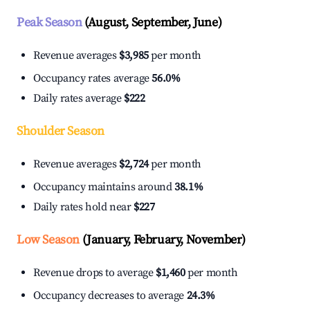
Peak Season
(August, September, June)
Revenue averages
$3,985
per month
Occupancy rates average
56.0%
Daily rates average
$222
Shoulder Season
Revenue averages
$2,724
per month
Occupancy maintains around
38.1%
Daily rates hold near
$227
Low Season
(January, February, November)
Revenue drops to average
$1,460
per month
Occupancy decreases to average
24.3%