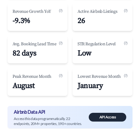
(?)
(?)
Revenue Growth YoY
Active Airbnb Listings
-9.3%
26
(?)
(?)
Avg. Booking Lead Time
STR Regulation Level
82 days
Low
(?)
(?)
Peak Revenue Month
Lowest Revenue Month
August
January
Airbnb Data API
API Access
Access this data programmatically. 22
endpoints, 20M+ properties, 190+ countries.