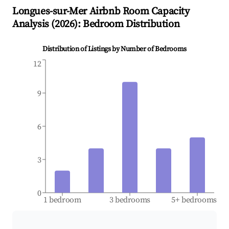
Longues-sur-Mer
Airbnb Room Capacity
Analysis (
2026
): Bedroom Distribution
Distribution of Listings by Number of Bedrooms
12
9
6
3
0
1 bedroom
3 bedrooms
5+ bedrooms