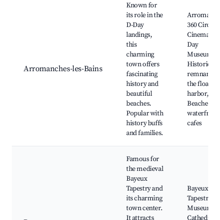
Known for
its role in the
Arromanch
D-Day
360 Circula
landings,
Cinema, D-
this
Day
charming
Museum,
town offers
Historic
Arromanches-les-Bains
fascinating
remnants o
history and
the floating
beautiful
harbor,
beaches.
Beaches an
Popular with
waterfront
history buffs
cafes
and families.
Famous for
the medieval
Bayeux
Tapestry and
Bayeux
its charming
Tapestry
town center.
Museum,
It attracts
Cathedral o