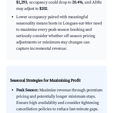
$1,293
, occupancy could drop to
20.4%
, and ADRs
may adjust to
$202
.
Lower occupancy paired with meaningful
seasonality means hosts in Longues-sur-Mer need
to maximize every peak-season booking and
seriously consider whether off-season pricing
adjustments or minimum-stay changes can
capture incremental revenue.
Seasonal Strategies for Maximizing Profit
Peak Season:
Maximize revenue through premium
pricing and potentially longer minimum stays.
Ensure high availability and consider tightening
cancellation policies to reduce last-minute gaps.