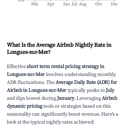
0%
Feb
Apr
Jun
Jul
Aug
Oct
Dec
What Is the Average Airbnb Nightly Rate in
Longues-sur-Mer
?
Effective
short term rental pricing strategy in
Longues-sur-Mer
involves understanding monthly
ADR fluctuations. The
Average Daily Rate (ADR) for
Airbnb in
Longues-sur-Mer
typically peaks in
July
and dips lowest during
January
. Leveraging
Airbnb
dynamic pricing
tools or strategies based on this
seasonality can significantly boost revenue. Here's a
look at the typical nightly rates achieved: