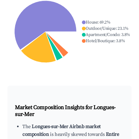
House
:
69.2
%
Outdoor/Unique
:
23.1
%
Apartment/Condo
:
3.8
%
Hotel/Boutique
:
3.8
%
Market Composition Insights for
Longues-
sur-Mer
The
Longues-sur-Mer Airbnb market
composition
is heavily skewed towards
Entire