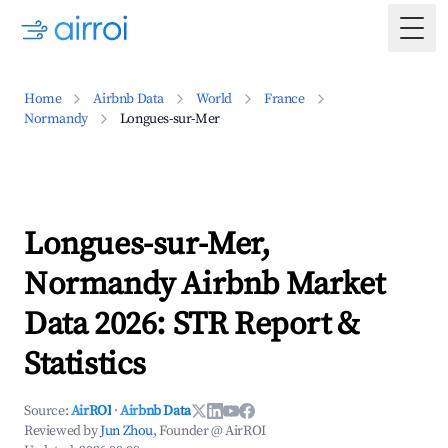
Togg
Home
Airbnb Data
World
France
Normandy
Longues-sur-Mer
Longues-sur-Mer,
Normandy Airbnb Market
Data 2026: STR Report &
Statistics
Source:
AirROI
·
Airbnb Data
Reviewed by
Jun Zhou
, Founder @ AirROI