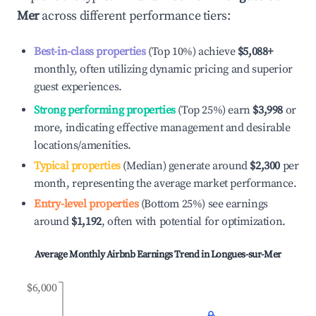
Mer
across different performance tiers:
Best-in-class properties
(Top 10%) achieve
$5,088
+
monthly, often utilizing dynamic pricing and superior
guest experiences.
Strong performing properties
(Top 25%) earn
$3,998
or
more, indicating effective management and desirable
locations/amenities.
Typical properties
(Median) generate around
$2,300
per
month, representing the average market performance.
Entry-level properties
(Bottom 25%) see earnings
around
$1,192
, often with potential for optimization.
Average Monthly Airbnb Earnings Trend in
Longues-sur-Mer
$6,000