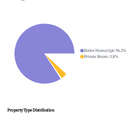
Entire Home/Apt
:
96.2
%
Private Room
:
3.8
%
Property Type Distribution