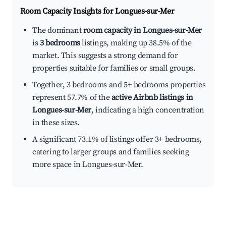
Room Capacity Insights for
Longues-sur-Mer
The dominant
room capacity in Longues-sur-Mer
is
3 bedrooms
listings, making up 38.5% of the
market. This suggests a strong demand for
properties suitable for families or small groups.
Together, 3 bedrooms and 5+ bedrooms properties
represent 57.7% of the
active Airbnb listings in
Longues-sur-Mer
, indicating a high concentration
in these sizes.
A significant 73.1% of listings offer 3+ bedrooms,
catering to larger groups and families seeking
more space in Longues-sur-Mer.