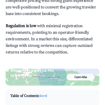
competitive pricing with strong guest experience
are well-positioned to convert the growing traveler
base into consistent bookings.
Regulation is low
with minimal registration
requirements, pointing to an operator-friendly
environment. In a market this size, differentiated
listings with strong reviews can capture outsized
returns relative to the competition.
Browse Live Longues-sur-Mer
Airbnb Market
Open Atlas
Search by revenue, occupancy &
neighborhood on an interactive map
Table of Contents
[show]