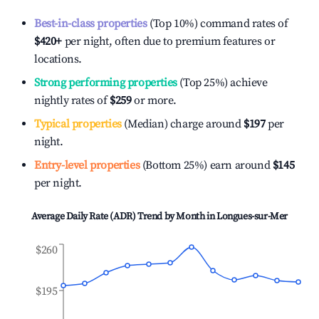
Best-in-class properties
(Top 10%) command rates of
$420
+
per night, often due to premium features or
locations.
Strong performing properties
(Top 25%) achieve
nightly rates of
$259
or more.
Typical properties
(Median) charge around
$197
per
night.
Entry-level properties
(Bottom 25%) earn around
$145
per night.
Average Daily Rate (ADR) Trend by Month in
Longues-sur-Mer
$260
$195