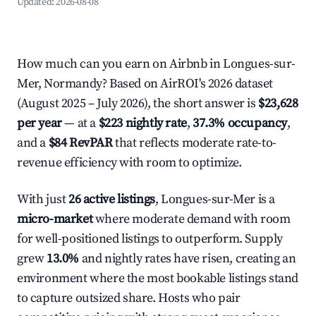
Updated:
2026-08-08
How much can you earn on Airbnb in Longues-sur-
Mer, Normandy? Based on AirROI's 2026 dataset
(August 2025 – July 2026), the short answer is
$23,628
per year
— at a
$223 nightly rate
,
37.3% occupancy
,
and a
$84 RevPAR
that reflects moderate rate-to-
revenue efficiency with room to optimize.
With just
26 active listings
, Longues-sur-Mer is a
micro-market
where moderate demand with room
for well-positioned listings to outperform. Supply
grew
13.0%
and nightly rates have risen, creating an
environment where the most bookable listings stand
to capture outsized share. Hosts who pair