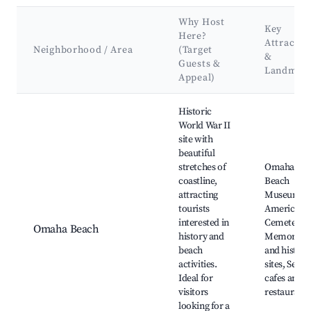
Why Host
Key
Here?
Attractio
Neighborhood / Area
(Target
&
Guests &
Landmar
Appeal)
Best neighborhoods for Airbnb in Longues-sur-Mer
Historic
World War II
site with
beautiful
stretches of
Omaha
coastline,
Beach
attracting
Museum,
tourists
American
interested in
Cemetery,
Omaha Beach
history and
Memorials
beach
and histori
activities.
sites, Seasi
Ideal for
cafes and
visitors
restaurants
looking for a