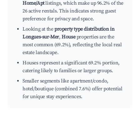
Home/Apt
listings, which make up 96.2% of the
26 active rentals. This indicates strong guest
preference for privacy and space.
Looking at the
property type distribution in
Longues-sur-Mer
,
House
properties are the
most common (69.2%), reflecting the local real
estate landscape.
Houses represent a significant 69.2% portion,
catering likely to families or larger groups.
Smaller segments like apartment/condo,
hotel/boutique (combined 7.6%) offer potential
for unique stay experiences.