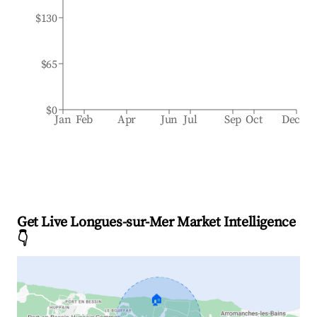
$130
$65
$0
Jan
Feb
Apr
Jun
Jul
Sep
Oct
Dec
Get Live Longues-sur-Mer Market Intelligence
👇
🏠