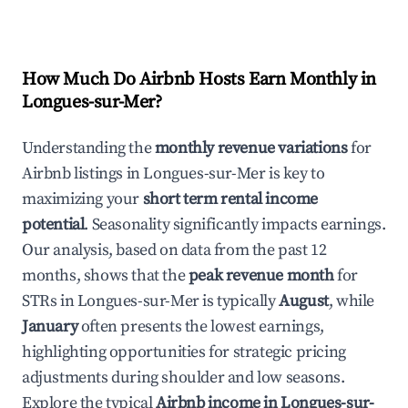
How Much Do Airbnb Hosts Earn Monthly in
Longues-sur-Mer
?
Understanding the
monthly revenue variations
for
Airbnb listings in
Longues-sur-Mer
is key to
maximizing your
short term rental income
potential
. Seasonality significantly impacts earnings.
Our analysis, based on data from the past 12
months, shows that the
peak revenue month
for
STRs in
Longues-sur-Mer
is typically
August
, while
January
often presents the lowest earnings,
highlighting opportunities for strategic pricing
adjustments during shoulder and low seasons.
Explore the typical
Airbnb income in
Longues-sur-