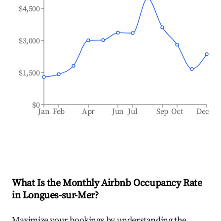
$4,500
$3,000
$1,500
$0
Jan
Feb
Apr
Jun
Jul
Sep
Oct
Dec
What Is the Monthly Airbnb Occupancy Rate
in
Longues-sur-Mer
?
Maximize your bookings by understanding the