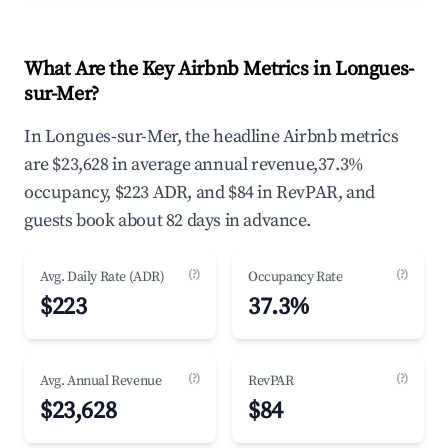
What Are the Key Airbnb Metrics in Longues-
sur-Mer?
In Longues-sur-Mer, the headline Airbnb metrics
are $23,628 in average annual revenue,37.3%
occupancy, $223 ADR, and $84 in RevPAR, and
guests book about 82 days in advance.
(?)
(?)
Avg. Daily Rate (ADR)
Occupancy Rate
$223
37.3%
(?)
(?)
Avg. Annual Revenue
RevPAR
$23,628
$84