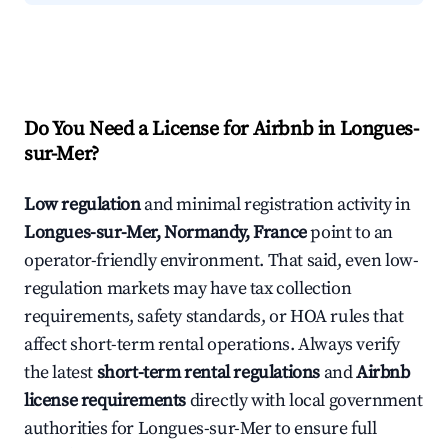
Do You Need a License for Airbnb in Longues-
sur-Mer?
Low regulation
and minimal registration activity in
Longues-sur-Mer, Normandy, France
point to an
operator-friendly environment. That said, even low-
regulation markets may have tax collection
requirements, safety standards, or HOA rules that
affect short-term rental operations. Always verify
the latest
short-term rental regulations
and
Airbnb
license requirements
directly with local government
authorities for Longues-sur-Mer to ensure full