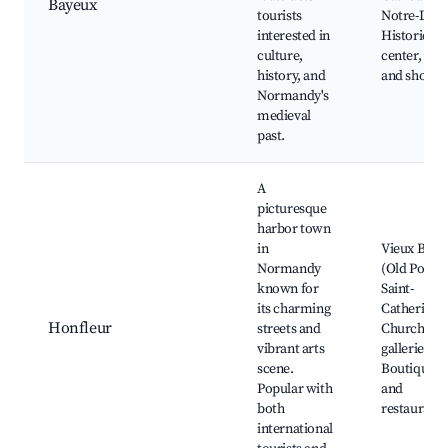
Bayeux
tourists
Notre-Dam
interested in
Historic t
culture,
center, Caf
history, and
and shops
Normandy's
medieval
past.
A
picturesque
harbor town
in
Vieux Bass
Normandy
(Old Port),
known for
Saint-
its charming
Catherine's
Honfleur
streets and
Church, Ar
vibrant arts
galleries,
scene.
Boutiques
Popular with
and
both
restaurants
international