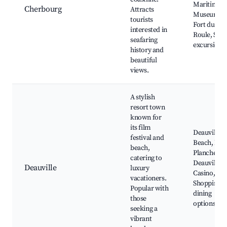
Maritime
Cherbourg
Attracts
Museum,
tourists
Fort du
interested in
Roule, Sea
seafaring
excursions
history and
beautiful
views.
A stylish
resort town
known for
its film
Deauville
festival and
Beach, Les
beach,
Planches,
catering to
Deauville
Deauville
luxury
Casino,
vacationers.
Shopping a
Popular with
dining
those
options
seeking a
vibrant