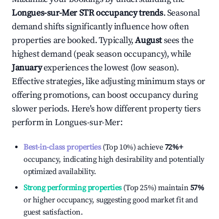
Longues-sur-Mer
STR occupancy trends
. Seasonal
demand shifts significantly influence how often
properties are booked. Typically,
August
sees the
highest demand (peak season occupancy), while
January
experiences the lowest (low season).
Effective strategies, like adjusting minimum stays or
offering promotions, can boost occupancy during
slower periods. Here's how different property tiers
perform in
Longues-sur-Mer
:
Best-in-class properties
(Top 10%) achieve
72%
+
occupancy, indicating high desirability and potentially
optimized availability.
Strong performing properties
(Top 25%) maintain
57%
or higher occupancy, suggesting good market fit and
guest satisfaction.