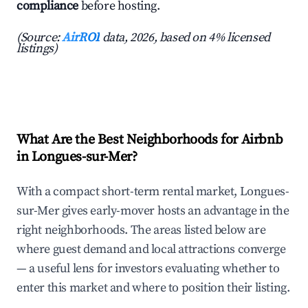
compliance
before hosting.
(Source:
AirROI
data, 2026, based on 4% licensed
listings)
What Are the Best Neighborhoods for Airbnb
in Longues-sur-Mer?
With a compact short-term rental market, Longues-
sur-Mer gives early-mover hosts an advantage in the
right neighborhoods. The areas listed below are
where guest demand and local attractions converge
— a useful lens for investors evaluating whether to
enter this market and where to position their listing.