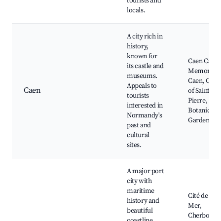
tourists and
locals.
A city rich in
history,
known for
Caen Castle
its castle and
Memorial 
museums.
Caen, Chur
Appeals to
Caen
of Saint-
tourists
Pierre,
interested in
Botanical
Normandy's
Garden
past and
cultural
sites.
A major port
city with
maritime
Cité de la
history and
Mer,
beautiful
Cherbourg
coastline.