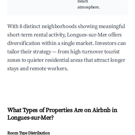
beach
atmosphere.
With 8 distinct neighborhoods showing meaningful
short-term rental activity, Longues-sur-Mer offers
diversification within a single market. Investors can
tailor their strategy — from high-turnover tourist
zones to quieter residential areas that attract longer
stays and remote workers.
What Types of Properties Are on Airbnb in
Longues-sur-Mer
?
Room Type Distribution