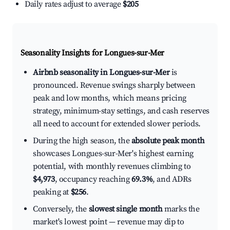
Daily rates adjust to average
$205
Seasonality Insights for Longues-sur-Mer
Airbnb seasonality in Longues-sur-Mer
is
pronounced. Revenue swings sharply between
peak and low months, which means pricing
strategy, minimum-stay settings, and cash reserves
all need to account for extended slower periods.
During the high season, the
absolute peak month
showcases Longues-sur-Mer's highest earning
potential, with monthly revenues climbing to
$4,973
, occupancy reaching
69.3%
, and ADRs
peaking at
$256
.
Conversely, the
slowest single month
marks the
market's lowest point — revenue may dip to