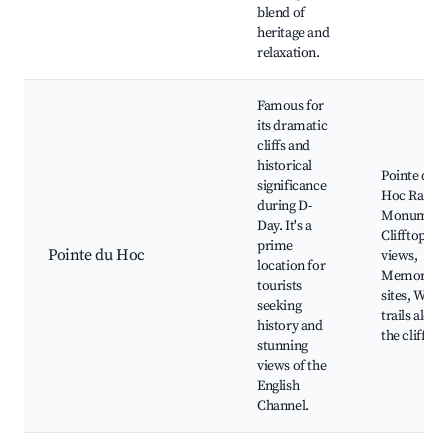
blend of
heritage and
relaxation.
Famous for
its dramatic
cliffs and
historical
Pointe du
significance
Hoc Range
during D-
Monument
Day. It's a
Clifftop
prime
Pointe du Hoc
views,
location for
Memorial
tourists
sites, Walk
seeking
trails along
history and
the cliffs
stunning
views of the
English
Channel.