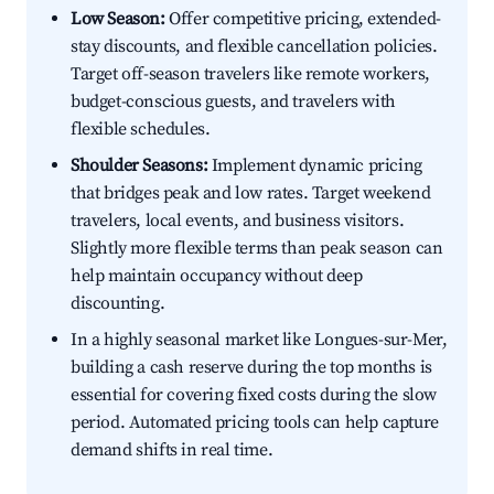
Low Season:
Offer competitive pricing, extended-
stay discounts, and flexible cancellation policies.
Target off-season travelers like remote workers,
budget-conscious guests, and travelers with
flexible schedules.
Shoulder Seasons:
Implement dynamic pricing
that bridges peak and low rates. Target weekend
travelers, local events, and business visitors.
Slightly more flexible terms than peak season can
help maintain occupancy without deep
discounting.
In a highly seasonal market like Longues-sur-Mer,
building a cash reserve during the top months is
essential for covering fixed costs during the slow
period. Automated pricing tools can help capture
demand shifts in real time.