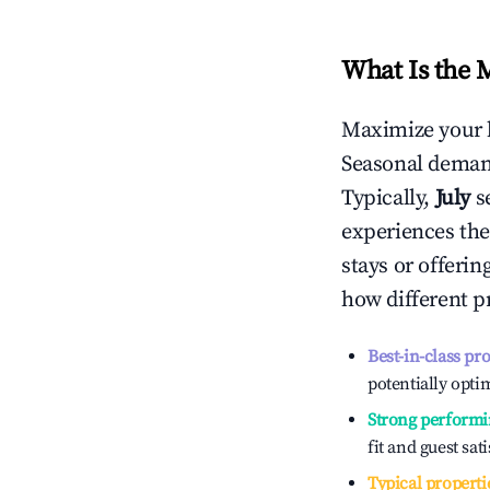
What Is the 
Maximize your 
Seasonal demand
Typically,
July
s
experiences the
stays or offeri
how different p
Best-in-class pr
potentially optim
Strong performi
fit and guest sat
Typical properti