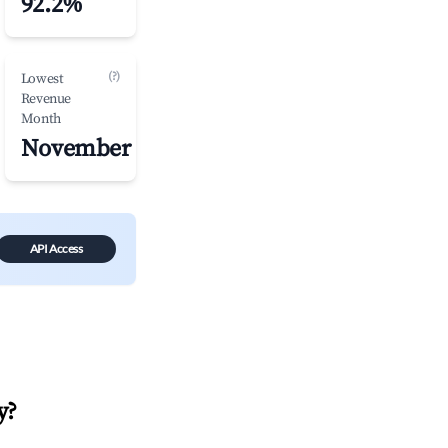
92.2%
(?)
Lowest
Revenue
Month
November
API Access
y
?