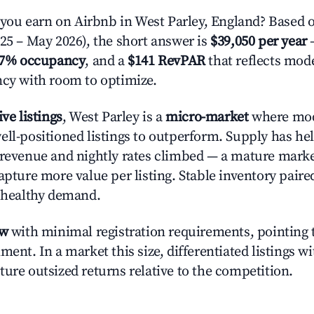
u earn on Airbnb in West Parley, England? Based o
025 – May 2026), the short answer is
$39,050 per year
—
.7% occupancy
, and a
$141 RevPAR
that reflects mode
ncy with room to optimize.
ive listings
, West Parley is a
micro-market
where mod
ell-positioned listings to outperform. Supply has hel
 revenue and nightly rates climbed — a mature mark
apture more value per listing. Stable inventory paire
s healthy demand.
ow
with minimal registration requirements, pointing t
ment. In a market this size, differentiated listings w
ture outsized returns relative to the competition.