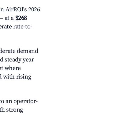
n AirROI's 2026
 at a
$268
rate rate-to-
erate demand
d steady year
et where
d with rising
o an operator-
ith strong