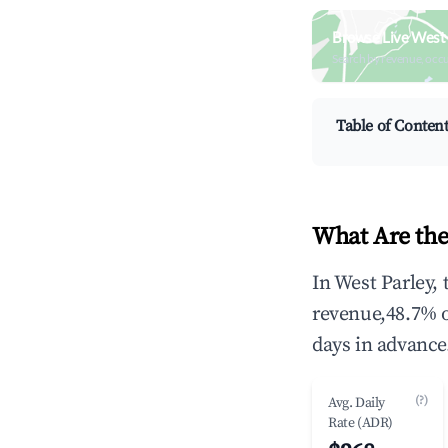
Browse Live West 
Search by revenue, occ
Table of Conten
What Are the
In West Parley,
revenue,48.7% 
days in advance
(?)
Avg. Daily
Rate (ADR)