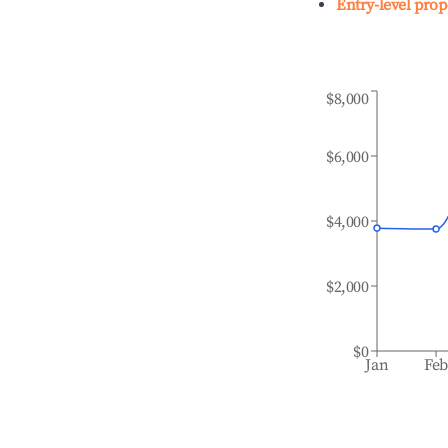
Entry-level prop
$8,000
$6,000
$4,000
$2,000
$0
Jan
Fe