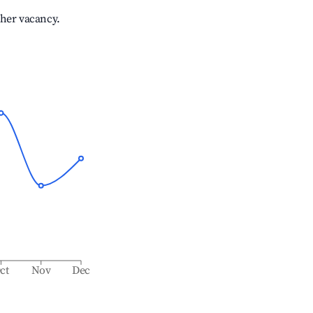
gher vacancy.
ct
Nov
Dec