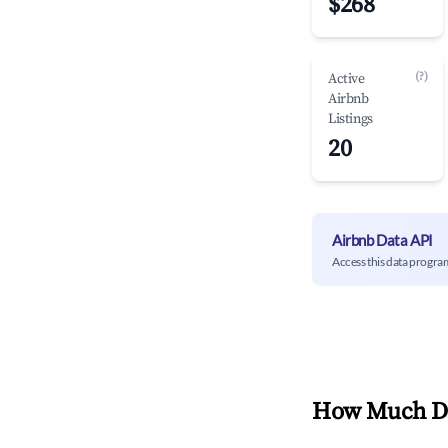
$268
(?)
Active
Airbnb
Listings
20
Airbnb Data API
Access this data progra
How Much Do