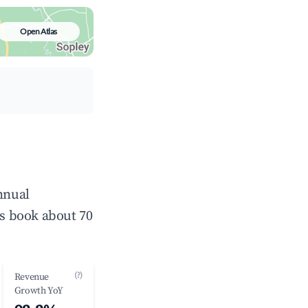
Open Atlas
nnual
s book about 70
(?)
Revenue
Growth YoY