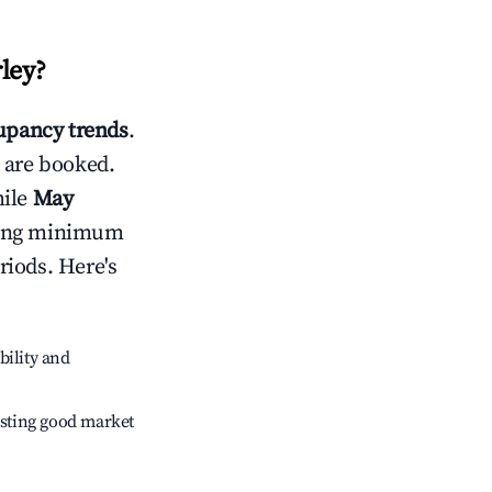
ley
?
pancy trends
.
 are booked.
hile
May
usting minimum
riods. Here's
bility and
sting good market