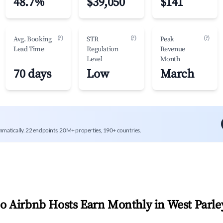
48.7%
$39,050
$141
(?)
(?)
(?)
Avg. Booking
STR
Peak
Lead Time
Regulation
Revenue
Level
Month
70 days
Low
March
mmatically. 22 endpoints, 20M+ properties, 190+ countries.
 Airbnb Hosts Earn Monthly in
West Parle