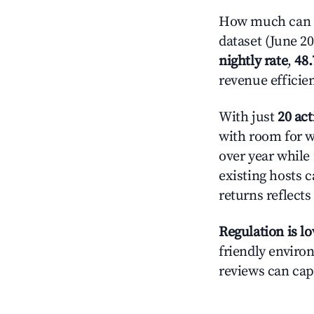
How much can yo
dataset (June 2
nightly rate
,
48
revenue efficie
With just
20 act
with room for w
over year while
existing hosts c
returns reflect
Regulation is l
friendly environ
reviews can cap