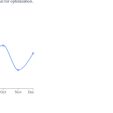
ial for optimization.
Oct
Nov
Dec