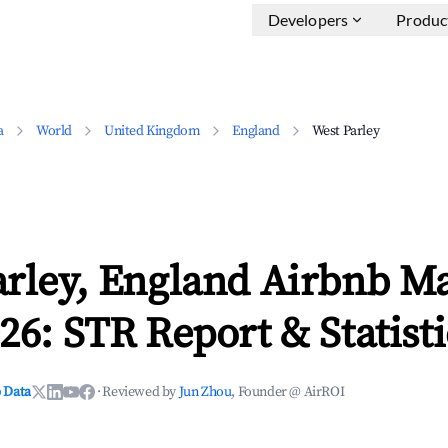
Developers
Produc
a
World
United Kingdom
England
West Parley
arley, England Airbnb M
26: STR Report & Statisti
 Data
·
Reviewed by
Jun Zhou
, Founder @ AirROI