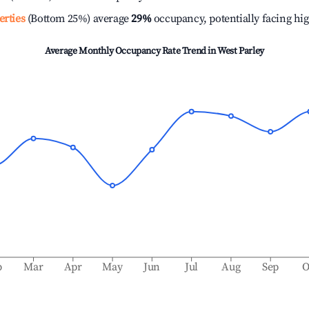
erties
(Bottom 25%) average
29%
occupancy, potentially facing hi
Average Monthly Occupancy Rate Trend in
West Parley
b
Mar
Apr
May
Jun
Jul
Aug
Sep
O