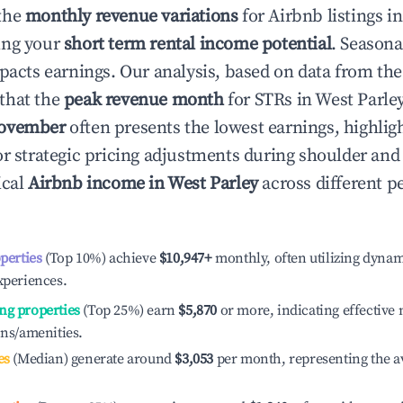
the
monthly revenue variations
for Airbnb listings i
ing your
short term rental income potential
. Seasona
mpacts earnings. Our analysis, based on data from the
that the
peak revenue month
for STRs in
West Parle
ovember
often presents the lowest earnings, highlig
or strategic pricing adjustments during shoulder and
ical
Airbnb income in
West Parley
across different 
operties
(Top 10%) achieve
$10,947
+
monthly, often utilizing dynam
xperiences.
ng properties
(Top 25%) earn
$5,870
or more, indicating effectiv
ons/amenities.
es
(Median) generate around
$3,053
per month, representing the a