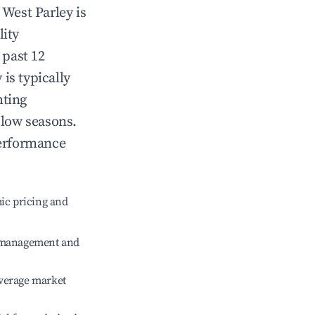
n
West Parley
is
lity
 past 12
y
is typically
hting
 low seasons.
performance
ic pricing and
e management and
verage market