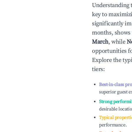
Understanding 
key to maximiz
significantly i
months, shows 
March
, while
N
opportunities f
Explore the typ
tiers:
Best-in-class pr
superior guest e
Strong performi
desirable locati
Typical properti
performance.