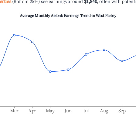
erties
(Bottom 25%) see earnings around
$1,840
, often with potent
Average Monthly Airbnb Earnings Trend in
West Parley
b
Mar
Apr
May
Jun
Jul
Aug
Sep