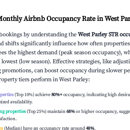
Monthly Airbnb Occupancy Rate in
West Par
bookings by understanding the
West Parley
STR occu
 shifts significantly influence how often properties
ees the highest demand (peak season occupancy), w
 lowest (low season). Effective strategies, like adj
ng promotions, can boost occupancy during slower pe
roperty tiers perform in
West Parley
:
operties
(Top 10%) achieve
80%
+
occupancy, indicating high desira
ized availability.
ng properties
(Top 25%) maintain
68%
or higher occupancy, sugge
isfaction.
es
(Median) have an occupancy rate around
48%
.