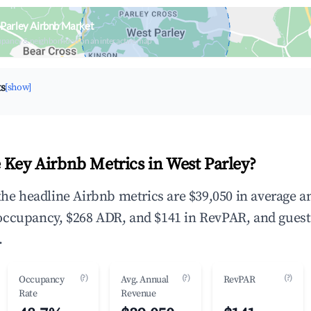
Parley Airbnb Market
upancy & neighborhood on an interactive map
ts
[show]
 Key Airbnb Metrics in West Parley?
 the headline Airbnb metrics are $39,050 in average a
occupancy, $268 ADR, and $141 in RevPAR, and guest
.
(?)
(?)
(?)
Occupancy
Avg. Annual
RevPAR
Rate
Revenue