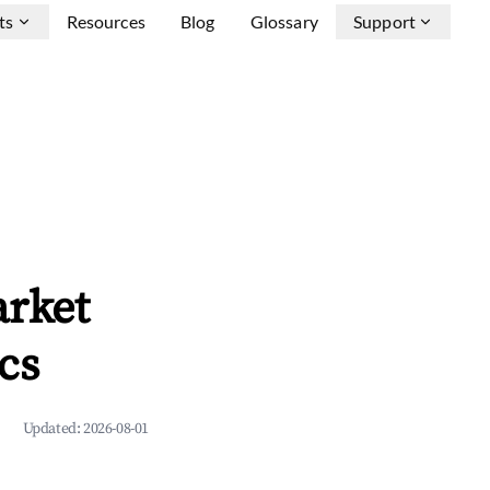
ts
Resources
Blog
Glossary
Support
arket
cs
Updated:
2026-08-01