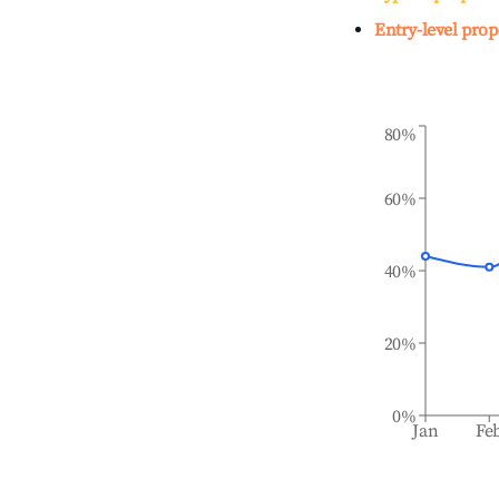
Entry-level prop
80%
60%
40%
20%
0%
Jan
Fe