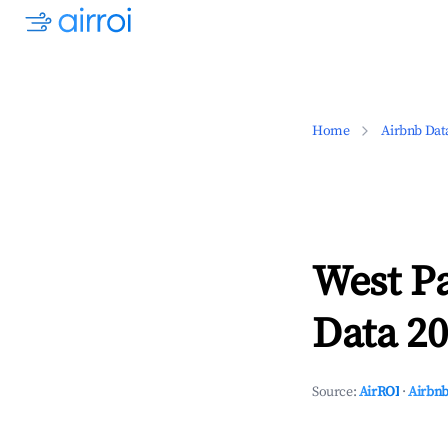
Home
Airbnb Dat
West P
Data 20
Source:
AirROI
·
Airbnb