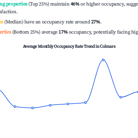
ng properties
(Top 25%) maintain
46%
or higher occupancy, sugge
isfaction.
es
(Median) have an occupancy rate around
27%
.
erties
(Bottom 25%) average
17%
occupancy, potentially facing hi
Average Monthly Occupancy Rate Trend in
Colmars