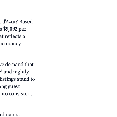
 d'Azur? Based
is
$9,092 per
t reflects a
occupancy-
ve demand that
%
and nightly
istings stand to
ong guest
into consistent
ordinances