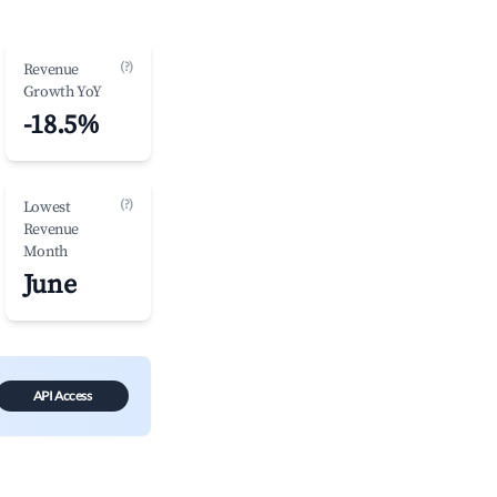
(?)
Revenue
Growth YoY
-18.5%
(?)
Lowest
Revenue
Month
June
API Access