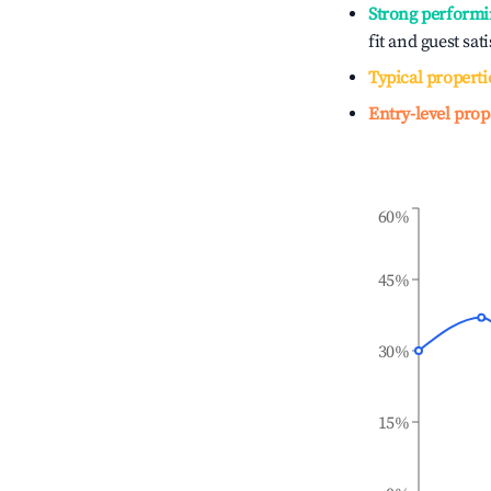
Strong performi
fit and guest sat
Typical properti
Entry-level prop
60%
45%
30%
15%