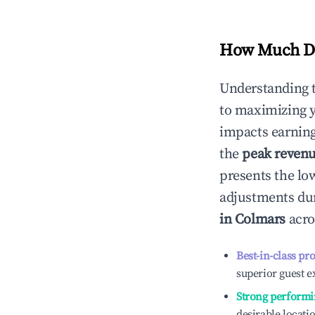
How Much Do
Understanding 
to maximizing 
impacts earning
the
peak reven
presents the low
adjustments dur
in
Colmars
acro
Best-in-class pr
superior guest e
Strong performi
desirable locati