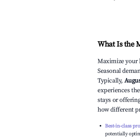
What Is the 
Maximize your 
Seasonal demand
Typically,
Augu
experiences the
stays or offeri
how different p
Best-in-class pr
potentially optim