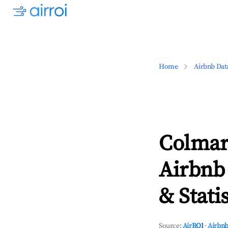
Home
Airbnb Dat
Colmars
Airbnb
& Statis
Source:
AirROI
·
Airbnb