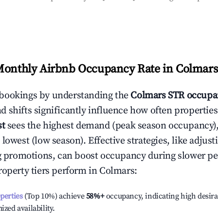
Monthly Airbnb Occupancy Rate in
Colmars
bookings by understanding the
Colmars
STR occupa
 shifts significantly influence how often properties
st
sees the highest demand (peak season occupancy)
 lowest (low season). Effective strategies, like adj
ng promotions, can boost occupancy during slower pe
roperty tiers perform in
Colmars
:
operties
(Top 10%) achieve
58%
+
occupancy, indicating high desira
ized availability.