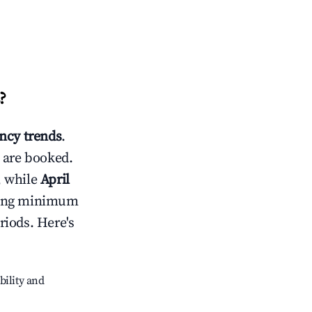
?
ncy trends
.
 are booked.
, while
April
usting minimum
riods. Here's
bility and