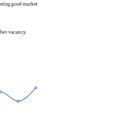
sting good market
gher vacancy.