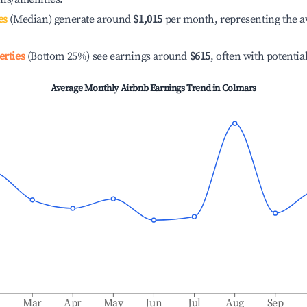
es
(Median) generate around
$1,015
per month, representing the a
erties
(Bottom 25%) see earnings around
$615
, often with potentia
Average Monthly Airbnb Earnings Trend in
Colmars
b
Mar
Apr
May
Jun
Jul
Aug
Sep