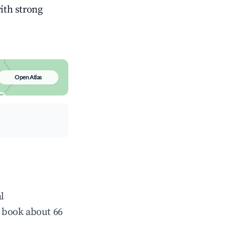
with strong
Open Atlas
l
 book about 66