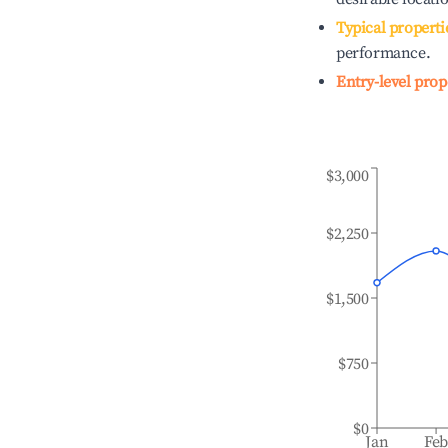
Typical properti
performance.
Entry-level prop
$3,000
$2,250
$1,500
$750
$0
Jan
Fe