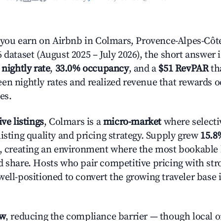
ou earn on Airbnb in Colmars, Provence-Alpes-Côte
 dataset (August 2025 – July 2026), the short answer 
 nightly rate
,
33.0% occupancy
, and a
$51 RevPAR
tha
en nightly rates and realized revenue that rewards 
es.
ive listings
, Colmars is a
micro-market
where selecti
isting quality and pricing strategy. Supply grew
15.8
n, creating an environment where the most bookable l
d share. Hosts who pair competitive pricing with str
well-positioned to convert the growing traveler base 
ow
, reducing the compliance barrier — though local 