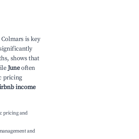
n
Colmars
is key
significantly
ths, shows that
ile
June
often
c pricing
irbnb income
c pricing and
e management and