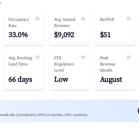
.
(?)
(?)
(?)
Occupancy
Avg. Annual
RevPAR
Rate
Revenue
33.0%
$9,092
$51
(?)
(?)
(?)
Avg. Booking
STR
Peak
Lead Time
Regulation
Revenue
Level
Month
66 days
Low
August
mmatically. 22 endpoints, 20M+ properties, 190+ countries.