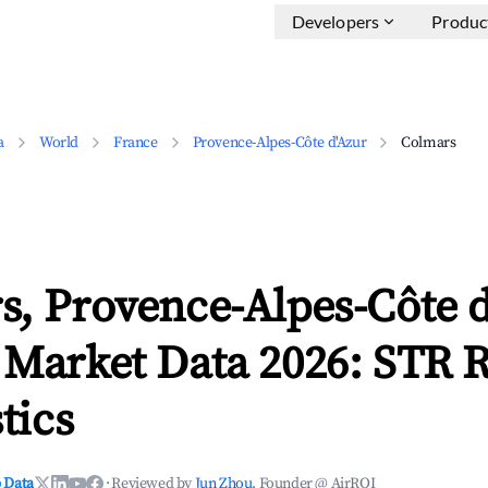
Developers
Produc
a
World
France
Provence-Alpes-Côte d'Azur
Colmars
, Provence-Alpes-Côte d
 Market Data 2026: STR 
tics
 Data
·
Reviewed by
Jun Zhou
, Founder @ AirROI