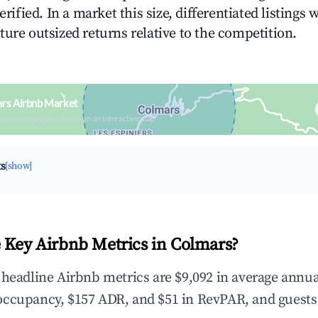
erified. In a market this size, differentiated listings 
ture outsized returns relative to the competition.
ars Airbnb Market
upancy & neighborhood on an interactive map
ts
[show]
 Key Airbnb Metrics in Colmars?
 headline Airbnb metrics are $9,092 in average annua
occupancy, $157 ADR, and $51 in RevPAR, and guests