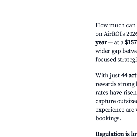
How much can y
on AirROI's 2026
year
— at a
$157
wider gap betwe
focused strategi
With just
44 act
rewards strong l
rates have rise
capture outsize
experience are 
bookings.
Regulation is l