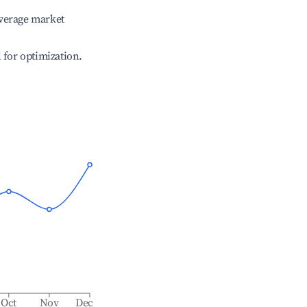
verage market
l for optimization.
Oct
Nov
Dec