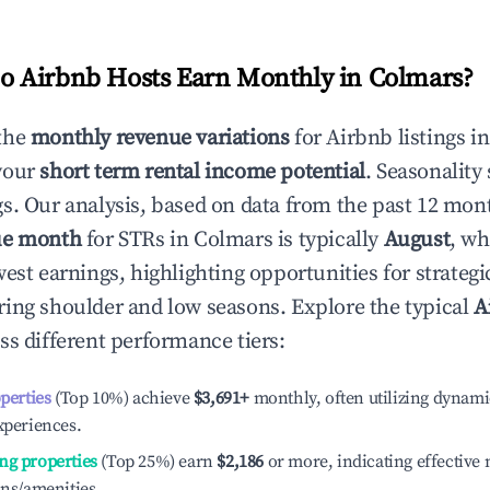
 Airbnb Hosts Earn Monthly in
Colmars
?
the
monthly revenue variations
for Airbnb listings i
your
short term rental income potential
. Seasonality 
s. Our analysis, based on data from the past 12 mon
ue month
for STRs in
Colmars
is typically
August
, wh
est earnings, highlighting opportunities for strategi
ing shoulder and low seasons. Explore the typical
A
ss different performance tiers:
operties
(Top 10%) achieve
$3,691
+
monthly, often utilizing dynami
xperiences.
ng properties
(Top 25%) earn
$2,186
or more, indicating effectiv
ons/amenities.