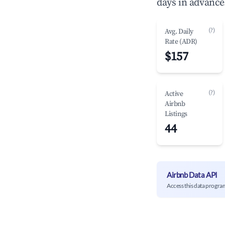
days in advance
(?)
Avg. Daily
Rate (ADR)
$157
(?)
Active
Airbnb
Listings
44
Airbnb Data API
Access this data progra