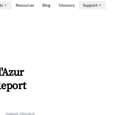
ts
Resources
Blog
Glossary
Support
'Azur
Report
Updated:
2026-08-01