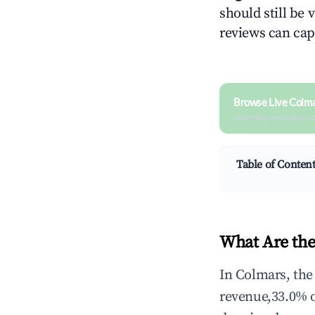
should still be v
reviews can cap
Browse Live Colm
Search by revenue, occ
Table of Conten
What Are the
In Colmars, the
revenue,33.0% 