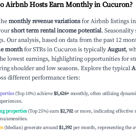
 Airbnb Hosts Earn Monthly in
Cucuron
?
the
monthly revenue variations
for Airbnb listings i
your
short term rental income potential
. Seasonality 
s. Our analysis, based on data from the past 12 mon
ue month
for STRs in
Cucuron
is typically
August
, w
he lowest earnings, highlighting opportunities for st
ing shoulder and low seasons. Explore the typical
A
ss different performance tiers:
operties
(Top 10%) achieve
$5,626
+
monthly, often utilizing dynami
xperiences.
ng properties
(Top 25%) earn
$2,702
or more, indicating effectiv
ons/amenities.
es
(Median) generate around
$1,392
per month, representing the a