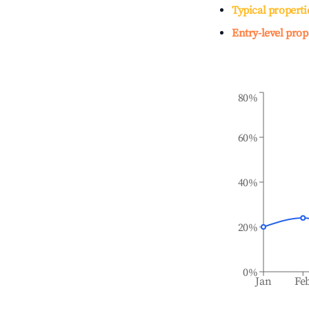
Typical properti
Entry-level prop
80%
60%
40%
20%
0%
Jan
Fe