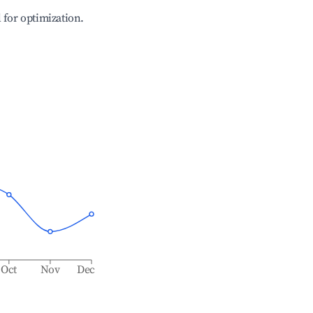
l for optimization.
Oct
Nov
Dec