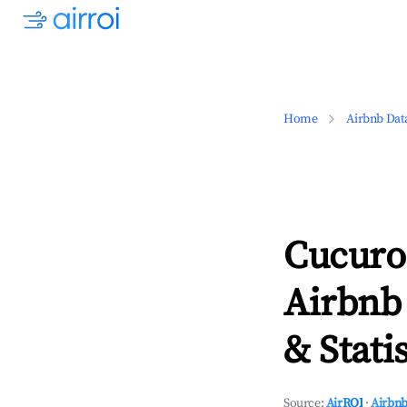
Home
Airbnb Dat
Cucuro
Airbnb
& Statis
Source:
AirROI
·
Airbnb