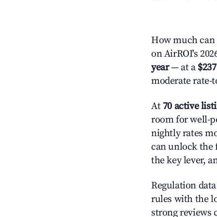
How much can y
on AirROI's 2026
year
— at a
$237
moderate rate-t
At
70 active list
room for well-p
nightly rates m
can unlock the f
the key lever, a
Regulation data 
rules with the l
strong reviews 