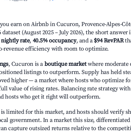
ou earn on Airbnb in Cucuron, Provence-Alpes-Côte
 dataset (August 2025 – July 2026), the short answer 
 nightly rate
,
40.5% occupancy
, and a
$94 RevPAR
tha
o-revenue efficiency with room to optimize.
ings
, Cucuron is a
boutique market
where moderate 
ositioned listings to outperform. Supply has held st
oved higher — a market where hosts who optimize fo
ull value of rising rates. Balancing rate strategy wit
nd hosts who get it right will outperform.
is limited for this market, and hosts should verify s
ocal government. In a market this size, differentiated 
can capture outsized returns relative to the competit