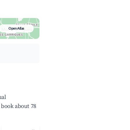
Open Atlas
ual
 book about 78