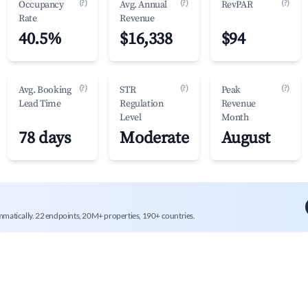
(?)
(?)
(?)
Occupancy
Avg. Annual
RevPAR
Rate
Revenue
40.5%
$16,338
$94
(?)
(?)
(?)
Avg. Booking
STR
Peak
Lead Time
Regulation
Revenue
Level
Month
78 days
Moderate
August
mmatically. 22 endpoints, 20M+ properties, 190+ countries.