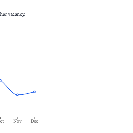
gher vacancy.
ct
Nov
Dec