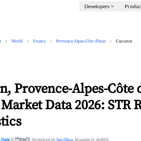
Developers
Produc
a
World
France
Provence-Alpes-Côte d'Azur
Cucuron
n, Provence-Alpes-Côte 
 Market Data 2026: STR 
tics
 Data
·
Reviewed by
Jun Zhou
, Founder @ AirROI