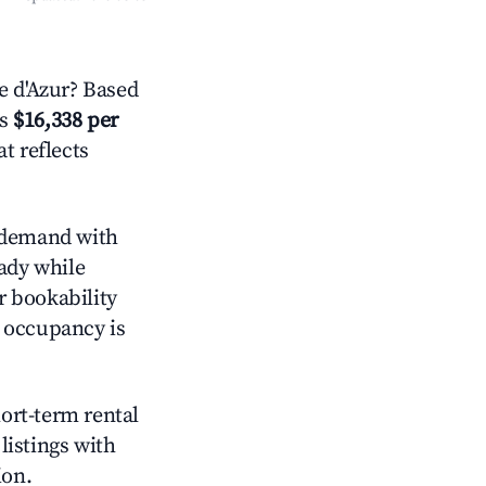
 d'Azur? Based
is
$16,338 per
t reflects
demand with
eady while
r bookability
h occupancy is
hort-term rental
listings with
ion.