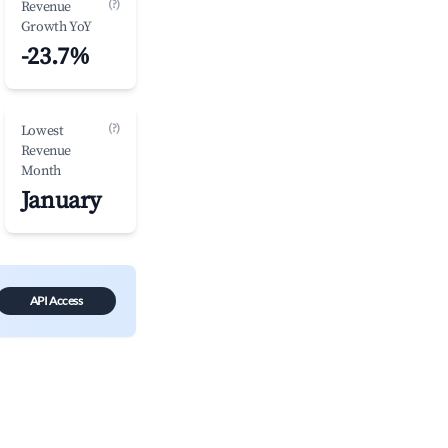
(?)
Revenue
Growth YoY
-23.7%
(?)
Lowest
Revenue
Month
January
API Access