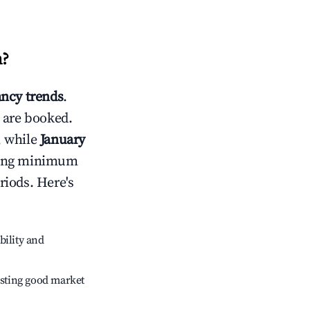
n
?
ncy trends
.
 are booked.
, while
January
usting minimum
riods. Here's
bility and
sting good market