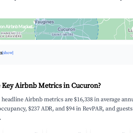
ron Airbnb Market
upancy & neighborhood on an interactive map
ts
[show]
 Key Airbnb Metrics in Cucuron?
 headline Airbnb metrics are $16,338 in average ann
occupancy, $237 ADR, and $94 in RevPAR, and guests
.