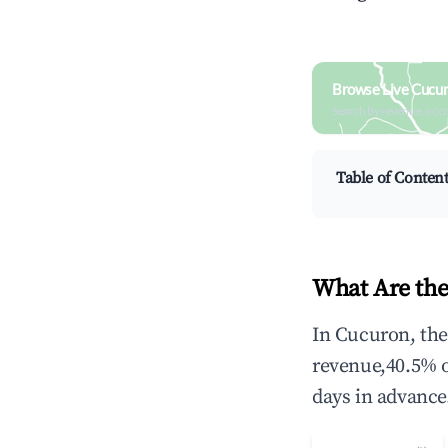
Browse Live Cucu
Search by revenue, occ
Table of Conten
What Are the
In Cucuron, the
revenue,40.5% 
days in advance