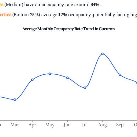
es
(Median) have an occupancy rate around
34%
.
erties
(Bottom 25%) average
17%
occupancy, potentially facing hi
Average Monthly Occupancy Rate Trend in
Cucuron
b
Mar
Apr
May
Jun
Jul
Aug
Sep
O