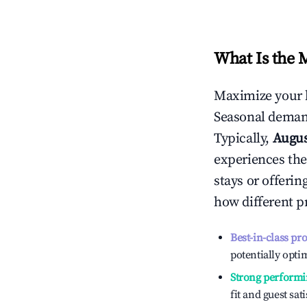
What Is the 
Maximize your 
Seasonal demand
Typically,
Augu
experiences the
stays or offeri
how different p
Best-in-class pr
potentially optim
Strong performi
fit and guest sat