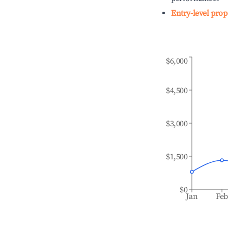
Entry-level prop
$6,000
$4,500
$3,000
$1,500
$0
Jan
Fe