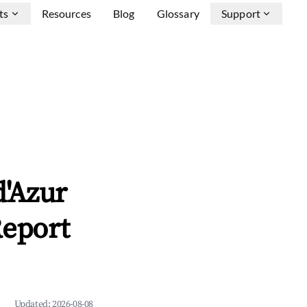
ts
Resources
Blog
Glossary
Support
d'Azur
Report
Updated:
2026-08-08