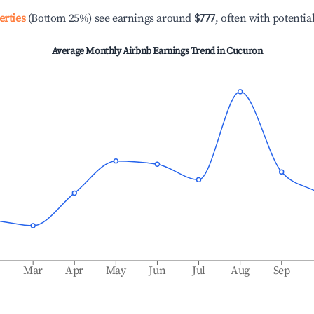
erties
(Bottom 25%) see earnings around
$777
, often with potentia
Average Monthly Airbnb Earnings Trend in
Cucuron
b
Mar
Apr
May
Jun
Jul
Aug
Sep