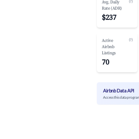
(?)
Avg. Daily
Rate (ADR)
$237
(?)
Active
Airbnb
Listings
70
Airbnb Data API
Access this data progra