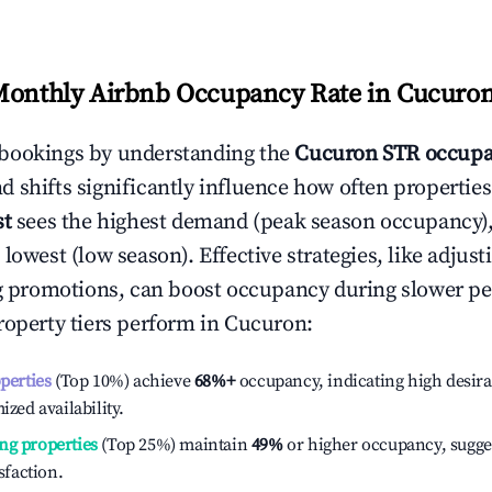
Monthly Airbnb Occupancy Rate in
Cucuro
bookings by understanding the
Cucuron
STR occupa
 shifts significantly influence how often properties
st
sees the highest demand (peak season occupancy)
 lowest (low season). Effective strategies, like adj
ng promotions, can boost occupancy during slower pe
roperty tiers perform in
Cucuron
:
operties
(Top 10%) achieve
68%
+
occupancy, indicating high desira
ized availability.
ng properties
(Top 25%) maintain
49%
or higher occupancy, sugge
isfaction.