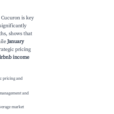
n
Cucuron
is key
significantly
ths, shows that
hile
January
rategic pricing
irbnb income
c pricing and
e management and
verage market