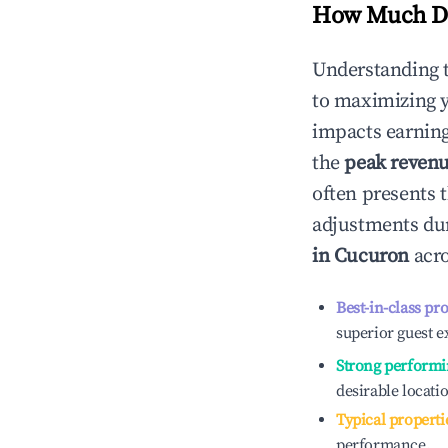
How Much Do
Understanding 
to maximizing 
impacts earning
the
peak reven
often presents t
adjustments dur
in
Cucuron
acro
Best-in-class pr
superior guest e
Strong performi
desirable locati
Typical properti
performance.