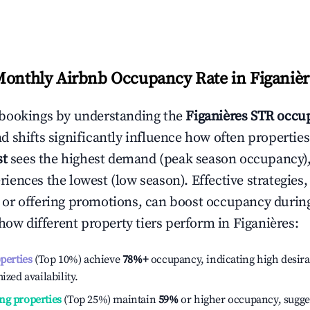
Monthly Airbnb Occupancy Rate in
Figanièr
bookings by understanding the
Figanières
STR occup
 shifts significantly influence how often properties
st
sees the highest demand (peak season occupancy),
iences the lowest (low season). Effective strategies, 
or offering promotions, can boost occupancy durin
 how different property tiers perform in
Figanières
:
operties
(Top 10%) achieve
78%
+
occupancy, indicating high desira
ized availability.
ng properties
(Top 25%) maintain
59%
or higher occupancy, sugge