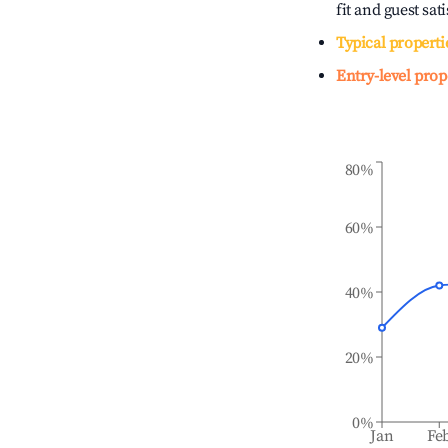
fit and guest sat
Typical properti
Entry-level prop
80%
60%
40%
20%
0%
Jan
Fe