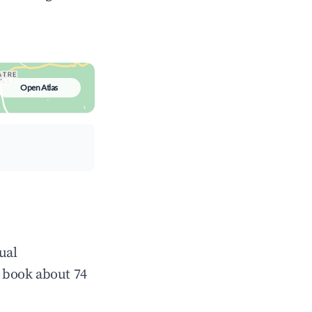
Open Atlas
ual
 book about 74