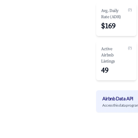
(?)
Avg. Daily
Rate (ADR)
$169
(?)
Active
Airbnb
Listings
49
Airbnb Data API
Access this data progra