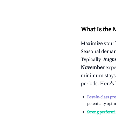
What Is the 
Maximize your 
Seasonal demand
Typically,
Augu
November
exper
minimum stays 
periods. Here's
Best-in-class pr
potentially optim
Strong performi