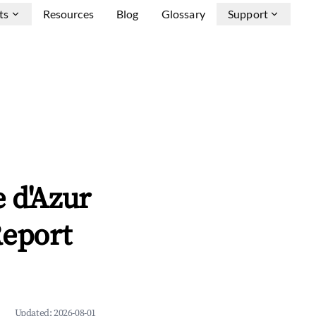
ts
Resources
Blog
Glossary
Support
 d'Azur
Report
Updated:
2026-08-01