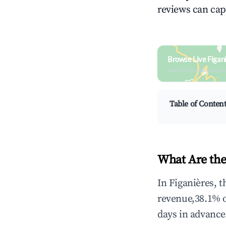
reviews can cap
Browse Live Figan
Search by revenue, occ
Table of Conten
What Are the
In Figanières, 
revenue,38.1% 
days in advance