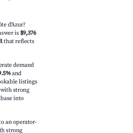
te d'Azur?
answer is
$9,376
R
that reflects
rate demand
9.5%
and
okable listings
 with strong
 base into
o an operator-
ith strong