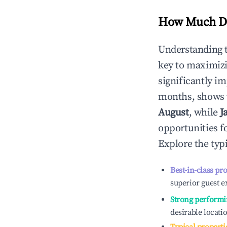
How Much Do
Understanding 
key to maximiz
significantly i
months, shows 
August
, while
J
opportunities f
Explore the typ
Best-in-class pr
superior guest e
Strong performi
desirable locati