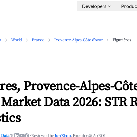
Developers
Produc
a
World
France
Provence-Alpes-Côte d'Azur
Figanières
res, Provence-Alpes-Côte
 Market Data 2026: STR 
tics
 Data
·
Reviewed by
Jun Zhou
, Founder @ AirROI