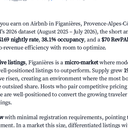
u earn on Airbnb in Figanières, Provence-Alpes-Cô
s 2026 dataset (August 2025 – July 2026), the short 
$169 nightly rate
,
38.1% occupancy
, and a
$70 RevPA
o-revenue efficiency with room to optimize.
ive listings
, Figanières is a
micro-market
where mode
ell-positioned listings to outperform. Supply grew
1
ave risen, creating an environment where the most bo
e outsized share. Hosts who pair competitive pricing
e are well-positioned to convert the growing traveler
ings.
ow
with minimal registration requirements, pointing t
ment. In a market this size, differentiated listings w