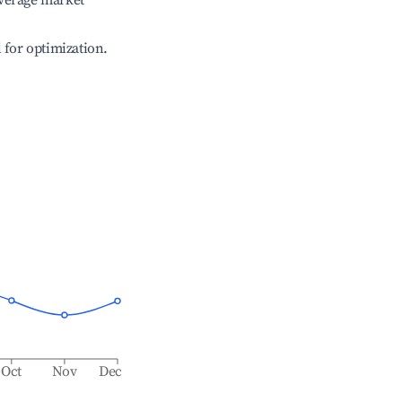
verage market
l for optimization.
Oct
Nov
Dec