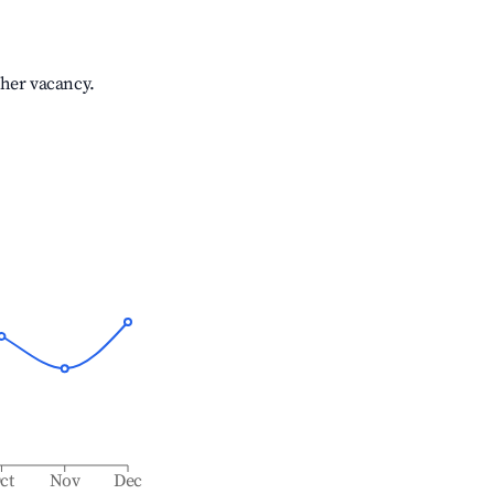
gher vacancy.
ct
Nov
Dec