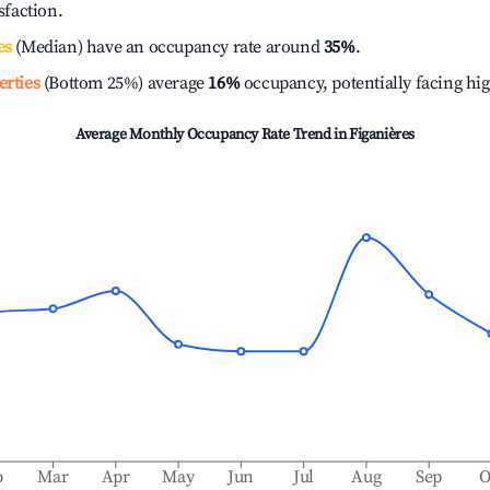
isfaction.
es
(Median) have an occupancy rate around
35%
.
erties
(Bottom 25%) average
16%
occupancy, potentially facing hi
Average Monthly Occupancy Rate Trend in
Figanières
b
Mar
Apr
May
Jun
Jul
Aug
Sep
O