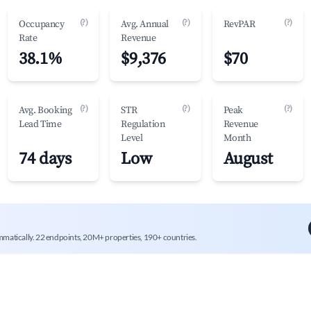
(?)
(?)
(?)
Occupancy
Avg. Annual
RevPAR
Rate
Revenue
38.1%
$9,376
$70
(?)
(?)
(?)
Avg. Booking
STR
Peak
Lead Time
Regulation
Revenue
Level
Month
74 days
Low
August
mmatically. 22 endpoints, 20M+ properties, 190+ countries.