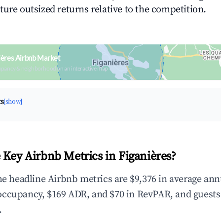
ture outsized returns relative to the competition.
ières Airbnb Market
upancy & neighborhood on an interactive map
ts
[show]
 Key Airbnb Metrics in Figanières?
the headline Airbnb metrics are $9,376 in average ann
occupancy, $169 ADR, and $70 in RevPAR, and guests
.