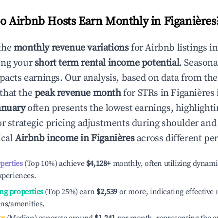
 Airbnb Hosts Earn Monthly in
Figanières
the
monthly revenue variations
for Airbnb listings i
ing your
short term rental income potential
. Seasona
mpacts earnings. Our analysis, based on data from the
that the
peak revenue month
for STRs in
Figanières
anuary
often presents the lowest earnings, highlighti
or strategic pricing adjustments during shoulder and
ical
Airbnb income in
Figanières
across different pe
operties
(Top 10%) achieve
$4,128
+
monthly, often utilizing dynami
xperiences.
ng properties
(Top 25%) earn
$2,539
or more, indicating effectiv
ons/amenities.