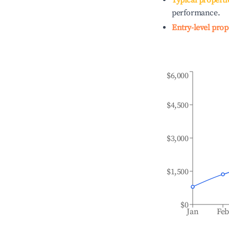
Typical properti
performance.
Entry-level prop
$6,000
$4,500
$3,000
$1,500
$0
Jan
Fe