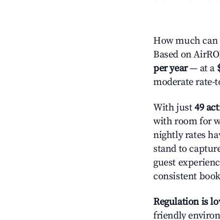
How much can yo
Based on AirROI'
per year
— at a
moderate rate-t
With just
49 act
with room for w
nightly rates h
stand to captur
guest experienc
consistent book
Regulation is l
friendly environ