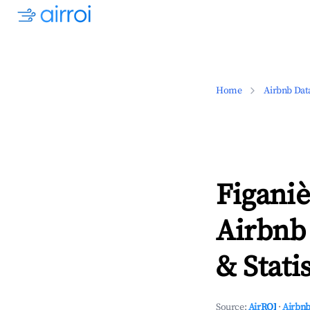
Home
Airbnb Dat
Figaniè
Airbnb
& Statis
Source:
AirROI
·
Airbnb