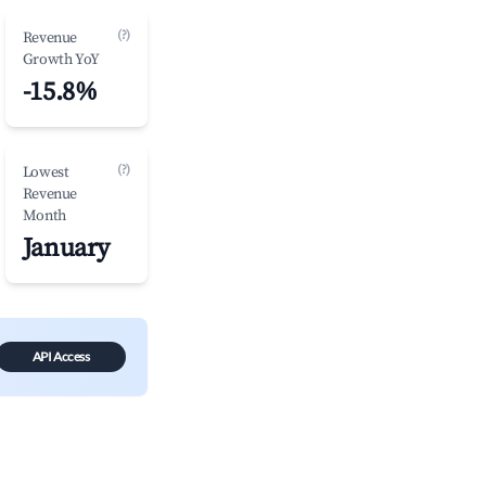
(?)
Revenue
Growth YoY
-15.8%
(?)
Lowest
Revenue
Month
January
API Access