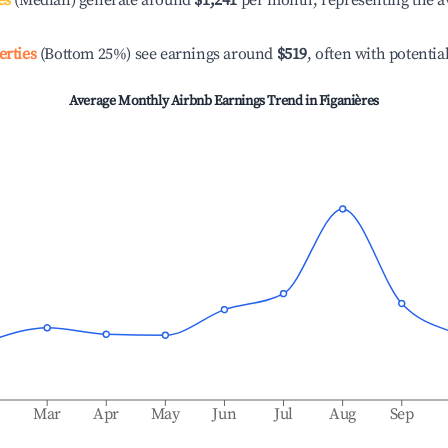
es
(Median) generate around
$1,241
per month, representing the a
erties
(Bottom 25%) see earnings around
$519
, often with potentia
Average Monthly Airbnb Earnings Trend in
Figanières
b
Mar
Apr
May
Jun
Jul
Aug
Sep