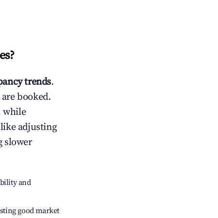
es
?
ancy trends
.
 are booked.
 while
like adjusting
g slower
bility and
sting good market