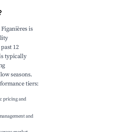
?
n
Figanières
is
lity
 past 12
is typically
ng
 low seasons.
rformance tiers:
c pricing and
e management and