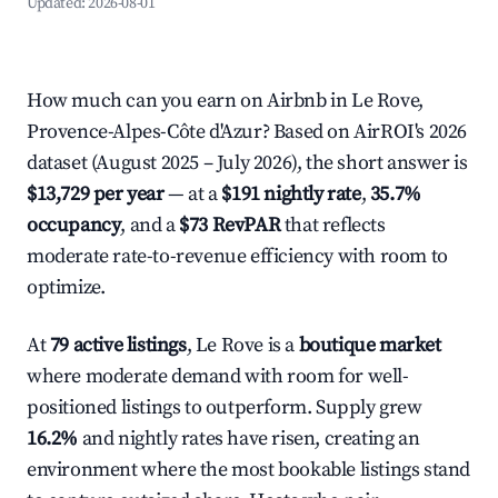
Updated:
2026-08-01
How much can you earn on Airbnb in Le Rove,
Provence-Alpes-Côte d'Azur? Based on AirROI's 2026
dataset (August 2025 – July 2026), the short answer is
$13,729 per year
— at a
$191 nightly rate
,
35.7%
occupancy
, and a
$73 RevPAR
that reflects
moderate rate-to-revenue efficiency with room to
optimize.
At
79 active listings
, Le Rove is a
boutique market
where moderate demand with room for well-
positioned listings to outperform. Supply grew
16.2%
and nightly rates have risen, creating an
environment where the most bookable listings stand