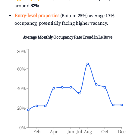
around
32%
.
Entry-level properties
(Bottom 25%) average
17%
occupancy, potentially facing higher vacancy.
Average Monthly Occupancy Rate Trend in
Le Rove
80%
60%
40%
20%
0%
Feb
Apr
Jun
Jul
Aug
Oct
Dec