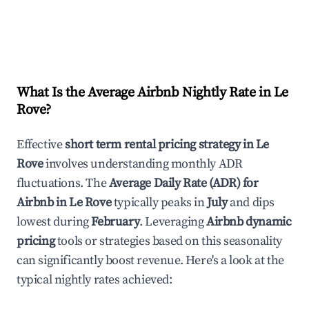
What Is the Average Airbnb Nightly Rate in
Le
Rove
?
Effective
short term rental pricing strategy in
Le
Rove
involves understanding monthly ADR
fluctuations. The
Average Daily Rate (ADR) for
Airbnb in
Le Rove
typically peaks in
July
and dips
lowest during
February
. Leveraging
Airbnb dynamic
pricing
tools or strategies based on this seasonality
can significantly boost revenue. Here's a look at the
typical nightly rates achieved: