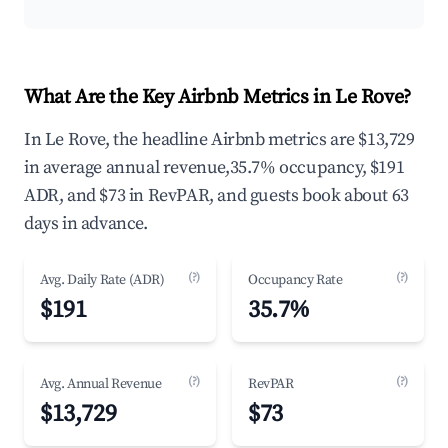
What Are the Key Airbnb Metrics in Le Rove?
In Le Rove, the headline Airbnb metrics are $13,729
in average annual revenue,35.7% occupancy, $191
ADR, and $73 in RevPAR, and guests book about 63
days in advance.
(?)
(?)
Avg. Daily Rate (ADR)
Occupancy Rate
$191
35.7%
(?)
(?)
Avg. Annual Revenue
RevPAR
$13,729
$73