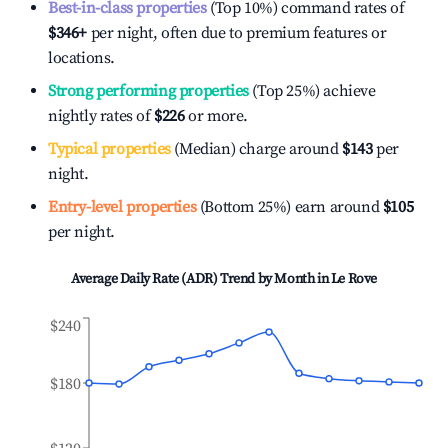
Best-in-class properties
(Top 10%) command rates of
$346
+
per night, often due to premium features or
locations.
Strong performing properties
(Top 25%) achieve
nightly rates of
$226
or more.
Typical properties
(Median) charge around
$143
per
night.
Entry-level properties
(Bottom 25%) earn around
$105
per night.
Average Daily Rate (ADR) Trend by Month in
Le Rove
$240
$180