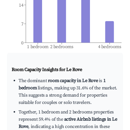
14
7
0
1 bedroom
2 bedrooms
4 bedrooms
Room Capacity Insights for
Le Rove
The dominant
room capacity in Le Rove
is
1
bedroom
listings, making up 31.6% of the market.
This suggests a strong demand for properties
suitable for couples or solo travelers.
Together, 1 bedroom and 2 bedrooms properties
represent 59.4% of the
active Airbnb listings in Le
Rove
, indicating a high concentration in these