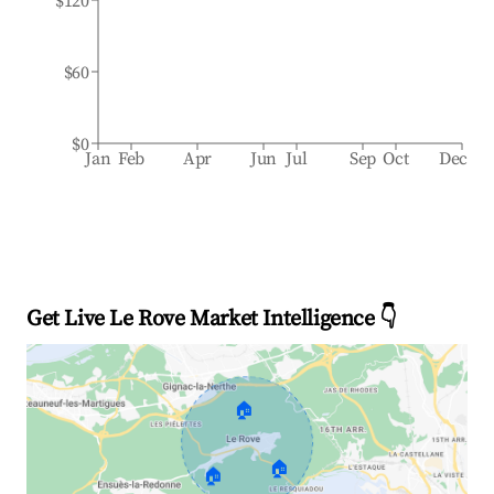
$120
$60
$0
Jan
Feb
Apr
Jun
Jul
Sep
Oct
Dec
Get Live Le Rove Market Intelligence 👇
🏠
🏠
🏠