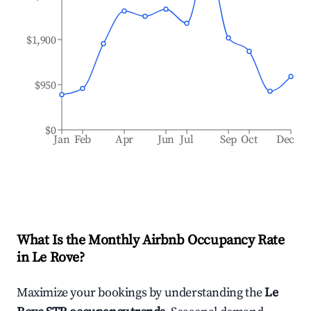
$1,900
$950
$0
Jan
Feb
Apr
Jun
Jul
Sep
Oct
Dec
What Is the Monthly Airbnb Occupancy Rate
in
Le Rove
?
Maximize your bookings by understanding the
Le