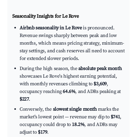
Seasonality Insights for Le Rove
Airbnb seasonality in Le Rove
is pronounced.
Revenue swings sharply between peak and low
months, which means pricing strategy, minimum-
stay settings, and cash reserves all need to account
for extended slower periods.
During the high season, the
absolute peak month
showcases Le Rove's highest earning potential,
with monthly revenues climbing to
$3,609
,
occupancy reaching
64.6%
, and ADRs peaking at
$227
.
Conversely, the
slowest single month
marks the
market's lowest point — revenue may dip to
$741
,
occupancy could drop to
18.2%
, and ADRs may
adjust to
$179
.