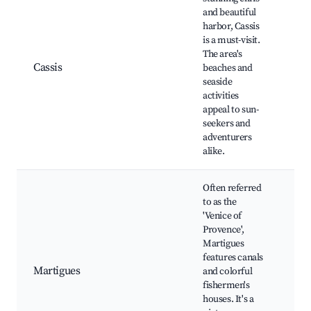
and beautiful
harbor, Cassis
Cas
is a must-visit.
Har
The area's
Bea
Cassis
beaches and
Win
seaside
tou
activities
Mar
appeal to sun-
Can
seekers and
adventurers
alike.
Often referred
to as the
Can
'Venice of
Mar
Provence',
His
Martigues
cen
features canals
Chu
Martigues
and colorful
Sai
fishermen's
Loc
houses. It's a
gal