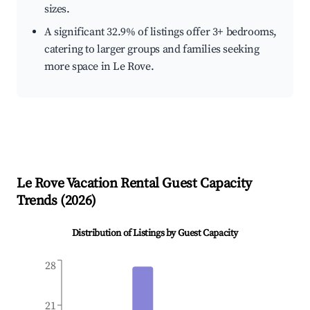
sizes.
A significant 32.9% of listings offer 3+ bedrooms,
catering to larger groups and families seeking
more space in Le Rove.
Le Rove
Vacation Rental Guest Capacity
Trends (
2026
)
Distribution of Listings by Guest Capacity
28
21