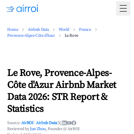
Togg
Home
Airbnb Data
World
France
Provence-Alpes-Côte d'Azur
Le Rove
Le Rove, Provence-Alpes-
Côte d'Azur Airbnb Market
Data 2026: STR Report &
Statistics
Source:
AirROI
·
Airbnb Data
Reviewed by
Jun Zhou
, Founder @ AirROI