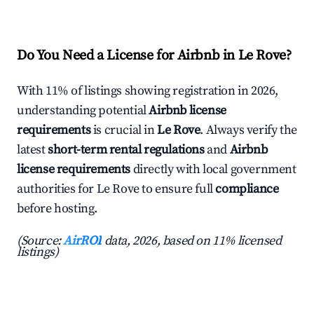
Do You Need a License for Airbnb in Le Rove?
With 11% of listings showing registration in 2026,
understanding potential
Airbnb license
requirements
is crucial in
Le Rove
. Always verify the
latest
short-term rental regulations
and
Airbnb
license requirements
directly with local government
authorities for Le Rove to ensure full
compliance
before hosting.
(Source:
AirROI
data, 2026, based on 11% licensed
listings)