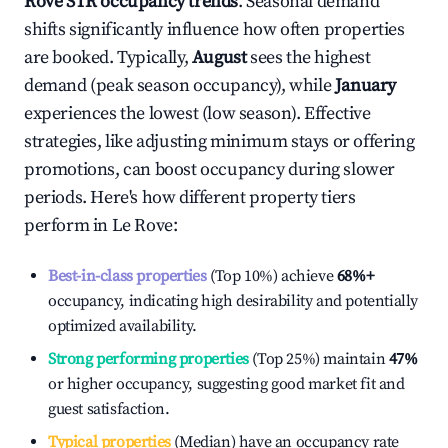
Rove
STR occupancy trends
. Seasonal demand
shifts significantly influence how often properties
are booked. Typically,
August
sees the highest
demand (peak season occupancy), while
January
experiences the lowest (low season). Effective
strategies, like adjusting minimum stays or offering
promotions, can boost occupancy during slower
periods. Here's how different property tiers
perform in
Le Rove
:
Best-in-class properties
(Top 10%) achieve
68%
+
occupancy, indicating high desirability and potentially
optimized availability.
Strong performing properties
(Top 25%) maintain
47%
or higher occupancy, suggesting good market fit and
guest satisfaction.
Typical properties
(Median) have an occupancy rate