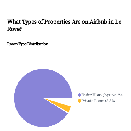
What Types of Properties Are on Airbnb in
Le
Rove
?
Room Type Distribution
Entire Home/Apt
:
96.2
%
Private Room
:
3.8
%