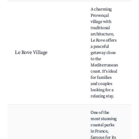
Best neighborhoods for Airbnb in Le Rove
A charming
Provençal
village with
traditional
Old
architecture,
Rov
Le Rove offers
Loc
a peaceful
mar
Le Rove Village
getaway close
Sce
to the
trai
Mediterranean
Ne
coast. It's ideal
be
for families
and couples
looking for a
relaxing stay.
One of the
most stunning
coastal parks
Cal
in France,
So
famous for its