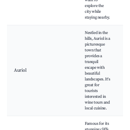
want to
Ma
explore the
city while
staying nearby.
Nestled in the
hills, Auriol is a
picturesque
town that
Win
provides a
His
tranquil
chu
escape with
Hik
Auriol
beautiful
Aur
landscapes. It's
cui
great for
Pro
tourists
ma
interested in
wine tours and
local cuisine.
Famous for its
stunning cliffs