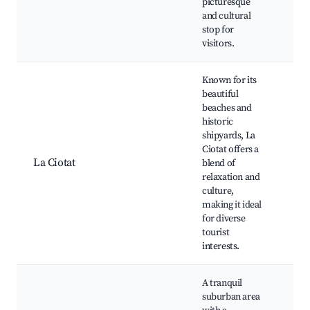
picturesque
Ma
and cultural
mu
stop for
visitors.
Known for its
beautiful
beaches and
La 
historic
Por
shipyards, La
Bea
Ciotat offers a
The
La Ciotat
blend of
ci
relaxation and
his
culture,
Wa
making it ideal
pat
for diverse
cui
tourist
interests.
A tranquil
suburban area
Sce