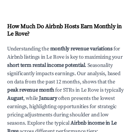
How Much Do Airbnb Hosts Earn Monthly in
Le Rove
?
Understanding the
monthly revenue variations
for
Airbnb listings in
Le Rove
is key to maximizing your
short term rental income potential
. Seasonality
significantly impacts earnings. Our analysis, based
on data from the past 12 months, shows that the
peak revenue month
for STRs in
Le Rove
is typically
August
, while
January
often presents the lowest
earnings, highlighting opportunities for strategic
pricing adjustments during shoulder and low
seasons. Explore the typical
Airbnb income in
Le
Rove
across different performance tiers: