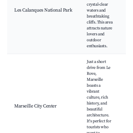
Ca
crystal-clear
d'E
Les Calanques National Park
waters and
Hik
breathtaking
Boa
cliffs. This area
Sno
attracts nature
spo
lovers and
outdoor
enthusiasts.
Just a short
drive from Le
Rove,
Marseille
Old
boasts a
Mar
vibrant
Bas
culture, rich
No
history, and
de 
Marseille City Center
beautiful
Châ
architecture.
Pal
It's perfect for
Con
tourists who
Vie