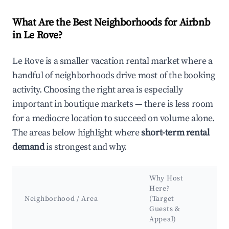
What Are the Best Neighborhoods for Airbnb
in Le Rove?
Le Rove is a smaller vacation rental market where a
handful of neighborhoods drive most of the booking
activity. Choosing the right area is especially
important in boutique markets — there is less room
for a mediocre location to succeed on volume alone.
The areas below highlight where
short-term rental
demand
is strongest and why.
Why Host
Ke
Here?
At
Neighborhood / Area
(Target
&
Guests &
La
Appeal)