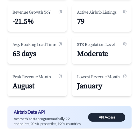
(?)
(?)
Revenue Growth YoY
Active Airbnb Listings
-21.5%
79
(?)
(?)
Avg. Booking Lead Time
STR Regulation Level
63 days
Moderate
(?)
(?)
Peak Revenue Month
Lowest Revenue Month
August
January
Airbnb Data API
API Access
Access this data programmatically. 22
endpoints, 20M+ properties, 190+ countries.