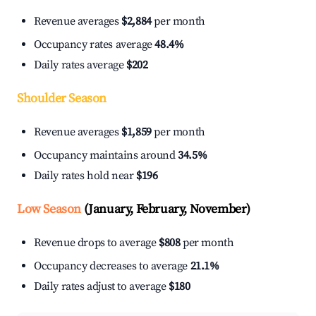
Revenue averages
$2,884
per month
Occupancy rates average
48.4%
Daily rates average
$202
Shoulder Season
Revenue averages
$1,859
per month
Occupancy maintains around
34.5%
Daily rates hold near
$196
Low Season
(January, February, November)
Revenue drops to average
$808
per month
Occupancy decreases to average
21.1%
Daily rates adjust to average
$180