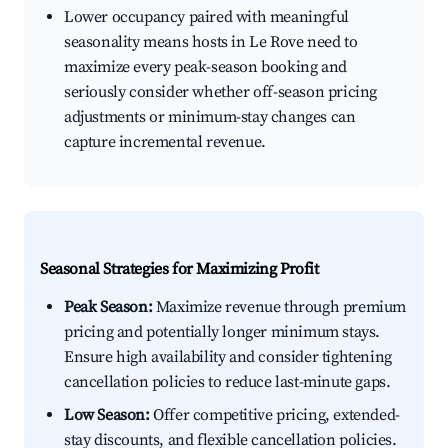
Lower occupancy paired with meaningful
seasonality means hosts in Le Rove need to
maximize every peak-season booking and
seriously consider whether off-season pricing
adjustments or minimum-stay changes can
capture incremental revenue.
Seasonal Strategies for Maximizing Profit
Peak Season:
Maximize revenue through premium
pricing and potentially longer minimum stays.
Ensure high availability and consider tightening
cancellation policies to reduce last-minute gaps.
Low Season:
Offer competitive pricing, extended-
stay discounts, and flexible cancellation policies.