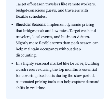
Target off-season travelers like remote workers,
budget-conscious guests, and travelers with
flexible schedules.
Shoulder Seasons:
Implement dynamic pricing
that bridges peak and low rates. Target weekend
travelers, local events, and business visitors.
Slightly more flexible terms than peak season can
help maintain occupancy without deep
discounting.
In a highly seasonal market like Le Rove, building
a cash reserve during the top months is essential
for covering fixed costs during the slow period.
Automated pricing tools can help capture demand
shifts in real time.