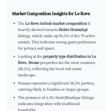
Market Composition Insights for
Le Rove
The
Le Rove Airbnb market composition
is
heavily skewed towards
Entire Home/Apt
listings, which make up 96.2% of the 79 active
rentals. This indicates strong guest preference
for privacy and space.
Looking at the
property type distribution in Le
Rove
,
House
properties are the most common
(58.2%), reflecting the local real estate
landscape.
Houses represent a significant 58.2% portion,
catering likely to families or larger groups.
The presence of 6.3% Hotel/Boutique listings
indicates integration with traditional
hospitality.