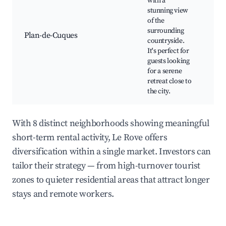
with a
vie
stunning view
Wal
of the
cyc
surrounding
pat
Plan-de-Cuques
countryside.
par
It's perfect for
Tra
guests looking
Pro
for a serene
mar
retreat close to
Cul
the city.
With 8 distinct neighborhoods showing meaningful
short-term rental activity, Le Rove offers
diversification within a single market. Investors can
tailor their strategy — from high-turnover tourist
zones to quieter residential areas that attract longer
stays and remote workers.