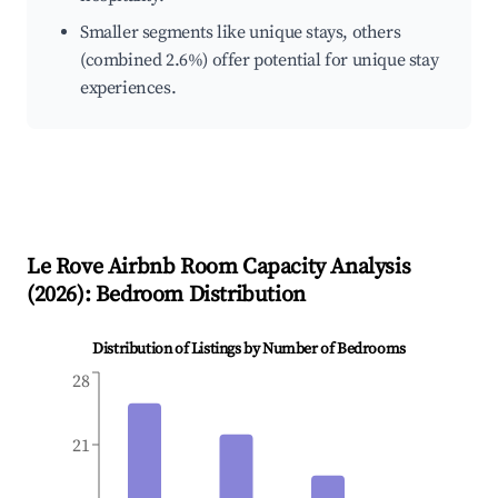
Smaller segments like unique stays, others
(combined 2.6%) offer potential for unique stay
experiences.
Le Rove
Airbnb Room Capacity Analysis
(
2026
): Bedroom Distribution
Distribution of Listings by Number of Bedrooms
28
21