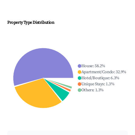
Property Type Distribution
House
:
58.2
%
Apartment/Condo
:
32.9
%
Hotel/Boutique
:
6.3
%
Unique Stays
:
1.3
%
Others
:
1.3
%