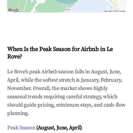
Explore Real-time Analytics
When Is the Peak Season for Airbnb in Le
Rove?
Le Rove's peak Airbnb season falls in August, June,
April, while the softest stretch is January, February,
November. Overall, the market shows highly
seasonal trends requiring careful strategy, which
should guide pricing, minimum stays, and cash-flow
planning.
Peak Season
(August, June, April)