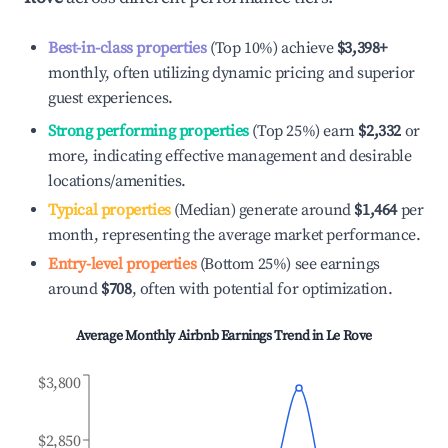
Best-in-class properties
(Top 10%) achieve
$3,398
+
monthly, often utilizing dynamic pricing and superior
guest experiences.
Strong performing properties
(Top 25%) earn
$2,332
or
more, indicating effective management and desirable
locations/amenities.
Typical properties
(Median) generate around
$1,464
per
month, representing the average market performance.
Entry-level properties
(Bottom 25%) see earnings
around
$708
, often with potential for optimization.
Average Monthly Airbnb Earnings Trend in
Le Rove
$3,800
$2,850