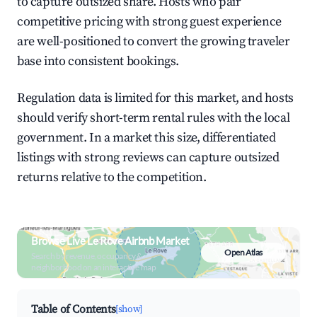
to capture outsized share. Hosts who pair
competitive pricing with strong guest experience
are well-positioned to convert the growing traveler
base into consistent bookings.
Regulation data is limited for this market, and hosts
should verify short-term rental rules with the local
government. In a market this size, differentiated
listings with strong reviews can capture outsized
returns relative to the competition.
Browse Live Le Rove Airbnb Market
Open Atlas
Search by revenue, occupancy &
neighborhood on an interactive map
Table of Contents
[show]