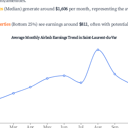
ons/amenities.
es
(Median) generate around
$1,606
per month, representing the a
erties
(Bottom 25%) see earnings around
$811
, often with potentia
Average Monthly Airbnb Earnings Trend in
Saint-Laurent-du-Var
b
Mar
Apr
May
Jun
Jul
Aug
Sep