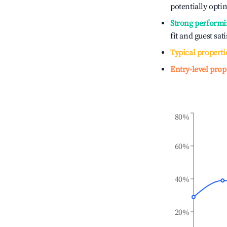
potentially optim
Strong performi
fit and guest sat
Typical properti
Entry-level prop
80%
60%
40%
20%