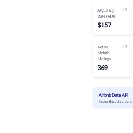
(?)
Avg. Daily
Rate (ADR)
$157
(?)
Active
Airbnb
Listings
369
Airbnb Data API
Access this data progra