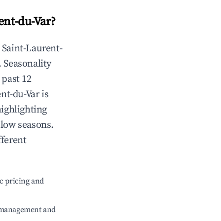
ent-du-Var
?
n
Saint-Laurent-
. Seasonality
 past 12
ent-du-Var
is
highlighting
 low seasons.
fferent
c pricing and
e management and