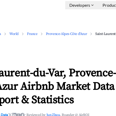
Developers
Produc
a
World
France
Provence-Alpes-Côte d'Azur
Saint-Laurent
aurent-du-Var, Provence
Azur Airbnb Market Data
ort & Statistics
 Data
·
Reviewed by
Jun Zhou
, Founder @ AirROI