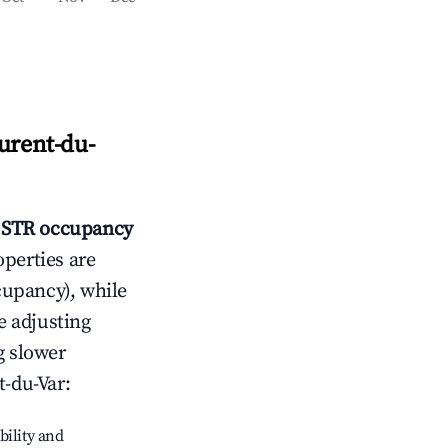
urent-du-
STR occupancy
operties are
cupancy), while
e adjusting
g slower
t-du-Var
:
bility and