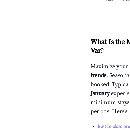
What Is the 
Var
?
Maximize your 
trends
. Seasona
booked. Typical
January
experien
minimum stays 
periods. Here's
Best-in-class pr