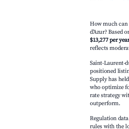
How much can y
d'Azur? Based on
$13,277 per yea
reflects modera
Saint-Laurent-d
positioned listi
Supply has held
who optimize for
rate strategy wi
outperform.
Regulation data 
rules with the l