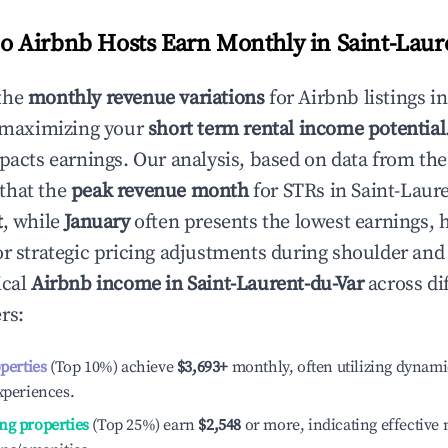
 Airbnb Hosts Earn Monthly in
Saint-Laur
the
monthly revenue variations
for Airbnb listings i
o maximizing your
short term rental income potential
mpacts earnings. Our analysis, based on data from the
that the
peak revenue month
for STRs in
Saint-Laur
t
, while
January
often presents the lowest earnings, 
or strategic pricing adjustments during shoulder and
ical
Airbnb income in
Saint-Laurent-du-Var
across di
rs:
operties
(Top 10%) achieve
$3,693
+
monthly, often utilizing dynami
xperiences.
ng properties
(Top 25%) earn
$2,548
or more, indicating effectiv