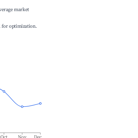
verage market
l for optimization.
Oct
Nov
Dec