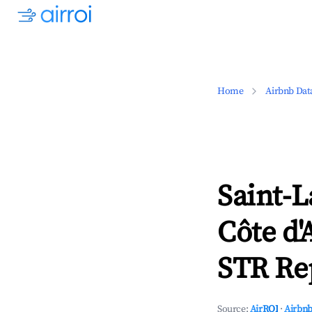
Home
Airbnb Dat
Saint-L
Côte d'
STR Rep
Source:
AirROI
·
Airbnb