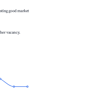
sting good market
gher vacancy.