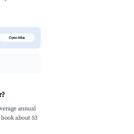
Open Atlas
r?
average annual
 book about 53