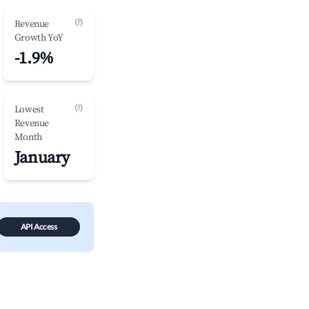
(?)
Revenue
Growth YoY
-1.9%
(?)
Lowest
Revenue
Month
January
API Access