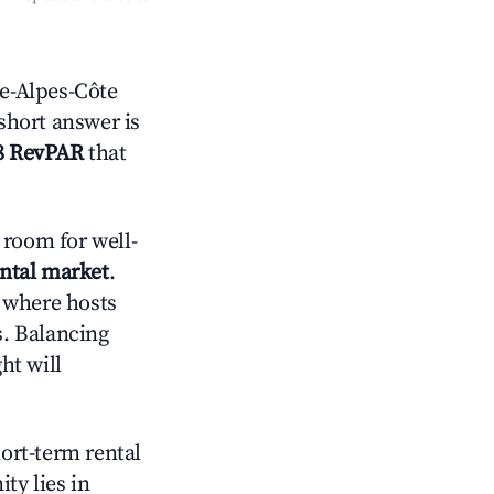
e-Alpes-Côte
 short answer is
8 RevPAR
that
room for well-
ental market
.
 where hosts
s. Balancing
ht will
hort-term rental
ty lies in