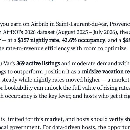
ou earn on Airbnb in Saint-Laurent-du-Var, Provenc
 AirROI's 2026 dataset (August 2025 – July 2026), the
r
— at a
$157 nightly rate
,
42.6% occupancy
, and a
$6
te rate-to-revenue efficiency with room to optimize.
u-Var's
369 active listings
and moderate demand with 
ngs to outperform position it as a
midsize vacation r
 steady while nightly rates moved higher — a market
 bookability can unlock the full value of rising rate
th occupancy is the key lever, and hosts who get it rig
is limited for this market, and hosts should verify s
ocal government. For data-driven hosts, the opportuni