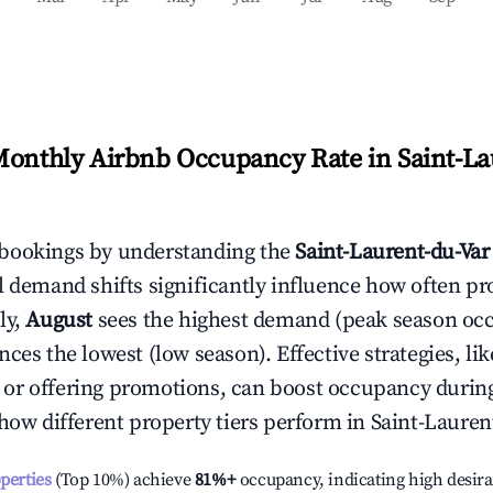
Monthly Airbnb Occupancy Rate in
Saint-La
bookings by understanding the
Saint-Laurent-du-Var
l demand shifts significantly influence how often pr
ly,
August
sees the highest demand (peak season oc
ces the lowest (low season). Effective strategies, lik
or offering promotions, can boost occupancy durin
 how different property tiers perform in
Saint-Lauren
operties
(Top 10%) achieve
81%
+
occupancy, indicating high desira