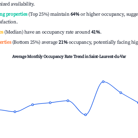
ized availability.
ng properties
(Top 25%) maintain
64%
or higher occupancy, sugge
isfaction.
es
(Median) have an occupancy rate around
41%
.
erties
(Bottom 25%) average
21%
occupancy, potentially facing hi
Average Monthly Occupancy Rate Trend in
Saint-Laurent-du-Var