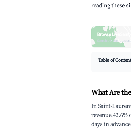
reading these s
Browse Live Saint
Search by revenue, occ
Table of Conten
What Are the
In Saint-Lauren
revenue,42.6% 
days in advance