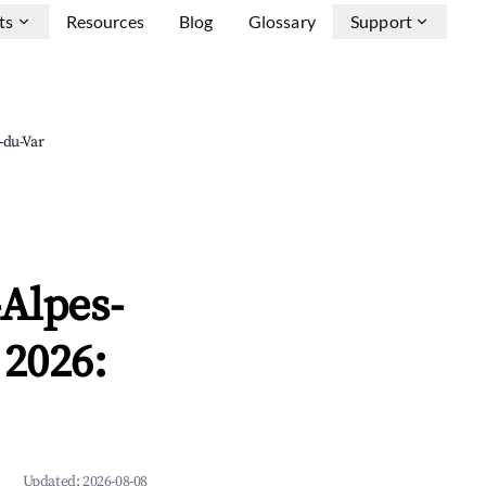
ts
Resources
Blog
Glossary
Support
-du-Var
-Alpes-
 2026:
Updated:
2026-08-08