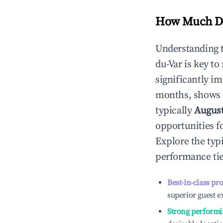
How Much Do
Understanding 
du-Var
is key t
significantly i
months, shows 
typically
Augus
opportunities f
Explore the typ
performance tie
Best-in-class pr
superior guest e
Strong performi