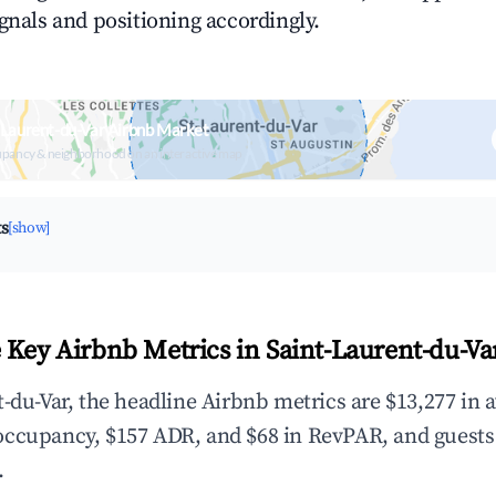
ignals and positioning accordingly.
-Laurent-du-Var Airbnb Market
upancy & neighborhood on an interactive map
ts
[show]
 Key Airbnb Metrics in Saint-Laurent-du-Va
t-du-Var, the headline Airbnb metrics are $13,277 in 
occupancy, $157 ADR, and $68 in RevPAR, and guests
.