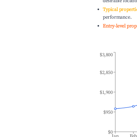
desirable locati
Typical properti
performance.
Entry-level prop
$3,800
$2,850
$1,900
$950
$0
Jan
Fe