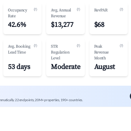
(?)
(?)
(?)
Occupancy
Avg. Annual
RevPAR
Rate
Revenue
42.6%
$13,277
$68
(?)
(?)
(?)
Avg. Booking
STR
Peak
Lead Time
Regulation
Revenue
Level
Month
53 days
Moderate
August
mmatically. 22 endpoints, 20M+ properties, 190+ countries.